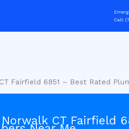
Emerg
Call:
(
CT Fairfield 6851 – Best Rated Pl
Norwalk CT Fairfield 6
bers Near Me