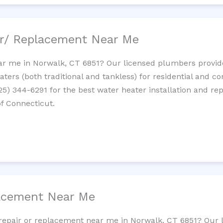
ir/ Replacement Near Me
r me in Norwalk, CT 6851? Our licensed plumbers provide 
ters (both traditional and tankless) for residential and c
725) 344-6291 for the best water heater installation and re
of Connecticut.
lacement Near Me
t repair or replacement near me in Norwalk, CT 6851? Our