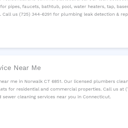
 for pipes, faucets, bathtub, pool, water heaters, tap, base
Call us (725) 344-6291 for plumbing leak detection & repa
vice Near Me
near me in Norwalk CT 6851. Our licensed plumbers clean 
lets for residential and commercial properties. Call us at 
nd sewer cleaning services near you in Connecticut.