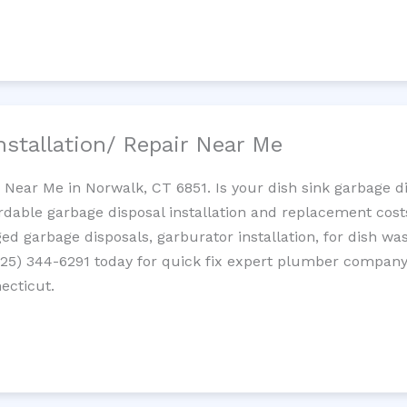
nstallation/ Repair Near Me
n Near Me in Norwalk, CT 6851. Is your dish sink garbage 
ordable garbage disposal installation and replacement cost
ed garbage disposals, garburator installation, for dish wa
 (725) 344-6291 today for quick fix expert plumber compan
ecticut.