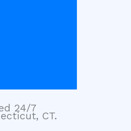
sed 24/7
ecticut, CT.