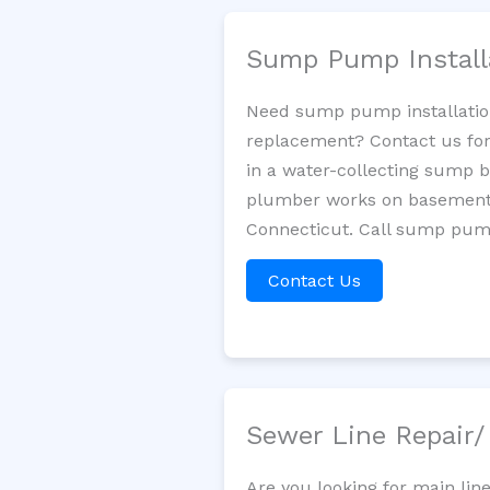
Sump Pump Install
Need sump pump installatio
replacement? Contact us for
in a water-collecting sump 
plumber works on basement 
Connecticut. Call sump pump
Contact Us
Sewer Line Repair
Are you looking for main lin