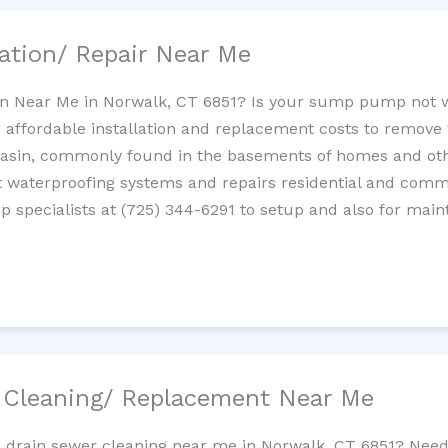
ation/ Repair Near Me
n Near Me in Norwalk, CT 6851? Is your sump pump not 
 affordable installation and replacement costs to remov
basin, commonly found in the basements of homes and oth
waterproofing systems and repairs residential and com
 specialists at (725) 344-6291 to setup and also for main
/ Cleaning/ Replacement Near Me
e drain sewer cleaning near me in Norwalk, CT 6851? Need