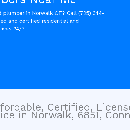
ed plumber in Norwalk CT? Call (725) 344-
sed and certified residential and
ices 24/7.
fordable, Certified, Licen
ice in Norwalk, 6851, Conn