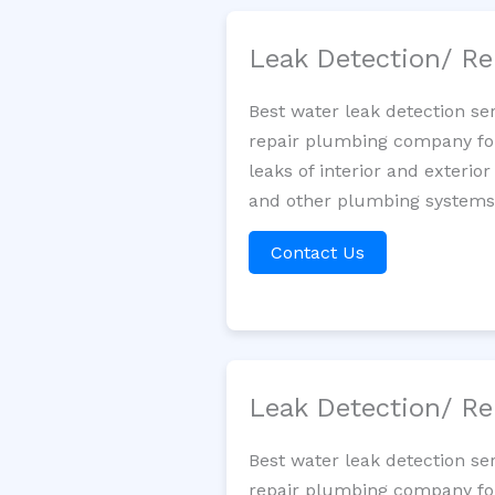
Leak Detection/ Re
Best water leak detection se
repair plumbing company for 
leaks of interior and exterior
and other plumbing systems. 
Contact Us
Leak Detection/ Re
Best water leak detection se
repair plumbing company for 