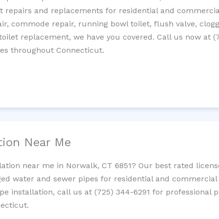
let repairs and replacements for residential and commercial
epair, commode repair, running bowl toilet, flush valve, clo
oilet replacement, we have you covered. Call us now at (
ces throughout Connecticut.
ation Near Me
llation near me in Norwalk, CT 6851? Our best rated licen
ed water and sewer pipes for residential and commercial p
ipe installation, call us at (725) 344-6291 for professiona
ecticut.