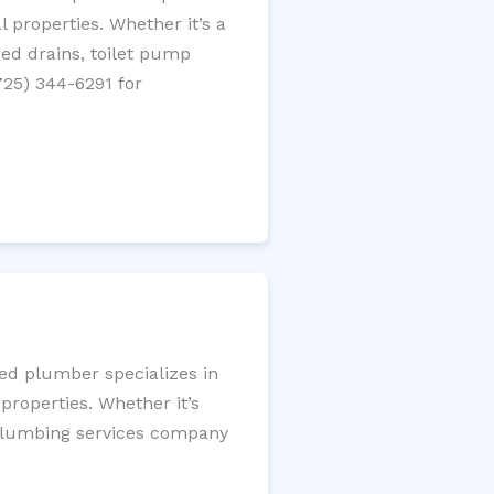
 properties. Whether it’s a
gged drains, toilet pump
725) 344-6291 for
sed plumber specializes in
roperties. Whether it’s
l plumbing services company