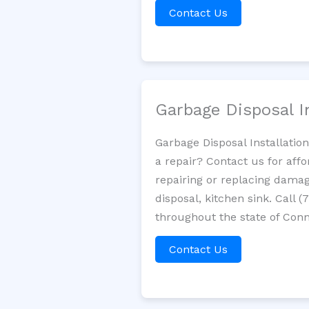
Contact Us
Garbage Disposal I
Garbage Disposal Installatio
a repair? Contact us for aff
repairing or replacing damag
disposal, kitchen sink. Call
throughout the state of Conn
Contact Us