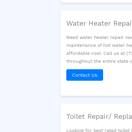
Water Heater Repa
Need water heater repair nea
maintenance of hot water hea
affordable cost. Call us at (
throughout the entire state 
Contact Us
Toilet Repair/ Rep
Looking for best rated toile