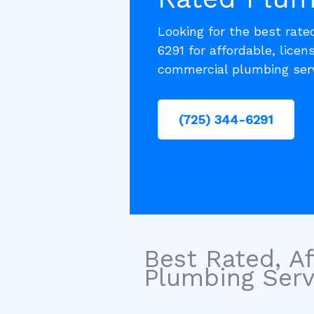
Looking for the best rat
6291 for affordable, licen
commercial plumbing serv
(725) 344-6291
Best Rated, Af
Plumbing Serv