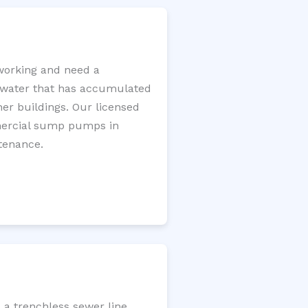
working and need a
e water that has accumulated
er buildings. Our licensed
mercial sump pumps in
tenance.
 a trenchless sewer line