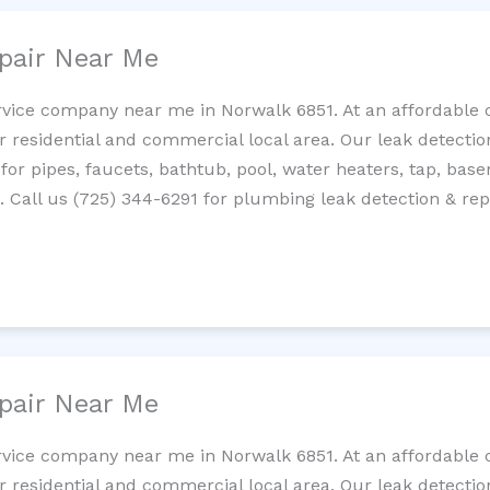
pair Near Me
rvice company near me in Norwalk 6851. At an affordable c
residential and commercial local area. Our leak detection 
 for pipes, faucets, bathtub, pool, water heaters, tap, base
Call us (725) 344-6291 for plumbing leak detection & repa
pair Near Me
rvice company near me in Norwalk 6851. At an affordable c
residential and commercial local area. Our leak detection 