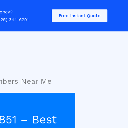
ency?
Free Instant Quote
725) 344-6291
umbers Near Me
851 – Best