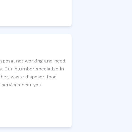
disposal not working and need
s. Our plumber specialize in
sher, waste disposer, food
y services near you