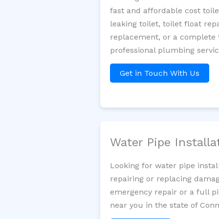
fast and affordable cost toi
leaking toilet, toilet float r
replacement, or a complete t
professional plumbing servi
Get in Touch With Us
Water Pipe Install
Looking for water pipe insta
repairing or replacing damag
emergency repair or a full p
near you in the state of Conn