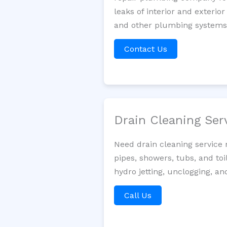
leaks of interior and exterior
and other plumbing systems. 
Contact Us
Drain Cleaning Ser
Need drain cleaning service 
pipes, showers, tubs, and toi
hydro jetting, unclogging, a
Call Us