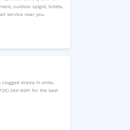
ment, outdoor spigot, toilets,
ir service near you.
clogged drains in sinks,
(725) 344-6291 for the best