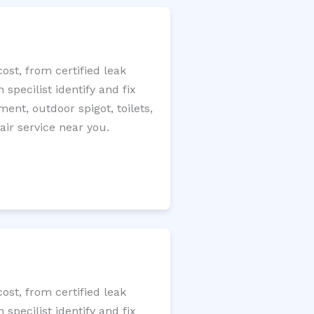
ost, from certified leak
specilist identify and fix
ment, outdoor spigot, toilets,
ir service near you.
ost, from certified leak
specilist identify and fix