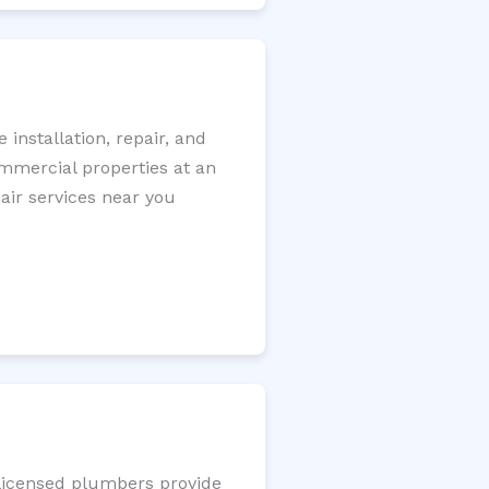
installation, repair, and
ommercial properties at an
pair services near you
 licensed plumbers provide