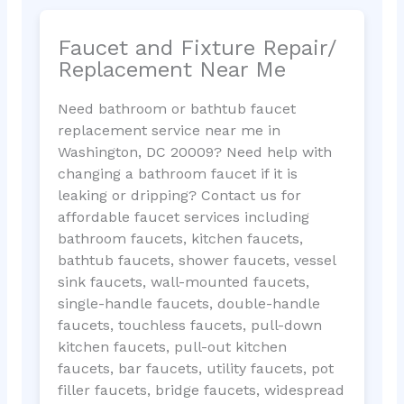
Faucet and Fixture Repair/
Replacement Near Me
Need bathroom or bathtub faucet
replacement service near me in
Washington, DC 20009? Need help with
changing a bathroom faucet if it is
leaking or dripping? Contact us for
affordable faucet services including
bathroom faucets, kitchen faucets,
bathtub faucets, shower faucets, vessel
sink faucets, wall-mounted faucets,
single-handle faucets, double-handle
faucets, touchless faucets, pull-down
kitchen faucets, pull-out kitchen
faucets, bar faucets, utility faucets, pot
filler faucets, bridge faucets, widespread