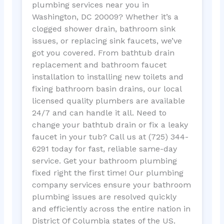
plumbing services near you in
Washington, DC 20009? Whether it’s a
clogged shower drain, bathroom sink
issues, or replacing sink faucets, we’ve
got you covered. From bathtub drain
replacement and bathroom faucet
installation to installing new toilets and
fixing bathroom basin drains, our local
licensed quality plumbers are available
24/7 and can handle it all. Need to
change your bathtub drain or fix a leaky
faucet in your tub? Call us at (725) 344-
6291 today for fast, reliable same-day
service. Get your bathroom plumbing
fixed right the first time! Our plumbing
company services ensure your bathroom
plumbing issues are resolved quickly
and efficiently across the entire nation in
District Of Columbia states of the US.