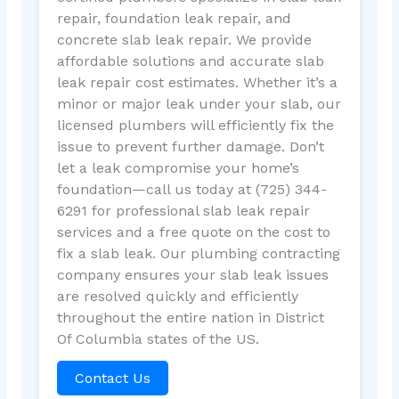
repair, foundation leak repair, and
concrete slab leak repair. We provide
affordable solutions and accurate slab
leak repair cost estimates. Whether it’s a
minor or major leak under your slab, our
licensed plumbers will efficiently fix the
issue to prevent further damage. Don’t
let a leak compromise your home’s
foundation—call us today at (725) 344-
6291 for professional slab leak repair
services and a free quote on the cost to
fix a slab leak. Our plumbing contracting
company ensures your slab leak issues
are resolved quickly and efficiently
throughout the entire nation in District
Of Columbia states of the US.
Contact Us