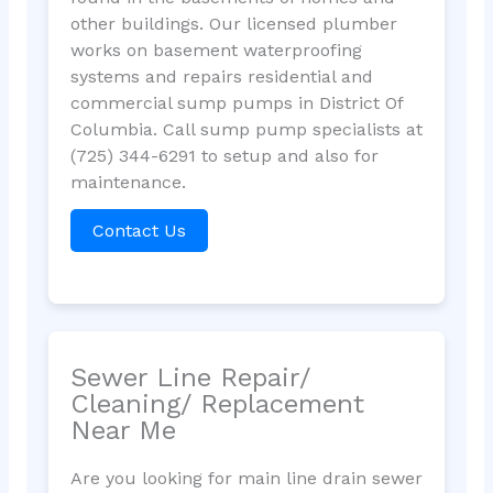
other buildings. Our licensed plumber
works on basement waterproofing
systems and repairs residential and
commercial sump pumps in District Of
Columbia. Call sump pump specialists at
(725) 344-6291 to setup and also for
maintenance.
Contact Us
Sewer Line Repair/
Cleaning/ Replacement
Near Me
Are you looking for main line drain sewer