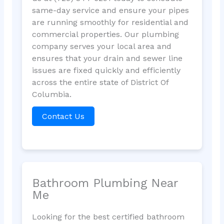
same-day service and ensure your pipes
are running smoothly for residential and
commercial properties. Our plumbing
company serves your local area and
ensures that your drain and sewer line
issues are fixed quickly and efficiently
across the entire state of District Of
Columbia.
Contact Us
Bathroom Plumbing Near
Me
Looking for the best certified bathroom