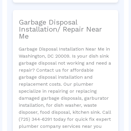
Garbage Disposal
Installation/ Repair Near
Me
Garbage Disposal Installation Near Me in
Washington, DC 20009. Is your dish sink
garbage disposal not working and need a
repair? Contact us for affordable
garbage disposal installation and
replacement costs. Our plumber
specialize in repairing or replacing
damaged garbage disposals, garburator
installation, for dish washer, waste
disposer, food disposal, kitchen sink. Call
(725) 344-6291 today for quick fix expert
plumber company services near you