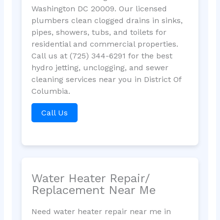
Washington DC 20009. Our licensed
plumbers clean clogged drains in sinks,
pipes, showers, tubs, and toilets for
residential and commercial properties.
Call us at (725) 344-6291 for the best
hydro jetting, unclogging, and sewer
cleaning services near you in District Of
Columbia.
Call Us
Water Heater Repair/
Replacement Near Me
Need water heater repair near me in