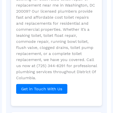
replacement near me in Washington, DC
20009? Our licensed plumbers provide
fast and affordable cost toilet repairs
and replacements for residential and
commercial properties. Whether it’s a
leaking toilet, toilet float repair,
commode repair, running bowl toilet,
flush valve, clogged drains, toilet pump
replacement, or a complete toilet
replacement, we have you covered. Call
us now at (725) 344-6291 for professional
plumbing services throughout District Of
Columbia.
Get in Touch With Us