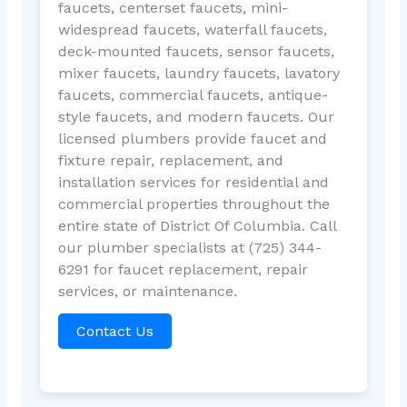
faucets, centerset faucets, mini-
widespread faucets, waterfall faucets,
deck-mounted faucets, sensor faucets,
mixer faucets, laundry faucets, lavatory
faucets, commercial faucets, antique-
style faucets, and modern faucets. Our
licensed plumbers provide faucet and
fixture repair, replacement, and
installation services for residential and
commercial properties throughout the
entire state of District Of Columbia. Call
our plumber specialists at (725) 344-
6291 for faucet replacement, repair
services, or maintenance.
Contact Us