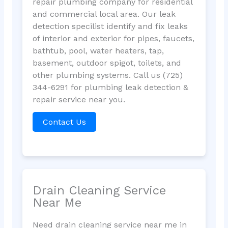
repair plumbing company for residential
and commercial local area. Our leak
detection specilist identify and fix leaks
of interior and exterior for pipes, faucets,
bathtub, pool, water heaters, tap,
basement, outdoor spigot, toilets, and
other plumbing systems. Call us (725)
344-6291 for plumbing leak detection &
repair service near you.
Contact Us
Drain Cleaning Service
Near Me
Need drain cleaning service near me in