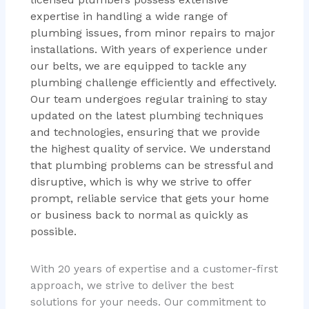
expertise in handling a wide range of
plumbing issues, from minor repairs to major
installations. With years of experience under
our belts, we are equipped to tackle any
plumbing challenge efficiently and effectively.
Our team undergoes regular training to stay
updated on the latest plumbing techniques
and technologies, ensuring that we provide
the highest quality of service. We understand
that plumbing problems can be stressful and
disruptive, which is why we strive to offer
prompt, reliable service that gets your home
or business back to normal as quickly as
possible.
With 20 years of expertise and a customer-first
approach, we strive to deliver the best
solutions for your needs. Our commitment to