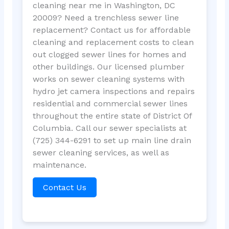
cleaning near me in Washington, DC
20009? Need a trenchless sewer line
replacement? Contact us for affordable
cleaning and replacement costs to clean
out clogged sewer lines for homes and
other buildings. Our licensed plumber
works on sewer cleaning systems with
hydro jet camera inspections and repairs
residential and commercial sewer lines
throughout the entire state of District Of
Columbia. Call our sewer specialists at
(725) 344-6291 to set up main line drain
sewer cleaning services, as well as
maintenance.
Contact Us