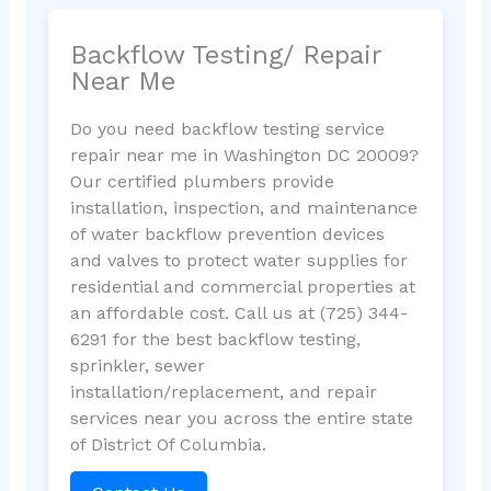
Backflow Testing/ Repair
Near Me
Do you need backflow testing service
repair near me in Washington DC 20009?
Our certified plumbers provide
installation, inspection, and maintenance
of water backflow prevention devices
and valves to protect water supplies for
residential and commercial properties at
an affordable cost. Call us at (725) 344-
6291 for the best backflow testing,
sprinkler, sewer
installation/replacement, and repair
services near you across the entire state
of District Of Columbia.