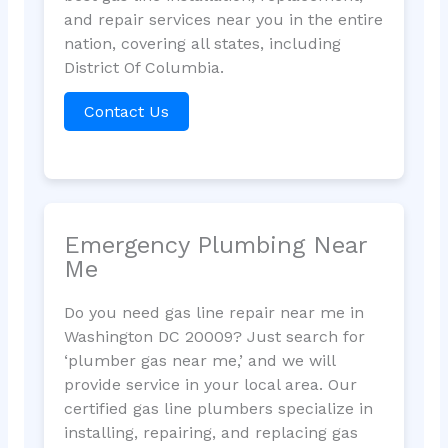
and repair services near you in the entire
nation, covering all states, including
District Of Columbia.
Contact Us
Emergency Plumbing Near
Me
Do you need gas line repair near me in
Washington DC 20009? Just search for
‘plumber gas near me,’ and we will
provide service in your local area. Our
certified gas line plumbers specialize in
installing, repairing, and replacing gas