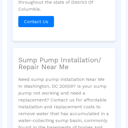
throughout the state of District Of
Columbia.
Contact Us
Sump Pump Installation/
Repair Near Me
Need sump pump installation Near Me
in Washington, DC 20009? Is your sump
pump not working and need a
replacement? Contact us for affordable
installation and replacement costs to
remove water that has accumulated in a
water-collecting sump basin, commonly
found in the basements of homes and