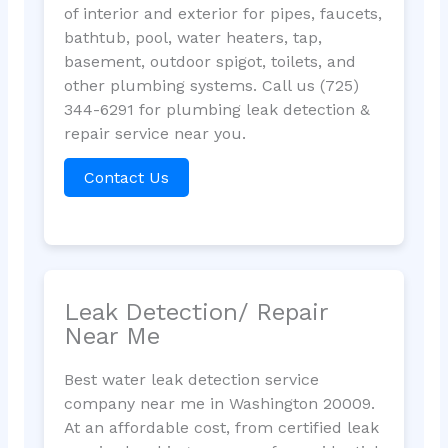
of interior and exterior for pipes, faucets,
bathtub, pool, water heaters, tap,
basement, outdoor spigot, toilets, and
other plumbing systems. Call us (725)
344-6291 for plumbing leak detection &
repair service near you.
Contact Us
Leak Detection/ Repair
Near Me
Best water leak detection service
company near me in Washington 20009.
At an affordable cost, from certified leak