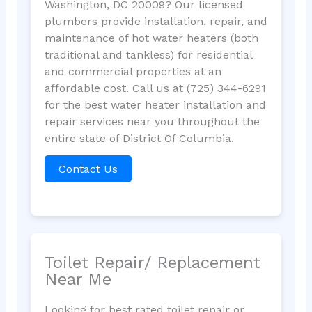
Washington, DC 20009? Our licensed
plumbers provide installation, repair, and
maintenance of hot water heaters (both
traditional and tankless) for residential
and commercial properties at an
affordable cost. Call us at (725) 344-6291
for the best water heater installation and
repair services near you throughout the
entire state of District Of Columbia.
Contact Us
Toilet Repair/ Replacement
Near Me
Looking for best rated toilet repair or