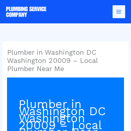
Skip
to
content
Plumber in Washington DC
Washington 20009 – Local
Plumber Near Me
Plumber in
Washington DC
Washington
20009 – Local