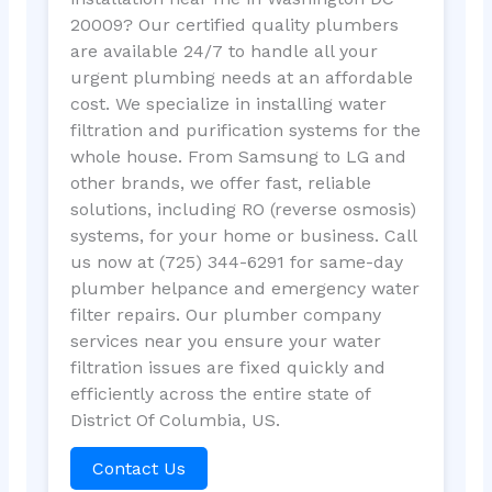
20009? Our certified quality plumbers
are available 24/7 to handle all your
urgent plumbing needs at an affordable
cost. We specialize in installing water
filtration and purification systems for the
whole house. From Samsung to LG and
other brands, we offer fast, reliable
solutions, including RO (reverse osmosis)
systems, for your home or business. Call
us now at (725) 344-6291 for same-day
plumber helpance and emergency water
filter repairs. Our plumber company
services near you ensure your water
filtration issues are fixed quickly and
efficiently across the entire state of
District Of Columbia, US.
Contact Us