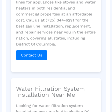
lines for appliances like stoves and water
heaters in both residential and
commercial properties at an affordable
cost. Call us at (725) 344-6291 for the
best gas line installation, replacement,
and repair services near you in the entire
nation, covering all states, including
District Of Columbia.
Contact Us
Water Filtration System
Installation Near Me
Looking for water filtration system
installation near me in Washington DC