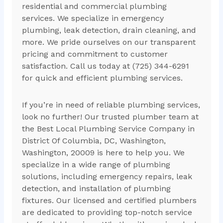
residential and commercial plumbing
services. We specialize in emergency
plumbing, leak detection, drain cleaning, and
more. We pride ourselves on our transparent
pricing and commitment to customer
satisfaction. Call us today at (725) 344-6291
for quick and efficient plumbing services.
If you’re in need of reliable plumbing services,
look no further! Our trusted plumber team at
the Best Local Plumbing Service Company in
District Of Columbia, DC, Washington,
Washington, 20009 is here to help you. We
specialize in a wide range of plumbing
solutions, including emergency repairs, leak
detection, and installation of plumbing
fixtures. Our licensed and certified plumbers
are dedicated to providing top-notch service