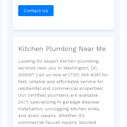
Contact Us
Kitchen Plumbing Near Me
Looking for expert kitchen plumbing
services near you in Washington, DC,
20009? Call us now at (725) 344-6291 for
fast, reliable and affordable service for
residential and commercial properties!
Our certified plumbers are available
24/7, specializing in garbage disposal
installation, unclogging kitchen sinks,
and drain repairs. Whether it’s
commercial faucet repairs, blocked