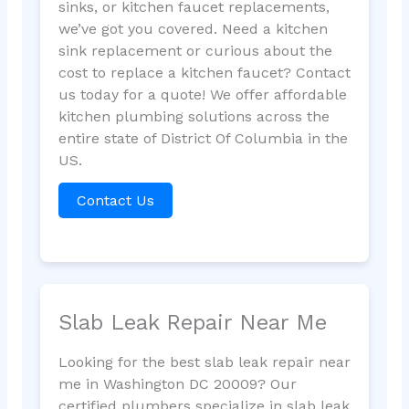
sinks, or kitchen faucet replacements,
we’ve got you covered. Need a kitchen
sink replacement or curious about the
cost to replace a kitchen faucet? Contact
us today for a quote! We offer affordable
kitchen plumbing solutions across the
entire state of District Of Columbia in the
US.
Contact Us
Slab Leak Repair Near Me
Looking for the best slab leak repair near
me in Washington DC 20009? Our
certified plumbers specialize in slab leak