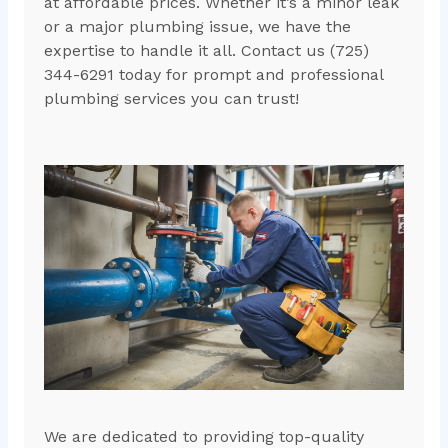
at affordable prices. Whether it’s a minor leak
or a major plumbing issue, we have the
expertise to handle it all. Contact us (725)
344-6291 today for prompt and professional
plumbing services you can trust!
We are dedicated to providing top-quality