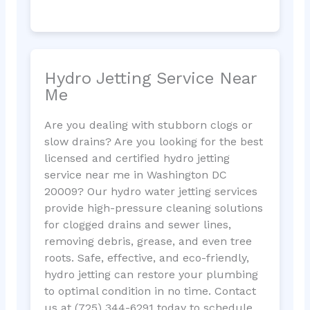
Hydro Jetting Service Near
Me
Are you dealing with stubborn clogs or
slow drains? Are you looking for the best
licensed and certified hydro jetting
service near me in Washington DC
20009? Our hydro water jetting services
provide high-pressure cleaning solutions
for clogged drains and sewer lines,
removing debris, grease, and even tree
roots. Safe, effective, and eco-friendly,
hydro jetting can restore your plumbing
to optimal condition in no time. Contact
us at (725) 344-6291 today to schedule