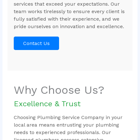
services that exceed your expectations. Our
team works tirelessly to ensure every client is
fully satisfied with their experience, and we
pride ourselves on innovation and excellence.
Contact Us
Why Choose Us?
Excellence & Trust
Choosing Plumbing Service Company in your
local area means entrusting your plumbing
needs to experienced professionals. Our
licensed plumbers possess extensive