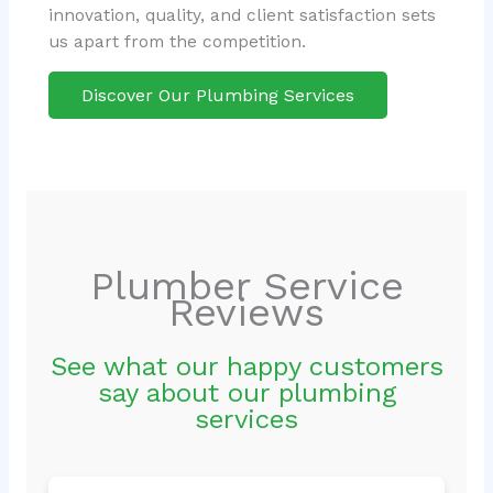
innovation, quality, and client satisfaction sets
us apart from the competition.
Discover Our Plumbing Services
Plumber Service
Reviews
See what our happy customers
say about our plumbing
services