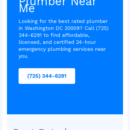
Plumber Near
Me
Looking for the best rated plumber
in Washington DC 20009? Call (725)
344-6291 to find affordable,
licensed, and certified 24-hour
emergency plumbing services near
you.
(725) 344-6291