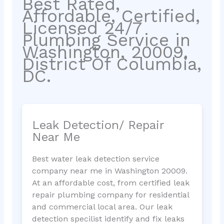
Best Rated,
Affordable, Certified,
Licensed 24/7
Plumbing Service in
Washington, 20009,
District Of Columbia,
DC.
Leak Detection/ Repair
Near Me
Best water leak detection service
company near me in Washington 20009.
At an affordable cost, from certified leak
repair plumbing company for residential
and commercial local area. Our leak
detection specilist identify and fix leaks