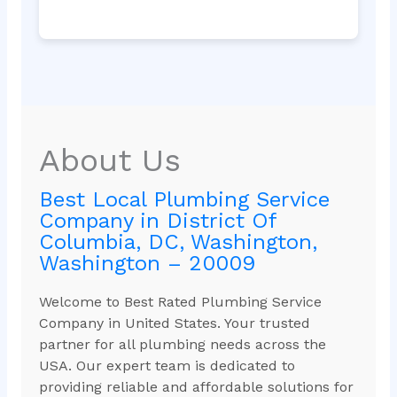
About Us
Best Local Plumbing Service
Company in District Of
Columbia, DC, Washington,
Washington – 20009
Welcome to Best Rated Plumbing Service
Company in United States. Your trusted
partner for all plumbing needs across the
USA. Our expert team is dedicated to
providing reliable and affordable solutions for