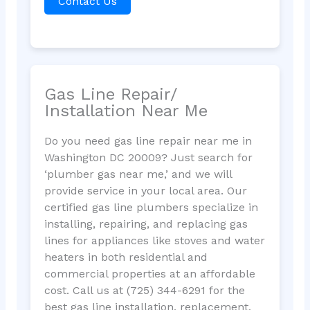
Contact Us
Gas Line Repair/
Installation Near Me
Do you need gas line repair near me in
Washington DC 20009? Just search for
‘plumber gas near me,’ and we will
provide service in your local area. Our
certified gas line plumbers specialize in
installing, repairing, and replacing gas
lines for appliances like stoves and water
heaters in both residential and
commercial properties at an affordable
cost. Call us at (725) 344-6291 for the
best gas line installation, replacement,