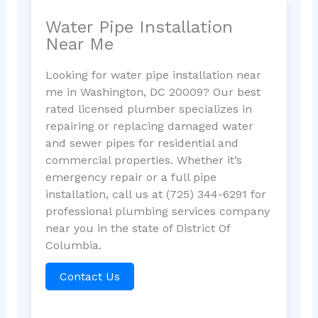
Water Pipe Installation
Near Me
Looking for water pipe installation near
me in Washington, DC 20009? Our best
rated licensed plumber specializes in
repairing or replacing damaged water
and sewer pipes for residential and
commercial properties. Whether it’s
emergency repair or a full pipe
installation, call us at (725) 344-6291 for
professional plumbing services company
near you in the state of District Of
Columbia.
Contact Us