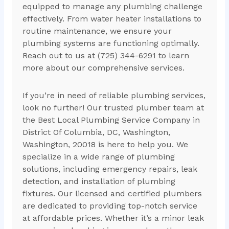
equipped to manage any plumbing challenge
effectively. From water heater installations to
routine maintenance, we ensure your
plumbing systems are functioning optimally.
Reach out to us at (725) 344-6291 to learn
more about our comprehensive services.
If you’re in need of reliable plumbing services,
look no further! Our trusted plumber team at
the Best Local Plumbing Service Company in
District Of Columbia, DC, Washington,
Washington, 20018 is here to help you. We
specialize in a wide range of plumbing
solutions, including emergency repairs, leak
detection, and installation of plumbing
fixtures. Our licensed and certified plumbers
are dedicated to providing top-notch service
at affordable prices. Whether it’s a minor leak