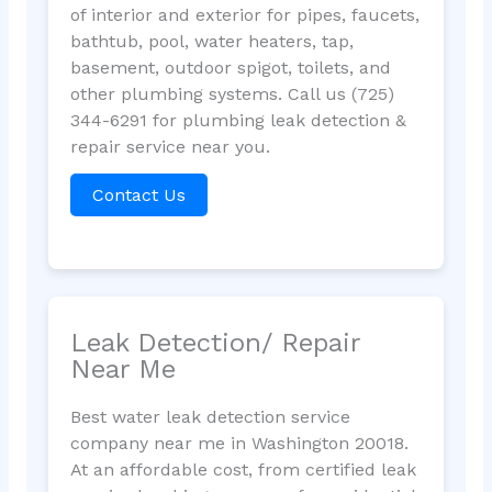
of interior and exterior for pipes, faucets,
bathtub, pool, water heaters, tap,
basement, outdoor spigot, toilets, and
other plumbing systems. Call us (725)
344-6291 for plumbing leak detection &
repair service near you.
Contact Us
Leak Detection/ Repair
Near Me
Best water leak detection service
company near me in Washington 20018.
At an affordable cost, from certified leak