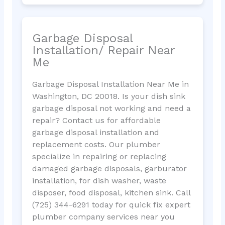
Garbage Disposal
Installation/ Repair Near
Me
Garbage Disposal Installation Near Me in
Washington, DC 20018. Is your dish sink
garbage disposal not working and need a
repair? Contact us for affordable
garbage disposal installation and
replacement costs. Our plumber
specialize in repairing or replacing
damaged garbage disposals, garburator
installation, for dish washer, waste
disposer, food disposal, kitchen sink. Call
(725) 344-6291 today for quick fix expert
plumber company services near you