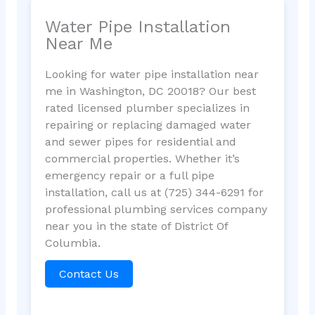
Water Pipe Installation
Near Me
Looking for water pipe installation near
me in Washington, DC 20018? Our best
rated licensed plumber specializes in
repairing or replacing damaged water
and sewer pipes for residential and
commercial properties. Whether it’s
emergency repair or a full pipe
installation, call us at (725) 344-6291 for
professional plumbing services company
near you in the state of District Of
Columbia.
Contact Us