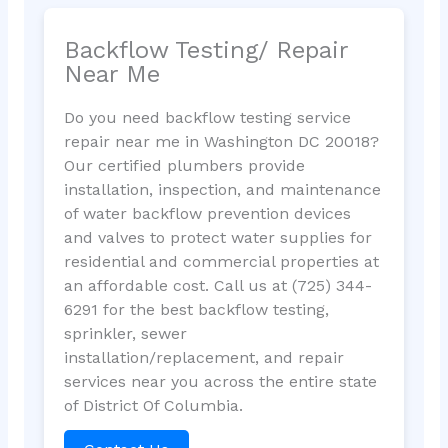
Backflow Testing/ Repair
Near Me
Do you need backflow testing service
repair near me in Washington DC 20018?
Our certified plumbers provide
installation, inspection, and maintenance
of water backflow prevention devices
and valves to protect water supplies for
residential and commercial properties at
an affordable cost. Call us at (725) 344-
6291 for the best backflow testing,
sprinkler, sewer
installation/replacement, and repair
services near you across the entire state
of District Of Columbia.