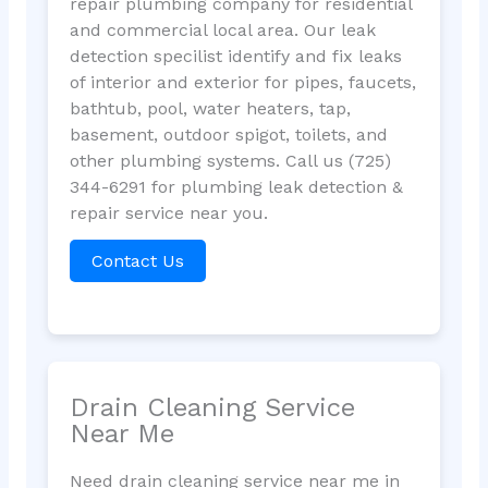
repair plumbing company for residential
and commercial local area. Our leak
detection specilist identify and fix leaks
of interior and exterior for pipes, faucets,
bathtub, pool, water heaters, tap,
basement, outdoor spigot, toilets, and
other plumbing systems. Call us (725)
344-6291 for plumbing leak detection &
repair service near you.
Contact Us
Drain Cleaning Service
Near Me
Need drain cleaning service near me in