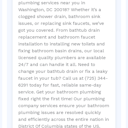
plumbing services near you in
Washington, DC 20018? Whether it’s a
clogged shower drain, bathroom sink
issues, or replacing sink faucets, we’ve
got you covered. From bathtub drain
replacement and bathroom faucet
installation to installing new toilets and
fixing bathroom basin drains, our local
licensed quality plumbers are available
24/7 and can handle it all. Need to
change your bathtub drain or fix a leaky
faucet in your tub? Call us at (725) 344-
6291 today for fast, reliable same-day
service. Get your bathroom plumbing
fixed right the first time! Our plumbing
company services ensure your bathroom
plumbing issues are resolved quickly
and efficiently across the entire nation in
District Of Columbia states of the US.