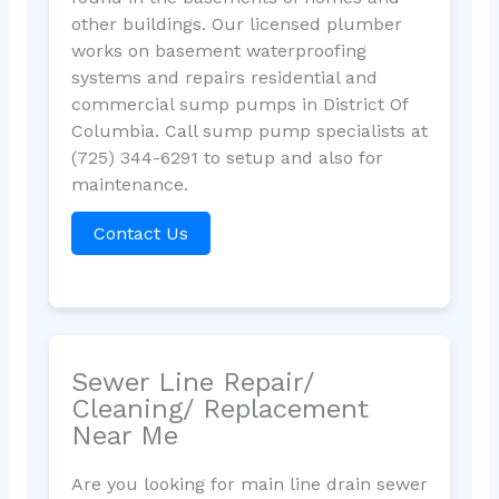
other buildings. Our licensed plumber
works on basement waterproofing
systems and repairs residential and
commercial sump pumps in District Of
Columbia. Call sump pump specialists at
(725) 344-6291 to setup and also for
maintenance.
Contact Us
Sewer Line Repair/
Cleaning/ Replacement
Near Me
Are you looking for main line drain sewer