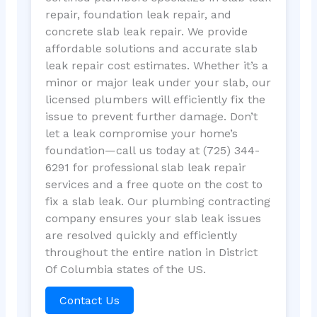
repair, foundation leak repair, and
concrete slab leak repair. We provide
affordable solutions and accurate slab
leak repair cost estimates. Whether it’s a
minor or major leak under your slab, our
licensed plumbers will efficiently fix the
issue to prevent further damage. Don’t
let a leak compromise your home’s
foundation—call us today at (725) 344-
6291 for professional slab leak repair
services and a free quote on the cost to
fix a slab leak. Our plumbing contracting
company ensures your slab leak issues
are resolved quickly and efficiently
throughout the entire nation in District
Of Columbia states of the US.
Contact Us