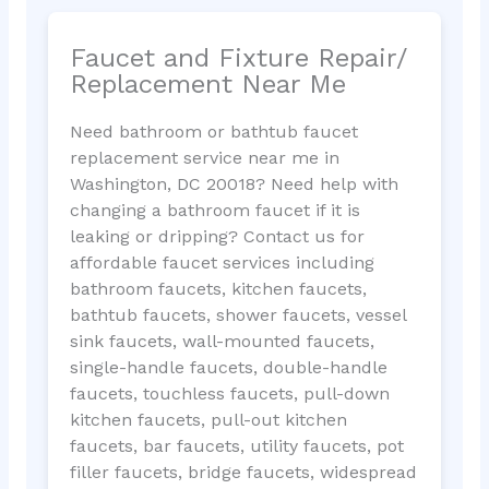
Faucet and Fixture Repair/
Replacement Near Me
Need bathroom or bathtub faucet
replacement service near me in
Washington, DC 20018? Need help with
changing a bathroom faucet if it is
leaking or dripping? Contact us for
affordable faucet services including
bathroom faucets, kitchen faucets,
bathtub faucets, shower faucets, vessel
sink faucets, wall-mounted faucets,
single-handle faucets, double-handle
faucets, touchless faucets, pull-down
kitchen faucets, pull-out kitchen
faucets, bar faucets, utility faucets, pot
filler faucets, bridge faucets, widespread