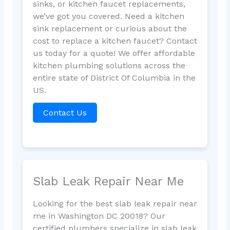
sinks, or kitchen faucet replacements,
we’ve got you covered. Need a kitchen
sink replacement or curious about the
cost to replace a kitchen faucet? Contact
us today for a quote! We offer affordable
kitchen plumbing solutions across the
entire state of District Of Columbia in the
US.
Contact Us
Slab Leak Repair Near Me
Looking for the best slab leak repair near
me in Washington DC 20018? Our
certified plumbers specialize in slab leak