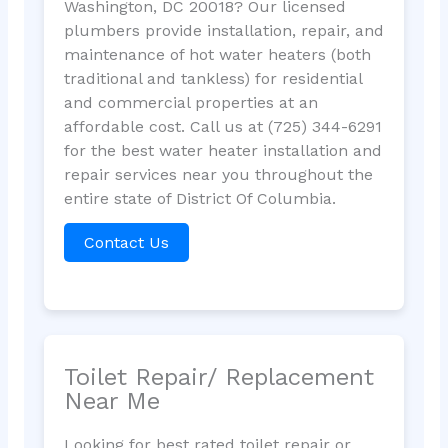
Washington, DC 20018? Our licensed
plumbers provide installation, repair, and
maintenance of hot water heaters (both
traditional and tankless) for residential
and commercial properties at an
affordable cost. Call us at (725) 344-6291
for the best water heater installation and
repair services near you throughout the
entire state of District Of Columbia.
Contact Us
Toilet Repair/ Replacement
Near Me
Looking for best rated toilet repair or