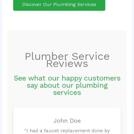
Discover Our Plumbing Services
Plumber Service
Reviews
See what our happy customers
say about our plumbing
services
John Doe
“I had a faucet replacement done by