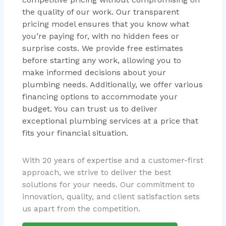
the quality of our work. Our transparent
pricing model ensures that you know what
you’re paying for, with no hidden fees or
surprise costs. We provide free estimates
before starting any work, allowing you to
make informed decisions about your
plumbing needs. Additionally, we offer various
financing options to accommodate your
budget. You can trust us to deliver
exceptional plumbing services at a price that
fits your financial situation.
With 20 years of expertise and a customer-first
approach, we strive to deliver the best
solutions for your needs. Our commitment to
innovation, quality, and client satisfaction sets
us apart from the competition.