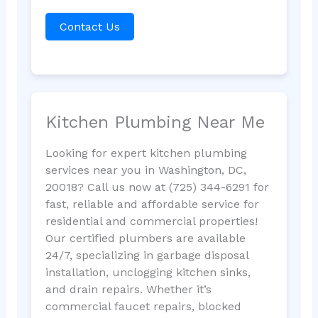
Contact Us
Kitchen Plumbing Near Me
Looking for expert kitchen plumbing
services near you in Washington, DC,
20018? Call us now at (725) 344-6291 for
fast, reliable and affordable service for
residential and commercial properties!
Our certified plumbers are available
24/7, specializing in garbage disposal
installation, unclogging kitchen sinks,
and drain repairs. Whether it’s
commercial faucet repairs, blocked