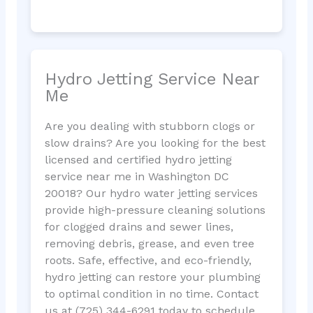
Hydro Jetting Service Near
Me
Are you dealing with stubborn clogs or
slow drains? Are you looking for the best
licensed and certified hydro jetting
service near me in Washington DC
20018? Our hydro water jetting services
provide high-pressure cleaning solutions
for clogged drains and sewer lines,
removing debris, grease, and even tree
roots. Safe, effective, and eco-friendly,
hydro jetting can restore your plumbing
to optimal condition in no time. Contact
us at (725) 344-6291 today to schedule