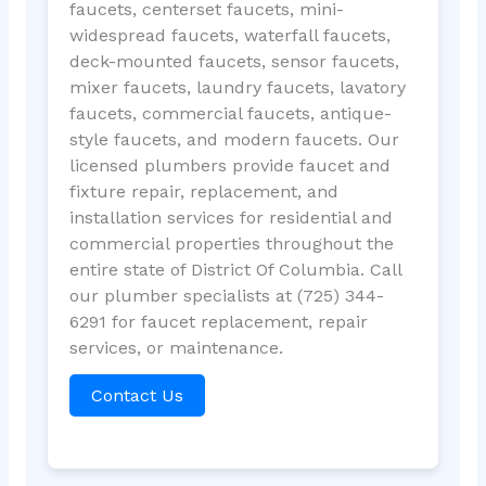
faucets, centerset faucets, mini-
widespread faucets, waterfall faucets,
deck-mounted faucets, sensor faucets,
mixer faucets, laundry faucets, lavatory
faucets, commercial faucets, antique-
style faucets, and modern faucets. Our
licensed plumbers provide faucet and
fixture repair, replacement, and
installation services for residential and
commercial properties throughout the
entire state of District Of Columbia. Call
our plumber specialists at (725) 344-
6291 for faucet replacement, repair
services, or maintenance.
Contact Us