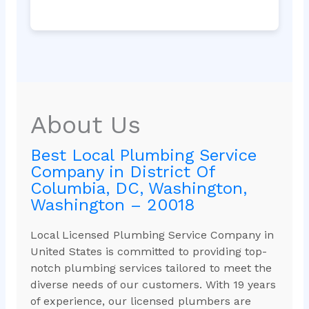
About Us
Best Local Plumbing Service
Company in District Of
Columbia, DC, Washington,
Washington – 20018
Local Licensed Plumbing Service Company in
United States is committed to providing top-
notch plumbing services tailored to meet the
diverse needs of our customers. With 19 years
of experience, our licensed plumbers are