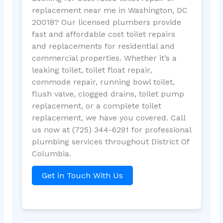
replacement near me in Washington, DC
20018? Our licensed plumbers provide
fast and affordable cost toilet repairs
and replacements for residential and
commercial properties. Whether it’s a
leaking toilet, toilet float repair,
commode repair, running bowl toilet,
flush valve, clogged drains, toilet pump
replacement, or a complete toilet
replacement, we have you covered. Call
us now at (725) 344-6291 for professional
plumbing services throughout District Of
Columbia.
Get in Touch With Us