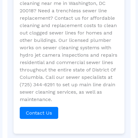
cleaning near me in Washington, DC
20018? Need a trenchless sewer line
replacement? Contact us for affordable
cleaning and replacement costs to clean
out clogged sewer lines for homes and
other buildings. Our licensed plumber
works on sewer cleaning systems with
hydro jet camera inspections and repairs
residential and commercial sewer lines
throughout the entire state of District Of
Columbia. Call our sewer specialists at
(725) 344-6291 to set up main line drain
sewer cleaning services, as well as
maintenance.
Contact Us