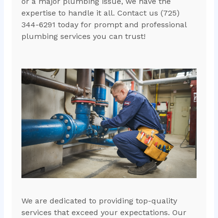
or a major plumbing issue, we have the
expertise to handle it all. Contact us (725)
344-6291 today for prompt and professional
plumbing services you can trust!
We are dedicated to providing top-quality
services that exceed your expectations. Our