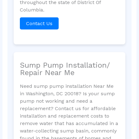
throughout the state of District Of
Columbia.
Contact Us
Sump Pump Installation/
Repair Near Me
Need sump pump installation Near Me
in Washington, DC 20018? Is your sump
pump not working and need a
replacement? Contact us for affordable
installation and replacement costs to
remove water that has accumulated in a
water-collecting sump basin, commonly
found in the basements of homes and