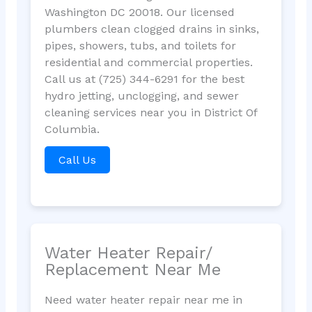
Washington DC 20018. Our licensed
plumbers clean clogged drains in sinks,
pipes, showers, tubs, and toilets for
residential and commercial properties.
Call us at (725) 344-6291 for the best
hydro jetting, unclogging, and sewer
cleaning services near you in District Of
Columbia.
Call Us
Water Heater Repair/
Replacement Near Me
Need water heater repair near me in