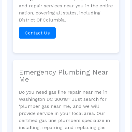
and repair services near you in the entire
nation, covering all states, including
District Of Columbia.
Contact Us
Emergency Plumbing Near
Me
Do you need gas line repair near me in
Washington DC 20018? Just search for
‘plumber gas near me,’ and we will
provide service in your local area. Our
certified gas line plumbers specialize in
installing, repairing, and replacing gas