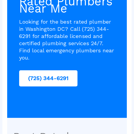
Rated Plumbers
Near Me
Looking for the best rated plumber
in Washington DC? Call (725) 344-
6291 for affordable licensed and
certified plumbing services 24/7.
Find local emergency plumbers near
you.
(725) 344-6291