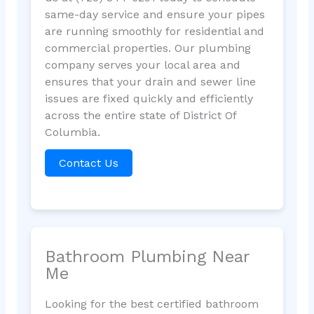
same-day service and ensure your pipes
are running smoothly for residential and
commercial properties. Our plumbing
company serves your local area and
ensures that your drain and sewer line
issues are fixed quickly and efficiently
across the entire state of District Of
Columbia.
Contact Us
Bathroom Plumbing Near
Me
Looking for the best certified bathroom