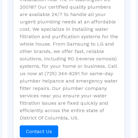
20018? Our certified quality plumbers
are available 24/7 to handle all your
urgent plumbing needs at an affordable
cost. We specialize in installing water
filtration and purification systems for the
whole house. From Samsung to LG and
other brands, we offer fast, reliable
solutions, including RO (reverse osmosis)
systems, for your home or business. Call
us now at (725) 344-6291 for same-day
plumber helpance and emergency water
filter repairs. Our plumber company
services near you ensure your water
filtration issues are fixed quickly and
efficiently across the entire state of
District Of Columbia, US.
Contact Us