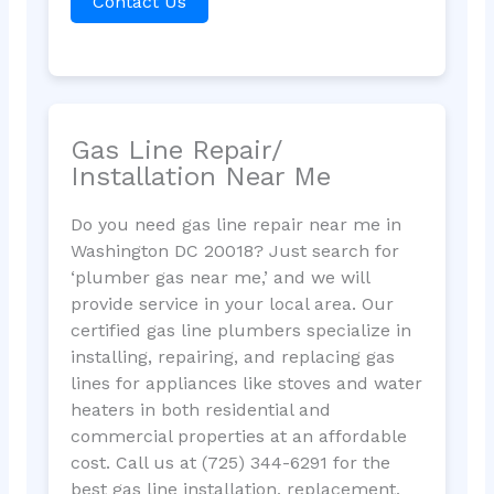
Contact Us
Gas Line Repair/
Installation Near Me
Do you need gas line repair near me in
Washington DC 20018? Just search for
‘plumber gas near me,’ and we will
provide service in your local area. Our
certified gas line plumbers specialize in
installing, repairing, and replacing gas
lines for appliances like stoves and water
heaters in both residential and
commercial properties at an affordable
cost. Call us at (725) 344-6291 for the
best gas line installation, replacement,