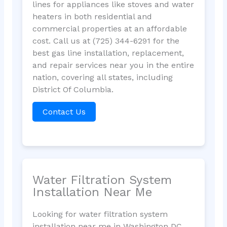
lines for appliances like stoves and water
heaters in both residential and
commercial properties at an affordable
cost. Call us at (725) 344-6291 for the
best gas line installation, replacement,
and repair services near you in the entire
nation, covering all states, including
District Of Columbia.
Contact Us
Water Filtration System
Installation Near Me
Looking for water filtration system
installation near me in Washington DC