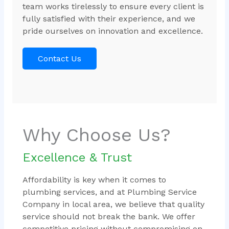
team works tirelessly to ensure every client is
fully satisfied with their experience, and we
pride ourselves on innovation and excellence.
Contact Us
Why Choose Us?
Excellence & Trust
Affordability is key when it comes to
plumbing services, and at Plumbing Service
Company in local area, we believe that quality
service should not break the bank. We offer
competitive pricing without compromising on