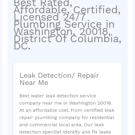
Best Rated,
Affordable, Certified,
Licensed 24/7
Plumbing Service in
Washington, 20018,
District Of Columbia,
DC.
Leak Detection/ Repair
Near Me
Best water leak detection service
company near me in Washington 20018.
At an affordable cost, from certified leak
repair plumbing company for residential
and commercial local area. Our leak
detection specilist identify and fix leaks