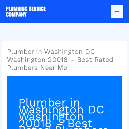
Skip
to
content
Plumber in Washington DC
Washington 20018 – Best Rated
Plumbers Near Me
Plumber in
Washington DC
Washington
20018 – Best