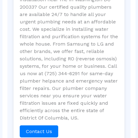
20033? Our certified quality plumbers
are available 24/7 to handle all your
urgent plumbing needs at an affordable
cost. We specialize in installing water
filtration and purification systems for the
whole house. From Samsung to LG and
other brands, we offer fast, reliable
solutions, including RO (reverse osmosis)
systems, for your home or business. Call
us now at (725) 344-6291 for same-day
plumber helpance and emergency water
filter repairs. Our plumber company
services near you ensure your water
filtration issues are fixed quickly and
efficiently across the entire state of
District Of Columbia, US.
Contact Us