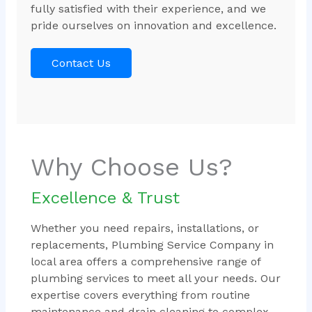
fully satisfied with their experience, and we
pride ourselves on innovation and excellence.
Contact Us
Why Choose Us?
Excellence & Trust
Whether you need repairs, installations, or
replacements, Plumbing Service Company in
local area offers a comprehensive range of
plumbing services to meet all your needs. Our
expertise covers everything from routine
maintenance and drain cleaning to complex