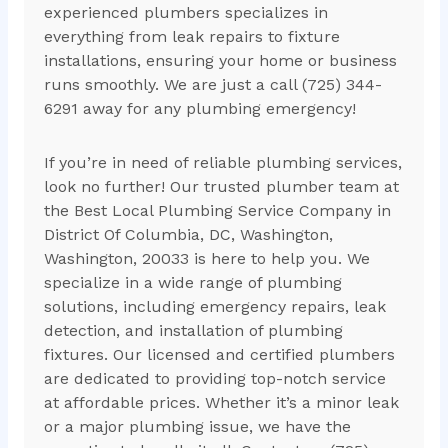
experienced plumbers specializes in
everything from leak repairs to fixture
installations, ensuring your home or business
runs smoothly. We are just a call (725) 344-
6291 away for any plumbing emergency!
If you’re in need of reliable plumbing services,
look no further! Our trusted plumber team at
the Best Local Plumbing Service Company in
District Of Columbia, DC, Washington,
Washington, 20033 is here to help you. We
specialize in a wide range of plumbing
solutions, including emergency repairs, leak
detection, and installation of plumbing
fixtures. Our licensed and certified plumbers
are dedicated to providing top-notch service
at affordable prices. Whether it’s a minor leak
or a major plumbing issue, we have the