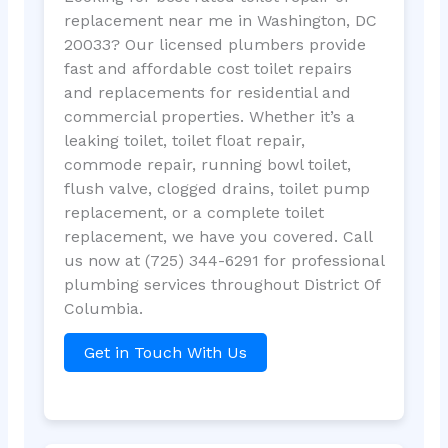
replacement near me in Washington, DC
20033? Our licensed plumbers provide
fast and affordable cost toilet repairs
and replacements for residential and
commercial properties. Whether it’s a
leaking toilet, toilet float repair,
commode repair, running bowl toilet,
flush valve, clogged drains, toilet pump
replacement, or a complete toilet
replacement, we have you covered. Call
us now at (725) 344-6291 for professional
plumbing services throughout District Of
Columbia.
Get in Touch With Us