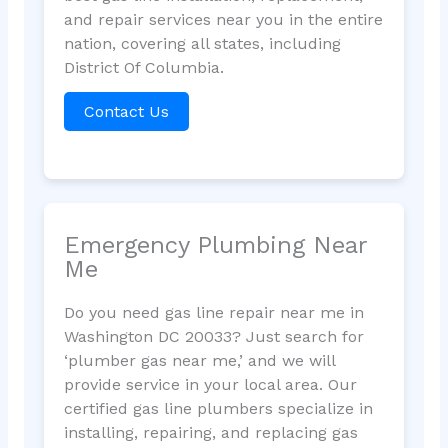
and repair services near you in the entire
nation, covering all states, including
District Of Columbia.
Contact Us
Emergency Plumbing Near
Me
Do you need gas line repair near me in
Washington DC 20033? Just search for
‘plumber gas near me,’ and we will
provide service in your local area. Our
certified gas line plumbers specialize in
installing, repairing, and replacing gas