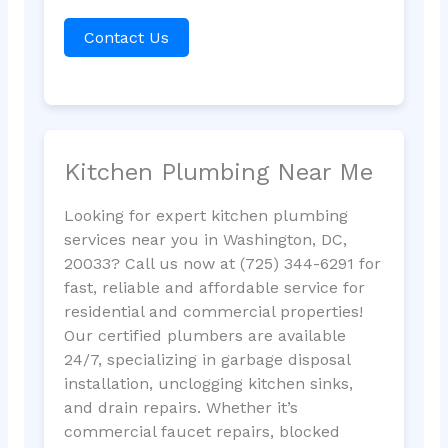
Contact Us
Kitchen Plumbing Near Me
Looking for expert kitchen plumbing
services near you in Washington, DC,
20033? Call us now at (725) 344-6291 for
fast, reliable and affordable service for
residential and commercial properties!
Our certified plumbers are available
24/7, specializing in garbage disposal
installation, unclogging kitchen sinks,
and drain repairs. Whether it’s
commercial faucet repairs, blocked