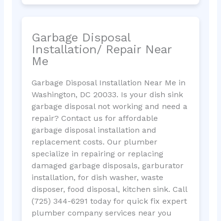
Garbage Disposal
Installation/ Repair Near
Me
Garbage Disposal Installation Near Me in
Washington, DC 20033. Is your dish sink
garbage disposal not working and need a
repair? Contact us for affordable
garbage disposal installation and
replacement costs. Our plumber
specialize in repairing or replacing
damaged garbage disposals, garburator
installation, for dish washer, waste
disposer, food disposal, kitchen sink. Call
(725) 344-6291 today for quick fix expert
plumber company services near you