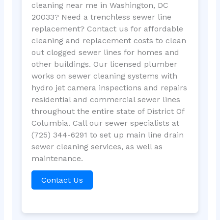
cleaning near me in Washington, DC
20033? Need a trenchless sewer line
replacement? Contact us for affordable
cleaning and replacement costs to clean
out clogged sewer lines for homes and
other buildings. Our licensed plumber
works on sewer cleaning systems with
hydro jet camera inspections and repairs
residential and commercial sewer lines
throughout the entire state of District Of
Columbia. Call our sewer specialists at
(725) 344-6291 to set up main line drain
sewer cleaning services, as well as
maintenance.
Contact Us