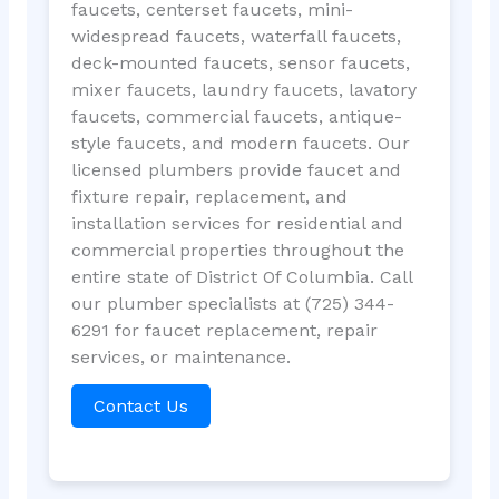
faucets, centerset faucets, mini-
widespread faucets, waterfall faucets,
deck-mounted faucets, sensor faucets,
mixer faucets, laundry faucets, lavatory
faucets, commercial faucets, antique-
style faucets, and modern faucets. Our
licensed plumbers provide faucet and
fixture repair, replacement, and
installation services for residential and
commercial properties throughout the
entire state of District Of Columbia. Call
our plumber specialists at (725) 344-
6291 for faucet replacement, repair
services, or maintenance.
Contact Us