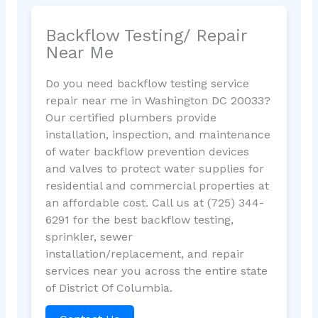
Backflow Testing/ Repair
Near Me
Do you need backflow testing service
repair near me in Washington DC 20033?
Our certified plumbers provide
installation, inspection, and maintenance
of water backflow prevention devices
and valves to protect water supplies for
residential and commercial properties at
an affordable cost. Call us at (725) 344-
6291 for the best backflow testing,
sprinkler, sewer
installation/replacement, and repair
services near you across the entire state
of District Of Columbia.