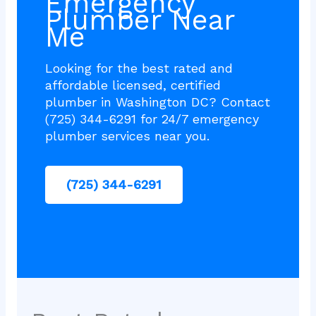
Emergency
Plumber Near
Me
Looking for the best rated and
affordable licensed, certified
plumber in Washington DC? Contact
(725) 344-6291 for 24/7 emergency
plumber services near you.
(725) 344-6291