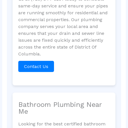
same-day service and ensure your pipes
are running smoothly for residential and
commercial properties. Our plumbing
company serves your local area and
ensures that your drain and sewer line
issues are fixed quickly and efficiently
across the entire state of District Of
Columbia.
Contact Us
Bathroom Plumbing Near
Me
Looking for the best certified bathroom