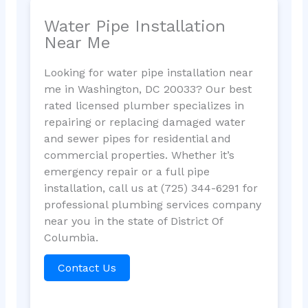
Water Pipe Installation
Near Me
Looking for water pipe installation near
me in Washington, DC 20033? Our best
rated licensed plumber specializes in
repairing or replacing damaged water
and sewer pipes for residential and
commercial properties. Whether it’s
emergency repair or a full pipe
installation, call us at (725) 344-6291 for
professional plumbing services company
near you in the state of District Of
Columbia.
Contact Us