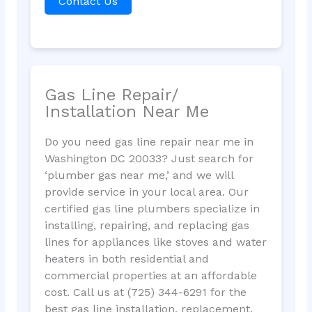
Contact Us
Gas Line Repair/
Installation Near Me
Do you need gas line repair near me in
Washington DC 20033? Just search for
‘plumber gas near me,’ and we will
provide service in your local area. Our
certified gas line plumbers specialize in
installing, repairing, and replacing gas
lines for appliances like stoves and water
heaters in both residential and
commercial properties at an affordable
cost. Call us at (725) 344-6291 for the
best gas line installation, replacement,