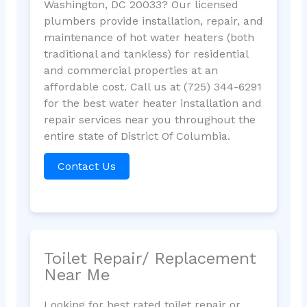
Washington, DC 20033? Our licensed
plumbers provide installation, repair, and
maintenance of hot water heaters (both
traditional and tankless) for residential
and commercial properties at an
affordable cost. Call us at (725) 344-6291
for the best water heater installation and
repair services near you throughout the
entire state of District Of Columbia.
Contact Us
Toilet Repair/ Replacement
Near Me
Looking for best rated toilet repair or