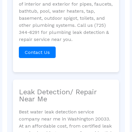
of interior and exterior for pipes, faucets,
bathtub, pool, water heaters, tap,
basement, outdoor spigot, toilets, and
other plumbing systems. Call us (725)
344-6291 for plumbing leak detection &
repair service near you.
Contact Us
Leak Detection/ Repair
Near Me
Best water leak detection service
company near me in Washington 20033.
At an affordable cost, from certified leak