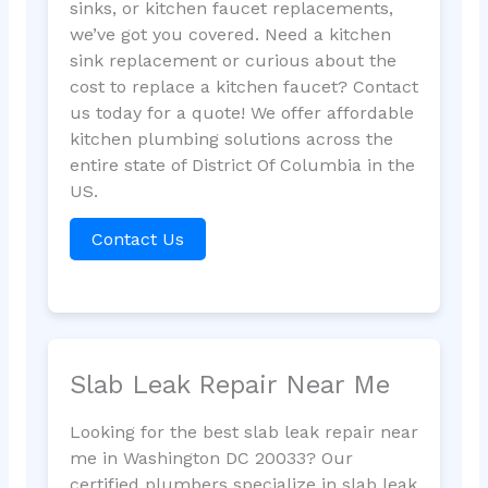
sinks, or kitchen faucet replacements,
we’ve got you covered. Need a kitchen
sink replacement or curious about the
cost to replace a kitchen faucet? Contact
us today for a quote! We offer affordable
kitchen plumbing solutions across the
entire state of District Of Columbia in the
US.
Contact Us
Slab Leak Repair Near Me
Looking for the best slab leak repair near
me in Washington DC 20033? Our
certified plumbers specialize in slab leak