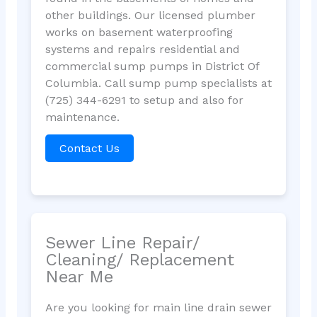
other buildings. Our licensed plumber
works on basement waterproofing
systems and repairs residential and
commercial sump pumps in District Of
Columbia. Call sump pump specialists at
(725) 344-6291 to setup and also for
maintenance.
Contact Us
Sewer Line Repair/
Cleaning/ Replacement
Near Me
Are you looking for main line drain sewer