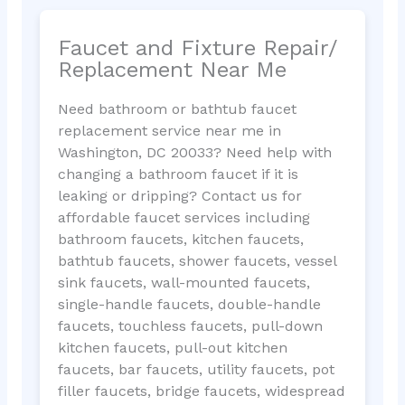
Faucet and Fixture Repair/
Replacement Near Me
Need bathroom or bathtub faucet
replacement service near me in
Washington, DC 20033? Need help with
changing a bathroom faucet if it is
leaking or dripping? Contact us for
affordable faucet services including
bathroom faucets, kitchen faucets,
bathtub faucets, shower faucets, vessel
sink faucets, wall-mounted faucets,
single-handle faucets, double-handle
faucets, touchless faucets, pull-down
kitchen faucets, pull-out kitchen
faucets, bar faucets, utility faucets, pot
filler faucets, bridge faucets, widespread