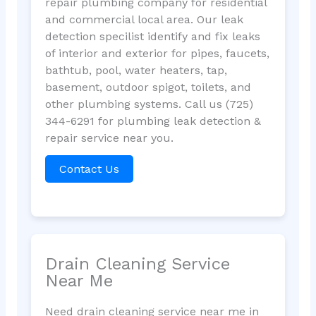
repair plumbing company for residential
and commercial local area. Our leak
detection specilist identify and fix leaks
of interior and exterior for pipes, faucets,
bathtub, pool, water heaters, tap,
basement, outdoor spigot, toilets, and
other plumbing systems. Call us (725)
344-6291 for plumbing leak detection &
repair service near you.
Contact Us
Drain Cleaning Service
Near Me
Need drain cleaning service near me in