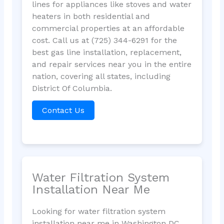
lines for appliances like stoves and water
heaters in both residential and
commercial properties at an affordable
cost. Call us at (725) 344-6291 for the
best gas line installation, replacement,
and repair services near you in the entire
nation, covering all states, including
District Of Columbia.
Contact Us
Water Filtration System
Installation Near Me
Looking for water filtration system
installation near me in Washington DC