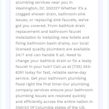
plumbing services near you in
Washington, DC 20033? Whether it’s a
clogged shower drain, bathroom sink
issues, or replacing sink faucets, we’ve
got you covered. From bathtub drain
replacement and bathroom faucet
installation to installing new toilets and
fixing bathroom basin drains, our local
licensed quality plumbers are available
24/7 and can handle it all. Need to
change your bathtub drain or fix a leaky
faucet in your tub? Call us at (725) 344-
6291 today for fast, reliable same-day
service. Get your bathroom plumbing
fixed right the first time! Our plumbing
company services ensure your bathroom
plumbing issues are resolved quickly
and efficiently across the entire nation in
District Of Columbia states of the US.