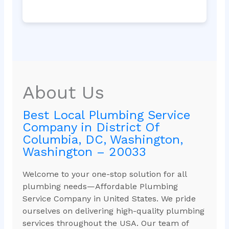
About Us
Best Local Plumbing Service
Company in District Of
Columbia, DC, Washington,
Washington – 20033
Welcome to your one-stop solution for all
plumbing needs—Affordable Plumbing
Service Company in United States. We pride
ourselves on delivering high-quality plumbing
services throughout the USA. Our team of