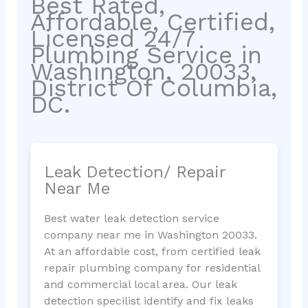
Best Rated,
Affordable, Certified,
Licensed 24/7
Plumbing Service in
Washington, 20033,
District Of Columbia,
DC.
Leak Detection/ Repair
Near Me
Best water leak detection service
company near me in Washington 20033.
At an affordable cost, from certified leak
repair plumbing company for residential
and commercial local area. Our leak
detection specilist identify and fix leaks