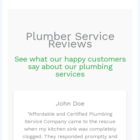
Plumber Service
Reviews
See what our happy customers
say about our plumbing
services
John Doe
“Affordable and Certified Plumbing
Service Company came to the rescue
when my kitchen sink was completely
clogged. They responded promptly and