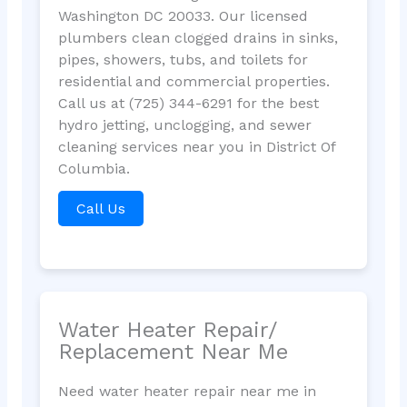
Washington DC 20033. Our licensed
plumbers clean clogged drains in sinks,
pipes, showers, tubs, and toilets for
residential and commercial properties.
Call us at (725) 344-6291 for the best
hydro jetting, unclogging, and sewer
cleaning services near you in District Of
Columbia.
Call Us
Water Heater Repair/
Replacement Near Me
Need water heater repair near me in