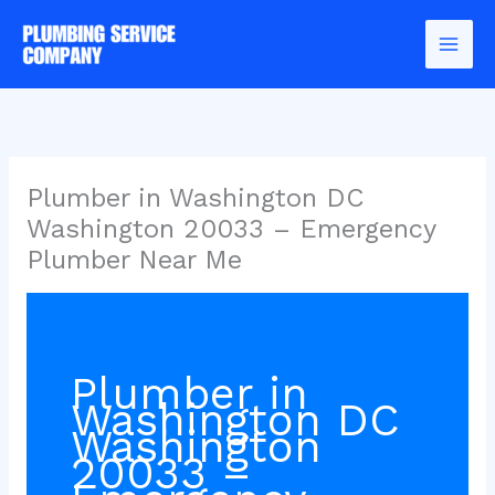
Skip
to
content
Plumber in Washington DC
Washington 20033 – Emergency
Plumber Near Me
Plumber in
Washington DC
Washington
20033 –