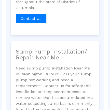
throughout the state of District Of
Columbia.
Contact Us
Sump Pump Installation/
Repair Near Me
Need sump pump installation Near Me
in Washington, DC 20033? Is your sump
pump not working and need a
replacement? Contact us for affordable
installation and replacement costs to
remove water that has accumulated in a
water-collecting sump basin, commonly
found in the basements of homes and