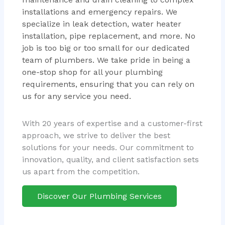
installations and emergency repairs. We
specialize in leak detection, water heater
installation, pipe replacement, and more. No
job is too big or too small for our dedicated
team of plumbers. We take pride in being a
one-stop shop for all your plumbing
requirements, ensuring that you can rely on
us for any service you need.
With 20 years of expertise and a customer-first
approach, we strive to deliver the best
solutions for your needs. Our commitment to
innovation, quality, and client satisfaction sets
us apart from the competition.
Discover Our Plumbing Services