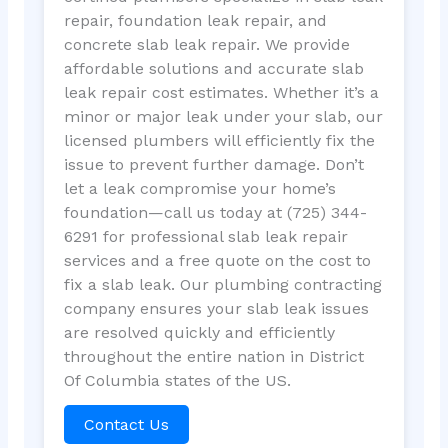
repair, foundation leak repair, and
concrete slab leak repair. We provide
affordable solutions and accurate slab
leak repair cost estimates. Whether it’s a
minor or major leak under your slab, our
licensed plumbers will efficiently fix the
issue to prevent further damage. Don’t
let a leak compromise your home’s
foundation—call us today at (725) 344-
6291 for professional slab leak repair
services and a free quote on the cost to
fix a slab leak. Our plumbing contracting
company ensures your slab leak issues
are resolved quickly and efficiently
throughout the entire nation in District
Of Columbia states of the US.
Contact Us