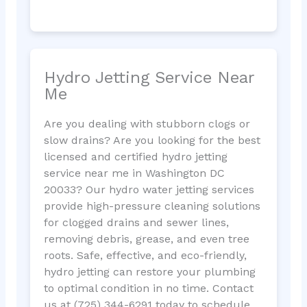
Hydro Jetting Service Near
Me
Are you dealing with stubborn clogs or
slow drains? Are you looking for the best
licensed and certified hydro jetting
service near me in Washington DC
20033? Our hydro water jetting services
provide high-pressure cleaning solutions
for clogged drains and sewer lines,
removing debris, grease, and even tree
roots. Safe, effective, and eco-friendly,
hydro jetting can restore your plumbing
to optimal condition in no time. Contact
us at (725) 344-6291 today to schedule