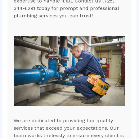
expertise to handle it all. Contact us (725)
344-6291 today for prompt and professional
plumbing services you can trust!
We are dedicated to providing top-quality
services that exceed your expectations. Our
team works tirelessly to ensure every client is