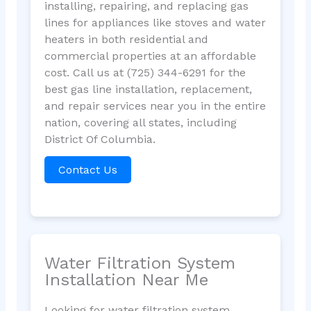
installing, repairing, and replacing gas
lines for appliances like stoves and water
heaters in both residential and
commercial properties at an affordable
cost. Call us at (725) 344-6291 for the
best gas line installation, replacement,
and repair services near you in the entire
nation, covering all states, including
District Of Columbia.
Contact Us
Water Filtration System
Installation Near Me
Looking for water filtration system