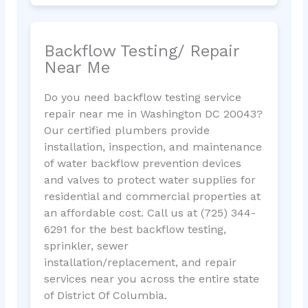
Backflow Testing/ Repair
Near Me
Do you need backflow testing service
repair near me in Washington DC 20043?
Our certified plumbers provide
installation, inspection, and maintenance
of water backflow prevention devices
and valves to protect water supplies for
residential and commercial properties at
an affordable cost. Call us at (725) 344-
6291 for the best backflow testing,
sprinkler, sewer
installation/replacement, and repair
services near you across the entire state
of District Of Columbia.