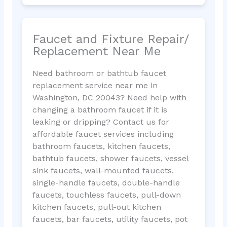
Faucet and Fixture Repair/
Replacement Near Me
Need bathroom or bathtub faucet
replacement service near me in
Washington, DC 20043? Need help with
changing a bathroom faucet if it is
leaking or dripping? Contact us for
affordable faucet services including
bathroom faucets, kitchen faucets,
bathtub faucets, shower faucets, vessel
sink faucets, wall-mounted faucets,
single-handle faucets, double-handle
faucets, touchless faucets, pull-down
kitchen faucets, pull-out kitchen
faucets, bar faucets, utility faucets, pot