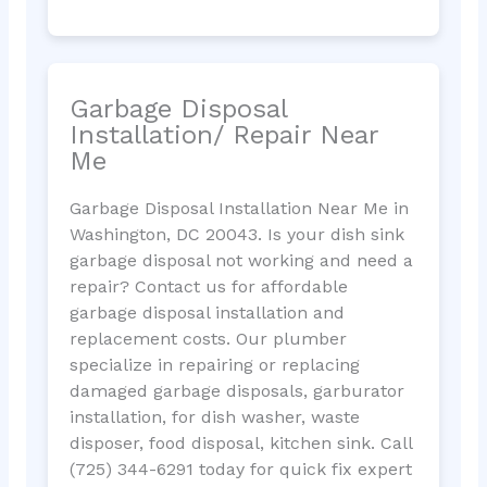
Garbage Disposal
Installation/ Repair Near
Me
Garbage Disposal Installation Near Me in
Washington, DC 20043. Is your dish sink
garbage disposal not working and need a
repair? Contact us for affordable
garbage disposal installation and
replacement costs. Our plumber
specialize in repairing or replacing
damaged garbage disposals, garburator
installation, for dish washer, waste
disposer, food disposal, kitchen sink. Call
(725) 344-6291 today for quick fix expert