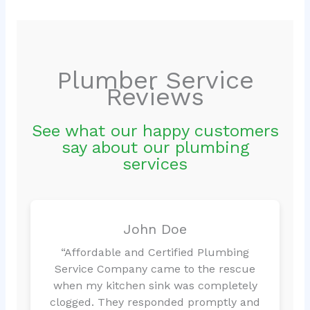
Plumber Service
Reviews
See what our happy customers
say about our plumbing
services
John Doe
“Affordable and Certified Plumbing
Service Company came to the rescue
when my kitchen sink was completely
clogged. They responded promptly and