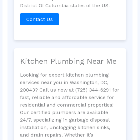
District Of Columbia states of the US.
Contact Us
Kitchen Plumbing Near Me
Looking for expert kitchen plumbing
services near you in Washington, DC,
20043? Call us now at (725) 344-6291 for
fast, reliable and affordable service for
residential and commercial properties!
Our certified plumbers are available
24/7, specializing in garbage disposal
installation, unclogging kitchen sinks,
and drain repairs. Whether it’s