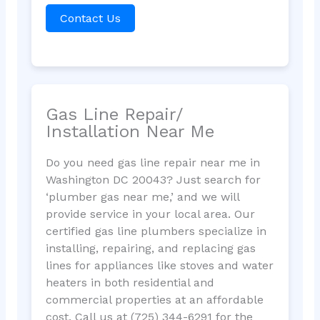
Contact Us
Gas Line Repair/
Installation Near Me
Do you need gas line repair near me in
Washington DC 20043? Just search for
‘plumber gas near me,’ and we will
provide service in your local area. Our
certified gas line plumbers specialize in
installing, repairing, and replacing gas
lines for appliances like stoves and water
heaters in both residential and
commercial properties at an affordable
cost. Call us at (725) 344-6291 for the