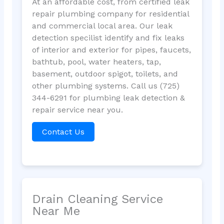
At an affordable cost, from certified leak
repair plumbing company for residential
and commercial local area. Our leak
detection specilist identify and fix leaks
of interior and exterior for pipes, faucets,
bathtub, pool, water heaters, tap,
basement, outdoor spigot, toilets, and
other plumbing systems. Call us (725)
344-6291 for plumbing leak detection &
repair service near you.
Contact Us
Drain Cleaning Service
Near Me