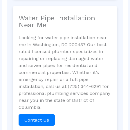
Water Pipe Installation
Near Me
Looking for water pipe installation near
me in Washington, DC 20043? Our best
rated licensed plumber specializes in
repairing or replacing damaged water
and sewer pipes for residential and
commercial properties. Whether it’s
emergency repair or a full pipe
installation, call us at (725) 344-6291 for
professional plumbing services company
near you in the state of District Of
Columbia.
Contact Us