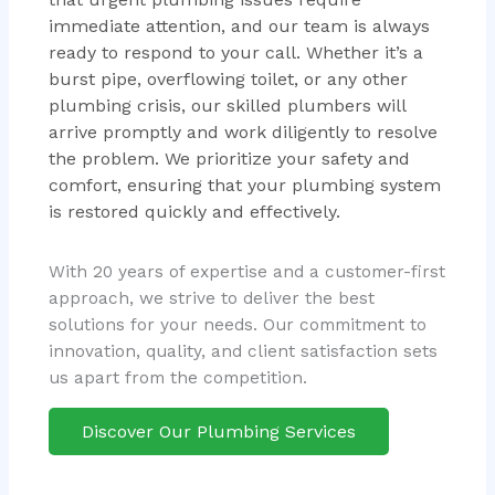
immediate attention, and our team is always
ready to respond to your call. Whether it’s a
burst pipe, overflowing toilet, or any other
plumbing crisis, our skilled plumbers will
arrive promptly and work diligently to resolve
the problem. We prioritize your safety and
comfort, ensuring that your plumbing system
is restored quickly and effectively.
With 20 years of expertise and a customer-first
approach, we strive to deliver the best
solutions for your needs. Our commitment to
innovation, quality, and client satisfaction sets
us apart from the competition.
Discover Our Plumbing Services