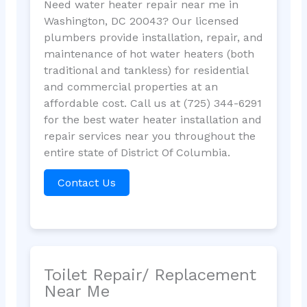
Need water heater repair near me in
Washington, DC 20043? Our licensed
plumbers provide installation, repair, and
maintenance of hot water heaters (both
traditional and tankless) for residential
and commercial properties at an
affordable cost. Call us at (725) 344-6291
for the best water heater installation and
repair services near you throughout the
entire state of District Of Columbia.
Contact Us
Toilet Repair/ Replacement
Near Me