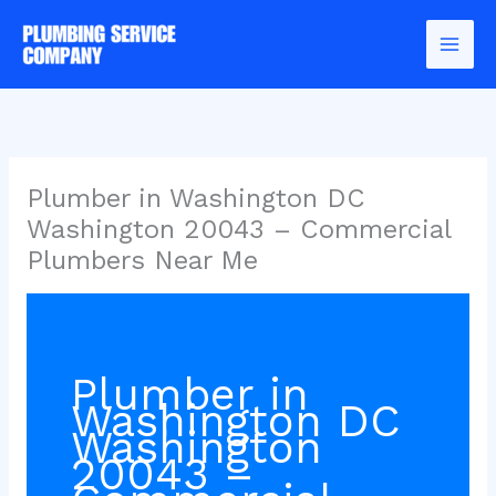
Skip
to
content
Plumber in Washington DC
Washington 20043 – Commercial
Plumbers Near Me
Plumber in
Washington DC
Washington
20043 –