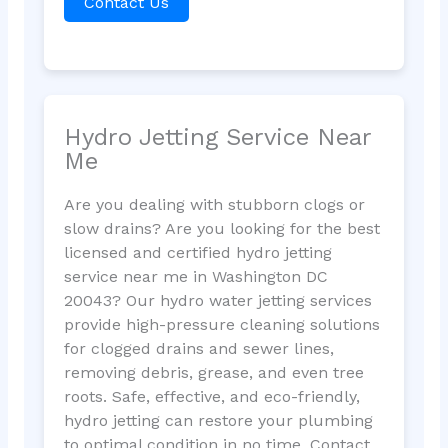
Contact Us
Hydro Jetting Service Near
Me
Are you dealing with stubborn clogs or
slow drains? Are you looking for the best
licensed and certified hydro jetting
service near me in Washington DC
20043? Our hydro water jetting services
provide high-pressure cleaning solutions
for clogged drains and sewer lines,
removing debris, grease, and even tree
roots. Safe, effective, and eco-friendly,
hydro jetting can restore your plumbing
to optimal condition in no time. Contact