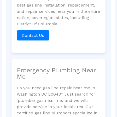
best gas line installation, replacement,
and repair services near you in the entire
nation, covering all states, including
District Of Columbia.
Contact Us
Emergency Plumbing Near
Me
Do you need gas line repair near me in
Washington DC 20043? Just search for
‘plumber gas near me,’ and we will
provide service in your local area. Our
certified gas line plumbers specialize in