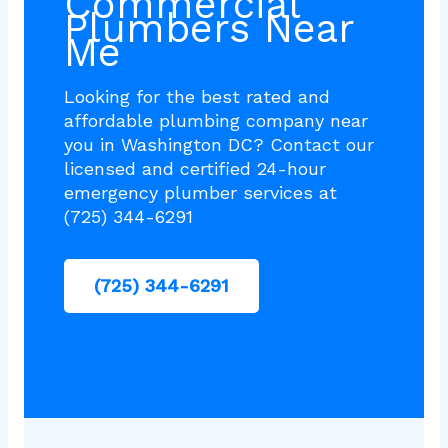
Commercial
Plumbers Near
Me
Looking for the best rated and
affordable plumbing company near
you in Washington DC? Contact our
licensed and certified 24-hour
emergency plumber services at
(725) 344-6291
(725) 344-6291