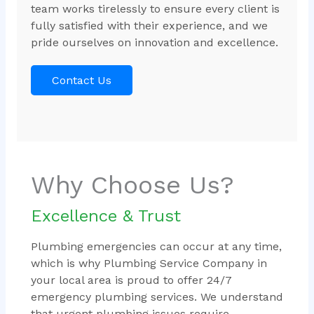
team works tirelessly to ensure every client is
fully satisfied with their experience, and we
pride ourselves on innovation and excellence.
Contact Us
Why Choose Us?
Excellence & Trust
Plumbing emergencies can occur at any time,
which is why Plumbing Service Company in
your local area is proud to offer 24/7
emergency plumbing services. We understand
that urgent plumbing issues require