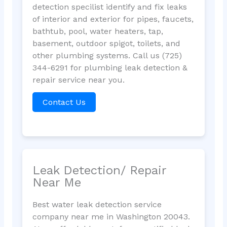
detection specilist identify and fix leaks
of interior and exterior for pipes, faucets,
bathtub, pool, water heaters, tap,
basement, outdoor spigot, toilets, and
other plumbing systems. Call us (725)
344-6291 for plumbing leak detection &
repair service near you.
Contact Us
Leak Detection/ Repair
Near Me
Best water leak detection service
company near me in Washington 20043.