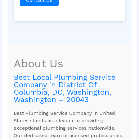
Contact Us
About Us
Best Local Plumbing Service
Company in District Of
Columbia, DC, Washington,
Washington – 20043
Best Plumbing Service Company in United
States stands as a leader in providing
exceptional plumbing services nationwide.
Our dedicated team of licensed professionals