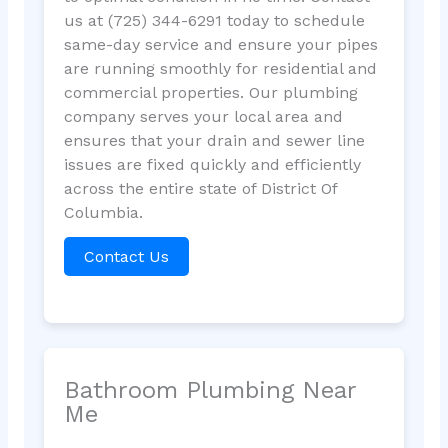
us at (725) 344-6291 today to schedule
same-day service and ensure your pipes
are running smoothly for residential and
commercial properties. Our plumbing
company serves your local area and
ensures that your drain and sewer line
issues are fixed quickly and efficiently
across the entire state of District Of
Columbia.
Contact Us
Bathroom Plumbing Near
Me