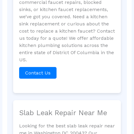
commercial faucet repairs, blocked
sinks, or kitchen faucet replacements,
we’ve got you covered. Need a kitchen
sink replacement or curious about the
cost to replace a kitchen faucet? Contact
us today for a quote! We offer affordable
kitchen plumbing solutions across the
entire state of District Of Columbia in the
US.
Contact Us
Slab Leak Repair Near Me
Looking for the best slab leak repair near
me in Washington DC 20043? Our