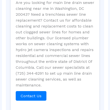
Are you looking for main line drain sewer
cleaning near me in Washington, DC
20043? Need a trenchless sewer line
replacement? Contact us for affordable
cleaning and replacement costs to clean
out clogged sewer lines for homes and
other buildings. Our licensed plumber
works on sewer cleaning systems with
hydro jet camera inspections and repairs
residential and commercial sewer lines
throughout the entire state of District Of
Columbia. Call our sewer specialists at
(725) 344-6291 to set up main line drain
sewer cleaning services, as well as
maintenance.
Contact Us