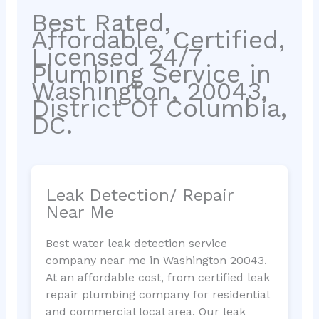
Best Rated,
Affordable, Certified,
Licensed 24/7
Plumbing Service in
Washington, 20043,
District Of Columbia,
DC.
Leak Detection/ Repair
Near Me
Best water leak detection service
company near me in Washington 20043.
At an affordable cost, from certified leak
repair plumbing company for residential
and commercial local area. Our leak