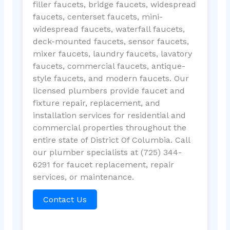
filler faucets, bridge faucets, widespread
faucets, centerset faucets, mini-
widespread faucets, waterfall faucets,
deck-mounted faucets, sensor faucets,
mixer faucets, laundry faucets, lavatory
faucets, commercial faucets, antique-
style faucets, and modern faucets. Our
licensed plumbers provide faucet and
fixture repair, replacement, and
installation services for residential and
commercial properties throughout the
entire state of District Of Columbia. Call
our plumber specialists at (725) 344-
6291 for faucet replacement, repair
services, or maintenance.
Contact Us