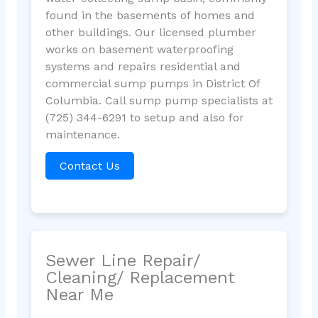
found in the basements of homes and
other buildings. Our licensed plumber
works on basement waterproofing
systems and repairs residential and
commercial sump pumps in District Of
Columbia. Call sump pump specialists at
(725) 344-6291 to setup and also for
maintenance.
Contact Us
Sewer Line Repair/
Cleaning/ Replacement
Near Me