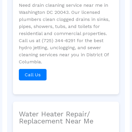
Need drain cleaning service near me in
Washington DC 20043. Our licensed
plumbers clean clogged drains in sinks,
pipes, showers, tubs, and toilets for
residential and commercial properties.
Call us at (725) 344-6291 for the best
hydro jetting, unclogging, and sewer
cleaning services near you in District Of
Columbia.
Call Us
Water Heater Repair/
Replacement Near Me