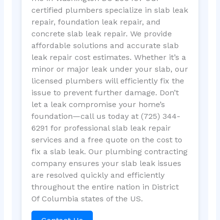
certified plumbers specialize in slab leak
repair, foundation leak repair, and
concrete slab leak repair. We provide
affordable solutions and accurate slab
leak repair cost estimates. Whether it’s a
minor or major leak under your slab, our
licensed plumbers will efficiently fix the
issue to prevent further damage. Don’t
let a leak compromise your home’s
foundation—call us today at (725) 344-
6291 for professional slab leak repair
services and a free quote on the cost to
fix a slab leak. Our plumbing contracting
company ensures your slab leak issues
are resolved quickly and efficiently
throughout the entire nation in District
Of Columbia states of the US.