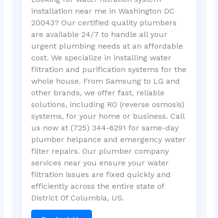
installation near me in Washington DC
20043? Our certified quality plumbers
are available 24/7 to handle all your
urgent plumbing needs at an affordable
cost. We specialize in installing water
filtration and purification systems for the
whole house. From Samsung to LG and
other brands, we offer fast, reliable
solutions, including RO (reverse osmosis)
systems, for your home or business. Call
us now at (725) 344-6291 for same-day
plumber helpance and emergency water
filter repairs. Our plumber company
services near you ensure your water
filtration issues are fixed quickly and
efficiently across the entire state of
District Of Columbia, US.