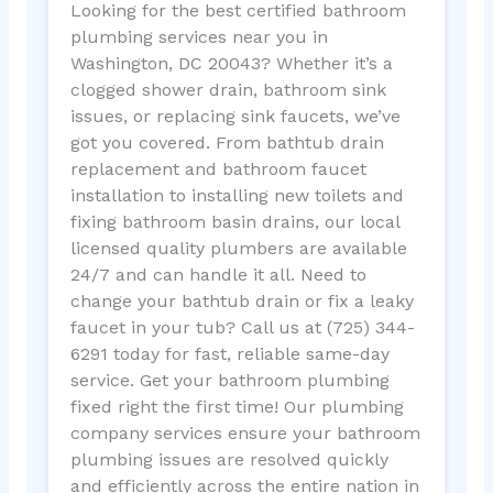
Looking for the best certified bathroom
plumbing services near you in
Washington, DC 20043? Whether it’s a
clogged shower drain, bathroom sink
issues, or replacing sink faucets, we’ve
got you covered. From bathtub drain
replacement and bathroom faucet
installation to installing new toilets and
fixing bathroom basin drains, our local
licensed quality plumbers are available
24/7 and can handle it all. Need to
change your bathtub drain or fix a leaky
faucet in your tub? Call us at (725) 344-
6291 today for fast, reliable same-day
service. Get your bathroom plumbing
fixed right the first time! Our plumbing
company services ensure your bathroom
plumbing issues are resolved quickly
and efficiently across the entire nation in