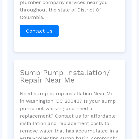
plumber company services near you
throughout the state of District Of
Columbia.
Contact Us
Sump Pump Installation/
Repair Near Me
Need sump pump installation Near Me
in Washington, DC 20043? Is your sump
pump not working and need a
replacement? Contact us for affordable
installation and replacement costs to
remove water that has accumulated in a
water-collecting sump basin, commonly