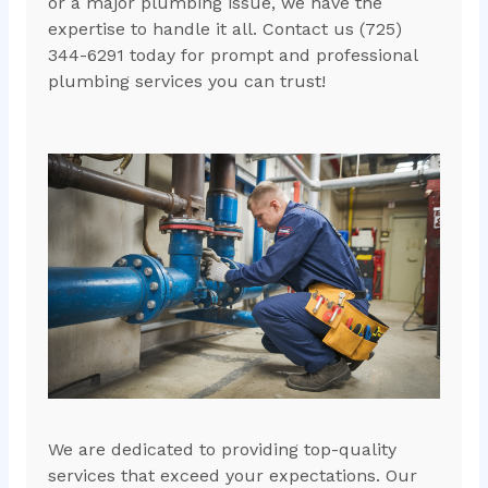
or a major plumbing issue, we have the
expertise to handle it all. Contact us (725)
344-6291 today for prompt and professional
plumbing services you can trust!
We are dedicated to providing top-quality
services that exceed your expectations. Our