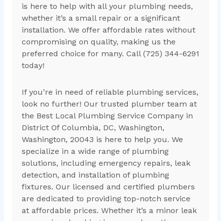
is here to help with all your plumbing needs,
whether it’s a small repair or a significant
installation. We offer affordable rates without
compromising on quality, making us the
preferred choice for many. Call (725) 344-6291
today!
If you’re in need of reliable plumbing services,
look no further! Our trusted plumber team at
the Best Local Plumbing Service Company in
District Of Columbia, DC, Washington,
Washington, 20043 is here to help you. We
specialize in a wide range of plumbing
solutions, including emergency repairs, leak
detection, and installation of plumbing
fixtures. Our licensed and certified plumbers
are dedicated to providing top-notch service
at affordable prices. Whether it’s a minor leak