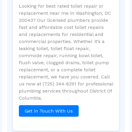
Looking for best rated toilet repair or
replacement near me in Washington, DC
20043? Our licensed plumbers provide
fast and affordable cost toilet repairs
and replacements for residential and
commercial properties. Whether it’s a
leaking toilet, toilet float repair,
commode repair, running bowl toilet,
flush valve, clogged drains, toilet pump
replacement, or a complete toilet
replacement, we have you covered. Call
us now at (725) 344-6291 for professional
plumbing services throughout District Of
Columbia.
Get in Touch With Us