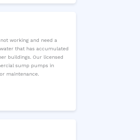
not working and need a
e water that has accumulated
er buildings. Our licensed
mercial sump pumps in
for maintenance.