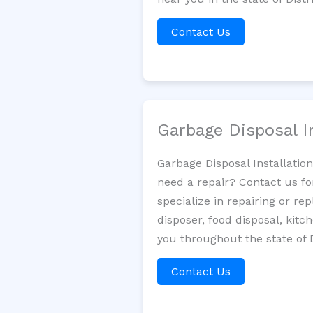
Contact Us
Garbage Disposal I
Garbage Disposal Installatio
need a repair? Contact us fo
specialize in repairing or re
disposer, food disposal, kit
you throughout the state of 
Contact Us