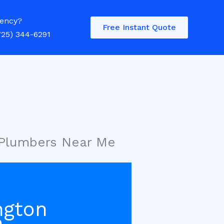
ency?
Free Instant Quote
725) 344-6291
 Plumbers Near Me
ngton
e