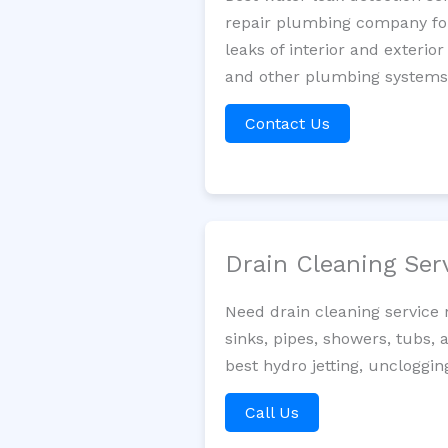
repair plumbing company for 
leaks of interior and exterior
and other plumbing systems. 
Contact Us
Drain Cleaning Ser
Need drain cleaning service
sinks, pipes, showers, tubs, 
best hydro jetting, uncloggin
Call Us