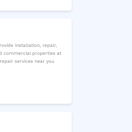
ide installation, repair,
nd commercial properties at
 repair services near you