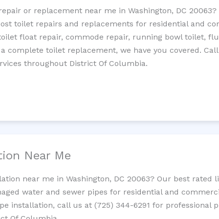
et repair or replacement near me in Washington, DC 20063
cost toilet repairs and replacements for residential and c
 toilet float repair, commode repair, running bowl toilet, fl
 a complete toilet replacement, we have you covered. Call
rvices throughout District Of Columbia.
ation Near Me
llation near me in Washington, DC 20063? Our best rated 
maged water and sewer pipes for residential and commercia
ipe installation, call us at (725) 344-6291 for professiona
rict Of Columbia.