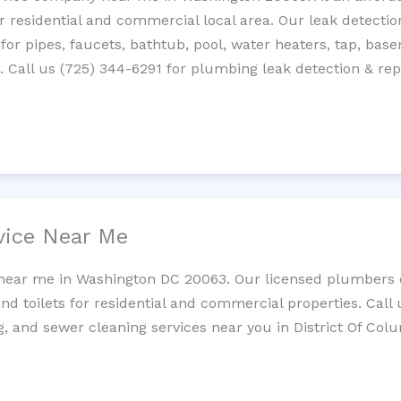
residential and commercial local area. Our leak detection 
 for pipes, faucets, bathtub, pool, water heaters, tap, base
Call us (725) 344-6291 for plumbing leak detection & repa
vice Near Me
 near me in Washington DC 20063. Our licensed plumbers c
and toilets for residential and commercial properties. Call 
g, and sewer cleaning services near you in District Of Col