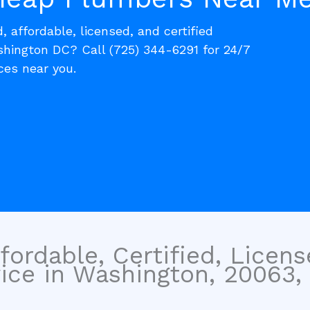
, affordable, licensed, and certified
ington DC? Call (725) 344-6291 for 24/7
es near you.
fordable, Certified, Licen
ice in Washington, 20063, 