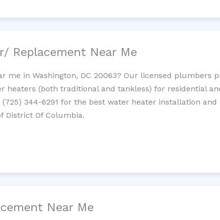
ir/ Replacement Near Me
r me in Washington, DC 20063? Our licensed plumbers prov
 heaters (both traditional and tankless) for residential a
t (725) 344-6291 for the best water heater installation and
f District Of Columbia.
lacement Near Me