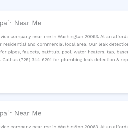
pair Near Me
rvice company near me in Washington 20063. At an affordab
residential and commercial local area. Our leak detection 
 for pipes, faucets, bathtub, pool, water heaters, tap, base
Call us (725) 344-6291 for plumbing leak detection & repa
pair Near Me
rvice company near me in Washington 20063. At an affordab