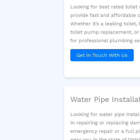
Looking for best rated toil
provide fast and affordable 
Whether it’s a leaking toilet,
toilet pump replacement, or
for professional plumbing se
Get in Touch With Us
Water Pipe Install
Looking for water pipe insta
in repairing or replacing da
emergency repair or a full p
near you in the state of Dist