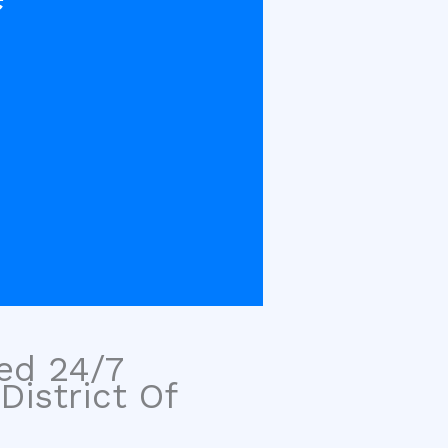
sed 24/7
District Of