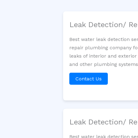
Leak Detection/ Re
Best water leak detection se
repair plumbing company for 
leaks of interior and exterior
and other plumbing systems. 
Contact Us
Leak Detection/ Re
Best water leak detection se