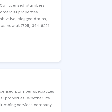
? Our licensed plumbers
ommercial properties.
ush valve, clogged drains,
 us now at (725) 344-6291
licensed plumber specializes
l properties. Whether it’s
l plumbing services company