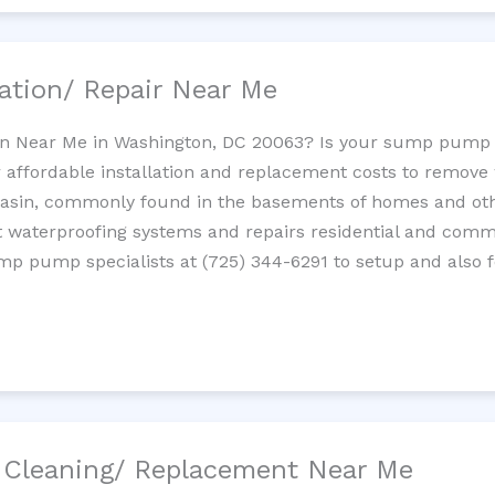
ation/ Repair Near Me
n Near Me in Washington, DC 20063? Is your sump pump 
 affordable installation and replacement costs to remov
basin, commonly found in the basements of homes and oth
waterproofing systems and repairs residential and com
ump pump specialists at (725) 344-6291 to setup and also 
/ Cleaning/ Replacement Near Me