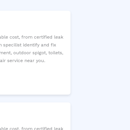
le cost, from certified leak
specilist identify and fix
ment, outdoor spigot, toilets,
ir service near you.
le cost, from certified leak