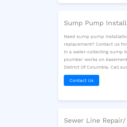
Sump Pump Install
Need sump pump installatio
replacement? Contact us for
in a water-collecting sump 
plumber works on basement 
District Of Columbia. Call s
Contact Us
Sewer Line Repair