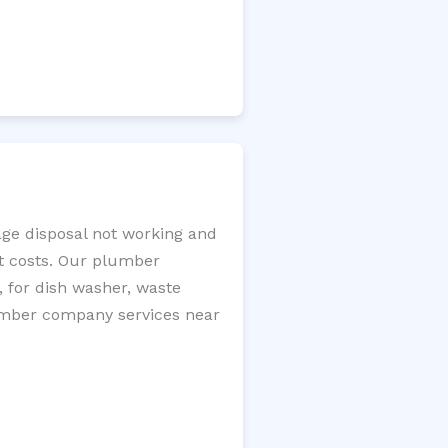
age disposal not working and
nt costs. Our plumber
, for dish washer, waste
plumber company services near