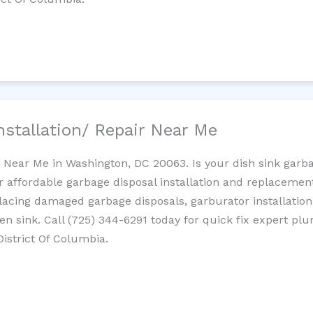
nstallation/ Repair Near Me
n Near Me in Washington, DC 20063. Is your dish sink garb
r affordable garbage disposal installation and replaceme
placing damaged garbage disposals, garburator installation
chen sink. Call (725) 344-6291 today for quick fix expert 
District Of Columbia.