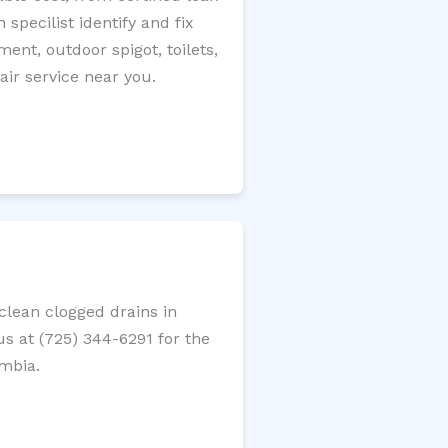
specilist identify and fix
ment, outdoor spigot, toilets,
ir service near you.
lean clogged drains in
us at (725) 344-6291 for the
umbia.