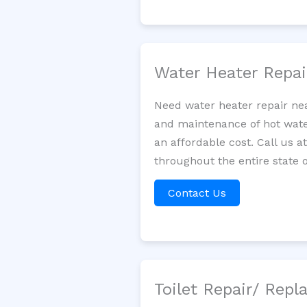
Water Heater Repa
Need water heater repair nea
and maintenance of hot water
an affordable cost. Call us a
throughout the entire state o
Contact Us
Toilet Repair/ Rep