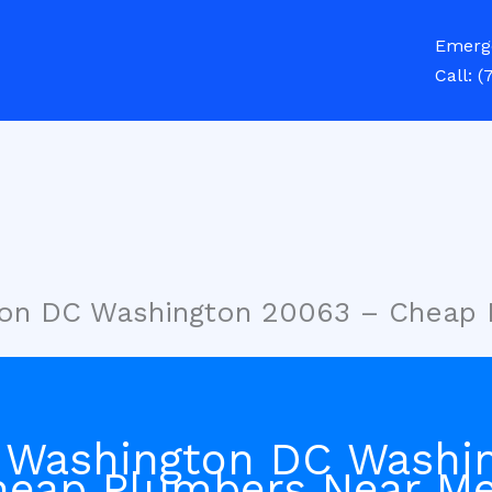
Emerg
Call:
(
ton DC Washington 20063 – Cheap
 Washington DC Washi
heap Plumbers Near M