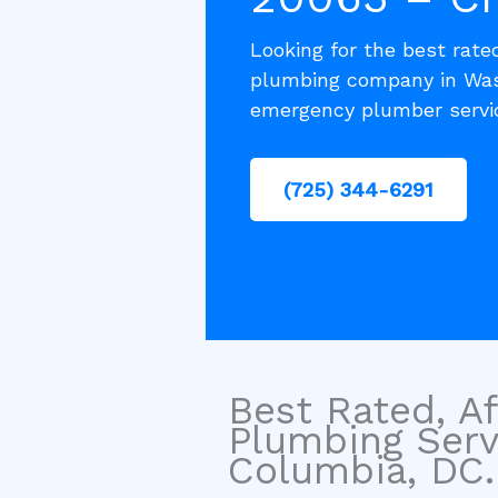
Looking for the best rated
plumbing company in Wash
emergency plumber servic
(725) 344-6291
Best Rated, Af
Plumbing Serv
Columbia, DC.