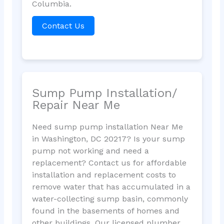
Columbia.
Contact Us
Sump Pump Installation/
Repair Near Me
Need sump pump installation Near Me
in Washington, DC 20217? Is your sump
pump not working and need a
replacement? Contact us for affordable
installation and replacement costs to
remove water that has accumulated in a
water-collecting sump basin, commonly
found in the basements of homes and
other buildings. Our licensed plumber