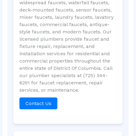
widespread faucets, waterfall faucets,
deck-mounted faucets, sensor faucets,
mixer faucets, laundry faucets, lavatory
faucets, commercial faucets, antique-
style faucets, and modern faucets. Our
licensed plumbers provide faucet and
fixture repair, replacement, and
installation services for residential and
commercial properties throughout the
entire state of District Of Columbia. Call
our plumber specialists at (725) 344-
6291 for faucet replacement, repair
services, or maintenance.
Contact Us