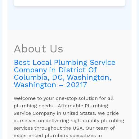
About Us
Best Local Plumbing Service
Company in District Of
Columbia, DC, Washington,
Washington – 20217
Welcome to your one-stop solution for all
plumbing needs—Affordable Plumbing
Service Company in United States. We pride
ourselves on delivering high-quality plumbing
services throughout the USA. Our team of
experienced plumbers specializes in