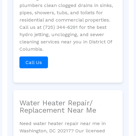
plumbers clean clogged drains in sinks,
pipes, showers, tubs, and toilets for
residential and commercial properties.
Call us at (725) 344-6291 for the best
hydro jetting, unclogging, and sewer
cleaning services near you in District Of
Columbia.
Call Us
Water Heater Repair/
Replacement Near Me
Need water heater repair near me in
Washington, DC 20217? Our licensed