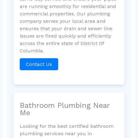
are running smoothly for residential and
commercial properties. Our plumbing
company serves your local area and
ensures that your drain and sewer line
issues are fixed quickly and efficiently
across the entire state of District Of
Columbia.
Contact Us
Bathroom Plumbing Near
Me
Looking for the best certified bathroom
plumbing services near you in