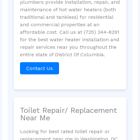
plumbers provide installation, repair, and
maintenance of hot water heaters (both
traditional and tankless) for residential
and commercial properties at an
affordable cost. Call us at (725) 344-6291
for the best water heater installation and
repair services near you throughout the
entire state of District Of Columbia.
Contact Us
Toilet Repair/ Replacement
Near Me
Looking for best rated toilet repair or
replacement near me in Washington, DC