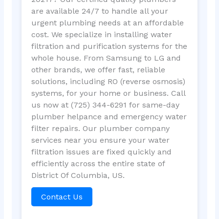
are available 24/7 to handle all your
urgent plumbing needs at an affordable
cost. We specialize in installing water
filtration and purification systems for the
whole house. From Samsung to LG and
other brands, we offer fast, reliable
solutions, including RO (reverse osmosis)
systems, for your home or business. Call
us now at (725) 344-6291 for same-day
plumber helpance and emergency water
filter repairs. Our plumber company
services near you ensure your water
filtration issues are fixed quickly and
efficiently across the entire state of
District Of Columbia, US.
Contact Us