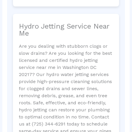
Hydro Jetting Service Near
Me
Are you dealing with stubborn clogs or
slow drains? Are you looking for the best
licensed and certified hydro jetting
service near me in Washington DC
20217? Our hydro water jetting services
provide high-pressure cleaning solutions
for clogged drains and sewer lines,
removing debris, grease, and even tree
roots. Safe, effective, and eco-friendly,
hydro jetting can restore your plumbing
to optimal condition in no time. Contact
us at (725) 344-6291 today to schedule
same-day service and ensure your pipes