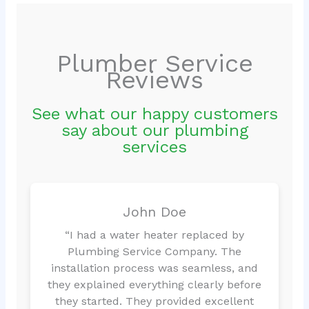
Plumber Service
Reviews
See what our happy customers
say about our plumbing
services
John Doe
“I had a water heater replaced by
Plumbing Service Company. The
installation process was seamless, and
they explained everything clearly before
they started. They provided excellent