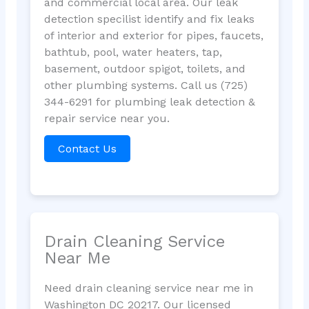
and commercial local area. Our leak
detection specilist identify and fix leaks
of interior and exterior for pipes, faucets,
bathtub, pool, water heaters, tap,
basement, outdoor spigot, toilets, and
other plumbing systems. Call us (725)
344-6291 for plumbing leak detection &
repair service near you.
Contact Us
Drain Cleaning Service
Near Me
Need drain cleaning service near me in
Washington DC 20217. Our licensed