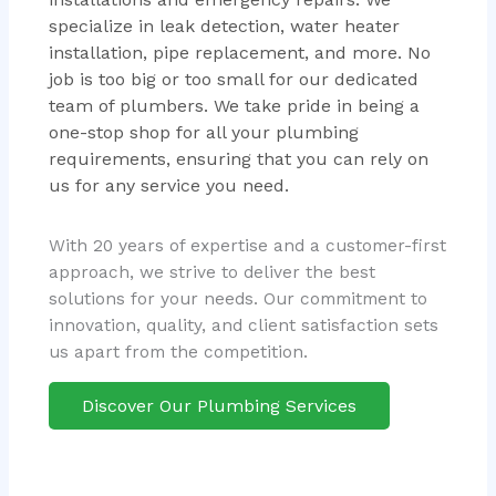
specialize in leak detection, water heater
installation, pipe replacement, and more. No
job is too big or too small for our dedicated
team of plumbers. We take pride in being a
one-stop shop for all your plumbing
requirements, ensuring that you can rely on
us for any service you need.
With 20 years of expertise and a customer-first
approach, we strive to deliver the best
solutions for your needs. Our commitment to
innovation, quality, and client satisfaction sets
us apart from the competition.
Discover Our Plumbing Services