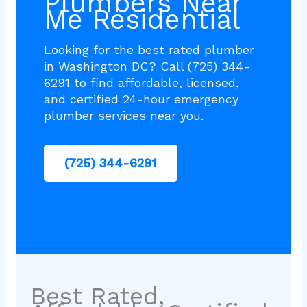
Plumbers Near
Me Residential
Looking for the best rated plumber
in Washington DC? Call (725) 344-
6291 to find affordable, licensed,
and certified 24-hour emergency
plumber services near you.
(725) 344-6291
Best Rated,