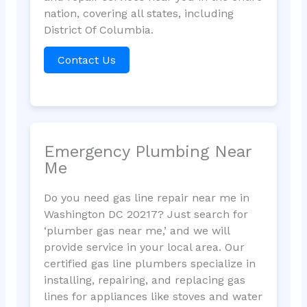
nation, covering all states, including
District Of Columbia.
Contact Us
Emergency Plumbing Near
Me
Do you need gas line repair near me in
Washington DC 20217? Just search for
‘plumber gas near me,’ and we will
provide service in your local area. Our
certified gas line plumbers specialize in
installing, repairing, and replacing gas
lines for appliances like stoves and water