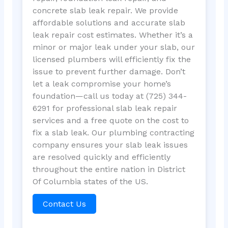
concrete slab leak repair. We provide
affordable solutions and accurate slab
leak repair cost estimates. Whether it’s a
minor or major leak under your slab, our
licensed plumbers will efficiently fix the
issue to prevent further damage. Don’t
let a leak compromise your home’s
foundation—call us today at (725) 344-
6291 for professional slab leak repair
services and a free quote on the cost to
fix a slab leak. Our plumbing contracting
company ensures your slab leak issues
are resolved quickly and efficiently
throughout the entire nation in District
Of Columbia states of the US.
Contact Us