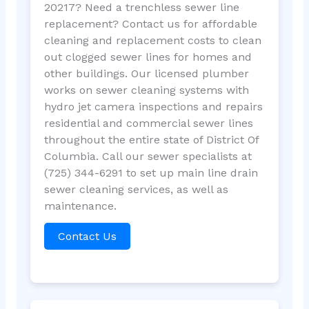
20217? Need a trenchless sewer line
replacement? Contact us for affordable
cleaning and replacement costs to clean
out clogged sewer lines for homes and
other buildings. Our licensed plumber
works on sewer cleaning systems with
hydro jet camera inspections and repairs
residential and commercial sewer lines
throughout the entire state of District Of
Columbia. Call our sewer specialists at
(725) 344-6291 to set up main line drain
sewer cleaning services, as well as
maintenance.
Contact Us