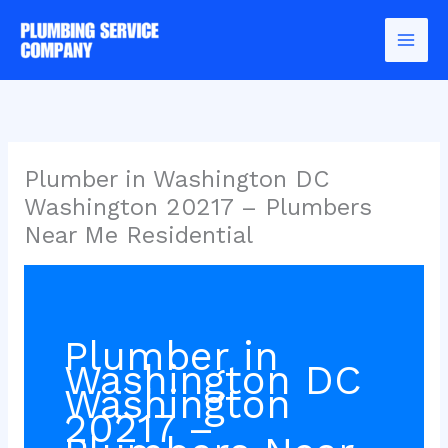
Skip
to
content
Plumber in Washington DC
Washington 20217 – Plumbers
Near Me Residential
Plumber in
Washington DC
Washington
20217 –