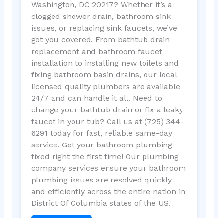
Washington, DC 20217? Whether it’s a
clogged shower drain, bathroom sink
issues, or replacing sink faucets, we’ve
got you covered. From bathtub drain
replacement and bathroom faucet
installation to installing new toilets and
fixing bathroom basin drains, our local
licensed quality plumbers are available
24/7 and can handle it all. Need to
change your bathtub drain or fix a leaky
faucet in your tub? Call us at (725) 344-
6291 today for fast, reliable same-day
service. Get your bathroom plumbing
fixed right the first time! Our plumbing
company services ensure your bathroom
plumbing issues are resolved quickly
and efficiently across the entire nation in
District Of Columbia states of the US.