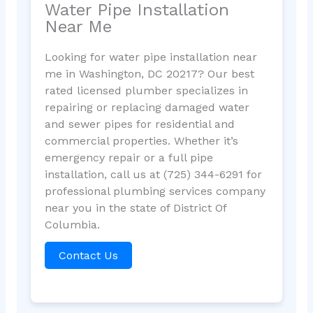
Water Pipe Installation
Near Me
Looking for water pipe installation near
me in Washington, DC 20217? Our best
rated licensed plumber specializes in
repairing or replacing damaged water
and sewer pipes for residential and
commercial properties. Whether it’s
emergency repair or a full pipe
installation, call us at (725) 344-6291 for
professional plumbing services company
near you in the state of District Of
Columbia.
Contact Us