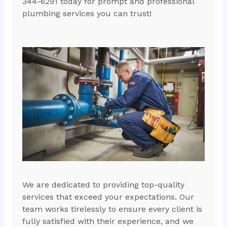
344-6291 today for prompt and professional
plumbing services you can trust!
We are dedicated to providing top-quality
services that exceed your expectations. Our
team works tirelessly to ensure every client is
fully satisfied with their experience, and we