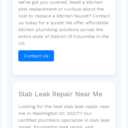
we’ve got you covered. Need a kitchen
sink replacement or curious about the
cost to replace a kitchen faucet? Contact
us today for a quote! We offer affordable
kitchen plumbing solutions across the
entire state of District Of Columbia in the
US.
Contact Us
Slab Leak Repair Near Me
Looking for the best slab leak repair near
me in Washington DC 20217? Our
certified plumbers specialize in slab leak
repair, foundation leak repair, and