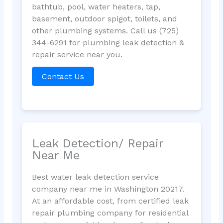
bathtub, pool, water heaters, tap,
basement, outdoor spigot, toilets, and
other plumbing systems. Call us (725)
344-6291 for plumbing leak detection &
repair service near you.
Contact Us
Leak Detection/ Repair
Near Me
Best water leak detection service
company near me in Washington 20217.
At an affordable cost, from certified leak
repair plumbing company for residential