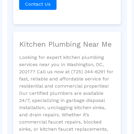
Contact Us
Kitchen Plumbing Near Me
Looking for expert kitchen plumbing
services near you in Washington, DC,
20217? Call us now at (725) 344-6291 for
fast, reliable and affordable service for
residential and commercial properties!
Our certified plumbers are available
24/7, specializing in garbage disposal
installation, unclogging kitchen sinks,
and drain repairs. Whether it’s
commercial faucet repairs, blocked
sinks, or kitchen faucet replacements,