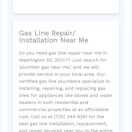
Gas Line Repair/
Installation Near Me
Do you need gas line repair near me in
Washington DC 20217? Just search for
‘plumber gas near me,’ and we will
provide service in your local area. Our
certified gas line plumbers specialize in
installing, repairing, and replacing gas
lines for appliances like stoves and water
heaters in both residential and
commercial properties at an affordable
cost. Call us at (725) 344-6291 for the
best gas line installation, replacement,
and repair services near you in the entire