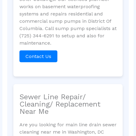
works on basement waterproofing
systems and repairs residential and
commercial sump pumps in District Of
Columbia. Call sump pump specialists at
(725) 344-6291 to setup and also for
maintenance.
Contact Us
Sewer Line Repair/
Cleaning/ Replacement
Near Me
Are you looking for main line drain sewer
cleaning near me in Washington, DC