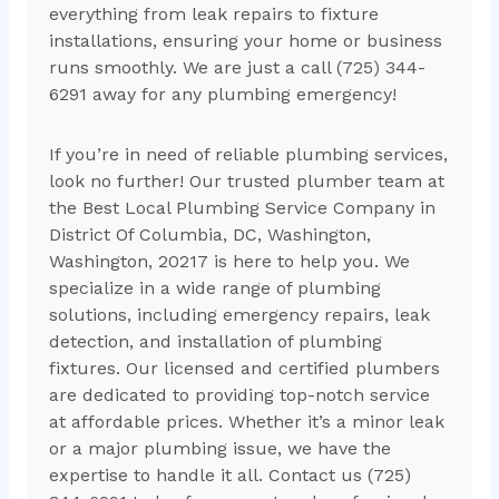
everything from leak repairs to fixture
installations, ensuring your home or business
runs smoothly. We are just a call (725) 344-
6291 away for any plumbing emergency!
If you’re in need of reliable plumbing services,
look no further! Our trusted plumber team at
the Best Local Plumbing Service Company in
District Of Columbia, DC, Washington,
Washington, 20217 is here to help you. We
specialize in a wide range of plumbing
solutions, including emergency repairs, leak
detection, and installation of plumbing
fixtures. Our licensed and certified plumbers
are dedicated to providing top-notch service
at affordable prices. Whether it’s a minor leak
or a major plumbing issue, we have the
expertise to handle it all. Contact us (725)