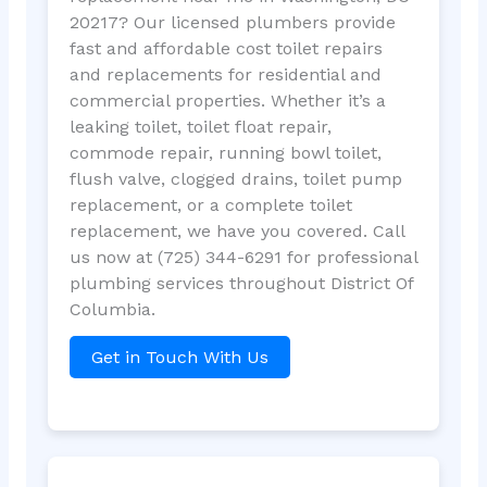
20217? Our licensed plumbers provide
fast and affordable cost toilet repairs
and replacements for residential and
commercial properties. Whether it’s a
leaking toilet, toilet float repair,
commode repair, running bowl toilet,
flush valve, clogged drains, toilet pump
replacement, or a complete toilet
replacement, we have you covered. Call
us now at (725) 344-6291 for professional
plumbing services throughout District Of
Columbia.
Get in Touch With Us