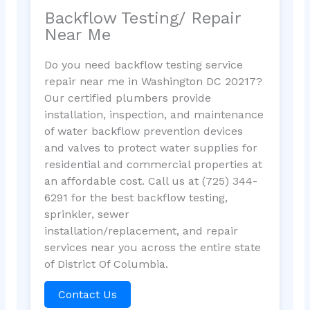
Backflow Testing/ Repair
Near Me
Do you need backflow testing service
repair near me in Washington DC 20217?
Our certified plumbers provide
installation, inspection, and maintenance
of water backflow prevention devices
and valves to protect water supplies for
residential and commercial properties at
an affordable cost. Call us at (725) 344-
6291 for the best backflow testing,
sprinkler, sewer
installation/replacement, and repair
services near you across the entire state
of District Of Columbia.
Contact Us