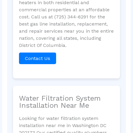
heaters in both residential and
commercial properties at an affordable
cost. Call us at (725) 344-6291 for the
best gas line installation, replacement,
and repair services near you in the entire
nation, covering all states, including
District Of Columbia.
Contact Us
Water Filtration System
Installation Near Me
Looking for water filtration system
installation near me in Washington DC
20217? Our certified quality plumbers