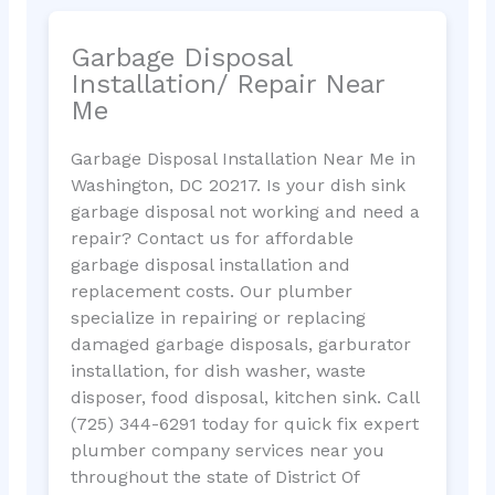
Garbage Disposal
Installation/ Repair Near
Me
Garbage Disposal Installation Near Me in
Washington, DC 20217. Is your dish sink
garbage disposal not working and need a
repair? Contact us for affordable
garbage disposal installation and
replacement costs. Our plumber
specialize in repairing or replacing
damaged garbage disposals, garburator
installation, for dish washer, waste
disposer, food disposal, kitchen sink. Call
(725) 344-6291 today for quick fix expert
plumber company services near you
throughout the state of District Of