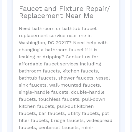
Faucet and Fixture Repair/
Replacement Near Me
Need bathroom or bathtub faucet
replacement service near me in
Washington, DC 20217? Need help with
changing a bathroom faucet if it is
leaking or dripping? Contact us for
affordable faucet services including
bathroom faucets, kitchen faucets,
bathtub faucets, shower faucets, vessel
sink faucets, wall-mounted faucets,
single-handle faucets, double-handle
faucets, touchless faucets, pull-down
kitchen faucets, pull-out kitchen
faucets, bar faucets, utility faucets, pot
filler faucets, bridge faucets, widespread
faucets, centerset faucets, mini-