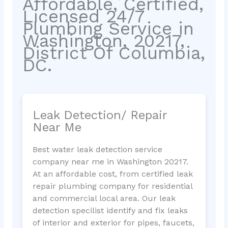
Affordable, Certified,
Licensed 24/7
Plumbing Service in
Washington, 20217,
District Of Columbia,
DC.
Leak Detection/ Repair
Near Me
Best water leak detection service
company near me in Washington 20217.
At an affordable cost, from certified leak
repair plumbing company for residential
and commercial local area. Our leak
detection specilist identify and fix leaks
of interior and exterior for pipes, faucets,