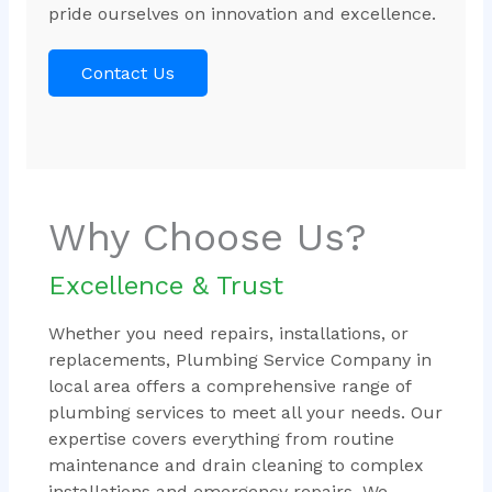
pride ourselves on innovation and excellence.
Contact Us
Why Choose Us?
Excellence & Trust
Whether you need repairs, installations, or
replacements, Plumbing Service Company in
local area offers a comprehensive range of
plumbing services to meet all your needs. Our
expertise covers everything from routine
maintenance and drain cleaning to complex
installations and emergency repairs. We