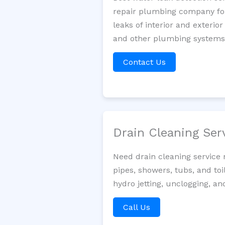
repair plumbing company for 
leaks of interior and exterior
and other plumbing systems. 
Contact Us
Drain Cleaning Ser
Need drain cleaning service
pipes, showers, tubs, and toi
hydro jetting, unclogging, an
Call Us