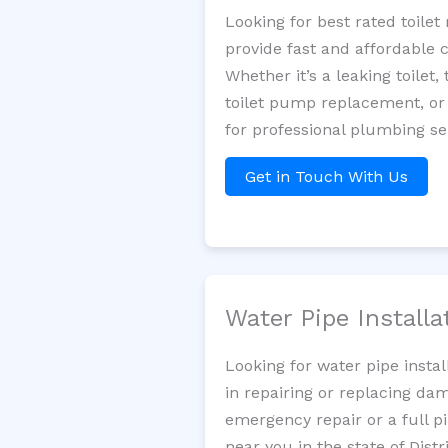
Looking for best rated toil
provide fast and affordable 
Whether it’s a leaking toilet,
toilet pump replacement, or
for professional plumbing se
Get in Touch With Us
Water Pipe Install
Looking for water pipe insta
in repairing or replacing da
emergency repair or a full p
near you in the state of Dist