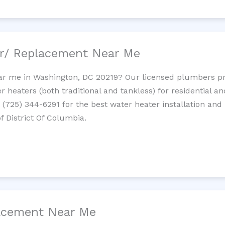
ir/ Replacement Near Me
r me in Washington, DC 20219? Our licensed plumbers prov
 heaters (both traditional and tankless) for residential a
t (725) 344-6291 for the best water heater installation and
f District Of Columbia.
lacement Near Me