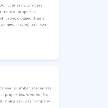
? Our licensed plumbers
ommercial properties.
ush valve, clogged drains,
 us now at (725) 344-6291
licensed plumber specializes
l properties. Whether it’s
l plumbing services company