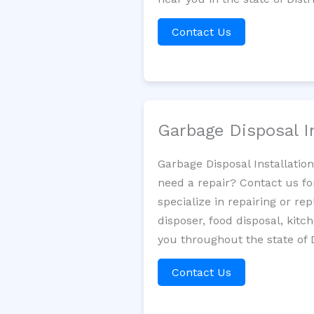
Contact Us
Garbage Disposal I
Garbage Disposal Installatio
need a repair? Contact us fo
specialize in repairing or re
disposer, food disposal, kit
you throughout the state of 
Contact Us