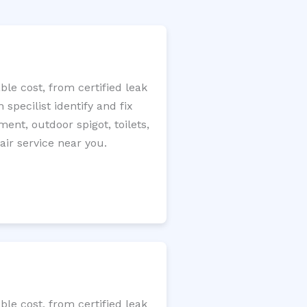
le cost, from certified leak
specilist identify and fix
ment, outdoor spigot, toilets,
ir service near you.
le cost, from certified leak