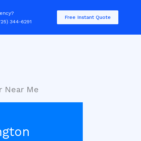
ency?
Free Instant Quote
725) 344-6291
r Near Me
ngton