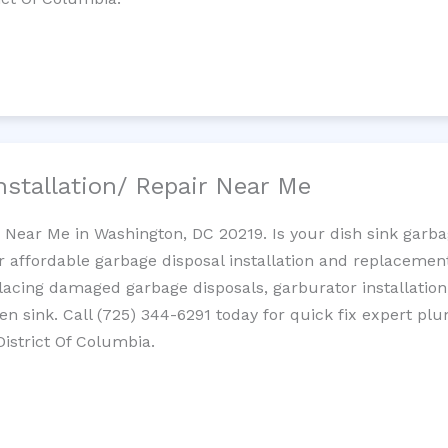
nstallation/ Repair Near Me
n Near Me in Washington, DC 20219. Is your dish sink garb
r affordable garbage disposal installation and replaceme
placing damaged garbage disposals, garburator installation
chen sink. Call (725) 344-6291 today for quick fix expert 
District Of Columbia.