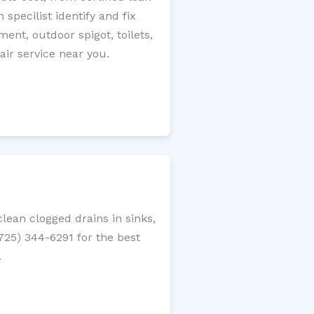
specilist identify and fix
ment, outdoor spigot, toilets,
ir service near you.
ean clogged drains in sinks,
(725) 344-6291 for the best
.