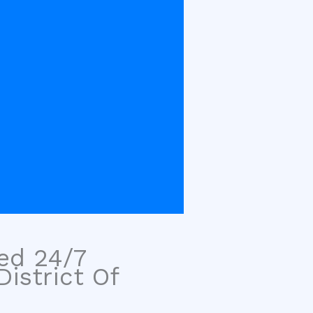
sed 24/7
istrict Of