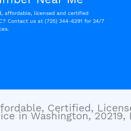
, affordable, licensed and certified
? Contact us at (725) 344-6291 for 24/7
ces.
fordable, Certified, Licen
ce in Washington, 20219, D