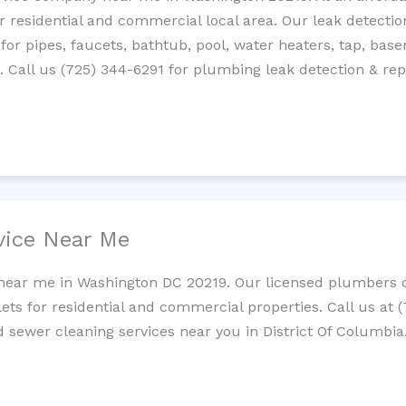
residential and commercial local area. Our leak detection 
 for pipes, faucets, bathtub, pool, water heaters, tap, base
Call us (725) 344-6291 for plumbing leak detection & repa
vice Near Me
 near me in Washington DC 20219. Our licensed plumbers cl
lets for residential and commercial properties. Call us at 
d sewer cleaning services near you in District Of Columbia