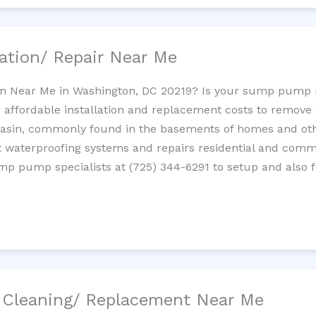
ation/ Repair Near Me
n Near Me in Washington, DC 20219? Is your sump pump 
 affordable installation and replacement costs to remov
basin, commonly found in the basements of homes and oth
waterproofing systems and repairs residential and com
ump pump specialists at (725) 344-6291 to setup and also 
/ Cleaning/ Replacement Near Me