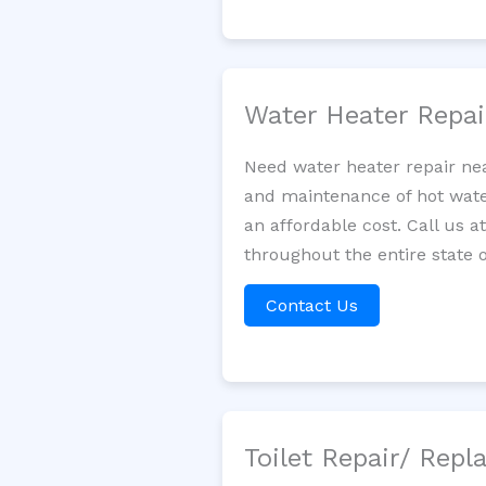
Water Heater Repa
Need water heater repair nea
and maintenance of hot water
an affordable cost. Call us a
throughout the entire state o
Contact Us
Toilet Repair/ Rep