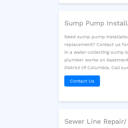
Sump Pump Install
Need sump pump installatio
replacement? Contact us for
in a water-collecting sump 
plumber works on basement 
District Of Columbia. Call s
Contact Us
Sewer Line Repair