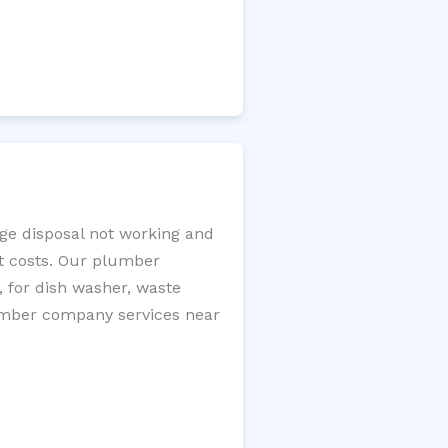
age disposal not working and
nt costs. Our plumber
, for dish washer, waste
plumber company services near