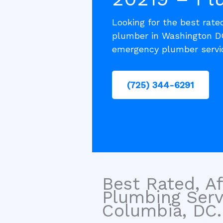
Looking for the best rated
plumber in Washington DC
emergency plumber servi
(725) 344-6291
Best Rated, Af
Plumbing Servi
Columbia, DC.