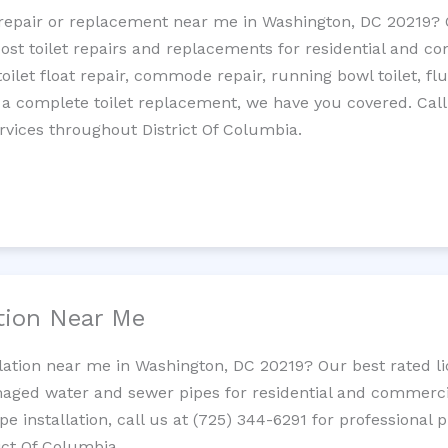
et repair or replacement near me in Washington, DC 20219
cost toilet repairs and replacements for residential and c
 toilet float repair, commode repair, running bowl toilet, fl
 a complete toilet replacement, we have you covered. Call
rvices throughout District Of Columbia.
ation Near Me
llation near me in Washington, DC 20219? Our best rated 
maged water and sewer pipes for residential and commercia
ipe installation, call us at (725) 344-6291 for professiona
rict Of Columbia.