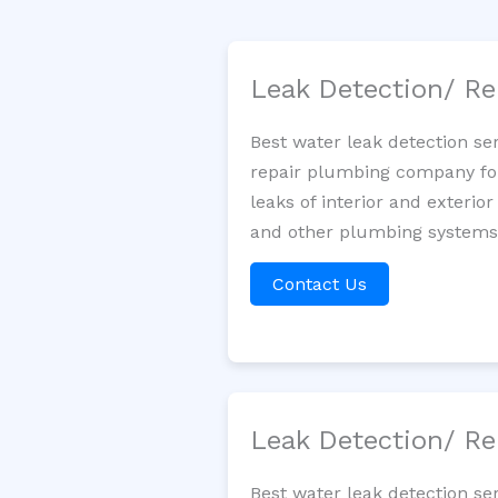
Leak Detection/ Re
Best water leak detection se
repair plumbing company for 
leaks of interior and exterior
and other plumbing systems. 
Contact Us
Leak Detection/ Re
Best water leak detection se