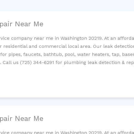
pair Near Me
rvice company near me in Washington 20219. At an affordab
residential and commercial local area. Our leak detection 
 for pipes, faucets, bathtub, pool, water heaters, tap, base
Call us (725) 344-6291 for plumbing leak detection & repa
pair Near Me
rvice company near me in Washington 20219. At an affordab