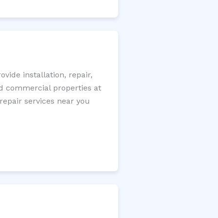
ide installation, repair,
nd commercial properties at
 repair services near you