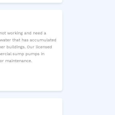
not working and need a
e water that has accumulated
er buildings. Our licensed
mercial sump pumps in
for maintenance.