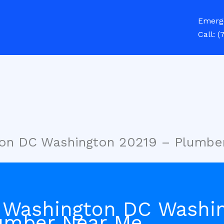
Emerg
Call:
(
ton DC Washington 20219 – Plumbe
 Washington DC Washi
umber Near Me