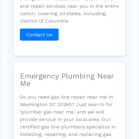
and repair services near you in the entire
nation, covering all states, including
District Of Columbia.
Contact Us
Emergency Plumbing Near
Me
Do you need gas line repair near me in
Washington DC 20265? Just search for
‘plumber gas near me,’ and we will
provide service in your local area. Our
certified gas line plumbers specialize in
installing, repairing, and replacing gas