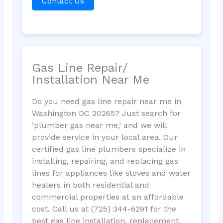
Contact Us
Gas Line Repair/
Installation Near Me
Do you need gas line repair near me in
Washington DC 20265? Just search for
‘plumber gas near me,’ and we will
provide service in your local area. Our
certified gas line plumbers specialize in
installing, repairing, and replacing gas
lines for appliances like stoves and water
heaters in both residential and
commercial properties at an affordable
cost. Call us at (725) 344-6291 for the
best gas line installation, replacement,