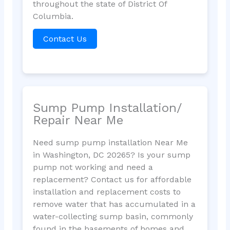
throughout the state of District Of
Columbia.
Contact Us
Sump Pump Installation/
Repair Near Me
Need sump pump installation Near Me
in Washington, DC 20265? Is your sump
pump not working and need a
replacement? Contact us for affordable
installation and replacement costs to
remove water that has accumulated in a
water-collecting sump basin, commonly
found in the basements of homes and