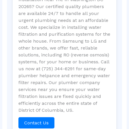
20265? Our certified quality plumbers
are available 24/7 to handle all your
urgent plumbing needs at an affordable
cost. We specialize in installing water
filtration and purification systems for the
whole house. From Samsung to LG and
other brands, we offer fast, reliable
solutions, including RO (reverse osmosis)
systems, for your home or business. Call
us now at (725) 344-6291 for same-day
plumber helpance and emergency water
filter repairs. Our plumber company
services near you ensure your water
filtration issues are fixed quickly and
efficiently across the entire state of
District Of Columbia, US.
Contact Us