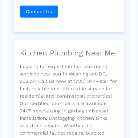
Contact Us
Kitchen Plumbing Near Me
Looking for expert kitchen plumbing
services near you in Washington, DC,
20265? Call us now at (725) 344-6291 for
fast, reliable and affordable service for
residential and commercial properties!
Our certified plumbers are available
24/7, specializing in garbage disposal
installation, unclogging kitchen sinks,
and drain repairs. Whether it’s
commercial faucet repairs, blocked