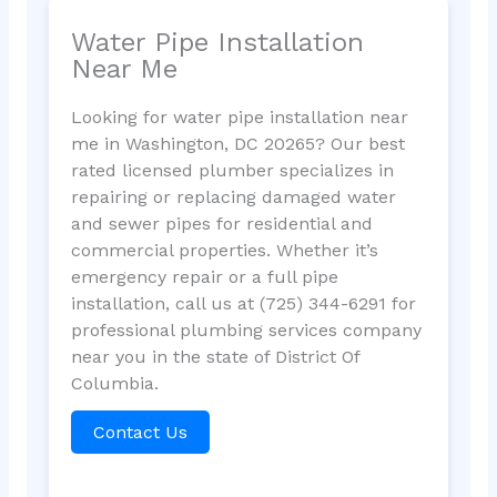
Water Pipe Installation
Near Me
Looking for water pipe installation near
me in Washington, DC 20265? Our best
rated licensed plumber specializes in
repairing or replacing damaged water
and sewer pipes for residential and
commercial properties. Whether it’s
emergency repair or a full pipe
installation, call us at (725) 344-6291 for
professional plumbing services company
near you in the state of District Of
Columbia.
Contact Us