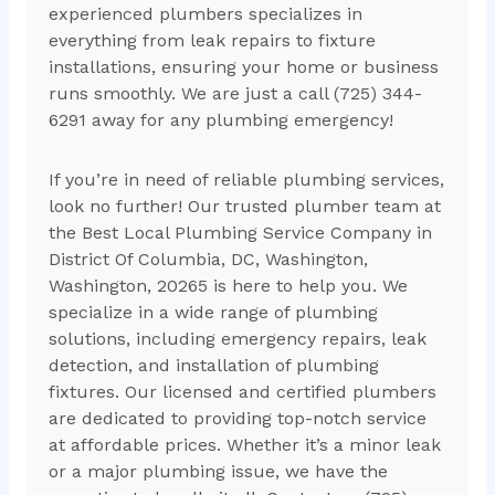
experienced plumbers specializes in
everything from leak repairs to fixture
installations, ensuring your home or business
runs smoothly. We are just a call (725) 344-
6291 away for any plumbing emergency!
If you’re in need of reliable plumbing services,
look no further! Our trusted plumber team at
the Best Local Plumbing Service Company in
District Of Columbia, DC, Washington,
Washington, 20265 is here to help you. We
specialize in a wide range of plumbing
solutions, including emergency repairs, leak
detection, and installation of plumbing
fixtures. Our licensed and certified plumbers
are dedicated to providing top-notch service
at affordable prices. Whether it’s a minor leak
or a major plumbing issue, we have the