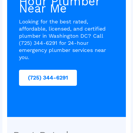
Hour Plumber
Near Me
Looking for the best rated,
affordable, licensed, and certified
plumber in Washington DC? Call
(725) 344-6291 for 24-hour
emergency plumber services near
you.
(725) 344-6291