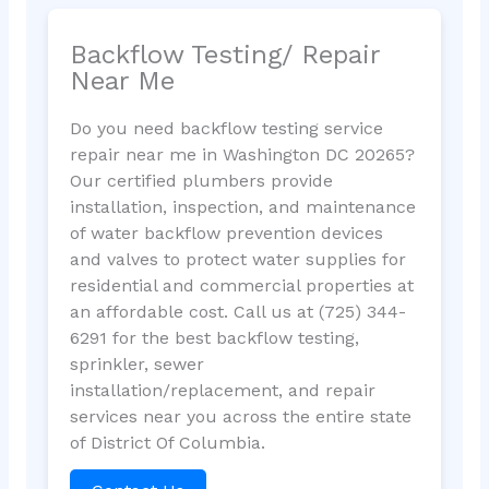
Backflow Testing/ Repair
Near Me
Do you need backflow testing service
repair near me in Washington DC 20265?
Our certified plumbers provide
installation, inspection, and maintenance
of water backflow prevention devices
and valves to protect water supplies for
residential and commercial properties at
an affordable cost. Call us at (725) 344-
6291 for the best backflow testing,
sprinkler, sewer
installation/replacement, and repair
services near you across the entire state
of District Of Columbia.