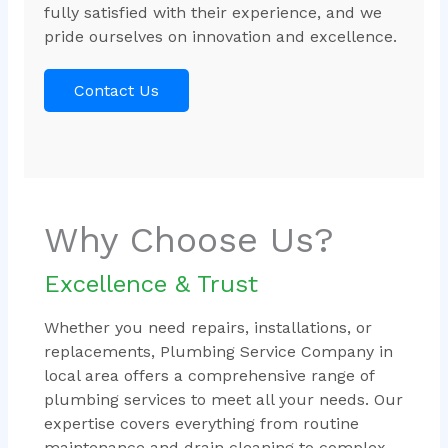
fully satisfied with their experience, and we
pride ourselves on innovation and excellence.
Contact Us
Why Choose Us?
Excellence & Trust
Whether you need repairs, installations, or
replacements, Plumbing Service Company in
local area offers a comprehensive range of
plumbing services to meet all your needs. Our
expertise covers everything from routine
maintenance and drain cleaning to complex