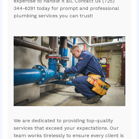
expertise to handle it all. Contact us (725)
344-6291 today for prompt and professional
plumbing services you can trust!
We are dedicated to providing top-quality
services that exceed your expectations. Our
team works tirelessly to ensure every client is