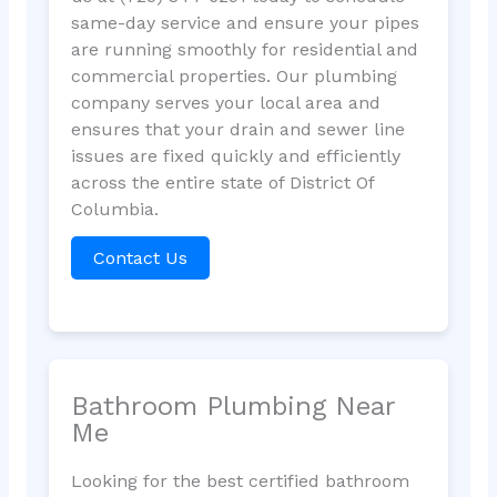
same-day service and ensure your pipes
are running smoothly for residential and
commercial properties. Our plumbing
company serves your local area and
ensures that your drain and sewer line
issues are fixed quickly and efficiently
across the entire state of District Of
Columbia.
Contact Us
Bathroom Plumbing Near
Me
Looking for the best certified bathroom