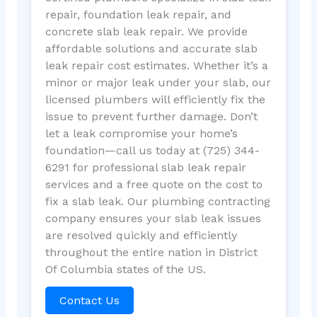
repair, foundation leak repair, and
concrete slab leak repair. We provide
affordable solutions and accurate slab
leak repair cost estimates. Whether it’s a
minor or major leak under your slab, our
licensed plumbers will efficiently fix the
issue to prevent further damage. Don’t
let a leak compromise your home’s
foundation—call us today at (725) 344-
6291 for professional slab leak repair
services and a free quote on the cost to
fix a slab leak. Our plumbing contracting
company ensures your slab leak issues
are resolved quickly and efficiently
throughout the entire nation in District
Of Columbia states of the US.
Contact Us