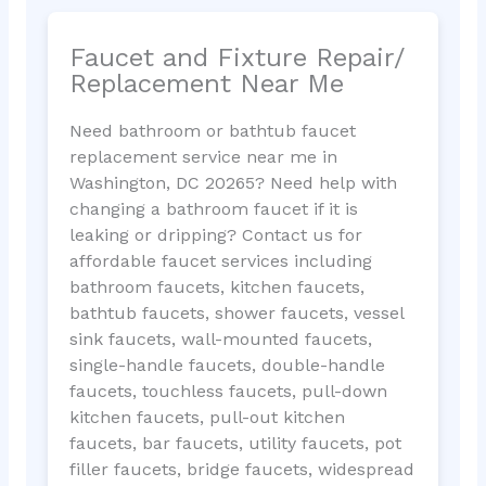
Faucet and Fixture Repair/
Replacement Near Me
Need bathroom or bathtub faucet
replacement service near me in
Washington, DC 20265? Need help with
changing a bathroom faucet if it is
leaking or dripping? Contact us for
affordable faucet services including
bathroom faucets, kitchen faucets,
bathtub faucets, shower faucets, vessel
sink faucets, wall-mounted faucets,
single-handle faucets, double-handle
faucets, touchless faucets, pull-down
kitchen faucets, pull-out kitchen
faucets, bar faucets, utility faucets, pot
filler faucets, bridge faucets, widespread