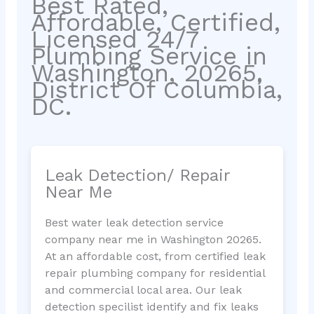
Best Rated,
Affordable, Certified,
Licensed 24/7
Plumbing Service in
Washington, 20265,
District Of Columbia,
DC.
Leak Detection/ Repair
Near Me
Best water leak detection service
company near me in Washington 20265.
At an affordable cost, from certified leak
repair plumbing company for residential
and commercial local area. Our leak
detection specilist identify and fix leaks