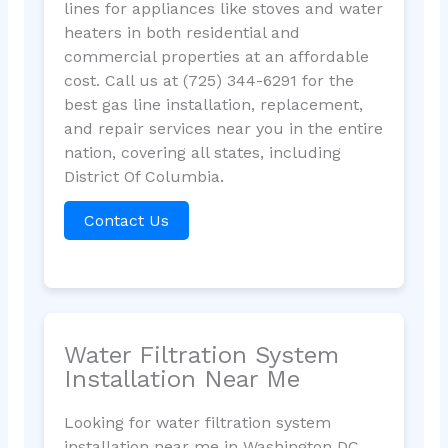
lines for appliances like stoves and water
heaters in both residential and
commercial properties at an affordable
cost. Call us at (725) 344-6291 for the
best gas line installation, replacement,
and repair services near you in the entire
nation, covering all states, including
District Of Columbia.
Contact Us
Water Filtration System
Installation Near Me
Looking for water filtration system
installation near me in Washington DC