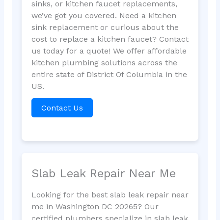
sinks, or kitchen faucet replacements,
we’ve got you covered. Need a kitchen
sink replacement or curious about the
cost to replace a kitchen faucet? Contact
us today for a quote! We offer affordable
kitchen plumbing solutions across the
entire state of District Of Columbia in the
US.
Contact Us
Slab Leak Repair Near Me
Looking for the best slab leak repair near
me in Washington DC 20265? Our
certified plumbers specialize in slab leak