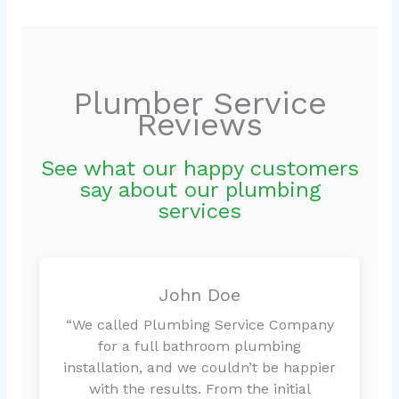
Plumber Service
Reviews
See what our happy customers
say about our plumbing
services
John Doe
“We called Plumbing Service Company
for a full bathroom plumbing
installation, and we couldn’t be happier
with the results. From the initial