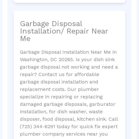
Garbage Disposal
Installation/ Repair Near
Me
Garbage Disposal Installation Near Me in
Washington, DC 20265. Is your dish sink
garbage disposal not working and need a
repair? Contact us for affordable
garbage disposal installation and
replacement costs. Our plumber
specialize in repairing or replacing
damaged garbage disposals, garburator
installation, for dish washer, waste
disposer, food disposal, kitchen sink. Call
(725) 344-6291 today for quick fix expert
plumber company services near you