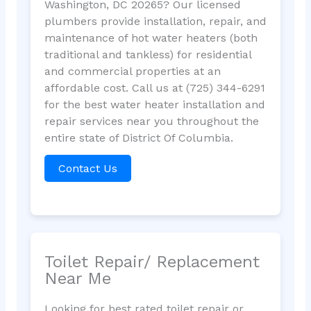
Washington, DC 20265? Our licensed
plumbers provide installation, repair, and
maintenance of hot water heaters (both
traditional and tankless) for residential
and commercial properties at an
affordable cost. Call us at (725) 344-6291
for the best water heater installation and
repair services near you throughout the
entire state of District Of Columbia.
Contact Us
Toilet Repair/ Replacement
Near Me
Looking for best rated toilet repair or