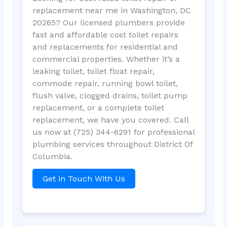
replacement near me in Washington, DC
20265? Our licensed plumbers provide
fast and affordable cost toilet repairs
and replacements for residential and
commercial properties. Whether it’s a
leaking toilet, toilet float repair,
commode repair, running bowl toilet,
flush valve, clogged drains, toilet pump
replacement, or a complete toilet
replacement, we have you covered. Call
us now at (725) 344-6291 for professional
plumbing services throughout District Of
Columbia.
Get in Touch With Us