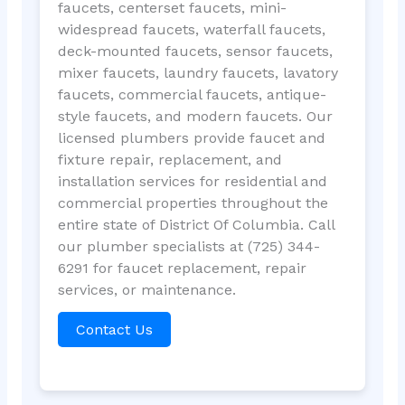
faucets, centerset faucets, mini-
widespread faucets, waterfall faucets,
deck-mounted faucets, sensor faucets,
mixer faucets, laundry faucets, lavatory
faucets, commercial faucets, antique-
style faucets, and modern faucets. Our
licensed plumbers provide faucet and
fixture repair, replacement, and
installation services for residential and
commercial properties throughout the
entire state of District Of Columbia. Call
our plumber specialists at (725) 344-
6291 for faucet replacement, repair
services, or maintenance.
Contact Us