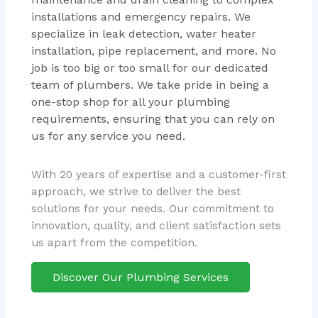
installations and emergency repairs. We
specialize in leak detection, water heater
installation, pipe replacement, and more. No
job is too big or too small for our dedicated
team of plumbers. We take pride in being a
one-stop shop for all your plumbing
requirements, ensuring that you can rely on
us for any service you need.
With 20 years of expertise and a customer-first
approach, we strive to deliver the best
solutions for your needs. Our commitment to
innovation, quality, and client satisfaction sets
us apart from the competition.
Discover Our Plumbing Services