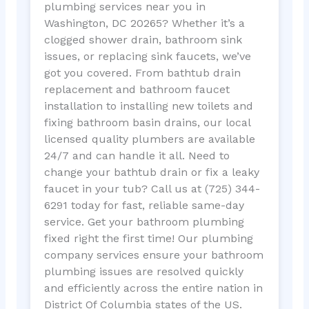
plumbing services near you in
Washington, DC 20265? Whether it’s a
clogged shower drain, bathroom sink
issues, or replacing sink faucets, we’ve
got you covered. From bathtub drain
replacement and bathroom faucet
installation to installing new toilets and
fixing bathroom basin drains, our local
licensed quality plumbers are available
24/7 and can handle it all. Need to
change your bathtub drain or fix a leaky
faucet in your tub? Call us at (725) 344-
6291 today for fast, reliable same-day
service. Get your bathroom plumbing
fixed right the first time! Our plumbing
company services ensure your bathroom
plumbing issues are resolved quickly
and efficiently across the entire nation in
District Of Columbia states of the US.