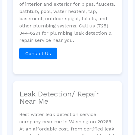
of interior and exterior for pipes, faucets,
bathtub, pool, water heaters, tap,
basement, outdoor spigot, toilets, and
other plumbing systems. Call us (725)
344-6291 for plumbing leak detection &
repair service near you.
Contact Us
Leak Detection/ Repair
Near Me
Best water leak detection service
company near me in Washington 20265.
At an affordable cost, from certified leak