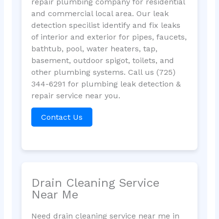
repair plumbing company for residential
and commercial local area. Our leak
detection specilist identify and fix leaks
of interior and exterior for pipes, faucets,
bathtub, pool, water heaters, tap,
basement, outdoor spigot, toilets, and
other plumbing systems. Call us (725)
344-6291 for plumbing leak detection &
repair service near you.
Contact Us
Drain Cleaning Service
Near Me
Need drain cleaning service near me in