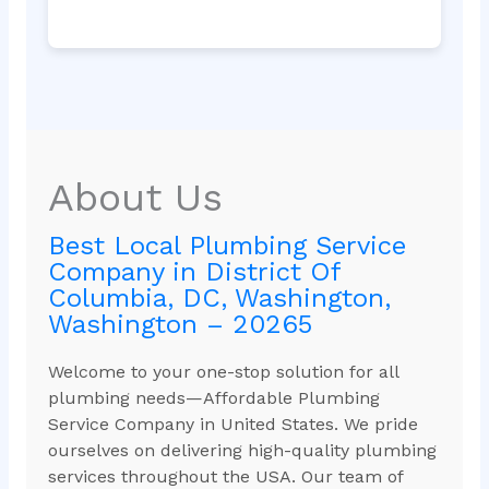
About Us
Best Local Plumbing Service
Company in District Of
Columbia, DC, Washington,
Washington – 20265
Welcome to your one-stop solution for all
plumbing needs—Affordable Plumbing
Service Company in United States. We pride
ourselves on delivering high-quality plumbing
services throughout the USA. Our team of