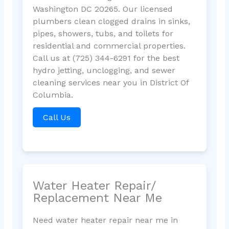
Washington DC 20265. Our licensed
plumbers clean clogged drains in sinks,
pipes, showers, tubs, and toilets for
residential and commercial properties.
Call us at (725) 344-6291 for the best
hydro jetting, unclogging, and sewer
cleaning services near you in District Of
Columbia.
Call Us
Water Heater Repair/
Replacement Near Me
Need water heater repair near me in