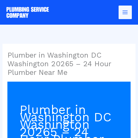
Skip
to
content
Plumber in Washington DC
Washington 20265 – 24 Hour
Plumber Near Me
Plumber in
Washington DC
Washington
20265 – 24