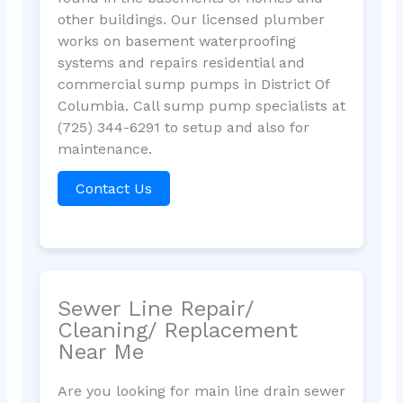
other buildings. Our licensed plumber
works on basement waterproofing
systems and repairs residential and
commercial sump pumps in District Of
Columbia. Call sump pump specialists at
(725) 344-6291 to setup and also for
maintenance.
Contact Us
Sewer Line Repair/
Cleaning/ Replacement
Near Me
Are you looking for main line drain sewer