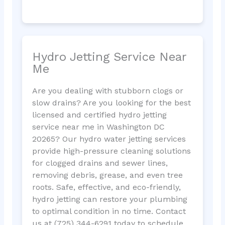
Hydro Jetting Service Near
Me
Are you dealing with stubborn clogs or
slow drains? Are you looking for the best
licensed and certified hydro jetting
service near me in Washington DC
20265? Our hydro water jetting services
provide high-pressure cleaning solutions
for clogged drains and sewer lines,
removing debris, grease, and even tree
roots. Safe, effective, and eco-friendly,
hydro jetting can restore your plumbing
to optimal condition in no time. Contact
us at (725) 344-6291 today to schedule