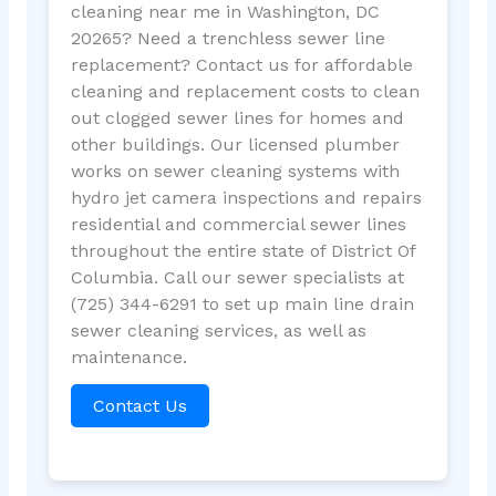
cleaning near me in Washington, DC
20265? Need a trenchless sewer line
replacement? Contact us for affordable
cleaning and replacement costs to clean
out clogged sewer lines for homes and
other buildings. Our licensed plumber
works on sewer cleaning systems with
hydro jet camera inspections and repairs
residential and commercial sewer lines
throughout the entire state of District Of
Columbia. Call our sewer specialists at
(725) 344-6291 to set up main line drain
sewer cleaning services, as well as
maintenance.
Contact Us