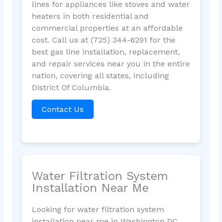
lines for appliances like stoves and water
heaters in both residential and
commercial properties at an affordable
cost. Call us at (725) 344-6291 for the
best gas line installation, replacement,
and repair services near you in the entire
nation, covering all states, including
District Of Columbia.
Contact Us
Water Filtration System
Installation Near Me
Looking for water filtration system
installation near me in Washington DC