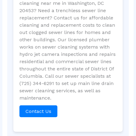
cleaning near me in Washington, DC
20453? Need a trenchless sewer line
replacement? Contact us for affordable
cleaning and replacement costs to clean
out clogged sewer lines for homes and
other buildings. Our licensed plumber
works on sewer cleaning systems with
hydro jet camera inspections and repairs
residential and commercial sewer lines
throughout the entire state of District Of
Columbia. Call our sewer specialists at
(725) 344-6291 to set up main line drain
sewer cleaning services, as well as
maintenance.
Contact Us