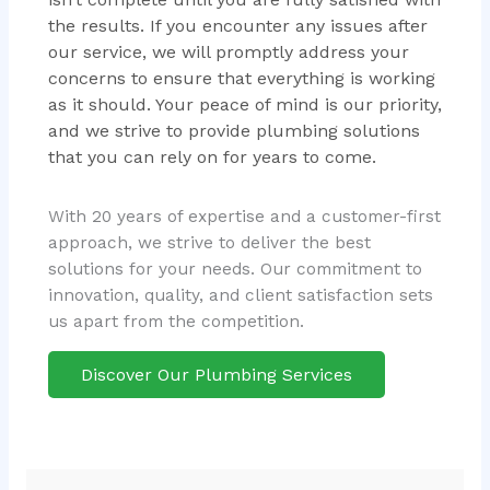
the results. If you encounter any issues after
our service, we will promptly address your
concerns to ensure that everything is working
as it should. Your peace of mind is our priority,
and we strive to provide plumbing solutions
that you can rely on for years to come.
With 20 years of expertise and a customer-first
approach, we strive to deliver the best
solutions for your needs. Our commitment to
innovation, quality, and client satisfaction sets
us apart from the competition.
Discover Our Plumbing Services