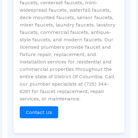
faucets, centerset faucets, mini-
widespread faucets, waterfall faucets,
deck-mounted faucets, sensor faucets,
mixer faucets, laundry faucets, lavatory
faucets, commercial faucets, antique-
style faucets, and modern faucets. Our
licensed plumbers provide faucet and
fixture repair, replacement, and
installation services for residential and
commercial properties throughout the
entire state of District Of Columbia. Call
our plumber specialists at (725) 344-
6291 for faucet replacement, repair
services, or maintenance.
Contact Us