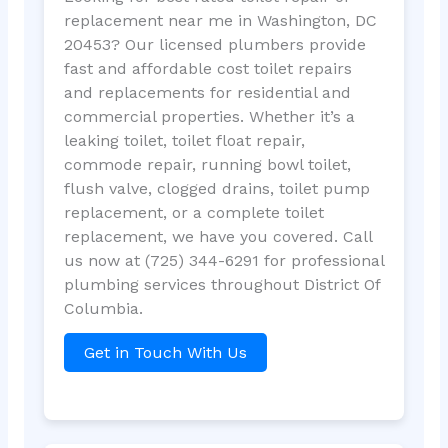
replacement near me in Washington, DC
20453? Our licensed plumbers provide
fast and affordable cost toilet repairs
and replacements for residential and
commercial properties. Whether it’s a
leaking toilet, toilet float repair,
commode repair, running bowl toilet,
flush valve, clogged drains, toilet pump
replacement, or a complete toilet
replacement, we have you covered. Call
us now at (725) 344-6291 for professional
plumbing services throughout District Of
Columbia.
Get in Touch With Us