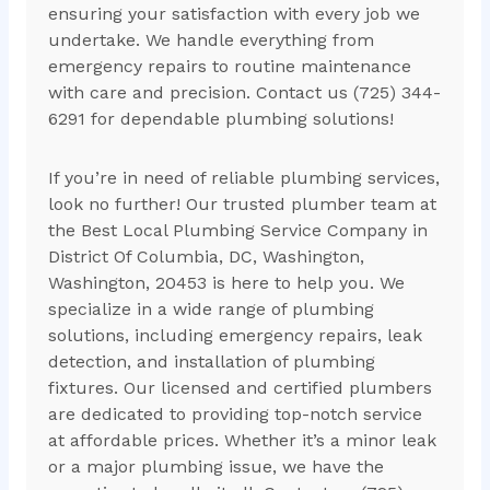
ensuring your satisfaction with every job we
undertake. We handle everything from
emergency repairs to routine maintenance
with care and precision. Contact us (725) 344-
6291 for dependable plumbing solutions!
If you’re in need of reliable plumbing services,
look no further! Our trusted plumber team at
the Best Local Plumbing Service Company in
District Of Columbia, DC, Washington,
Washington, 20453 is here to help you. We
specialize in a wide range of plumbing
solutions, including emergency repairs, leak
detection, and installation of plumbing
fixtures. Our licensed and certified plumbers
are dedicated to providing top-notch service
at affordable prices. Whether it’s a minor leak
or a major plumbing issue, we have the