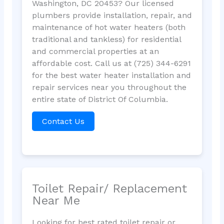
Washington, DC 20453? Our licensed
plumbers provide installation, repair, and
maintenance of hot water heaters (both
traditional and tankless) for residential
and commercial properties at an
affordable cost. Call us at (725) 344-6291
for the best water heater installation and
repair services near you throughout the
entire state of District Of Columbia.
Contact Us
Toilet Repair/ Replacement
Near Me
Looking for best rated toilet repair or