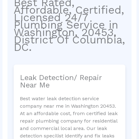
Best Rated,
Affordable, Certified,
Licensed 24/7
Plumbing Service in
Washington, 20453,
District Of Columbia,
DC.
Leak Detection/ Repair
Near Me
Best water leak detection service
company near me in Washington 20453.
At an affordable cost, from certified leak
repair plumbing company for residential
and commercial local area. Our leak
detection specilist identify and fix leaks