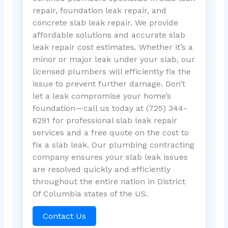
repair, foundation leak repair, and
concrete slab leak repair. We provide
affordable solutions and accurate slab
leak repair cost estimates. Whether it’s a
minor or major leak under your slab, our
licensed plumbers will efficiently fix the
issue to prevent further damage. Don’t
let a leak compromise your home’s
foundation—call us today at (725) 344-
6291 for professional slab leak repair
services and a free quote on the cost to
fix a slab leak. Our plumbing contracting
company ensures your slab leak issues
are resolved quickly and efficiently
throughout the entire nation in District
Of Columbia states of the US.
Contact Us