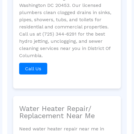
Washington DC 20453. Our licensed
plumbers clean clogged drains in sinks,
pipes, showers, tubs, and toilets for
residential and commercial properties.
Call us at (725) 344-6291 for the best
hydro jetting, unclogging, and sewer
cleaning services near you in District Of
Columbia.
Call Us
Water Heater Repair/
Replacement Near Me
Need water heater repair near me in