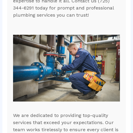
expertise to handle it all. Contact us (725)
344-6291 today for prompt and professional
plumbing services you can trust!
We are dedicated to providing top-quality
services that exceed your expectations. Our
team works tirelessly to ensure every client is