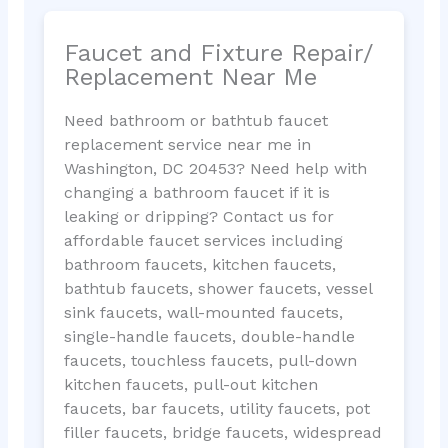
Faucet and Fixture Repair/
Replacement Near Me
Need bathroom or bathtub faucet
replacement service near me in
Washington, DC 20453? Need help with
changing a bathroom faucet if it is
leaking or dripping? Contact us for
affordable faucet services including
bathroom faucets, kitchen faucets,
bathtub faucets, shower faucets, vessel
sink faucets, wall-mounted faucets,
single-handle faucets, double-handle
faucets, touchless faucets, pull-down
kitchen faucets, pull-out kitchen
faucets, bar faucets, utility faucets, pot
filler faucets, bridge faucets, widespread