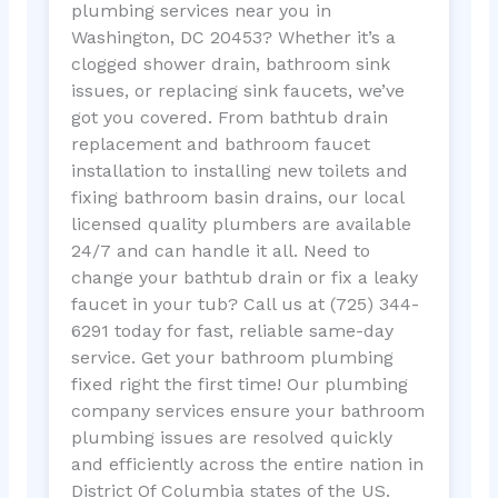
plumbing services near you in
Washington, DC 20453? Whether it’s a
clogged shower drain, bathroom sink
issues, or replacing sink faucets, we’ve
got you covered. From bathtub drain
replacement and bathroom faucet
installation to installing new toilets and
fixing bathroom basin drains, our local
licensed quality plumbers are available
24/7 and can handle it all. Need to
change your bathtub drain or fix a leaky
faucet in your tub? Call us at (725) 344-
6291 today for fast, reliable same-day
service. Get your bathroom plumbing
fixed right the first time! Our plumbing
company services ensure your bathroom
plumbing issues are resolved quickly
and efficiently across the entire nation in
District Of Columbia states of the US.