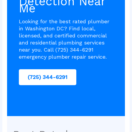
Detection Near
Me
Looking for the best rated plumber
in Washington DC? Find local,
licensed, and certified commercial
and residential plumbing services
near you. Call (725) 344-6291
emergency plumber repair service.
(725) 344-6291