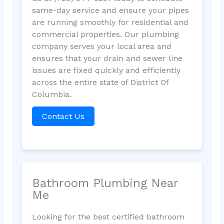
same-day service and ensure your pipes
are running smoothly for residential and
commercial properties. Our plumbing
company serves your local area and
ensures that your drain and sewer line
issues are fixed quickly and efficiently
across the entire state of District Of
Columbia.
Contact Us
Bathroom Plumbing Near
Me
Looking for the best certified bathroom