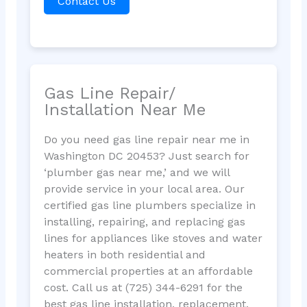
Contact Us
Gas Line Repair/
Installation Near Me
Do you need gas line repair near me in
Washington DC 20453? Just search for
‘plumber gas near me,’ and we will
provide service in your local area. Our
certified gas line plumbers specialize in
installing, repairing, and replacing gas
lines for appliances like stoves and water
heaters in both residential and
commercial properties at an affordable
cost. Call us at (725) 344-6291 for the
best gas line installation, replacement,