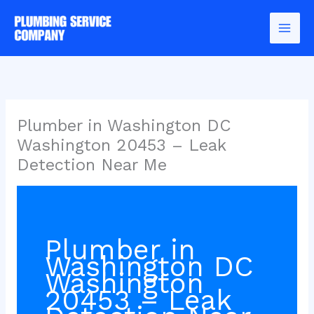
Skip
to
content
Plumber in Washington DC
Washington 20453 – Leak
Detection Near Me
Plumber in
Washington DC
Washington
20453 – Leak