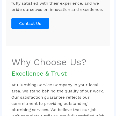
fully satisfied with their experience, and we
pride ourselves on innovation and excellence.
Contact Us
Why Choose Us?
Excellence & Trust
At Plumbing Service Company in your local
area, we stand behind the quality of our work.
Our satisfaction guarantee reflects our
commitment to providing outstanding
plumbing services. We believe that our job
isn’t complete until you are fully satisfied with