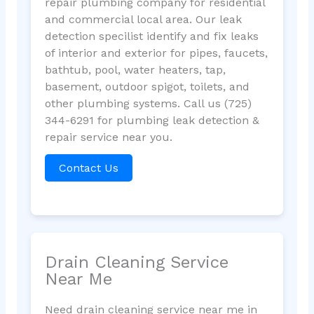
repair plumbing company for residential
and commercial local area. Our leak
detection specilist identify and fix leaks
of interior and exterior for pipes, faucets,
bathtub, pool, water heaters, tap,
basement, outdoor spigot, toilets, and
other plumbing systems. Call us (725)
344-6291 for plumbing leak detection &
repair service near you.
Contact Us
Drain Cleaning Service
Near Me
Need drain cleaning service near me in