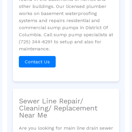
other buildings. Our licensed plumber
works on basement waterproofing
systems and repairs residential and
commercial sump pumps in District Of
Columbia. Call sump pump specialists at
(725) 344-6291 to setup and also for
maintenance.
Contact Us
Sewer Line Repair/
Cleaning/ Replacement
Near Me
Are you looking for main line drain sewer