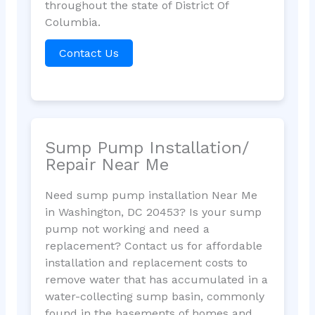
throughout the state of District Of
Columbia.
Contact Us
Sump Pump Installation/
Repair Near Me
Need sump pump installation Near Me
in Washington, DC 20453? Is your sump
pump not working and need a
replacement? Contact us for affordable
installation and replacement costs to
remove water that has accumulated in a
water-collecting sump basin, commonly
found in the basements of homes and