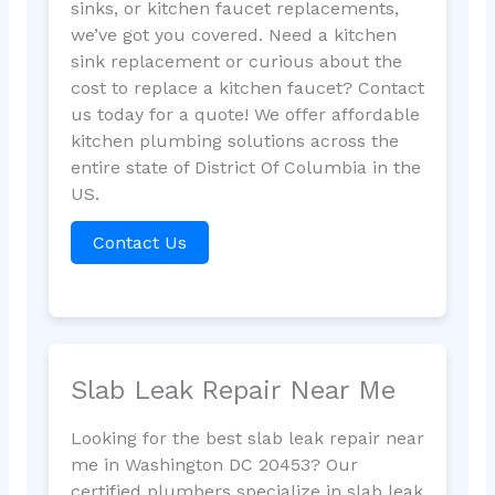
sinks, or kitchen faucet replacements,
we’ve got you covered. Need a kitchen
sink replacement or curious about the
cost to replace a kitchen faucet? Contact
us today for a quote! We offer affordable
kitchen plumbing solutions across the
entire state of District Of Columbia in the
US.
Contact Us
Slab Leak Repair Near Me
Looking for the best slab leak repair near
me in Washington DC 20453? Our
certified plumbers specialize in slab leak