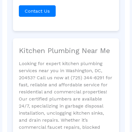
Contact Us
Kitchen Plumbing Near Me
Looking for expert kitchen plumbing
services near you in Washington, DC,
20453? Call us now at (725) 344-6291 for
fast, reliable and affordable service for
residential and commercial properties!
Our certified plumbers are available
24/7, specializing in garbage disposal
installation, unclogging kitchen sinks,
and drain repairs. Whether it’s
commercial faucet repairs, blocked