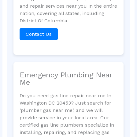
and repair services near you in the entire
nation, covering all states, including
District Of Columbia.
Contact Us
Emergency Plumbing Near
Me
Do you need gas line repair near me in
Washington DC 20453? Just search for
‘plumber gas near me,’ and we will
provide service in your local area. Our
certified gas line plumbers specialize in
installing, repairing, and replacing gas