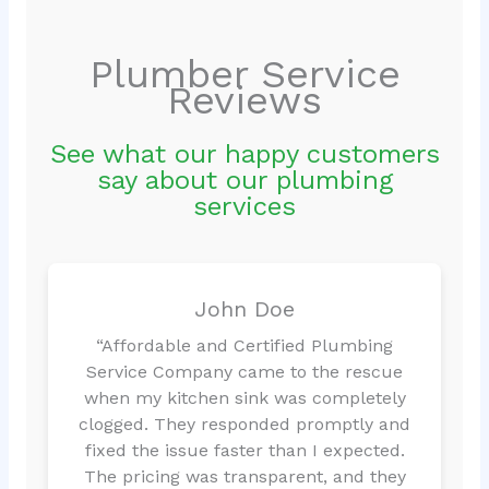
Plumber Service
Reviews
See what our happy customers
say about our plumbing
services
John Doe
“Affordable and Certified Plumbing
Service Company came to the rescue
when my kitchen sink was completely
clogged. They responded promptly and
fixed the issue faster than I expected.
The pricing was transparent, and they