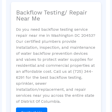
Backflow Testing/ Repair
Near Me
Do you need backflow testing service
repair near me in Washington DC 20453?
Our certified plumbers provide
installation, inspection, and maintenance
of water backflow prevention devices
and valves to protect water supplies for
residential and commercial properties at
an affordable cost. Call us at (725) 344-
6291 for the best backflow testing,
sprinkler, sewer
installation/replacement, and repair
services near you across the entire state
of District Of Columbia.