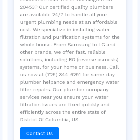
20453? Our certified quality plumbers
are available 24/7 to handle all your
urgent plumbing needs at an affordable
cost. We specialize in installing water
filtration and purification systems for the
whole house. From Samsung to LG and
other brands, we offer fast, reliable
solutions, including RO (reverse osmosis)
systems, for your home or business. Call
us now at (725) 344-6291 for same-day
plumber helpance and emergency water
filter repairs. Our plumber company
services near you ensure your water
filtration issues are fixed quickly and
efficiently across the entire state of
District Of Columbia, US.
Contact Us