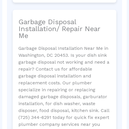
Garbage Disposal
Installation/ Repair Near
Me
Garbage Disposal Installation Near Me in
Washington, DC 20453. Is your dish sink
garbage disposal not working and need a
repair? Contact us for affordable
garbage disposal installation and
replacement costs. Our plumber
specialize in repairing or replacing
damaged garbage disposals, garburator
installation, for dish washer, waste
disposer, food disposal, kitchen sink. Call
(725) 344-6291 today for quick fix expert
plumber company services near you