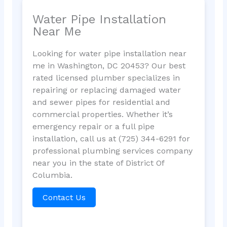
Water Pipe Installation
Near Me
Looking for water pipe installation near
me in Washington, DC 20453? Our best
rated licensed plumber specializes in
repairing or replacing damaged water
and sewer pipes for residential and
commercial properties. Whether it’s
emergency repair or a full pipe
installation, call us at (725) 344-6291 for
professional plumbing services company
near you in the state of District Of
Columbia.
Contact Us