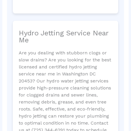
Hydro Jetting Service Near
Me
Are you dealing with stubborn clogs or
slow drains? Are you looking for the best
licensed and certified hydro jetting
service near me in Washington DC
20453? Our hydro water jetting services
provide high-pressure cleaning solutions
for clogged drains and sewer lines,
removing debris, grease, and even tree
roots. Safe, effective, and eco-friendly,
hydro jetting can restore your plumbing
to optimal condition in no time. Contact
us at (725) 344-6291 today to schedule