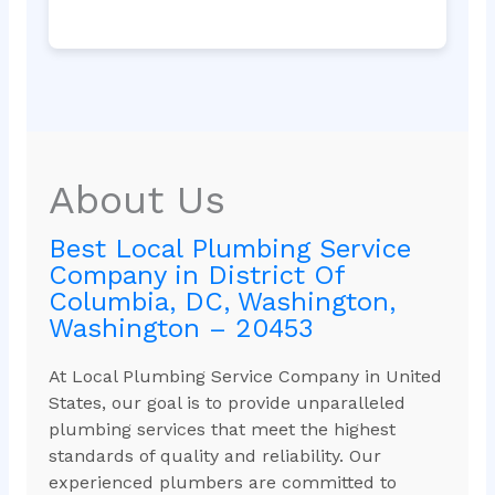
About Us
Best Local Plumbing Service
Company in District Of
Columbia, DC, Washington,
Washington – 20453
At Local Plumbing Service Company in United
States, our goal is to provide unparalleled
plumbing services that meet the highest
standards of quality and reliability. Our
experienced plumbers are committed to