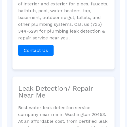
of interior and exterior for pipes, faucets,
bathtub, pool, water heaters, tap,
basement, outdoor spigot, toilets, and
other plumbing systems. Call us (725)
344-6291 for plumbing leak detection &
repair service near you.
Contact Us
Leak Detection/ Repair
Near Me
Best water leak detection service
company near me in Washington 20453.
At an affordable cost, from certified leak