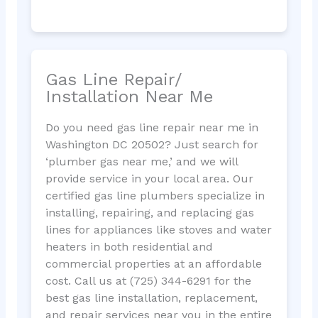
Gas Line Repair/
Installation Near Me
Do you need gas line repair near me in
Washington DC 20502? Just search for
‘plumber gas near me,’ and we will
provide service in your local area. Our
certified gas line plumbers specialize in
installing, repairing, and replacing gas
lines for appliances like stoves and water
heaters in both residential and
commercial properties at an affordable
cost. Call us at (725) 344-6291 for the
best gas line installation, replacement,
and repair services near you in the entire