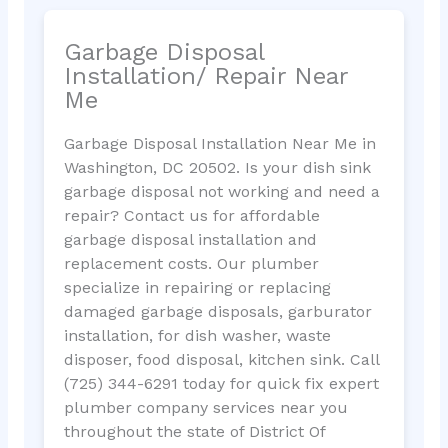
Garbage Disposal
Installation/ Repair Near
Me
Garbage Disposal Installation Near Me in
Washington, DC 20502. Is your dish sink
garbage disposal not working and need a
repair? Contact us for affordable
garbage disposal installation and
replacement costs. Our plumber
specialize in repairing or replacing
damaged garbage disposals, garburator
installation, for dish washer, waste
disposer, food disposal, kitchen sink. Call
(725) 344-6291 today for quick fix expert
plumber company services near you
throughout the state of District Of