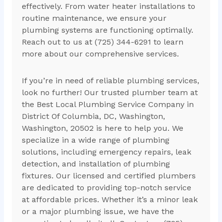
effectively. From water heater installations to
routine maintenance, we ensure your
plumbing systems are functioning optimally.
Reach out to us at (725) 344-6291 to learn
more about our comprehensive services.
If you’re in need of reliable plumbing services,
look no further! Our trusted plumber team at
the Best Local Plumbing Service Company in
District Of Columbia, DC, Washington,
Washington, 20502 is here to help you. We
specialize in a wide range of plumbing
solutions, including emergency repairs, leak
detection, and installation of plumbing
fixtures. Our licensed and certified plumbers
are dedicated to providing top-notch service
at affordable prices. Whether it’s a minor leak
or a major plumbing issue, we have the