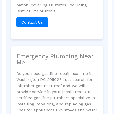
nation, covering all states, including
District Of Columbia.
Contact Us
Emergency Plumbing Near
Me
Do you need gas line repair near me in
Washington DC 20502? Just search for
‘plumber gas near me,’ and we will
provide service in your local area. Our
certified gas line plumbers specialize in
installing, repairing, and replacing gas
lines for appliances like stoves and water