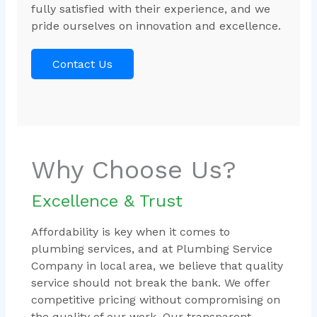
fully satisfied with their experience, and we
pride ourselves on innovation and excellence.
Contact Us
Why Choose Us?
Excellence & Trust
Affordability is key when it comes to
plumbing services, and at Plumbing Service
Company in local area, we believe that quality
service should not break the bank. We offer
competitive pricing without compromising on
the quality of our work. Our transparent