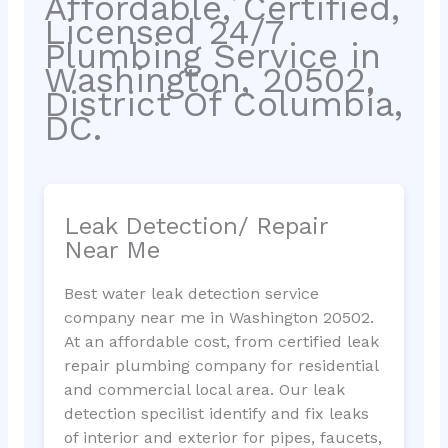
Affordable, Certified,
Licensed 24/7
Plumbing Service in
Washington, 20502,
District Of Columbia,
DC.
Leak Detection/ Repair
Near Me
Best water leak detection service
company near me in Washington 20502.
At an affordable cost, from certified leak
repair plumbing company for residential
and commercial local area. Our leak
detection specilist identify and fix leaks
of interior and exterior for pipes, faucets,