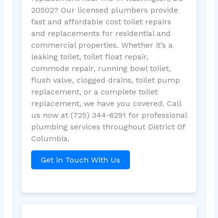
20502? Our licensed plumbers provide
fast and affordable cost toilet repairs
and replacements for residential and
commercial properties. Whether it’s a
leaking toilet, toilet float repair,
commode repair, running bowl toilet,
flush valve, clogged drains, toilet pump
replacement, or a complete toilet
replacement, we have you covered. Call
us now at (725) 344-6291 for professional
plumbing services throughout District Of
Columbia.
Get in Touch With Us