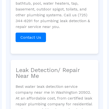
bathtub, pool, water heaters, tap,
basement, outdoor spigot, toilets, and
other plumbing systems. Call us (725)
344-6291 for plumbing leak detection &
repair service near you.
Contact Us
Leak Detection/ Repair
Near Me
Best water leak detection service
company near me in Washington 20502.
At an affordable cost, from certified leak
repair plumbing company for residential