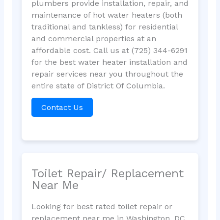
plumbers provide installation, repair, and
maintenance of hot water heaters (both
traditional and tankless) for residential
and commercial properties at an
affordable cost. Call us at (725) 344-6291
for the best water heater installation and
repair services near you throughout the
entire state of District Of Columbia.
Contact Us
Toilet Repair/ Replacement
Near Me
Looking for best rated toilet repair or
replacement near me in Washington, DC