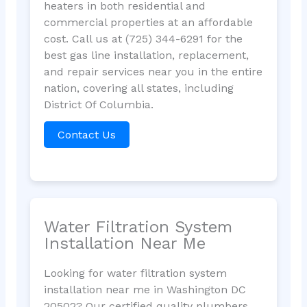
heaters in both residential and
commercial properties at an affordable
cost. Call us at (725) 344-6291 for the
best gas line installation, replacement,
and repair services near you in the entire
nation, covering all states, including
District Of Columbia.
Contact Us
Water Filtration System
Installation Near Me
Looking for water filtration system
installation near me in Washington DC
20502? Our certified quality plumbers