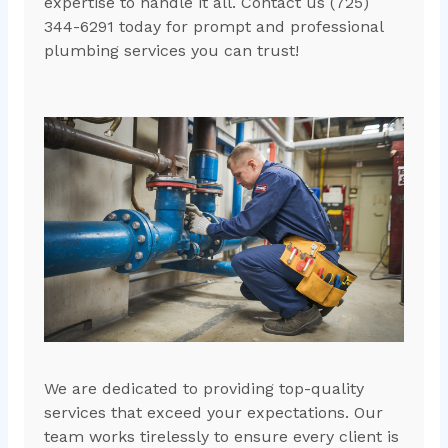
expertise to handle it all. Contact us (725)
344-6291 today for prompt and professional
plumbing services you can trust!
We are dedicated to providing top-quality
services that exceed your expectations. Our
team works tirelessly to ensure every client is