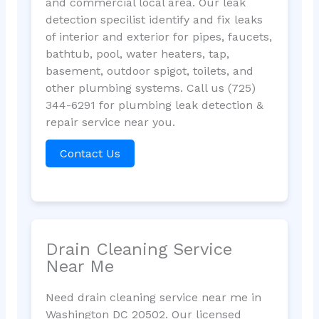
and commercial local area. Our leak
detection specilist identify and fix leaks
of interior and exterior for pipes, faucets,
bathtub, pool, water heaters, tap,
basement, outdoor spigot, toilets, and
other plumbing systems. Call us (725)
344-6291 for plumbing leak detection &
repair service near you.
Contact Us
Drain Cleaning Service
Near Me
Need drain cleaning service near me in
Washington DC 20502. Our licensed