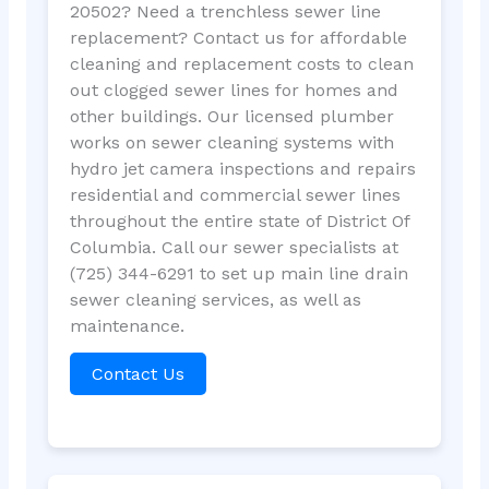
20502? Need a trenchless sewer line
replacement? Contact us for affordable
cleaning and replacement costs to clean
out clogged sewer lines for homes and
other buildings. Our licensed plumber
works on sewer cleaning systems with
hydro jet camera inspections and repairs
residential and commercial sewer lines
throughout the entire state of District Of
Columbia. Call our sewer specialists at
(725) 344-6291 to set up main line drain
sewer cleaning services, as well as
maintenance.
Contact Us