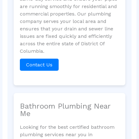
are running smoothly for residential and
commercial properties. Our plumbing
company serves your local area and
ensures that your drain and sewer line
issues are fixed quickly and efficiently
across the entire state of District Of
Columbia.
Contact Us
Bathroom Plumbing Near
Me
Looking for the best certified bathroom
plumbing services near you in