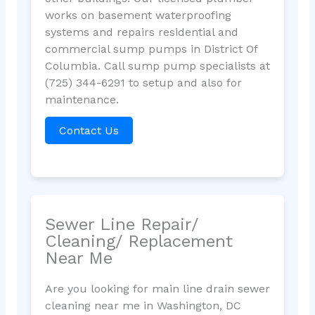
works on basement waterproofing
systems and repairs residential and
commercial sump pumps in District Of
Columbia. Call sump pump specialists at
(725) 344-6291 to setup and also for
maintenance.
Contact Us
Sewer Line Repair/
Cleaning/ Replacement
Near Me
Are you looking for main line drain sewer
cleaning near me in Washington, DC