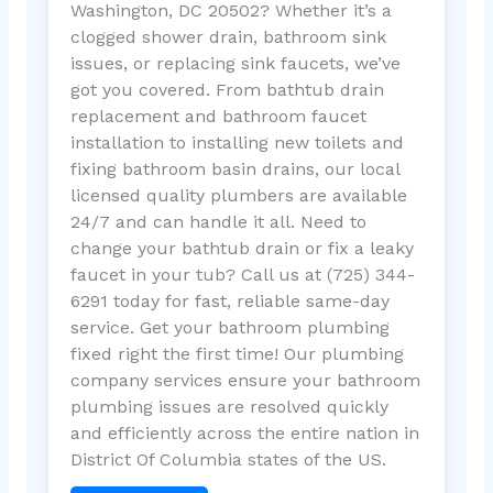
Washington, DC 20502? Whether it’s a
clogged shower drain, bathroom sink
issues, or replacing sink faucets, we’ve
got you covered. From bathtub drain
replacement and bathroom faucet
installation to installing new toilets and
fixing bathroom basin drains, our local
licensed quality plumbers are available
24/7 and can handle it all. Need to
change your bathtub drain or fix a leaky
faucet in your tub? Call us at (725) 344-
6291 today for fast, reliable same-day
service. Get your bathroom plumbing
fixed right the first time! Our plumbing
company services ensure your bathroom
plumbing issues are resolved quickly
and efficiently across the entire nation in
District Of Columbia states of the US.