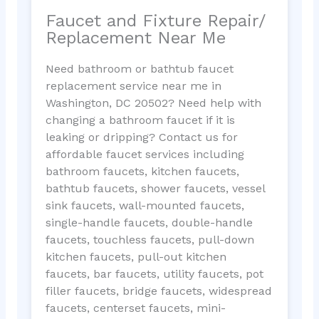
Faucet and Fixture Repair/
Replacement Near Me
Need bathroom or bathtub faucet
replacement service near me in
Washington, DC 20502? Need help with
changing a bathroom faucet if it is
leaking or dripping? Contact us for
affordable faucet services including
bathroom faucets, kitchen faucets,
bathtub faucets, shower faucets, vessel
sink faucets, wall-mounted faucets,
single-handle faucets, double-handle
faucets, touchless faucets, pull-down
kitchen faucets, pull-out kitchen
faucets, bar faucets, utility faucets, pot
filler faucets, bridge faucets, widespread
faucets, centerset faucets, mini-