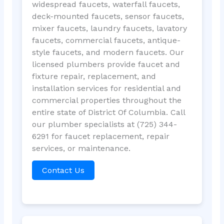
widespread faucets, waterfall faucets,
deck-mounted faucets, sensor faucets,
mixer faucets, laundry faucets, lavatory
faucets, commercial faucets, antique-
style faucets, and modern faucets. Our
licensed plumbers provide faucet and
fixture repair, replacement, and
installation services for residential and
commercial properties throughout the
entire state of District Of Columbia. Call
our plumber specialists at (725) 344-
6291 for faucet replacement, repair
services, or maintenance.
Contact Us