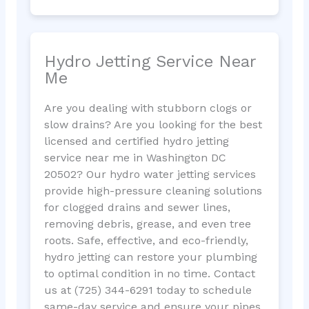
Hydro Jetting Service Near
Me
Are you dealing with stubborn clogs or
slow drains? Are you looking for the best
licensed and certified hydro jetting
service near me in Washington DC
20502? Our hydro water jetting services
provide high-pressure cleaning solutions
for clogged drains and sewer lines,
removing debris, grease, and even tree
roots. Safe, effective, and eco-friendly,
hydro jetting can restore your plumbing
to optimal condition in no time. Contact
us at (725) 344-6291 today to schedule
same-day service and ensure your pipes