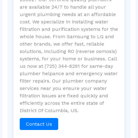
are available 24/7 to handle all your
urgent plumbing needs at an affordable
cost. We specialize in installing water
filtration and purification systems for the
whole house. From Samsung to LG and
other brands, we offer fast, reliable
solutions, including RO (reverse osmosis)
systems, for your home or business. Call
us now at (725) 344-6291 for same-day
plumber helpance and emergency water
filter repairs. Our plumber company
services near you ensure your water
filtration issues are fixed quickly and
efficiently across the entire state of
District Of Columbia, US.
Contact Us