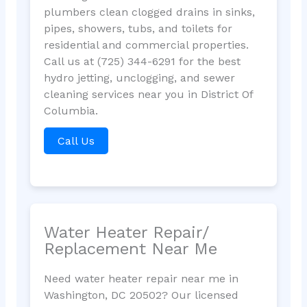
plumbers clean clogged drains in sinks,
pipes, showers, tubs, and toilets for
residential and commercial properties.
Call us at (725) 344-6291 for the best
hydro jetting, unclogging, and sewer
cleaning services near you in District Of
Columbia.
Call Us
Water Heater Repair/
Replacement Near Me
Need water heater repair near me in
Washington, DC 20502? Our licensed