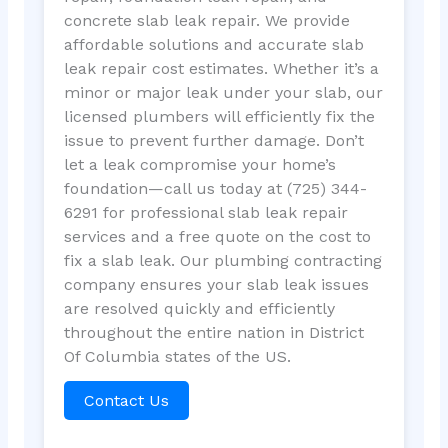
concrete slab leak repair. We provide
affordable solutions and accurate slab
leak repair cost estimates. Whether it’s a
minor or major leak under your slab, our
licensed plumbers will efficiently fix the
issue to prevent further damage. Don’t
let a leak compromise your home’s
foundation—call us today at (725) 344-
6291 for professional slab leak repair
services and a free quote on the cost to
fix a slab leak. Our plumbing contracting
company ensures your slab leak issues
are resolved quickly and efficiently
throughout the entire nation in District
Of Columbia states of the US.
Contact Us