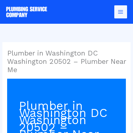
Skip
to
content
Plumber in Washington DC
Washington 20502 – Plumber Near
Me
Plumber in
Washington DC
Washington
20502 –