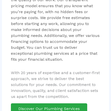
pricing model ensures that you know what
you’re paying for, with no hidden fees or
surprise costs. We provide free estimates
before starting any work, allowing you to
make informed decisions about your
plumbing needs. Additionally, we offer various
financing options to accommodate your
budget. You can trust us to deliver
exceptional plumbing services at a price that
fits your financial situation.
With 20 years of expertise and a customer-first
approach, we strive to deliver the best
solutions for your needs. Our commitment to
innovation, quality, and client satisfaction sets
us apart from the competition.
Discover Our Plumbing Services