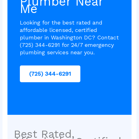
Plumber Near
Me
Looking for the best rated and
affordable licensed, certified
plumber in Washington DC? Contact
(725) 344-6291 for 24/7 emergency
plumbing services near you.
(725) 344-6291
Best Rated,