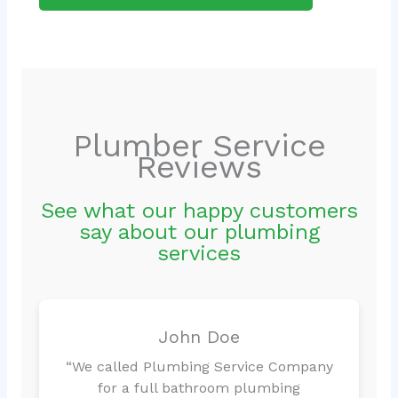
Plumber Service
Reviews
See what our happy customers
say about our plumbing
services
John Doe
“We called Plumbing Service Company
for a full bathroom plumbing