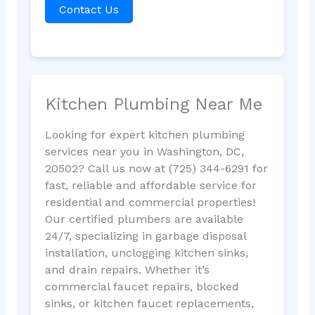
Contact Us
Kitchen Plumbing Near Me
Looking for expert kitchen plumbing
services near you in Washington, DC,
20502? Call us now at (725) 344-6291 for
fast, reliable and affordable service for
residential and commercial properties!
Our certified plumbers are available
24/7, specializing in garbage disposal
installation, unclogging kitchen sinks,
and drain repairs. Whether it’s
commercial faucet repairs, blocked
sinks, or kitchen faucet replacements,