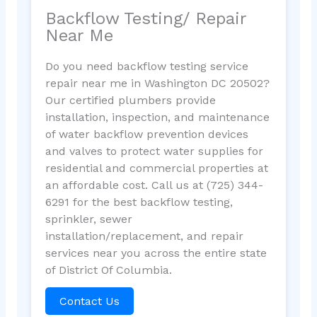
Backflow Testing/ Repair
Near Me
Do you need backflow testing service
repair near me in Washington DC 20502?
Our certified plumbers provide
installation, inspection, and maintenance
of water backflow prevention devices
and valves to protect water supplies for
residential and commercial properties at
an affordable cost. Call us at (725) 344-
6291 for the best backflow testing,
sprinkler, sewer
installation/replacement, and repair
services near you across the entire state
of District Of Columbia.
Contact Us