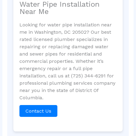
Water Pipe Installation
Near Me
Looking for water pipe installation near
me in Washington, DC 20502? Our best
rated licensed plumber specializes in
repairing or replacing damaged water
and sewer pipes for residential and
commercial properties. Whether it’s
emergency repair or a full pipe
installation, call us at (725) 344-6291 for
professional plumbing services company
near you in the state of District Of
Columbia.
Contact Us