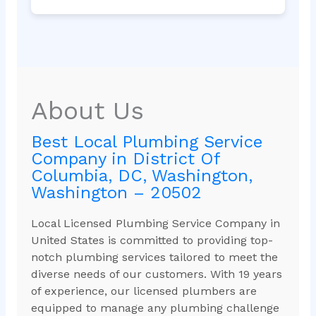
About Us
Best Local Plumbing Service
Company in District Of
Columbia, DC, Washington,
Washington – 20502
Local Licensed Plumbing Service Company in
United States is committed to providing top-
notch plumbing services tailored to meet the
diverse needs of our customers. With 19 years
of experience, our licensed plumbers are
equipped to manage any plumbing challenge