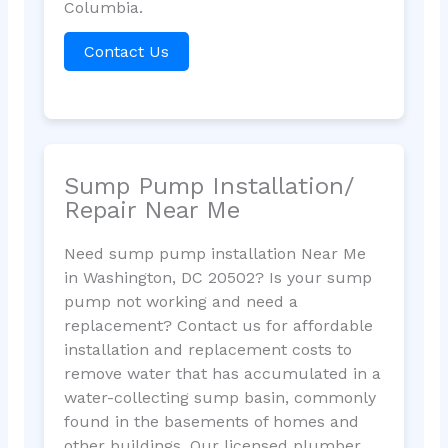
Columbia.
Contact Us
Sump Pump Installation/
Repair Near Me
Need sump pump installation Near Me
in Washington, DC 20502? Is your sump
pump not working and need a
replacement? Contact us for affordable
installation and replacement costs to
remove water that has accumulated in a
water-collecting sump basin, commonly
found in the basements of homes and
other buildings. Our licensed plumber