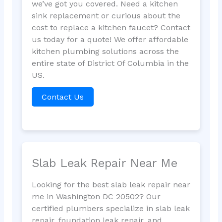
we’ve got you covered. Need a kitchen
sink replacement or curious about the
cost to replace a kitchen faucet? Contact
us today for a quote! We offer affordable
kitchen plumbing solutions across the
entire state of District Of Columbia in the
US.
Contact Us
Slab Leak Repair Near Me
Looking for the best slab leak repair near
me in Washington DC 20502? Our
certified plumbers specialize in slab leak
repair, foundation leak repair, and