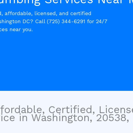
, affordable, licensed, and certified
ington DC? Call (725) 344-6291 for 24/7
es near you.
fordable, Certified, Licen
ice in Washington, 20538, 