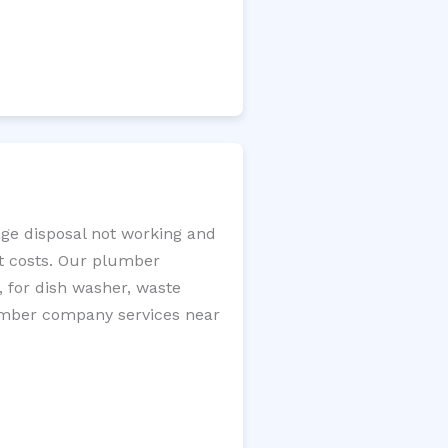
age disposal not working and
nt costs. Our plumber
, for dish washer, waste
plumber company services near