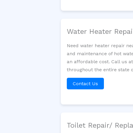
Water Heater Repa
Need water heater repair nea
and maintenance of hot water
an affordable cost. Call us a
throughout the entire state o
Contact Us
Toilet Repair/ Rep