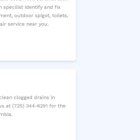
specilist identify and fix
ment, outdoor spigot, toilets,
ir service near you.
lean clogged drains in
us at (725) 344-6291 for the
umbia.