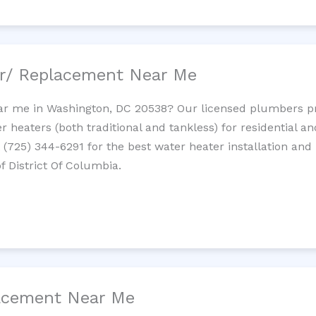
ir/ Replacement Near Me
r me in Washington, DC 20538? Our licensed plumbers prov
 heaters (both traditional and tankless) for residential a
t (725) 344-6291 for the best water heater installation and
f District Of Columbia.
lacement Near Me