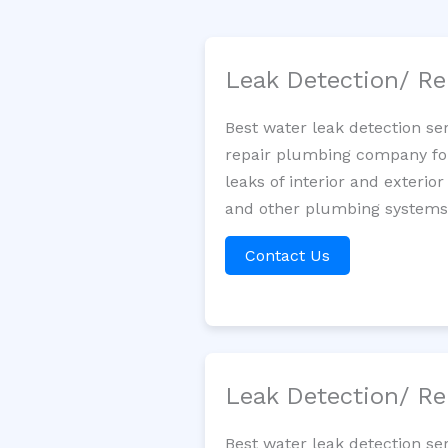
Leak Detection/ Re
Best water leak detection se
repair plumbing company for 
leaks of interior and exterior
and other plumbing systems. 
Contact Us
Leak Detection/ Re
Best water leak detection se