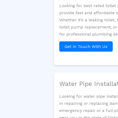
Looking for best rated toil
provide fast and affordable 
Whether it’s a leaking toilet,
toilet pump replacement, or
for professional plumbing se
Get in Touch With Us
Water Pipe Install
Looking for water pipe insta
in repairing or replacing da
emergency repair or a full p
near you in the state of Dist