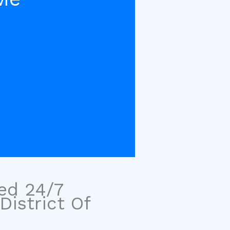
sed 24/7
District Of