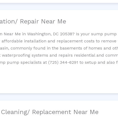
ation/ Repair Near Me
n Near Me in Washington, DC 20538? Is your sump pump 
 affordable installation and replacement costs to remov
basin, commonly found in the basements of homes and oth
waterproofing systems and repairs residential and com
ump pump specialists at (725) 344-6291 to setup and also 
/ Cleaning/ Replacement Near Me