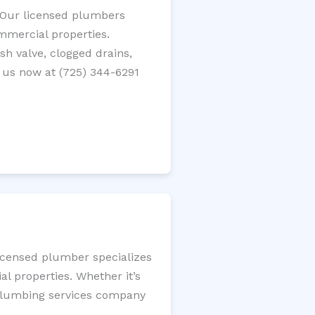
? Our licensed plumbers
ommercial properties.
ush valve, clogged drains,
 us now at (725) 344-6291
licensed plumber specializes
l properties. Whether it’s
l plumbing services company