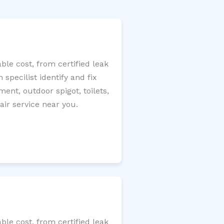
le cost, from certified leak
specilist identify and fix
ment, outdoor spigot, toilets,
ir service near you.
le cost, from certified leak