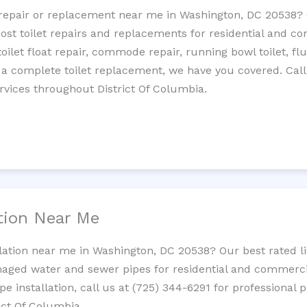
et repair or replacement near me in Washington, DC 20538
cost toilet repairs and replacements for residential and c
 toilet float repair, commode repair, running bowl toilet, fl
 a complete toilet replacement, we have you covered. Call
rvices throughout District Of Columbia.
ation Near Me
llation near me in Washington, DC 20538? Our best rated 
maged water and sewer pipes for residential and commercia
ipe installation, call us at (725) 344-6291 for professiona
rict Of Columbia.