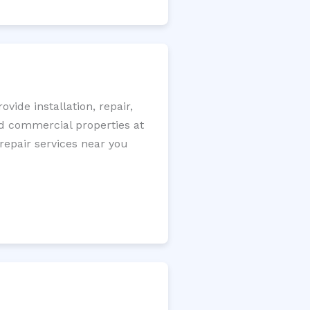
ide installation, repair,
nd commercial properties at
 repair services near you