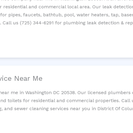
residential and commercial local area. Our leak detection 
 for pipes, faucets, bathtub, pool, water heaters, tap, base
Call us (725) 344-6291 for plumbing leak detection & repa
vice Near Me
 near me in Washington DC 20538. Our licensed plumbers c
and toilets for residential and commercial properties. Call 
g, and sewer cleaning services near you in District Of Col