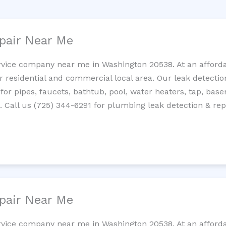
pair Near Me
rvice company near me in Washington 20538. At an affordab
residential and commercial local area. Our leak detection 
 for pipes, faucets, bathtub, pool, water heaters, tap, base
Call us (725) 344-6291 for plumbing leak detection & repa
pair Near Me
rvice company near me in Washington 20538. At an affordab