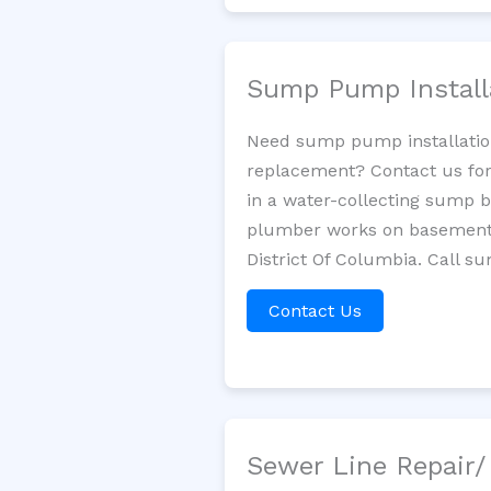
Sump Pump Install
Need sump pump installatio
replacement? Contact us for
in a water-collecting sump 
plumber works on basement 
District Of Columbia. Call s
Contact Us
Sewer Line Repair