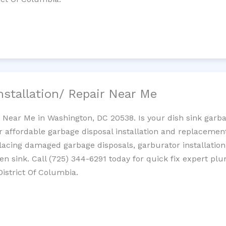
nstallation/ Repair Near Me
n Near Me in Washington, DC 20538. Is your dish sink garb
r affordable garbage disposal installation and replaceme
placing damaged garbage disposals, garburator installation
chen sink. Call (725) 344-6291 today for quick fix expert 
District Of Columbia.