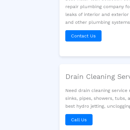
repair plumbing company for 
leaks of interior and exterior
and other plumbing systems. 
Contact Us
Drain Cleaning Ser
Need drain cleaning service
sinks, pipes, showers, tubs, 
best hydro jetting, uncloggin
Call Us