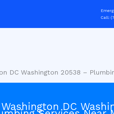
Emerg
Call:
(
ton DC Washington 20538 – Plumbi
 Washington DC Washi
umbing Services Near 