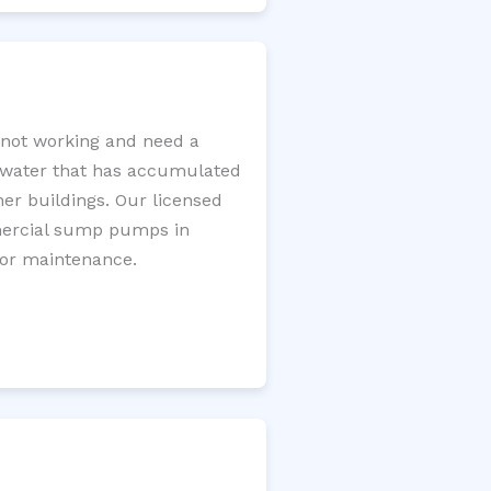
not working and need a
e water that has accumulated
er buildings. Our licensed
mercial sump pumps in
for maintenance.