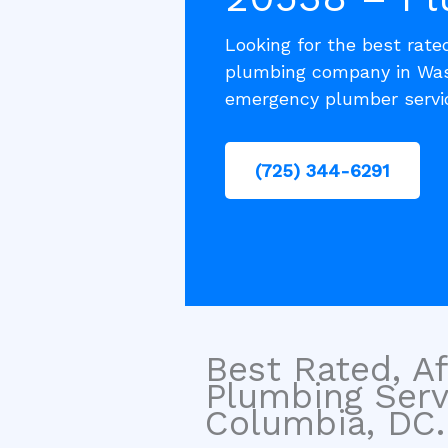
Looking for the best rated
plumbing company in Wash
emergency plumber servic
(725) 344-6291
Best Rated, Af
Plumbing Serv
Columbia, DC.