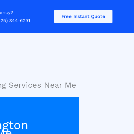
ency?
Free Instant Quote
725) 344-6291
ng Services Near Me
ngton
Me