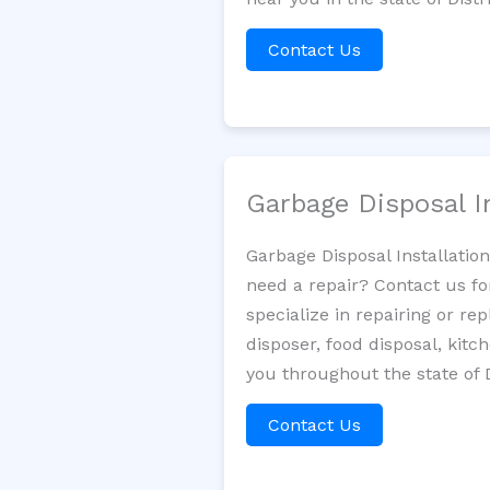
Contact Us
Garbage Disposal I
Garbage Disposal Installatio
need a repair? Contact us fo
specialize in repairing or re
disposer, food disposal, kit
you throughout the state of 
Contact Us