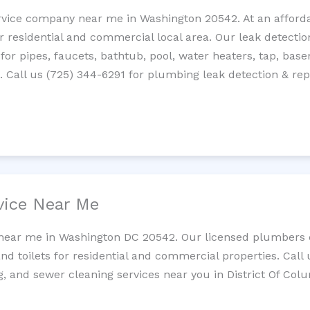
rvice company near me in Washington 20542. At an affordab
residential and commercial local area. Our leak detection 
 for pipes, faucets, bathtub, pool, water heaters, tap, base
Call us (725) 344-6291 for plumbing leak detection & repa
vice Near Me
 near me in Washington DC 20542. Our licensed plumbers c
and toilets for residential and commercial properties. Call 
g, and sewer cleaning services near you in District Of Col