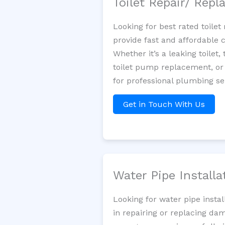
Toilet Repair/ Rep
Looking for best rated toil
provide fast and affordable 
Whether it’s a leaking toilet,
toilet pump replacement, or
for professional plumbing se
Get in Touch With Us
Water Pipe Install
Looking for water pipe insta
in repairing or replacing da