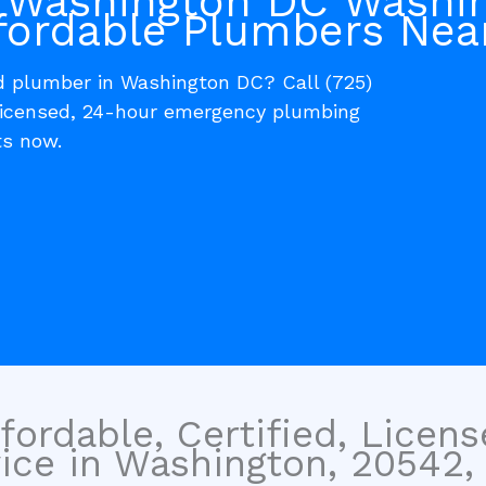
 Washington DC Washi
fordable Plumbers Nea
ed plumber in Washington DC? Call (725)
 licensed, 24-hour emergency plumbing
ts now.
fordable, Certified, Licen
ice in Washington, 20542, 