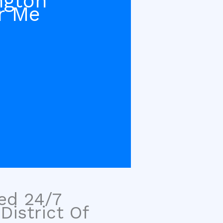
ngton
r Me
sed 24/7
District Of