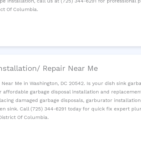
ipe installation, call us at (725) 344-6291 for professiona
rict Of Columbia.
nstallation/ Repair Near Me
n Near Me in Washington, DC 20542. Is your dish sink garb
r affordable garbage disposal installation and replaceme
placing damaged garbage disposals, garburator installation
chen sink. Call (725) 344-6291 today for quick fix expert 
District Of Columbia.