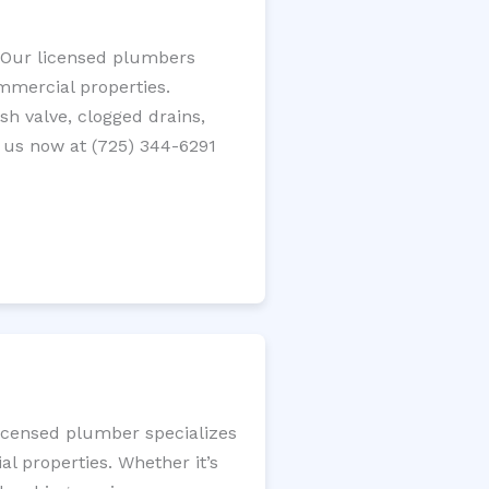
? Our licensed plumbers
ommercial properties.
ush valve, clogged drains,
 us now at (725) 344-6291
licensed plumber specializes
l properties. Whether it’s