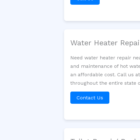
Water Heater Repa
Need water heater repair nea
and maintenance of hot water
an affordable cost. Call us a
throughout the entire state o
Contact Us