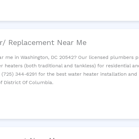
ir/ Replacement Near Me
r me in Washington, DC 20542? Our licensed plumbers prov
 heaters (both traditional and tankless) for residential a
t (725) 344-6291 for the best water heater installation and
f District Of Columbia.