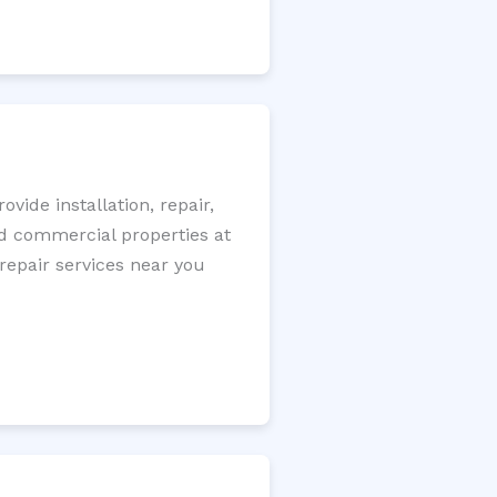
ide installation, repair,
nd commercial properties at
 repair services near you