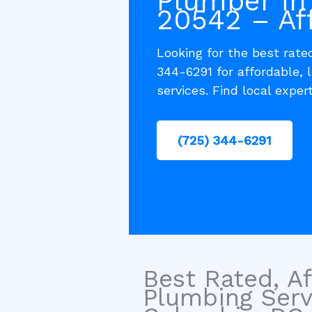
Plumber in
20542 – Af
Looking for the best rat
344-6291 for affordable,
services. Find local exper
(725) 344-6291
Best Rated, Af
Plumbing Serv