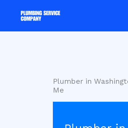
Skip
to
content
Plumber in Washing
Me