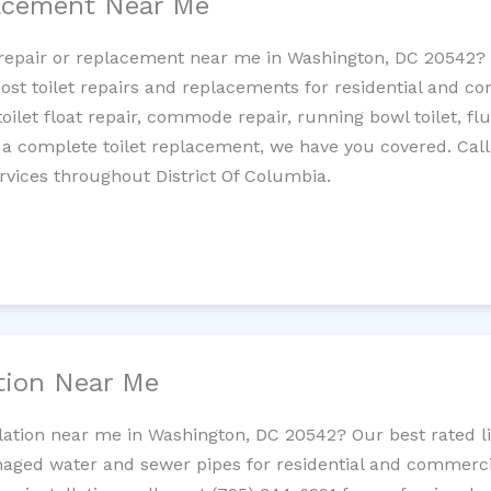
lacement Near Me
et repair or replacement near me in Washington, DC 20542
cost toilet repairs and replacements for residential and c
 toilet float repair, commode repair, running bowl toilet, fl
 a complete toilet replacement, we have you covered. Call
rvices throughout District Of Columbia.
ation Near Me
llation near me in Washington, DC 20542? Our best rated 
maged water and sewer pipes for residential and commercia