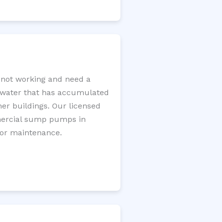
not working and need a
e water that has accumulated
er buildings. Our licensed
mercial sump pumps in
for maintenance.