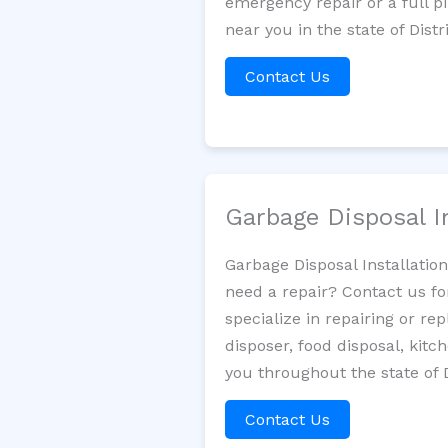
emergency repair or a full p
near you in the state of Dist
Contact Us
Garbage Disposal I
Garbage Disposal Installatio
need a repair? Contact us fo
specialize in repairing or re
disposer, food disposal, kit
you throughout the state of 
Contact Us