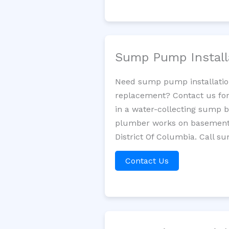
Sump Pump Install
Need sump pump installatio
replacement? Contact us for
in a water-collecting sump 
plumber works on basement 
District Of Columbia. Call s
Contact Us