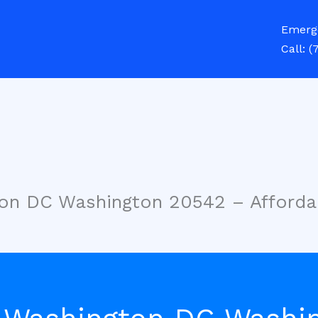
Emerg
Call:
(
ton DC Washington 20542 – Afforda