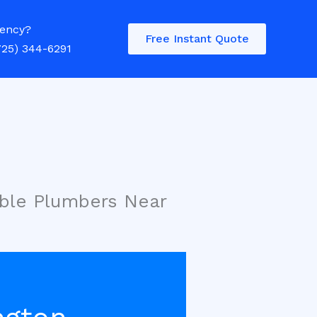
ency?
Free Instant Quote
725) 344-6291
ble Plumbers Near