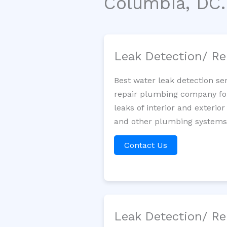
Columbia, DC.
Leak Detection/ Re
Best water leak detection se
repair plumbing company for 
leaks of interior and exterior
and other plumbing systems. 
Contact Us
Leak Detection/ Re