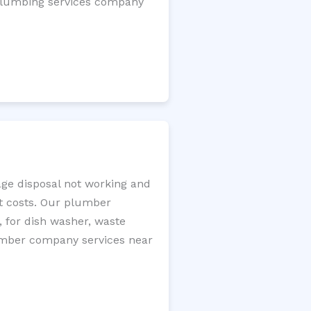
l plumbing services company
age disposal not working and
nt costs. Our plumber
, for dish washer, waste
plumber company services near