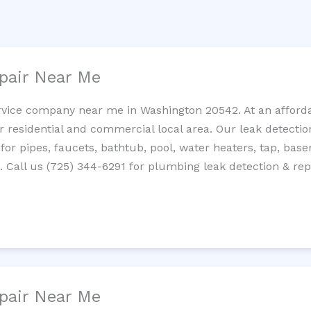
pair Near Me
rvice company near me in Washington 20542. At an affordab
residential and commercial local area. Our leak detection 
 for pipes, faucets, bathtub, pool, water heaters, tap, base
Call us (725) 344-6291 for plumbing leak detection & repa
pair Near Me