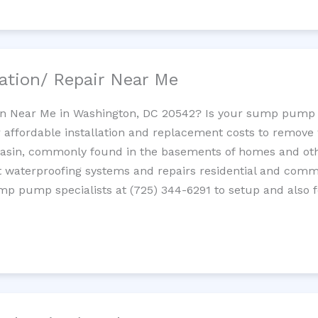
ation/ Repair Near Me
n Near Me in Washington, DC 20542? Is your sump pump 
 affordable installation and replacement costs to remov
basin, commonly found in the basements of homes and oth
waterproofing systems and repairs residential and com
ump pump specialists at (725) 344-6291 to setup and also 