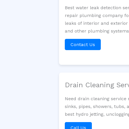
Best water leak detection se
repair plumbing company for 
leaks of interior and exterior
and other plumbing systems. 
Contact Us
Drain Cleaning Ser
Need drain cleaning service
sinks, pipes, showers, tubs, 
best hydro jetting, uncloggin
Call Us