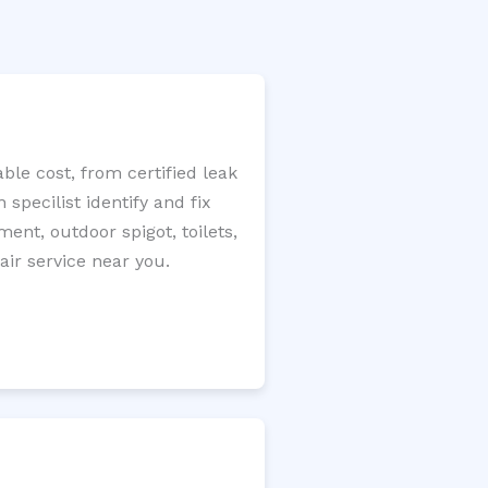
le cost, from certified leak
specilist identify and fix
ment, outdoor spigot, toilets,
ir service near you.