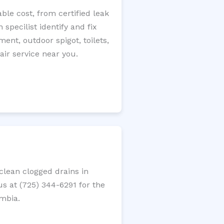
le cost, from certified leak
specilist identify and fix
ment, outdoor spigot, toilets,
ir service near you.
lean clogged drains in
us at (725) 344-6291 for the
umbia.