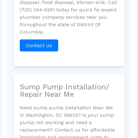
disposer, food disposal, kitchen sink. Call
(725) 344-6291 today for quick fix expert
plumber company services near you
throughout the state of District Of
Columbia.
Contact Us
Sump Pump Installation/
Repair Near Me
Need sump pump installation Near Me
in Washington, DC 56933? Is your sump
pump not working and need a
replacement? Contact us for affordable
installation and replacement costs to