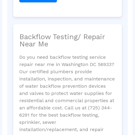
Backflow Testing/ Repair
Near Me
Do you need backflow testing service
repair near me in Washington DC 56933?
Our certified plumbers provide
installation, inspection, and maintenance
of water backflow prevention devices
and valves to protect water supplies for
residential and commercial properties at
an affordable cost. Call us at (725) 344-
6291 for the best backflow testing,
sprinkler, sewer
installation/replacement, and repair