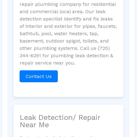
repair plumbing company for residential
and commercial local area. Our leak
detection specilist identify and fix leaks
of interior and exterior for pipes, faucets,
bathtub, pool, water heaters, tap,
basement, outdoor spigot, toilets, and
other plumbing systems. Call us (725)
344-6291 for plumbing leak detection &
repair service near you.
Contact Us
Leak Detection/ Repair
Near Me