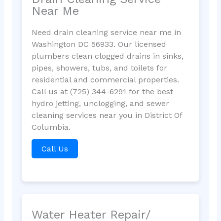
Near Me
Need drain cleaning service near me in
Washington DC 56933. Our licensed
plumbers clean clogged drains in sinks,
pipes, showers, tubs, and toilets for
residential and commercial properties.
Call us at (725) 344-6291 for the best
hydro jetting, unclogging, and sewer
cleaning services near you in District Of
Columbia.
Call Us
Water Heater Repair/