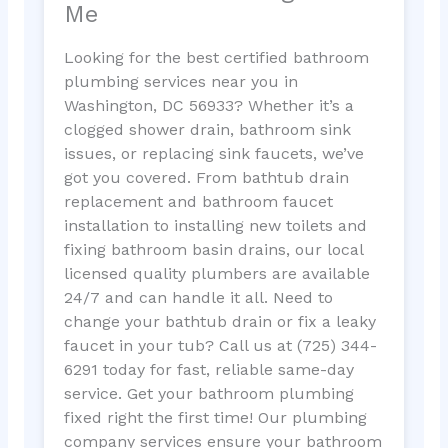
Me
Looking for the best certified bathroom
plumbing services near you in
Washington, DC 56933? Whether it’s a
clogged shower drain, bathroom sink
issues, or replacing sink faucets, we’ve
got you covered. From bathtub drain
replacement and bathroom faucet
installation to installing new toilets and
fixing bathroom basin drains, our local
licensed quality plumbers are available
24/7 and can handle it all. Need to
change your bathtub drain or fix a leaky
faucet in your tub? Call us at (725) 344-
6291 today for fast, reliable same-day
service. Get your bathroom plumbing
fixed right the first time! Our plumbing
company services ensure your bathroom