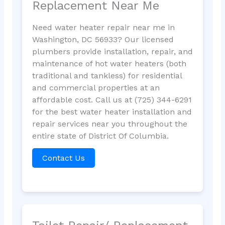
Replacement Near Me
Need water heater repair near me in
Washington, DC 56933? Our licensed
plumbers provide installation, repair, and
maintenance of hot water heaters (both
traditional and tankless) for residential
and commercial properties at an
affordable cost. Call us at (725) 344-6291
for the best water heater installation and
repair services near you throughout the
entire state of District Of Columbia.
Contact Us