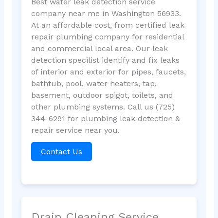
Best water leak detection service
company near me in Washington 56933.
At an affordable cost, from certified leak
repair plumbing company for residential
and commercial local area. Our leak
detection specilist identify and fix leaks
of interior and exterior for pipes, faucets,
bathtub, pool, water heaters, tap,
basement, outdoor spigot, toilets, and
other plumbing systems. Call us (725)
344-6291 for plumbing leak detection &
repair service near you.
Contact Us
Drain Cleaning Service