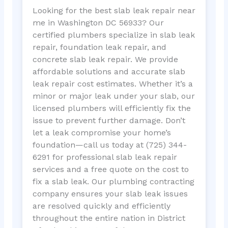
Looking for the best slab leak repair near
me in Washington DC 56933? Our
certified plumbers specialize in slab leak
repair, foundation leak repair, and
concrete slab leak repair. We provide
affordable solutions and accurate slab
leak repair cost estimates. Whether it’s a
minor or major leak under your slab, our
licensed plumbers will efficiently fix the
issue to prevent further damage. Don’t
let a leak compromise your home’s
foundation—call us today at (725) 344-
6291 for professional slab leak repair
services and a free quote on the cost to
fix a slab leak. Our plumbing contracting
company ensures your slab leak issues
are resolved quickly and efficiently
throughout the entire nation in District