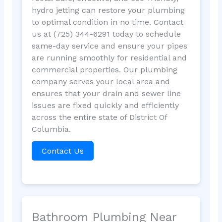
hydro jetting can restore your plumbing
to optimal condition in no time. Contact
us at (725) 344-6291 today to schedule
same-day service and ensure your pipes
are running smoothly for residential and
commercial properties. Our plumbing
company serves your local area and
ensures that your drain and sewer line
issues are fixed quickly and efficiently
across the entire state of District Of
Columbia.
Contact Us
Bathroom Plumbing Near