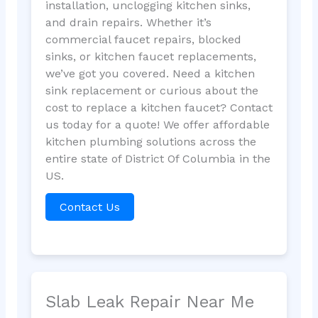
installation, unclogging kitchen sinks,
and drain repairs. Whether it’s
commercial faucet repairs, blocked
sinks, or kitchen faucet replacements,
we’ve got you covered. Need a kitchen
sink replacement or curious about the
cost to replace a kitchen faucet? Contact
us today for a quote! We offer affordable
kitchen plumbing solutions across the
entire state of District Of Columbia in the
US.
Contact Us
Slab Leak Repair Near Me