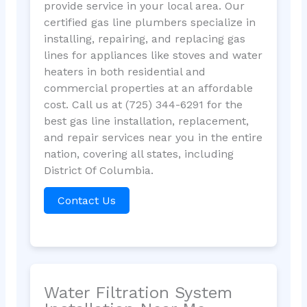
provide service in your local area. Our
certified gas line plumbers specialize in
installing, repairing, and replacing gas
lines for appliances like stoves and water
heaters in both residential and
commercial properties at an affordable
cost. Call us at (725) 344-6291 for the
best gas line installation, replacement,
and repair services near you in the entire
nation, covering all states, including
District Of Columbia.
Contact Us
Water Filtration System