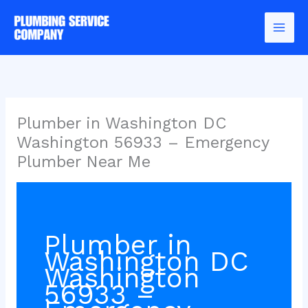
Skip
to
content
Plumber in Washington DC
Washington 56933 – Emergency
Plumber Near Me
Plumber in
Washington DC
Washington
56933 –