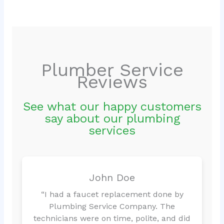
Plumber Service
Reviews
See what our happy customers
say about our plumbing
services
John Doe
“I had a faucet replacement done by
Plumbing Service Company. The
technicians were on time, polite, and did