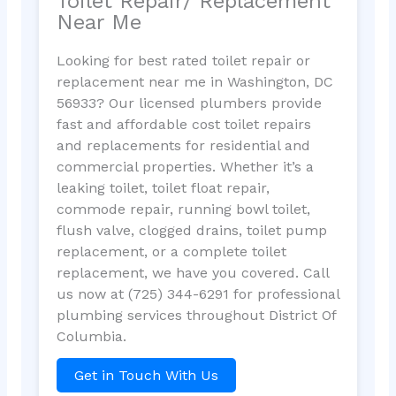
Toilet Repair/ Replacement
Near Me
Looking for best rated toilet repair or
replacement near me in Washington, DC
56933? Our licensed plumbers provide
fast and affordable cost toilet repairs
and replacements for residential and
commercial properties. Whether it’s a
leaking toilet, toilet float repair,
commode repair, running bowl toilet,
flush valve, clogged drains, toilet pump
replacement, or a complete toilet
replacement, we have you covered. Call
us now at (725) 344-6291 for professional
plumbing services throughout District Of
Columbia.
Get in Touch With Us