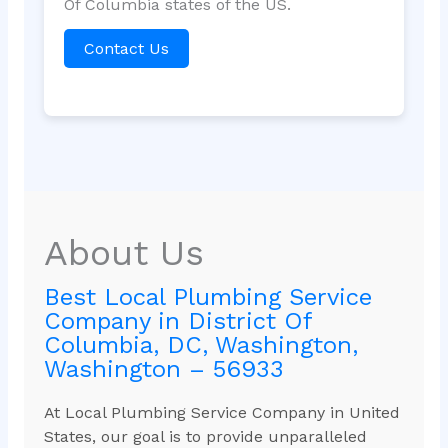
Of Columbia states of the US.
Contact Us
About Us
Best Local Plumbing Service
Company in District Of
Columbia, DC, Washington,
Washington – 56933
At Local Plumbing Service Company in United
States, our goal is to provide unparalleled