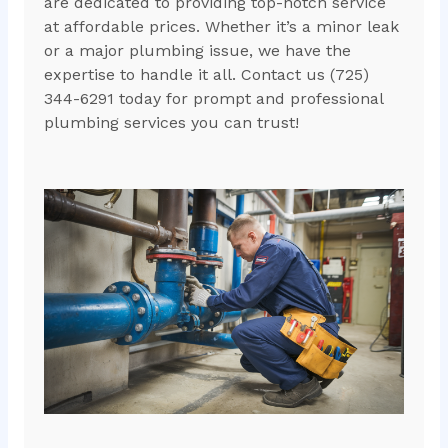
are dedicated to providing top-notch service
at affordable prices. Whether it’s a minor leak
or a major plumbing issue, we have the
expertise to handle it all. Contact us (725)
344-6291 today for prompt and professional
plumbing services you can trust!