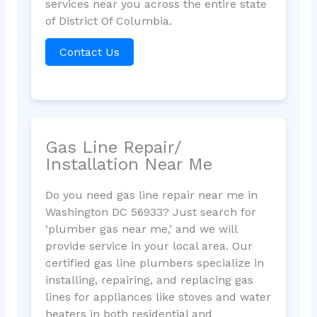
services near you across the entire state
of District Of Columbia.
Contact Us
Gas Line Repair/
Installation Near Me
Do you need gas line repair near me in
Washington DC 56933? Just search for
‘plumber gas near me,’ and we will
provide service in your local area. Our
certified gas line plumbers specialize in
installing, repairing, and replacing gas
lines for appliances like stoves and water
heaters in both residential and