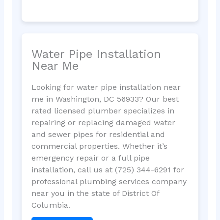
Water Pipe Installation
Near Me
Looking for water pipe installation near
me in Washington, DC 56933? Our best
rated licensed plumber specializes in
repairing or replacing damaged water
and sewer pipes for residential and
commercial properties. Whether it’s
emergency repair or a full pipe
installation, call us at (725) 344-6291 for
professional plumbing services company
near you in the state of District Of
Columbia.