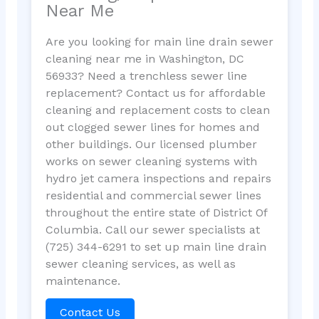
Near Me
Are you looking for main line drain sewer
cleaning near me in Washington, DC
56933? Need a trenchless sewer line
replacement? Contact us for affordable
cleaning and replacement costs to clean
out clogged sewer lines for homes and
other buildings. Our licensed plumber
works on sewer cleaning systems with
hydro jet camera inspections and repairs
residential and commercial sewer lines
throughout the entire state of District Of
Columbia. Call our sewer specialists at
(725) 344-6291 to set up main line drain
sewer cleaning services, as well as
maintenance.
Contact Us