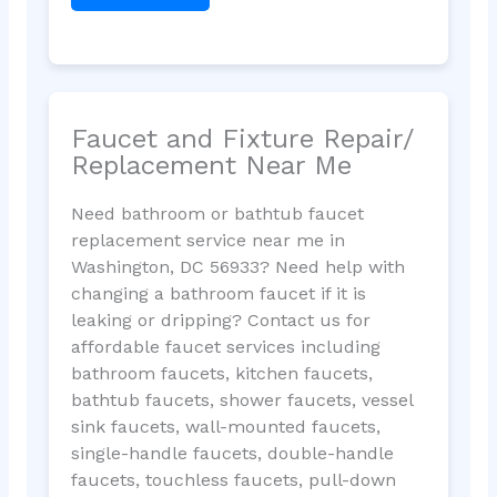
Faucet and Fixture Repair/
Replacement Near Me
Need bathroom or bathtub faucet
replacement service near me in
Washington, DC 56933? Need help with
changing a bathroom faucet if it is
leaking or dripping? Contact us for
affordable faucet services including
bathroom faucets, kitchen faucets,
bathtub faucets, shower faucets, vessel
sink faucets, wall-mounted faucets,
single-handle faucets, double-handle
faucets, touchless faucets, pull-down