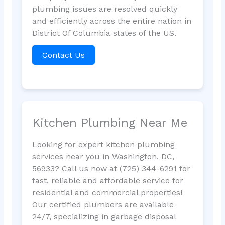
plumbing issues are resolved quickly
and efficiently across the entire nation in
District Of Columbia states of the US.
Contact Us
Kitchen Plumbing Near Me
Looking for expert kitchen plumbing
services near you in Washington, DC,
56933? Call us now at (725) 344-6291 for
fast, reliable and affordable service for
residential and commercial properties!
Our certified plumbers are available
24/7, specializing in garbage disposal