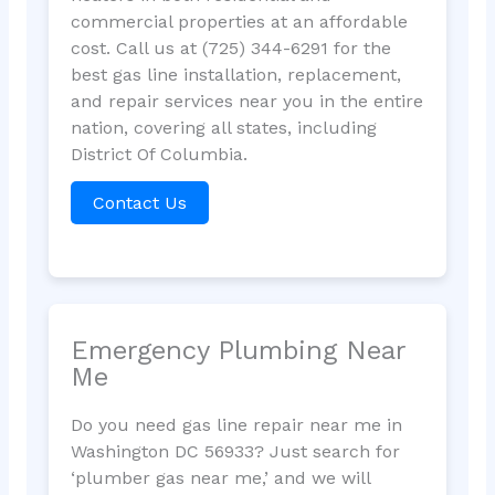
commercial properties at an affordable
cost. Call us at (725) 344-6291 for the
best gas line installation, replacement,
and repair services near you in the entire
nation, covering all states, including
District Of Columbia.
Contact Us
Emergency Plumbing Near
Me
Do you need gas line repair near me in
Washington DC 56933? Just search for
‘plumber gas near me,’ and we will