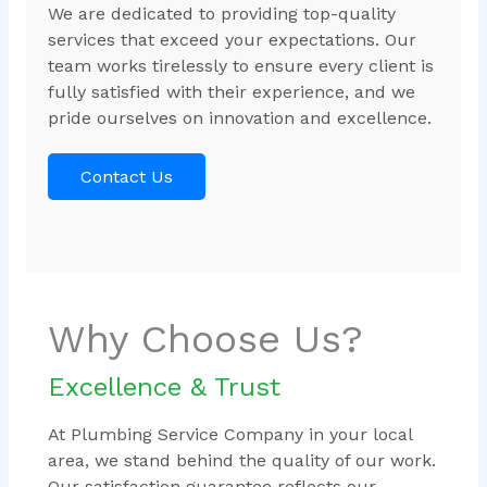
We are dedicated to providing top-quality
services that exceed your expectations. Our
team works tirelessly to ensure every client is
fully satisfied with their experience, and we
pride ourselves on innovation and excellence.
Contact Us
Why Choose Us?
Excellence & Trust
At Plumbing Service Company in your local
area, we stand behind the quality of our work.
Our satisfaction guarantee reflects our