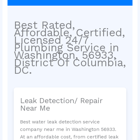
Best Rated,
Affordable, Certified,
Licensed 24/7
Plumbing Service in
Washington, 56933,
District Of Columbia,
DC.
Leak Detection/ Repair
Near Me
Best water leak detection service
company near me in Washington 56933.
At an affordable cost, from certified leak