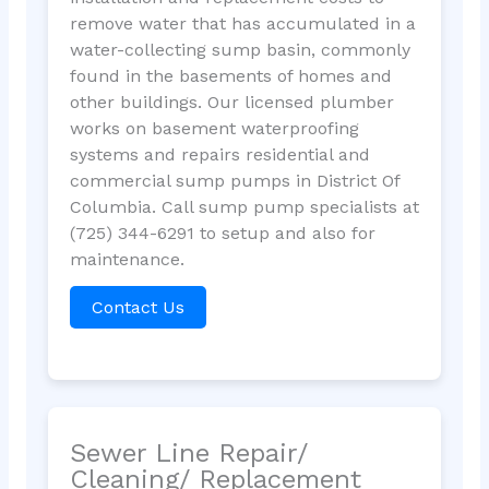
remove water that has accumulated in a
water-collecting sump basin, commonly
found in the basements of homes and
other buildings. Our licensed plumber
works on basement waterproofing
systems and repairs residential and
commercial sump pumps in District Of
Columbia. Call sump pump specialists at
(725) 344-6291 to setup and also for
maintenance.
Contact Us
Sewer Line Repair/
Cleaning/ Replacement