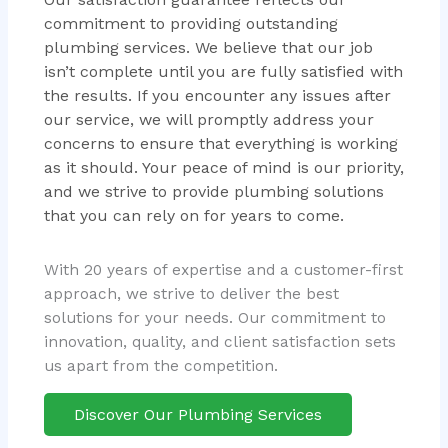
commitment to providing outstanding
plumbing services. We believe that our job
isn’t complete until you are fully satisfied with
the results. If you encounter any issues after
our service, we will promptly address your
concerns to ensure that everything is working
as it should. Your peace of mind is our priority,
and we strive to provide plumbing solutions
that you can rely on for years to come.
With 20 years of expertise and a customer-first
approach, we strive to deliver the best
solutions for your needs. Our commitment to
innovation, quality, and client satisfaction sets
us apart from the competition.
Discover Our Plumbing Services