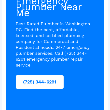
Emergency
Plumber Near
Me
Best Rated Plumber in Washington
DC. Find the best, affordable,
licensed, and certified plumbing
company for Commercial and
Residential needs. 24/7 emergency
plumber services. Call (725) 344-
6291 emergency plumber repair
service.
(725) 344-6291