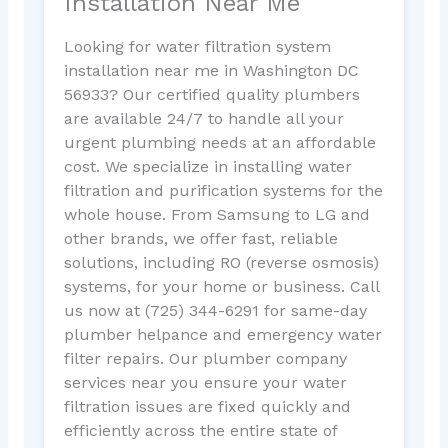
Installation Near Me
Looking for water filtration system
installation near me in Washington DC
56933? Our certified quality plumbers
are available 24/7 to handle all your
urgent plumbing needs at an affordable
cost. We specialize in installing water
filtration and purification systems for the
whole house. From Samsung to LG and
other brands, we offer fast, reliable
solutions, including RO (reverse osmosis)
systems, for your home or business. Call
us now at (725) 344-6291 for same-day
plumber helpance and emergency water
filter repairs. Our plumber company
services near you ensure your water
filtration issues are fixed quickly and
efficiently across the entire state of