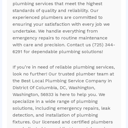
plumbing services that meet the highest
standards of quality and reliability. Our
experienced plumbers are committed to
ensuring your satisfaction with every job we
undertake. We handle everything from
emergency repairs to routine maintenance
with care and precision. Contact us (725) 344-
6291 for dependable plumbing solutions!
If you’re in need of reliable plumbing services,
look no further! Our trusted plumber team at
the Best Local Plumbing Service Company in
District Of Columbia, DC, Washington,
Washington, 56933 is here to help you. We
specialize in a wide range of plumbing
solutions, including emergency repairs, leak
detection, and installation of plumbing
fixtures. Our licensed and certified plumbers