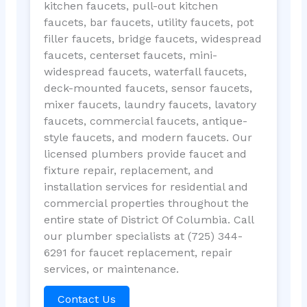
kitchen faucets, pull-out kitchen
faucets, bar faucets, utility faucets, pot
filler faucets, bridge faucets, widespread
faucets, centerset faucets, mini-
widespread faucets, waterfall faucets,
deck-mounted faucets, sensor faucets,
mixer faucets, laundry faucets, lavatory
faucets, commercial faucets, antique-
style faucets, and modern faucets. Our
licensed plumbers provide faucet and
fixture repair, replacement, and
installation services for residential and
commercial properties throughout the
entire state of District Of Columbia. Call
our plumber specialists at (725) 344-
6291 for faucet replacement, repair
services, or maintenance.
Contact Us