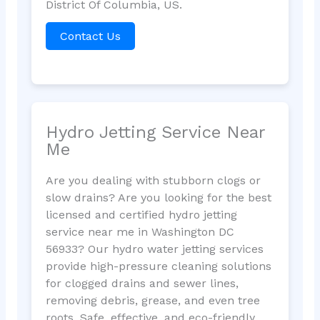
District Of Columbia, US.
Contact Us
Hydro Jetting Service Near
Me
Are you dealing with stubborn clogs or
slow drains? Are you looking for the best
licensed and certified hydro jetting
service near me in Washington DC
56933? Our hydro water jetting services
provide high-pressure cleaning solutions
for clogged drains and sewer lines,
removing debris, grease, and even tree
roots. Safe, effective, and eco-friendly,