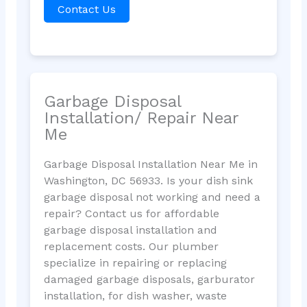
Contact Us
Garbage Disposal
Installation/ Repair Near
Me
Garbage Disposal Installation Near Me in
Washington, DC 56933. Is your dish sink
garbage disposal not working and need a
repair? Contact us for affordable
garbage disposal installation and
replacement costs. Our plumber
specialize in repairing or replacing
damaged garbage disposals, garburator
installation, for dish washer, waste