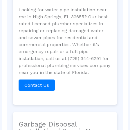
Looking for water pipe installation near
me in High Springs, FL 32655? Our best
rated licensed plumber specializes in
repairing or replacing damaged water
and sewer pipes for residential and
commercial properties. Whether it’s
emergency repair or a full pipe
installation, call us at (725) 344-6291 for
professional plumbing services company
near you in the state of Florida.
Contact Us
Garbage Disposal