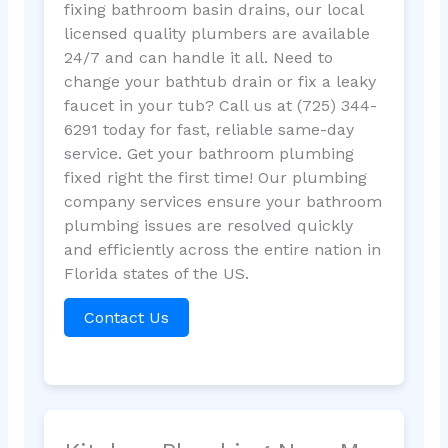
fixing bathroom basin drains, our local
licensed quality plumbers are available
24/7 and can handle it all. Need to
change your bathtub drain or fix a leaky
faucet in your tub? Call us at (725) 344-
6291 today for fast, reliable same-day
service. Get your bathroom plumbing
fixed right the first time! Our plumbing
company services ensure your bathroom
plumbing issues are resolved quickly
and efficiently across the entire nation in
Florida states of the US.
Contact Us