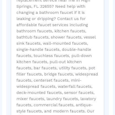
replacement service near me in High
Springs, FL 32655? Need help with
changing a bathroom faucet if it is
leaking or dripping? Contact us for
affordable faucet services including
bathroom faucets, kitchen faucets,
bathtub faucets, shower faucets, vessel
sink faucets, wall-mounted faucets,
single-handle faucets, double-handle
faucets, touchless faucets, pull-down
kitchen faucets, pull-out kitchen
faucets, bar faucets, utility faucets, pot
filler faucets, bridge faucets, widespread
faucets, centerset faucets, mini-
widespread faucets, waterfall faucets,
deck-mounted faucets, sensor faucets,
mixer faucets, laundry faucets, lavatory
faucets, commercial faucets, antique-
style faucets, and modern faucets. Our