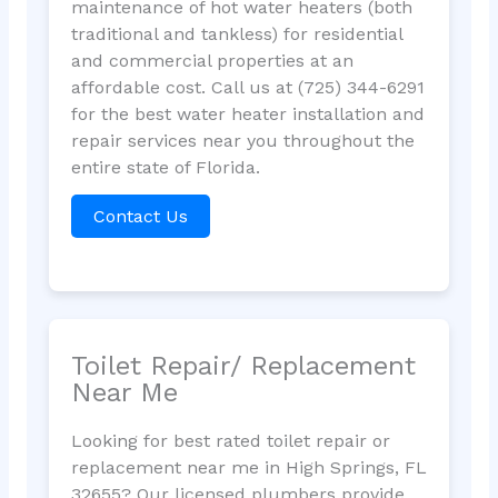
maintenance of hot water heaters (both
traditional and tankless) for residential
and commercial properties at an
affordable cost. Call us at (725) 344-6291
for the best water heater installation and
repair services near you throughout the
entire state of Florida.
Contact Us
Toilet Repair/ Replacement
Near Me
Looking for best rated toilet repair or
replacement near me in High Springs, FL
32655? Our licensed plumbers provide