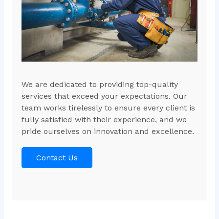
We are dedicated to providing top-quality
services that exceed your expectations. Our
team works tirelessly to ensure every client is
fully satisfied with their experience, and we
pride ourselves on innovation and excellence.
Contact Us