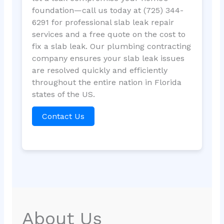
foundation—call us today at (725) 344-
6291 for professional slab leak repair
services and a free quote on the cost to
fix a slab leak. Our plumbing contracting
company ensures your slab leak issues
are resolved quickly and efficiently
throughout the entire nation in Florida
states of the US.
Contact Us
About Us