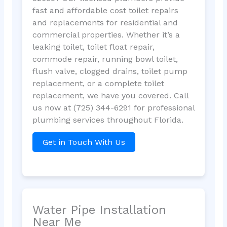
fast and affordable cost toilet repairs
and replacements for residential and
commercial properties. Whether it’s a
leaking toilet, toilet float repair,
commode repair, running bowl toilet,
flush valve, clogged drains, toilet pump
replacement, or a complete toilet
replacement, we have you covered. Call
us now at (725) 344-6291 for professional
plumbing services throughout Florida.
Get in Touch With Us
Water Pipe Installation
Near Me