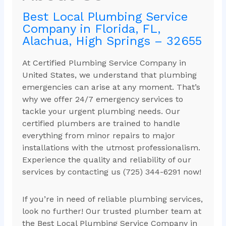
Best Local Plumbing Service
Company in Florida, FL,
Alachua, High Springs – 32655
At Certified Plumbing Service Company in
United States, we understand that plumbing
emergencies can arise at any moment. That’s
why we offer 24/7 emergency services to
tackle your urgent plumbing needs. Our
certified plumbers are trained to handle
everything from minor repairs to major
installations with the utmost professionalism.
Experience the quality and reliability of our
services by contacting us (725) 344-6291 now!
If you’re in need of reliable plumbing services,
look no further! Our trusted plumber team at
the Best Local Plumbing Service Company in