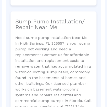
Sump Pump Installation/
Repair Near Me
Need sump pump installation Near Me
in High Springs, FL 32655? Is your sump
pump not working and need a
replacement? Contact us for affordable
installation and replacement costs to
remove water that has accumulated in a
water-collecting sump basin, commonly
found in the basements of homes and
other buildings. Our licensed plumber
works on basement waterproofing
systems and repairs residential and
commercial sump pumps in Florida. Call
sump pump specialists at (725) 344-