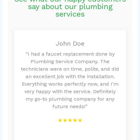
say about our plumbing
services
John Doe
“I had a faucet replacement done by
Plumbing Service Company. The
technicians were on time, polite, and did
an excellent job with the installation.
Everything works perfectly now, and I’m
very happy with the service. Definitely
my go-to plumbing company for any
future needs!”
★★★★★