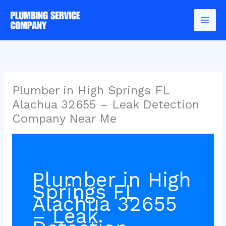
Skip
to
content
Plumber in High Springs FL
Alachua 32655 – Leak Detection
Company Near Me
Plumber in High
Springs FL
Alachua 32655
– Leak