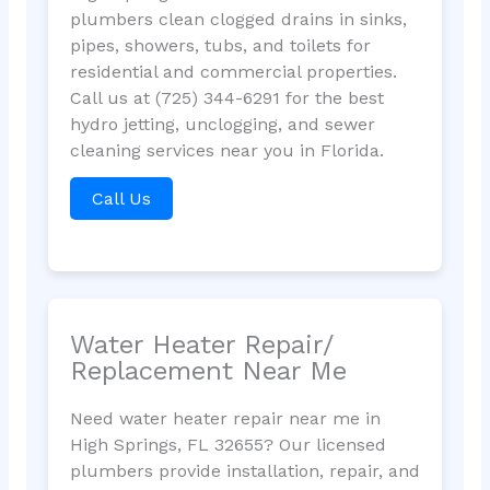
plumbers clean clogged drains in sinks,
pipes, showers, tubs, and toilets for
residential and commercial properties.
Call us at (725) 344-6291 for the best
hydro jetting, unclogging, and sewer
cleaning services near you in Florida.
Call Us
Water Heater Repair/
Replacement Near Me
Need water heater repair near me in
High Springs, FL 32655? Our licensed
plumbers provide installation, repair, and