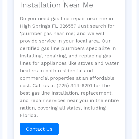
Installation Near Me
Do you need gas line repair near me in
High Springs FL 32655? Just search for
‘plumber gas near me,’ and we will
provide service in your local area. Our
certified gas line plumbers specialize in
installing, repairing, and replacing gas
lines for appliances like stoves and water
heaters in both residential and
commercial properties at an affordable
cost. Call us at (725) 344-6291 for the
best gas line installation, replacement,
and repair services near you in the entire
nation, covering all states, including
Florida.
Contact Us