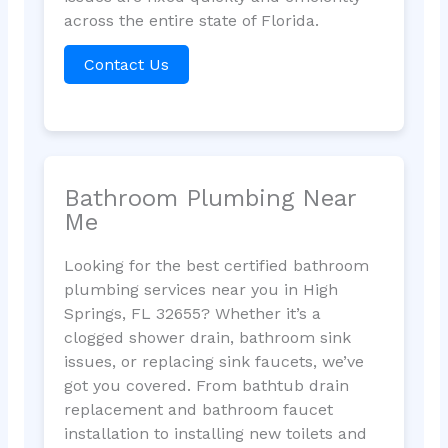
across the entire state of Florida.
Contact Us
Bathroom Plumbing Near
Me
Looking for the best certified bathroom
plumbing services near you in High
Springs, FL 32655? Whether it’s a
clogged shower drain, bathroom sink
issues, or replacing sink faucets, we’ve
got you covered. From bathtub drain
replacement and bathroom faucet
installation to installing new toilets and