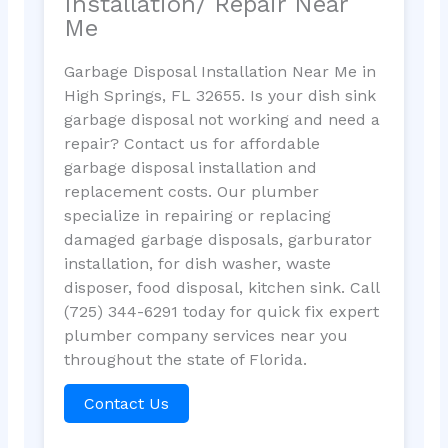
Installation/ Repair Near
Me
Garbage Disposal Installation Near Me in
High Springs, FL 32655. Is your dish sink
garbage disposal not working and need a
repair? Contact us for affordable
garbage disposal installation and
replacement costs. Our plumber
specialize in repairing or replacing
damaged garbage disposals, garburator
installation, for dish washer, waste
disposer, food disposal, kitchen sink. Call
(725) 344-6291 today for quick fix expert
plumber company services near you
throughout the state of Florida.
Contact Us