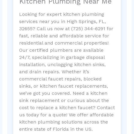
Kitchen Plumbing Near Me
Looking for expert kitchen plumbing
services near you in High Springs, FL,
32655? Call us now at (725) 344-6291 for
fast, reliable and affordable service for
residential and commercial properties!
Our certified plumbers are available
24/7, specializing in garbage disposal
installation, unclogging kitchen sinks,
and drain repairs. Whether it’s
commercial faucet repairs, blocked
sinks, or kitchen faucet replacements,
we’ve got you covered. Need a kitchen
sink replacement or curious about the
cost to replace a kitchen faucet? Contact
us today for a quote! We offer affordable
kitchen plumbing solutions across the
entire state of Florida in the US.