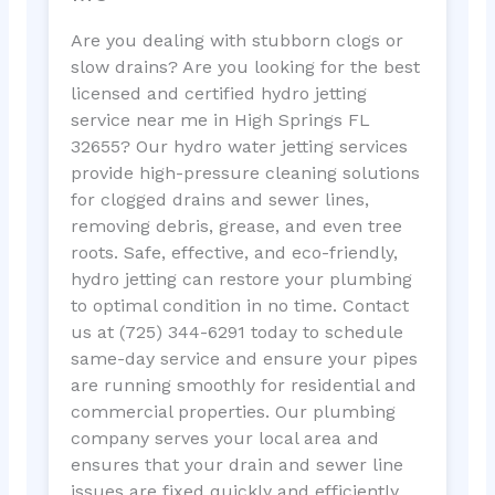
Are you dealing with stubborn clogs or
slow drains? Are you looking for the best
licensed and certified hydro jetting
service near me in High Springs FL
32655? Our hydro water jetting services
provide high-pressure cleaning solutions
for clogged drains and sewer lines,
removing debris, grease, and even tree
roots. Safe, effective, and eco-friendly,
hydro jetting can restore your plumbing
to optimal condition in no time. Contact
us at (725) 344-6291 today to schedule
same-day service and ensure your pipes
are running smoothly for residential and
commercial properties. Our plumbing
company serves your local area and
ensures that your drain and sewer line
issues are fixed quickly and efficiently