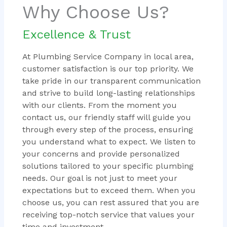
Why Choose Us?
Excellence & Trust
At Plumbing Service Company in local area,
customer satisfaction is our top priority. We
take pride in our transparent communication
and strive to build long-lasting relationships
with our clients. From the moment you
contact us, our friendly staff will guide you
through every step of the process, ensuring
you understand what to expect. We listen to
your concerns and provide personalized
solutions tailored to your specific plumbing
needs. Our goal is not just to meet your
expectations but to exceed them. When you
choose us, you can rest assured that you are
receiving top-notch service that values your
time and investment.