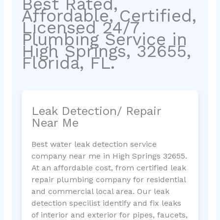
Best Rated,
Affordable, Certified,
Licensed 24/7
Plumbing Service in
High Springs, 32655,
Florida, FL.
Leak Detection/ Repair
Near Me
Best water leak detection service
company near me in High Springs 32655.
At an affordable cost, from certified leak
repair plumbing company for residential
and commercial local area. Our leak
detection specilist identify and fix leaks
of interior and exterior for pipes, faucets,