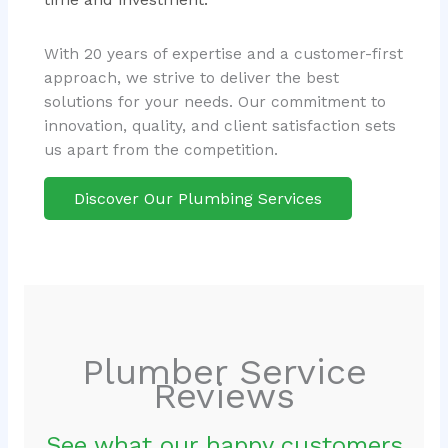
With 20 years of expertise and a customer-first
approach, we strive to deliver the best
solutions for your needs. Our commitment to
innovation, quality, and client satisfaction sets
us apart from the competition.
Discover Our Plumbing Services
Plumber Service
Reviews
See what our happy customers