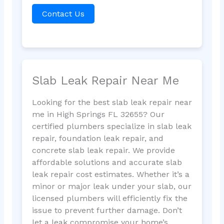
Contact Us
Slab Leak Repair Near Me
Looking for the best slab leak repair near
me in High Springs FL 32655? Our
certified plumbers specialize in slab leak
repair, foundation leak repair, and
concrete slab leak repair. We provide
affordable solutions and accurate slab
leak repair cost estimates. Whether it’s a
minor or major leak under your slab, our
licensed plumbers will efficiently fix the
issue to prevent further damage. Don’t
let a leak compromise your home’s