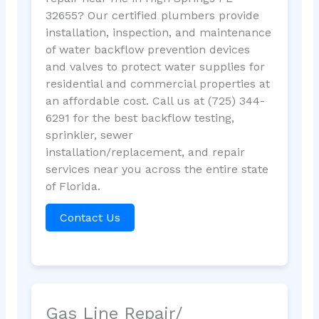
32655? Our certified plumbers provide
installation, inspection, and maintenance
of water backflow prevention devices
and valves to protect water supplies for
residential and commercial properties at
an affordable cost. Call us at (725) 344-
6291 for the best backflow testing,
sprinkler, sewer
installation/replacement, and repair
services near you across the entire state
of Florida.
Contact Us
Gas Line Repair/