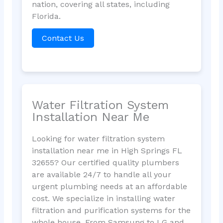
nation, covering all states, including
Florida.
Contact Us
Water Filtration System
Installation Near Me
Looking for water filtration system
installation near me in High Springs FL
32655? Our certified quality plumbers
are available 24/7 to handle all your
urgent plumbing needs at an affordable
cost. We specialize in installing water
filtration and purification systems for the
whole house. From Samsung to LG and