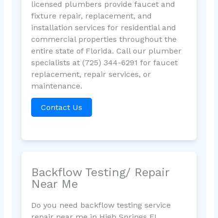
licensed plumbers provide faucet and
fixture repair, replacement, and
installation services for residential and
commercial properties throughout the
entire state of Florida. Call our plumber
specialists at (725) 344-6291 for faucet
replacement, repair services, or
maintenance.
Contact Us
Backflow Testing/ Repair
Near Me
Do you need backflow testing service
repair near me in High Springs FL