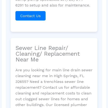
6291 to setup and also for maintenance.
Contact Us
Sewer Line Repair/
Cleaning/ Replacement
Near Me
Are you looking for main line drain sewer
cleaning near me in High Springs, FL
32655? Need a trenchless sewer line
replacement? Contact us for affordable
cleaning and replacement costs to clean
out clogged sewer lines for homes and
other buildings. Our licensed plumber