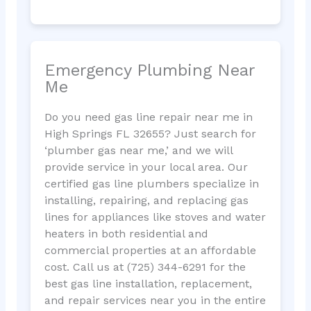
Emergency Plumbing Near
Me
Do you need gas line repair near me in
High Springs FL 32655? Just search for
‘plumber gas near me,’ and we will
provide service in your local area. Our
certified gas line plumbers specialize in
installing, repairing, and replacing gas
lines for appliances like stoves and water
heaters in both residential and
commercial properties at an affordable
cost. Call us at (725) 344-6291 for the
best gas line installation, replacement,
and repair services near you in the entire