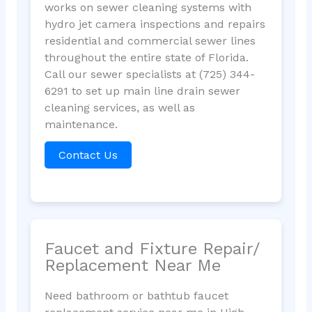
works on sewer cleaning systems with
hydro jet camera inspections and repairs
residential and commercial sewer lines
throughout the entire state of Florida.
Call our sewer specialists at (725) 344-
6291 to set up main line drain sewer
cleaning services, as well as
maintenance.
Contact Us
Faucet and Fixture Repair/
Replacement Near Me
Need bathroom or bathtub faucet