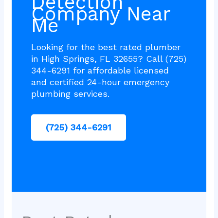
Detection
Company Near
Me
Looking for the best rated plumber
in High Springs, FL 32655? Call (725)
344-6291 for affordable licensed
and certified 24-hour emergency
plumbing services.
(725) 344-6291