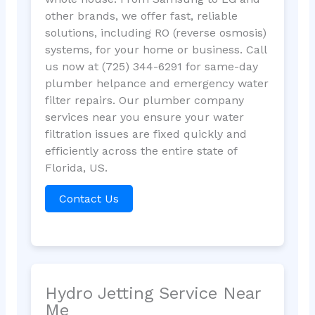
other brands, we offer fast, reliable
solutions, including RO (reverse osmosis)
systems, for your home or business. Call
us now at (725) 344-6291 for same-day
plumber helpance and emergency water
filter repairs. Our plumber company
services near you ensure your water
filtration issues are fixed quickly and
efficiently across the entire state of
Florida, US.
Contact Us
Hydro Jetting Service Near
Me