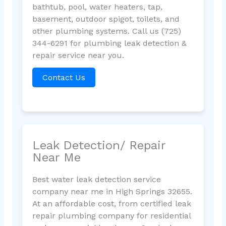
bathtub, pool, water heaters, tap,
basement, outdoor spigot, toilets, and
other plumbing systems. Call us (725)
344-6291 for plumbing leak detection &
repair service near you.
Contact Us
Leak Detection/ Repair
Near Me
Best water leak detection service
company near me in High Springs 32655.
At an affordable cost, from certified leak
repair plumbing company for residential