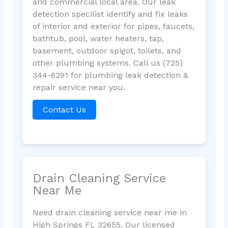
and commercial local area. Our leak
detection specilist identify and fix leaks
of interior and exterior for pipes, faucets,
bathtub, pool, water heaters, tap,
basement, outdoor spigot, toilets, and
other plumbing systems. Call us (725)
344-6291 for plumbing leak detection &
repair service near you.
Contact Us
Drain Cleaning Service
Near Me
Need drain cleaning service near me in
High Springs FL 32655. Our licensed