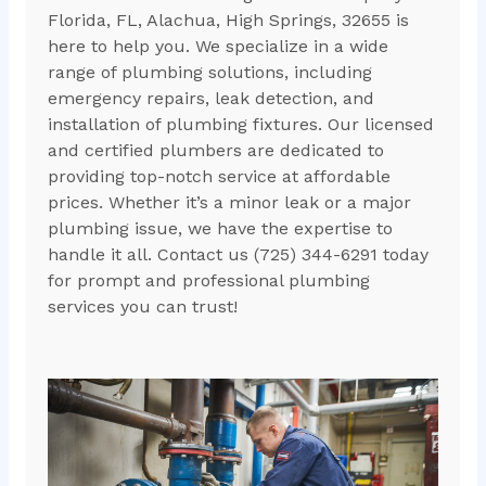
Florida, FL, Alachua, High Springs, 32655 is
here to help you. We specialize in a wide
range of plumbing solutions, including
emergency repairs, leak detection, and
installation of plumbing fixtures. Our licensed
and certified plumbers are dedicated to
providing top-notch service at affordable
prices. Whether it’s a minor leak or a major
plumbing issue, we have the expertise to
handle it all. Contact us (725) 344-6291 today
for prompt and professional plumbing
services you can trust!