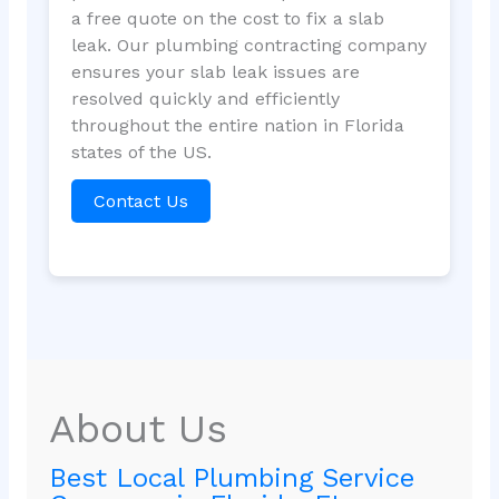
a free quote on the cost to fix a slab
leak. Our plumbing contracting company
ensures your slab leak issues are
resolved quickly and efficiently
throughout the entire nation in Florida
states of the US.
Contact Us
About Us
Best Local Plumbing Service