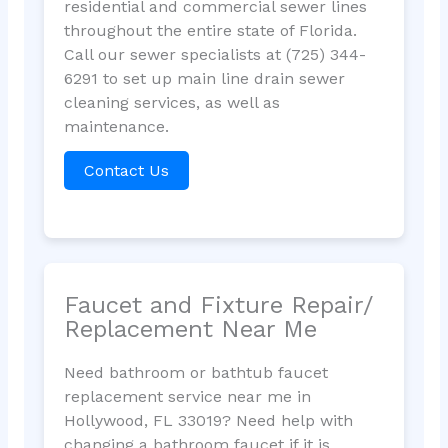
residential and commercial sewer lines
throughout the entire state of Florida.
Call our sewer specialists at (725) 344-
6291 to set up main line drain sewer
cleaning services, as well as
maintenance.
Contact Us
Faucet and Fixture Repair/
Replacement Near Me
Need bathroom or bathtub faucet
replacement service near me in
Hollywood, FL 33019? Need help with
changing a bathroom faucet if it is