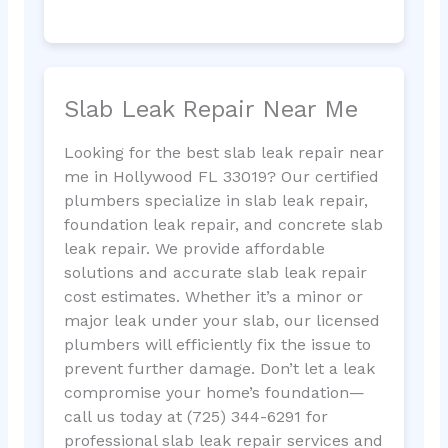
Slab Leak Repair Near Me
Looking for the best slab leak repair near
me in Hollywood FL 33019? Our certified
plumbers specialize in slab leak repair,
foundation leak repair, and concrete slab
leak repair. We provide affordable
solutions and accurate slab leak repair
cost estimates. Whether it’s a minor or
major leak under your slab, our licensed
plumbers will efficiently fix the issue to
prevent further damage. Don’t let a leak
compromise your home’s foundation—
call us today at (725) 344-6291 for
professional slab leak repair services and