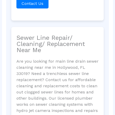
Contact Us
Sewer Line Repair/
Cleaning/ Replacement
Near Me
Are you looking for main line drain sewer
cleaning near me in Hollywood, FL
33019? Need a trenchless sewer line
replacement? Contact us for affordable
cleaning and replacement costs to clean
out clogged sewer lines for homes and
other buildings. Our licensed plumber
works on sewer cleaning systems with
hydro jet camera inspections and repairs