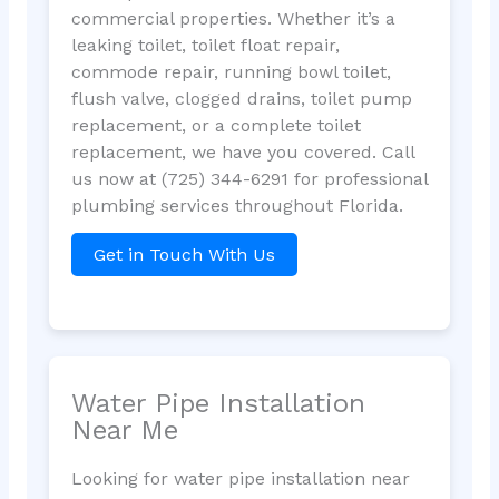
commercial properties. Whether it’s a
leaking toilet, toilet float repair,
commode repair, running bowl toilet,
flush valve, clogged drains, toilet pump
replacement, or a complete toilet
replacement, we have you covered. Call
us now at (725) 344-6291 for professional
plumbing services throughout Florida.
Get in Touch With Us
Water Pipe Installation
Near Me
Looking for water pipe installation near