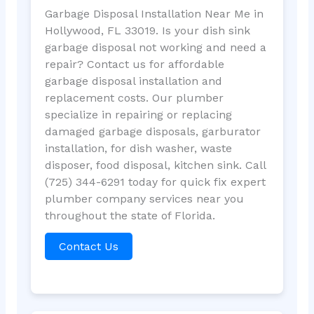
Garbage Disposal Installation Near Me in
Hollywood, FL 33019. Is your dish sink
garbage disposal not working and need a
repair? Contact us for affordable
garbage disposal installation and
replacement costs. Our plumber
specialize in repairing or replacing
damaged garbage disposals, garburator
installation, for dish washer, waste
disposer, food disposal, kitchen sink. Call
(725) 344-6291 today for quick fix expert
plumber company services near you
throughout the state of Florida.
Contact Us