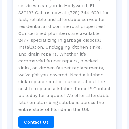
services near you in Hollywood, FL,
33019? Call us now at (725) 344-6291 for
fast, reliable and affordable service for
residential and commercial properties!
Our certified plumbers are available
24/7, specializing in garbage disposal
installation, unclogging kitchen sinks,
and drain repairs. Whether it’s
commercial faucet repairs, blocked
sinks, or kitchen faucet replacements,
we’ve got you covered. Need a kitchen
sink replacement or curious about the
cost to replace a kitchen faucet? Contact
us today for a quote! We offer affordable
kitchen plumbing solutions across the
entire state of Florida in the US.
Contact Us