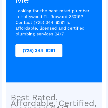
Me
Looking for the best rated plumber
in Hollywood FL Broward 33019?
Contact (725) 344-6291 for
affordable, licensed and certified
plumbing services 24/7.
(725) 344-6291
Best Rated,
Affordable, Certified,