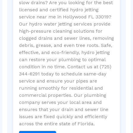
slow drains? Are you looking for the best
licensed and certified hydro jetting
service near me in Hollywood FL 33019?
Our hydro water jetting services provide
high-pressure cleaning solutions for
clogged drains and sewer lines, removing
debris, grease, and even tree roots. Safe,
effective, and eco-friendly, hydro jetting
can restore your plumbing to optimal
condition in no time. Contact us at (725)
344-6291 today to schedule same-day
service and ensure your pipes are
running smoothly for residential and
commercial properties. Our plumbing
company serves your local area and
ensures that your drain and sewer line
issues are fixed quickly and efficiently
across the entire state of Florida.