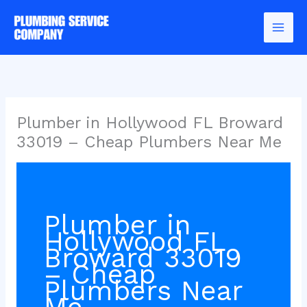
Skip
to
content
Plumber in Hollywood FL Broward
33019 – Cheap Plumbers Near Me
Plumber in
Hollywood FL
Broward 33019
– Cheap
Plumbers Near