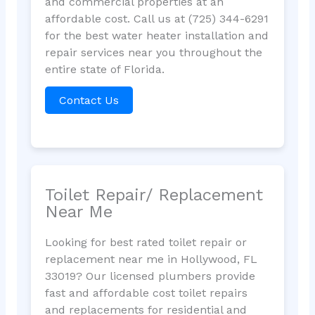
and commercial properties at an
affordable cost. Call us at (725) 344-6291
for the best water heater installation and
repair services near you throughout the
entire state of Florida.
Contact Us
Toilet Repair/ Replacement
Near Me
Looking for best rated toilet repair or
replacement near me in Hollywood, FL
33019? Our licensed plumbers provide
fast and affordable cost toilet repairs
and replacements for residential and