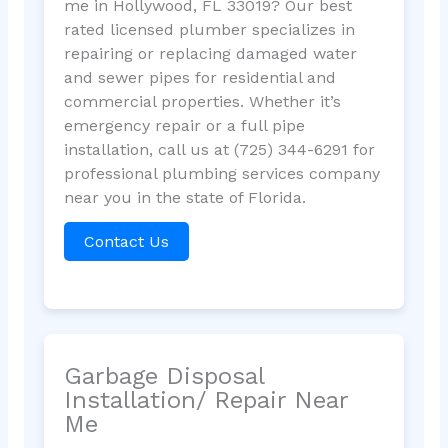
me in Hollywood, FL 33019? Our best
rated licensed plumber specializes in
repairing or replacing damaged water
and sewer pipes for residential and
commercial properties. Whether it’s
emergency repair or a full pipe
installation, call us at (725) 344-6291 for
professional plumbing services company
near you in the state of Florida.
Contact Us
Garbage Disposal
Installation/ Repair Near
Me