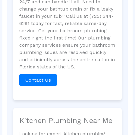
24/7 and can handle it all. Need to
change your bathtub drain or fix a leaky
faucet in your tub? Call us at (725) 344-
6291 today for fast, reliable same-day
service. Get your bathroom plumbing
fixed right the first time! Our plumbing
company services ensure your bathroom
plumbing issues are resolved quickly
and efficiently across the entire nation in
Florida states of the US.
Contact Us
Kitchen Plumbing Near Me
Looking for expert kitchen plumbing