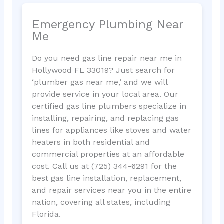
Emergency Plumbing Near
Me
Do you need gas line repair near me in
Hollywood FL 33019? Just search for
‘plumber gas near me,’ and we will
provide service in your local area. Our
certified gas line plumbers specialize in
installing, repairing, and replacing gas
lines for appliances like stoves and water
heaters in both residential and
commercial properties at an affordable
cost. Call us at (725) 344-6291 for the
best gas line installation, replacement,
and repair services near you in the entire
nation, covering all states, including
Florida.