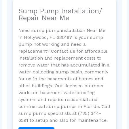
Sump Pump Installation/
Repair Near Me
Need sump pump installation Near Me
in Hollywood, FL 33019? Is your sump
pump not working and need a
replacement? Contact us for affordable
installation and replacement costs to
remove water that has accumulated in a
water-collecting sump basin, commonly
found in the basements of homes and
other buildings. Our licensed plumber
works on basement waterproofing
systems and repairs residential and
commercial sump pumps in Florida. Call
sump pump specialists at (725) 344-
6291 to setup and also for maintenance.