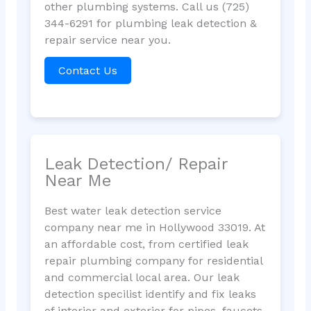
other plumbing systems. Call us (725)
344-6291 for plumbing leak detection &
repair service near you.
Contact Us
Leak Detection/ Repair
Near Me
Best water leak detection service
company near me in Hollywood 33019. At
an affordable cost, from certified leak
repair plumbing company for residential
and commercial local area. Our leak
detection specilist identify and fix leaks
of interior and exterior for pipes, faucets,