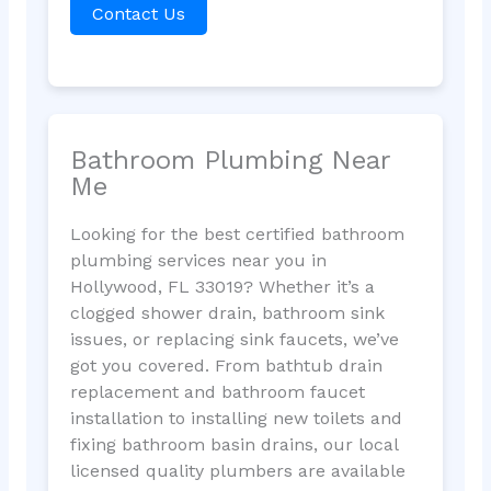
Contact Us
Bathroom Plumbing Near
Me
Looking for the best certified bathroom
plumbing services near you in
Hollywood, FL 33019? Whether it’s a
clogged shower drain, bathroom sink
issues, or replacing sink faucets, we’ve
got you covered. From bathtub drain
replacement and bathroom faucet
installation to installing new toilets and
fixing bathroom basin drains, our local
licensed quality plumbers are available