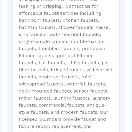
leaking or dripping? Contact us for
affordable faucet services including
bathroom faucets, kitchen faucets,
bathtub faucets, shower faucets, vessel
sink faucets, wall-mounted faucets,
single-handle faucets, double-handle
faucets, touchless faucets, pull-down
kitchen faucets, pull-out kitchen
faucets, bar faucets, utility faucets, pot
filler faucets, bridge faucets, widespread
faucets, centerset faucets, mini-
widespread faucets, waterfall faucets,
deck-mounted faucets, sensor faucets,
mixer faucets, laundry faucets, lavatory
faucets, commercial faucets, antique-
style faucets, and modern faucets. Our
licensed plumbers provide faucet and
fixture repair, replacement, and