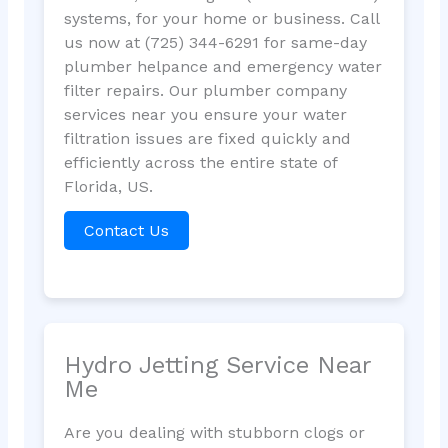
systems, for your home or business. Call
us now at (725) 344-6291 for same-day
plumber helpance and emergency water
filter repairs. Our plumber company
services near you ensure your water
filtration issues are fixed quickly and
efficiently across the entire state of
Florida, US.
Contact Us
Hydro Jetting Service Near
Me
Are you dealing with stubborn clogs or