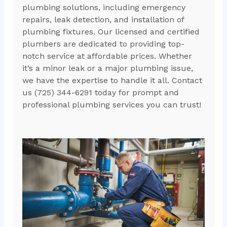
plumbing solutions, including emergency
repairs, leak detection, and installation of
plumbing fixtures. Our licensed and certified
plumbers are dedicated to providing top-
notch service at affordable prices. Whether
it’s a minor leak or a major plumbing issue,
we have the expertise to handle it all. Contact
us (725) 344-6291 today for prompt and
professional plumbing services you can trust!