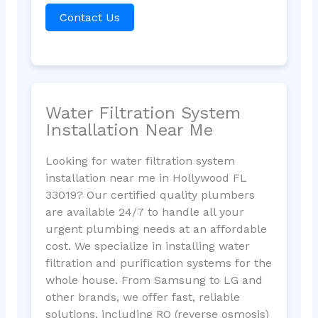
Contact Us
Water Filtration System
Installation Near Me
Looking for water filtration system
installation near me in Hollywood FL
33019? Our certified quality plumbers
are available 24/7 to handle all your
urgent plumbing needs at an affordable
cost. We specialize in installing water
filtration and purification systems for the
whole house. From Samsung to LG and
other brands, we offer fast, reliable
solutions, including RO (reverse osmosis)