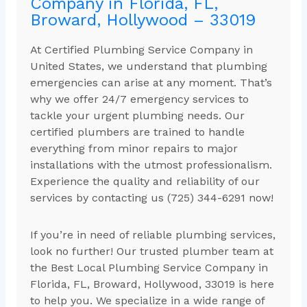
Company in Florida, FL,
Broward, Hollywood – 33019
At Certified Plumbing Service Company in
United States, we understand that plumbing
emergencies can arise at any moment. That’s
why we offer 24/7 emergency services to
tackle your urgent plumbing needs. Our
certified plumbers are trained to handle
everything from minor repairs to major
installations with the utmost professionalism.
Experience the quality and reliability of our
services by contacting us (725) 344-6291 now!
If you’re in need of reliable plumbing services,
look no further! Our trusted plumber team at
the Best Local Plumbing Service Company in
Florida, FL, Broward, Hollywood, 33019 is here
to help you. We specialize in a wide range of