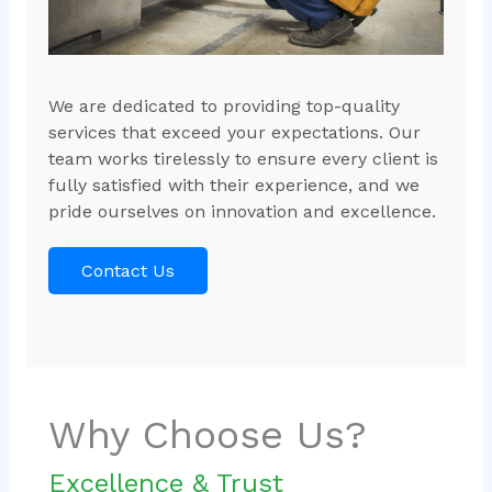
We are dedicated to providing top-quality
services that exceed your expectations. Our
team works tirelessly to ensure every client is
fully satisfied with their experience, and we
pride ourselves on innovation and excellence.
Contact Us
Why Choose Us?
Excellence & Trust