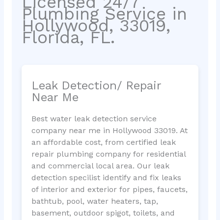
Licensed 24/7
Plumbing Service in
Hollywood, 33019,
Florida, FL.
Leak Detection/ Repair
Near Me
Best water leak detection service
company near me in Hollywood 33019. At
an affordable cost, from certified leak
repair plumbing company for residential
and commercial local area. Our leak
detection specilist identify and fix leaks
of interior and exterior for pipes, faucets,
bathtub, pool, water heaters, tap,
basement, outdoor spigot, toilets, and