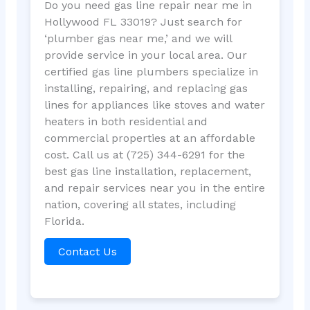
Do you need gas line repair near me in
Hollywood FL 33019? Just search for
‘plumber gas near me,’ and we will
provide service in your local area. Our
certified gas line plumbers specialize in
installing, repairing, and replacing gas
lines for appliances like stoves and water
heaters in both residential and
commercial properties at an affordable
cost. Call us at (725) 344-6291 for the
best gas line installation, replacement,
and repair services near you in the entire
nation, covering all states, including
Florida.
Contact Us