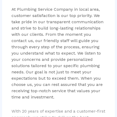
At Plumbing Service Company in local area,
customer satisfaction is our top priority. We
take pride in our transparent communication
and strive to build long-lasting relationships
with our clients. From the moment you
contact us, our friendly staff will guide you
through every step of the process, ensuring
you understand what to expect. We listen to
your concerns and provide personalized
solutions tailored to your specific plumbing
needs. Our goal is not just to meet your
expectations but to exceed them. When you
choose us, you can rest assured that you are
receiving top-notch service that values your
time and investment.
With 20 years of expertise and a customer-first