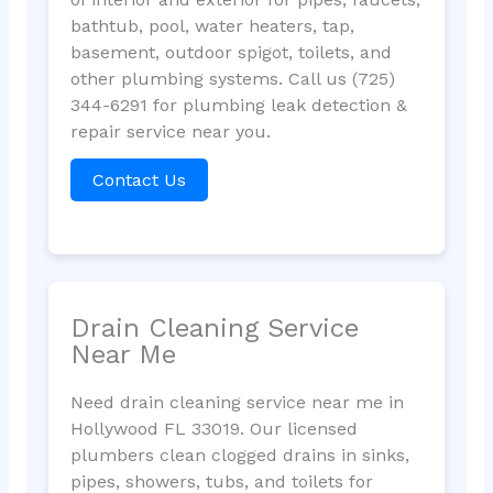
bathtub, pool, water heaters, tap,
basement, outdoor spigot, toilets, and
other plumbing systems. Call us (725)
344-6291 for plumbing leak detection &
repair service near you.
Contact Us
Drain Cleaning Service
Near Me
Need drain cleaning service near me in
Hollywood FL 33019. Our licensed
plumbers clean clogged drains in sinks,
pipes, showers, tubs, and toilets for