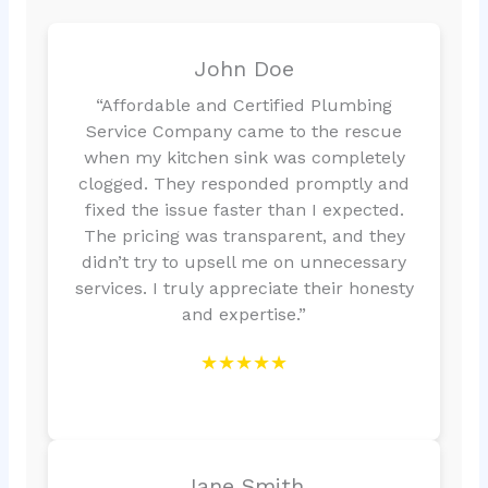
John Doe
“Affordable and Certified Plumbing
Service Company came to the rescue
when my kitchen sink was completely
clogged. They responded promptly and
fixed the issue faster than I expected.
The pricing was transparent, and they
didn’t try to upsell me on unnecessary
services. I truly appreciate their honesty
and expertise.”
★★★★★
Jane Smith