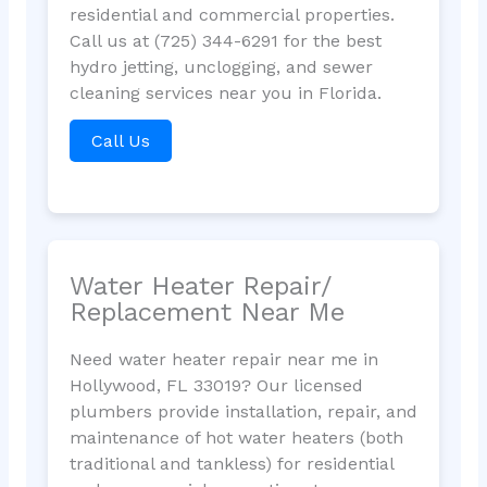
residential and commercial properties.
Call us at (725) 344-6291 for the best
hydro jetting, unclogging, and sewer
cleaning services near you in Florida.
Call Us
Water Heater Repair/
Replacement Near Me
Need water heater repair near me in
Hollywood, FL 33019? Our licensed
plumbers provide installation, repair, and
maintenance of hot water heaters (both
traditional and tankless) for residential