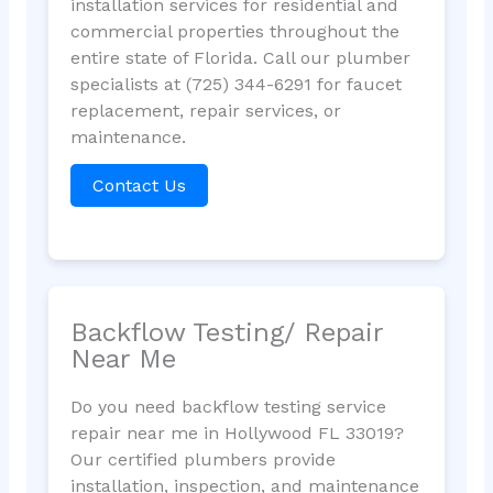
installation services for residential and
commercial properties throughout the
entire state of Florida. Call our plumber
specialists at (725) 344-6291 for faucet
replacement, repair services, or
maintenance.
Contact Us
Backflow Testing/ Repair
Near Me
Do you need backflow testing service
repair near me in Hollywood FL 33019?
Our certified plumbers provide
installation, inspection, and maintenance