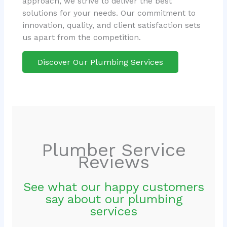
approach, we strive to deliver the best
solutions for your needs. Our commitment to
innovation, quality, and client satisfaction sets
us apart from the competition.
Discover Our Plumbing Services
Plumber Service
Reviews
See what our happy customers
say about our plumbing
services