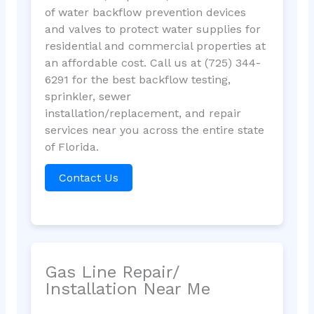
of water backflow prevention devices
and valves to protect water supplies for
residential and commercial properties at
an affordable cost. Call us at (725) 344-
6291 for the best backflow testing,
sprinkler, sewer
installation/replacement, and repair
services near you across the entire state
of Florida.
Contact Us
Gas Line Repair/
Installation Near Me