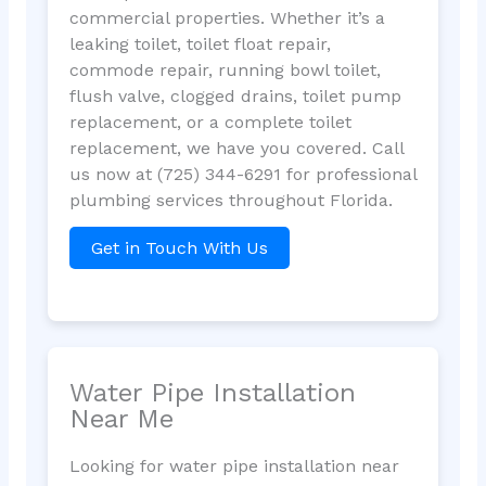
commercial properties. Whether it’s a
leaking toilet, toilet float repair,
commode repair, running bowl toilet,
flush valve, clogged drains, toilet pump
replacement, or a complete toilet
replacement, we have you covered. Call
us now at (725) 344-6291 for professional
plumbing services throughout Florida.
Get in Touch With Us
Water Pipe Installation
Near Me
Looking for water pipe installation near