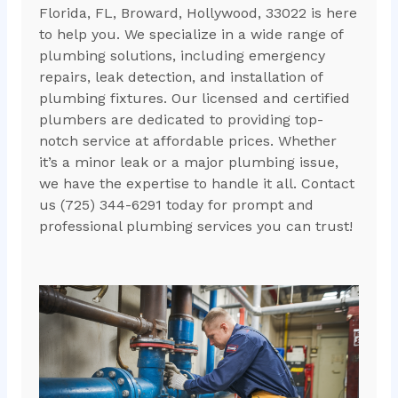
Florida, FL, Broward, Hollywood, 33022 is here
to help you. We specialize in a wide range of
plumbing solutions, including emergency
repairs, leak detection, and installation of
plumbing fixtures. Our licensed and certified
plumbers are dedicated to providing top-
notch service at affordable prices. Whether
it’s a minor leak or a major plumbing issue,
we have the expertise to handle it all. Contact
us (725) 344-6291 today for prompt and
professional plumbing services you can trust!