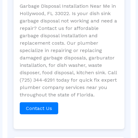
Garbage Disposal Installation Near Me in
Hollywood, FL 33022. Is your dish sink
garbage disposal not working and need a
repair? Contact us for affordable
garbage disposal installation and
replacement costs. Our plumber
specialize in repairing or replacing
damaged garbage disposals, garburator
installation, for dish washer, waste
disposer, food disposal, kitchen sink. Call
(725) 344-6291 today for quick fix expert
plumber company services near you
throughout the state of Florida.
Contact Us