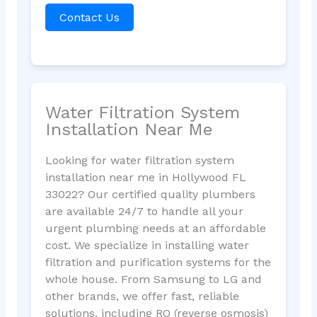
Contact Us
Water Filtration System
Installation Near Me
Looking for water filtration system
installation near me in Hollywood FL
33022? Our certified quality plumbers
are available 24/7 to handle all your
urgent plumbing needs at an affordable
cost. We specialize in installing water
filtration and purification systems for the
whole house. From Samsung to LG and
other brands, we offer fast, reliable
solutions, including RO (reverse osmosis)