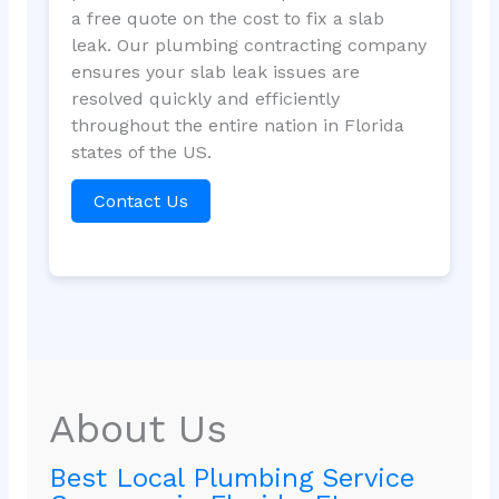
a free quote on the cost to fix a slab
leak. Our plumbing contracting company
ensures your slab leak issues are
resolved quickly and efficiently
throughout the entire nation in Florida
states of the US.
Contact Us
About Us
Best Local Plumbing Service