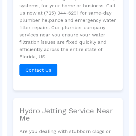
systems, for your home or business. Call
us now at (725) 344-6291 for same-day
plumber helpance and emergency water
filter repairs. Our plumber company
services near you ensure your water
filtration issues are fixed quickly and
efficiently across the entire state of
Florida, US.
Contact Us
Hydro Jetting Service Near
Me
Are you dealing with stubborn clogs or