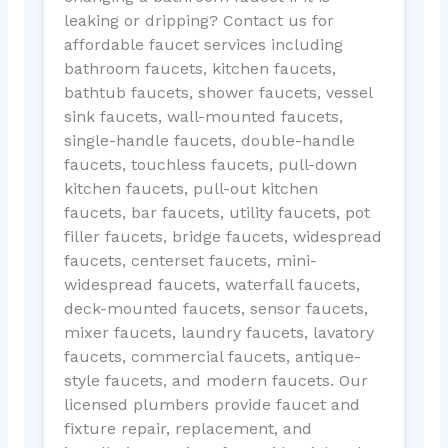
leaking or dripping? Contact us for
affordable faucet services including
bathroom faucets, kitchen faucets,
bathtub faucets, shower faucets, vessel
sink faucets, wall-mounted faucets,
single-handle faucets, double-handle
faucets, touchless faucets, pull-down
kitchen faucets, pull-out kitchen
faucets, bar faucets, utility faucets, pot
filler faucets, bridge faucets, widespread
faucets, centerset faucets, mini-
widespread faucets, waterfall faucets,
deck-mounted faucets, sensor faucets,
mixer faucets, laundry faucets, lavatory
faucets, commercial faucets, antique-
style faucets, and modern faucets. Our
licensed plumbers provide faucet and
fixture repair, replacement, and