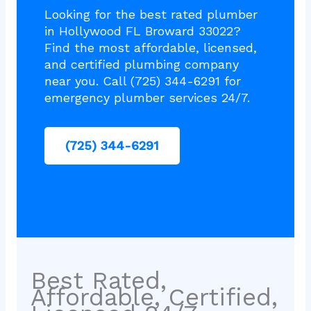
Looking for the best rated plumber
in Hollywood FL Broward 33022?
Find the most affordable, licensed,
and certified plumbing company
near you. Call (725) 344-6291 for
emergency plumber services 24/7.
(725) 344-6291
Best Rated,
Affordable, Certified,