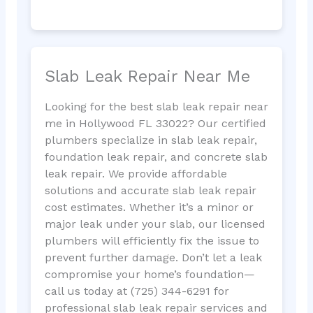
Slab Leak Repair Near Me
Looking for the best slab leak repair near
me in Hollywood FL 33022? Our certified
plumbers specialize in slab leak repair,
foundation leak repair, and concrete slab
leak repair. We provide affordable
solutions and accurate slab leak repair
cost estimates. Whether it’s a minor or
major leak under your slab, our licensed
plumbers will efficiently fix the issue to
prevent further damage. Don’t let a leak
compromise your home’s foundation—
call us today at (725) 344-6291 for
professional slab leak repair services and