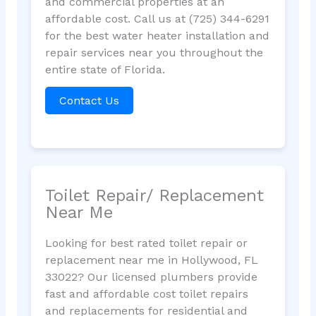
and commercial properties at an
affordable cost. Call us at (725) 344-6291
for the best water heater installation and
repair services near you throughout the
entire state of Florida.
Contact Us
Toilet Repair/ Replacement
Near Me
Looking for best rated toilet repair or
replacement near me in Hollywood, FL
33022? Our licensed plumbers provide
fast and affordable cost toilet repairs
and replacements for residential and