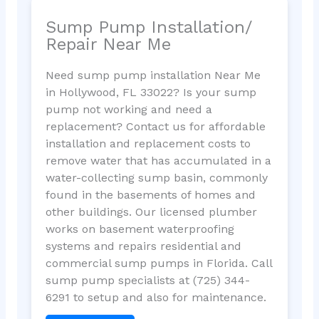
Sump Pump Installation/
Repair Near Me
Need sump pump installation Near Me
in Hollywood, FL 33022? Is your sump
pump not working and need a
replacement? Contact us for affordable
installation and replacement costs to
remove water that has accumulated in a
water-collecting sump basin, commonly
found in the basements of homes and
other buildings. Our licensed plumber
works on basement waterproofing
systems and repairs residential and
commercial sump pumps in Florida. Call
sump pump specialists at (725) 344-
6291 to setup and also for maintenance.