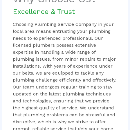
Excellence & Trust
Choosing Plumbing Service Company in your
local area means entrusting your plumbing
needs to experienced professionals. Our
licensed plumbers possess extensive
expertise in handling a wide range of
plumbing issues, from minor repairs to major
installations. With years of experience under
our belts, we are equipped to tackle any
plumbing challenge efficiently and effectively.
Our team undergoes regular training to stay
updated on the latest plumbing techniques
and technologies, ensuring that we provide
the highest quality of service. We understand
that plumbing problems can be stressful and
disruptive, which is why we strive to offer
prompt, reliable service that gets your home