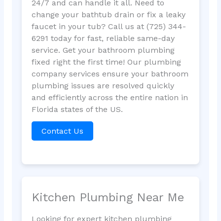
24/7 and can handle it all. Need to
change your bathtub drain or fix a leaky
faucet in your tub? Call us at (725) 344-
6291 today for fast, reliable same-day
service. Get your bathroom plumbing
fixed right the first time! Our plumbing
company services ensure your bathroom
plumbing issues are resolved quickly
and efficiently across the entire nation in
Florida states of the US.
Contact Us
Kitchen Plumbing Near Me
Looking for expert kitchen plumbing