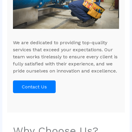
We are dedicated to providing top-quality
services that exceed your expectations. Our
team works tirelessly to ensure every client is
fully satisfied with their experience, and we
pride ourselves on innovation and excellence.
Contact Us
Why Choose Us?