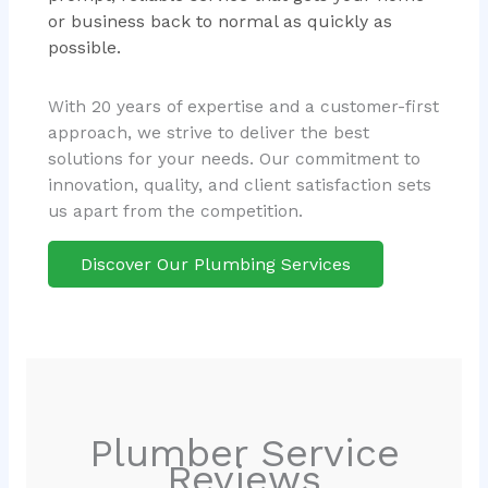
or business back to normal as quickly as
possible.
With 20 years of expertise and a customer-first
approach, we strive to deliver the best
solutions for your needs. Our commitment to
innovation, quality, and client satisfaction sets
us apart from the competition.
Discover Our Plumbing Services
Plumber Service
Reviews