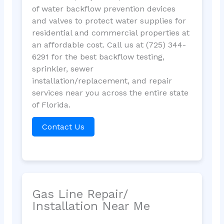
of water backflow prevention devices
and valves to protect water supplies for
residential and commercial properties at
an affordable cost. Call us at (725) 344-
6291 for the best backflow testing,
sprinkler, sewer
installation/replacement, and repair
services near you across the entire state
of Florida.
Contact Us
Gas Line Repair/
Installation Near Me