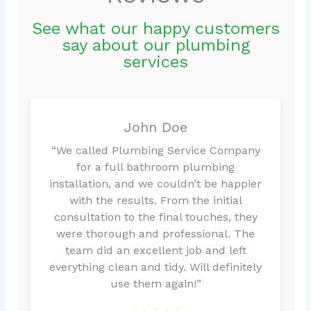
See what our happy customers
say about our plumbing
services
John Doe
“We called Plumbing Service Company
for a full bathroom plumbing
installation, and we couldn’t be happier
with the results. From the initial
consultation to the final touches, they
were thorough and professional. The
team did an excellent job and left
everything clean and tidy. Will definitely
use them again!”