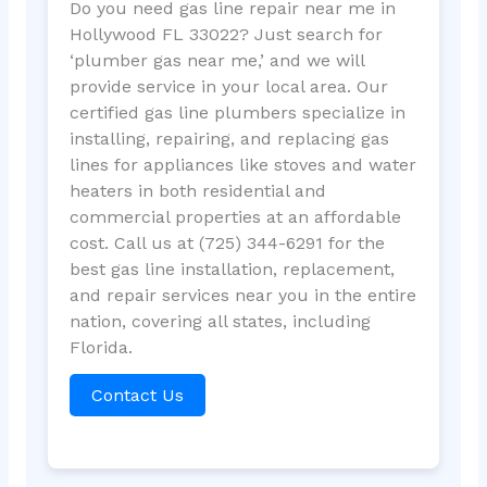
Do you need gas line repair near me in
Hollywood FL 33022? Just search for
‘plumber gas near me,’ and we will
provide service in your local area. Our
certified gas line plumbers specialize in
installing, repairing, and replacing gas
lines for appliances like stoves and water
heaters in both residential and
commercial properties at an affordable
cost. Call us at (725) 344-6291 for the
best gas line installation, replacement,
and repair services near you in the entire
nation, covering all states, including
Florida.
Contact Us