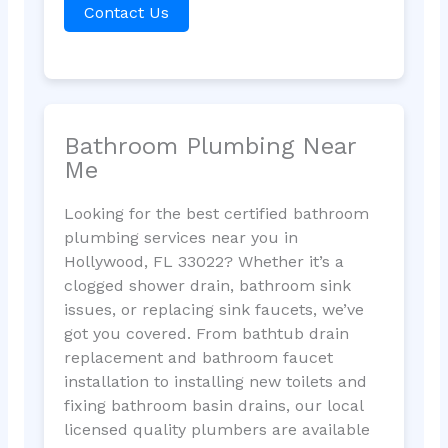
Contact Us
Bathroom Plumbing Near
Me
Looking for the best certified bathroom
plumbing services near you in
Hollywood, FL 33022? Whether it’s a
clogged shower drain, bathroom sink
issues, or replacing sink faucets, we’ve
got you covered. From bathtub drain
replacement and bathroom faucet
installation to installing new toilets and
fixing bathroom basin drains, our local
licensed quality plumbers are available