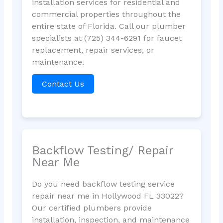
installation services for residential and
commercial properties throughout the
entire state of Florida. Call our plumber
specialists at (725) 344-6291 for faucet
replacement, repair services, or
maintenance.
Contact Us
Backflow Testing/ Repair
Near Me
Do you need backflow testing service
repair near me in Hollywood FL 33022?
Our certified plumbers provide
installation, inspection, and maintenance