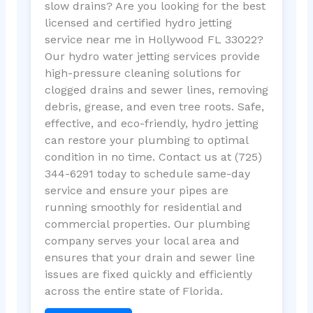
slow drains? Are you looking for the best
licensed and certified hydro jetting
service near me in Hollywood FL 33022?
Our hydro water jetting services provide
high-pressure cleaning solutions for
clogged drains and sewer lines, removing
debris, grease, and even tree roots. Safe,
effective, and eco-friendly, hydro jetting
can restore your plumbing to optimal
condition in no time. Contact us at (725)
344-6291 today to schedule same-day
service and ensure your pipes are
running smoothly for residential and
commercial properties. Our plumbing
company serves your local area and
ensures that your drain and sewer line
issues are fixed quickly and efficiently
across the entire state of Florida.