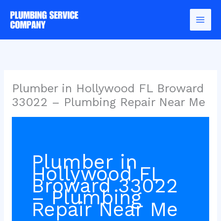
Skip
to
content
Plumber in Hollywood FL Broward
33022 – Plumbing Repair Near Me
Plumber in
Hollywood FL
Broward 33022
– Plumbing
Repair Near Me