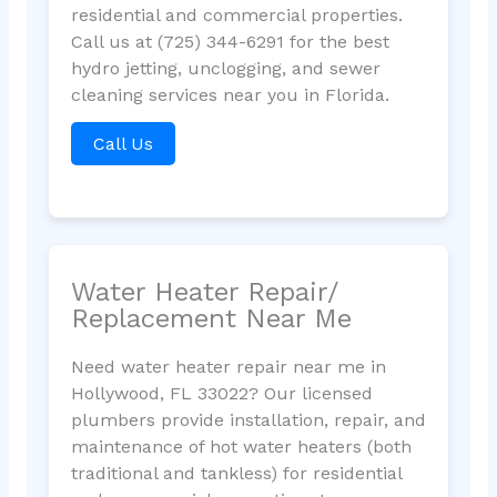
residential and commercial properties.
Call us at (725) 344-6291 for the best
hydro jetting, unclogging, and sewer
cleaning services near you in Florida.
Call Us
Water Heater Repair/
Replacement Near Me
Need water heater repair near me in
Hollywood, FL 33022? Our licensed
plumbers provide installation, repair, and
maintenance of hot water heaters (both
traditional and tankless) for residential