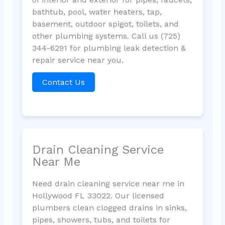
bathtub, pool, water heaters, tap,
basement, outdoor spigot, toilets, and
other plumbing systems. Call us (725)
344-6291 for plumbing leak detection &
repair service near you.
Contact Us
Drain Cleaning Service
Near Me
Need drain cleaning service near me in
Hollywood FL 33022. Our licensed
plumbers clean clogged drains in sinks,
pipes, showers, tubs, and toilets for