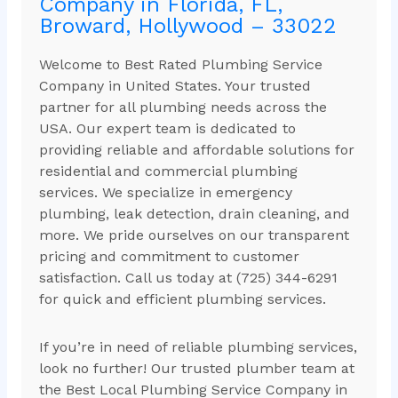
Company in Florida, FL,
Broward, Hollywood – 33022
Welcome to Best Rated Plumbing Service
Company in United States. Your trusted
partner for all plumbing needs across the
USA. Our expert team is dedicated to
providing reliable and affordable solutions for
residential and commercial plumbing
services. We specialize in emergency
plumbing, leak detection, drain cleaning, and
more. We pride ourselves on our transparent
pricing and commitment to customer
satisfaction. Call us today at (725) 344-6291
for quick and efficient plumbing services.
If you’re in need of reliable plumbing services,
look no further! Our trusted plumber team at
the Best Local Plumbing Service Company in