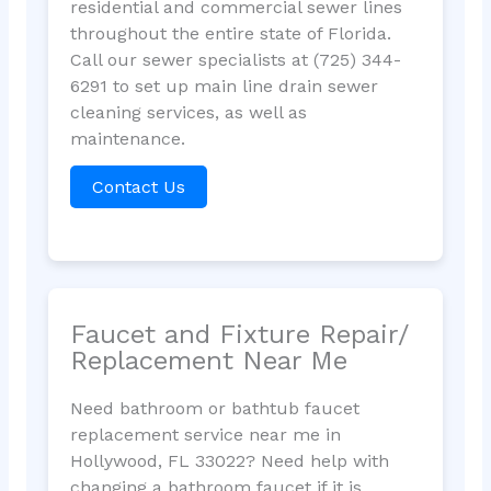
residential and commercial sewer lines
throughout the entire state of Florida.
Call our sewer specialists at (725) 344-
6291 to set up main line drain sewer
cleaning services, as well as
maintenance.
Contact Us
Faucet and Fixture Repair/
Replacement Near Me
Need bathroom or bathtub faucet
replacement service near me in
Hollywood, FL 33022? Need help with
changing a bathroom faucet if it is