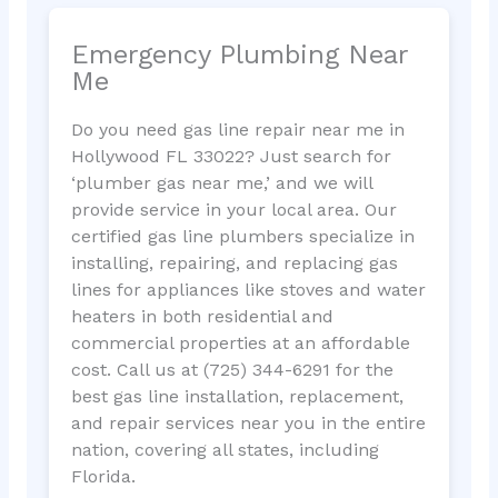
Emergency Plumbing Near
Me
Do you need gas line repair near me in
Hollywood FL 33022? Just search for
‘plumber gas near me,’ and we will
provide service in your local area. Our
certified gas line plumbers specialize in
installing, repairing, and replacing gas
lines for appliances like stoves and water
heaters in both residential and
commercial properties at an affordable
cost. Call us at (725) 344-6291 for the
best gas line installation, replacement,
and repair services near you in the entire
nation, covering all states, including
Florida.