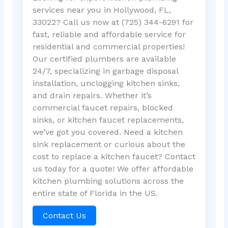
services near you in Hollywood, FL,
33022? Call us now at (725) 344-6291 for
fast, reliable and affordable service for
residential and commercial properties!
Our certified plumbers are available
24/7, specializing in garbage disposal
installation, unclogging kitchen sinks,
and drain repairs. Whether it’s
commercial faucet repairs, blocked
sinks, or kitchen faucet replacements,
we’ve got you covered. Need a kitchen
sink replacement or curious about the
cost to replace a kitchen faucet? Contact
us today for a quote! We offer affordable
kitchen plumbing solutions across the
entire state of Florida in the US.
Contact Us