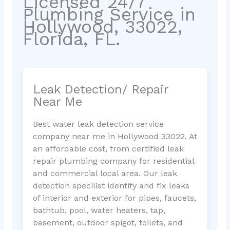
Licensed 24/7
Plumbing Service in
Hollywood, 33022,
Florida, FL.
Leak Detection/ Repair
Near Me
Best water leak detection service
company near me in Hollywood 33022. At
an affordable cost, from certified leak
repair plumbing company for residential
and commercial local area. Our leak
detection specilist identify and fix leaks
of interior and exterior for pipes, faucets,
bathtub, pool, water heaters, tap,
basement, outdoor spigot, toilets, and