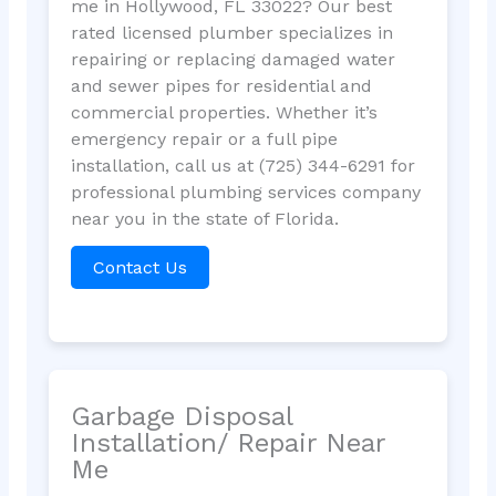
me in Hollywood, FL 33022? Our best
rated licensed plumber specializes in
repairing or replacing damaged water
and sewer pipes for residential and
commercial properties. Whether it’s
emergency repair or a full pipe
installation, call us at (725) 344-6291 for
professional plumbing services company
near you in the state of Florida.
Contact Us
Garbage Disposal
Installation/ Repair Near
Me