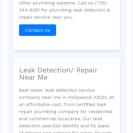
other plumbing systems. Call us (725)
344-6291 for plumbing leak detection &
repair service near you.
Contact Us
Leak Detection/ Repair
Near Me
Best water leak detection service
company near me in Hollywood 33022. At
an affordable cost, from certified leak
repair plumbing company for residential
and commercial local area. Our leak
detection specilist identify and fix leaks
of interior and exterior for pipes, faucets,