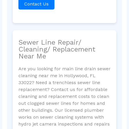
Contact Us
Sewer Line Repair/
Cleaning/ Replacement
Near Me
Are you looking for main line drain sewer
cleaning near me in Hollywood, FL
33022? Need a trenchless sewer line
replacement? Contact us for affordable
cleaning and replacement costs to clean
out clogged sewer lines for homes and
other buildings. Our licensed plumber
works on sewer cleaning systems with
hydro jet camera inspections and repairs