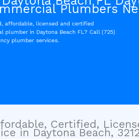
 Daytona Beach FL Day
mmercial Plumbers Ne
, affordable, licensed and certified
al plumber in Daytona Beach FL? Call (725)
ncy plumber services.
fordable, Certified, Licen
ce in Daytona Beach, 32120