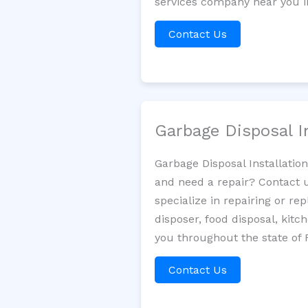
services company near you in
Contact Us
Garbage Disposal I
Garbage Disposal Installatio
and need a repair? Contact u
specialize in repairing or re
disposer, food disposal, kit
you throughout the state of F
Contact Us