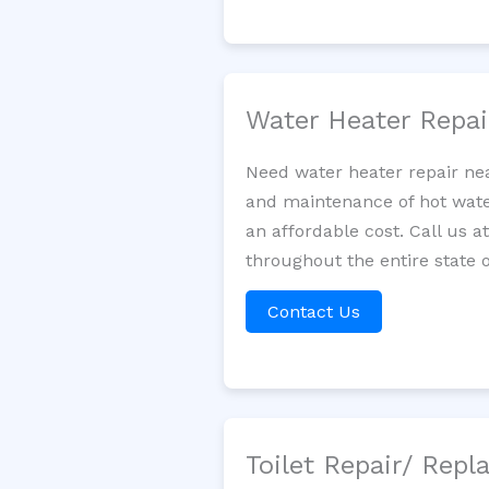
Water Heater Repa
Need water heater repair nea
and maintenance of hot water
an affordable cost. Call us a
throughout the entire state o
Contact Us
Toilet Repair/ Rep