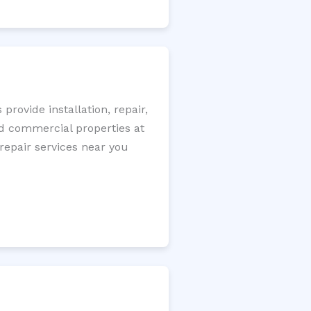
rovide installation, repair,
nd commercial properties at
 repair services near you