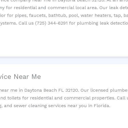
 for residential and commercial local area. Our leak detec
erior for pipes, faucets, bathtub, pool, water heaters, tap,
systems. Call us (725) 344-6291 for plumbing leak detectio
vice Near Me
 near me in Daytona Beach FL 32120. Our licensed plumber
and toilets for residential and commercial properties. Call 
g, and sewer cleaning services near you in Florida.