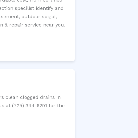
tion specilist identify and
 basement, outdoor spigot,
n & repair service near you.
s clean clogged drains in
us at (725) 344-6291 for the