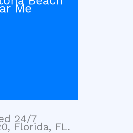
tona Beach
ar Me
sed 24/7
, Florida, FL.