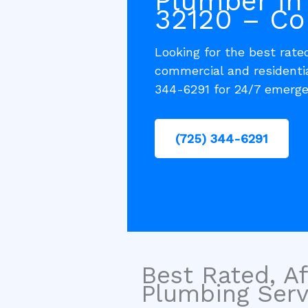
Plumber in
32120 – Co
Looking for the best rated
commercial and residenti
344-6291 for 24/7 emerge
(725) 344-6291
Best Rated, Af
Plumbing Servi