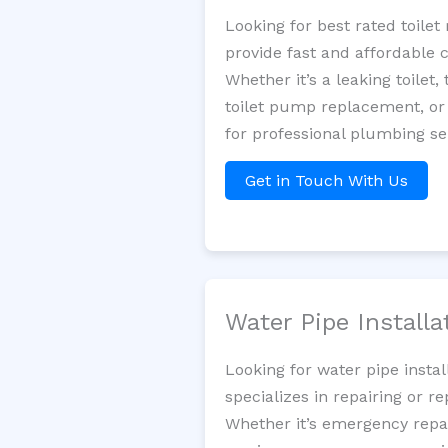
Looking for best rated toil
provide fast and affordable 
Whether it’s a leaking toilet,
toilet pump replacement, or
for professional plumbing se
Get in Touch With Us
Water Pipe Install
Looking for water pipe inst
specializes in repairing or 
Whether it’s emergency repair