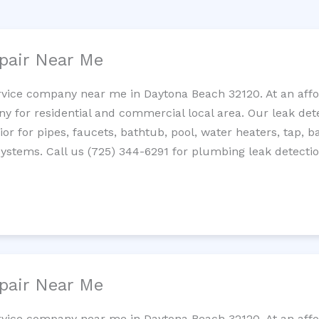
pair Near Me
rvice company near me in Daytona Beach 32120. At an affor
 for residential and commercial local area. Our leak detec
erior for pipes, faucets, bathtub, pool, water heaters, tap,
systems. Call us (725) 344-6291 for plumbing leak detectio
pair Near Me
rvice company near me in Daytona Beach 32120. At an affor