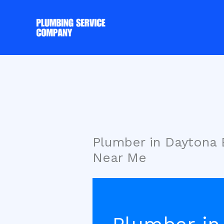
Skip
to
content
Plumber in Daytona
Near Me