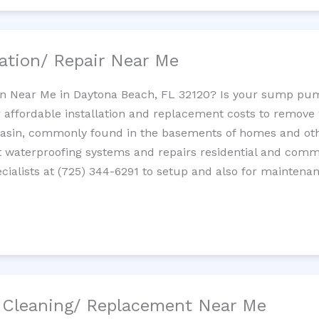
ation/ Repair Near Me
n Near Me in Daytona Beach, FL 32120? Is your sump pu
 affordable installation and replacement costs to remov
basin, commonly found in the basements of homes and oth
waterproofing systems and repairs residential and com
ialists at (725) 344-6291 to setup and also for maintenan
/ Cleaning/ Replacement Near Me