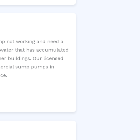
mp not working and need a
e water that has accumulated
er buildings. Our licensed
mercial sump pumps in
ce.