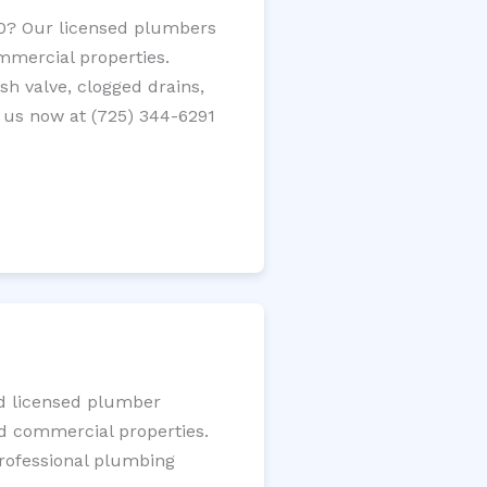
20? Our licensed plumbers
ommercial properties.
ush valve, clogged drains,
 us now at (725) 344-6291
ed licensed plumber
nd commercial properties.
 professional plumbing