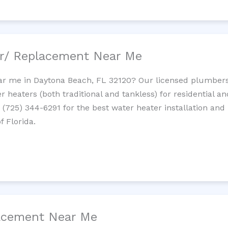
ir/ Replacement Near Me
r me in Daytona Beach, FL 32120? Our licensed plumbers p
 heaters (both traditional and tankless) for residential a
t (725) 344-6291 for the best water heater installation and
f Florida.
lacement Near Me