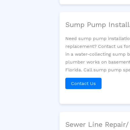
Sump Pump Install
Need sump pump installatio
replacement? Contact us for
in a water-collecting sump 
plumber works on basement 
Florida. Call sump pump spec
Contact Us
Sewer Line Repair