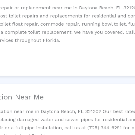
et repair or replacement near me in Daytona Beach, FL 321
cost toilet repairs and replacements for residential and c
 toilet float repair, commode repair, running bowl toilet, fl
 a complete toilet replacement, we have you covered. Call
rvices throughout Florida.
ation Near Me
allation near me in Daytona Beach, FL 32120? Our best rat
replacing damaged water and sewer pipes for residential a
 or a full pipe installation, call us at (725) 344-6291 for