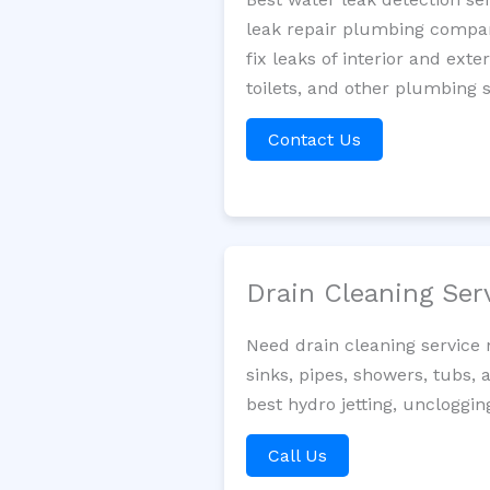
leak repair plumbing company
fix leaks of interior and ext
toilets, and other plumbing 
Contact Us
Drain Cleaning Ser
Need drain cleaning service
sinks, pipes, showers, tubs, 
best hydro jetting, uncloggin
Call Us