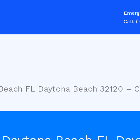
Emerg
Call:
(
 Beach FL Daytona Beach 32120 – 