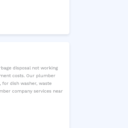
arbage disposal not working
cement costs. Our plumber
, for dish washer, waste
plumber company services near