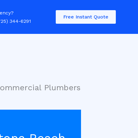
ency?
Free Instant Quote
725) 344-6291
Commercial Plumbers