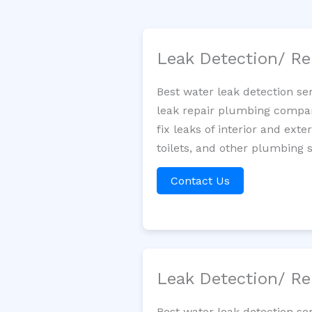
Leak Detection/ Re
Best water leak detection se
leak repair plumbing company
fix leaks of interior and ext
toilets, and other plumbing 
Contact Us
Leak Detection/ Re
Best water leak detection se