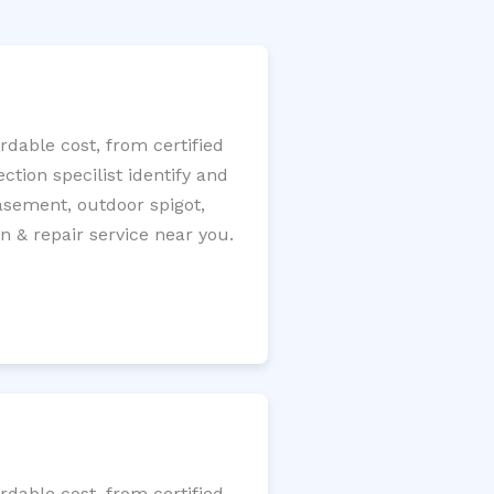
dable cost, from certified
tion specilist identify and
 basement, outdoor spigot,
n & repair service near you.
dable cost, from certified