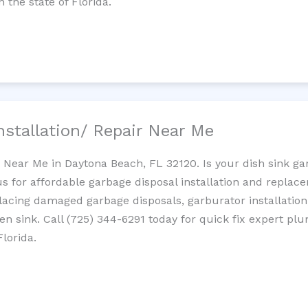
 the state of Florida.
nstallation/ Repair Near Me
n Near Me in Daytona Beach, FL 32120. Is your dish sink g
s for affordable garbage disposal installation and repla
placing damaged garbage disposals, garburator installation
chen sink. Call (725) 344-6291 today for quick fix expert 
lorida.