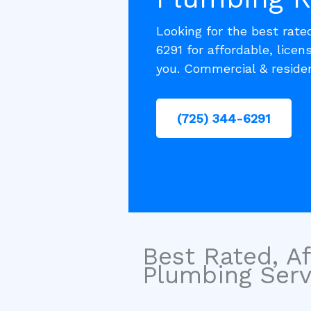
Looking for the best rate
6291 for affordable, licen
you. Commercial & residen
(725) 344-6291
Best Rated, Af
Plumbing Servi