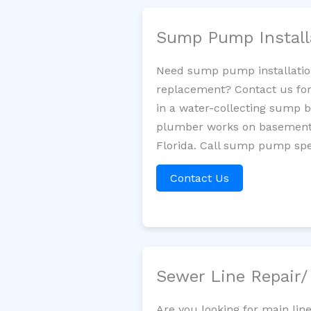
Sump Pump Install
Need sump pump installatio
replacement? Contact us for
in a water-collecting sump 
plumber works on basement 
Florida. Call sump pump spec
Contact Us
Sewer Line Repair
Are you looking for main lin