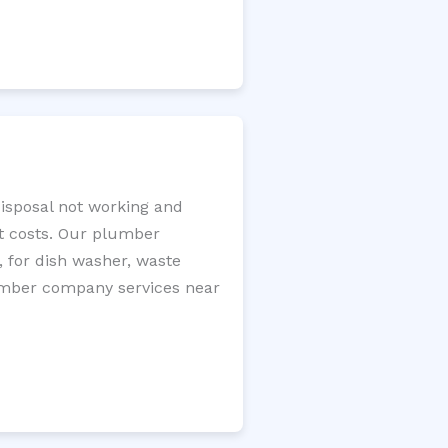
disposal not working and
nt costs. Our plumber
, for dish washer, waste
plumber company services near