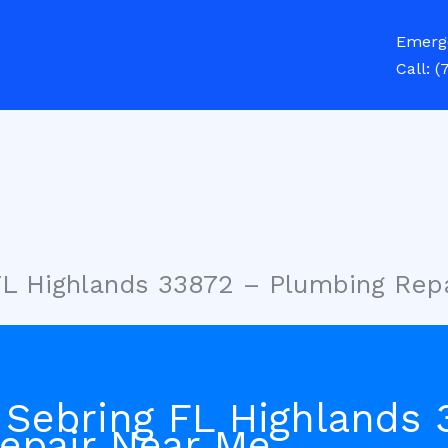
Emerg
Call:
(
FL Highlands 33872 – Plumbing Rep
 Sebring FL Highlands 
epair Near Me