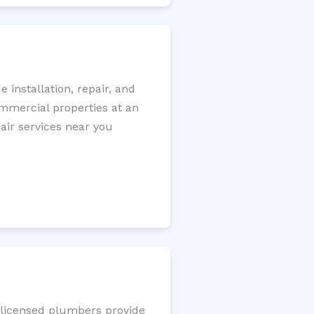
installation, repair, and
ommercial properties at an
pair services near you
r licensed plumbers provide