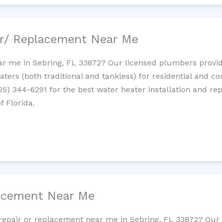
ir/ Replacement Near Me
r me in Sebring, FL 33872? Our licensed plumbers provide 
ters (both traditional and tankless) for residential and c
725) 344-6291 for the best water heater installation and re
f Florida.
lacement Near Me
t repair or replacement near me in Sebring, FL 33872? Ou