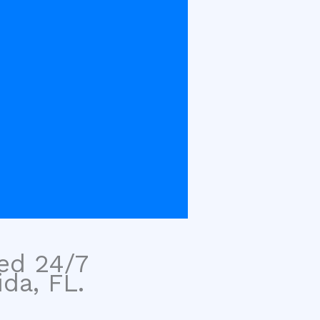
sed 24/7
ida, FL.