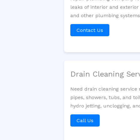
leaks of interior and exterior
and other plumbing systems. 
Contact Us
Drain Cleaning Ser
Need drain cleaning service 
pipes, showers, tubs, and toi
hydro jetting, unclogging, an
Call Us