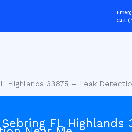
Emerg
Call:
(
FL Highlands 33875 – Leak Detecti
 Sebring FL Highlands 
tion Near Me