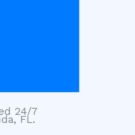
sed 24/7
da, FL.