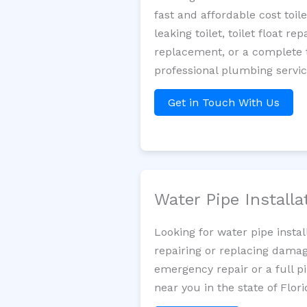
fast and affordable cost toi
leaking toilet, toilet float r
replacement, or a complete t
professional plumbing servic
Get in Touch With Us
Water Pipe Install
Looking for water pipe insta
repairing or replacing damag
emergency repair or a full p
near you in the state of Flori