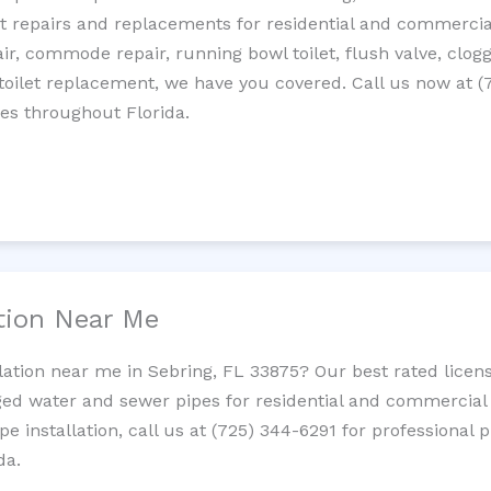
let repairs and replacements for residential and commercial
epair, commode repair, running bowl toilet, flush valve, clo
oilet replacement, we have you covered. Call us now at (
es throughout Florida.
ation Near Me
llation near me in Sebring, FL 33875? Our best rated licen
ed water and sewer pipes for residential and commercial p
ipe installation, call us at (725) 344-6291 for professiona
da.