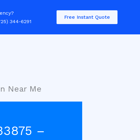
ency?
Free Instant Quote
725) 344-6291
on Near Me
33875 –