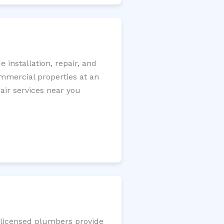
installation, repair, and
ommercial properties at an
pair services near you
r licensed plumbers provide