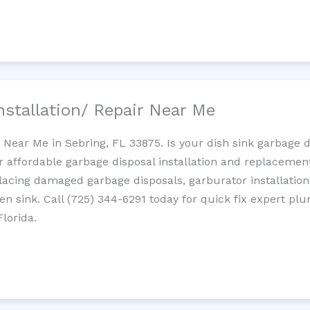
nstallation/ Repair Near Me
n Near Me in Sebring, FL 33875. Is your dish sink garbage 
r affordable garbage disposal installation and replaceme
placing damaged garbage disposals, garburator installation
chen sink. Call (725) 344-6291 today for quick fix expert 
lorida.