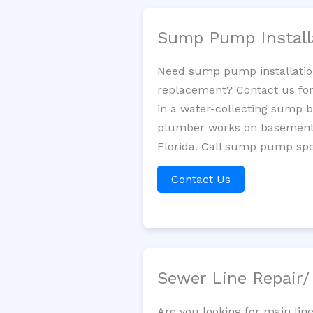
Sump Pump Install
Need sump pump installatio
replacement? Contact us for
in a water-collecting sump 
plumber works on basement 
Florida. Call sump pump spec
Contact Us
Sewer Line Repair
Are you looking for main lin