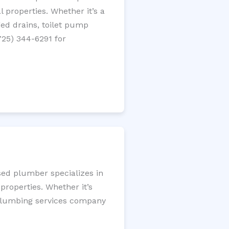
 properties. Whether it’s a
gged drains, toilet pump
725) 344-6291 for
sed plumber specializes in
roperties. Whether it’s
l plumbing services company