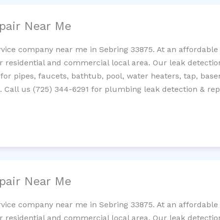
pair Near Me
rvice company near me in Sebring 33875. At an affordable c
residential and commercial local area. Our leak detection 
 for pipes, faucets, bathtub, pool, water heaters, tap, base
Call us (725) 344-6291 for plumbing leak detection & repa
pair Near Me
rvice company near me in Sebring 33875. At an affordable c
residential and commercial local area. Our leak detection 