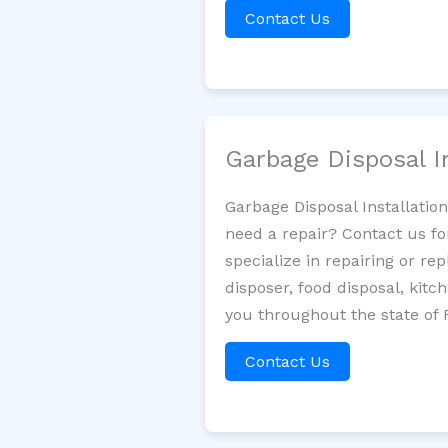
Contact Us
Garbage Disposal I
Garbage Disposal Installatio
need a repair? Contact us fo
specialize in repairing or re
disposer, food disposal, kit
you throughout the state of F
Contact Us