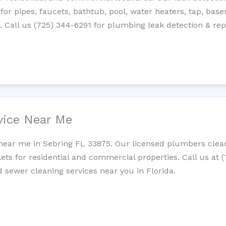
 for pipes, faucets, bathtub, pool, water heaters, tap, base
Call us (725) 344-6291 for plumbing leak detection & repa
vice Near Me
near me in Sebring FL 33875. Our licensed plumbers clean
lets for residential and commercial properties. Call us at 
d sewer cleaning services near you in Florida.