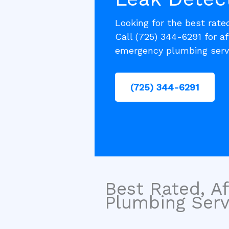
Looking for the best rat
Call (725) 344-6291 for af
emergency plumbing serv
(725) 344-6291
Best Rated, Af
Plumbing Servi