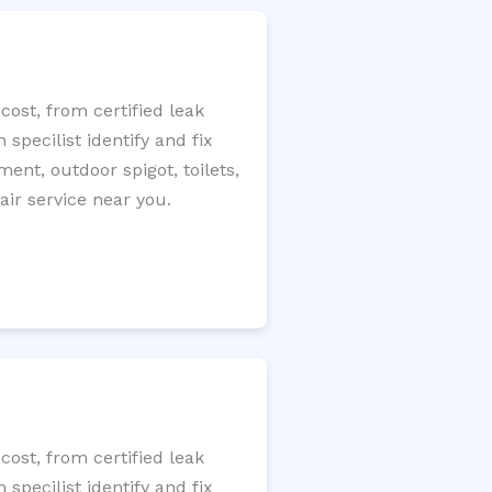
ost, from certified leak
specilist identify and fix
ment, outdoor spigot, toilets,
ir service near you.
ost, from certified leak
specilist identify and fix