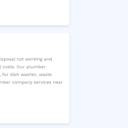
disposal not working and
nt costs. Our plumber
, for dish washer, waste
plumber company services near