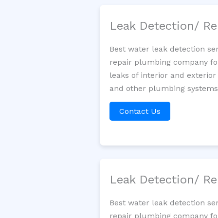
Leak Detection/ Re
Best water leak detection se
repair plumbing company for 
leaks of interior and exterior
and other plumbing systems. 
Contact Us
Leak Detection/ Re
Best water leak detection se
repair plumbing company for 