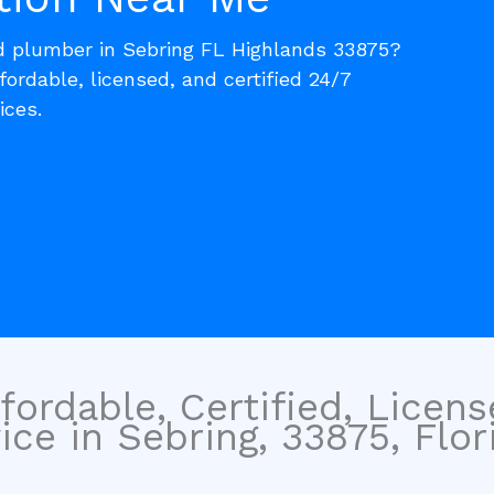
ed plumber in Sebring FL Highlands 33875?
fordable, licensed, and certified 24/7
ices.
fordable, Certified, Licen
ce in Sebring, 33875, Flori