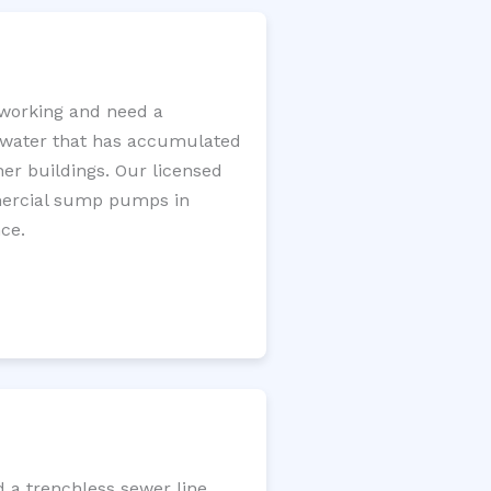
working and need a
e water that has accumulated
er buildings. Our licensed
mercial sump pumps in
ce.
d a trenchless sewer line