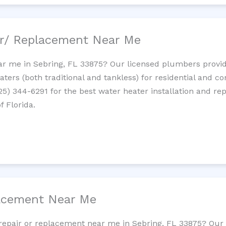
ir/ Replacement Near Me
r me in Sebring, FL 33875? Our licensed plumbers provide 
ters (both traditional and tankless) for residential and c
725) 344-6291 for the best water heater installation and re
f Florida.
lacement Near Me
t repair or replacement near me in Sebring, FL 33875? Ou