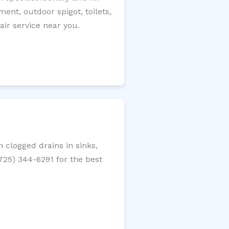
ment, outdoor spigot, toilets,
ir service near you.
 clogged drains in sinks,
(725) 344-6291 for the best