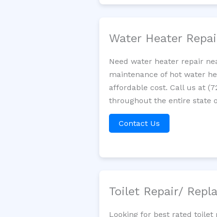
Water Heater Repa
Need water heater repair nea
maintenance of hot water hea
affordable cost. Call us at (
throughout the entire state o
Contact Us
Toilet Repair/ Rep
Looking for best rated toile