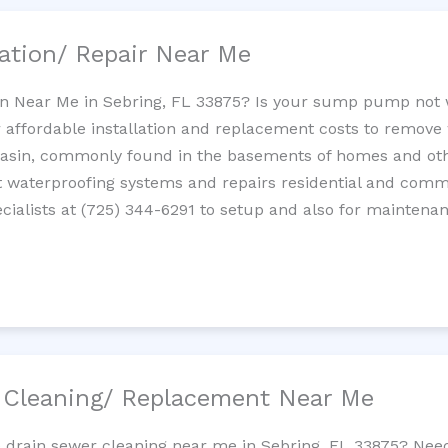
ation/ Repair Near Me
n Near Me in Sebring, FL 33875? Is your sump pump not 
 affordable installation and replacement costs to remov
basin, commonly found in the basements of homes and oth
waterproofing systems and repairs residential and com
ialists at (725) 344-6291 to setup and also for maintenan
/ Cleaning/ Replacement Near Me
e drain sewer cleaning near me in Sebring, FL 33875? Nee