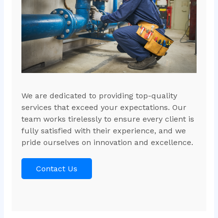
We are dedicated to providing top-quality
services that exceed your expectations. Our
team works tirelessly to ensure every client is
fully satisfied with their experience, and we
pride ourselves on innovation and excellence.
Contact Us