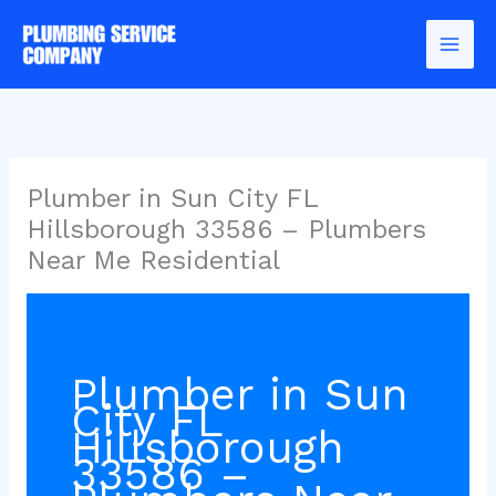
Skip
to
content
Plumber in Sun City FL
Hillsborough 33586 – Plumbers
Near Me Residential
Plumber in Sun
City FL
Hillsborough
33586 –