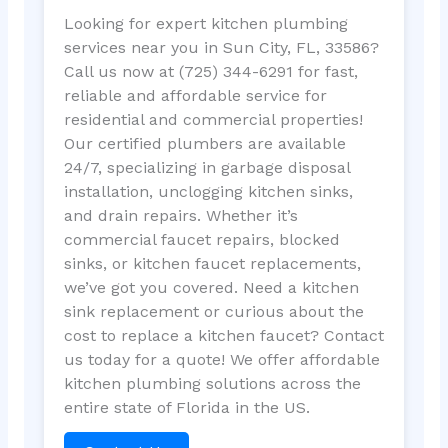
Looking for expert kitchen plumbing
services near you in Sun City, FL, 33586?
Call us now at (725) 344-6291 for fast,
reliable and affordable service for
residential and commercial properties!
Our certified plumbers are available
24/7, specializing in garbage disposal
installation, unclogging kitchen sinks,
and drain repairs. Whether it’s
commercial faucet repairs, blocked
sinks, or kitchen faucet replacements,
we’ve got you covered. Need a kitchen
sink replacement or curious about the
cost to replace a kitchen faucet? Contact
us today for a quote! We offer affordable
kitchen plumbing solutions across the
entire state of Florida in the US.