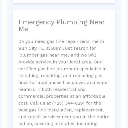
Emergency Plumbing Near
Me
Do you need gas line repair near me in
Sun City FL 33586? Just search for
‘plumber gas near me,’ and we will
provide service in your local area. Our
certified gas line plumbers specialize in
installing, repairing, and replacing gas
lines for appliances like stoves and water
heaters in both residential and
commercial properties at an affordable
cost. Call us at (725) 344-6291 for the
best gas line installation, replacement,
and repair services near you in the entire
nation, covering all states, including