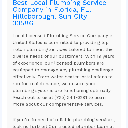
Best Local Plumbing Service
Company in Florida, FL,
Hillsborough, Sun City –
33586
Local Licensed Plumbing Service Company in
United States is committed to providing top-
notch plumbing services tailored to meet the
diverse needs of our customers. With 19 years
of experience, our licensed plumbers are
equipped to manage any plumbing challenge
effectively. From water heater installations to
routine maintenance, we ensure your
plumbing systems are functioning optimally.
Reach out to us at (725) 344-6291 to learn
more about our comprehensive services.
If you’re in need of reliable plumbing services,
look no further! Our trusted plumber team at