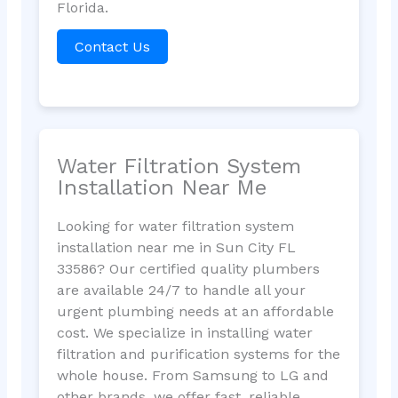
Florida.
Contact Us
Water Filtration System
Installation Near Me
Looking for water filtration system
installation near me in Sun City FL
33586? Our certified quality plumbers
are available 24/7 to handle all your
urgent plumbing needs at an affordable
cost. We specialize in installing water
filtration and purification systems for the
whole house. From Samsung to LG and
other brands, we offer fast, reliable