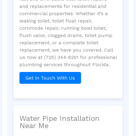
and replacements for residential and
commercial properties. Whether it’s a
leaking toilet, toilet float repair,
commode repair, running bowl toilet,
flush valve, clogged drains, toilet pump
replacement, or a complete toilet
replacement, we have you covered. Call
us now at (725) 344-6291 for professional
plumbing services throughout Florida.
Get in Touch With Us
Water Pipe Installation
Near Me