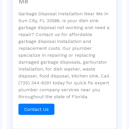
Me
Garbage Disposal Installation Near Me in
Sun City, FL 33586. Is your dish sink
garbage disposal not working and need a
repair? Contact us for affordable
garbage disposal installation and
replacement costs. Our plumber
specialize in repairing or replacing
damaged garbage disposals, garburator
installation, for dish washer, waste
disposer, food disposal, kitchen sink. Call
(725) 344-6291 today for quick fix expert
plumber company services near you
throughout the state of Florida.
Contact Us