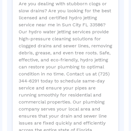
Are you dealing with stubborn clogs or
slow drains? Are you looking for the best
licensed and certified hydro jetting
service near me in Sun City FL 33586?
Our hydro water jetting services provide
high-pressure cleaning solutions for
clogged drains and sewer lines, removing
debris, grease, and even tree roots. Safe,
effective, and eco-friendly, hydro jetting
can restore your plumbing to optimal
condition in no time. Contact us at (725)
344-6291 today to schedule same-day
service and ensure your pipes are
running smoothly for residential and
commercial properties. Our plumbing
company serves your local area and
ensures that your drain and sewer line
issues are fixed quickly and efficiently
across the entire state of Florida.