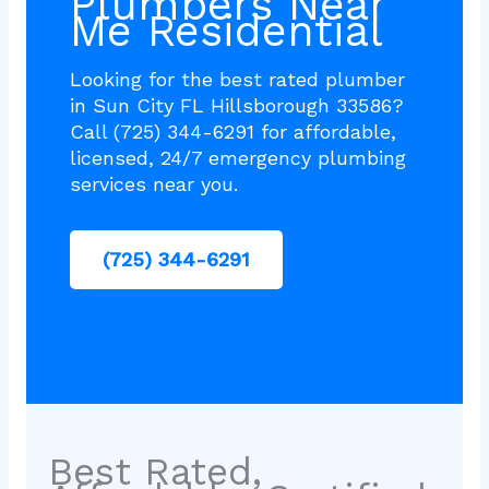
Plumbers Near
Me Residential
Looking for the best rated plumber
in Sun City FL Hillsborough 33586?
Call (725) 344-6291 for affordable,
licensed, 24/7 emergency plumbing
services near you.
(725) 344-6291
Best Rated,