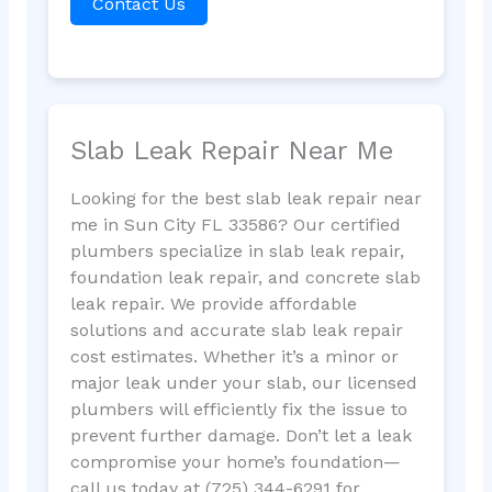
Contact Us
Slab Leak Repair Near Me
Looking for the best slab leak repair near
me in Sun City FL 33586? Our certified
plumbers specialize in slab leak repair,
foundation leak repair, and concrete slab
leak repair. We provide affordable
solutions and accurate slab leak repair
cost estimates. Whether it’s a minor or
major leak under your slab, our licensed
plumbers will efficiently fix the issue to
prevent further damage. Don’t let a leak
compromise your home’s foundation—
call us today at (725) 344-6291 for