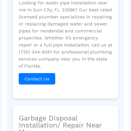
Looking for water pipe installation near
me in Sun City, FL 33586? Our best rated
licensed plumber specializes in repairing
or replacing damaged water and sewer
pipes for residential and commercial
properties. Whether it’s emergency
repair or a full pipe installation, call us at
(725) 344-6291 for professional plumbing
services company near you in the state
of Florida.
Contact Us
Garbage Disposal
Installation/ Repair Near