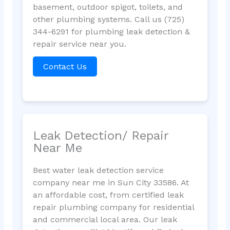
basement, outdoor spigot, toilets, and
other plumbing systems. Call us (725)
344-6291 for plumbing leak detection &
repair service near you.
Contact Us
Leak Detection/ Repair
Near Me
Best water leak detection service
company near me in Sun City 33586. At
an affordable cost, from certified leak
repair plumbing company for residential
and commercial local area. Our leak