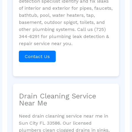
detection specilist identify and fix leaks
of interior and exterior for pipes, faucets,
bathtub, pool, water heaters, tap,
basement, outdoor spigot, toilets, and
other plumbing systems. Call us (725)
344-6291 for plumbing leak detection &
repair service near you.
Contact Us
Drain Cleaning Service
Near Me
Need drain cleaning service near me in
Sun City FL 33586. Our licensed
plumbers clean clogged drains in sinks,