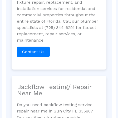
fixture repair, replacement, and
installation services for residential and
commercial properties throughout the
entire state of Florida. Call our plumber
specialists at (725) 344-6291 for faucet
replacement, repair services, or
maintenance.
Contact Us
Backflow Testing/ Repair
Near Me
Do you need backflow testing service
repair near me in Sun City FL 33586?
Our certified plumbers provide