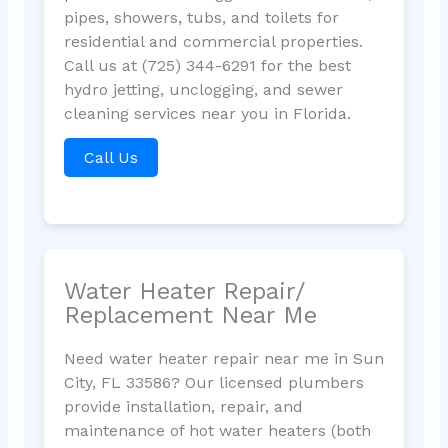
pipes, showers, tubs, and toilets for
residential and commercial properties.
Call us at (725) 344-6291 for the best
hydro jetting, unclogging, and sewer
cleaning services near you in Florida.
Call Us
Water Heater Repair/
Replacement Near Me
Need water heater repair near me in Sun
City, FL 33586? Our licensed plumbers
provide installation, repair, and
maintenance of hot water heaters (both