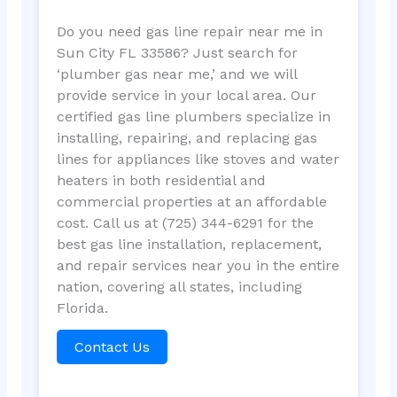
Do you need gas line repair near me in
Sun City FL 33586? Just search for
‘plumber gas near me,’ and we will
provide service in your local area. Our
certified gas line plumbers specialize in
installing, repairing, and replacing gas
lines for appliances like stoves and water
heaters in both residential and
commercial properties at an affordable
cost. Call us at (725) 344-6291 for the
best gas line installation, replacement,
and repair services near you in the entire
nation, covering all states, including
Florida.
Contact Us