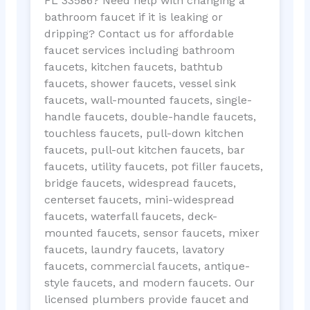
FL 33586? Need help with changing a
bathroom faucet if it is leaking or
dripping? Contact us for affordable
faucet services including bathroom
faucets, kitchen faucets, bathtub
faucets, shower faucets, vessel sink
faucets, wall-mounted faucets, single-
handle faucets, double-handle faucets,
touchless faucets, pull-down kitchen
faucets, pull-out kitchen faucets, bar
faucets, utility faucets, pot filler faucets,
bridge faucets, widespread faucets,
centerset faucets, mini-widespread
faucets, waterfall faucets, deck-
mounted faucets, sensor faucets, mixer
faucets, laundry faucets, lavatory
faucets, commercial faucets, antique-
style faucets, and modern faucets. Our
licensed plumbers provide faucet and