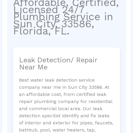
Affordable, Certified,
Licensed 24/7
Plumbing Service in
Sun City, 33586,
Florida, FL.
Leak Detection/ Repair
Near Me
Best water leak detection service
company near me in Sun City 33586. At
an affordable cost, from certified leak
repair plumbing company for residential
and commercial local area. Our leak
detection specilist identify and fix leaks
of interior and exterior for pipes, faucets,
bathtub, pool, water heaters, tap,