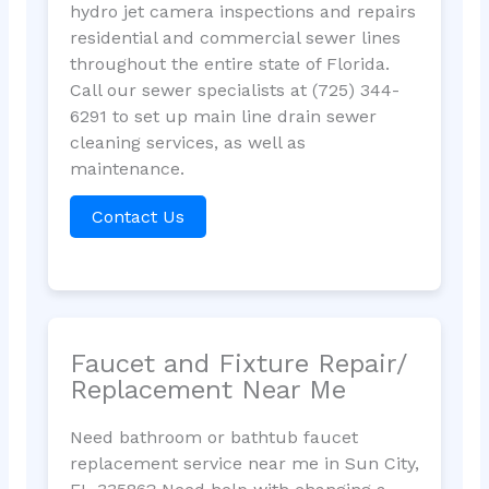
hydro jet camera inspections and repairs
residential and commercial sewer lines
throughout the entire state of Florida.
Call our sewer specialists at (725) 344-
6291 to set up main line drain sewer
cleaning services, as well as
maintenance.
Contact Us
Faucet and Fixture Repair/
Replacement Near Me
Need bathroom or bathtub faucet
replacement service near me in Sun City,