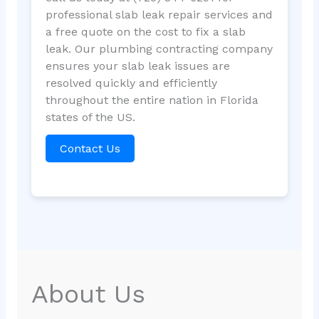
professional slab leak repair services and
a free quote on the cost to fix a slab
leak. Our plumbing contracting company
ensures your slab leak issues are
resolved quickly and efficiently
throughout the entire nation in Florida
states of the US.
Contact Us
About Us