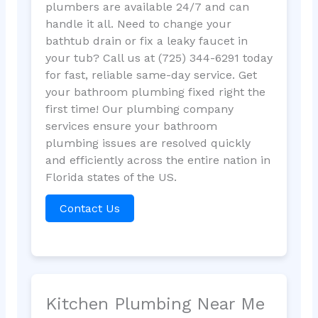
plumbers are available 24/7 and can
handle it all. Need to change your
bathtub drain or fix a leaky faucet in
your tub? Call us at (725) 344-6291 today
for fast, reliable same-day service. Get
your bathroom plumbing fixed right the
first time! Our plumbing company
services ensure your bathroom
plumbing issues are resolved quickly
and efficiently across the entire nation in
Florida states of the US.
Contact Us
Kitchen Plumbing Near Me