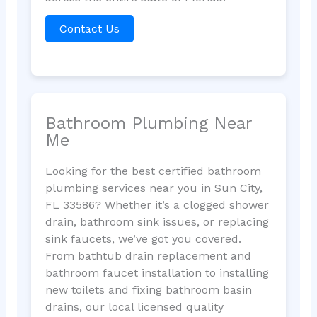
Contact Us
Bathroom Plumbing Near
Me
Looking for the best certified bathroom
plumbing services near you in Sun City,
FL 33586? Whether it’s a clogged shower
drain, bathroom sink issues, or replacing
sink faucets, we’ve got you covered.
From bathtub drain replacement and
bathroom faucet installation to installing
new toilets and fixing bathroom basin
drains, our local licensed quality