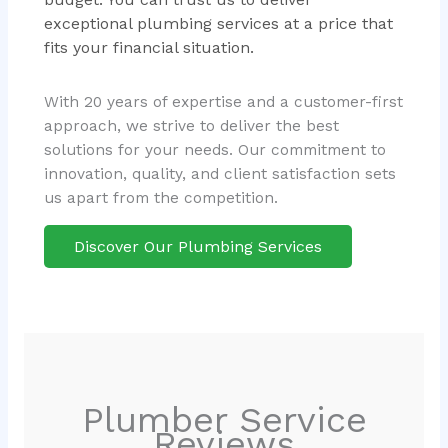
exceptional plumbing services at a price that
fits your financial situation.
With 20 years of expertise and a customer-first
approach, we strive to deliver the best
solutions for your needs. Our commitment to
innovation, quality, and client satisfaction sets
us apart from the competition.
Discover Our Plumbing Services
Plumber Service
Reviews