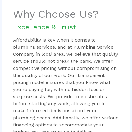
Why Choose Us?
Excellence & Trust
Affordability is key when it comes to
plumbing services, and at Plumbing Service
Company in local area, we believe that quality
service should not break the bank. We offer
competitive pricing without compromising on
the quality of our work. Our transparent
pricing model ensures that you know what
you’re paying for, with no hidden fees or
surprise costs. We provide free estimates
before starting any work, allowing you to
make informed decisions about your
plumbing needs. Additionally, we offer various
financing options to accommodate your
budget. You can trust us to deliver