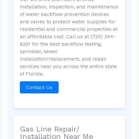
installation, inspection, and maintenance
of water backflow prevention devices
and valves to protect water supplies for
residential and commercial properties at
an affordable cost. Call us at (725) 344-
6291 for the best backflow testing,
sprinkler, sewer
installation/replacement, and repair
services near you across the entire state
of Florida.
Contact Us
Gas Line Repair/
Installation Near Me