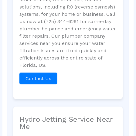
solutions, including RO (reverse osmosis)
systems, for your home or business. Call
us now at (725) 344-6291 for same-day
plumber helpance and emergency water
filter repairs. Our plumber company
services near you ensure your water
filtration issues are fixed quickly and
efficiently across the entire state of
Florida, US.
Contact Us
Hydro Jetting Service Near
Me