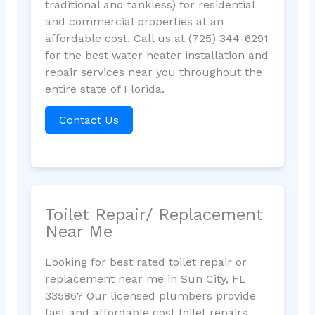
traditional and tankless) for residential
and commercial properties at an
affordable cost. Call us at (725) 344-6291
for the best water heater installation and
repair services near you throughout the
entire state of Florida.
Contact Us
Toilet Repair/ Replacement
Near Me
Looking for best rated toilet repair or
replacement near me in Sun City, FL
33586? Our licensed plumbers provide
fast and affordable cost toilet repairs