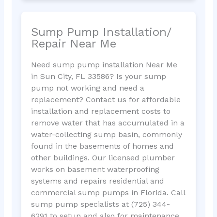
Sump Pump Installation/
Repair Near Me
Need sump pump installation Near Me
in Sun City, FL 33586? Is your sump
pump not working and need a
replacement? Contact us for affordable
installation and replacement costs to
remove water that has accumulated in a
water-collecting sump basin, commonly
found in the basements of homes and
other buildings. Our licensed plumber
works on basement waterproofing
systems and repairs residential and
commercial sump pumps in Florida. Call
sump pump specialists at (725) 344-
6291 to setup and also for maintenance.