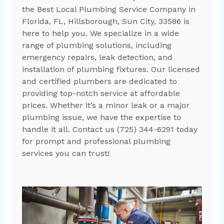
the Best Local Plumbing Service Company in
Florida, FL, Hillsborough, Sun City, 33586 is
here to help you. We specialize in a wide
range of plumbing solutions, including
emergency repairs, leak detection, and
installation of plumbing fixtures. Our licensed
and certified plumbers are dedicated to
providing top-notch service at affordable
prices. Whether it’s a minor leak or a major
plumbing issue, we have the expertise to
handle it all. Contact us (725) 344-6291 today
for prompt and professional plumbing
services you can trust!