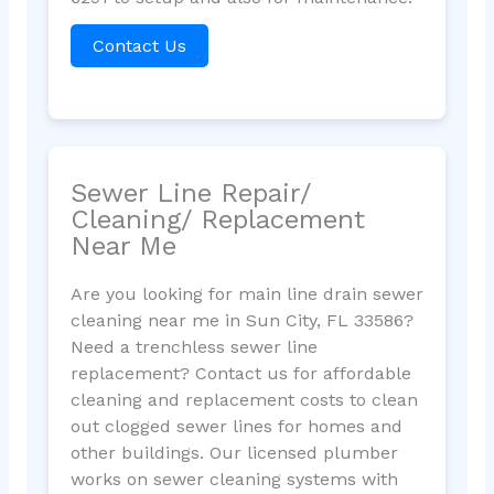
Contact Us
Sewer Line Repair/
Cleaning/ Replacement
Near Me
Are you looking for main line drain sewer
cleaning near me in Sun City, FL 33586?
Need a trenchless sewer line
replacement? Contact us for affordable
cleaning and replacement costs to clean
out clogged sewer lines for homes and
other buildings. Our licensed plumber
works on sewer cleaning systems with