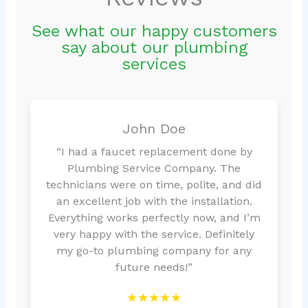
See what our happy customers
say about our plumbing
services
John Doe
“I had a faucet replacement done by
Plumbing Service Company. The
technicians were on time, polite, and did
an excellent job with the installation.
Everything works perfectly now, and I’m
very happy with the service. Definitely
my go-to plumbing company for any
future needs!”
★★★★★