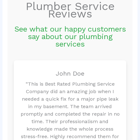
Plumber Service
Reviews
See what our happy customers
say about our plumbing
services
John Doe
“This is Best Rated Plumbing Service
Company did an amazing job when I
needed a quick fix for a major pipe leak
in my basement. The team arrived
promptly and completed the repair in no
time. Their professionalism and
knowledge made the whole process
stress-free. Highly recommend them for