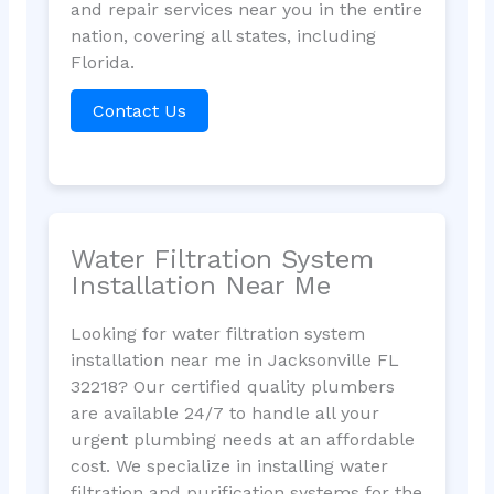
and repair services near you in the entire
nation, covering all states, including
Florida.
Contact Us
Water Filtration System
Installation Near Me
Looking for water filtration system
installation near me in Jacksonville FL
32218? Our certified quality plumbers
are available 24/7 to handle all your
urgent plumbing needs at an affordable
cost. We specialize in installing water
filtration and purification systems for the