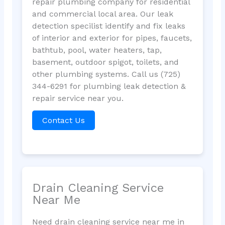
repair plumbing company for residential
and commercial local area. Our leak
detection specilist identify and fix leaks
of interior and exterior for pipes, faucets,
bathtub, pool, water heaters, tap,
basement, outdoor spigot, toilets, and
other plumbing systems. Call us (725)
344-6291 for plumbing leak detection &
repair service near you.
Contact Us
Drain Cleaning Service
Near Me
Need drain cleaning service near me in