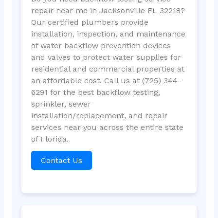
repair near me in Jacksonville FL 32218?
Our certified plumbers provide
installation, inspection, and maintenance
of water backflow prevention devices
and valves to protect water supplies for
residential and commercial properties at
an affordable cost. Call us at (725) 344-
6291 for the best backflow testing,
sprinkler, sewer
installation/replacement, and repair
services near you across the entire state
of Florida.
Contact Us