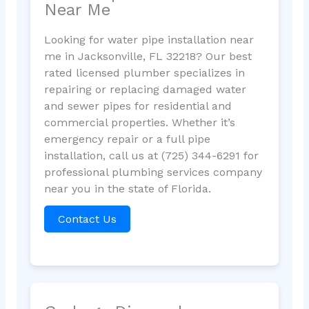
Near Me
Looking for water pipe installation near
me in Jacksonville, FL 32218? Our best
rated licensed plumber specializes in
repairing or replacing damaged water
and sewer pipes for residential and
commercial properties. Whether it’s
emergency repair or a full pipe
installation, call us at (725) 344-6291 for
professional plumbing services company
near you in the state of Florida.
Contact Us