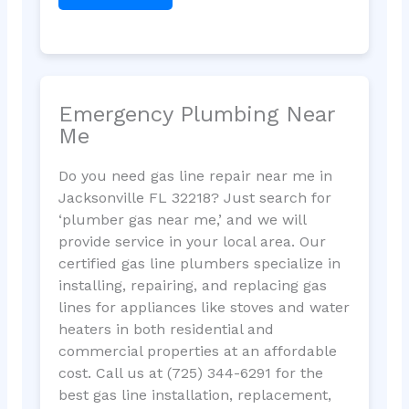
Emergency Plumbing Near
Me
Do you need gas line repair near me in
Jacksonville FL 32218? Just search for
‘plumber gas near me,’ and we will
provide service in your local area. Our
certified gas line plumbers specialize in
installing, repairing, and replacing gas
lines for appliances like stoves and water
heaters in both residential and
commercial properties at an affordable
cost. Call us at (725) 344-6291 for the
best gas line installation, replacement,