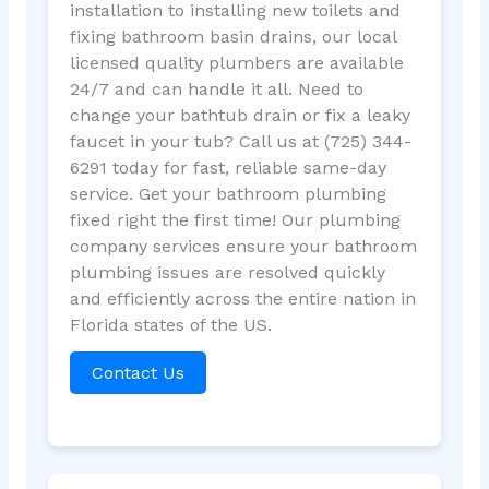
installation to installing new toilets and
fixing bathroom basin drains, our local
licensed quality plumbers are available
24/7 and can handle it all. Need to
change your bathtub drain or fix a leaky
faucet in your tub? Call us at (725) 344-
6291 today for fast, reliable same-day
service. Get your bathroom plumbing
fixed right the first time! Our plumbing
company services ensure your bathroom
plumbing issues are resolved quickly
and efficiently across the entire nation in
Florida states of the US.
Contact Us