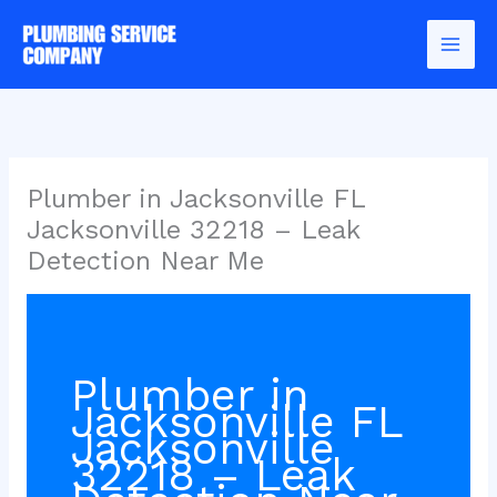
Skip
to
content
Plumber in Jacksonville FL
Jacksonville 32218 – Leak
Detection Near Me
Plumber in
Jacksonville FL
Jacksonville
32218 – Leak