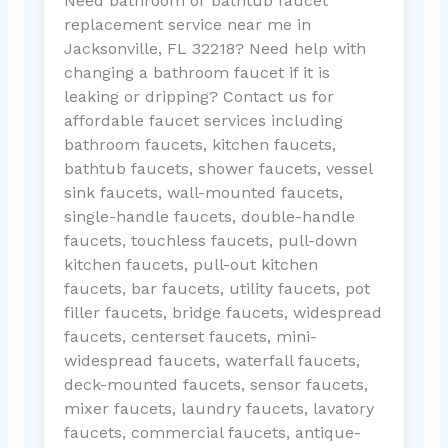
Need bathroom or bathtub faucet
replacement service near me in
Jacksonville, FL 32218? Need help with
changing a bathroom faucet if it is
leaking or dripping? Contact us for
affordable faucet services including
bathroom faucets, kitchen faucets,
bathtub faucets, shower faucets, vessel
sink faucets, wall-mounted faucets,
single-handle faucets, double-handle
faucets, touchless faucets, pull-down
kitchen faucets, pull-out kitchen
faucets, bar faucets, utility faucets, pot
filler faucets, bridge faucets, widespread
faucets, centerset faucets, mini-
widespread faucets, waterfall faucets,
deck-mounted faucets, sensor faucets,
mixer faucets, laundry faucets, lavatory
faucets, commercial faucets, antique-