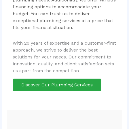
financing options to accommodate your
budget. You can trust us to deliver
exceptional plumbing services at a price that
fits your financial situation.
With 20 years of expertise and a customer-first
approach, we strive to deliver the best
solutions for your needs. Our commitment to
innovation, quality, and client satisfaction sets
us apart from the competition.
Discover Our Plumbing Services