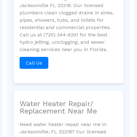
Jacksonville FL 32218. Our licensed
plumbers clean clogged drains in sinks,
pipes, showers, tubs, and toilets for
residential and commercial properties.
Call us at (725) 344-6291 for the best
hydro jetting, unclogging, and sewer
cleaning services near you in Florida.
Call Us
Water Heater Repair/
Replacement Near Me
Need water heater repair near me in
Jacksonville, FL 32218? Our licensed