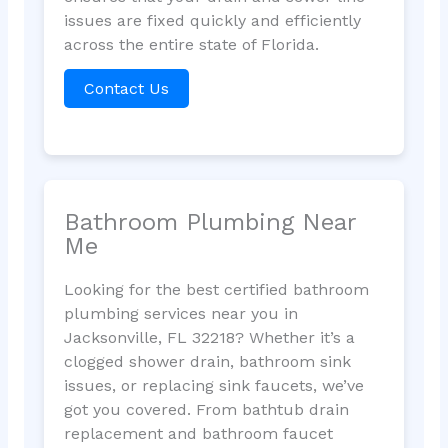
issues are fixed quickly and efficiently
across the entire state of Florida.
Contact Us
Bathroom Plumbing Near
Me
Looking for the best certified bathroom
plumbing services near you in
Jacksonville, FL 32218? Whether it’s a
clogged shower drain, bathroom sink
issues, or replacing sink faucets, we’ve
got you covered. From bathtub drain
replacement and bathroom faucet