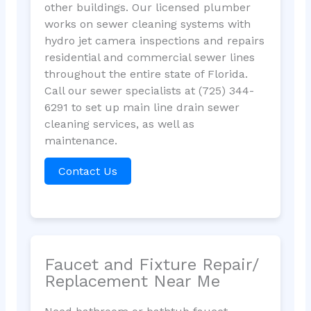
other buildings. Our licensed plumber
works on sewer cleaning systems with
hydro jet camera inspections and repairs
residential and commercial sewer lines
throughout the entire state of Florida.
Call our sewer specialists at (725) 344-
6291 to set up main line drain sewer
cleaning services, as well as
maintenance.
Contact Us
Faucet and Fixture Repair/
Replacement Near Me