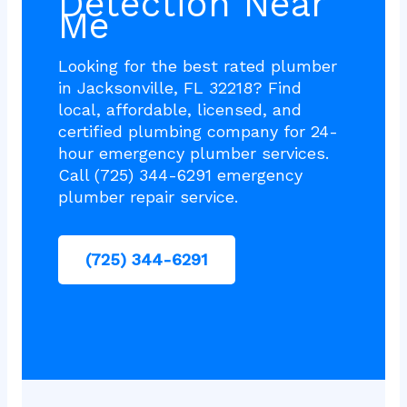
Detection Near
Me
Looking for the best rated plumber
in Jacksonville, FL 32218? Find
local, affordable, licensed, and
certified plumbing company for 24-
hour emergency plumber services.
Call (725) 344-6291 emergency
plumber repair service.
(725) 344-6291