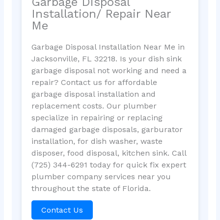
Garbage Disposal
Installation/ Repair Near
Me
Garbage Disposal Installation Near Me in
Jacksonville, FL 32218. Is your dish sink
garbage disposal not working and need a
repair? Contact us for affordable
garbage disposal installation and
replacement costs. Our plumber
specialize in repairing or replacing
damaged garbage disposals, garburator
installation, for dish washer, waste
disposer, food disposal, kitchen sink. Call
(725) 344-6291 today for quick fix expert
plumber company services near you
throughout the state of Florida.
Contact Us