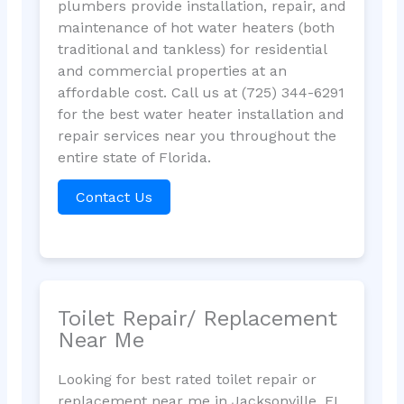
plumbers provide installation, repair, and
maintenance of hot water heaters (both
traditional and tankless) for residential
and commercial properties at an
affordable cost. Call us at (725) 344-6291
for the best water heater installation and
repair services near you throughout the
entire state of Florida.
Contact Us
Toilet Repair/ Replacement
Near Me
Looking for best rated toilet repair or
replacement near me in Jacksonville, FL