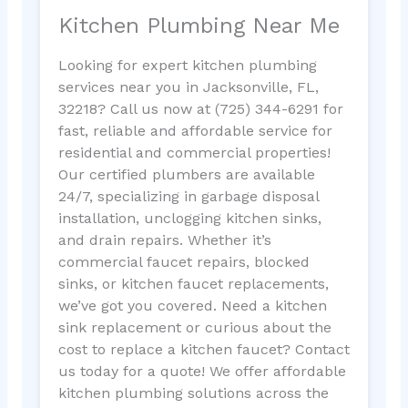
Kitchen Plumbing Near Me
Looking for expert kitchen plumbing
services near you in Jacksonville, FL,
32218? Call us now at (725) 344-6291 for
fast, reliable and affordable service for
residential and commercial properties!
Our certified plumbers are available
24/7, specializing in garbage disposal
installation, unclogging kitchen sinks,
and drain repairs. Whether it’s
commercial faucet repairs, blocked
sinks, or kitchen faucet replacements,
we’ve got you covered. Need a kitchen
sink replacement or curious about the
cost to replace a kitchen faucet? Contact
us today for a quote! We offer affordable
kitchen plumbing solutions across the