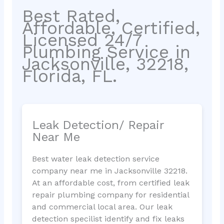
Best Rated,
Affordable, Certified,
Licensed 24/7
Plumbing Service in
Jacksonville, 32218,
Florida, FL.
Leak Detection/ Repair
Near Me
Best water leak detection service
company near me in Jacksonville 32218.
At an affordable cost, from certified leak
repair plumbing company for residential
and commercial local area. Our leak
detection specilist identify and fix leaks