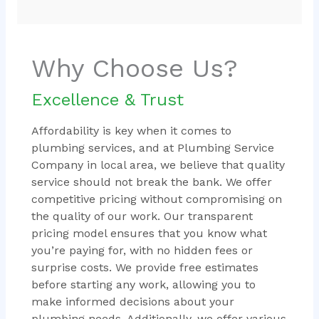
Why Choose Us?
Excellence & Trust
Affordability is key when it comes to
plumbing services, and at Plumbing Service
Company in local area, we believe that quality
service should not break the bank. We offer
competitive pricing without compromising on
the quality of our work. Our transparent
pricing model ensures that you know what
you’re paying for, with no hidden fees or
surprise costs. We provide free estimates
before starting any work, allowing you to
make informed decisions about your
plumbing needs. Additionally, we offer various