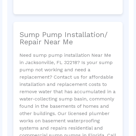
Sump Pump Installation/
Repair Near Me
Need sump pump installation Near Me
in Jacksonville, FL 32218? Is your sump
pump not working and need a
replacement? Contact us for affordable
installation and replacement costs to
remove water that has accumulated in a
water-collecting sump basin, commonly
found in the basements of homes and
other buildings. Our licensed plumber
works on basement waterproofing
systems and repairs residential and
commercial sump pumps in Florida. Call