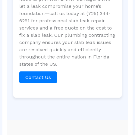
let a leak compromise your home’s
foundation—call us today at (725) 344-
6291 for professional slab leak repair
services and a free quote on the cost to
fix a slab leak. Our plumbing contracting
company ensures your slab leak issues
are resolved quickly and efficiently
throughout the entire nation in Florida
states of the US.
Contact Us