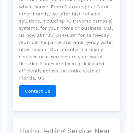
whole house. From Samsung to LG and
other brands, we offer fast, reliable
solutions, including RO (reverse osmosis)
systems, for your home or business. Call
us now at (725) 344-6291 for same-day
plumber helpance and emergency water
filter repairs. Our plumber company
services near you ensure your water
filtration issues are fixed quickly and
efficiently across the entire state of
Florida, US.
Contact Us
Hydro Jetting Service Near