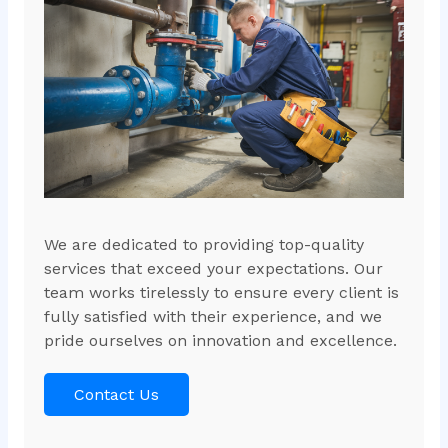
We are dedicated to providing top-quality
services that exceed your expectations. Our
team works tirelessly to ensure every client is
fully satisfied with their experience, and we
pride ourselves on innovation and excellence.
Contact Us