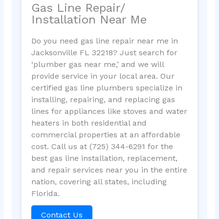
Gas Line Repair/
Installation Near Me
Do you need gas line repair near me in
Jacksonville FL 32218? Just search for
‘plumber gas near me,’ and we will
provide service in your local area. Our
certified gas line plumbers specialize in
installing, repairing, and replacing gas
lines for appliances like stoves and water
heaters in both residential and
commercial properties at an affordable
cost. Call us at (725) 344-6291 for the
best gas line installation, replacement,
and repair services near you in the entire
nation, covering all states, including
Florida.
Contact Us