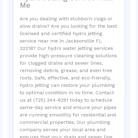
Me
Are you dealing with stubborn clogs or
slow drains? Are you looking for the best
licensed and certified hydro jetting
service near me in Jacksonville FL
32218? Our hydro water jetting services
provide high-pressure cleaning solutions
for clogged drains and sewer lines,
removing debris, grease, and even tree
roots. Safe, effective, and eco-friendly,
hydro jetting can restore your plumbing
to optimal condition in no time. Contact
us at (725) 344-6291 today to schedule
same-day service and ensure your pipes
are running smoothly for residential and
commercial properties. Our plumbing
company serves your local area and
ensures that your drain and sewer line