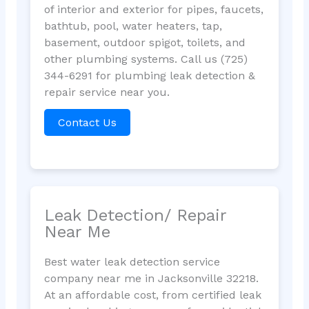
of interior and exterior for pipes, faucets,
bathtub, pool, water heaters, tap,
basement, outdoor spigot, toilets, and
other plumbing systems. Call us (725)
344-6291 for plumbing leak detection &
repair service near you.
Contact Us
Leak Detection/ Repair
Near Me
Best water leak detection service
company near me in Jacksonville 32218.
At an affordable cost, from certified leak