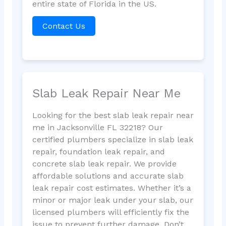
entire state of Florida in the US.
Contact Us
Slab Leak Repair Near Me
Looking for the best slab leak repair near
me in Jacksonville FL 32218? Our
certified plumbers specialize in slab leak
repair, foundation leak repair, and
concrete slab leak repair. We provide
affordable solutions and accurate slab
leak repair cost estimates. Whether it’s a
minor or major leak under your slab, our
licensed plumbers will efficiently fix the
issue to prevent further damage. Don’t