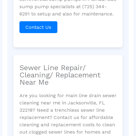
sump pump specialists at (725) 344-
6291 to setup and also for maintenance.
Contact Us
Sewer Line Repair/
Cleaning/ Replacement
Near Me
Are you looking for main line drain sewer
cleaning near me in Jacksonville, FL
32218? Need a trenchless sewer line
replacement? Contact us for affordable
cleaning and replacement costs to clean
out clogged sewer lines for homes and