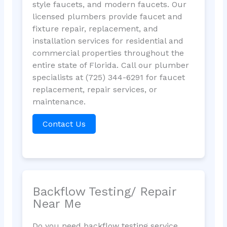
style faucets, and modern faucets. Our
licensed plumbers provide faucet and
fixture repair, replacement, and
installation services for residential and
commercial properties throughout the
entire state of Florida. Call our plumber
specialists at (725) 344-6291 for faucet
replacement, repair services, or
maintenance.
Contact Us
Backflow Testing/ Repair
Near Me
Do you need backflow testing service