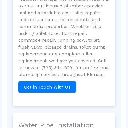
32218? Our licensed plumbers provide
fast and affordable cost toilet repairs
and replacements for residential and
commercial properties. Whether it’s a
leaking toilet, toilet float repair,
commode repair, running bowl toilet,
flush valve, clogged drains, toilet pump
replacement, or a complete toilet
replacement, we have you covered. Call
us now at (725) 344-6291 for professional
plumbing services throughout Florida.
Get in Touch With Us
Water Pipe Installation