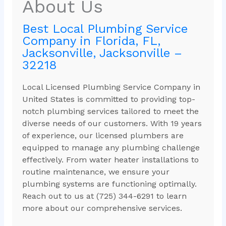
About Us
Best Local Plumbing Service
Company in Florida, FL,
Jacksonville, Jacksonville –
32218
Local Licensed Plumbing Service Company in
United States is committed to providing top-
notch plumbing services tailored to meet the
diverse needs of our customers. With 19 years
of experience, our licensed plumbers are
equipped to manage any plumbing challenge
effectively. From water heater installations to
routine maintenance, we ensure your
plumbing systems are functioning optimally.
Reach out to us at (725) 344-6291 to learn
more about our comprehensive services.