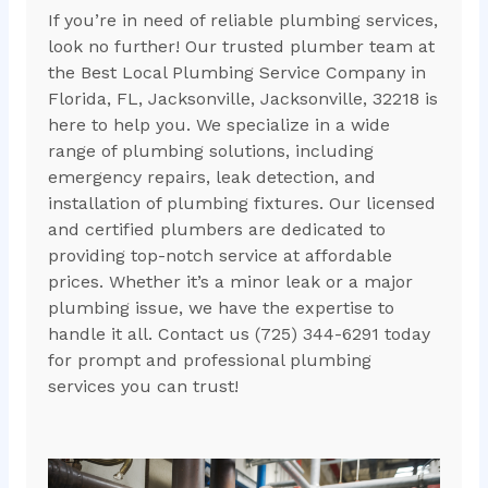
If you’re in need of reliable plumbing services,
look no further! Our trusted plumber team at
the Best Local Plumbing Service Company in
Florida, FL, Jacksonville, Jacksonville, 32218 is
here to help you. We specialize in a wide
range of plumbing solutions, including
emergency repairs, leak detection, and
installation of plumbing fixtures. Our licensed
and certified plumbers are dedicated to
providing top-notch service at affordable
prices. Whether it’s a minor leak or a major
plumbing issue, we have the expertise to
handle it all. Contact us (725) 344-6291 today
for prompt and professional plumbing
services you can trust!