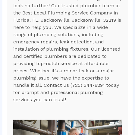
look no further! Our trusted plumber team at
the Best Local Plumbing Service Company in
Florida, FL, Jacksonville, Jacksonville, 32219 is
here to help you. We specialize in a wide
range of plumbing solutions, including
emergency repairs, leak detection, and
installation of plumbing fixtures. Our licensed
and certified plumbers are dedicated to
providing top-notch service at affordable
prices. Whether it’s a minor leak or a major
plumbing issue, we have the expertise to
handle it all. Contact us (725) 344-6291 today
for prompt and professional plumbing
services you can trust!