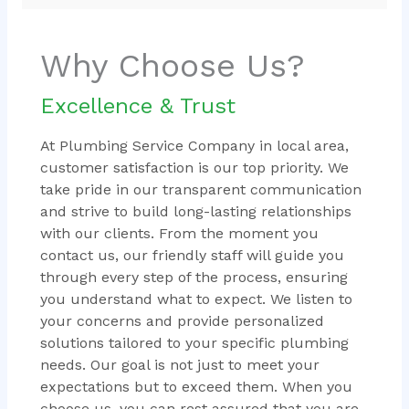
Why Choose Us?
Excellence & Trust
At Plumbing Service Company in local area,
customer satisfaction is our top priority. We
take pride in our transparent communication
and strive to build long-lasting relationships
with our clients. From the moment you
contact us, our friendly staff will guide you
through every step of the process, ensuring
you understand what to expect. We listen to
your concerns and provide personalized
solutions tailored to your specific plumbing
needs. Our goal is not just to meet your
expectations but to exceed them. When you
choose us, you can rest assured that you are