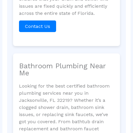
issues are fixed quickly and efficiently
across the entire state of Florida.
Contact Us
Bathroom Plumbing Near
Me
Looking for the best certified bathroom
plumbing services near you in
Jacksonville, FL 32219? Whether it’s a
clogged shower drain, bathroom sink
issues, or replacing sink faucets, we’ve
got you covered. From bathtub drain
replacement and bathroom faucet