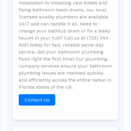
installation to installing new toilets and
fixing bathroom basin drains, our local
licensed quality plumbers are available
24/7 and can handle it all. Need to
change your bathtub drain or fix a leaky
faucet in your tub? Call us at (725) 344-
6291 today for fast, reliable same-day
service. Get your bathroom plumbing
fixed right the first time! Our plumbing
company services ensure your bathroom
plumbing issues are resolved quickly
and efficiently across the entire nation in
Florida states of the US.
Contact Us