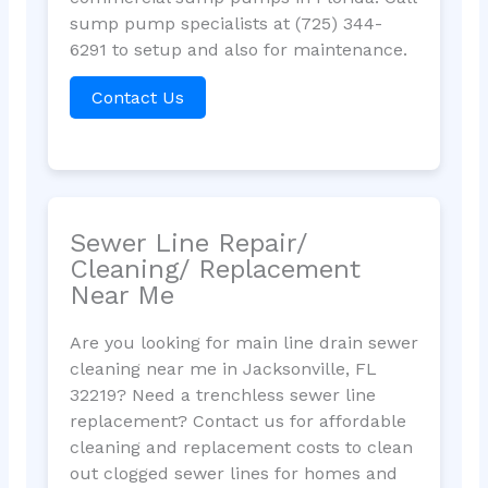
sump pump specialists at (725) 344-
6291 to setup and also for maintenance.
Contact Us
Sewer Line Repair/
Cleaning/ Replacement
Near Me
Are you looking for main line drain sewer
cleaning near me in Jacksonville, FL
32219? Need a trenchless sewer line
replacement? Contact us for affordable
cleaning and replacement costs to clean
out clogged sewer lines for homes and