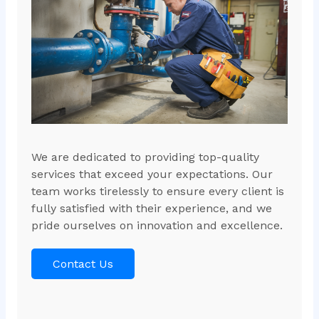
We are dedicated to providing top-quality
services that exceed your expectations. Our
team works tirelessly to ensure every client is
fully satisfied with their experience, and we
pride ourselves on innovation and excellence.
Contact Us