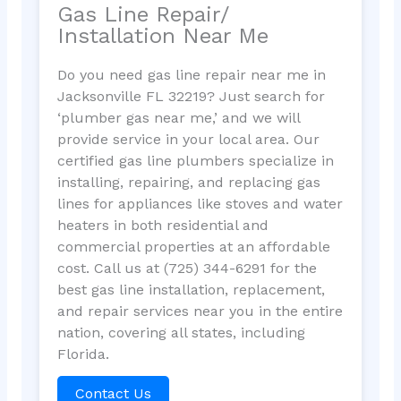
Gas Line Repair/
Installation Near Me
Do you need gas line repair near me in
Jacksonville FL 32219? Just search for
‘plumber gas near me,’ and we will
provide service in your local area. Our
certified gas line plumbers specialize in
installing, repairing, and replacing gas
lines for appliances like stoves and water
heaters in both residential and
commercial properties at an affordable
cost. Call us at (725) 344-6291 for the
best gas line installation, replacement,
and repair services near you in the entire
nation, covering all states, including
Florida.
Contact Us