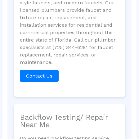
style faucets, and modern faucets. Our
licensed plumbers provide faucet and
fixture repair, replacement, and
installation services for residential and
commercial properties throughout the
entire state of Florida. Call our plumber
specialists at (725) 344-6291 for faucet
replacement, repair services, or
maintenance.
Contact Us
Backflow Testing/ Repair
Near Me
Do you need backflow testing service