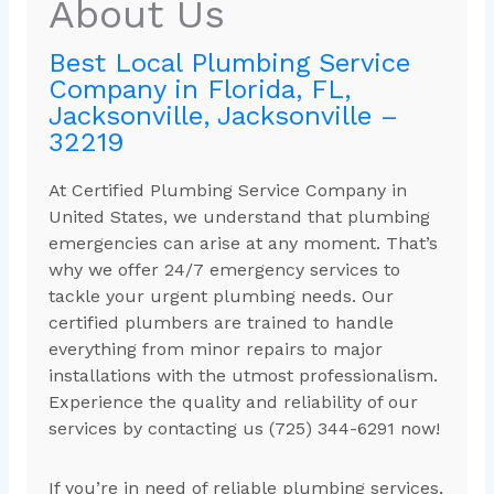
About Us
Best Local Plumbing Service
Company in Florida, FL,
Jacksonville, Jacksonville –
32219
At Certified Plumbing Service Company in
United States, we understand that plumbing
emergencies can arise at any moment. That’s
why we offer 24/7 emergency services to
tackle your urgent plumbing needs. Our
certified plumbers are trained to handle
everything from minor repairs to major
installations with the utmost professionalism.
Experience the quality and reliability of our
services by contacting us (725) 344-6291 now!
If you’re in need of reliable plumbing services,