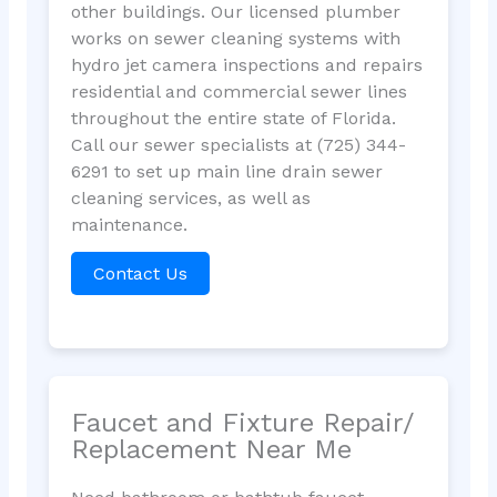
other buildings. Our licensed plumber
works on sewer cleaning systems with
hydro jet camera inspections and repairs
residential and commercial sewer lines
throughout the entire state of Florida.
Call our sewer specialists at (725) 344-
6291 to set up main line drain sewer
cleaning services, as well as
maintenance.
Contact Us
Faucet and Fixture Repair/
Replacement Near Me