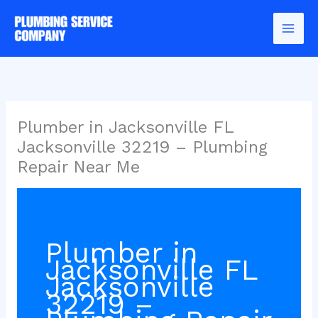
Skip
to
content
Plumber in Jacksonville FL
Jacksonville 32219 – Plumbing
Repair Near Me
Plumber in
Jacksonville FL
Jacksonville
32219 –