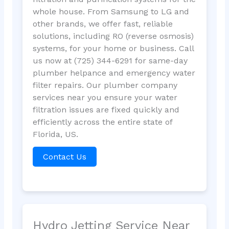
whole house. From Samsung to LG and
other brands, we offer fast, reliable
solutions, including RO (reverse osmosis)
systems, for your home or business. Call
us now at (725) 344-6291 for same-day
plumber helpance and emergency water
filter repairs. Our plumber company
services near you ensure your water
filtration issues are fixed quickly and
efficiently across the entire state of
Florida, US.
Contact Us
Hydro Jetting Service Near