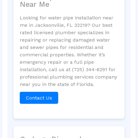
Near Me
Looking for water pipe installation near
me in Jacksonville, FL 32219? Our best
rated licensed plumber specializes in
repairing or replacing damaged water
and sewer pipes for residential and
commercial properties. Whether it’s
emergency repair or a full pipe
installation, call us at (725) 344-6291 for
professional plumbing services company
near you in the state of Florida.
Contact Us