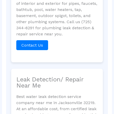
of interior and exterior for pipes, faucets,
bathtub, pool, water heaters, tap,
basement, outdoor spigot, toilets, and
other plumbing systems. Call us (725)
344-6291 for plumbing leak detection &
repair service near you.
Contact Us
Leak Detection/ Repair
Near Me
Best water leak detection service
company near me in Jacksonville 32219.
At an affordable cost, from certified leak