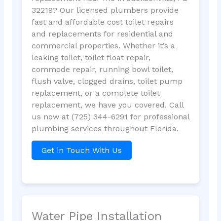
32219? Our licensed plumbers provide
fast and affordable cost toilet repairs
and replacements for residential and
commercial properties. Whether it’s a
leaking toilet, toilet float repair,
commode repair, running bowl toilet,
flush valve, clogged drains, toilet pump
replacement, or a complete toilet
replacement, we have you covered. Call
us now at (725) 344-6291 for professional
plumbing services throughout Florida.
Get in Touch With Us
Water Pipe Installation