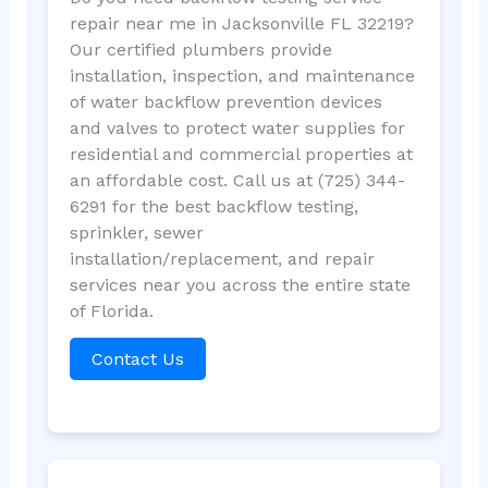
repair near me in Jacksonville FL 32219?
Our certified plumbers provide
installation, inspection, and maintenance
of water backflow prevention devices
and valves to protect water supplies for
residential and commercial properties at
an affordable cost. Call us at (725) 344-
6291 for the best backflow testing,
sprinkler, sewer
installation/replacement, and repair
services near you across the entire state
of Florida.
Contact Us