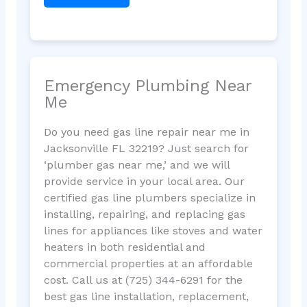
Emergency Plumbing Near
Me
Do you need gas line repair near me in
Jacksonville FL 32219? Just search for
‘plumber gas near me,’ and we will
provide service in your local area. Our
certified gas line plumbers specialize in
installing, repairing, and replacing gas
lines for appliances like stoves and water
heaters in both residential and
commercial properties at an affordable
cost. Call us at (725) 344-6291 for the
best gas line installation, replacement,