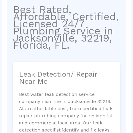
Best Rated,
Affordable, Certified,
Licensed 24/7
Plumbing Service in
Jacksonville, 32219,
Florida, FL.
Leak Detection/ Repair
Near Me
Best water leak detection service
company near me in Jacksonville 32219.
At an affordable cost, from certified leak
repair plumbing company for residential
and commercial local area. Our leak
detection specilist identify and fix leaks