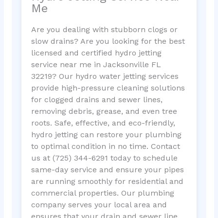
Me
Are you dealing with stubborn clogs or
slow drains? Are you looking for the best
licensed and certified hydro jetting
service near me in Jacksonville FL
32219? Our hydro water jetting services
provide high-pressure cleaning solutions
for clogged drains and sewer lines,
removing debris, grease, and even tree
roots. Safe, effective, and eco-friendly,
hydro jetting can restore your plumbing
to optimal condition in no time. Contact
us at (725) 344-6291 today to schedule
same-day service and ensure your pipes
are running smoothly for residential and
commercial properties. Our plumbing
company serves your local area and
ensures that your drain and sewer line