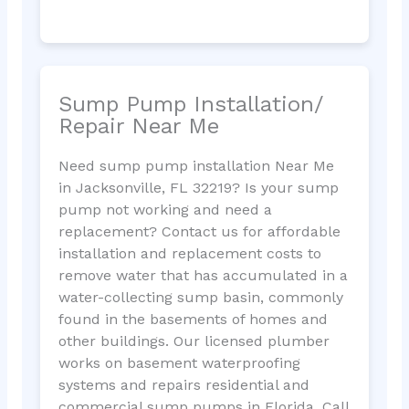
Sump Pump Installation/
Repair Near Me
Need sump pump installation Near Me
in Jacksonville, FL 32219? Is your sump
pump not working and need a
replacement? Contact us for affordable
installation and replacement costs to
remove water that has accumulated in a
water-collecting sump basin, commonly
found in the basements of homes and
other buildings. Our licensed plumber
works on basement waterproofing
systems and repairs residential and
commercial sump pumps in Florida. Call