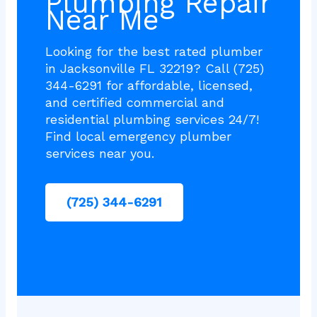
Plumbing Repair
Near Me
Looking for the best rated plumber
in Jacksonville FL 32219? Call (725)
344-6291 for affordable, licensed,
and certified commercial and
residential plumbing services 24/7!
Find local emergency plumber
services near you.
(725) 344-6291