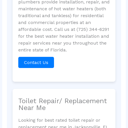
plumbers provide installation, repair, and
maintenance of hot water heaters (both
traditional and tankless) for residential
and commercial properties at an
affordable cost. Call us at (725) 344-6291
for the best water heater installation and
repair services near you throughout the
entire state of Florida.
Contact Us
Toilet Repair/ Replacement
Near Me
Looking for best rated toilet repair or
replacement near me in Jacksonville, FL