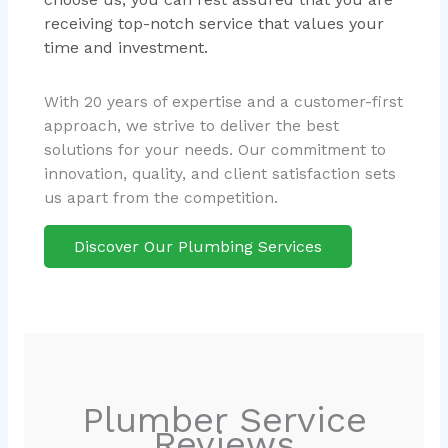
receiving top-notch service that values your
time and investment.
With 20 years of expertise and a customer-first
approach, we strive to deliver the best
solutions for your needs. Our commitment to
innovation, quality, and client satisfaction sets
us apart from the competition.
Discover Our Plumbing Services
Plumber Service
Reviews