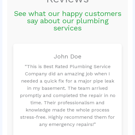
See what our happy customers
say about our plumbing
services
John Doe
“This is Best Rated Plumbing Service
Company did an amazing job when I
needed a quick fix for a major pipe leak
in my basement. The team arrived
promptly and completed the repair in no
time. Their professionalism and
knowledge made the whole process
stress-free. Highly recommend them for
any emergency repairs!”