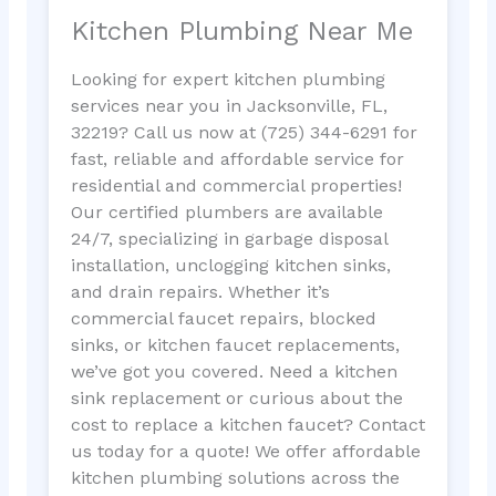
Kitchen Plumbing Near Me
Looking for expert kitchen plumbing
services near you in Jacksonville, FL,
32219? Call us now at (725) 344-6291 for
fast, reliable and affordable service for
residential and commercial properties!
Our certified plumbers are available
24/7, specializing in garbage disposal
installation, unclogging kitchen sinks,
and drain repairs. Whether it’s
commercial faucet repairs, blocked
sinks, or kitchen faucet replacements,
we’ve got you covered. Need a kitchen
sink replacement or curious about the
cost to replace a kitchen faucet? Contact
us today for a quote! We offer affordable
kitchen plumbing solutions across the