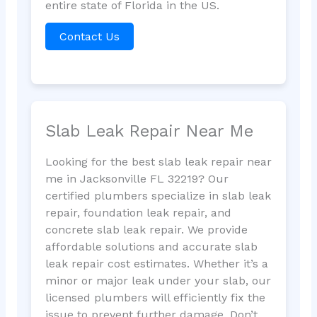
entire state of Florida in the US.
Contact Us
Slab Leak Repair Near Me
Looking for the best slab leak repair near
me in Jacksonville FL 32219? Our
certified plumbers specialize in slab leak
repair, foundation leak repair, and
concrete slab leak repair. We provide
affordable solutions and accurate slab
leak repair cost estimates. Whether it’s a
minor or major leak under your slab, our
licensed plumbers will efficiently fix the
issue to prevent further damage. Don’t