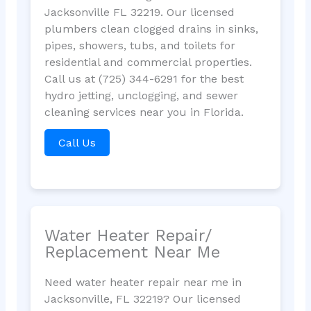
Jacksonville FL 32219. Our licensed
plumbers clean clogged drains in sinks,
pipes, showers, tubs, and toilets for
residential and commercial properties.
Call us at (725) 344-6291 for the best
hydro jetting, unclogging, and sewer
cleaning services near you in Florida.
Call Us
Water Heater Repair/
Replacement Near Me
Need water heater repair near me in
Jacksonville, FL 32219? Our licensed