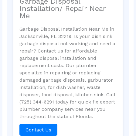
Garbage Disposal
Installation/ Repair Near
Me
Garbage Disposal Installation Near Me in
Jacksonville, FL 32219. Is your dish sink
garbage disposal not working and need a
repair? Contact us for affordable
garbage disposal installation and
replacement costs. Our plumber
specialize in repairing or replacing
damaged garbage disposals, garburator
installation, for dish washer, waste
disposer, food disposal, kitchen sink. Call
(725) 344-6291 today for quick fix expert
plumber company services near you
throughout the state of Florida.
Contact Us