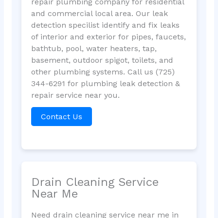
repair plumbing company for residential
and commercial local area. Our leak
detection specilist identify and fix leaks
of interior and exterior for pipes, faucets,
bathtub, pool, water heaters, tap,
basement, outdoor spigot, toilets, and
other plumbing systems. Call us (725)
344-6291 for plumbing leak detection &
repair service near you.
Contact Us
Drain Cleaning Service
Near Me
Need drain cleaning service near me in