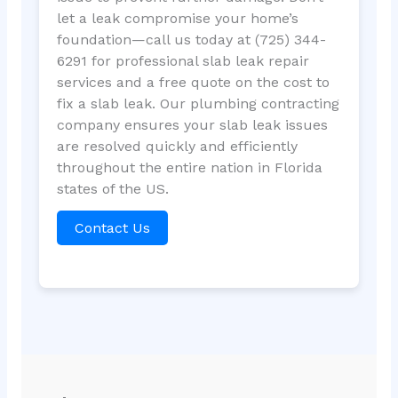
let a leak compromise your home’s
foundation—call us today at (725) 344-
6291 for professional slab leak repair
services and a free quote on the cost to
fix a slab leak. Our plumbing contracting
company ensures your slab leak issues
are resolved quickly and efficiently
throughout the entire nation in Florida
states of the US.
Contact Us