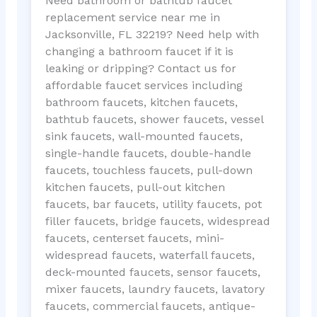
Need bathroom or bathtub faucet
replacement service near me in
Jacksonville, FL 32219? Need help with
changing a bathroom faucet if it is
leaking or dripping? Contact us for
affordable faucet services including
bathroom faucets, kitchen faucets,
bathtub faucets, shower faucets, vessel
sink faucets, wall-mounted faucets,
single-handle faucets, double-handle
faucets, touchless faucets, pull-down
kitchen faucets, pull-out kitchen
faucets, bar faucets, utility faucets, pot
filler faucets, bridge faucets, widespread
faucets, centerset faucets, mini-
widespread faucets, waterfall faucets,
deck-mounted faucets, sensor faucets,
mixer faucets, laundry faucets, lavatory
faucets, commercial faucets, antique-