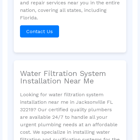
and repair services near you in the entire
nation, covering all states, including
Florida.
Contact Us
Water Filtration System
Installation Near Me
Looking for water filtration system
installation near me in Jacksonville FL
32219? Our certified quality plumbers
are available 24/7 to handle all your
urgent plumbing needs at an affordable
cost. We specialize in installing water
filtration and purification systems for the