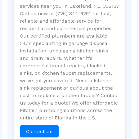
services near you in Lakeland, FL, 33813?
Call us now at (725) 344-6291 for fast,
reliable and affordable service for
residential and commercial properties!
Our certified plumbers are available
24/7, specializing in garbage disposal
installation, unclogging kitchen sinks,
and drain repairs. Whether it’s
commercial faucet repairs, blocked
sinks, or kitchen faucet replacements,
we’ve got you covered. Need a kitchen
sink replacement or curious about the
cost to replace a kitchen faucet? Contact
us today for a quote! We offer affordable
kitchen plumbing solutions across the
entire state of Florida in the US.
Contact Us