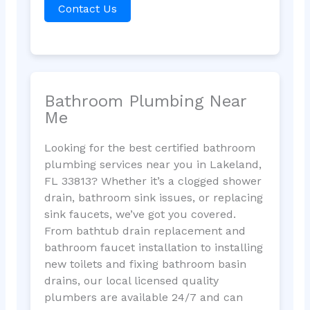
Contact Us
Bathroom Plumbing Near
Me
Looking for the best certified bathroom
plumbing services near you in Lakeland,
FL 33813? Whether it’s a clogged shower
drain, bathroom sink issues, or replacing
sink faucets, we’ve got you covered.
From bathtub drain replacement and
bathroom faucet installation to installing
new toilets and fixing bathroom basin
drains, our local licensed quality
plumbers are available 24/7 and can