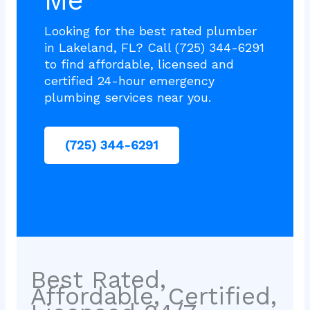
Me
Looking for the best rated plumber
in Lakeland, FL? Call (725) 344-6291
to find affordable, licensed and
certified 24-hour emergency
plumbing services near you.
(725) 344-6291
Best Rated,
Affordable, Certified,