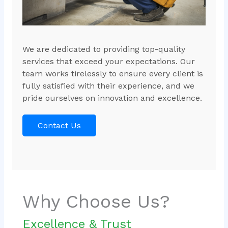
We are dedicated to providing top-quality
services that exceed your expectations. Our
team works tirelessly to ensure every client is
fully satisfied with their experience, and we
pride ourselves on innovation and excellence.
Contact Us
Why Choose Us?
Excellence & Trust