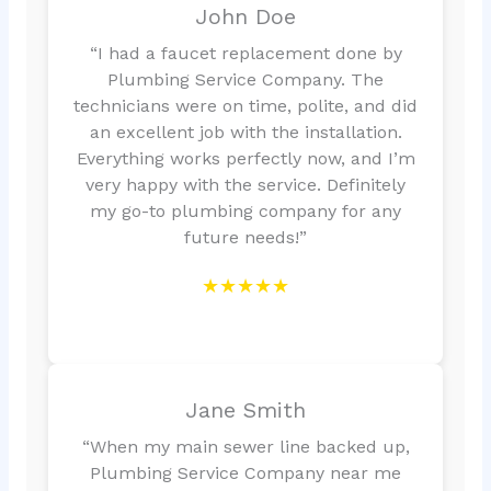
John Doe
“I had a faucet replacement done by
Plumbing Service Company. The
technicians were on time, polite, and did
an excellent job with the installation.
Everything works perfectly now, and I’m
very happy with the service. Definitely
my go-to plumbing company for any
future needs!”
★★★★★
Jane Smith
“When my main sewer line backed up,
Plumbing Service Company near me