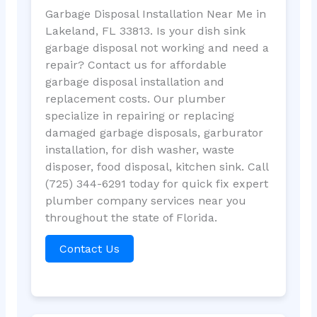
Garbage Disposal Installation Near Me in
Lakeland, FL 33813. Is your dish sink
garbage disposal not working and need a
repair? Contact us for affordable
garbage disposal installation and
replacement costs. Our plumber
specialize in repairing or replacing
damaged garbage disposals, garburator
installation, for dish washer, waste
disposer, food disposal, kitchen sink. Call
(725) 344-6291 today for quick fix expert
plumber company services near you
throughout the state of Florida.
Contact Us