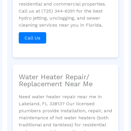
residential and commercial properties.
Call us at (725) 344-6291 for the best
hydro jetting, unclogging, and sewer
cleaning services near you in Florida.
Call Us
Water Heater Repair/
Replacement Near Me
Need water heater repair near me in
Lakeland, FL 33813? Our licensed
plumbers provide installation, repair, and
maintenance of hot water heaters (both
traditional and tankless) for residential