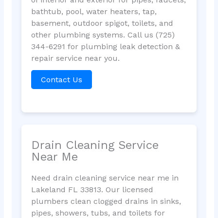
bathtub, pool, water heaters, tap,
basement, outdoor spigot, toilets, and
other plumbing systems. Call us (725)
344-6291 for plumbing leak detection &
repair service near you.
Contact Us
Drain Cleaning Service
Near Me
Need drain cleaning service near me in
Lakeland FL 33813. Our licensed
plumbers clean clogged drains in sinks,
pipes, showers, tubs, and toilets for