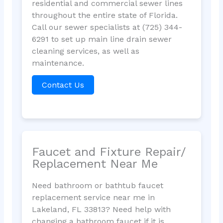
residential and commercial sewer lines
throughout the entire state of Florida.
Call our sewer specialists at (725) 344-
6291 to set up main line drain sewer
cleaning services, as well as
maintenance.
Contact Us
Faucet and Fixture Repair/
Replacement Near Me
Need bathroom or bathtub faucet
replacement service near me in
Lakeland, FL 33813? Need help with
changing a bathroom faucet if it is