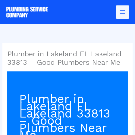
Skip
to
content
Plumber in Lakeland FL Lakeland
33813 – Good Plumbers Near Me
Plumber in
Lakeland FL
Lakeland 33813
– Good
Plumbers Near