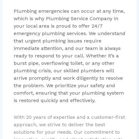
Plumbing emergencies can occur at any time,
which is why Plumbing Service Company in
your local area is proud to offer 24/7
emergency plumbing services. We understand
that urgent plumbing issues require
immediate attention, and our team is always
ready to respond to your call. Whether it’s a
burst pipe, overflowing toilet, or any other
plumbing crisis, our skilled plumbers will
arrive promptly and work diligently to resolve
the problem. We prioritize your safety and
comfort, ensuring that your plumbing system
is restored quickly and effectively.
With 20 years of expertise and a customer-first
approach, we strive to deliver the best
solutions for your needs. Our commitment to