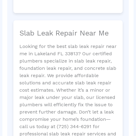
Slab Leak Repair Near Me
Looking for the best slab leak repair near
me in Lakeland FL 33813? Our certified
plumbers specialize in slab leak repair,
foundation leak repair, and concrete slab
leak repair. We provide affordable
solutions and accurate slab leak repair
cost estimates. Whether it’s a minor or
major leak under your slab, our licensed
plumbers will efficiently fix the issue to
prevent further damage. Don’t let a leak
compromise your home’s foundation—
call us today at (725) 344-6291 for
professional slab leak repair services and