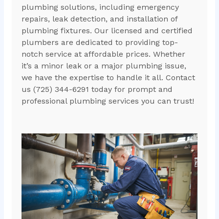
plumbing solutions, including emergency
repairs, leak detection, and installation of
plumbing fixtures. Our licensed and certified
plumbers are dedicated to providing top-
notch service at affordable prices. Whether
it’s a minor leak or a major plumbing issue,
we have the expertise to handle it all. Contact
us (725) 344-6291 today for prompt and
professional plumbing services you can trust!