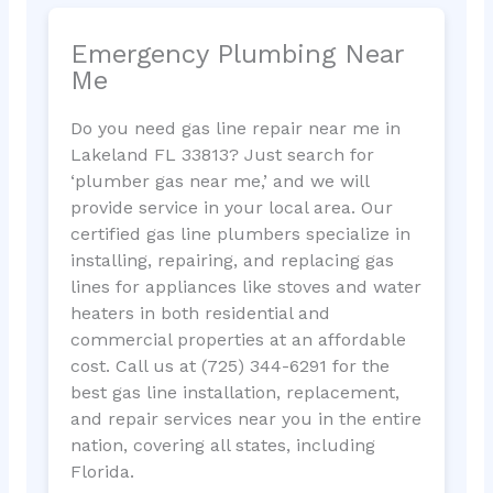
Emergency Plumbing Near
Me
Do you need gas line repair near me in
Lakeland FL 33813? Just search for
‘plumber gas near me,’ and we will
provide service in your local area. Our
certified gas line plumbers specialize in
installing, repairing, and replacing gas
lines for appliances like stoves and water
heaters in both residential and
commercial properties at an affordable
cost. Call us at (725) 344-6291 for the
best gas line installation, replacement,
and repair services near you in the entire
nation, covering all states, including
Florida.