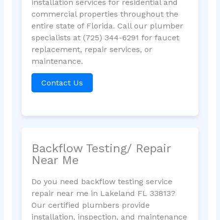
installation services for residential and
commercial properties throughout the
entire state of Florida. Call our plumber
specialists at (725) 344-6291 for faucet
replacement, repair services, or
maintenance.
Contact Us
Backflow Testing/ Repair
Near Me
Do you need backflow testing service
repair near me in Lakeland FL 33813?
Our certified plumbers provide
installation, inspection, and maintenance