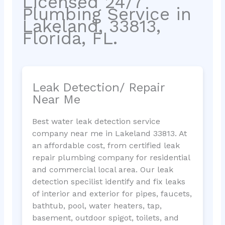
Licensed 24/7
Plumbing Service in
Lakeland, 33813,
Florida, FL.
Leak Detection/ Repair
Near Me
Best water leak detection service
company near me in Lakeland 33813. At
an affordable cost, from certified leak
repair plumbing company for residential
and commercial local area. Our leak
detection specilist identify and fix leaks
of interior and exterior for pipes, faucets,
bathtub, pool, water heaters, tap,
basement, outdoor spigot, toilets, and