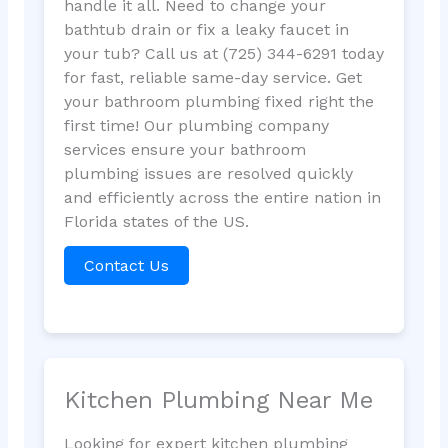
handle it all. Need to change your
bathtub drain or fix a leaky faucet in
your tub? Call us at (725) 344-6291 today
for fast, reliable same-day service. Get
your bathroom plumbing fixed right the
first time! Our plumbing company
services ensure your bathroom
plumbing issues are resolved quickly
and efficiently across the entire nation in
Florida states of the US.
Contact Us
Kitchen Plumbing Near Me
Looking for expert kitchen plumbing