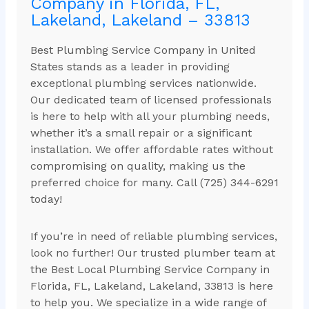
Company in Florida, FL,
Lakeland, Lakeland – 33813
Best Plumbing Service Company in United
States stands as a leader in providing
exceptional plumbing services nationwide.
Our dedicated team of licensed professionals
is here to help with all your plumbing needs,
whether it’s a small repair or a significant
installation. We offer affordable rates without
compromising on quality, making us the
preferred choice for many. Call (725) 344-6291
today!
If you’re in need of reliable plumbing services,
look no further! Our trusted plumber team at
the Best Local Plumbing Service Company in
Florida, FL, Lakeland, Lakeland, 33813 is here
to help you. We specialize in a wide range of