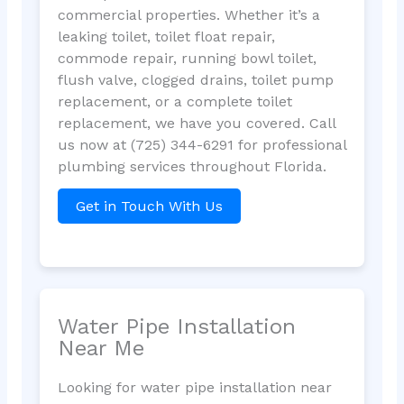
commercial properties. Whether it’s a
leaking toilet, toilet float repair,
commode repair, running bowl toilet,
flush valve, clogged drains, toilet pump
replacement, or a complete toilet
replacement, we have you covered. Call
us now at (725) 344-6291 for professional
plumbing services throughout Florida.
Get in Touch With Us
Water Pipe Installation
Near Me
Looking for water pipe installation near