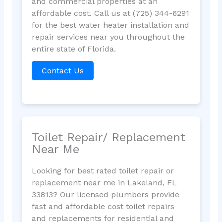
and commercial properties at an
affordable cost. Call us at (725) 344-6291
for the best water heater installation and
repair services near you throughout the
entire state of Florida.
Contact Us
Toilet Repair/ Replacement
Near Me
Looking for best rated toilet repair or
replacement near me in Lakeland, FL
33813? Our licensed plumbers provide
fast and affordable cost toilet repairs
and replacements for residential and