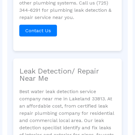
other plumbing systems. Call us (725)
344-6291 for plumbing leak detection &
repair service near you.
Contact Us
Leak Detection/ Repair
Near Me
Best water leak detection service
company near me in Lakeland 33813. At
an affordable cost, from certified leak
repair plumbing company for residential
and commercial local area. Our leak
detection specilist identify and fix leaks
of interior and exterior for pipes, faucets,