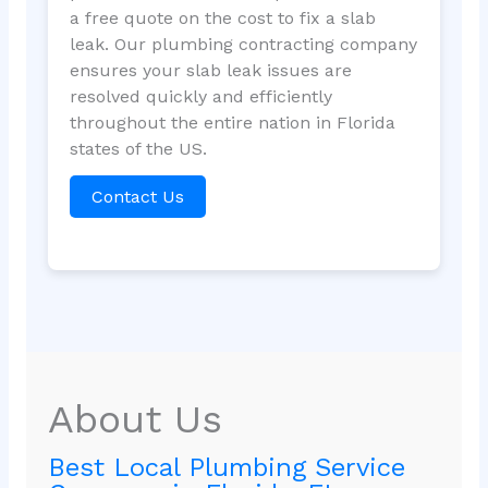
a free quote on the cost to fix a slab
leak. Our plumbing contracting company
ensures your slab leak issues are
resolved quickly and efficiently
throughout the entire nation in Florida
states of the US.
Contact Us
About Us
Best Local Plumbing Service