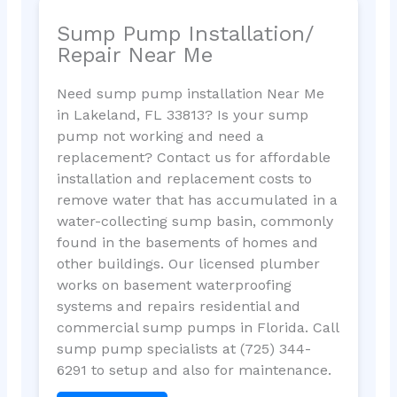
Sump Pump Installation/
Repair Near Me
Need sump pump installation Near Me
in Lakeland, FL 33813? Is your sump
pump not working and need a
replacement? Contact us for affordable
installation and replacement costs to
remove water that has accumulated in a
water-collecting sump basin, commonly
found in the basements of homes and
other buildings. Our licensed plumber
works on basement waterproofing
systems and repairs residential and
commercial sump pumps in Florida. Call
sump pump specialists at (725) 344-
6291 to setup and also for maintenance.