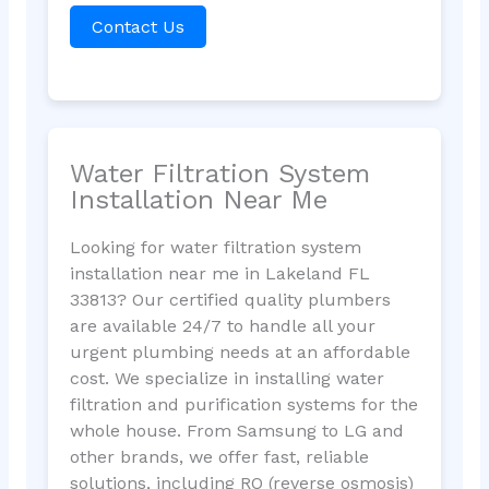
Contact Us
Water Filtration System
Installation Near Me
Looking for water filtration system
installation near me in Lakeland FL
33813? Our certified quality plumbers
are available 24/7 to handle all your
urgent plumbing needs at an affordable
cost. We specialize in installing water
filtration and purification systems for the
whole house. From Samsung to LG and
other brands, we offer fast, reliable
solutions, including RO (reverse osmosis)