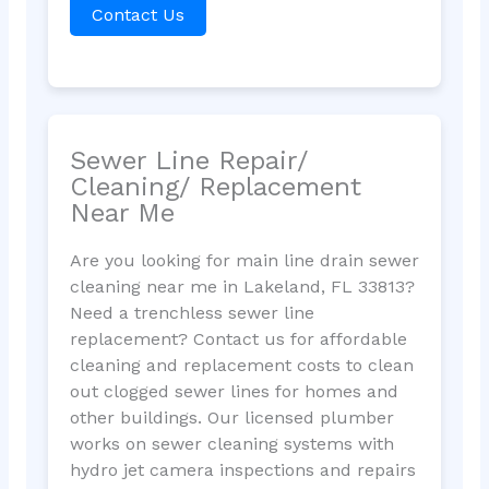
Contact Us
Sewer Line Repair/
Cleaning/ Replacement
Near Me
Are you looking for main line drain sewer
cleaning near me in Lakeland, FL 33813?
Need a trenchless sewer line
replacement? Contact us for affordable
cleaning and replacement costs to clean
out clogged sewer lines for homes and
other buildings. Our licensed plumber
works on sewer cleaning systems with
hydro jet camera inspections and repairs