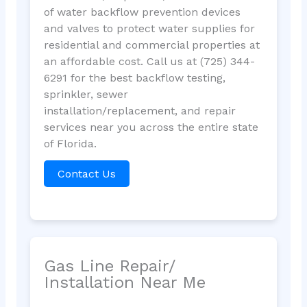
of water backflow prevention devices
and valves to protect water supplies for
residential and commercial properties at
an affordable cost. Call us at (725) 344-
6291 for the best backflow testing,
sprinkler, sewer
installation/replacement, and repair
services near you across the entire state
of Florida.
Contact Us
Gas Line Repair/
Installation Near Me