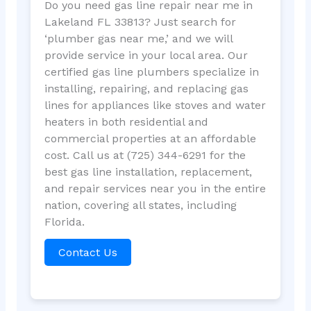
Do you need gas line repair near me in
Lakeland FL 33813? Just search for
‘plumber gas near me,’ and we will
provide service in your local area. Our
certified gas line plumbers specialize in
installing, repairing, and replacing gas
lines for appliances like stoves and water
heaters in both residential and
commercial properties at an affordable
cost. Call us at (725) 344-6291 for the
best gas line installation, replacement,
and repair services near you in the entire
nation, covering all states, including
Florida.
Contact Us