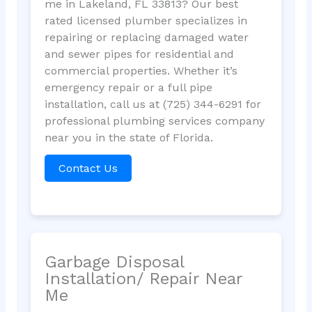
me in Lakeland, FL 33813? Our best
rated licensed plumber specializes in
repairing or replacing damaged water
and sewer pipes for residential and
commercial properties. Whether it’s
emergency repair or a full pipe
installation, call us at (725) 344-6291 for
professional plumbing services company
near you in the state of Florida.
Contact Us
Garbage Disposal
Installation/ Repair Near
Me