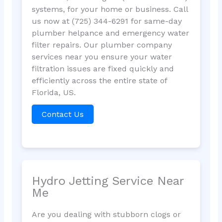
systems, for your home or business. Call
us now at (725) 344-6291 for same-day
plumber helpance and emergency water
filter repairs. Our plumber company
services near you ensure your water
filtration issues are fixed quickly and
efficiently across the entire state of
Florida, US.
Contact Us
Hydro Jetting Service Near
Me
Are you dealing with stubborn clogs or