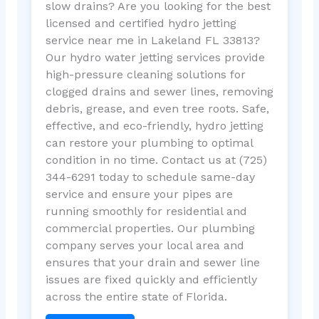
slow drains? Are you looking for the best
licensed and certified hydro jetting
service near me in Lakeland FL 33813?
Our hydro water jetting services provide
high-pressure cleaning solutions for
clogged drains and sewer lines, removing
debris, grease, and even tree roots. Safe,
effective, and eco-friendly, hydro jetting
can restore your plumbing to optimal
condition in no time. Contact us at (725)
344-6291 today to schedule same-day
service and ensure your pipes are
running smoothly for residential and
commercial properties. Our plumbing
company serves your local area and
ensures that your drain and sewer line
issues are fixed quickly and efficiently
across the entire state of Florida.