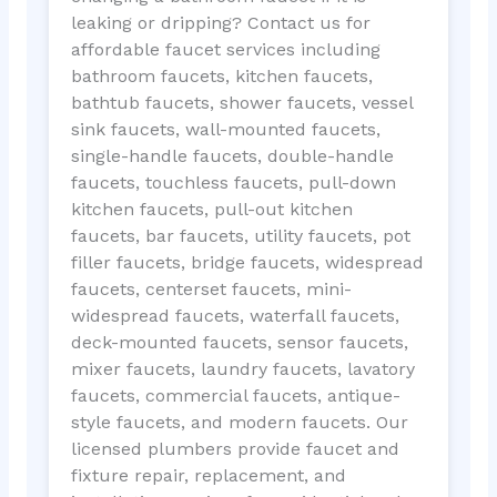
leaking or dripping? Contact us for
affordable faucet services including
bathroom faucets, kitchen faucets,
bathtub faucets, shower faucets, vessel
sink faucets, wall-mounted faucets,
single-handle faucets, double-handle
faucets, touchless faucets, pull-down
kitchen faucets, pull-out kitchen
faucets, bar faucets, utility faucets, pot
filler faucets, bridge faucets, widespread
faucets, centerset faucets, mini-
widespread faucets, waterfall faucets,
deck-mounted faucets, sensor faucets,
mixer faucets, laundry faucets, lavatory
faucets, commercial faucets, antique-
style faucets, and modern faucets. Our
licensed plumbers provide faucet and
fixture repair, replacement, and