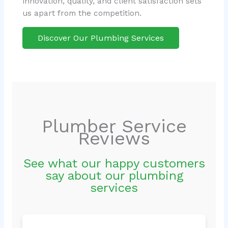
innovation, quality, and client satisfaction sets
us apart from the competition.
Discover Our Plumbing Services
Plumber Service
Reviews
See what our happy customers
say about our plumbing
services