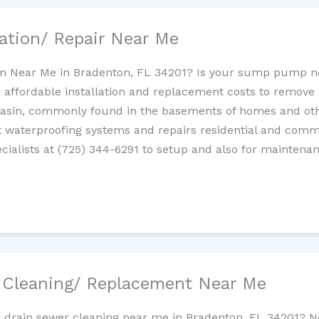
ation/ Repair Near Me
n Near Me in Bradenton, FL 34201? Is your sump pump n
 affordable installation and replacement costs to remov
basin, commonly found in the basements of homes and oth
waterproofing systems and repairs residential and com
ialists at (725) 344-6291 to setup and also for maintenan
/ Cleaning/ Replacement Near Me
e drain sewer cleaning near me in Bradenton, FL 34201? N