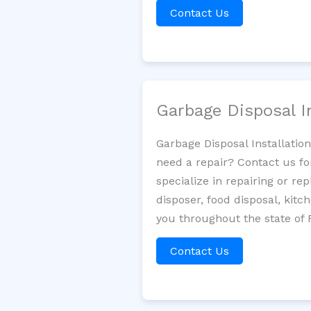
Contact Us
Garbage Disposal I
Garbage Disposal Installatio
need a repair? Contact us fo
specialize in repairing or re
disposer, food disposal, kit
you throughout the state of F
Contact Us