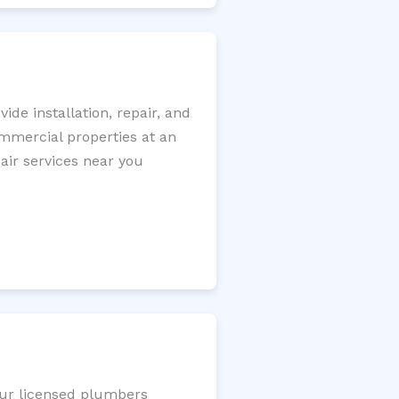
de installation, repair, and
ommercial properties at an
pair services near you
Our licensed plumbers