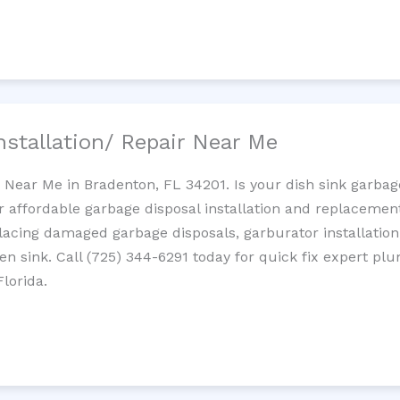
nstallation/ Repair Near Me
n Near Me in Bradenton, FL 34201. Is your dish sink garba
r affordable garbage disposal installation and replaceme
placing damaged garbage disposals, garburator installation
chen sink. Call (725) 344-6291 today for quick fix expert 
lorida.