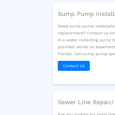
Sump Pump Install
Need sump pump installatio
replacement? Contact us for
in a water-collecting sump 
plumber works on basement 
Florida. Call sump pump spec
Contact Us
Sewer Line Repair
Are you looking for main lin