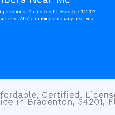
ed plumber in Bradenton FL Manatee 34201?
 certified 24/7 plumbing company near you.
fordable, Certified, Licen
ce in Bradenton, 34201, Fl