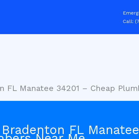
Emerg
Call:
(
on FL Manatee 34201 – Cheap Plum
 Bradenton FL Manatee
mbers Near Me