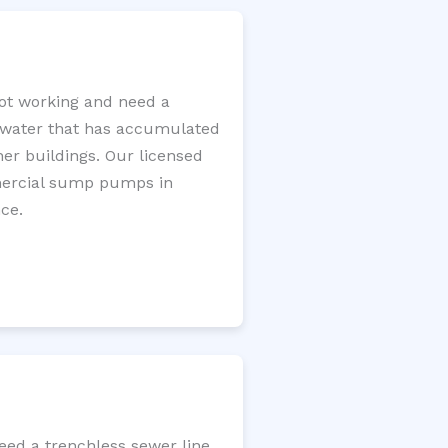
ot working and need a
e water that has accumulated
er buildings. Our licensed
mercial sump pumps in
ce.
eed a trenchless sewer line