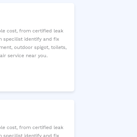
e cost, from certified leak
specilist identify and fix
ment, outdoor spigot, toilets,
ir service near you.
e cost, from certified leak
specilist identify and fix