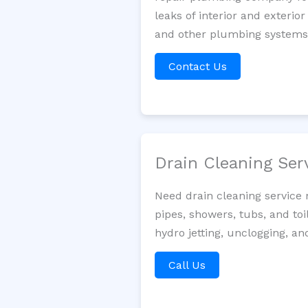
leaks of interior and exterior
and other plumbing systems. 
Contact Us
Drain Cleaning Ser
Need drain cleaning service
pipes, showers, tubs, and toi
hydro jetting, unclogging, an
Call Us