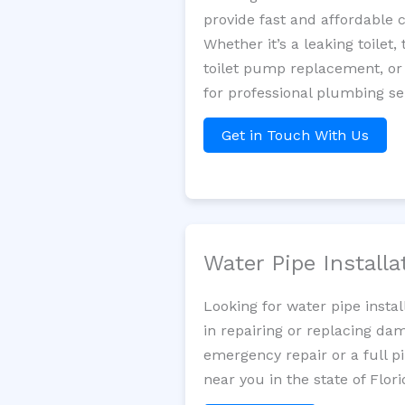
provide fast and affordable 
Whether it’s a leaking toilet,
toilet pump replacement, or
for professional plumbing se
Get in Touch With Us
Water Pipe Install
Looking for water pipe insta
in repairing or replacing da
emergency repair or a full p
near you in the state of Flori