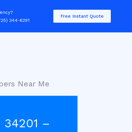
ency?
Free Instant Quote
725) 344-6291
bers Near Me
 34201 –