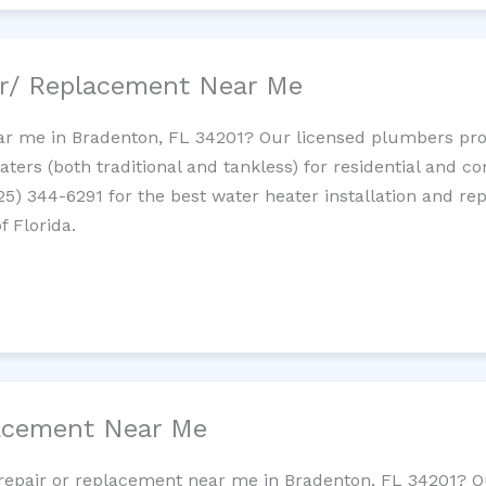
ir/ Replacement Near Me
r me in Bradenton, FL 34201? Our licensed plumbers provi
ters (both traditional and tankless) for residential and c
725) 344-6291 for the best water heater installation and re
f Florida.
lacement Near Me
et repair or replacement near me in Bradenton, FL 34201? 