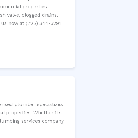
ommercial properties.
ush valve, clogged drains,
 us now at (725) 344-6291
censed plumber specializes
l properties. Whether it’s
l plumbing services company