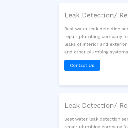
Leak Detection/ Re
Best water leak detection se
repair plumbing company for 
leaks of interior and exterior
and other plumbing systems. 
Contact Us
Leak Detection/ Re
Best water leak detection se
repair plumbing company for 