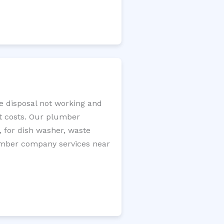
ge disposal not working and
nt costs. Our plumber
, for dish washer, waste
plumber company services near