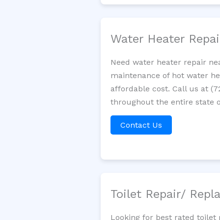
Water Heater Repa
Need water heater repair nea
maintenance of hot water hea
affordable cost. Call us at (
throughout the entire state o
Contact Us
Toilet Repair/ Rep
Looking for best rated toil