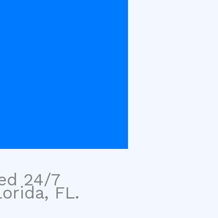
sed 24/7
orida, FL.