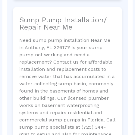
Sump Pump Installation/
Repair Near Me
Need sump pump installation Near Me
in Anthony, FL 32617? Is your sump
pump not working and need a
replacement? Contact us for affordable
installation and replacement costs to
remove water that has accumulated in a
water-collecting sump basin, commonly
found in the basements of homes and
other buildings. Our licensed plumber
works on basement waterproofing
systems and repairs residential and
commercial sump pumps in Florida. Call
sump pump specialists at (725) 344-
6291 to setup and also for maintenance.