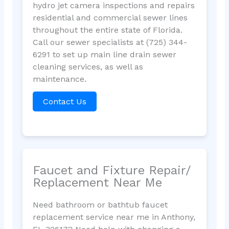
hydro jet camera inspections and repairs
residential and commercial sewer lines
throughout the entire state of Florida.
Call our sewer specialists at (725) 344-
6291 to set up main line drain sewer
cleaning services, as well as
maintenance.
Contact Us
Faucet and Fixture Repair/
Replacement Near Me
Need bathroom or bathtub faucet
replacement service near me in Anthony,