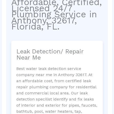
Affordable, Certified,
Licensed 24/7
Plumbing Service in
Anthony, 32617,
Florida, FL.
Leak Detection/ Repair
Near Me
Best water leak detection service
company near me in Anthony 32617. At
an affordable cost, from certified leak
repair plumbing company for residential
and commercial local area. Our leak
detection specilist identify and fix leaks
of interior and exterior for pipes, faucets,
bathtub, pool, water heaters, tap,