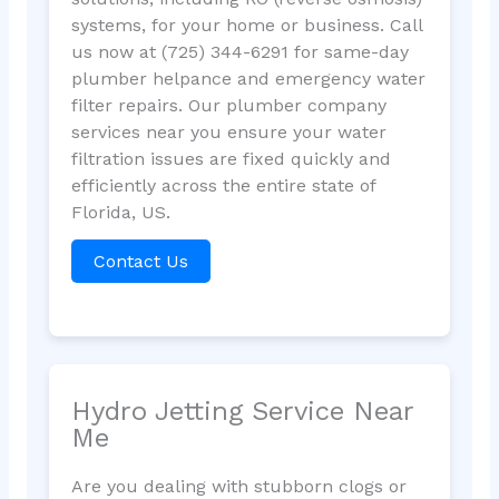
systems, for your home or business. Call
us now at (725) 344-6291 for same-day
plumber helpance and emergency water
filter repairs. Our plumber company
services near you ensure your water
filtration issues are fixed quickly and
efficiently across the entire state of
Florida, US.
Contact Us
Hydro Jetting Service Near
Me
Are you dealing with stubborn clogs or