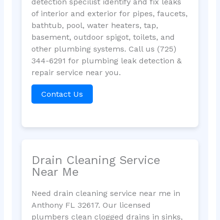
detection specilist identify and fix leaks
of interior and exterior for pipes, faucets,
bathtub, pool, water heaters, tap,
basement, outdoor spigot, toilets, and
other plumbing systems. Call us (725)
344-6291 for plumbing leak detection &
repair service near you.
Contact Us
Drain Cleaning Service
Near Me
Need drain cleaning service near me in
Anthony FL 32617. Our licensed
plumbers clean clogged drains in sinks,