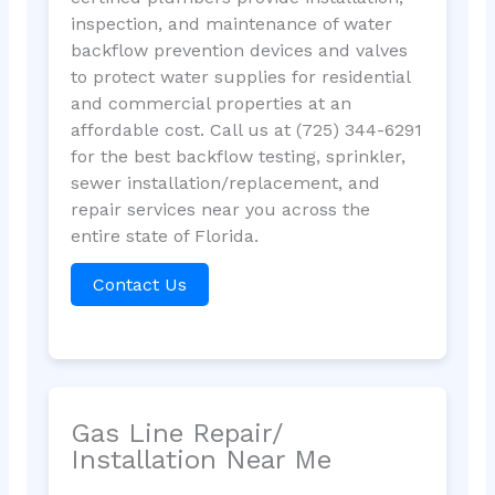
inspection, and maintenance of water
backflow prevention devices and valves
to protect water supplies for residential
and commercial properties at an
affordable cost. Call us at (725) 344-6291
for the best backflow testing, sprinkler,
sewer installation/replacement, and
repair services near you across the
entire state of Florida.
Contact Us
Gas Line Repair/
Installation Near Me