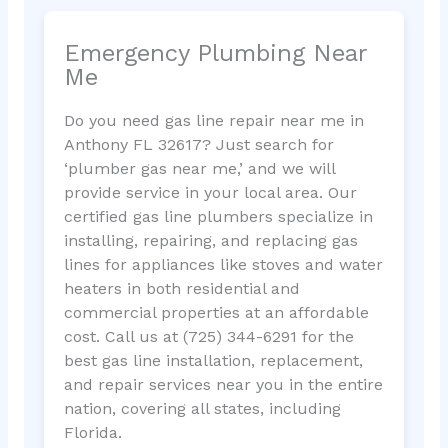
Emergency Plumbing Near
Me
Do you need gas line repair near me in
Anthony FL 32617? Just search for
‘plumber gas near me,’ and we will
provide service in your local area. Our
certified gas line plumbers specialize in
installing, repairing, and replacing gas
lines for appliances like stoves and water
heaters in both residential and
commercial properties at an affordable
cost. Call us at (725) 344-6291 for the
best gas line installation, replacement,
and repair services near you in the entire
nation, covering all states, including
Florida.