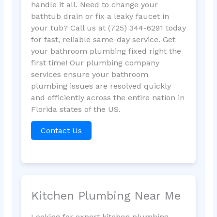
handle it all. Need to change your
bathtub drain or fix a leaky faucet in
your tub? Call us at (725) 344-6291 today
for fast, reliable same-day service. Get
your bathroom plumbing fixed right the
first time! Our plumbing company
services ensure your bathroom
plumbing issues are resolved quickly
and efficiently across the entire nation in
Florida states of the US.
Contact Us
Kitchen Plumbing Near Me
Looking for expert kitchen plumbing