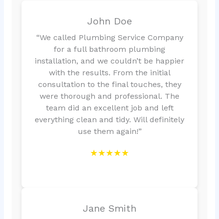
John Doe
“We called Plumbing Service Company
for a full bathroom plumbing
installation, and we couldn’t be happier
with the results. From the initial
consultation to the final touches, they
were thorough and professional. The
team did an excellent job and left
everything clean and tidy. Will definitely
use them again!”
★★★★★
Jane Smith