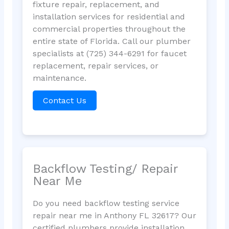
fixture repair, replacement, and
installation services for residential and
commercial properties throughout the
entire state of Florida. Call our plumber
specialists at (725) 344-6291 for faucet
replacement, repair services, or
maintenance.
Contact Us
Backflow Testing/ Repair
Near Me
Do you need backflow testing service
repair near me in Anthony FL 32617? Our
certified plumbers provide installation,