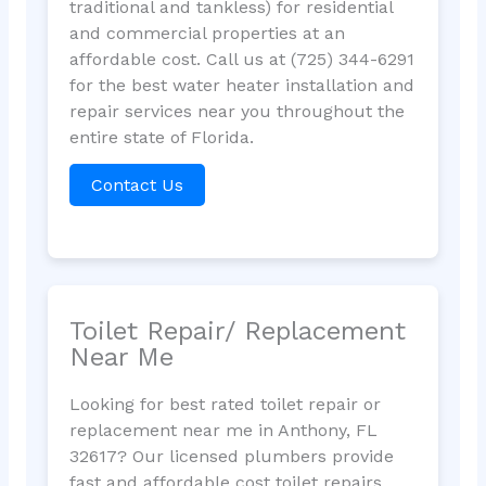
traditional and tankless) for residential
and commercial properties at an
affordable cost. Call us at (725) 344-6291
for the best water heater installation and
repair services near you throughout the
entire state of Florida.
Contact Us
Toilet Repair/ Replacement
Near Me
Looking for best rated toilet repair or
replacement near me in Anthony, FL
32617? Our licensed plumbers provide
fast and affordable cost toilet repairs