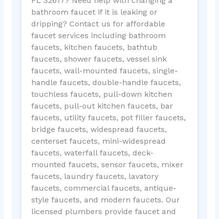
FL 32617? Need help with changing a
bathroom faucet if it is leaking or
dripping? Contact us for affordable
faucet services including bathroom
faucets, kitchen faucets, bathtub
faucets, shower faucets, vessel sink
faucets, wall-mounted faucets, single-
handle faucets, double-handle faucets,
touchless faucets, pull-down kitchen
faucets, pull-out kitchen faucets, bar
faucets, utility faucets, pot filler faucets,
bridge faucets, widespread faucets,
centerset faucets, mini-widespread
faucets, waterfall faucets, deck-
mounted faucets, sensor faucets, mixer
faucets, laundry faucets, lavatory
faucets, commercial faucets, antique-
style faucets, and modern faucets. Our
licensed plumbers provide faucet and