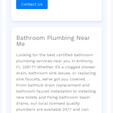
Contact Us
Bathroom Plumbing Near
Me
Looking for the best certified bathroom
plumbing services near you in Anthony,
FL 32617? Whether it’s a clogged shower
drain, bathroom sink issues, or replacing
sink faucets, we’ve got you covered.
From bathtub drain replacement and
bathroom faucet installation to installing
new toilets and fixing bathroom basin
drains, our local licensed quality
plumbers are available 24/7 and can