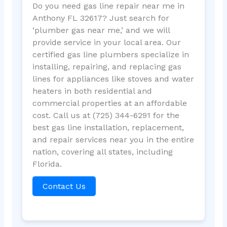
Do you need gas line repair near me in
Anthony FL 32617? Just search for
‘plumber gas near me,’ and we will
provide service in your local area. Our
certified gas line plumbers specialize in
installing, repairing, and replacing gas
lines for appliances like stoves and water
heaters in both residential and
commercial properties at an affordable
cost. Call us at (725) 344-6291 for the
best gas line installation, replacement,
and repair services near you in the entire
nation, covering all states, including
Florida.
Contact Us