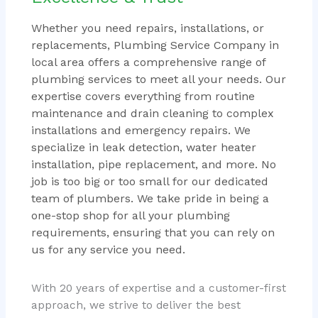
Whether you need repairs, installations, or
replacements, Plumbing Service Company in
local area offers a comprehensive range of
plumbing services to meet all your needs. Our
expertise covers everything from routine
maintenance and drain cleaning to complex
installations and emergency repairs. We
specialize in leak detection, water heater
installation, pipe replacement, and more. No
job is too big or too small for our dedicated
team of plumbers. We take pride in being a
one-stop shop for all your plumbing
requirements, ensuring that you can rely on
us for any service you need.
With 20 years of expertise and a customer-first
approach, we strive to deliver the best