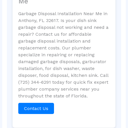
Me
Garbage Disposal Installation Near Me in
Anthony, FL 32617. Is your dish sink
garbage disposal not working and need a
repair? Contact us for affordable
garbage disposal installation and
replacement costs. Our plumber
specialize in repairing or replacing
damaged garbage disposals, garburator
installation, for dish washer, waste
disposer, food disposal, kitchen sink. Call
(725) 344-6291 today for quick fix expert
plumber company services near you
throughout the state of Florida.
Contact Us