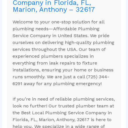
Company in Florida, FL,
Marion, Anthony – 32617
Welcome to your one-stop solution for all
plumbing needs—Affordable Plumbing
Service Company in United States. We pride
ourselves on delivering high-quality plumbing
services throughout the USA. Our team of
experienced plumbers specializes in
everything from leak repairs to fixture
installations, ensuring your home or business
runs smoothly. We are just a call (725) 344-
6291 away for any plumbing emergency!
If you’re in need of reliable plumbing services,
look no further! Our trusted plumber team at
the Best Local Plumbing Service Company in
Florida, FL, Marion, Anthony, 32617 is here to
help you. We specialize in a wide range of