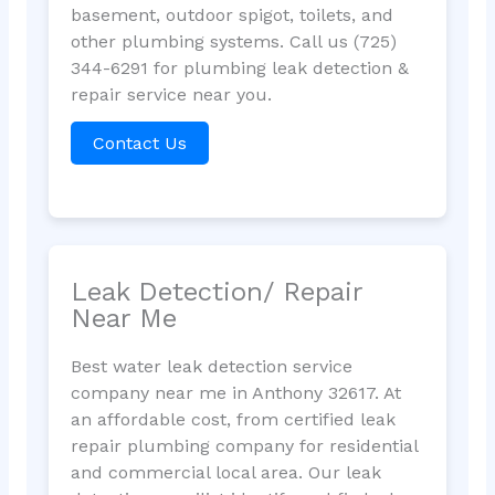
basement, outdoor spigot, toilets, and
other plumbing systems. Call us (725)
344-6291 for plumbing leak detection &
repair service near you.
Contact Us
Leak Detection/ Repair
Near Me
Best water leak detection service
company near me in Anthony 32617. At
an affordable cost, from certified leak
repair plumbing company for residential
and commercial local area. Our leak