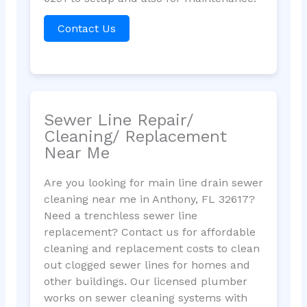
Contact Us
Sewer Line Repair/
Cleaning/ Replacement
Near Me
Are you looking for main line drain sewer
cleaning near me in Anthony, FL 32617?
Need a trenchless sewer line
replacement? Contact us for affordable
cleaning and replacement costs to clean
out clogged sewer lines for homes and
other buildings. Our licensed plumber
works on sewer cleaning systems with