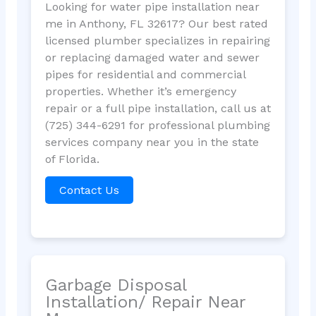
Looking for water pipe installation near
me in Anthony, FL 32617? Our best rated
licensed plumber specializes in repairing
or replacing damaged water and sewer
pipes for residential and commercial
properties. Whether it’s emergency
repair or a full pipe installation, call us at
(725) 344-6291 for professional plumbing
services company near you in the state
of Florida.
Contact Us
Garbage Disposal
Installation/ Repair Near