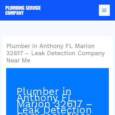
Skip
to
content
Plumber in Anthony FL Marion
32617 – Leak Detection Company
Near Me
Plumber in
Anthony FL
Marion 32617 –
Leak Detection