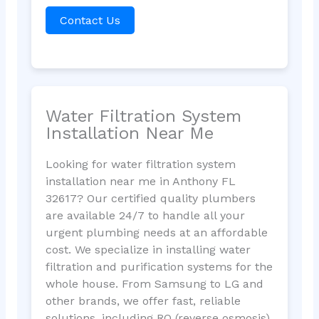
Contact Us
Water Filtration System
Installation Near Me
Looking for water filtration system
installation near me in Anthony FL
32617? Our certified quality plumbers
are available 24/7 to handle all your
urgent plumbing needs at an affordable
cost. We specialize in installing water
filtration and purification systems for the
whole house. From Samsung to LG and
other brands, we offer fast, reliable
solutions, including RO (reverse osmosis)