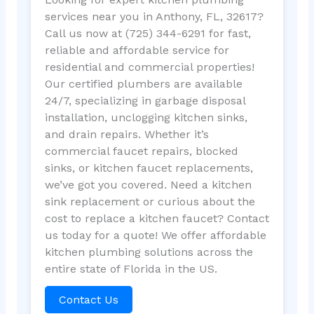
services near you in Anthony, FL, 32617?
Call us now at (725) 344-6291 for fast,
reliable and affordable service for
residential and commercial properties!
Our certified plumbers are available
24/7, specializing in garbage disposal
installation, unclogging kitchen sinks,
and drain repairs. Whether it’s
commercial faucet repairs, blocked
sinks, or kitchen faucet replacements,
we’ve got you covered. Need a kitchen
sink replacement or curious about the
cost to replace a kitchen faucet? Contact
us today for a quote! We offer affordable
kitchen plumbing solutions across the
entire state of Florida in the US.
Contact Us