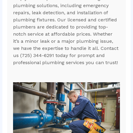
plumbing solutions, including emergency
repairs, leak detection, and installation of
plumbing fixtures. Our licensed and certified
plumbers are dedicated to providing top-
notch service at affordable prices. Whether
it’s a minor leak or a major plumbing issue,
we have the expertise to handle it all. Contact
us (725) 344-6291 today for prompt and
professional plumbing services you can trust!