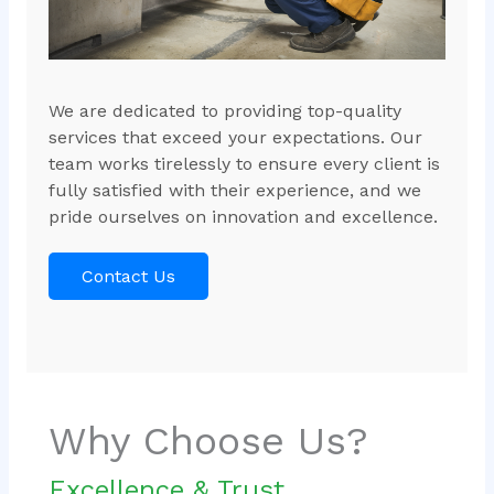
We are dedicated to providing top-quality
services that exceed your expectations. Our
team works tirelessly to ensure every client is
fully satisfied with their experience, and we
pride ourselves on innovation and excellence.
Contact Us
Why Choose Us?
Excellence & Trust