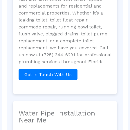
and replacements for residential and
commercial properties. Whether it’s a
leaking toilet, toilet float repair,
commode repair, running bowl toilet,
flush valve, clogged drains, toilet pump
replacement, or a complete toilet
replacement, we have you covered. Call
us now at (725) 344-6291 for professional
plumbing services throughout Florida.
Get in Touch With Us
Water Pipe Installation
Near Me