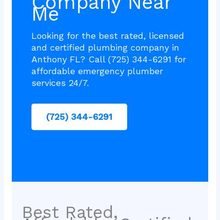
Company Near
Me
Looking for the best rated, licensed
and certified plumbing company in
Anthony FL? Call (725) 344-6291 for
affordable emergency plumber
services 24/7.
(725) 344-6291
Best Rated,