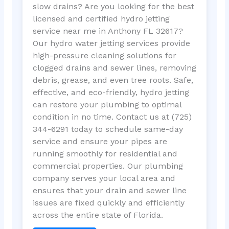
slow drains? Are you looking for the best
licensed and certified hydro jetting
service near me in Anthony FL 32617?
Our hydro water jetting services provide
high-pressure cleaning solutions for
clogged drains and sewer lines, removing
debris, grease, and even tree roots. Safe,
effective, and eco-friendly, hydro jetting
can restore your plumbing to optimal
condition in no time. Contact us at (725)
344-6291 today to schedule same-day
service and ensure your pipes are
running smoothly for residential and
commercial properties. Our plumbing
company serves your local area and
ensures that your drain and sewer line
issues are fixed quickly and efficiently
across the entire state of Florida.