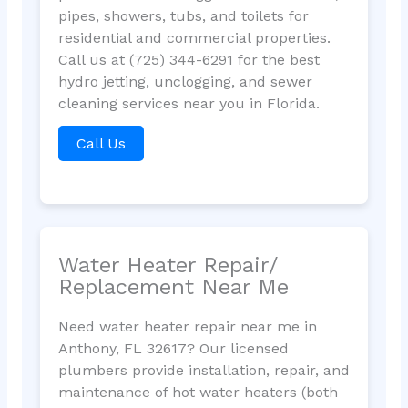
pipes, showers, tubs, and toilets for
residential and commercial properties.
Call us at (725) 344-6291 for the best
hydro jetting, unclogging, and sewer
cleaning services near you in Florida.
Call Us
Water Heater Repair/
Replacement Near Me
Need water heater repair near me in
Anthony, FL 32617? Our licensed
plumbers provide installation, repair, and
maintenance of hot water heaters (both