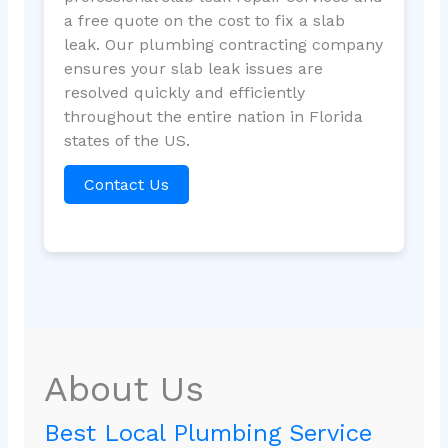
a free quote on the cost to fix a slab
leak. Our plumbing contracting company
ensures your slab leak issues are
resolved quickly and efficiently
throughout the entire nation in Florida
states of the US.
Contact Us
About Us
Best Local Plumbing Service