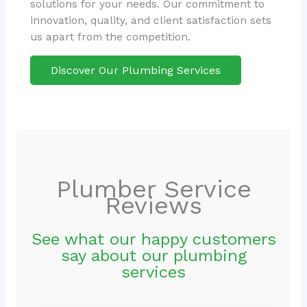
solutions for your needs. Our commitment to
innovation, quality, and client satisfaction sets
us apart from the competition.
Discover Our Plumbing Services
Plumber Service
Reviews
See what our happy customers
say about our plumbing
services