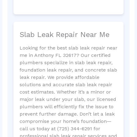
Slab Leak Repair Near Me
Looking for the best slab leak repair near
me in Anthony FL 32617? Our certified
plumbers specialize in slab leak repair,
foundation leak repair, and concrete slab
leak repair. We provide affordable
solutions and accurate slab leak repair
cost estimates. Whether it’s a minor or
major leak under your slab, our licensed
plumbers will efficiently fix the issue to
prevent further damage. Don’t let a leak
compromise your home’s foundation—
call us today at (725) 344-6291 for
professional slab leak repair services and