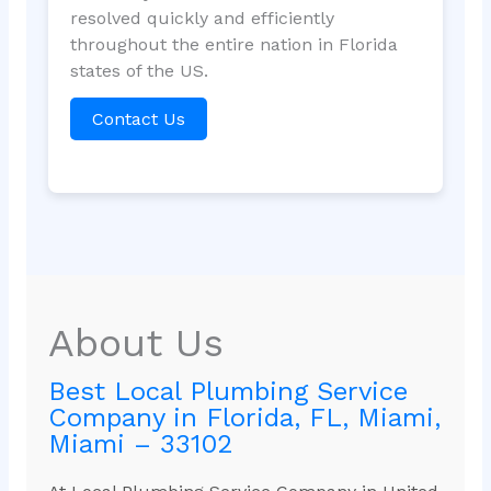
resolved quickly and efficiently
throughout the entire nation in Florida
states of the US.
Contact Us
About Us
Best Local Plumbing Service
Company in Florida, FL, Miami,
Miami – 33102