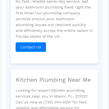
for fast, reliable same-day service. Get
your bathroom plumbing fixed right the
first time! Our plumbing company
services ensure your bathroom
plumbing issues are resolved quickly
and efficiently across the entire nation in
Florida states of the US.
Contact Us
Kitchen Plumbing Near Me
Looking for expert kitchen plumbing
services near you in Miami, FL, 33102?
Call us now at (725) 344-6291 for fast,
reliable and affordable service for