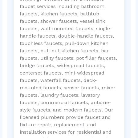
faucet services including bathroom
faucets, kitchen faucets, bathtub
faucets, shower faucets, vessel sink
faucets, wall-mounted faucets, single-
handle faucets, double-handle faucets,
touchless faucets, pull-down kitchen
faucets, pull-out kitchen faucets, bar
faucets, utility faucets, pot filler faucets,
bridge faucets, widespread faucets,
centerset faucets, mini-widespread
faucets, waterfall faucets, deck-
mounted faucets, sensor faucets, mixer
faucets, laundry faucets, lavatory
faucets, commercial faucets, antique-
style faucets, and modern faucets. Our
licensed plumbers provide faucet and
fixture repair, replacement, and
installation services for residential and