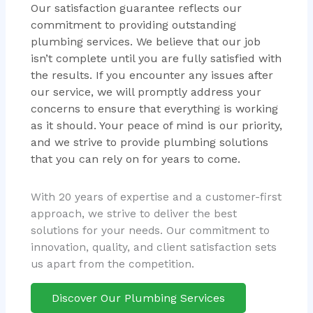
Our satisfaction guarantee reflects our
commitment to providing outstanding
plumbing services. We believe that our job
isn’t complete until you are fully satisfied with
the results. If you encounter any issues after
our service, we will promptly address your
concerns to ensure that everything is working
as it should. Your peace of mind is our priority,
and we strive to provide plumbing solutions
that you can rely on for years to come.
With 20 years of expertise and a customer-first
approach, we strive to deliver the best
solutions for your needs. Our commitment to
innovation, quality, and client satisfaction sets
us apart from the competition.
Discover Our Plumbing Services