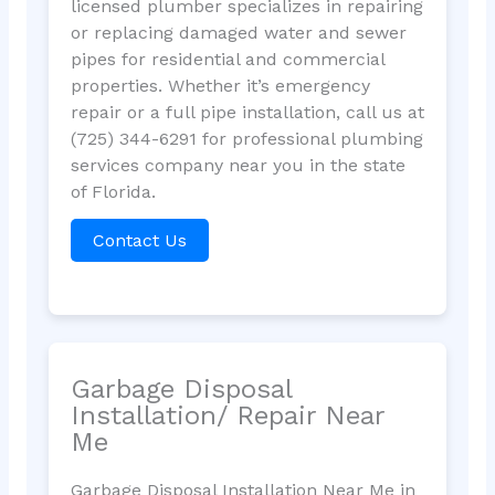
licensed plumber specializes in repairing
or replacing damaged water and sewer
pipes for residential and commercial
properties. Whether it’s emergency
repair or a full pipe installation, call us at
(725) 344-6291 for professional plumbing
services company near you in the state
of Florida.
Contact Us
Garbage Disposal
Installation/ Repair Near
Me
Garbage Disposal Installation Near Me in