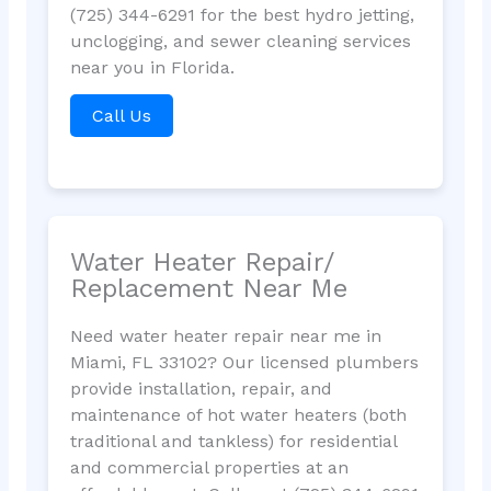
(725) 344-6291 for the best hydro jetting,
unclogging, and sewer cleaning services
near you in Florida.
Call Us
Water Heater Repair/
Replacement Near Me
Need water heater repair near me in
Miami, FL 33102? Our licensed plumbers
provide installation, repair, and
maintenance of hot water heaters (both
traditional and tankless) for residential
and commercial properties at an