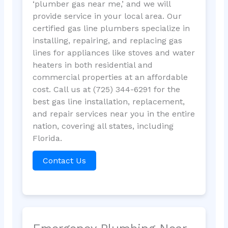
‘plumber gas near me,’ and we will
provide service in your local area. Our
certified gas line plumbers specialize in
installing, repairing, and replacing gas
lines for appliances like stoves and water
heaters in both residential and
commercial properties at an affordable
cost. Call us at (725) 344-6291 for the
best gas line installation, replacement,
and repair services near you in the entire
nation, covering all states, including
Florida.
Contact Us