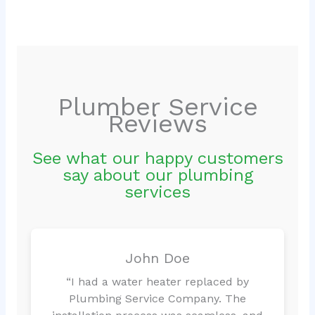
Plumber Service
Reviews
See what our happy customers
say about our plumbing
services
John Doe
“I had a water heater replaced by
Plumbing Service Company. The