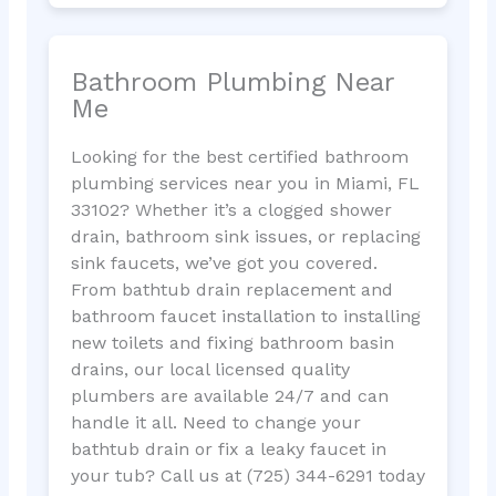
Bathroom Plumbing Near
Me
Looking for the best certified bathroom
plumbing services near you in Miami, FL
33102? Whether it’s a clogged shower
drain, bathroom sink issues, or replacing
sink faucets, we’ve got you covered.
From bathtub drain replacement and
bathroom faucet installation to installing
new toilets and fixing bathroom basin
drains, our local licensed quality
plumbers are available 24/7 and can
handle it all. Need to change your
bathtub drain or fix a leaky faucet in
your tub? Call us at (725) 344-6291 today