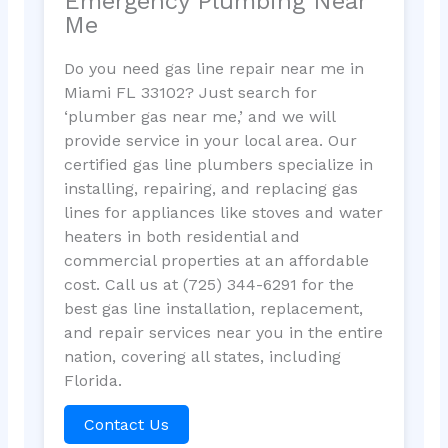
Emergency Plumbing Near
Me
Do you need gas line repair near me in
Miami FL 33102? Just search for
‘plumber gas near me,’ and we will
provide service in your local area. Our
certified gas line plumbers specialize in
installing, repairing, and replacing gas
lines for appliances like stoves and water
heaters in both residential and
commercial properties at an affordable
cost. Call us at (725) 344-6291 for the
best gas line installation, replacement,
and repair services near you in the entire
nation, covering all states, including
Florida.
Contact Us