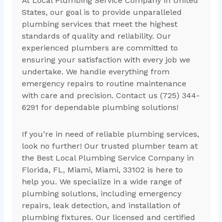
At Local Plumbing Service Company in United
States, our goal is to provide unparalleled
plumbing services that meet the highest
standards of quality and reliability. Our
experienced plumbers are committed to
ensuring your satisfaction with every job we
undertake. We handle everything from
emergency repairs to routine maintenance
with care and precision. Contact us (725) 344-
6291 for dependable plumbing solutions!
If you’re in need of reliable plumbing services,
look no further! Our trusted plumber team at
the Best Local Plumbing Service Company in
Florida, FL, Miami, Miami, 33102 is here to
help you. We specialize in a wide range of
plumbing solutions, including emergency
repairs, leak detection, and installation of
plumbing fixtures. Our licensed and certified