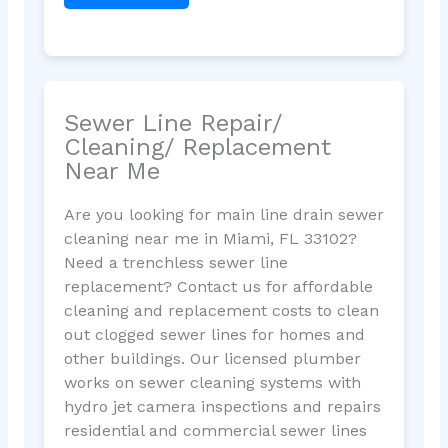
Sewer Line Repair/
Cleaning/ Replacement
Near Me
Are you looking for main line drain sewer
cleaning near me in Miami, FL 33102?
Need a trenchless sewer line
replacement? Contact us for affordable
cleaning and replacement costs to clean
out clogged sewer lines for homes and
other buildings. Our licensed plumber
works on sewer cleaning systems with
hydro jet camera inspections and repairs
residential and commercial sewer lines