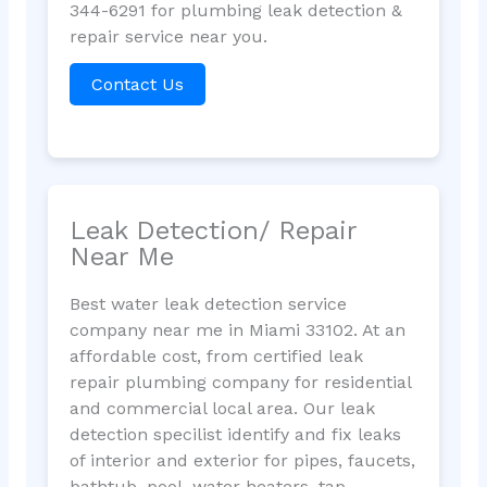
344-6291 for plumbing leak detection &
repair service near you.
Contact Us
Leak Detection/ Repair
Near Me
Best water leak detection service
company near me in Miami 33102. At an
affordable cost, from certified leak
repair plumbing company for residential
and commercial local area. Our leak
detection specilist identify and fix leaks
of interior and exterior for pipes, faucets,
bathtub, pool, water heaters, tap,