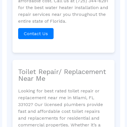
affordable cost. Call us at (725) 344-6291
for the best water heater installation and
repair services near you throughout the
entire state of Florida.
Contact Us
Toilet Repair/ Replacement
Near Me
Looking for best rated toilet repair or
replacement near me in Miami, FL
33102? Our licensed plumbers provide
fast and affordable cost toilet repairs
and replacements for residential and
commercial properties. Whether it’s a