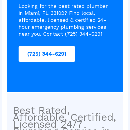
Looking for the best rated plumber
in Miami, FL 33102? Find local,
affordable, licensed & certified 24-
hour emergency plumbing services
near you. Contact (725) 344-6291.
(725) 344-6291
Best Rated,
Affordable, Certified,
Licensed 24/7