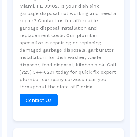
Miami, FL 33102. Is your dish sink
garbage disposal not working and need a
repair? Contact us for affordable
garbage disposal installation and
replacement costs. Our plumber
specialize in repairing or replacing
damaged garbage disposals, garburator
installation, for dish washer, waste
disposer, food disposal, kitchen sink. Call
(725) 344-6291 today for quick fix expert
plumber company services near you
throughout the state of Florida.
Contact Us