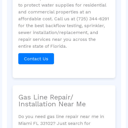
to protect water supplies for residential
and commercial properties at an
affordable cost. Call us at (725) 344-6291
for the best backflow testing, sprinkler,
sewer installation/replacement, and
repair services near you across the
entire state of Florida.
Contact Us
Gas Line Repair/
Installation Near Me
Do you need gas line repair near me in
Miami FL 33102? Just search for