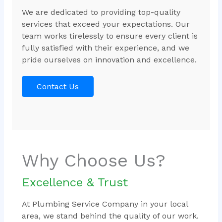
We are dedicated to providing top-quality
services that exceed your expectations. Our
team works tirelessly to ensure every client is
fully satisfied with their experience, and we
pride ourselves on innovation and excellence.
Contact Us
Why Choose Us?
Excellence & Trust
At Plumbing Service Company in your local
area, we stand behind the quality of our work.