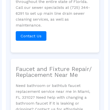
throughout the entire state of Florida.
Call our sewer specialists at (725) 344-
6291 to set up main line drain sewer
cleaning services, as well as
maintenance.
Contact Us
Faucet and Fixture Repair/
Replacement Near Me
Need bathroom or bathtub faucet
replacement service near me in Miami,
FL 33102? Need help with changing a
bathroom faucet if it is leaking or
dripping? Contact us for affordable