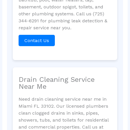
basement, outdoor spigot, toilets, and
other plumbing systems. Call us (725)
344-6291 for plumbing leak detection &
repair service near you.
Contact Us
Drain Cleaning Service
Near Me
Need drain cleaning service near me in
Miami FL 33102. Our licensed plumbers
clean clogged drains in sinks, pipes,
showers, tubs, and toilets for residential
and commercial properties. Call us at