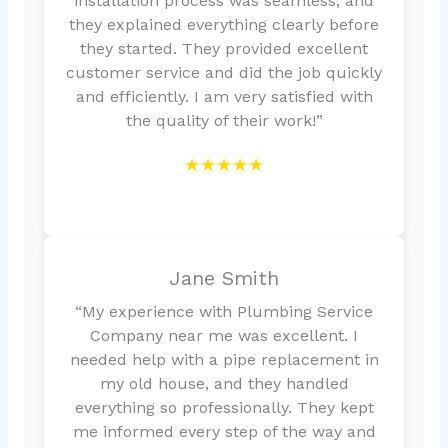
installation process was seamless, and
they explained everything clearly before
they started. They provided excellent
customer service and did the job quickly
and efficiently. I am very satisfied with
the quality of their work!”
★★★★★
Jane Smith
“My experience with Plumbing Service
Company near me was excellent. I
needed help with a pipe replacement in
my old house, and they handled
everything so professionally. They kept
me informed every step of the way and