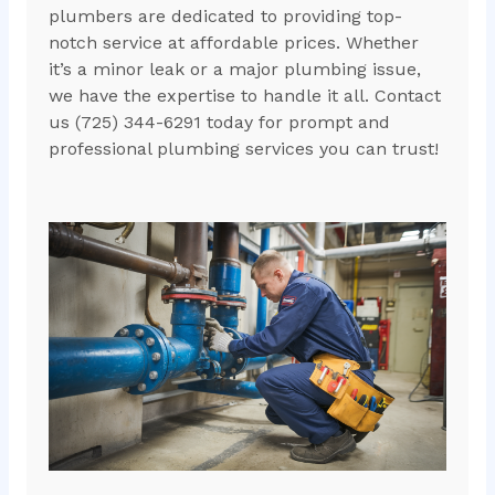
plumbers are dedicated to providing top-
notch service at affordable prices. Whether
it’s a minor leak or a major plumbing issue,
we have the expertise to handle it all. Contact
us (725) 344-6291 today for prompt and
professional plumbing services you can trust!