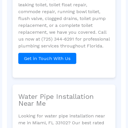
leaking toilet, toilet float repair,
commode repair, running bowl toilet,
flush valve, clogged drains, toilet pump
replacement, or a complete toilet
replacement, we have you covered. Call
us now at (725) 344-6291 for professional
plumbing services throughout Florida.
Get in Touch With Us
Water Pipe Installation
Near Me
Looking for water pipe installation near
me in Miami, FL 33102? Our best rated