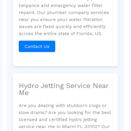
helpance and emergency water filter
repairs. Our plumber company services
near you ensure your water filtration
issues are fixed quickly and efficiently
across the entire state of Florida, US.
Contact Us
Hydro Jetting Service Near
Me
Are you dealing with stubborn clogs or
slow drains? Are you looking for the best
licensed and certified hydro jetting
service near me in Miami FL 33102? Our