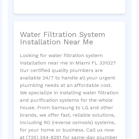
Water Filtration System
Installation Near Me
Looking for water filtration system
installation near me in Miami FL 33102?
Our certified quality plumbers are
available 24/7 to handle all your urgent
plumbing needs at an affordable cost.
We specialize in installing water filtration
and purification systems for the whole
house. From Samsung to LG and other
brands, we offer fast, reliable solutions,
including RO (reverse osmosis) systems,
for your home or business. Call us now
at (725) 344-6291 for same-day plumber