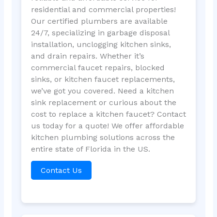
residential and commercial properties!
Our certified plumbers are available
24/7, specializing in garbage disposal
installation, unclogging kitchen sinks,
and drain repairs. Whether it’s
commercial faucet repairs, blocked
sinks, or kitchen faucet replacements,
we’ve got you covered. Need a kitchen
sink replacement or curious about the
cost to replace a kitchen faucet? Contact
us today for a quote! We offer affordable
kitchen plumbing solutions across the
entire state of Florida in the US.
Contact Us