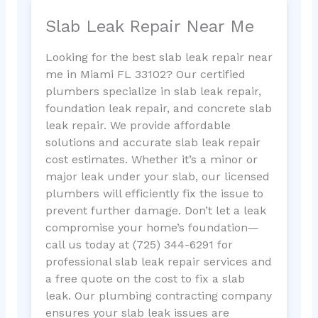
Slab Leak Repair Near Me
Looking for the best slab leak repair near
me in Miami FL 33102? Our certified
plumbers specialize in slab leak repair,
foundation leak repair, and concrete slab
leak repair. We provide affordable
solutions and accurate slab leak repair
cost estimates. Whether it’s a minor or
major leak under your slab, our licensed
plumbers will efficiently fix the issue to
prevent further damage. Don’t let a leak
compromise your home’s foundation—
call us today at (725) 344-6291 for
professional slab leak repair services and
a free quote on the cost to fix a slab
leak. Our plumbing contracting company
ensures your slab leak issues are