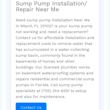
Sump Pump Installation/
Repair Near Me
Need sump pump installation Near Me
in Miami, FL 33102? Is your sump pump
not working and need a replacement?
Contact us for affordable installation and
replacement costs to remove water that
has accumulated in a water-collecting
sump basin, commonly found in the
basements of homes and other
buildings. Our licensed plumber works
on basement waterproofing systems and
repairs residential and commercial sump
pumps in Florida. Call sump pump
specialists at (725) 344-6291 to setup
and also for maintenance.
Contact Us