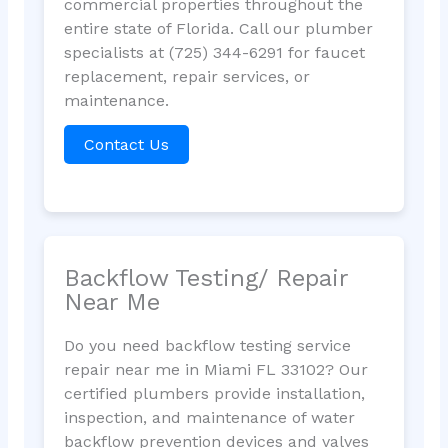
commercial properties throughout the
entire state of Florida. Call our plumber
specialists at (725) 344-6291 for faucet
replacement, repair services, or
maintenance.
Contact Us
Backflow Testing/ Repair
Near Me
Do you need backflow testing service
repair near me in Miami FL 33102? Our
certified plumbers provide installation,
inspection, and maintenance of water
backflow prevention devices and valves