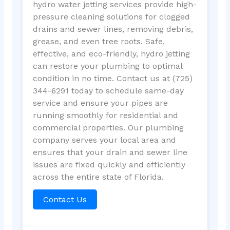
hydro water jetting services provide high-
pressure cleaning solutions for clogged
drains and sewer lines, removing debris,
grease, and even tree roots. Safe,
effective, and eco-friendly, hydro jetting
can restore your plumbing to optimal
condition in no time. Contact us at (725)
344-6291 today to schedule same-day
service and ensure your pipes are
running smoothly for residential and
commercial properties. Our plumbing
company serves your local area and
ensures that your drain and sewer line
issues are fixed quickly and efficiently
across the entire state of Florida.
Contact Us