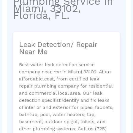
Plumbing Service in
Miami, 33102,
Florida, FL.
Leak Detection/ Repair
Near Me
Best water leak detection service
company near me in Miami 33102. At an
affordable cost, from certified leak
repair plumbing company for residential
and commercial local area. Our leak
detection specilist identify and fix leaks
of interior and exterior for pipes, faucets,
bathtub, pool, water heaters, tap,
basement, outdoor spigot, toilets, and
other plumbing systems. Call us (725)