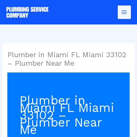
Skip
to
content
Plumber in Miami FL Miami 33102
– Plumber Near Me
Plumber in
Miami FL Miami
33102 –
Plumber Near
Me