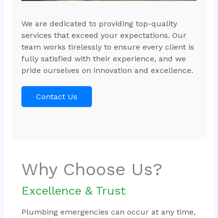
We are dedicated to providing top-quality
services that exceed your expectations. Our
team works tirelessly to ensure every client is
fully satisfied with their experience, and we
pride ourselves on innovation and excellence.
Contact Us
Why Choose Us?
Excellence & Trust
Plumbing emergencies can occur at any time,