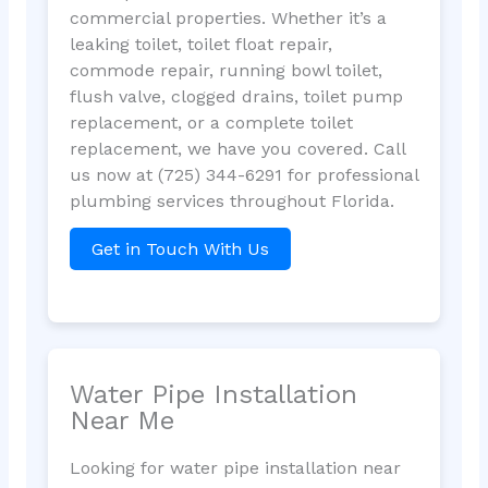
commercial properties. Whether it’s a
leaking toilet, toilet float repair,
commode repair, running bowl toilet,
flush valve, clogged drains, toilet pump
replacement, or a complete toilet
replacement, we have you covered. Call
us now at (725) 344-6291 for professional
plumbing services throughout Florida.
Get in Touch With Us
Water Pipe Installation
Near Me
Looking for water pipe installation near