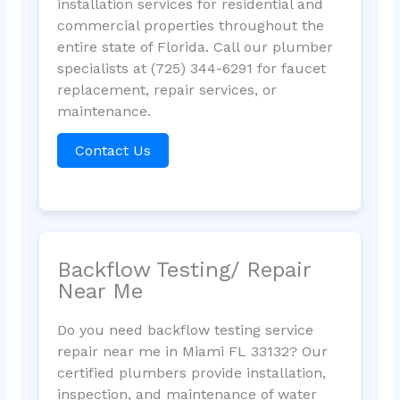
installation services for residential and
commercial properties throughout the
entire state of Florida. Call our plumber
specialists at (725) 344-6291 for faucet
replacement, repair services, or
maintenance.
Contact Us
Backflow Testing/ Repair
Near Me
Do you need backflow testing service
repair near me in Miami FL 33132? Our
certified plumbers provide installation,
inspection, and maintenance of water