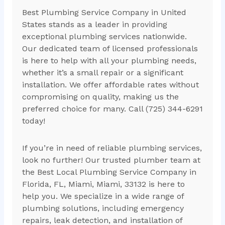
Best Plumbing Service Company in United
States stands as a leader in providing
exceptional plumbing services nationwide.
Our dedicated team of licensed professionals
is here to help with all your plumbing needs,
whether it’s a small repair or a significant
installation. We offer affordable rates without
compromising on quality, making us the
preferred choice for many. Call (725) 344-6291
today!
If you’re in need of reliable plumbing services,
look no further! Our trusted plumber team at
the Best Local Plumbing Service Company in
Florida, FL, Miami, Miami, 33132 is here to
help you. We specialize in a wide range of
plumbing solutions, including emergency
repairs, leak detection, and installation of