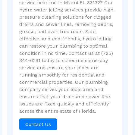
service near me in Miami FL 33132? Our
hydro water jetting services provide high-
pressure cleaning solutions for clogged
drains and sewer lines, removing debris,
grease, and even tree roots. Safe,
effective, and eco-friendly, hydro jetting
can restore your plumbing to optimal
condition in no time. Contact us at (725)
344-6291 today to schedule same-day
service and ensure your pipes are
running smoothly for residential and
commercial properties. Our plumbing
company serves your local area and
ensures that your drain and sewer line
issues are fixed quickly and efficiently
across the entire state of Florida.
Contact Us