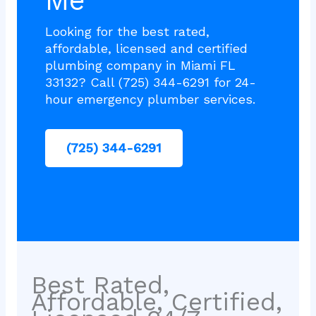
Me
Looking for the best rated,
affordable, licensed and certified
plumbing company in Miami FL
33132? Call (725) 344-6291 for 24-
hour emergency plumber services.
(725) 344-6291
Best Rated,
Affordable, Certified,