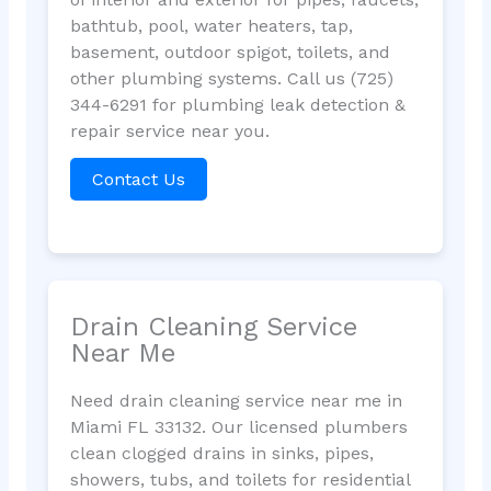
bathtub, pool, water heaters, tap,
basement, outdoor spigot, toilets, and
other plumbing systems. Call us (725)
344-6291 for plumbing leak detection &
repair service near you.
Contact Us
Drain Cleaning Service
Near Me
Need drain cleaning service near me in
Miami FL 33132. Our licensed plumbers
clean clogged drains in sinks, pipes,
showers, tubs, and toilets for residential