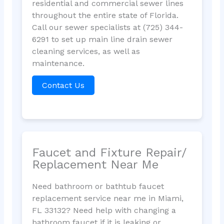
residential and commercial sewer lines
throughout the entire state of Florida.
Call our sewer specialists at (725) 344-
6291 to set up main line drain sewer
cleaning services, as well as
maintenance.
Contact Us
Faucet and Fixture Repair/
Replacement Near Me
Need bathroom or bathtub faucet
replacement service near me in Miami,
FL 33132? Need help with changing a
bathroom faucet if it is leaking or