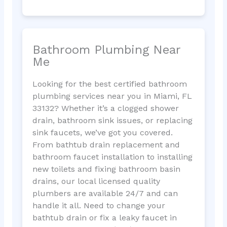
Bathroom Plumbing Near
Me
Looking for the best certified bathroom
plumbing services near you in Miami, FL
33132? Whether it’s a clogged shower
drain, bathroom sink issues, or replacing
sink faucets, we’ve got you covered.
From bathtub drain replacement and
bathroom faucet installation to installing
new toilets and fixing bathroom basin
drains, our local licensed quality
plumbers are available 24/7 and can
handle it all. Need to change your
bathtub drain or fix a leaky faucet in