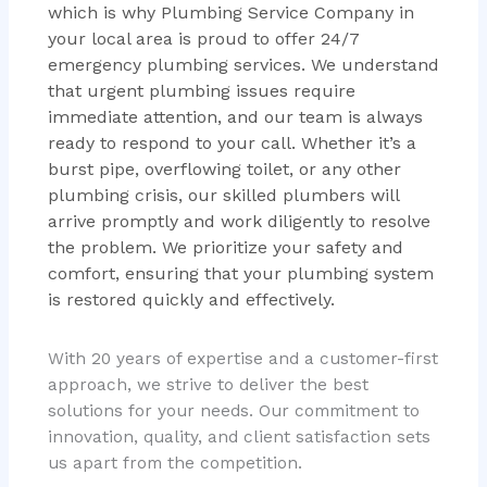
which is why Plumbing Service Company in
your local area is proud to offer 24/7
emergency plumbing services. We understand
that urgent plumbing issues require
immediate attention, and our team is always
ready to respond to your call. Whether it’s a
burst pipe, overflowing toilet, or any other
plumbing crisis, our skilled plumbers will
arrive promptly and work diligently to resolve
the problem. We prioritize your safety and
comfort, ensuring that your plumbing system
is restored quickly and effectively.
With 20 years of expertise and a customer-first
approach, we strive to deliver the best
solutions for your needs. Our commitment to
innovation, quality, and client satisfaction sets
us apart from the competition.