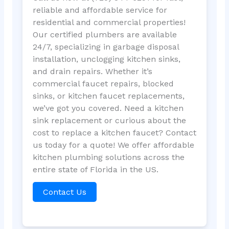
reliable and affordable service for
residential and commercial properties!
Our certified plumbers are available
24/7, specializing in garbage disposal
installation, unclogging kitchen sinks,
and drain repairs. Whether it’s
commercial faucet repairs, blocked
sinks, or kitchen faucet replacements,
we’ve got you covered. Need a kitchen
sink replacement or curious about the
cost to replace a kitchen faucet? Contact
us today for a quote! We offer affordable
kitchen plumbing solutions across the
entire state of Florida in the US.
Contact Us