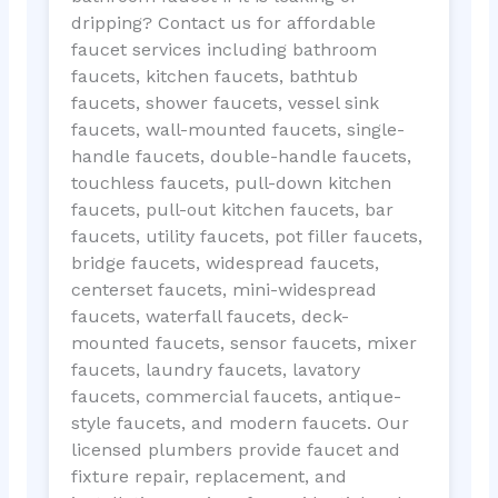
dripping? Contact us for affordable
faucet services including bathroom
faucets, kitchen faucets, bathtub
faucets, shower faucets, vessel sink
faucets, wall-mounted faucets, single-
handle faucets, double-handle faucets,
touchless faucets, pull-down kitchen
faucets, pull-out kitchen faucets, bar
faucets, utility faucets, pot filler faucets,
bridge faucets, widespread faucets,
centerset faucets, mini-widespread
faucets, waterfall faucets, deck-
mounted faucets, sensor faucets, mixer
faucets, laundry faucets, lavatory
faucets, commercial faucets, antique-
style faucets, and modern faucets. Our
licensed plumbers provide faucet and
fixture repair, replacement, and