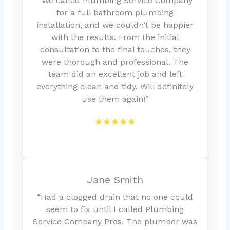
“We called Plumbing Service Company
for a full bathroom plumbing
installation, and we couldn’t be happier
with the results. From the initial
consultation to the final touches, they
were thorough and professional. The
team did an excellent job and left
everything clean and tidy. Will definitely
use them again!”
★★★★★
Jane Smith
“Had a clogged drain that no one could
seem to fix until I called Plumbing
Service Company Pros. The plumber was