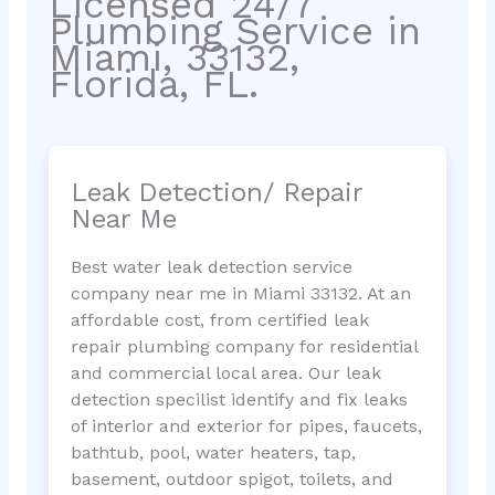
Licensed 24/7
Plumbing Service in
Miami, 33132,
Florida, FL.
Leak Detection/ Repair
Near Me
Best water leak detection service
company near me in Miami 33132. At an
affordable cost, from certified leak
repair plumbing company for residential
and commercial local area. Our leak
detection specilist identify and fix leaks
of interior and exterior for pipes, faucets,
bathtub, pool, water heaters, tap,
basement, outdoor spigot, toilets, and