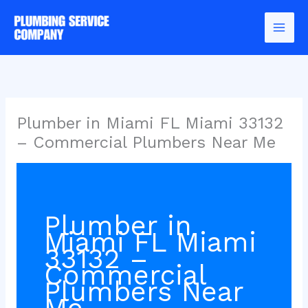
Skip
to
content
Plumber in Miami FL Miami 33132
– Commercial Plumbers Near Me
Plumber in
Miami FL Miami
33132 –
Commercial
Plumbers Near