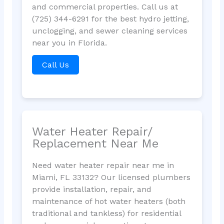
and commercial properties. Call us at
(725) 344-6291 for the best hydro jetting,
unclogging, and sewer cleaning services
near you in Florida.
Call Us
Water Heater Repair/
Replacement Near Me
Need water heater repair near me in
Miami, FL 33132? Our licensed plumbers
provide installation, repair, and
maintenance of hot water heaters (both
traditional and tankless) for residential