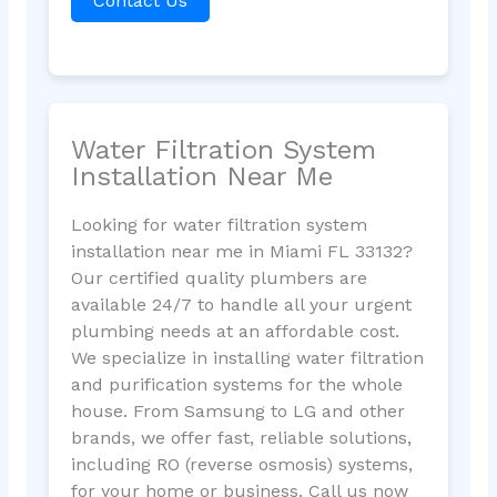
Contact Us
Water Filtration System
Installation Near Me
Looking for water filtration system
installation near me in Miami FL 33132?
Our certified quality plumbers are
available 24/7 to handle all your urgent
plumbing needs at an affordable cost.
We specialize in installing water filtration
and purification systems for the whole
house. From Samsung to LG and other
brands, we offer fast, reliable solutions,
including RO (reverse osmosis) systems,
for your home or business. Call us now