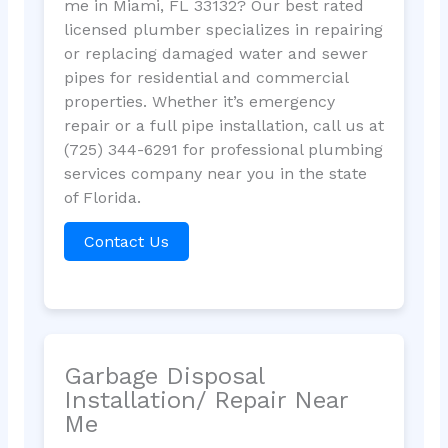
me in Miami, FL 33132? Our best rated
licensed plumber specializes in repairing
or replacing damaged water and sewer
pipes for residential and commercial
properties. Whether it’s emergency
repair or a full pipe installation, call us at
(725) 344-6291 for professional plumbing
services company near you in the state
of Florida.
Contact Us
Garbage Disposal
Installation/ Repair Near
Me