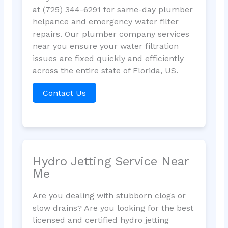
at (725) 344-6291 for same-day plumber
helpance and emergency water filter
repairs. Our plumber company services
near you ensure your water filtration
issues are fixed quickly and efficiently
across the entire state of Florida, US.
Contact Us
Hydro Jetting Service Near
Me
Are you dealing with stubborn clogs or
slow drains? Are you looking for the best
licensed and certified hydro jetting