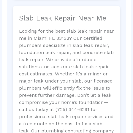
Slab Leak Repair Near Me
Looking for the best slab leak repair near
me in Miami FL 33132? Our certified
plumbers specialize in slab leak repair,
foundation leak repair, and concrete slab
leak repair. We provide affordable
solutions and accurate slab leak repair
cost estimates. Whether it’s a minor or
major leak under your slab, our licensed
plumbers will efficiently fix the issue to
prevent further damage. Don’t let a leak
compromise your home’s foundation—
call us today at (725) 344-6291 for
professional slab leak repair services and
a free quote on the cost to fix a slab
leak. Our plumbing contracting company