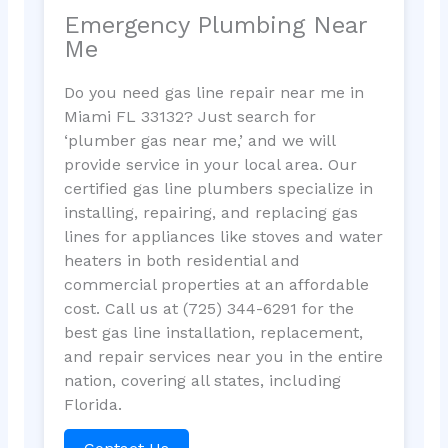
Emergency Plumbing Near
Me
Do you need gas line repair near me in
Miami FL 33132? Just search for
‘plumber gas near me,’ and we will
provide service in your local area. Our
certified gas line plumbers specialize in
installing, repairing, and replacing gas
lines for appliances like stoves and water
heaters in both residential and
commercial properties at an affordable
cost. Call us at (725) 344-6291 for the
best gas line installation, replacement,
and repair services near you in the entire
nation, covering all states, including
Florida.