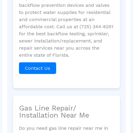
backflow prevention devices and valves
to protect water supplies for residential
and commercial properties at an
affordable cost. Call us at (725) 344-6291
for the best backflow testing, sprinkler,
sewer installation/replacement, and
repair services near you across the
entire state of Florida.
Contact Us
Gas Line Repair/
Installation Near Me
Do you need gas line repair near me in