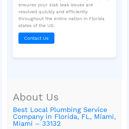
ensures your slab leak issues are
resolved quickly and efficiently
throughout the entire nation in Florida
states of the US.
Contact Us
About Us
Best Local Plumbing Service
Company in Florida, FL, Miami,
Miami – 33132