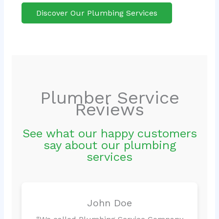
Discover Our Plumbing Services
Plumber Service
Reviews
See what our happy customers
say about our plumbing
services
John Doe