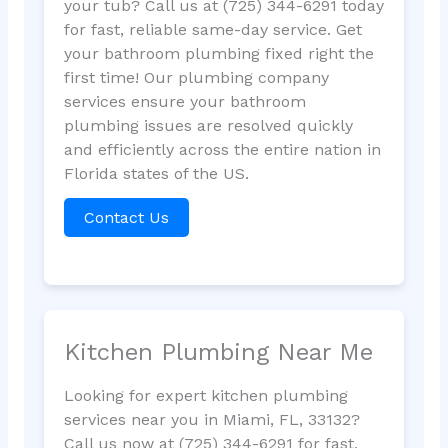
your tub? Call us at (725) 344-6291 today
for fast, reliable same-day service. Get
your bathroom plumbing fixed right the
first time! Our plumbing company
services ensure your bathroom
plumbing issues are resolved quickly
and efficiently across the entire nation in
Florida states of the US.
Contact Us
Kitchen Plumbing Near Me
Looking for expert kitchen plumbing
services near you in Miami, FL, 33132?
Call us now at (725) 344-6291 for fast,