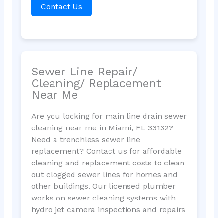
Contact Us
Sewer Line Repair/
Cleaning/ Replacement
Near Me
Are you looking for main line drain sewer
cleaning near me in Miami, FL 33132?
Need a trenchless sewer line
replacement? Contact us for affordable
cleaning and replacement costs to clean
out clogged sewer lines for homes and
other buildings. Our licensed plumber
works on sewer cleaning systems with
hydro jet camera inspections and repairs