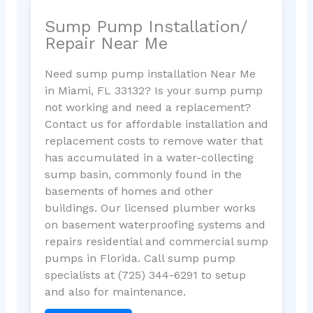
Sump Pump Installation/
Repair Near Me
Need sump pump installation Near Me
in Miami, FL 33132? Is your sump pump
not working and need a replacement?
Contact us for affordable installation and
replacement costs to remove water that
has accumulated in a water-collecting
sump basin, commonly found in the
basements of homes and other
buildings. Our licensed plumber works
on basement waterproofing systems and
repairs residential and commercial sump
pumps in Florida. Call sump pump
specialists at (725) 344-6291 to setup
and also for maintenance.