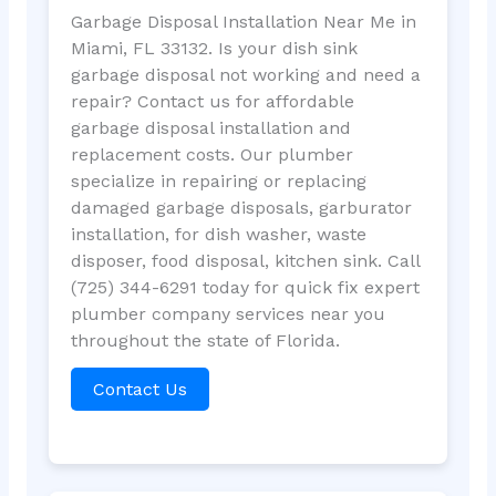
Garbage Disposal Installation Near Me in
Miami, FL 33132. Is your dish sink
garbage disposal not working and need a
repair? Contact us for affordable
garbage disposal installation and
replacement costs. Our plumber
specialize in repairing or replacing
damaged garbage disposals, garburator
installation, for dish washer, waste
disposer, food disposal, kitchen sink. Call
(725) 344-6291 today for quick fix expert
plumber company services near you
throughout the state of Florida.
Contact Us