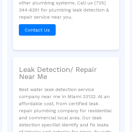
other plumbing systems. Call us (725)
344-6291 for plumbing leak detection &
repair service near you.
Contact Us
Leak Detection/ Repair
Near Me
Best water leak detection service
company near me in Miami 33132. At an
affordable cost, from certified leak
repair plumbing company for residential
and commercial local area. Our leak
detection specilist identify and fix leaks
of interior and exterior for pipes, faucets,