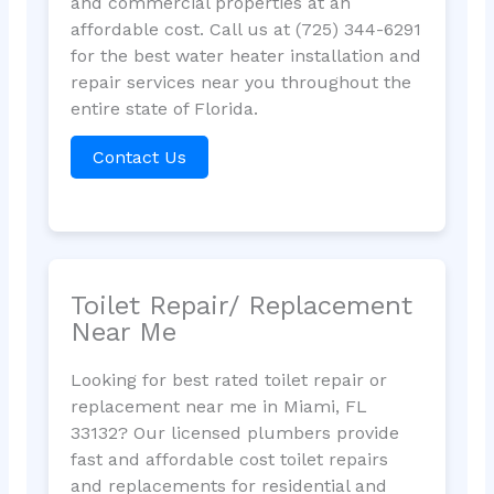
and commercial properties at an
affordable cost. Call us at (725) 344-6291
for the best water heater installation and
repair services near you throughout the
entire state of Florida.
Contact Us
Toilet Repair/ Replacement
Near Me
Looking for best rated toilet repair or
replacement near me in Miami, FL
33132? Our licensed plumbers provide
fast and affordable cost toilet repairs
and replacements for residential and