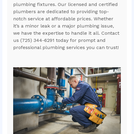
plumbing fixtures. Our licensed and certified
plumbers are dedicated to providing top-
notch service at affordable prices. Whether
it’s a minor leak or a major plumbing issue,
we have the expertise to handle it all. Contact
us (725) 344-6291 today for prompt and
professional plumbing services you can trust!