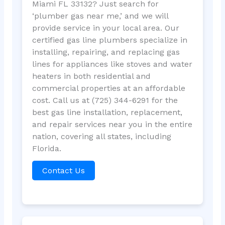
Miami FL 33132? Just search for
‘plumber gas near me,’ and we will
provide service in your local area. Our
certified gas line plumbers specialize in
installing, repairing, and replacing gas
lines for appliances like stoves and water
heaters in both residential and
commercial properties at an affordable
cost. Call us at (725) 344-6291 for the
best gas line installation, replacement,
and repair services near you in the entire
nation, covering all states, including
Florida.
Contact Us