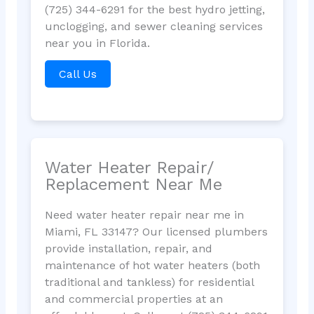
(725) 344-6291 for the best hydro jetting,
unclogging, and sewer cleaning services
near you in Florida.
Call Us
Water Heater Repair/
Replacement Near Me
Need water heater repair near me in
Miami, FL 33147? Our licensed plumbers
provide installation, repair, and
maintenance of hot water heaters (both
traditional and tankless) for residential
and commercial properties at an