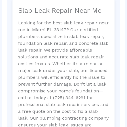
Slab Leak Repair Near Me
Looking for the best slab leak repair near
me in Miami FL 33147? Our certified
plumbers specialize in slab leak repair,
foundation leak repair, and concrete slab
leak repair. We provide affordable
solutions and accurate slab leak repair
cost estimates. Whether it’s a minor or
major leak under your slab, our licensed
plumbers will efficiently fix the issue to
prevent further damage. Don’t let a leak
compromise your home’s foundation—
call us today at (725) 344-6291 for
professional slab leak repair services and
a free quote on the cost to fix a slab
leak. Our plumbing contracting company
ensures your slab leak issues are