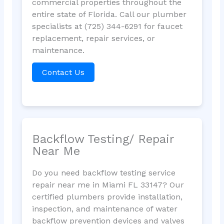
commercial properties throughout the
entire state of Florida. Call our plumber
specialists at (725) 344-6291 for faucet
replacement, repair services, or
maintenance.
Contact Us
Backflow Testing/ Repair
Near Me
Do you need backflow testing service
repair near me in Miami FL 33147? Our
certified plumbers provide installation,
inspection, and maintenance of water
backflow prevention devices and valves