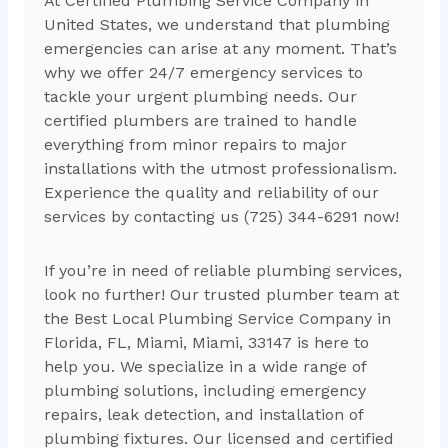
At Certified Plumbing Service Company in
United States, we understand that plumbing
emergencies can arise at any moment. That’s
why we offer 24/7 emergency services to
tackle your urgent plumbing needs. Our
certified plumbers are trained to handle
everything from minor repairs to major
installations with the utmost professionalism.
Experience the quality and reliability of our
services by contacting us (725) 344-6291 now!
If you’re in need of reliable plumbing services,
look no further! Our trusted plumber team at
the Best Local Plumbing Service Company in
Florida, FL, Miami, Miami, 33147 is here to
help you. We specialize in a wide range of
plumbing solutions, including emergency
repairs, leak detection, and installation of
plumbing fixtures. Our licensed and certified