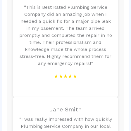
“This is Best Rated Plumbing Service
Company did an amazing job when I
needed a quick fix for a major pipe leak
in my basement. The team arrived
promptly and completed the repair in no
time. Their professionalism and
knowledge made the whole process
stress-free. Highly recommend them for
any emergency repairs!”
★★★★★
Jane Smith
“I was really impressed with how quickly
Plumbing Service Company in our local