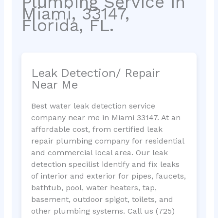
Plumbing Service in
Miami, 33147,
Florida, FL.
Leak Detection/ Repair
Near Me
Best water leak detection service
company near me in Miami 33147. At an
affordable cost, from certified leak
repair plumbing company for residential
and commercial local area. Our leak
detection specilist identify and fix leaks
of interior and exterior for pipes, faucets,
bathtub, pool, water heaters, tap,
basement, outdoor spigot, toilets, and
other plumbing systems. Call us (725)