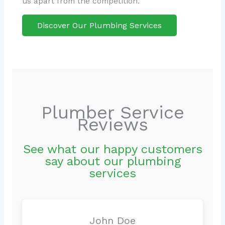
us apart from the competition.
Discover Our Plumbing Services
Plumber Service
Reviews
See what our happy customers
say about our plumbing
services
John Doe