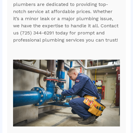
plumbers are dedicated to providing top-
notch service at affordable prices. Whether
it’s a minor leak or a major plumbing issue,
we have the expertise to handle it all. Contact
us (725) 344-6291 today for prompt and
professional plumbing services you can trust!