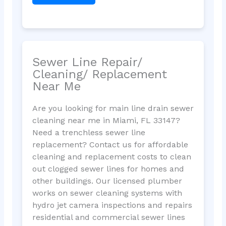
Sewer Line Repair/
Cleaning/ Replacement
Near Me
Are you looking for main line drain sewer
cleaning near me in Miami, FL 33147?
Need a trenchless sewer line
replacement? Contact us for affordable
cleaning and replacement costs to clean
out clogged sewer lines for homes and
other buildings. Our licensed plumber
works on sewer cleaning systems with
hydro jet camera inspections and repairs
residential and commercial sewer lines