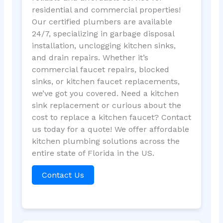
residential and commercial properties!
Our certified plumbers are available
24/7, specializing in garbage disposal
installation, unclogging kitchen sinks,
and drain repairs. Whether it’s
commercial faucet repairs, blocked
sinks, or kitchen faucet replacements,
we’ve got you covered. Need a kitchen
sink replacement or curious about the
cost to replace a kitchen faucet? Contact
us today for a quote! We offer affordable
kitchen plumbing solutions across the
entire state of Florida in the US.
Contact Us