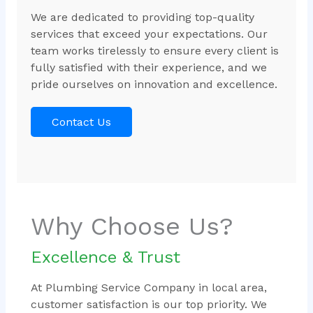
We are dedicated to providing top-quality
services that exceed your expectations. Our
team works tirelessly to ensure every client is
fully satisfied with their experience, and we
pride ourselves on innovation and excellence.
Contact Us
Why Choose Us?
Excellence & Trust
At Plumbing Service Company in local area,
customer satisfaction is our top priority. We