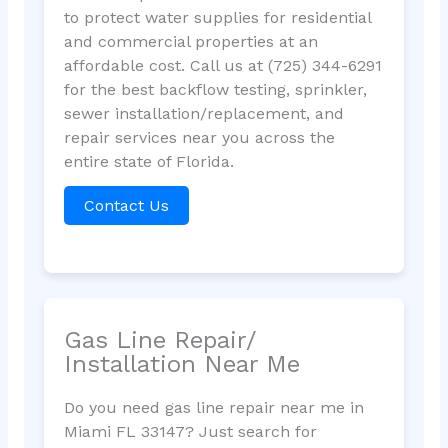
to protect water supplies for residential
and commercial properties at an
affordable cost. Call us at (725) 344-6291
for the best backflow testing, sprinkler,
sewer installation/replacement, and
repair services near you across the
entire state of Florida.
Contact Us
Gas Line Repair/
Installation Near Me
Do you need gas line repair near me in
Miami FL 33147? Just search for