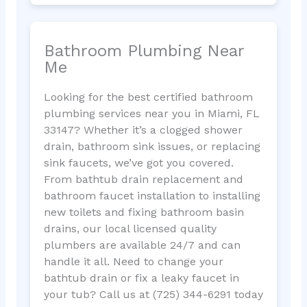
Bathroom Plumbing Near
Me
Looking for the best certified bathroom
plumbing services near you in Miami, FL
33147? Whether it’s a clogged shower
drain, bathroom sink issues, or replacing
sink faucets, we’ve got you covered.
From bathtub drain replacement and
bathroom faucet installation to installing
new toilets and fixing bathroom basin
drains, our local licensed quality
plumbers are available 24/7 and can
handle it all. Need to change your
bathtub drain or fix a leaky faucet in
your tub? Call us at (725) 344-6291 today