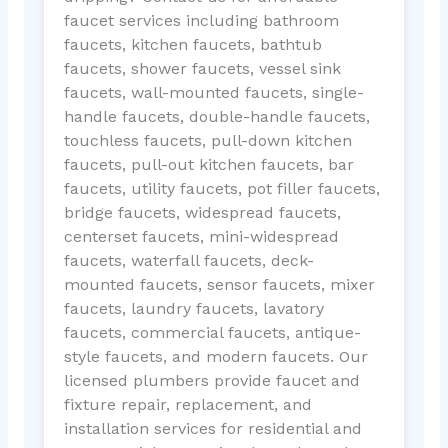
faucet services including bathroom
faucets, kitchen faucets, bathtub
faucets, shower faucets, vessel sink
faucets, wall-mounted faucets, single-
handle faucets, double-handle faucets,
touchless faucets, pull-down kitchen
faucets, pull-out kitchen faucets, bar
faucets, utility faucets, pot filler faucets,
bridge faucets, widespread faucets,
centerset faucets, mini-widespread
faucets, waterfall faucets, deck-
mounted faucets, sensor faucets, mixer
faucets, laundry faucets, lavatory
faucets, commercial faucets, antique-
style faucets, and modern faucets. Our
licensed plumbers provide faucet and
fixture repair, replacement, and
installation services for residential and