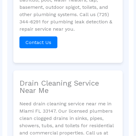
basement, outdoor spigot, toilets, and
other plumbing systems. Call us (725)
344-6291 for plumbing leak detection &
repair service near you.
Contact Us
Drain Cleaning Service
Near Me
Need drain cleaning service near me in
Miami FL 33147. Our licensed plumbers
clean clogged drains in sinks, pipes,
showers, tubs, and toilets for residential
and commercial properties. Call us at