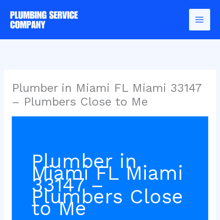
Skip
to
content
Plumber in Miami FL Miami 33147
– Plumbers Close to Me
Plumber in
Miami FL Miami
33147 –
Plumbers Close
to Me