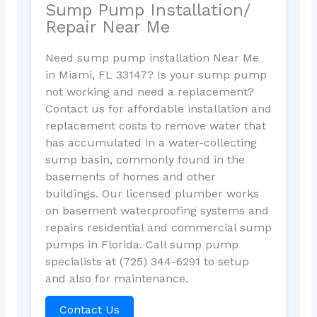
Sump Pump Installation/
Repair Near Me
Need sump pump installation Near Me
in Miami, FL 33147? Is your sump pump
not working and need a replacement?
Contact us for affordable installation and
replacement costs to remove water that
has accumulated in a water-collecting
sump basin, commonly found in the
basements of homes and other
buildings. Our licensed plumber works
on basement waterproofing systems and
repairs residential and commercial sump
pumps in Florida. Call sump pump
specialists at (725) 344-6291 to setup
and also for maintenance.
Contact Us