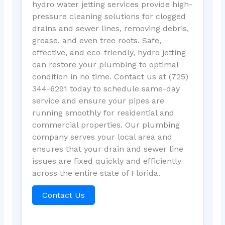
hydro water jetting services provide high-
pressure cleaning solutions for clogged
drains and sewer lines, removing debris,
grease, and even tree roots. Safe,
effective, and eco-friendly, hydro jetting
can restore your plumbing to optimal
condition in no time. Contact us at (725)
344-6291 today to schedule same-day
service and ensure your pipes are
running smoothly for residential and
commercial properties. Our plumbing
company serves your local area and
ensures that your drain and sewer line
issues are fixed quickly and efficiently
across the entire state of Florida.
Contact Us