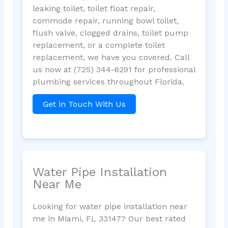
leaking toilet, toilet float repair,
commode repair, running bowl toilet,
flush valve, clogged drains, toilet pump
replacement, or a complete toilet
replacement, we have you covered. Call
us now at (725) 344-6291 for professional
plumbing services throughout Florida.
Get in Touch With Us
Water Pipe Installation
Near Me
Looking for water pipe installation near
me in Miami, FL 33147? Our best rated