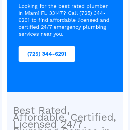
Looking for the best rated plumber
in Miami FL 33147? Call (725) 344-
6291 to find affordable licensed and
certified 24/7 emergency plumbing
services near you.
(725) 344-6291
Best Rated,
Affordable, Certified,
Licensed 24/7