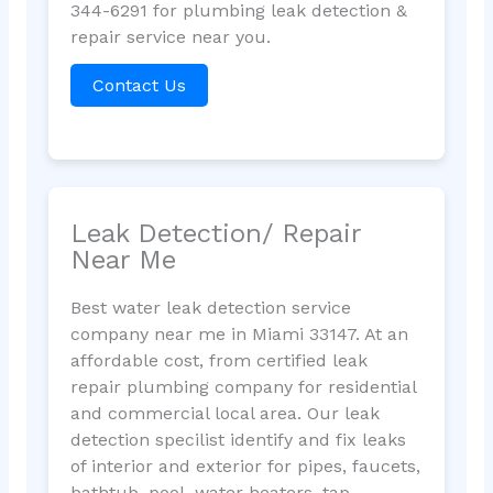
344-6291 for plumbing leak detection &
repair service near you.
Contact Us
Leak Detection/ Repair
Near Me
Best water leak detection service
company near me in Miami 33147. At an
affordable cost, from certified leak
repair plumbing company for residential
and commercial local area. Our leak
detection specilist identify and fix leaks
of interior and exterior for pipes, faucets,
bathtub, pool, water heaters, tap,