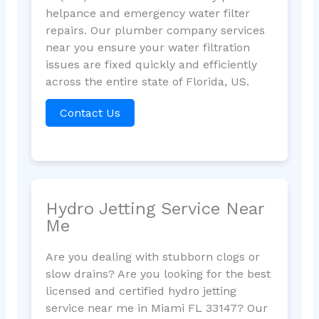
helpance and emergency water filter
repairs. Our plumber company services
near you ensure your water filtration
issues are fixed quickly and efficiently
across the entire state of Florida, US.
Contact Us
Hydro Jetting Service Near
Me
Are you dealing with stubborn clogs or
slow drains? Are you looking for the best
licensed and certified hydro jetting
service near me in Miami FL 33147? Our