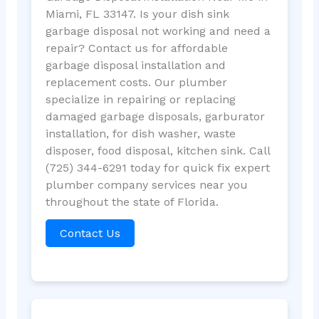
Miami, FL 33147. Is your dish sink
garbage disposal not working and need a
repair? Contact us for affordable
garbage disposal installation and
replacement costs. Our plumber
specialize in repairing or replacing
damaged garbage disposals, garburator
installation, for dish washer, waste
disposer, food disposal, kitchen sink. Call
(725) 344-6291 today for quick fix expert
plumber company services near you
throughout the state of Florida.
Contact Us