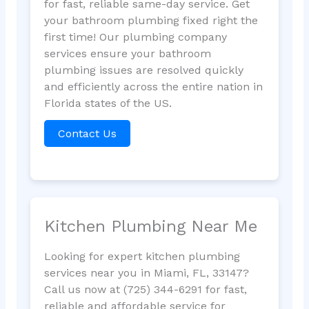
for fast, reliable same-day service. Get
your bathroom plumbing fixed right the
first time! Our plumbing company
services ensure your bathroom
plumbing issues are resolved quickly
and efficiently across the entire nation in
Florida states of the US.
Contact Us
Kitchen Plumbing Near Me
Looking for expert kitchen plumbing
services near you in Miami, FL, 33147?
Call us now at (725) 344-6291 for fast,
reliable and affordable service for