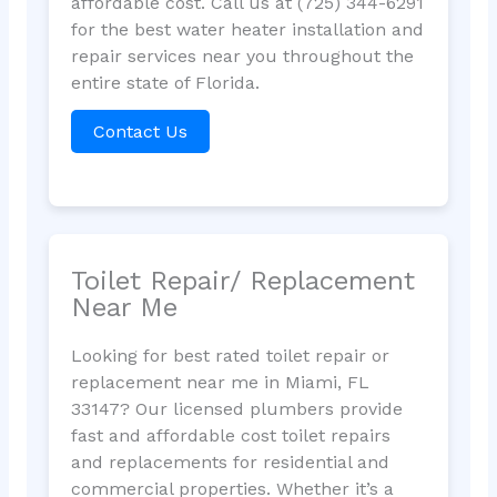
affordable cost. Call us at (725) 344-6291
for the best water heater installation and
repair services near you throughout the
entire state of Florida.
Contact Us
Toilet Repair/ Replacement
Near Me
Looking for best rated toilet repair or
replacement near me in Miami, FL
33147? Our licensed plumbers provide
fast and affordable cost toilet repairs
and replacements for residential and
commercial properties. Whether it’s a