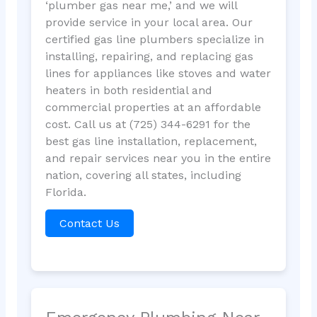
‘plumber gas near me,’ and we will
provide service in your local area. Our
certified gas line plumbers specialize in
installing, repairing, and replacing gas
lines for appliances like stoves and water
heaters in both residential and
commercial properties at an affordable
cost. Call us at (725) 344-6291 for the
best gas line installation, replacement,
and repair services near you in the entire
nation, covering all states, including
Florida.
Contact Us