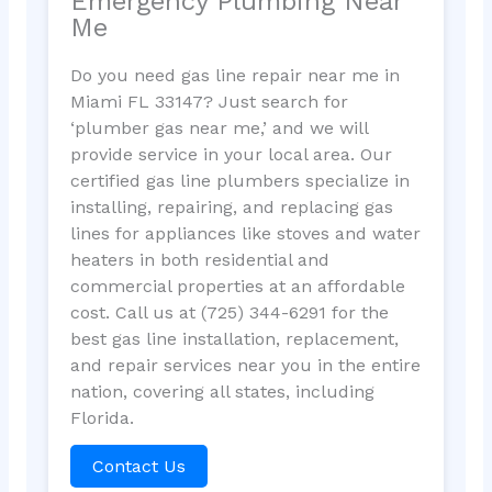
Emergency Plumbing Near
Me
Do you need gas line repair near me in
Miami FL 33147? Just search for
‘plumber gas near me,’ and we will
provide service in your local area. Our
certified gas line plumbers specialize in
installing, repairing, and replacing gas
lines for appliances like stoves and water
heaters in both residential and
commercial properties at an affordable
cost. Call us at (725) 344-6291 for the
best gas line installation, replacement,
and repair services near you in the entire
nation, covering all states, including
Florida.
Contact Us