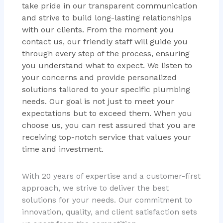
take pride in our transparent communication
and strive to build long-lasting relationships
with our clients. From the moment you
contact us, our friendly staff will guide you
through every step of the process, ensuring
you understand what to expect. We listen to
your concerns and provide personalized
solutions tailored to your specific plumbing
needs. Our goal is not just to meet your
expectations but to exceed them. When you
choose us, you can rest assured that you are
receiving top-notch service that values your
time and investment.
With 20 years of expertise and a customer-first
approach, we strive to deliver the best
solutions for your needs. Our commitment to
innovation, quality, and client satisfaction sets