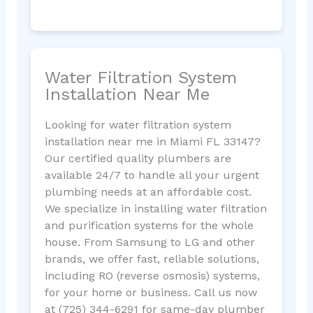
Water Filtration System
Installation Near Me
Looking for water filtration system
installation near me in Miami FL 33147?
Our certified quality plumbers are
available 24/7 to handle all your urgent
plumbing needs at an affordable cost.
We specialize in installing water filtration
and purification systems for the whole
house. From Samsung to LG and other
brands, we offer fast, reliable solutions,
including RO (reverse osmosis) systems,
for your home or business. Call us now
at (725) 344-6291 for same-day plumber