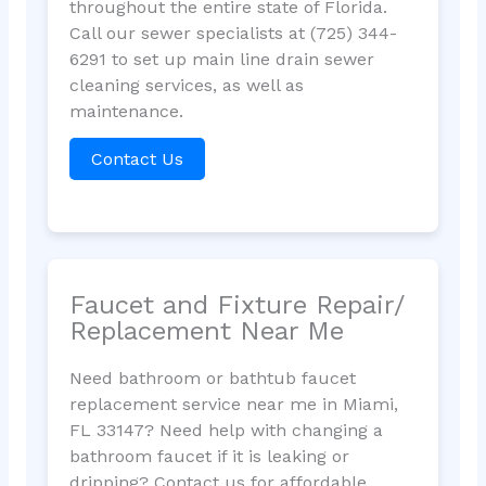
throughout the entire state of Florida.
Call our sewer specialists at (725) 344-
6291 to set up main line drain sewer
cleaning services, as well as
maintenance.
Contact Us
Faucet and Fixture Repair/
Replacement Near Me
Need bathroom or bathtub faucet
replacement service near me in Miami,
FL 33147? Need help with changing a
bathroom faucet if it is leaking or
dripping? Contact us for affordable