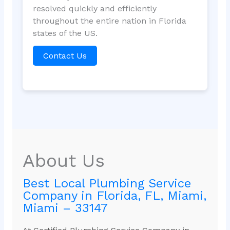
resolved quickly and efficiently
throughout the entire nation in Florida
states of the US.
Contact Us
About Us
Best Local Plumbing Service
Company in Florida, FL, Miami,
Miami – 33147