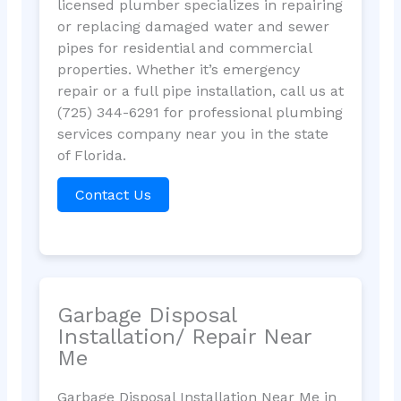
licensed plumber specializes in repairing
or replacing damaged water and sewer
pipes for residential and commercial
properties. Whether it’s emergency
repair or a full pipe installation, call us at
(725) 344-6291 for professional plumbing
services company near you in the state
of Florida.
Contact Us
Garbage Disposal
Installation/ Repair Near
Me
Garbage Disposal Installation Near Me in