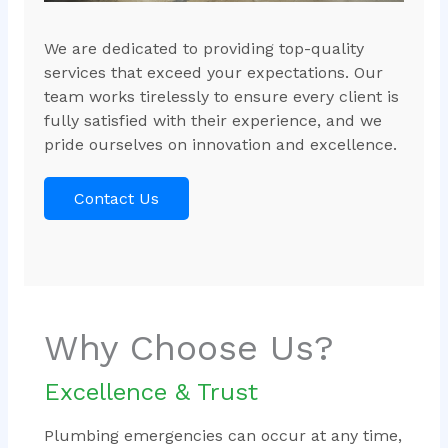
We are dedicated to providing top-quality
services that exceed your expectations. Our
team works tirelessly to ensure every client is
fully satisfied with their experience, and we
pride ourselves on innovation and excellence.
Contact Us
Why Choose Us?
Excellence & Trust
Plumbing emergencies can occur at any time,