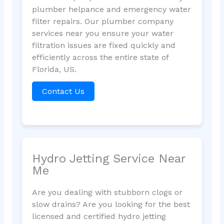
plumber helpance and emergency water
filter repairs. Our plumber company
services near you ensure your water
filtration issues are fixed quickly and
efficiently across the entire state of
Florida, US.
Contact Us
Hydro Jetting Service Near
Me
Are you dealing with stubborn clogs or
slow drains? Are you looking for the best
licensed and certified hydro jetting