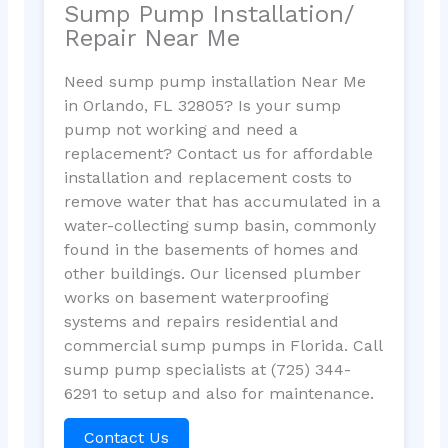
Sump Pump Installation/
Repair Near Me
Need sump pump installation Near Me
in Orlando, FL 32805? Is your sump
pump not working and need a
replacement? Contact us for affordable
installation and replacement costs to
remove water that has accumulated in a
water-collecting sump basin, commonly
found in the basements of homes and
other buildings. Our licensed plumber
works on basement waterproofing
systems and repairs residential and
commercial sump pumps in Florida. Call
sump pump specialists at (725) 344-
6291 to setup and also for maintenance.
Contact Us