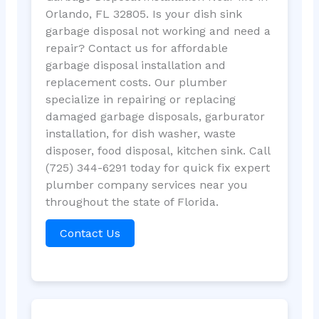
Orlando, FL 32805. Is your dish sink
garbage disposal not working and need a
repair? Contact us for affordable
garbage disposal installation and
replacement costs. Our plumber
specialize in repairing or replacing
damaged garbage disposals, garburator
installation, for dish washer, waste
disposer, food disposal, kitchen sink. Call
(725) 344-6291 today for quick fix expert
plumber company services near you
throughout the state of Florida.
Contact Us