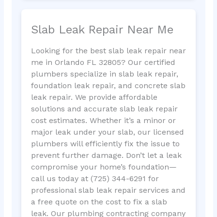
Slab Leak Repair Near Me
Looking for the best slab leak repair near
me in Orlando FL 32805? Our certified
plumbers specialize in slab leak repair,
foundation leak repair, and concrete slab
leak repair. We provide affordable
solutions and accurate slab leak repair
cost estimates. Whether it’s a minor or
major leak under your slab, our licensed
plumbers will efficiently fix the issue to
prevent further damage. Don’t let a leak
compromise your home’s foundation—
call us today at (725) 344-6291 for
professional slab leak repair services and
a free quote on the cost to fix a slab
leak. Our plumbing contracting company