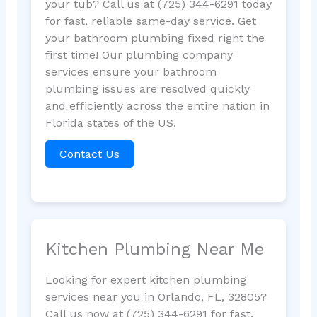
your tub? Call us at (725) 344-6291 today
for fast, reliable same-day service. Get
your bathroom plumbing fixed right the
first time! Our plumbing company
services ensure your bathroom
plumbing issues are resolved quickly
and efficiently across the entire nation in
Florida states of the US.
Contact Us
Kitchen Plumbing Near Me
Looking for expert kitchen plumbing
services near you in Orlando, FL, 32805?
Call us now at (725) 344-6291 for fast,