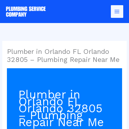
Skip
to
content
Plumber in Orlando FL Orlando
32805 – Plumbing Repair Near Me
Plumber in
Orlando FL
Orlando 32805
– Plumbing
Repair Near Me