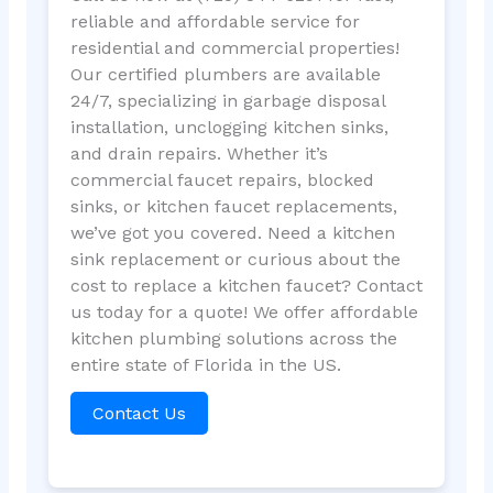
reliable and affordable service for
residential and commercial properties!
Our certified plumbers are available
24/7, specializing in garbage disposal
installation, unclogging kitchen sinks,
and drain repairs. Whether it’s
commercial faucet repairs, blocked
sinks, or kitchen faucet replacements,
we’ve got you covered. Need a kitchen
sink replacement or curious about the
cost to replace a kitchen faucet? Contact
us today for a quote! We offer affordable
kitchen plumbing solutions across the
entire state of Florida in the US.
Contact Us