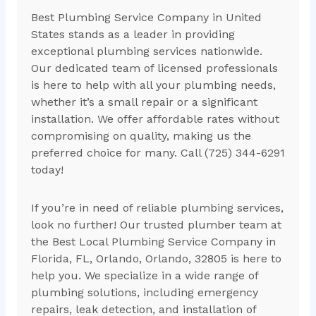
Best Plumbing Service Company in United
States stands as a leader in providing
exceptional plumbing services nationwide.
Our dedicated team of licensed professionals
is here to help with all your plumbing needs,
whether it’s a small repair or a significant
installation. We offer affordable rates without
compromising on quality, making us the
preferred choice for many. Call (725) 344-6291
today!
If you’re in need of reliable plumbing services,
look no further! Our trusted plumber team at
the Best Local Plumbing Service Company in
Florida, FL, Orlando, Orlando, 32805 is here to
help you. We specialize in a wide range of
plumbing solutions, including emergency
repairs, leak detection, and installation of