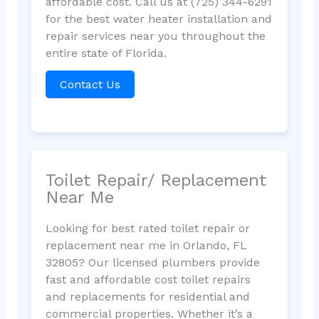
affordable cost. Call us at (725) 344-6291
for the best water heater installation and
repair services near you throughout the
entire state of Florida.
Contact Us
Toilet Repair/ Replacement
Near Me
Looking for best rated toilet repair or
replacement near me in Orlando, FL
32805? Our licensed plumbers provide
fast and affordable cost toilet repairs
and replacements for residential and
commercial properties. Whether it’s a