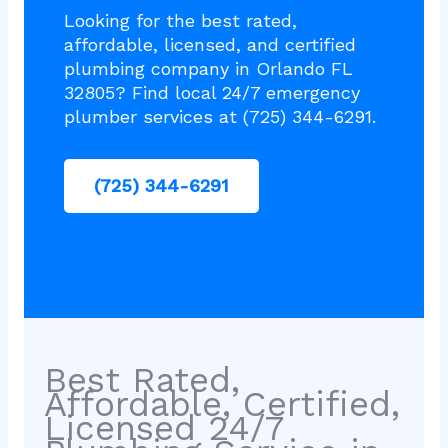
Looking for the best rated,
affordable, licensed, and certified
plumbing company in Orlando FL
32805? Find local 24/7 emergency
plumber services at (725) 344-6291.
(725) 344-6291
Best Rated,
Affordable, Certified,
Licensed 24/7