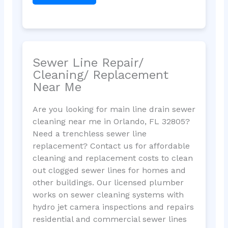
Sewer Line Repair/
Cleaning/ Replacement
Near Me
Are you looking for main line drain sewer
cleaning near me in Orlando, FL 32805?
Need a trenchless sewer line
replacement? Contact us for affordable
cleaning and replacement costs to clean
out clogged sewer lines for homes and
other buildings. Our licensed plumber
works on sewer cleaning systems with
hydro jet camera inspections and repairs
residential and commercial sewer lines