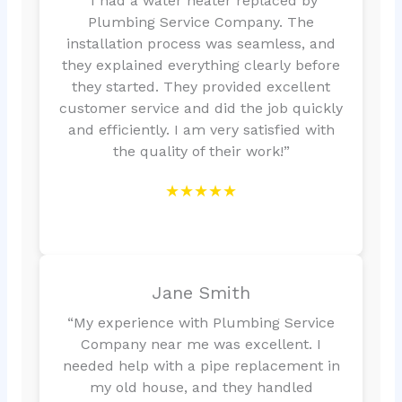
“I had a water heater replaced by
Plumbing Service Company. The
installation process was seamless, and
they explained everything clearly before
they started. They provided excellent
customer service and did the job quickly
and efficiently. I am very satisfied with
the quality of their work!”
★★★★★
Jane Smith
“My experience with Plumbing Service
Company near me was excellent. I
needed help with a pipe replacement in
my old house, and they handled