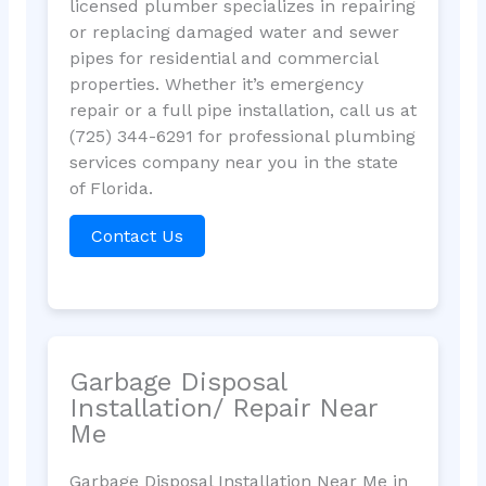
licensed plumber specializes in repairing
or replacing damaged water and sewer
pipes for residential and commercial
properties. Whether it’s emergency
repair or a full pipe installation, call us at
(725) 344-6291 for professional plumbing
services company near you in the state
of Florida.
Contact Us
Garbage Disposal
Installation/ Repair Near
Me
Garbage Disposal Installation Near Me in