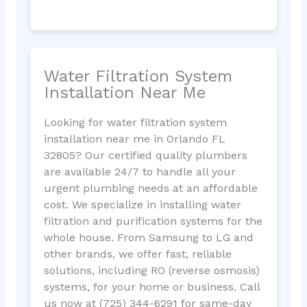
Water Filtration System
Installation Near Me
Looking for water filtration system
installation near me in Orlando FL
32805? Our certified quality plumbers
are available 24/7 to handle all your
urgent plumbing needs at an affordable
cost. We specialize in installing water
filtration and purification systems for the
whole house. From Samsung to LG and
other brands, we offer fast, reliable
solutions, including RO (reverse osmosis)
systems, for your home or business. Call
us now at (725) 344-6291 for same-day