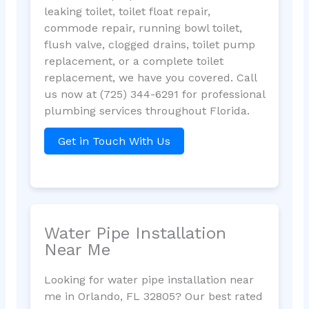
leaking toilet, toilet float repair,
commode repair, running bowl toilet,
flush valve, clogged drains, toilet pump
replacement, or a complete toilet
replacement, we have you covered. Call
us now at (725) 344-6291 for professional
plumbing services throughout Florida.
Get in Touch With Us
Water Pipe Installation
Near Me
Looking for water pipe installation near
me in Orlando, FL 32805? Our best rated