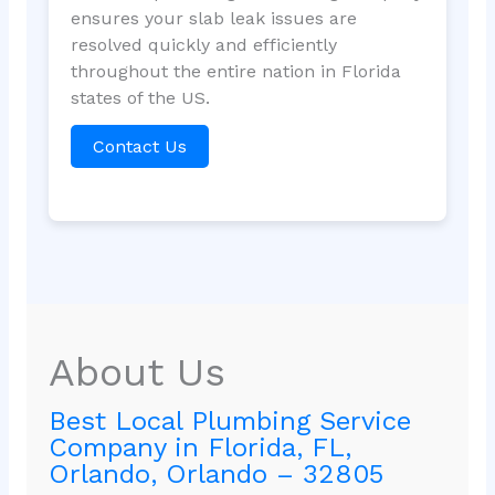
ensures your slab leak issues are
resolved quickly and efficiently
throughout the entire nation in Florida
states of the US.
Contact Us
About Us
Best Local Plumbing Service
Company in Florida, FL,
Orlando, Orlando – 32805