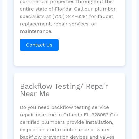
commercial properties throughout the
entire state of Florida. Call our plumber
specialists at (725) 344-6291 for faucet
replacement, repair services, or
maintenance.
Contact Us
Backflow Testing/ Repair
Near Me
Do you need backflow testing service
repair near me in Orlando FL 32805? Our
certified plumbers provide installation,
inspection, and maintenance of water
backflow prevention devices and valves