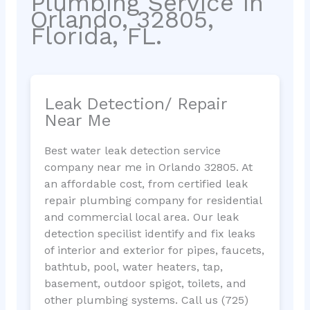
Plumbing Service in
Orlando, 32805,
Florida, FL.
Leak Detection/ Repair
Near Me
Best water leak detection service
company near me in Orlando 32805. At
an affordable cost, from certified leak
repair plumbing company for residential
and commercial local area. Our leak
detection specilist identify and fix leaks
of interior and exterior for pipes, faucets,
bathtub, pool, water heaters, tap,
basement, outdoor spigot, toilets, and
other plumbing systems. Call us (725)