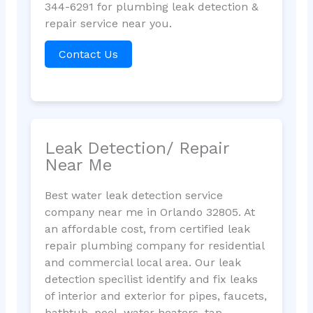
344-6291 for plumbing leak detection &
repair service near you.
Contact Us
Leak Detection/ Repair
Near Me
Best water leak detection service
company near me in Orlando 32805. At
an affordable cost, from certified leak
repair plumbing company for residential
and commercial local area. Our leak
detection specilist identify and fix leaks
of interior and exterior for pipes, faucets,
bathtub, pool, water heaters, tap,