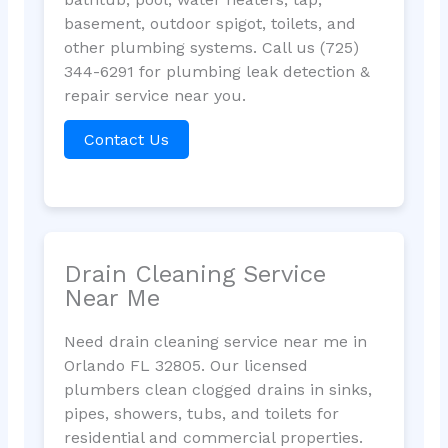
basement, outdoor spigot, toilets, and
other plumbing systems. Call us (725)
344-6291 for plumbing leak detection &
repair service near you.
Contact Us
Drain Cleaning Service
Near Me
Need drain cleaning service near me in
Orlando FL 32805. Our licensed
plumbers clean clogged drains in sinks,
pipes, showers, tubs, and toilets for
residential and commercial properties.