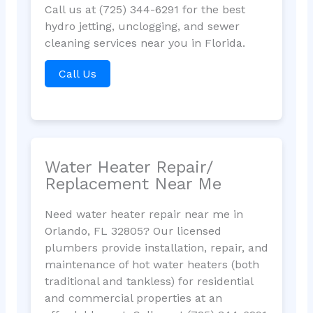
Call us at (725) 344-6291 for the best
hydro jetting, unclogging, and sewer
cleaning services near you in Florida.
Call Us
Water Heater Repair/
Replacement Near Me
Need water heater repair near me in
Orlando, FL 32805? Our licensed
plumbers provide installation, repair, and
maintenance of hot water heaters (both
traditional and tankless) for residential
and commercial properties at an