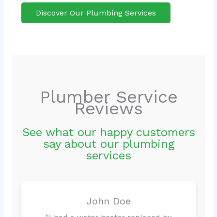
Discover Our Plumbing Services
Plumber Service
Reviews
See what our happy customers
say about our plumbing
services
John Doe