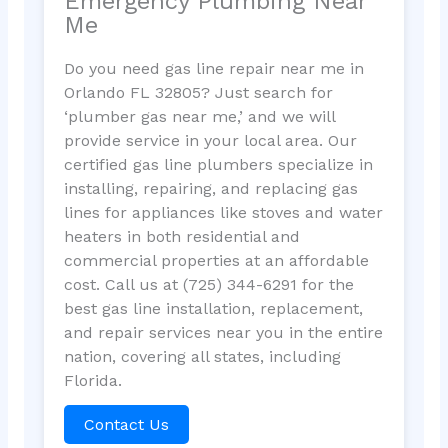
Emergency Plumbing Near
Me
Do you need gas line repair near me in
Orlando FL 32805? Just search for
‘plumber gas near me,’ and we will
provide service in your local area. Our
certified gas line plumbers specialize in
installing, repairing, and replacing gas
lines for appliances like stoves and water
heaters in both residential and
commercial properties at an affordable
cost. Call us at (725) 344-6291 for the
best gas line installation, replacement,
and repair services near you in the entire
nation, covering all states, including
Florida.
Contact Us