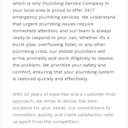
which is why Plumbing Service Company in
your local area is proud to offer 24/7
emergency plumbing services. We understand
that urgent plumbing issues require
immediate attention, and our team is always
ready to respond to your call. Whether it’s a
burst pipe, overflowing toilet, or any other
plumbing crisis, our skilled plumbers will
arrive promptly and work diligently to resolve
the problem. We prioritize your safety and
comfort, ensuring that your plumbing system
is restored quickly and effectively.
With 20 years of expertise and a customer-first
approach, we strive to deliver the best
solutions for your needs. Our commitment to
innovation, quality, and client satisfaction sets
us apart from the competition.