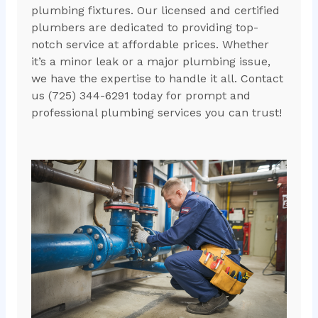
plumbing fixtures. Our licensed and certified
plumbers are dedicated to providing top-
notch service at affordable prices. Whether
it’s a minor leak or a major plumbing issue,
we have the expertise to handle it all. Contact
us (725) 344-6291 today for prompt and
professional plumbing services you can trust!