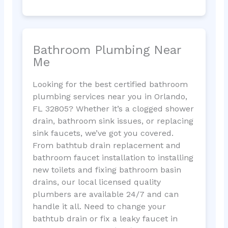
Bathroom Plumbing Near
Me
Looking for the best certified bathroom
plumbing services near you in Orlando,
FL 32805? Whether it’s a clogged shower
drain, bathroom sink issues, or replacing
sink faucets, we’ve got you covered.
From bathtub drain replacement and
bathroom faucet installation to installing
new toilets and fixing bathroom basin
drains, our local licensed quality
plumbers are available 24/7 and can
handle it all. Need to change your
bathtub drain or fix a leaky faucet in