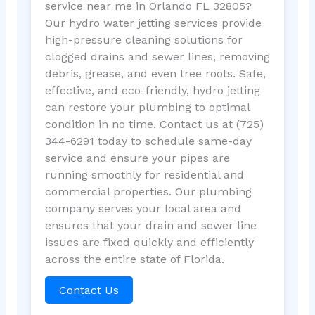
service near me in Orlando FL 32805?
Our hydro water jetting services provide
high-pressure cleaning solutions for
clogged drains and sewer lines, removing
debris, grease, and even tree roots. Safe,
effective, and eco-friendly, hydro jetting
can restore your plumbing to optimal
condition in no time. Contact us at (725)
344-6291 today to schedule same-day
service and ensure your pipes are
running smoothly for residential and
commercial properties. Our plumbing
company serves your local area and
ensures that your drain and sewer line
issues are fixed quickly and efficiently
across the entire state of Florida.
Contact Us