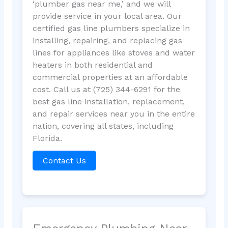
‘plumber gas near me,’ and we will
provide service in your local area. Our
certified gas line plumbers specialize in
installing, repairing, and replacing gas
lines for appliances like stoves and water
heaters in both residential and
commercial properties at an affordable
cost. Call us at (725) 344-6291 for the
best gas line installation, replacement,
and repair services near you in the entire
nation, covering all states, including
Florida.
Contact Us