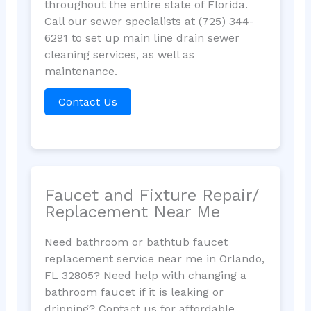
throughout the entire state of Florida.
Call our sewer specialists at (725) 344-
6291 to set up main line drain sewer
cleaning services, as well as
maintenance.
Contact Us
Faucet and Fixture Repair/
Replacement Near Me
Need bathroom or bathtub faucet
replacement service near me in Orlando,
FL 32805? Need help with changing a
bathroom faucet if it is leaking or
dripping? Contact us for affordable