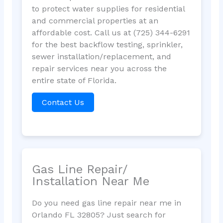
to protect water supplies for residential
and commercial properties at an
affordable cost. Call us at (725) 344-6291
for the best backflow testing, sprinkler,
sewer installation/replacement, and
repair services near you across the
entire state of Florida.
Contact Us
Gas Line Repair/
Installation Near Me
Do you need gas line repair near me in
Orlando FL 32805? Just search for