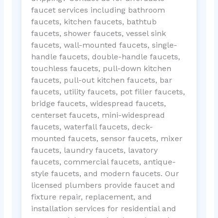
faucet services including bathroom
faucets, kitchen faucets, bathtub
faucets, shower faucets, vessel sink
faucets, wall-mounted faucets, single-
handle faucets, double-handle faucets,
touchless faucets, pull-down kitchen
faucets, pull-out kitchen faucets, bar
faucets, utility faucets, pot filler faucets,
bridge faucets, widespread faucets,
centerset faucets, mini-widespread
faucets, waterfall faucets, deck-
mounted faucets, sensor faucets, mixer
faucets, laundry faucets, lavatory
faucets, commercial faucets, antique-
style faucets, and modern faucets. Our
licensed plumbers provide faucet and
fixture repair, replacement, and
installation services for residential and