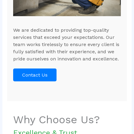
We are dedicated to providing top-quality
services that exceed your expectations. Our
team works tirelessly to ensure every client is
fully satisfied with their experience, and we
pride ourselves on innovation and excellence.
Contact Us
Why Choose Us?
Excellence & Trust