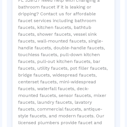
FL 32812? Need help with changing a
bathroom faucet if it is leaking or
dripping? Contact us for affordable
faucet services including bathroom
faucets, kitchen faucets, bathtub
faucets, shower faucets, vessel sink
faucets, wall-mounted faucets, single-
handle faucets, double-handle faucets,
touchless faucets, pull-down kitchen
faucets, pull-out kitchen faucets, bar
faucets, utility faucets, pot filler faucets,
bridge faucets, widespread faucets,
centerset faucets, mini-widespread
faucets, waterfall faucets, deck-
mounted faucets, sensor faucets, mixer
faucets, laundry faucets, lavatory
faucets, commercial faucets, antique-
style faucets, and modern faucets. Our
licensed plumbers provide faucet and