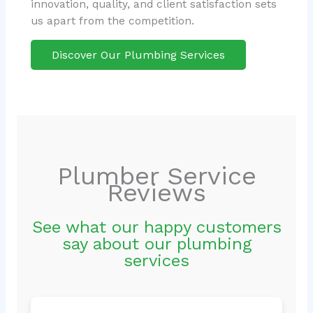
innovation, quality, and client satisfaction sets
us apart from the competition.
Discover Our Plumbing Services
Plumber Service
Reviews
See what our happy customers
say about our plumbing
services