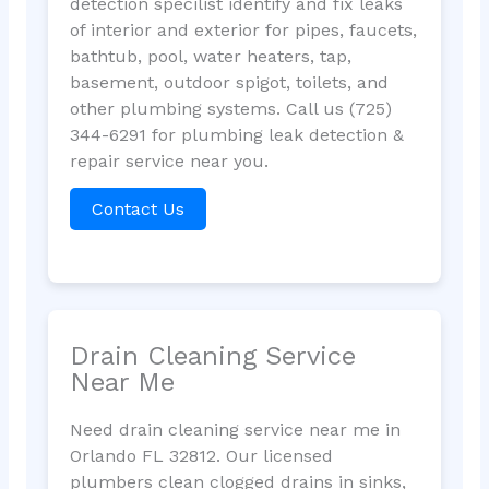
detection specilist identify and fix leaks
of interior and exterior for pipes, faucets,
bathtub, pool, water heaters, tap,
basement, outdoor spigot, toilets, and
other plumbing systems. Call us (725)
344-6291 for plumbing leak detection &
repair service near you.
Contact Us
Drain Cleaning Service
Near Me
Need drain cleaning service near me in
Orlando FL 32812. Our licensed
plumbers clean clogged drains in sinks,