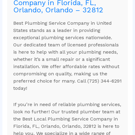
Company in Florida, FL,
Orlando, Orlando – 32812
Best Plumbing Service Company in United
States stands as a leader in providing
exceptional plumbing services nationwide.
Our dedicated team of licensed professionals
is here to help with all your plumbing needs,
whether it’s a small repair or a significant
installation. We offer affordable rates without
compromising on quality, making us the
preferred choice for many. Call (725) 344-6291
today!
If you’re in need of reliable plumbing services,
look no further! Our trusted plumber team at
the Best Local Plumbing Service Company in
Florida, FL, Orlando, Orlando, 32812 is here to
help you. We specialize in a wide range of