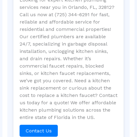
services near you in Orlando, FL, 32812?
Call us now at (725) 344-6291 for fast,
reliable and affordable service for
residential and commercial properties!
Our certified plumbers are available
24/7, specializing in garbage disposal
installation, unclogging kitchen sinks,
and drain repairs. Whether it’s
commercial faucet repairs, blocked
sinks, or kitchen faucet replacements,
we’ve got you covered. Need a kitchen
sink replacement or curious about the
cost to replace a kitchen faucet? Contact
us today for a quote! We offer affordable
kitchen plumbing solutions across the
entire state of Florida in the US.
Contact Us