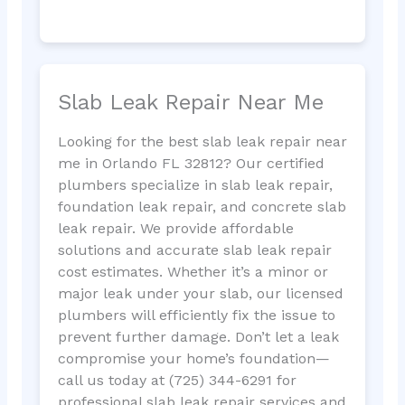
Slab Leak Repair Near Me
Looking for the best slab leak repair near
me in Orlando FL 32812? Our certified
plumbers specialize in slab leak repair,
foundation leak repair, and concrete slab
leak repair. We provide affordable
solutions and accurate slab leak repair
cost estimates. Whether it’s a minor or
major leak under your slab, our licensed
plumbers will efficiently fix the issue to
prevent further damage. Don’t let a leak
compromise your home’s foundation—
call us today at (725) 344-6291 for
professional slab leak repair services and