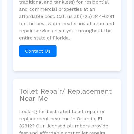
traditional and tankless) for residential
and commercial properties at an
affordable cost. Call us at (725) 344-6291
for the best water heater installation and
repair services near you throughout the
entire state of Florida.
Contact Us
Toilet Repair/ Replacement
Near Me
Looking for best rated toilet repair or
replacement near me in Orlando, FL
32812? Our licensed plumbers provide
fast and affordable cost toilet repairs