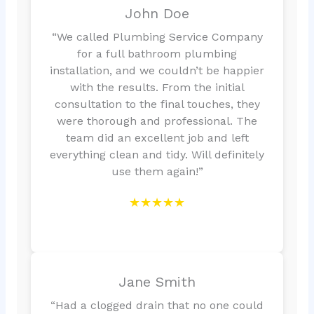
John Doe
“We called Plumbing Service Company
for a full bathroom plumbing
installation, and we couldn’t be happier
with the results. From the initial
consultation to the final touches, they
were thorough and professional. The
team did an excellent job and left
everything clean and tidy. Will definitely
use them again!”
★★★★★
Jane Smith
“Had a clogged drain that no one could