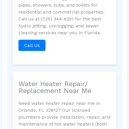
pipes, showers, tubs, and toilets for
residential and commercial properties.
Call us at (725) 344-6291 for the best
hydro jetting, unclogging, and sewer
cleaning services near you in Florida.
Call Us
Water Heater Repair/
Replacement Near Me
Need water heater repair near me in
Orlando, FL 32812? Our licensed
plumbers provide installation, repair, and
maintenance of hot water heaters (both