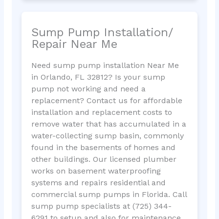
Sump Pump Installation/
Repair Near Me
Need sump pump installation Near Me
in Orlando, FL 32812? Is your sump
pump not working and need a
replacement? Contact us for affordable
installation and replacement costs to
remove water that has accumulated in a
water-collecting sump basin, commonly
found in the basements of homes and
other buildings. Our licensed plumber
works on basement waterproofing
systems and repairs residential and
commercial sump pumps in Florida. Call
sump pump specialists at (725) 344-
6291 to setup and also for maintenance.