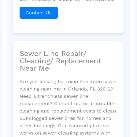
Contact Us
Sewer Line Repair/
Cleaning/ Replacement
Near Me
Are you looking for main line drain sewer
cleaning near me in Orlando, FL 32812?
Need a trenchless sewer line
replacement? Contact us for affordable
cleaning and replacement costs to clean
out clogged sewer lines for homes and
other buildings. Our licensed plumber
works on sewer cleaning systems with