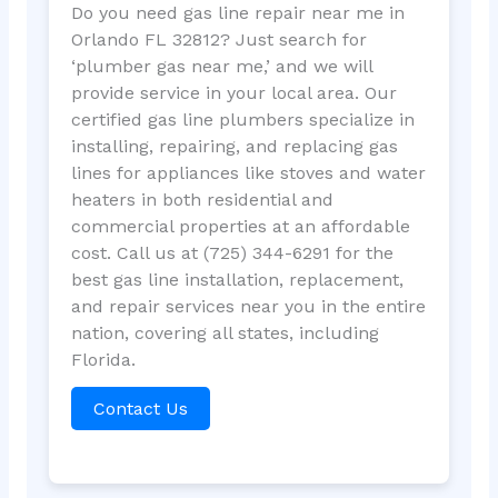
Do you need gas line repair near me in
Orlando FL 32812? Just search for
‘plumber gas near me,’ and we will
provide service in your local area. Our
certified gas line plumbers specialize in
installing, repairing, and replacing gas
lines for appliances like stoves and water
heaters in both residential and
commercial properties at an affordable
cost. Call us at (725) 344-6291 for the
best gas line installation, replacement,
and repair services near you in the entire
nation, covering all states, including
Florida.
Contact Us