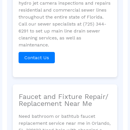
hydro jet camera inspections and repairs
residential and commercial sewer lines
throughout the entire state of Florida.
Call our sewer specialists at (725) 344-
6291 to set up main line drain sewer
cleaning services, as well as
maintenance.
Contact Us
Faucet and Fixture Repair/
Replacement Near Me
Need bathroom or bathtub faucet
replacement service near me in Orlando,