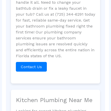
handle it all. Need to change your
bathtub drain or fix a leaky faucet in
your tub? Call us at (725) 344-6291 today
for fast, reliable same-day service. Get
your bathroom plumbing fixed right the
first time! Our plumbing company
services ensure your bathroom
plumbing issues are resolved quickly
and efficiently across the entire nation in
Florida states of the US.
Contact Us
Kitchen Plumbing Near Me
Looking for expert kitchen plumbing