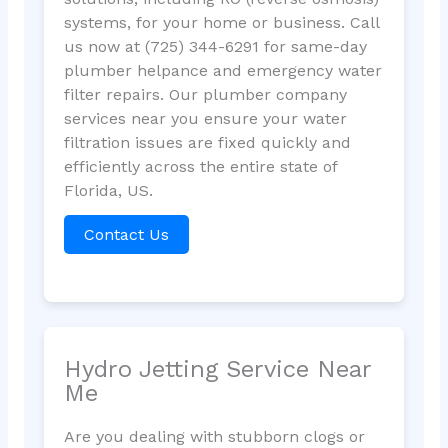
systems, for your home or business. Call
us now at (725) 344-6291 for same-day
plumber helpance and emergency water
filter repairs. Our plumber company
services near you ensure your water
filtration issues are fixed quickly and
efficiently across the entire state of
Florida, US.
Contact Us
Hydro Jetting Service Near
Me
Are you dealing with stubborn clogs or