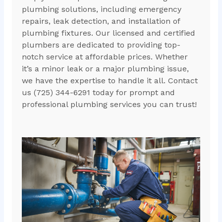
plumbing solutions, including emergency
repairs, leak detection, and installation of
plumbing fixtures. Our licensed and certified
plumbers are dedicated to providing top-
notch service at affordable prices. Whether
it’s a minor leak or a major plumbing issue,
we have the expertise to handle it all. Contact
us (725) 344-6291 today for prompt and
professional plumbing services you can trust!