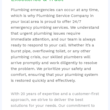
Plumbing emergencies can occur at any time,
which is why Plumbing Service Company in
your local area is proud to offer 24/7
emergency plumbing services. We understand
that urgent plumbing issues require
immediate attention, and our team is always
ready to respond to your call. Whether it’s a
burst pipe, overflowing toilet, or any other
plumbing crisis, our skilled plumbers will
arrive promptly and work diligently to resolve
the problem. We prioritize your safety and
comfort, ensuring that your plumbing system
is restored quickly and effectively.
With 20 years of expertise and a customer-first
approach, we strive to deliver the best
solutions for your needs. Our commitment to