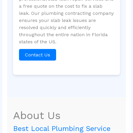
a free quote on the cost to fix a slab
leak. Our plumbing contracting company
ensures your slab leak issues are
resolved quickly and efficiently
throughout the entire nation in Florida
states of the US.
Contact Us
About Us
Best Local Plumbing Service