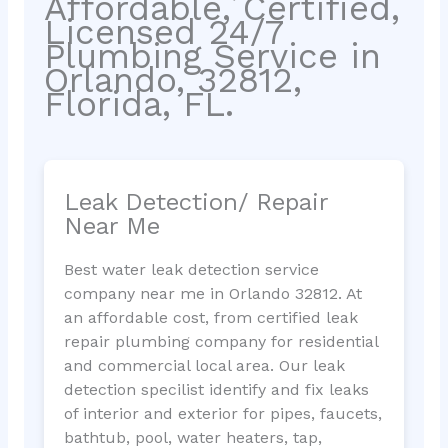
Affordable, Certified,
Licensed 24/7
Plumbing Service in
Orlando, 32812,
Florida, FL.
Leak Detection/ Repair
Near Me
Best water leak detection service
company near me in Orlando 32812. At
an affordable cost, from certified leak
repair plumbing company for residential
and commercial local area. Our leak
detection specilist identify and fix leaks
of interior and exterior for pipes, faucets,
bathtub, pool, water heaters, tap,