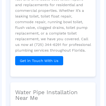
and replacements for residential and
commercial properties. Whether it’s a
leaking toilet, toilet float repair,
commode repair, running bowl toilet,
flush valve, clogged drains, toilet pump
replacement, or a complete toilet
replacement, we have you covered. Call
us now at (725) 344-6291 for professional
plumbing services throughout Florida.
Get in Touch With Us
Water Pipe Installation
Near Me