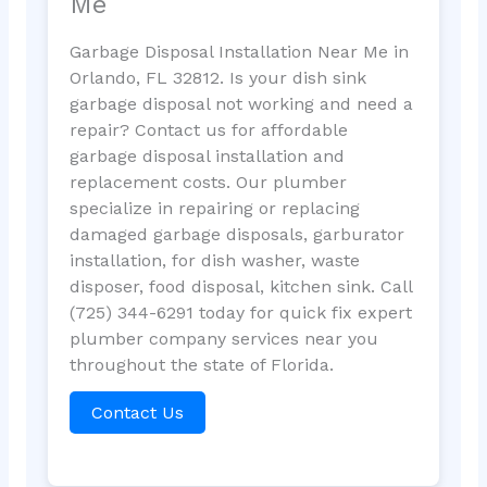
Me
Garbage Disposal Installation Near Me in
Orlando, FL 32812. Is your dish sink
garbage disposal not working and need a
repair? Contact us for affordable
garbage disposal installation and
replacement costs. Our plumber
specialize in repairing or replacing
damaged garbage disposals, garburator
installation, for dish washer, waste
disposer, food disposal, kitchen sink. Call
(725) 344-6291 today for quick fix expert
plumber company services near you
throughout the state of Florida.
Contact Us