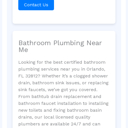
Contact Us
Bathroom Plumbing Near
Me
Looking for the best certified bathroom
plumbing services near you in Orlando,
FL 32812? Whether it’s a clogged shower
drain, bathroom sink issues, or replacing
sink faucets, we’ve got you covered.
From bathtub drain replacement and
bathroom faucet installation to installing
new toilets and fixing bathroom basin
drains, our local licensed quality
plumbers are available 24/7 and can