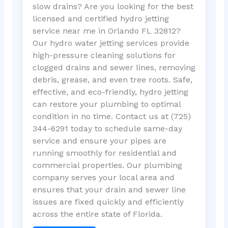
slow drains? Are you looking for the best
licensed and certified hydro jetting
service near me in Orlando FL 32812?
Our hydro water jetting services provide
high-pressure cleaning solutions for
clogged drains and sewer lines, removing
debris, grease, and even tree roots. Safe,
effective, and eco-friendly, hydro jetting
can restore your plumbing to optimal
condition in no time. Contact us at (725)
344-6291 today to schedule same-day
service and ensure your pipes are
running smoothly for residential and
commercial properties. Our plumbing
company serves your local area and
ensures that your drain and sewer line
issues are fixed quickly and efficiently
across the entire state of Florida.