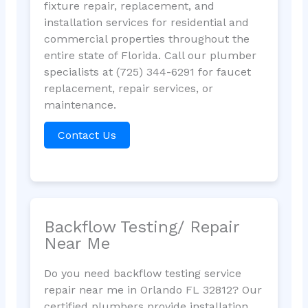
fixture repair, replacement, and
installation services for residential and
commercial properties throughout the
entire state of Florida. Call our plumber
specialists at (725) 344-6291 for faucet
replacement, repair services, or
maintenance.
Contact Us
Backflow Testing/ Repair
Near Me
Do you need backflow testing service
repair near me in Orlando FL 32812? Our
certified plumbers provide installation,