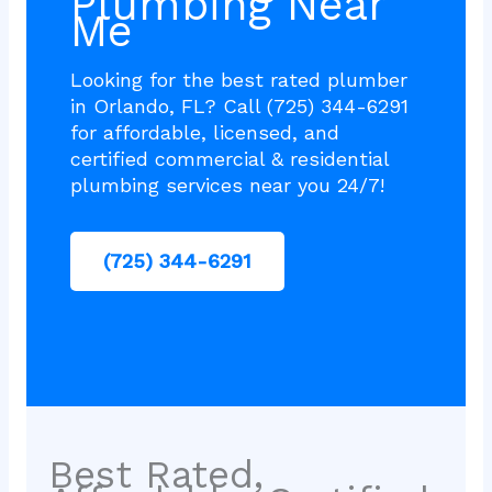
Plumbing Near
Me
Looking for the best rated plumber
in Orlando, FL? Call (725) 344-6291
for affordable, licensed, and
certified commercial & residential
plumbing services near you 24/7!
(725) 344-6291
Best Rated,