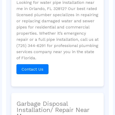
Looking for water pipe installation near
me in Orlando, FL 32812? Our best rated
licensed plumber specializes in repairing
or replacing damaged water and sewer
pipes for residential and commercial
properties. Whether it’s emergency
repair or a full pipe installation, call us at
(725) 344-6291 for professional plumbing
services company near you in the state
of Florida.
Contact Us
Garbage Disposal
Installation/ Repair Near