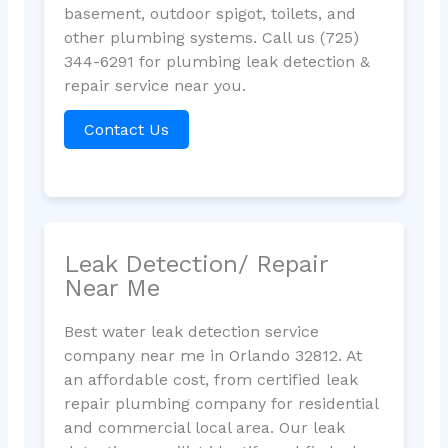
basement, outdoor spigot, toilets, and
other plumbing systems. Call us (725)
344-6291 for plumbing leak detection &
repair service near you.
Contact Us
Leak Detection/ Repair
Near Me
Best water leak detection service
company near me in Orlando 32812. At
an affordable cost, from certified leak
repair plumbing company for residential
and commercial local area. Our leak