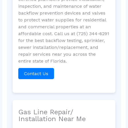
inspection, and maintenance of water
backflow prevention devices and valves
to protect water supplies for residential
and commercial properties at an
affordable cost. Call us at (725) 344-6291
for the best backflow testing, sprinkler,
sewer installation/replacement, and
repair services near you across the
entire state of Florida.
Contact Us
Gas Line Repair/
Installation Near Me