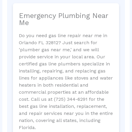
Emergency Plumbing Near
Me
Do you need gas line repair near me in
Orlando FL 32812? Just search for
‘plumber gas near me,’ and we will
provide service in your local area. Our
certified gas line plumbers specialize in
installing, repairing, and replacing gas
lines for appliances like stoves and water
heaters in both residential and
commercial properties at an affordable
cost. Call us at (725) 344-6291 for the
best gas line installation, replacement,
and repair services near you in the entire
nation, covering all states, including
Florida.