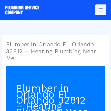
Skip
to
content
Plumber in Orlando FL Orlando
32812 – Heating Plumbing Near
Me
Plumber in
Orlando FL
Orlando 32812
– Heating