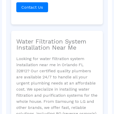
Contact Us
Water Filtration System
Installation Near Me
Looking for water filtration system
installation near me in Orlando FL
32812? Our certified quality plumbers
are available 24/7 to handle all your
urgent plumbing needs at an affordable
cost. We specialize in installing water
filtration and purification systems for the
whole house. From Samsung to LG and
other brands, we offer fast, reliable
solutions, including RO (reverse osmosis)