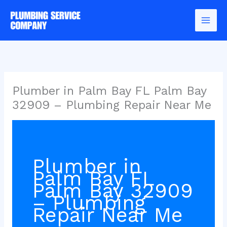
Skip
to
content
Plumber in Palm Bay FL Palm Bay
32909 – Plumbing Repair Near Me
Plumber in
Palm Bay FL
Palm Bay 32909
– Plumbing
Repair Near Me