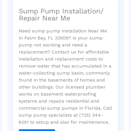
Sump Pump Installation/
Repair Near Me
Need sump pump installation Near Me
in Palm Bay, FL 32909? Is your sump
pump not working and need a
replacement? Contact us for affordable
installation and replacement costs to
remove water that has accumulated in a
water-collecting sump basin, commonly
found in the basements of homes and
other buildings. Our licensed plumber
works on basement waterproofing
systems and repairs residential and
commercial sump pumps in Florida. Call
sump pump specialists at (725) 344-
6291 to setup and also for maintenance.