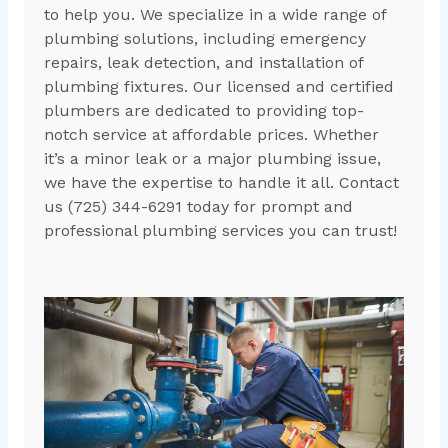
to help you. We specialize in a wide range of
plumbing solutions, including emergency
repairs, leak detection, and installation of
plumbing fixtures. Our licensed and certified
plumbers are dedicated to providing top-
notch service at affordable prices. Whether
it’s a minor leak or a major plumbing issue,
we have the expertise to handle it all. Contact
us (725) 344-6291 today for prompt and
professional plumbing services you can trust!