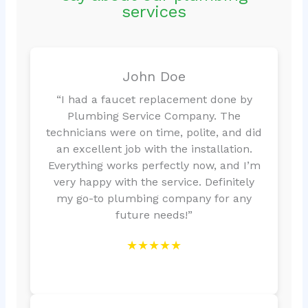
services
John Doe
“I had a faucet replacement done by
Plumbing Service Company. The
technicians were on time, polite, and did
an excellent job with the installation.
Everything works perfectly now, and I’m
very happy with the service. Definitely
my go-to plumbing company for any
future needs!”
★★★★★