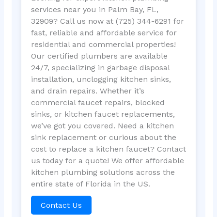
services near you in Palm Bay, FL,
32909? Call us now at (725) 344-6291 for
fast, reliable and affordable service for
residential and commercial properties!
Our certified plumbers are available
24/7, specializing in garbage disposal
installation, unclogging kitchen sinks,
and drain repairs. Whether it’s
commercial faucet repairs, blocked
sinks, or kitchen faucet replacements,
we’ve got you covered. Need a kitchen
sink replacement or curious about the
cost to replace a kitchen faucet? Contact
us today for a quote! We offer affordable
kitchen plumbing solutions across the
entire state of Florida in the US.
Contact Us