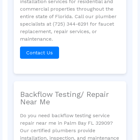
installation services for residential and
commercial properties throughout the
entire state of Florida. Call our plumber
specialists at (725) 344-6291 for faucet
replacement, repair services, or
maintenance.
Contact Us
Backflow Testing/ Repair
Near Me
Do you need backflow testing service
repair near me in Palm Bay FL 32909?
Our certified plumbers provide
installation, inspection, and maintenance