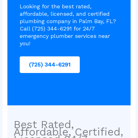
Looking for the best rated,
affordable, licensed, and certified
plumbing company in Palm Bay, FL?
Call (725) 344-6291 for 24/7
emergency plumber services near
you!
(725) 344-6291
Best Rated,
Affordable, Certified,