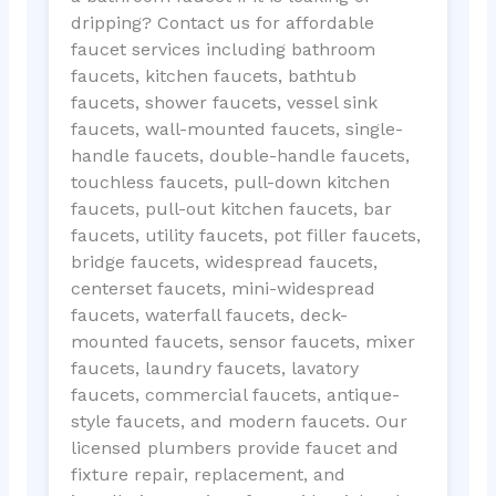
dripping? Contact us for affordable
faucet services including bathroom
faucets, kitchen faucets, bathtub
faucets, shower faucets, vessel sink
faucets, wall-mounted faucets, single-
handle faucets, double-handle faucets,
touchless faucets, pull-down kitchen
faucets, pull-out kitchen faucets, bar
faucets, utility faucets, pot filler faucets,
bridge faucets, widespread faucets,
centerset faucets, mini-widespread
faucets, waterfall faucets, deck-
mounted faucets, sensor faucets, mixer
faucets, laundry faucets, lavatory
faucets, commercial faucets, antique-
style faucets, and modern faucets. Our
licensed plumbers provide faucet and
fixture repair, replacement, and