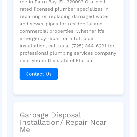
me in Palm Bay, FL 32909? Our best
rated licensed plumber specializes in
repairing or replacing damaged water
and sewer pipes for residential and
commercial properties. Whether it’s
emergency repair or a full pipe
installation, call us at (725) 344-6291 for
professional plumbing services company
near you in the state of Florida.
Contact Us
Garbage Disposal
Installation/ Repair Near
Me