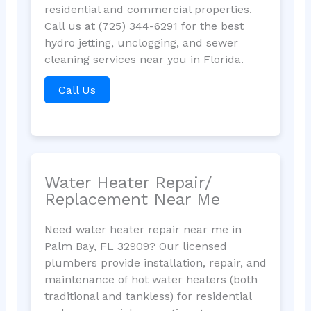
residential and commercial properties.
Call us at (725) 344-6291 for the best
hydro jetting, unclogging, and sewer
cleaning services near you in Florida.
Call Us
Water Heater Repair/
Replacement Near Me
Need water heater repair near me in
Palm Bay, FL 32909? Our licensed
plumbers provide installation, repair, and
maintenance of hot water heaters (both
traditional and tankless) for residential