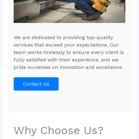
We are dedicated to providing top-quality
services that exceed your expectations. Our
team works tirelessly to ensure every client is
fully satisfied with their experience, and we
pride ourselves on innovation and excellence.
Contact Us
Why Choose Us?