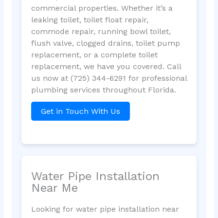
commercial properties. Whether it’s a
leaking toilet, toilet float repair,
commode repair, running bowl toilet,
flush valve, clogged drains, toilet pump
replacement, or a complete toilet
replacement, we have you covered. Call
us now at (725) 344-6291 for professional
plumbing services throughout Florida.
Get in Touch With Us
Water Pipe Installation
Near Me
Looking for water pipe installation near