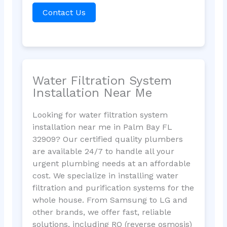
Contact Us
Water Filtration System
Installation Near Me
Looking for water filtration system
installation near me in Palm Bay FL
32909? Our certified quality plumbers
are available 24/7 to handle all your
urgent plumbing needs at an affordable
cost. We specialize in installing water
filtration and purification systems for the
whole house. From Samsung to LG and
other brands, we offer fast, reliable
solutions, including RO (reverse osmosis)