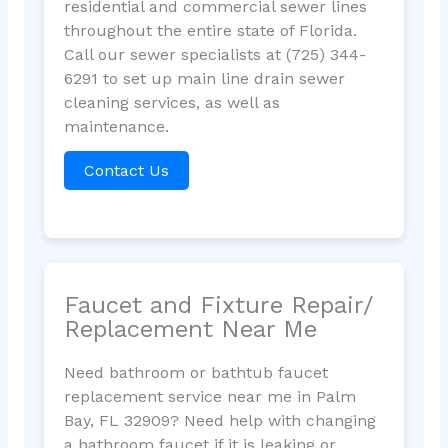
residential and commercial sewer lines
throughout the entire state of Florida.
Call our sewer specialists at (725) 344-
6291 to set up main line drain sewer
cleaning services, as well as
maintenance.
Contact Us
Faucet and Fixture Repair/
Replacement Near Me
Need bathroom or bathtub faucet
replacement service near me in Palm
Bay, FL 32909? Need help with changing
a bathroom faucet if it is leaking or