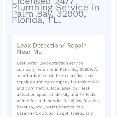
Licensed 24/7
Plumbing Service in
Palm Bay, 32909,
Florida, FL.
Leak Detection/ Repair
Near Me
Best water leak detection service
company near me in Palm Bay 32909. At
an affordable cost, from certified leak
repair plumbing company for residential
and commercial local area. Our leak
detection specilist identify and fix leaks
of interior and exterior for pipes, faucets,
bathtub, pool, water heaters, tap,
basement, outdoor spigot, toilets, and