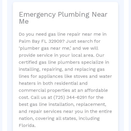
Emergency Plumbing Near
Me
Do you need gas line repair near me in
Palm Bay FL 32909? Just search for
‘plumber gas near me,’ and we will
provide service in your local area. Our
certified gas line plumbers specialize in
installing, repairing, and replacing gas
lines for appliances like stoves and water
heaters in both residential and
commercial properties at an affordable
cost. Call us at (725) 344-6291 for the
best gas line installation, replacement,
and repair services near you in the entire
nation, covering all states, including
Florida.