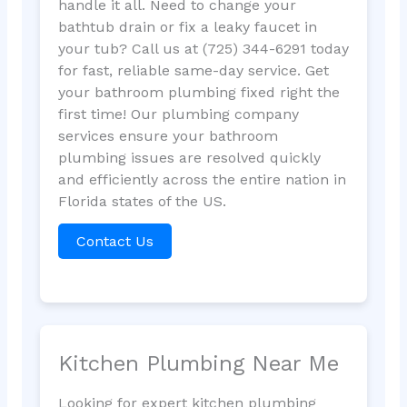
handle it all. Need to change your
bathtub drain or fix a leaky faucet in
your tub? Call us at (725) 344-6291 today
for fast, reliable same-day service. Get
your bathroom plumbing fixed right the
first time! Our plumbing company
services ensure your bathroom
plumbing issues are resolved quickly
and efficiently across the entire nation in
Florida states of the US.
Contact Us
Kitchen Plumbing Near Me
Looking for expert kitchen plumbing