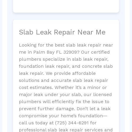
Slab Leak Repair Near Me
Looking for the best slab leak repair near
me in Palm Bay FL 32909? Our certified
plumbers specialize in slab leak repair,
foundation leak repair, and concrete slab
leak repair. We provide affordable
solutions and accurate slab leak repair
cost estimates. Whether it’s a minor or
major leak under your slab, our licensed
plumbers will efficiently fix the issue to
prevent further damage. Don’t let a leak
compromise your home’s foundation—
call us today at (725) 344-6291 for
professional slab leak repair services and