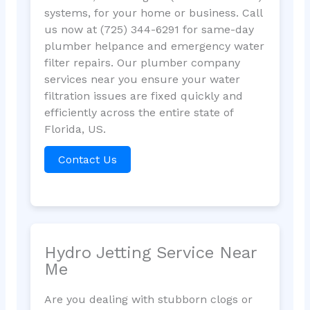
systems, for your home or business. Call
us now at (725) 344-6291 for same-day
plumber helpance and emergency water
filter repairs. Our plumber company
services near you ensure your water
filtration issues are fixed quickly and
efficiently across the entire state of
Florida, US.
Contact Us
Hydro Jetting Service Near
Me
Are you dealing with stubborn clogs or