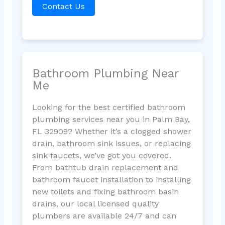
Contact Us
Bathroom Plumbing Near
Me
Looking for the best certified bathroom
plumbing services near you in Palm Bay,
FL 32909? Whether it’s a clogged shower
drain, bathroom sink issues, or replacing
sink faucets, we’ve got you covered.
From bathtub drain replacement and
bathroom faucet installation to installing
new toilets and fixing bathroom basin
drains, our local licensed quality
plumbers are available 24/7 and can