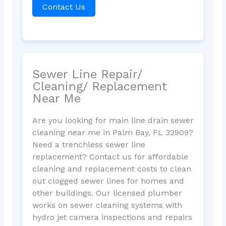
Contact Us
Sewer Line Repair/
Cleaning/ Replacement
Near Me
Are you looking for main line drain sewer
cleaning near me in Palm Bay, FL 32909?
Need a trenchless sewer line
replacement? Contact us for affordable
cleaning and replacement costs to clean
out clogged sewer lines for homes and
other buildings. Our licensed plumber
works on sewer cleaning systems with
hydro jet camera inspections and repairs