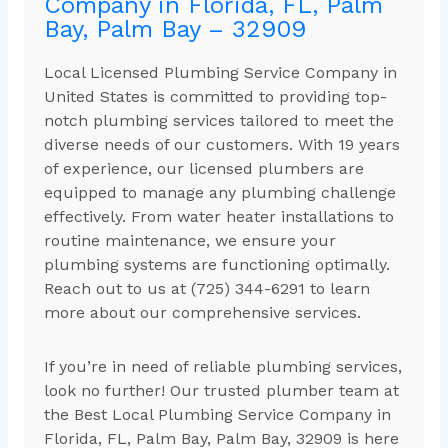
Company in Florida, FL, Palm
Bay, Palm Bay – 32909
Local Licensed Plumbing Service Company in
United States is committed to providing top-
notch plumbing services tailored to meet the
diverse needs of our customers. With 19 years
of experience, our licensed plumbers are
equipped to manage any plumbing challenge
effectively. From water heater installations to
routine maintenance, we ensure your
plumbing systems are functioning optimally.
Reach out to us at (725) 344-6291 to learn
more about our comprehensive services.
If you’re in need of reliable plumbing services,
look no further! Our trusted plumber team at
the Best Local Plumbing Service Company in
Florida, FL, Palm Bay, Palm Bay, 32909 is here