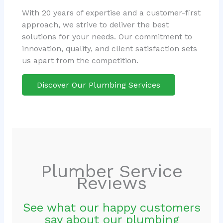
With 20 years of expertise and a customer-first
approach, we strive to deliver the best
solutions for your needs. Our commitment to
innovation, quality, and client satisfaction sets
us apart from the competition.
Discover Our Plumbing Services
Plumber Service
Reviews
See what our happy customers
say about our plumbing