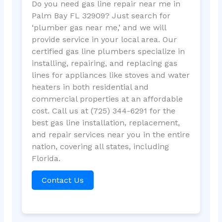
Do you need gas line repair near me in
Palm Bay FL 32909? Just search for
‘plumber gas near me,’ and we will
provide service in your local area. Our
certified gas line plumbers specialize in
installing, repairing, and replacing gas
lines for appliances like stoves and water
heaters in both residential and
commercial properties at an affordable
cost. Call us at (725) 344-6291 for the
best gas line installation, replacement,
and repair services near you in the entire
nation, covering all states, including
Florida.
Contact Us