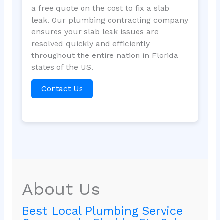
a free quote on the cost to fix a slab
leak. Our plumbing contracting company
ensures your slab leak issues are
resolved quickly and efficiently
throughout the entire nation in Florida
states of the US.
Contact Us
About Us
Best Local Plumbing Service