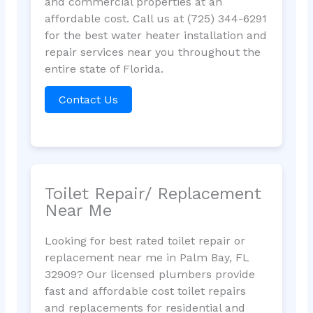
and commercial properties at an
affordable cost. Call us at (725) 344-6291
for the best water heater installation and
repair services near you throughout the
entire state of Florida.
Contact Us
Toilet Repair/ Replacement
Near Me
Looking for best rated toilet repair or
replacement near me in Palm Bay, FL
32909? Our licensed plumbers provide
fast and affordable cost toilet repairs
and replacements for residential and