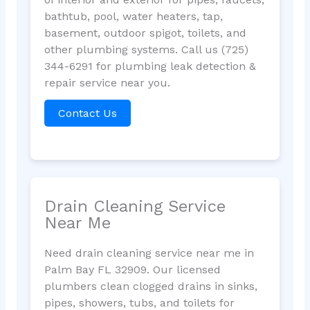
bathtub, pool, water heaters, tap,
basement, outdoor spigot, toilets, and
other plumbing systems. Call us (725)
344-6291 for plumbing leak detection &
repair service near you.
Contact Us
Drain Cleaning Service
Near Me
Need drain cleaning service near me in
Palm Bay FL 32909. Our licensed
plumbers clean clogged drains in sinks,
pipes, showers, tubs, and toilets for