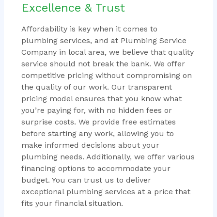
Excellence & Trust
Affordability is key when it comes to
plumbing services, and at Plumbing Service
Company in local area, we believe that quality
service should not break the bank. We offer
competitive pricing without compromising on
the quality of our work. Our transparent
pricing model ensures that you know what
you’re paying for, with no hidden fees or
surprise costs. We provide free estimates
before starting any work, allowing you to
make informed decisions about your
plumbing needs. Additionally, we offer various
financing options to accommodate your
budget. You can trust us to deliver
exceptional plumbing services at a price that
fits your financial situation.