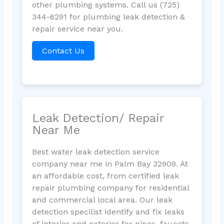
other plumbing systems. Call us (725)
344-6291 for plumbing leak detection &
repair service near you.
Contact Us
Leak Detection/ Repair
Near Me
Best water leak detection service
company near me in Palm Bay 32909. At
an affordable cost, from certified leak
repair plumbing company for residential
and commercial local area. Our leak
detection specilist identify and fix leaks
of interior and exterior for pipes, faucets,