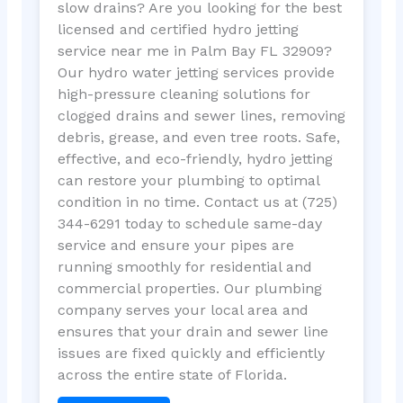
slow drains? Are you looking for the best
licensed and certified hydro jetting
service near me in Palm Bay FL 32909?
Our hydro water jetting services provide
high-pressure cleaning solutions for
clogged drains and sewer lines, removing
debris, grease, and even tree roots. Safe,
effective, and eco-friendly, hydro jetting
can restore your plumbing to optimal
condition in no time. Contact us at (725)
344-6291 today to schedule same-day
service and ensure your pipes are
running smoothly for residential and
commercial properties. Our plumbing
company serves your local area and
ensures that your drain and sewer line
issues are fixed quickly and efficiently
across the entire state of Florida.