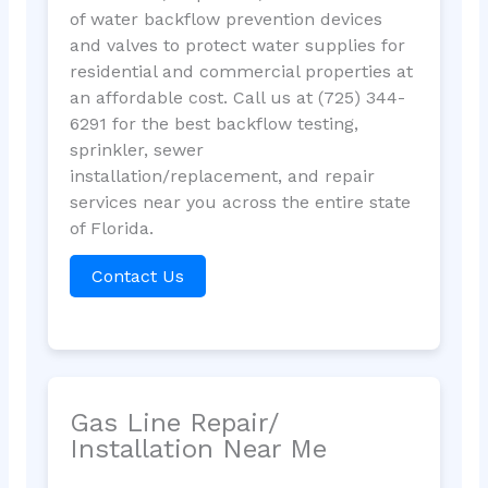
of water backflow prevention devices
and valves to protect water supplies for
residential and commercial properties at
an affordable cost. Call us at (725) 344-
6291 for the best backflow testing,
sprinkler, sewer
installation/replacement, and repair
services near you across the entire state
of Florida.
Contact Us
Gas Line Repair/
Installation Near Me