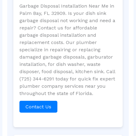
Garbage Disposal Installation Near Me in
Palm Bay, FL 32909. Is your dish sink
garbage disposal not working and need a
repair? Contact us for affordable
garbage disposal installation and
replacement costs. Our plumber
specialize in repairing or replacing
damaged garbage disposals, garburator
installation, for dish washer, waste
disposer, food disposal, kitchen sink. Call
(725) 344-6291 today for quick fix expert
plumber company services near you
throughout the state of Florida.
Contact Us