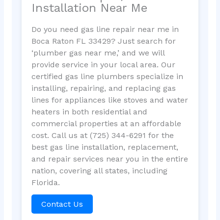
Installation Near Me
Do you need gas line repair near me in
Boca Raton FL 33429? Just search for
‘plumber gas near me,’ and we will
provide service in your local area. Our
certified gas line plumbers specialize in
installing, repairing, and replacing gas
lines for appliances like stoves and water
heaters in both residential and
commercial properties at an affordable
cost. Call us at (725) 344-6291 for the
best gas line installation, replacement,
and repair services near you in the entire
nation, covering all states, including
Florida.
Contact Us