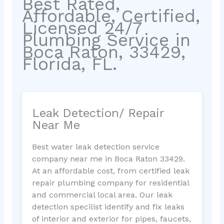
Best Rated,
Affordable, Certified,
Licensed 24/7
Plumbing Service in
Boca Raton, 33429,
Florida, FL.
Leak Detection/ Repair
Near Me
Best water leak detection service
company near me in Boca Raton 33429.
At an affordable cost, from certified leak
repair plumbing company for residential
and commercial local area. Our leak
detection specilist identify and fix leaks
of interior and exterior for pipes, faucets,