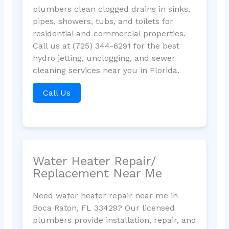
plumbers clean clogged drains in sinks,
pipes, showers, tubs, and toilets for
residential and commercial properties.
Call us at (725) 344-6291 for the best
hydro jetting, unclogging, and sewer
cleaning services near you in Florida.
Call Us
Water Heater Repair/
Replacement Near Me
Need water heater repair near me in
Boca Raton, FL 33429? Our licensed
plumbers provide installation, repair, and