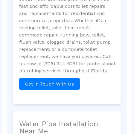
fast and affordable cost toilet repairs
and replacements for residential and
commercial properties. Whether it’s a
leaking toilet, toilet float repair,
commode repair, running bowl toilet,
flush valve, clogged drains, toilet pump
replacement, or a complete toilet
replacement, we have you covered. Call
us now at (725) 344-6291 for professional
plumbing services throughout Florida.
Get in Touch With Us
Water Pipe Installation
Near Me