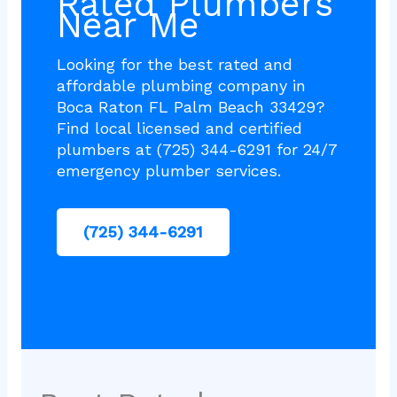
Rated Plumbers
Near Me
Looking for the best rated and
affordable plumbing company in
Boca Raton FL Palm Beach 33429?
Find local licensed and certified
plumbers at (725) 344-6291 for 24/7
emergency plumber services.
(725) 344-6291