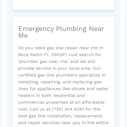
Emergency Plumbing Near
Me
Do you need gas line repair near me in
Boca Raton FL 33429? Just search for
‘plumber gas near me,’ and we will
provide service in your local area. Our
certified gas line plumbers specialize in
installing, repairing, and replacing gas
lines for appliances like stoves and water
heaters in both residential and
commercial properties at an affordable
cost. Call us at (725) 344-6291 for the
best gas line installation, replacement,
and repair services near you in the entire