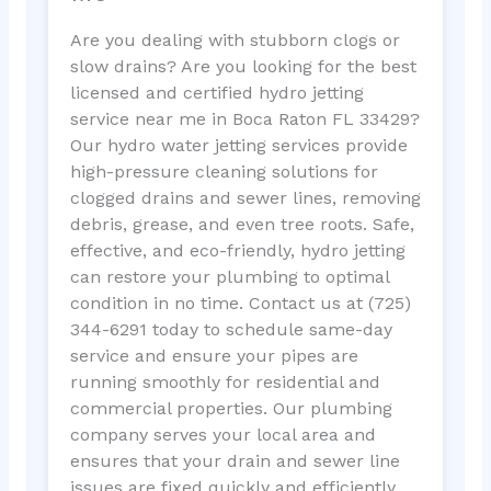
Are you dealing with stubborn clogs or
slow drains? Are you looking for the best
licensed and certified hydro jetting
service near me in Boca Raton FL 33429?
Our hydro water jetting services provide
high-pressure cleaning solutions for
clogged drains and sewer lines, removing
debris, grease, and even tree roots. Safe,
effective, and eco-friendly, hydro jetting
can restore your plumbing to optimal
condition in no time. Contact us at (725)
344-6291 today to schedule same-day
service and ensure your pipes are
running smoothly for residential and
commercial properties. Our plumbing
company serves your local area and
ensures that your drain and sewer line
issues are fixed quickly and efficiently