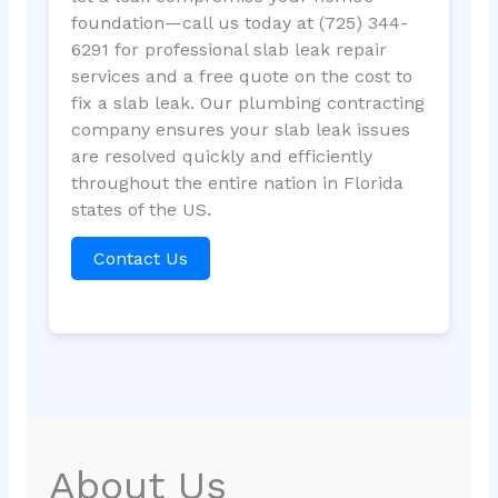
foundation—call us today at (725) 344-
6291 for professional slab leak repair
services and a free quote on the cost to
fix a slab leak. Our plumbing contracting
company ensures your slab leak issues
are resolved quickly and efficiently
throughout the entire nation in Florida
states of the US.
Contact Us
About Us