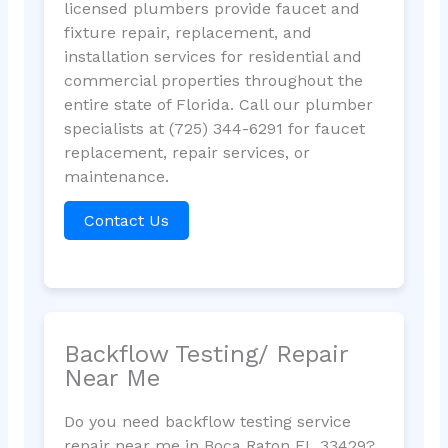
licensed plumbers provide faucet and
fixture repair, replacement, and
installation services for residential and
commercial properties throughout the
entire state of Florida. Call our plumber
specialists at (725) 344-6291 for faucet
replacement, repair services, or
maintenance.
Contact Us
Backflow Testing/ Repair
Near Me
Do you need backflow testing service
repair near me in Boca Raton FL 33429?