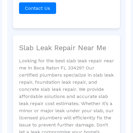
Contact Us
Slab Leak Repair Near Me
Looking for the best slab leak repair near
me in Boca Raton FL 33429? Our
certified plumbers specialize in slab leak
repair, foundation leak repair, and
concrete slab leak repair. We provide
affordable solutions and accurate slab
leak repair cost estimates. Whether it’s a
minor or major leak under your slab, our
licensed plumbers will efficiently fix the
issue to prevent further damage. Don’t
let a leak compromise your home’s