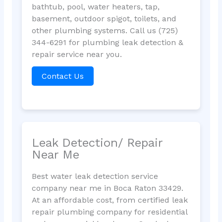
bathtub, pool, water heaters, tap,
basement, outdoor spigot, toilets, and
other plumbing systems. Call us (725)
344-6291 for plumbing leak detection &
repair service near you.
Contact Us
Leak Detection/ Repair
Near Me
Best water leak detection service
company near me in Boca Raton 33429.
At an affordable cost, from certified leak
repair plumbing company for residential