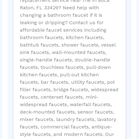
replacement service near me in Boca
Raton, FL 33429? Need help with
changing a bathroom faucet if it is
leaking or dripping? Contact us for
affordable faucet services including
bathroom faucets, kitchen faucets,
bathtub faucets, shower faucets, vessel
sink faucets, wall-mounted faucets,
single-handle faucets, double-handle
faucets, touchless faucets, pull-down
kitchen faucets, pull-out kitchen
faucets, bar faucets, utility faucets, pot
filler faucets, bridge faucets, widespread
faucets, centerset faucets, mini-
widespread faucets, waterfall faucets,
deck-mounted faucets, sensor faucets,
mixer faucets, laundry faucets, lavatory
faucets, commercial faucets, antique-
style faucets, and modern faucets. Our