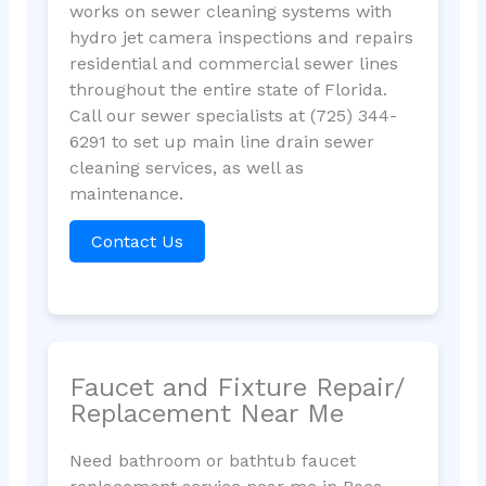
works on sewer cleaning systems with
hydro jet camera inspections and repairs
residential and commercial sewer lines
throughout the entire state of Florida.
Call our sewer specialists at (725) 344-
6291 to set up main line drain sewer
cleaning services, as well as
maintenance.
Contact Us
Faucet and Fixture Repair/
Replacement Near Me
Need bathroom or bathtub faucet