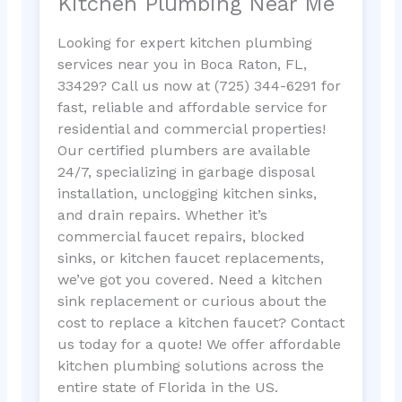
Kitchen Plumbing Near Me
Looking for expert kitchen plumbing
services near you in Boca Raton, FL,
33429? Call us now at (725) 344-6291 for
fast, reliable and affordable service for
residential and commercial properties!
Our certified plumbers are available
24/7, specializing in garbage disposal
installation, unclogging kitchen sinks,
and drain repairs. Whether it’s
commercial faucet repairs, blocked
sinks, or kitchen faucet replacements,
we’ve got you covered. Need a kitchen
sink replacement or curious about the
cost to replace a kitchen faucet? Contact
us today for a quote! We offer affordable
kitchen plumbing solutions across the
entire state of Florida in the US.