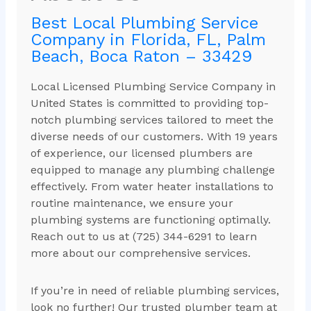
Best Local Plumbing Service
Company in Florida, FL, Palm
Beach, Boca Raton – 33429
Local Licensed Plumbing Service Company in
United States is committed to providing top-
notch plumbing services tailored to meet the
diverse needs of our customers. With 19 years
of experience, our licensed plumbers are
equipped to manage any plumbing challenge
effectively. From water heater installations to
routine maintenance, we ensure your
plumbing systems are functioning optimally.
Reach out to us at (725) 344-6291 to learn
more about our comprehensive services.
If you’re in need of reliable plumbing services,
look no further! Our trusted plumber team at