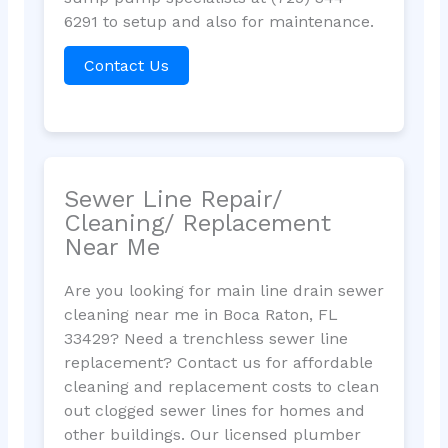
6291 to setup and also for maintenance.
Contact Us
Sewer Line Repair/
Cleaning/ Replacement
Near Me
Are you looking for main line drain sewer
cleaning near me in Boca Raton, FL
33429? Need a trenchless sewer line
replacement? Contact us for affordable
cleaning and replacement costs to clean
out clogged sewer lines for homes and
other buildings. Our licensed plumber