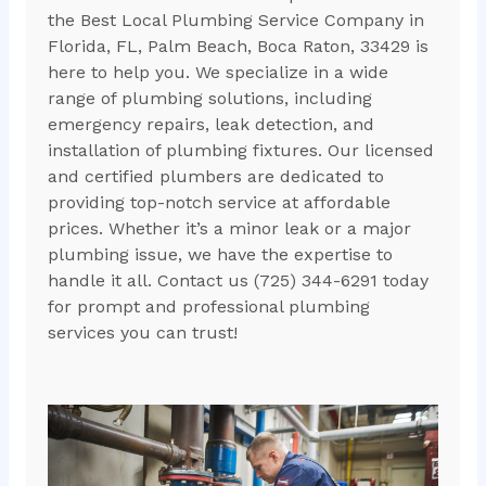
the Best Local Plumbing Service Company in
Florida, FL, Palm Beach, Boca Raton, 33429 is
here to help you. We specialize in a wide
range of plumbing solutions, including
emergency repairs, leak detection, and
installation of plumbing fixtures. Our licensed
and certified plumbers are dedicated to
providing top-notch service at affordable
prices. Whether it’s a minor leak or a major
plumbing issue, we have the expertise to
handle it all. Contact us (725) 344-6291 today
for prompt and professional plumbing
services you can trust!