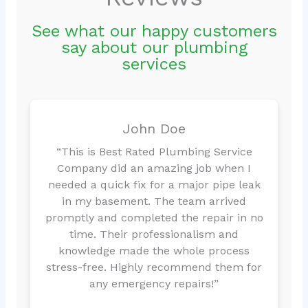
See what our happy customers
say about our plumbing
services
John Doe
“This is Best Rated Plumbing Service
Company did an amazing job when I
needed a quick fix for a major pipe leak
in my basement. The team arrived
promptly and completed the repair in no
time. Their professionalism and
knowledge made the whole process
stress-free. Highly recommend them for
any emergency repairs!”