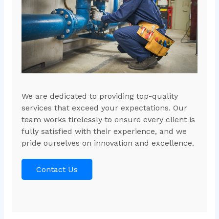
We are dedicated to providing top-quality
services that exceed your expectations. Our
team works tirelessly to ensure every client is
fully satisfied with their experience, and we
pride ourselves on innovation and excellence.
Contact Us