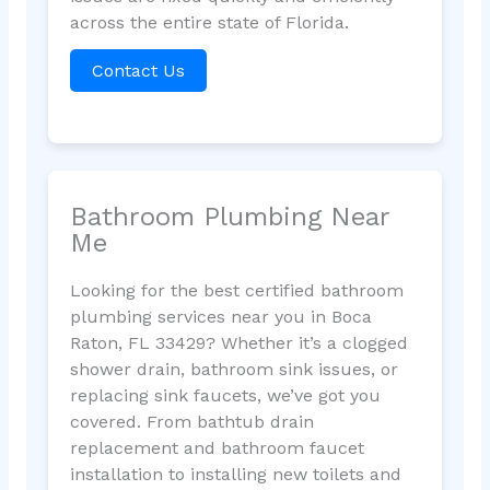
across the entire state of Florida.
Contact Us
Bathroom Plumbing Near
Me
Looking for the best certified bathroom
plumbing services near you in Boca
Raton, FL 33429? Whether it’s a clogged
shower drain, bathroom sink issues, or
replacing sink faucets, we’ve got you
covered. From bathtub drain
replacement and bathroom faucet
installation to installing new toilets and