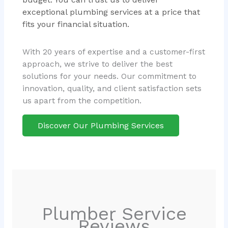
exceptional plumbing services at a price that
fits your financial situation.
With 20 years of expertise and a customer-first
approach, we strive to deliver the best
solutions for your needs. Our commitment to
innovation, quality, and client satisfaction sets
us apart from the competition.
Discover Our Plumbing Services
Plumber Service
Reviews