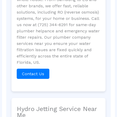
other brands, we offer fast, reliable
solutions, including RO (reverse osmosis)
systems, for your home or business. Call
us now at (725) 344-6291 for same-day
plumber helpance and emergency water
filter repairs. Our plumber company
services near you ensure your water
filtration issues are fixed quickly and
efficiently across the entire state of
Florida, US.
Contact Us
Hydro Jetting Service Near
Me