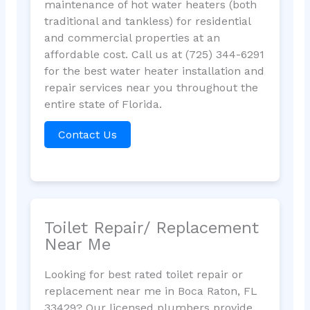
maintenance of hot water heaters (both
traditional and tankless) for residential
and commercial properties at an
affordable cost. Call us at (725) 344-6291
for the best water heater installation and
repair services near you throughout the
entire state of Florida.
Contact Us
Toilet Repair/ Replacement
Near Me
Looking for best rated toilet repair or
replacement near me in Boca Raton, FL
33429? Our licensed plumbers provide