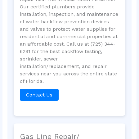
Our certified plumbers provide
installation, inspection, and maintenance
of water backflow prevention devices
and valves to protect water supplies for
residential and commercial properties at
an affordable cost. Call us at (725) 344-
6291 for the best backflow testing,
sprinkler, sewer
installation/replacement, and repair
services near you across the entire state
of Florida.
Contact Us
Gas Line Repair/