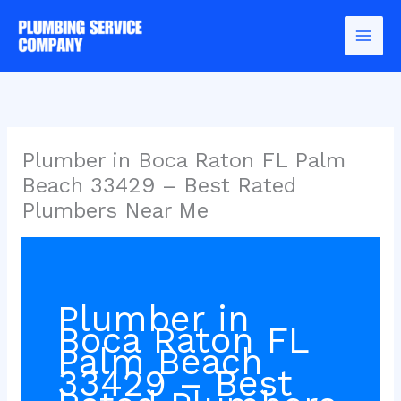
Skip
to
content
Plumber in Boca Raton FL Palm
Beach 33429 – Best Rated
Plumbers Near Me
Plumber in
Boca Raton FL
Palm Beach
33429 – Best