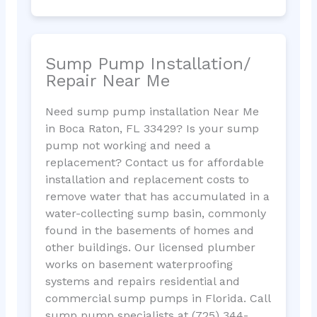
Sump Pump Installation/
Repair Near Me
Need sump pump installation Near Me
in Boca Raton, FL 33429? Is your sump
pump not working and need a
replacement? Contact us for affordable
installation and replacement costs to
remove water that has accumulated in a
water-collecting sump basin, commonly
found in the basements of homes and
other buildings. Our licensed plumber
works on basement waterproofing
systems and repairs residential and
commercial sump pumps in Florida. Call
sump pump specialists at (725) 344-