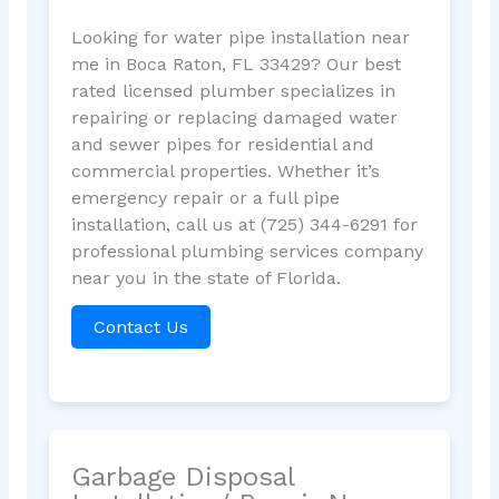
Looking for water pipe installation near
me in Boca Raton, FL 33429? Our best
rated licensed plumber specializes in
repairing or replacing damaged water
and sewer pipes for residential and
commercial properties. Whether it’s
emergency repair or a full pipe
installation, call us at (725) 344-6291 for
professional plumbing services company
near you in the state of Florida.
Contact Us
Garbage Disposal