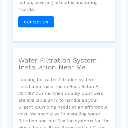
nation, covering all states, including
Florida.
Contact Us
Water Filtration System
Installation Near Me
Looking for water filtration system
installation near me in Boca Raton FL
33429? Our certified quality plumbers
are available 24/7 to handle all your
urgent plumbing needs at an affordable
cost. We specialize in installing water
filtration and purification systems for the
whole house. From Samsung to LG and