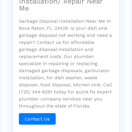
Installation/ Repair Near
Me
Garbage Disposal Installation Near Me in
Boca Raton, FL 33429. Is your dish sink
garbage disposal not working and need a
repair? Contact us for affordable
garbage disposal installation and
replacement costs. Our plumber
specialize in repairing or replacing
damaged garbage disposals, garburator
installation, for dish washer, waste
disposer, food disposal, kitchen sink. Call
(725) 344-6291 today for quick fix expert
plumber company services near you
throughout the state of Florida.
Contact Us