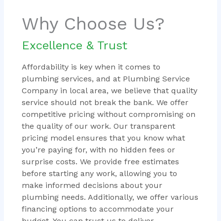
Why Choose Us?
Excellence & Trust
Affordability is key when it comes to
plumbing services, and at Plumbing Service
Company in local area, we believe that quality
service should not break the bank. We offer
competitive pricing without compromising on
the quality of our work. Our transparent
pricing model ensures that you know what
you’re paying for, with no hidden fees or
surprise costs. We provide free estimates
before starting any work, allowing you to
make informed decisions about your
plumbing needs. Additionally, we offer various
financing options to accommodate your
budget. You can trust us to deliver