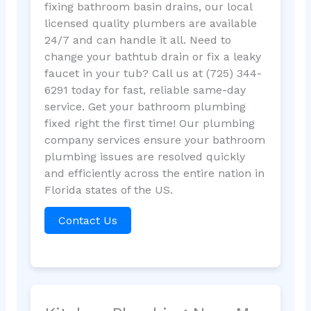
fixing bathroom basin drains, our local
licensed quality plumbers are available
24/7 and can handle it all. Need to
change your bathtub drain or fix a leaky
faucet in your tub? Call us at (725) 344-
6291 today for fast, reliable same-day
service. Get your bathroom plumbing
fixed right the first time! Our plumbing
company services ensure your bathroom
plumbing issues are resolved quickly
and efficiently across the entire nation in
Florida states of the US.
Contact Us