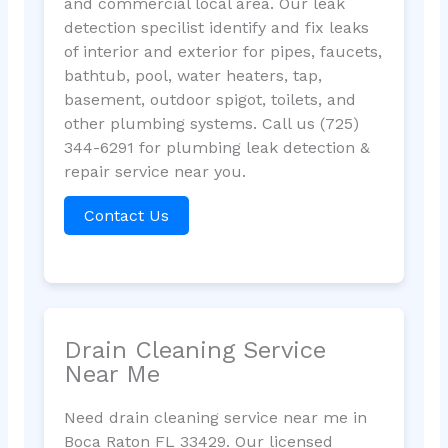
and commercial local area. Our leak
detection specilist identify and fix leaks
of interior and exterior for pipes, faucets,
bathtub, pool, water heaters, tap,
basement, outdoor spigot, toilets, and
other plumbing systems. Call us (725)
344-6291 for plumbing leak detection &
repair service near you.
Contact Us
Drain Cleaning Service
Near Me
Need drain cleaning service near me in
Boca Raton FL 33429. Our licensed