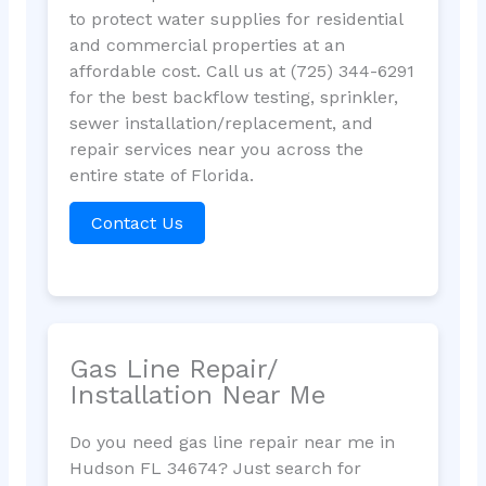
to protect water supplies for residential
and commercial properties at an
affordable cost. Call us at (725) 344-6291
for the best backflow testing, sprinkler,
sewer installation/replacement, and
repair services near you across the
entire state of Florida.
Contact Us
Gas Line Repair/
Installation Near Me
Do you need gas line repair near me in
Hudson FL 34674? Just search for