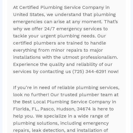
At Certified Plumbing Service Company in
United States, we understand that plumbing
emergencies can arise at any moment. That’s
why we offer 24/7 emergency services to
tackle your urgent plumbing needs. Our
certified plumbers are trained to handle
everything from minor repairs to major
installations with the utmost professionalism.
Experience the quality and reliability of our
services by contacting us (725) 344-6291 now!
If you’re in need of reliable plumbing services,
look no further! Our trusted plumber team at
the Best Local Plumbing Service Company in
Florida, FL, Pasco, Hudson, 34674 is here to
help you. We specialize in a wide range of
plumbing solutions, including emergency
repairs, leak detection, and installation of