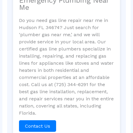
Emergency Plumbing Near
Me
Do you need gas line repair near me in
Hudson FL 34674? Just search for
‘plumber gas near me,’ and we will
provide service in your local area. Our
certified gas line plumbers specialize in
installing, repairing, and replacing gas
lines for appliances like stoves and water
heaters in both residential and
commercial properties at an affordable
cost. Call us at (725) 344-6291 for the
best gas line installation, replacement,
and repair services near you in the entire
nation, covering all states, including
Florida.
Contact Us