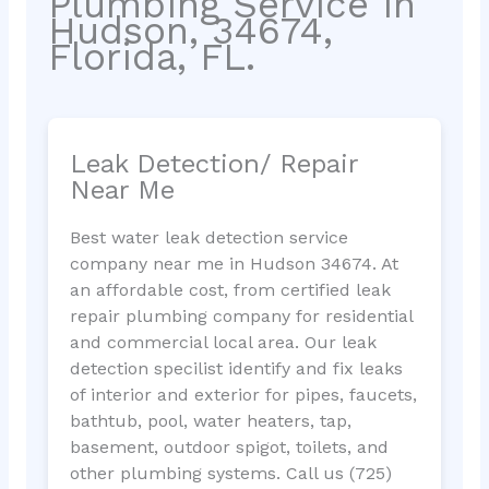
Plumbing Service in
Hudson, 34674,
Florida, FL.
Leak Detection/ Repair
Near Me
Best water leak detection service
company near me in Hudson 34674. At
an affordable cost, from certified leak
repair plumbing company for residential
and commercial local area. Our leak
detection specilist identify and fix leaks
of interior and exterior for pipes, faucets,
bathtub, pool, water heaters, tap,
basement, outdoor spigot, toilets, and
other plumbing systems. Call us (725)