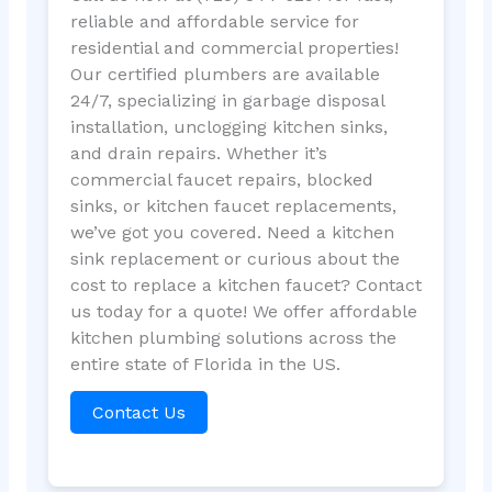
reliable and affordable service for
residential and commercial properties!
Our certified plumbers are available
24/7, specializing in garbage disposal
installation, unclogging kitchen sinks,
and drain repairs. Whether it’s
commercial faucet repairs, blocked
sinks, or kitchen faucet replacements,
we’ve got you covered. Need a kitchen
sink replacement or curious about the
cost to replace a kitchen faucet? Contact
us today for a quote! We offer affordable
kitchen plumbing solutions across the
entire state of Florida in the US.
Contact Us