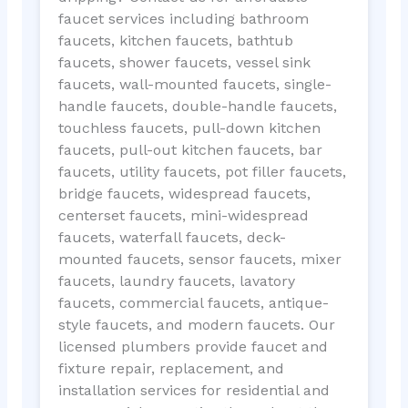
faucet services including bathroom
faucets, kitchen faucets, bathtub
faucets, shower faucets, vessel sink
faucets, wall-mounted faucets, single-
handle faucets, double-handle faucets,
touchless faucets, pull-down kitchen
faucets, pull-out kitchen faucets, bar
faucets, utility faucets, pot filler faucets,
bridge faucets, widespread faucets,
centerset faucets, mini-widespread
faucets, waterfall faucets, deck-
mounted faucets, sensor faucets, mixer
faucets, laundry faucets, lavatory
faucets, commercial faucets, antique-
style faucets, and modern faucets. Our
licensed plumbers provide faucet and
fixture repair, replacement, and
installation services for residential and