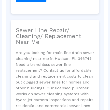
Sewer Line Repair/
Cleaning/ Replacement
Near Me
Are you looking for main line drain sewer
cleaning near me in Hudson, FL 34674?
Need a trenchless sewer line
replacement? Contact us for affordable
cleaning and replacement costs to clean
out clogged sewer lines for homes and
other buildings. Our licensed plumber
works on sewer cleaning systems with
hydro jet camera inspections and repairs
residential and commercial sewer lines