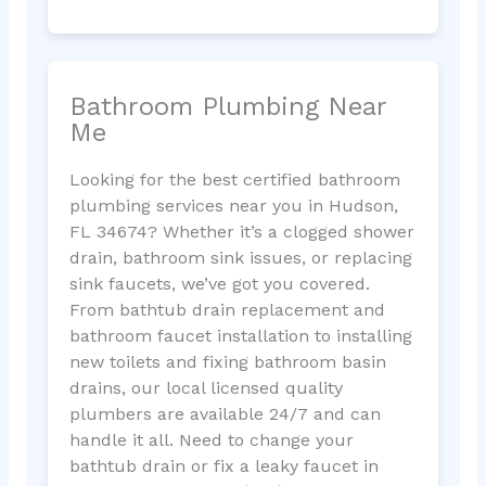
Bathroom Plumbing Near
Me
Looking for the best certified bathroom
plumbing services near you in Hudson,
FL 34674? Whether it’s a clogged shower
drain, bathroom sink issues, or replacing
sink faucets, we’ve got you covered.
From bathtub drain replacement and
bathroom faucet installation to installing
new toilets and fixing bathroom basin
drains, our local licensed quality
plumbers are available 24/7 and can
handle it all. Need to change your
bathtub drain or fix a leaky faucet in