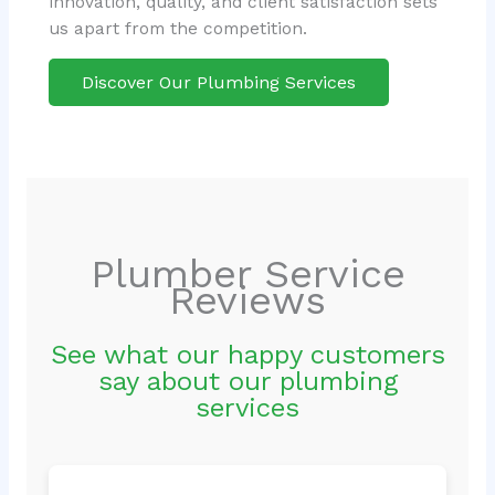
innovation, quality, and client satisfaction sets
us apart from the competition.
Discover Our Plumbing Services
Plumber Service
Reviews
See what our happy customers
say about our plumbing
services