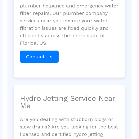
plumber helpance and emergency water
filter repairs. Our plumber company
services near you ensure your water
filtration issues are fixed quickly and
efficiently across the entire state of
Florida, US.
Contact Us
Hydro Jetting Service Near
Me
Are you dealing with stubborn clogs or
slow drains? Are you looking for the best
licensed and certified hydro jetting