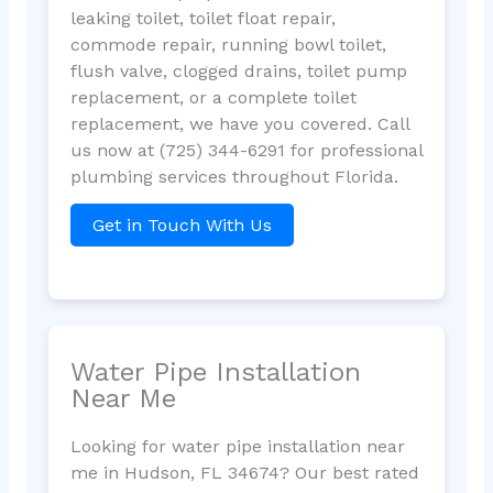
leaking toilet, toilet float repair,
commode repair, running bowl toilet,
flush valve, clogged drains, toilet pump
replacement, or a complete toilet
replacement, we have you covered. Call
us now at (725) 344-6291 for professional
plumbing services throughout Florida.
Get in Touch With Us
Water Pipe Installation
Near Me
Looking for water pipe installation near
me in Hudson, FL 34674? Our best rated