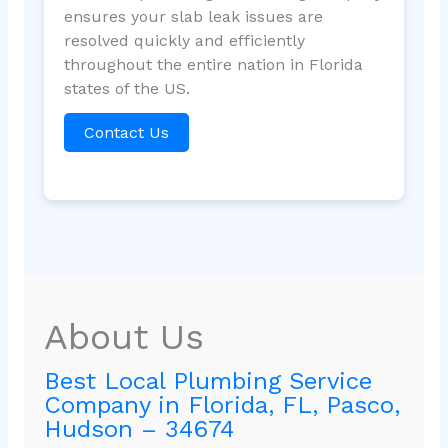
ensures your slab leak issues are
resolved quickly and efficiently
throughout the entire nation in Florida
states of the US.
Contact Us
About Us
Best Local Plumbing Service
Company in Florida, FL, Pasco,
Hudson – 34674