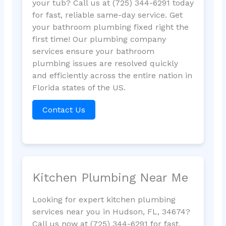
your tub? Call us at (725) 344-6291 today
for fast, reliable same-day service. Get
your bathroom plumbing fixed right the
first time! Our plumbing company
services ensure your bathroom
plumbing issues are resolved quickly
and efficiently across the entire nation in
Florida states of the US.
Contact Us
Kitchen Plumbing Near Me
Looking for expert kitchen plumbing
services near you in Hudson, FL, 34674?
Call us now at (725) 344-6291 for fast,