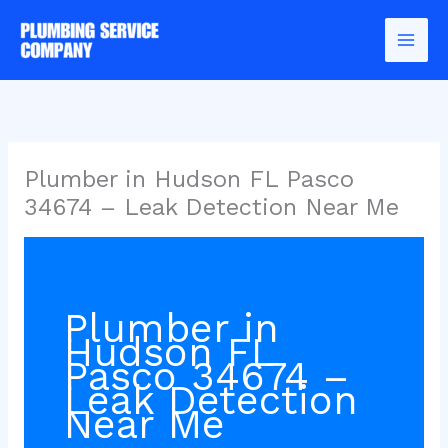
Skip
to
content
Plumber in Hudson FL Pasco
34674 – Leak Detection Near Me
Plumber in
Hudson FL
Pasco 34674 –
Leak Detection
Near Me