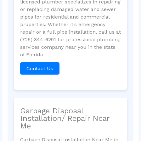
licensed plumber specializes in repairing
or replacing damaged water and sewer
pipes for residential and commercial
properties. Whether it’s emergency
repair or a full pipe installation, call us at
(725) 344-6291 for professional plumbing
services company near you in the state
of Florida.
Contact Us
Garbage Disposal
Installation/ Repair Near
Me
Garbage Disposal Installation Near Me in