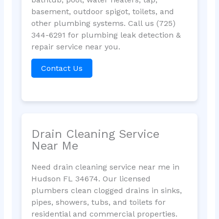
basement, outdoor spigot, toilets, and
other plumbing systems. Call us (725)
344-6291 for plumbing leak detection &
repair service near you.
Contact Us
Drain Cleaning Service
Near Me
Need drain cleaning service near me in
Hudson FL 34674. Our licensed
plumbers clean clogged drains in sinks,
pipes, showers, tubs, and toilets for
residential and commercial properties.