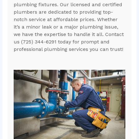
plumbing fixtures. Our licensed and certified
plumbers are dedicated to providing top-
notch service at affordable prices. Whether
it’s a minor leak or a major plumbing issue,
we have the expertise to handle it all. Contact
us (725) 344-6291 today for prompt and
professional plumbing services you can trust!