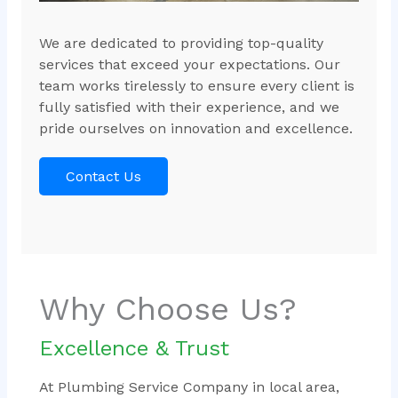
We are dedicated to providing top-quality
services that exceed your expectations. Our
team works tirelessly to ensure every client is
fully satisfied with their experience, and we
pride ourselves on innovation and excellence.
Contact Us
Why Choose Us?
Excellence & Trust
At Plumbing Service Company in local area,