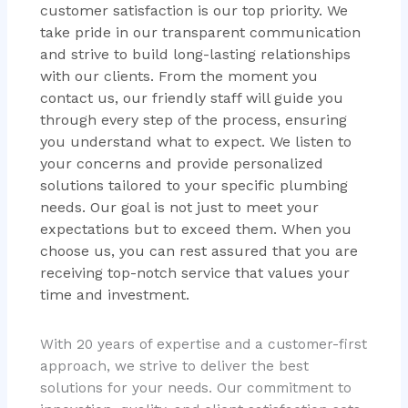
customer satisfaction is our top priority. We
take pride in our transparent communication
and strive to build long-lasting relationships
with our clients. From the moment you
contact us, our friendly staff will guide you
through every step of the process, ensuring
you understand what to expect. We listen to
your concerns and provide personalized
solutions tailored to your specific plumbing
needs. Our goal is not just to meet your
expectations but to exceed them. When you
choose us, you can rest assured that you are
receiving top-notch service that values your
time and investment.
With 20 years of expertise and a customer-first
approach, we strive to deliver the best
solutions for your needs. Our commitment to