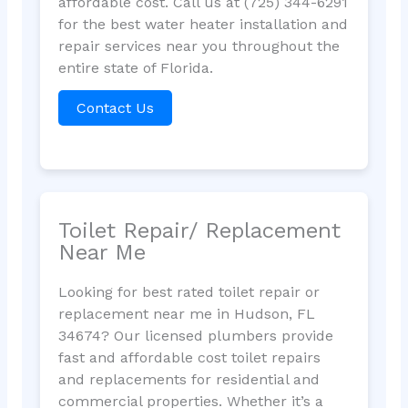
affordable cost. Call us at (725) 344-6291
for the best water heater installation and
repair services near you throughout the
entire state of Florida.
Contact Us
Toilet Repair/ Replacement
Near Me
Looking for best rated toilet repair or
replacement near me in Hudson, FL
34674? Our licensed plumbers provide
fast and affordable cost toilet repairs
and replacements for residential and
commercial properties. Whether it’s a