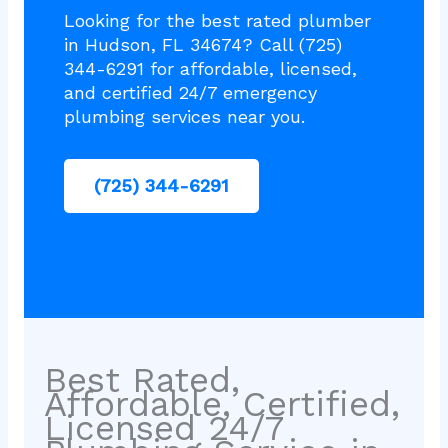
Looking for the best rated plumber
in Hudson, FL 34674? Call (725)
344-6291 for affordable, licensed,
and certified 24/7 emergency
plumbing services near you.
(725) 344-6291
Best Rated,
Affordable, Certified,
Licensed 24/7