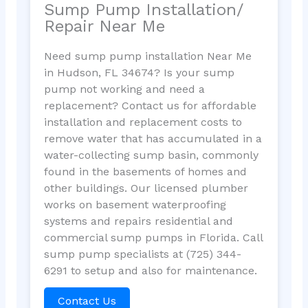
Sump Pump Installation/
Repair Near Me
Need sump pump installation Near Me
in Hudson, FL 34674? Is your sump
pump not working and need a
replacement? Contact us for affordable
installation and replacement costs to
remove water that has accumulated in a
water-collecting sump basin, commonly
found in the basements of homes and
other buildings. Our licensed plumber
works on basement waterproofing
systems and repairs residential and
commercial sump pumps in Florida. Call
sump pump specialists at (725) 344-
6291 to setup and also for maintenance.
Contact Us