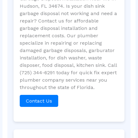
Hudson, FL 34674. Is your dish sink
garbage disposal not working and need a
repair? Contact us for affordable
garbage disposal installation and
replacement costs. Our plumber
specialize in repairing or replacing
damaged garbage disposals, garburator
installation, for dish washer, waste
disposer, food disposal, kitchen sink. Call
(725) 344-6291 today for quick fix expert
plumber company services near you
throughout the state of Florida.
Contact Us