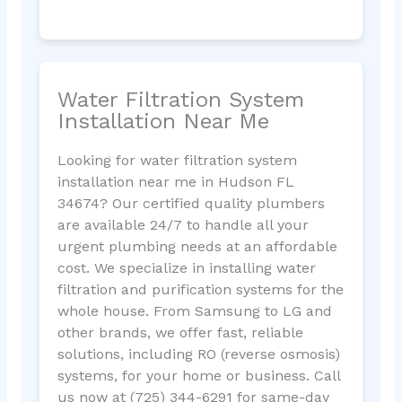
Water Filtration System
Installation Near Me
Looking for water filtration system
installation near me in Hudson FL
34674? Our certified quality plumbers
are available 24/7 to handle all your
urgent plumbing needs at an affordable
cost. We specialize in installing water
filtration and purification systems for the
whole house. From Samsung to LG and
other brands, we offer fast, reliable
solutions, including RO (reverse osmosis)
systems, for your home or business. Call
us now at (725) 344-6291 for same-day