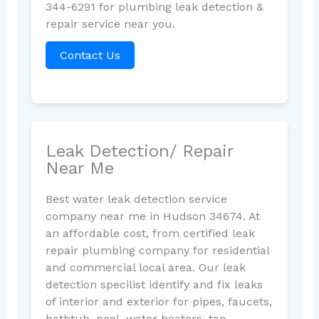
344-6291 for plumbing leak detection &
repair service near you.
Contact Us
Leak Detection/ Repair
Near Me
Best water leak detection service
company near me in Hudson 34674. At
an affordable cost, from certified leak
repair plumbing company for residential
and commercial local area. Our leak
detection specilist identify and fix leaks
of interior and exterior for pipes, faucets,
bathtub, pool, water heaters, tap,