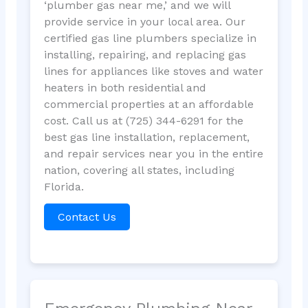
‘plumber gas near me,’ and we will
provide service in your local area. Our
certified gas line plumbers specialize in
installing, repairing, and replacing gas
lines for appliances like stoves and water
heaters in both residential and
commercial properties at an affordable
cost. Call us at (725) 344-6291 for the
best gas line installation, replacement,
and repair services near you in the entire
nation, covering all states, including
Florida.
Contact Us