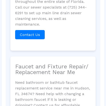
throughout the entire state of Florida.
Call our sewer specialists at (725) 344-
6291 to set up main line drain sewer
cleaning services, as well as
maintenance.
Contact Us
Faucet and Fixture Repair/
Replacement Near Me
Need bathroom or bathtub faucet
replacement service near me in Hudson,
FL 34674? Need help with changing a
bathroom faucet if it is leaking or
dripping? Contact us for affordable