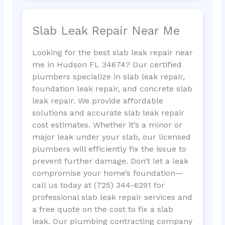
Slab Leak Repair Near Me
Looking for the best slab leak repair near
me in Hudson FL 34674? Our certified
plumbers specialize in slab leak repair,
foundation leak repair, and concrete slab
leak repair. We provide affordable
solutions and accurate slab leak repair
cost estimates. Whether it’s a minor or
major leak under your slab, our licensed
plumbers will efficiently fix the issue to
prevent further damage. Don’t let a leak
compromise your home’s foundation—
call us today at (725) 344-6291 for
professional slab leak repair services and
a free quote on the cost to fix a slab
leak. Our plumbing contracting company