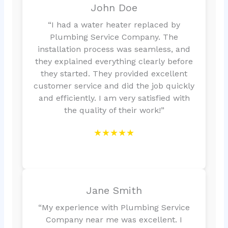
John Doe
“I had a water heater replaced by
Plumbing Service Company. The
installation process was seamless, and
they explained everything clearly before
they started. They provided excellent
customer service and did the job quickly
and efficiently. I am very satisfied with
the quality of their work!”
★★★★★
Jane Smith
“My experience with Plumbing Service
Company near me was excellent. I