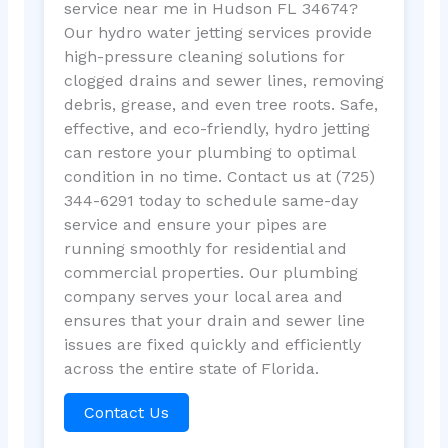
service near me in Hudson FL 34674?
Our hydro water jetting services provide
high-pressure cleaning solutions for
clogged drains and sewer lines, removing
debris, grease, and even tree roots. Safe,
effective, and eco-friendly, hydro jetting
can restore your plumbing to optimal
condition in no time. Contact us at (725)
344-6291 today to schedule same-day
service and ensure your pipes are
running smoothly for residential and
commercial properties. Our plumbing
company serves your local area and
ensures that your drain and sewer line
issues are fixed quickly and efficiently
across the entire state of Florida.
Contact Us