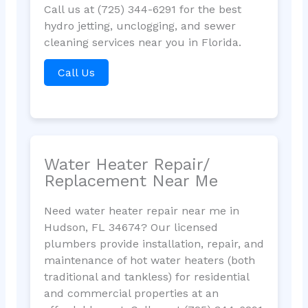
Call us at (725) 344-6291 for the best
hydro jetting, unclogging, and sewer
cleaning services near you in Florida.
Call Us
Water Heater Repair/
Replacement Near Me
Need water heater repair near me in
Hudson, FL 34674? Our licensed
plumbers provide installation, repair, and
maintenance of hot water heaters (both
traditional and tankless) for residential
and commercial properties at an