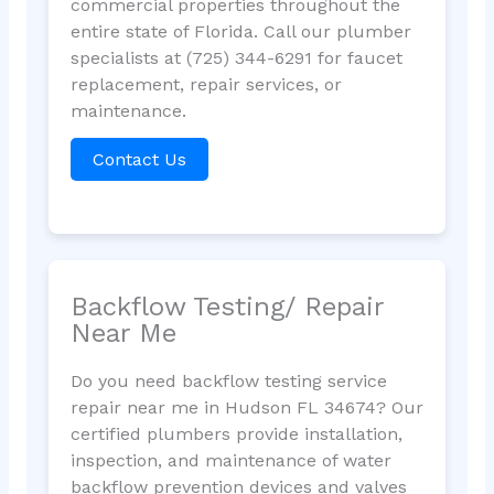
commercial properties throughout the
entire state of Florida. Call our plumber
specialists at (725) 344-6291 for faucet
replacement, repair services, or
maintenance.
Contact Us
Backflow Testing/ Repair
Near Me
Do you need backflow testing service
repair near me in Hudson FL 34674? Our
certified plumbers provide installation,
inspection, and maintenance of water
backflow prevention devices and valves