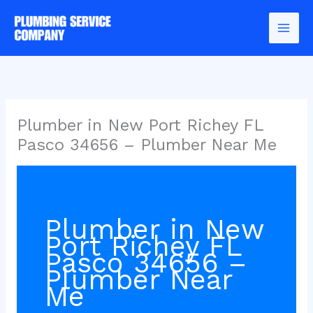
Skip
to
content
Plumber in New Port Richey FL
Pasco 34656 – Plumber Near Me
Plumber in New
Port Richey FL
Pasco 34656 –
Plumber Near
Me