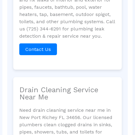
pipes, faucets, bathtub, pool, water
heaters, tap, basement, outdoor spigot,
toilets, and other plumbing systems. Call
us (725) 344-6291 for plumbing leak
detection & repair service near you.
Contact Us
Drain Cleaning Service
Near Me
Need drain cleaning service near me in
New Port Richey FL 34656. Our licensed
plumbers clean clogged drains in sinks,
pipes, showers, tubs, and toilets for