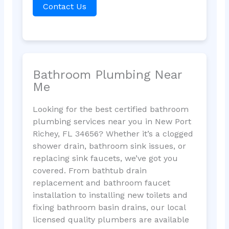
Contact Us
Bathroom Plumbing Near
Me
Looking for the best certified bathroom
plumbing services near you in New Port
Richey, FL 34656? Whether it’s a clogged
shower drain, bathroom sink issues, or
replacing sink faucets, we’ve got you
covered. From bathtub drain
replacement and bathroom faucet
installation to installing new toilets and
fixing bathroom basin drains, our local
licensed quality plumbers are available