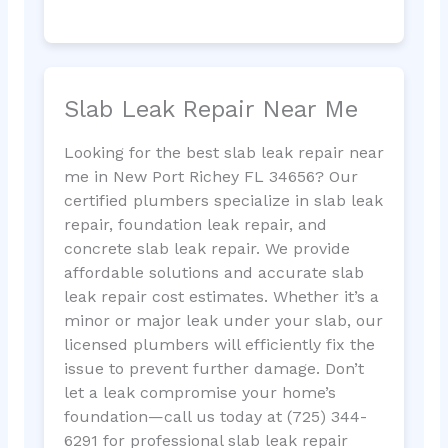
Slab Leak Repair Near Me
Looking for the best slab leak repair near
me in New Port Richey FL 34656? Our
certified plumbers specialize in slab leak
repair, foundation leak repair, and
concrete slab leak repair. We provide
affordable solutions and accurate slab
leak repair cost estimates. Whether it’s a
minor or major leak under your slab, our
licensed plumbers will efficiently fix the
issue to prevent further damage. Don’t
let a leak compromise your home’s
foundation—call us today at (725) 344-
6291 for professional slab leak repair