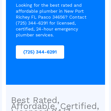
Looking for the best rated and
affordable plumber in New Port
Richey FL Pasco 34656? Contact
(725) 344-6291 for licensed,
certified, 24-hour emergency
plumber services.
(725) 344-6291
Best Rated,
Affordable, Certified,