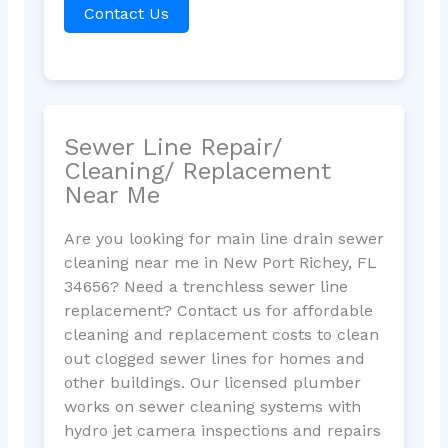
Contact Us
Sewer Line Repair/
Cleaning/ Replacement
Near Me
Are you looking for main line drain sewer
cleaning near me in New Port Richey, FL
34656? Need a trenchless sewer line
replacement? Contact us for affordable
cleaning and replacement costs to clean
out clogged sewer lines for homes and
other buildings. Our licensed plumber
works on sewer cleaning systems with
hydro jet camera inspections and repairs