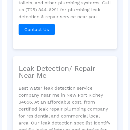
toilets, and other plumbing systems. Call
us (725) 344-6291 for plumbing leak
detection & repair service near you.
Contact Us
Leak Detection/ Repair
Near Me
Best water leak detection service
company near me in New Port Richey
34656. At an affordable cost, from
certified leak repair plumbing company
for residential and commercial local
area. Our leak detection specilist identify
and fix leaks of interior and exterior for