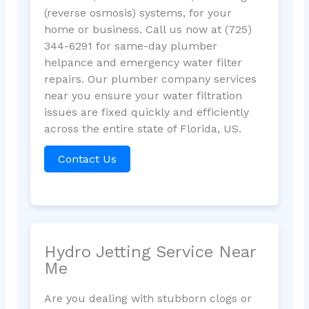
(reverse osmosis) systems, for your
home or business. Call us now at (725)
344-6291 for same-day plumber
helpance and emergency water filter
repairs. Our plumber company services
near you ensure your water filtration
issues are fixed quickly and efficiently
across the entire state of Florida, US.
Contact Us
Hydro Jetting Service Near
Me
Are you dealing with stubborn clogs or