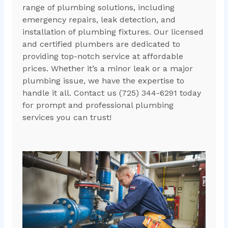
range of plumbing solutions, including
emergency repairs, leak detection, and
installation of plumbing fixtures. Our licensed
and certified plumbers are dedicated to
providing top-notch service at affordable
prices. Whether it’s a minor leak or a major
plumbing issue, we have the expertise to
handle it all. Contact us (725) 344-6291 today
for prompt and professional plumbing
services you can trust!