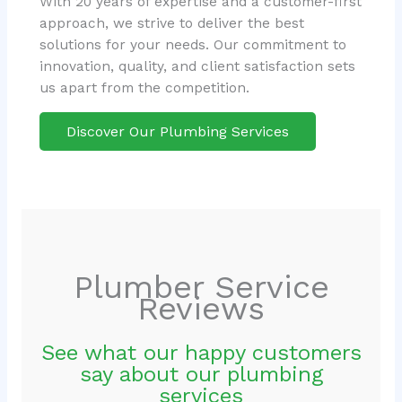
With 20 years of expertise and a customer-first
approach, we strive to deliver the best
solutions for your needs. Our commitment to
innovation, quality, and client satisfaction sets
us apart from the competition.
Discover Our Plumbing Services
Plumber Service
Reviews
See what our happy customers
say about our plumbing
services