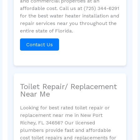
and commercial properties at an
affordable cost. Call us at (725) 344-6291
for the best water heater installation and
repair services near you throughout the
entire state of Florida.
Contact Us
Toilet Repair/ Replacement
Near Me
Looking for best rated toilet repair or
replacement near me in New Port
Richey, FL 34656? Our licensed
plumbers provide fast and affordable
cost toilet repairs and replacements for