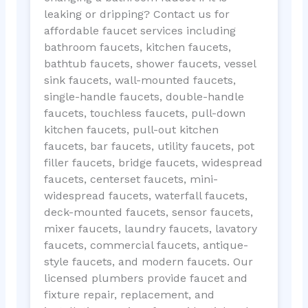
leaking or dripping? Contact us for
affordable faucet services including
bathroom faucets, kitchen faucets,
bathtub faucets, shower faucets, vessel
sink faucets, wall-mounted faucets,
single-handle faucets, double-handle
faucets, touchless faucets, pull-down
kitchen faucets, pull-out kitchen
faucets, bar faucets, utility faucets, pot
filler faucets, bridge faucets, widespread
faucets, centerset faucets, mini-
widespread faucets, waterfall faucets,
deck-mounted faucets, sensor faucets,
mixer faucets, laundry faucets, lavatory
faucets, commercial faucets, antique-
style faucets, and modern faucets. Our
licensed plumbers provide faucet and
fixture repair, replacement, and