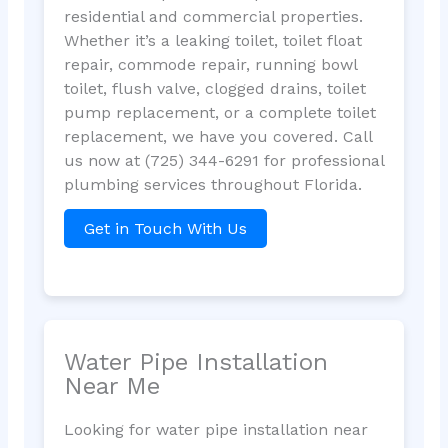
residential and commercial properties.
Whether it’s a leaking toilet, toilet float
repair, commode repair, running bowl
toilet, flush valve, clogged drains, toilet
pump replacement, or a complete toilet
replacement, we have you covered. Call
us now at (725) 344-6291 for professional
plumbing services throughout Florida.
Get in Touch With Us
Water Pipe Installation
Near Me
Looking for water pipe installation near