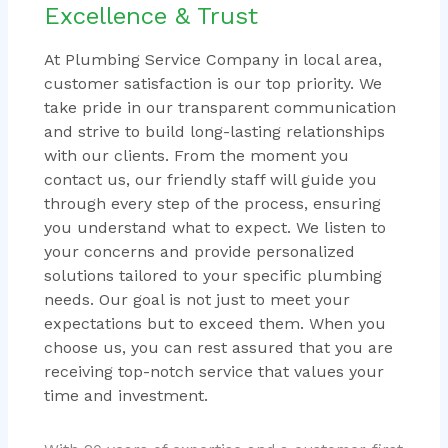
Excellence & Trust
At Plumbing Service Company in local area,
customer satisfaction is our top priority. We
take pride in our transparent communication
and strive to build long-lasting relationships
with our clients. From the moment you
contact us, our friendly staff will guide you
through every step of the process, ensuring
you understand what to expect. We listen to
your concerns and provide personalized
solutions tailored to your specific plumbing
needs. Our goal is not just to meet your
expectations but to exceed them. When you
choose us, you can rest assured that you are
receiving top-notch service that values your
time and investment.