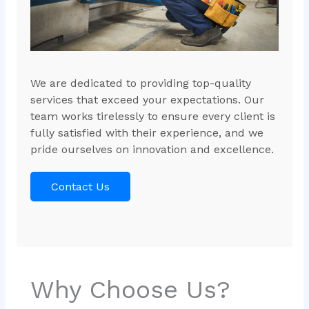
We are dedicated to providing top-quality
services that exceed your expectations. Our
team works tirelessly to ensure every client is
fully satisfied with their experience, and we
pride ourselves on innovation and excellence.
Contact Us
Why Choose Us?