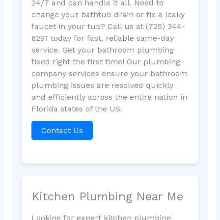
24/7 and can handle it all. Need to
change your bathtub drain or fix a leaky
faucet in your tub? Call us at (725) 344-
6291 today for fast, reliable same-day
service. Get your bathroom plumbing
fixed right the first time! Our plumbing
company services ensure your bathroom
plumbing issues are resolved quickly
and efficiently across the entire nation in
Florida states of the US.
Contact Us
Kitchen Plumbing Near Me
Looking for expert kitchen plumbing