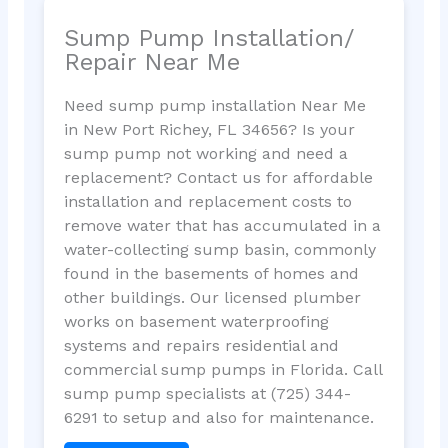
Sump Pump Installation/
Repair Near Me
Need sump pump installation Near Me
in New Port Richey, FL 34656? Is your
sump pump not working and need a
replacement? Contact us for affordable
installation and replacement costs to
remove water that has accumulated in a
water-collecting sump basin, commonly
found in the basements of homes and
other buildings. Our licensed plumber
works on basement waterproofing
systems and repairs residential and
commercial sump pumps in Florida. Call
sump pump specialists at (725) 344-
6291 to setup and also for maintenance.