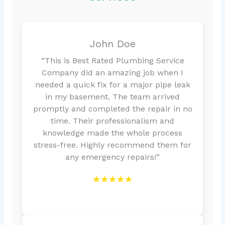
John Doe
“This is Best Rated Plumbing Service
Company did an amazing job when I
needed a quick fix for a major pipe leak
in my basement. The team arrived
promptly and completed the repair in no
time. Their professionalism and
knowledge made the whole process
stress-free. Highly recommend them for
any emergency repairs!”
★★★★★