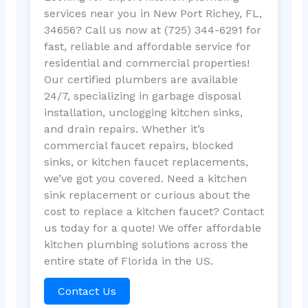
services near you in New Port Richey, FL,
34656? Call us now at (725) 344-6291 for
fast, reliable and affordable service for
residential and commercial properties!
Our certified plumbers are available
24/7, specializing in garbage disposal
installation, unclogging kitchen sinks,
and drain repairs. Whether it’s
commercial faucet repairs, blocked
sinks, or kitchen faucet replacements,
we’ve got you covered. Need a kitchen
sink replacement or curious about the
cost to replace a kitchen faucet? Contact
us today for a quote! We offer affordable
kitchen plumbing solutions across the
entire state of Florida in the US.
Contact Us