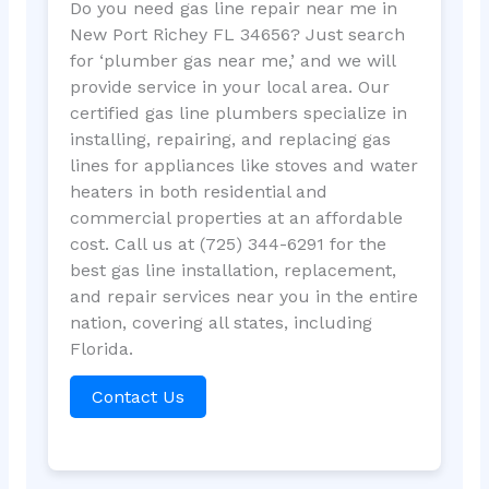
Do you need gas line repair near me in
New Port Richey FL 34656? Just search
for ‘plumber gas near me,’ and we will
provide service in your local area. Our
certified gas line plumbers specialize in
installing, repairing, and replacing gas
lines for appliances like stoves and water
heaters in both residential and
commercial properties at an affordable
cost. Call us at (725) 344-6291 for the
best gas line installation, replacement,
and repair services near you in the entire
nation, covering all states, including
Florida.
Contact Us