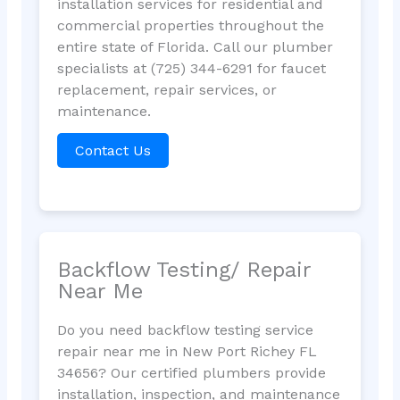
installation services for residential and
commercial properties throughout the
entire state of Florida. Call our plumber
specialists at (725) 344-6291 for faucet
replacement, repair services, or
maintenance.
Contact Us
Backflow Testing/ Repair
Near Me
Do you need backflow testing service
repair near me in New Port Richey FL
34656? Our certified plumbers provide
installation, inspection, and maintenance