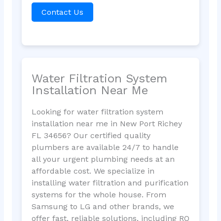
Contact Us
Water Filtration System
Installation Near Me
Looking for water filtration system
installation near me in New Port Richey
FL 34656? Our certified quality
plumbers are available 24/7 to handle
all your urgent plumbing needs at an
affordable cost. We specialize in
installing water filtration and purification
systems for the whole house. From
Samsung to LG and other brands, we
offer fast, reliable solutions, including RO