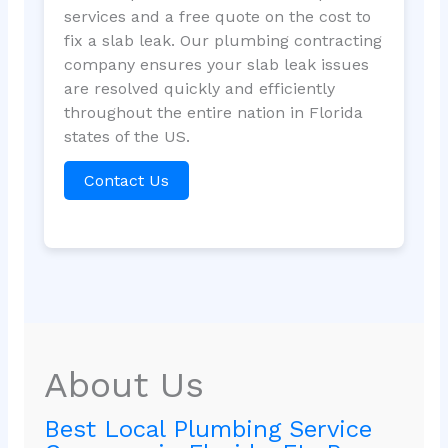
services and a free quote on the cost to
fix a slab leak. Our plumbing contracting
company ensures your slab leak issues
are resolved quickly and efficiently
throughout the entire nation in Florida
states of the US.
Contact Us
About Us
Best Local Plumbing Service