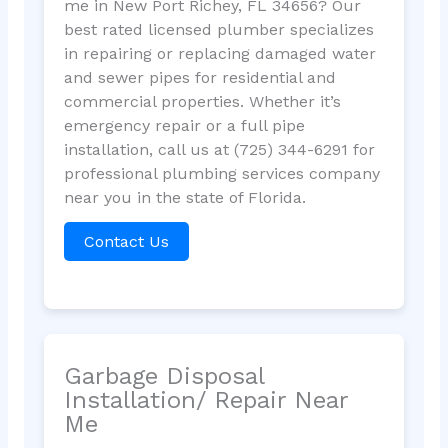
me in New Port Richey, FL 34656? Our
best rated licensed plumber specializes
in repairing or replacing damaged water
and sewer pipes for residential and
commercial properties. Whether it’s
emergency repair or a full pipe
installation, call us at (725) 344-6291 for
professional plumbing services company
near you in the state of Florida.
Contact Us
Garbage Disposal
Installation/ Repair Near
Me