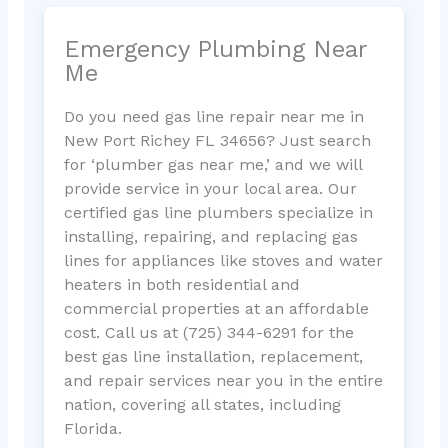
Emergency Plumbing Near
Me
Do you need gas line repair near me in
New Port Richey FL 34656? Just search
for ‘plumber gas near me,’ and we will
provide service in your local area. Our
certified gas line plumbers specialize in
installing, repairing, and replacing gas
lines for appliances like stoves and water
heaters in both residential and
commercial properties at an affordable
cost. Call us at (725) 344-6291 for the
best gas line installation, replacement,
and repair services near you in the entire
nation, covering all states, including
Florida.