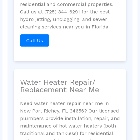
residential and commercial properties.
Call us at (725) 344-6291 for the best
hydro jetting, unclogging, and sewer
cleaning services near you in Florida.
Call Us
Water Heater Repair/
Replacement Near Me
Need water heater repair near me in
New Port Richey, FL 34656? Our licensed
plumbers provide installation, repair, and
maintenance of hot water heaters (both
traditional and tankless) for residential