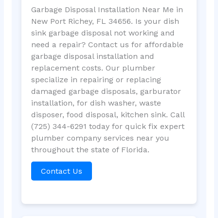
Garbage Disposal Installation Near Me in
New Port Richey, FL 34656. Is your dish
sink garbage disposal not working and
need a repair? Contact us for affordable
garbage disposal installation and
replacement costs. Our plumber
specialize in repairing or replacing
damaged garbage disposals, garburator
installation, for dish washer, waste
disposer, food disposal, kitchen sink. Call
(725) 344-6291 today for quick fix expert
plumber company services near you
throughout the state of Florida.
Contact Us