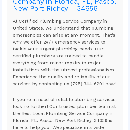
Company in Florida, FL, Pasco,
New Port Richey – 34656
At Certified Plumbing Service Company in
United States, we understand that plumbing
emergencies can arise at any moment. That’s
why we offer 24/7 emergency services to
tackle your urgent plumbing needs. Our
certified plumbers are trained to handle
everything from minor repairs to major
installations with the utmost professionalism.
Experience the quality and reliability of our
services by contacting us (725) 344-6291 now!
If you’re in need of reliable plumbing services,
look no further! Our trusted plumber team at
the Best Local Plumbing Service Company in
Florida, FL, Pasco, New Port Richey, 34656 is
here to help you. We specialize in a wide