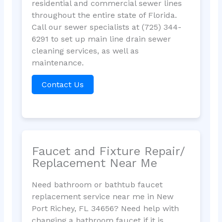
residential and commercial sewer lines
throughout the entire state of Florida.
Call our sewer specialists at (725) 344-
6291 to set up main line drain sewer
cleaning services, as well as
maintenance.
Contact Us
Faucet and Fixture Repair/
Replacement Near Me
Need bathroom or bathtub faucet
replacement service near me in New
Port Richey, FL 34656? Need help with
changing a bathroom faucet if it is