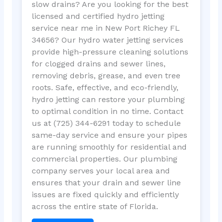
slow drains? Are you looking for the best
licensed and certified hydro jetting
service near me in New Port Richey FL
34656? Our hydro water jetting services
provide high-pressure cleaning solutions
for clogged drains and sewer lines,
removing debris, grease, and even tree
roots. Safe, effective, and eco-friendly,
hydro jetting can restore your plumbing
to optimal condition in no time. Contact
us at (725) 344-6291 today to schedule
same-day service and ensure your pipes
are running smoothly for residential and
commercial properties. Our plumbing
company serves your local area and
ensures that your drain and sewer line
issues are fixed quickly and efficiently
across the entire state of Florida.