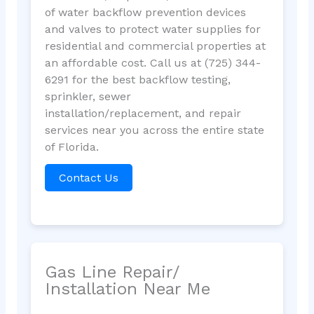
of water backflow prevention devices
and valves to protect water supplies for
residential and commercial properties at
an affordable cost. Call us at (725) 344-
6291 for the best backflow testing,
sprinkler, sewer
installation/replacement, and repair
services near you across the entire state
of Florida.
Contact Us
Gas Line Repair/
Installation Near Me