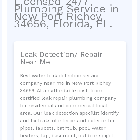
Licensed 24/7
Plumbing Service in
New Port Richey,
34656, Florida, FL.
Leak Detection/ Repair
Near Me
Best water leak detection service
company near me in New Port Richey
34656. At an affordable cost, from
certified leak repair plumbing company
for residential and commercial local
area. Our leak detection specilist identify
and fix leaks of interior and exterior for
pipes, faucets, bathtub, pool, water
heaters, tap, basement, outdoor spigot,