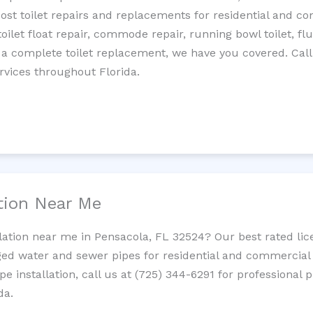
cost toilet repairs and replacements for residential and c
 toilet float repair, commode repair, running bowl toilet, fl
 a complete toilet replacement, we have you covered. Call
rvices throughout Florida.
ation Near Me
llation near me in Pensacola, FL 32524? Our best rated li
ed water and sewer pipes for residential and commercial p
ipe installation, call us at (725) 344-6291 for professiona
da.