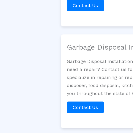
Contact Us
Garbage Disposal I
Garbage Disposal Installatio
need a repair? Contact us fo
specialize in repairing or re
disposer, food disposal, kit
you throughout the state of F
Contact Us