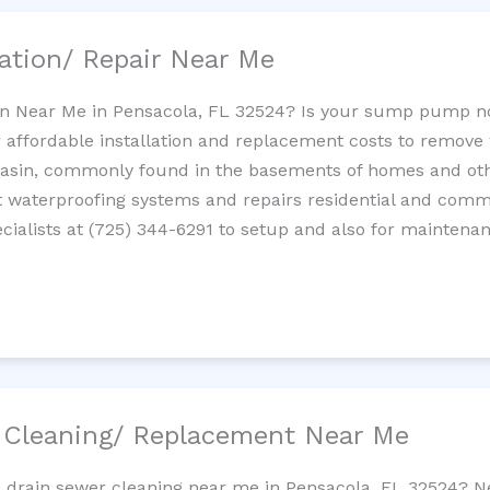
ation/ Repair Near Me
n Near Me in Pensacola, FL 32524? Is your sump pump n
 affordable installation and replacement costs to remov
basin, commonly found in the basements of homes and oth
waterproofing systems and repairs residential and com
ialists at (725) 344-6291 to setup and also for maintenan
/ Cleaning/ Replacement Near Me
e drain sewer cleaning near me in Pensacola, FL 32524? N