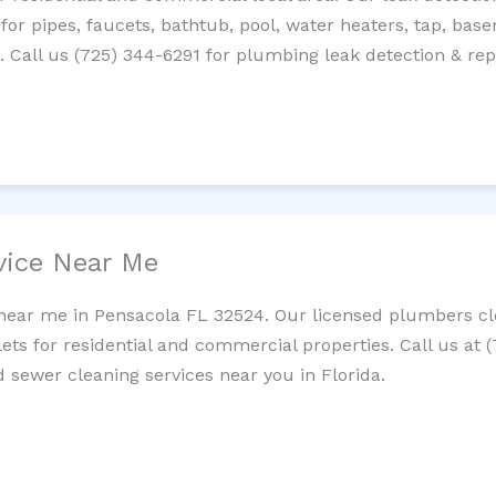
 for pipes, faucets, bathtub, pool, water heaters, tap, base
Call us (725) 344-6291 for plumbing leak detection & repa
vice Near Me
near me in Pensacola FL 32524. Our licensed plumbers cle
lets for residential and commercial properties. Call us at 
d sewer cleaning services near you in Florida.