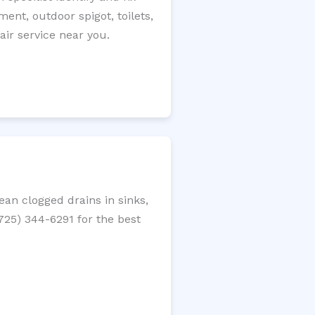
ment, outdoor spigot, toilets,
ir service near you.
an clogged drains in sinks,
(725) 344-6291 for the best