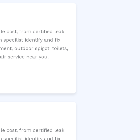
e cost, from certified leak
specilist identify and fix
ment, outdoor spigot, toilets,
ir service near you.
e cost, from certified leak
specilist identify and fix