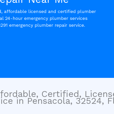
d, affordable licensed and certified plumber
cal 24-hour emergency plumber services
6291 emergency plumber repair service.
fordable, Certified, Licen
ce in Pensacola, 32524, Fl