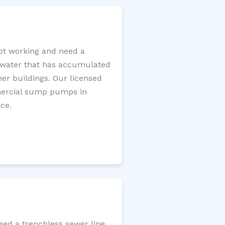
ot working and need a
e water that has accumulated
er buildings. Our licensed
mercial sump pumps in
ce.
eed a trenchless sewer line