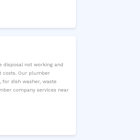
ge disposal not working and
nt costs. Our plumber
, for dish washer, waste
plumber company services near