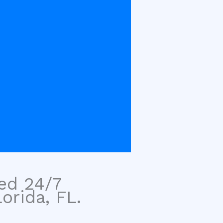
sed 24/7
orida, FL.