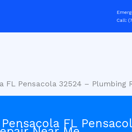
Emerg
Call:
(
a FL Pensacola 32524 – Plumbing 
 Pensacola FL Pensaco
epair Near Me