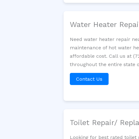
Water Heater Repa
Need water heater repair nea
maintenance of hot water hea
affordable cost. Call us at (
throughout the entire state o
Contact Us
Toilet Repair/ Rep
Looking for best rated toil