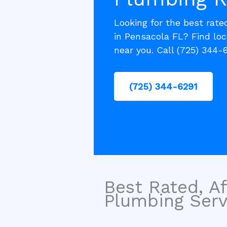
Looking for the best rate
in Pensacola FL? Find lo
near you. Call (725) 344-
(725) 344-6291
Best Rated, Af
Plumbing Servi