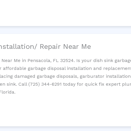
nstallation/ Repair Near Me
n Near Me in Pensacola, FL 32524. Is your dish sink garba
r affordable garbage disposal installation and replaceme
placing damaged garbage disposals, garburator installation
chen sink. Call (725) 344-6291 today for quick fix expert 
lorida.