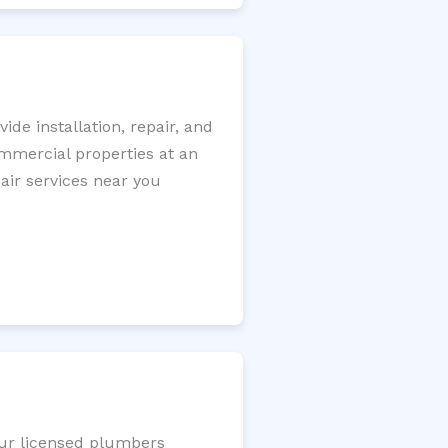
de installation, repair, and
ommercial properties at an
pair services near you
Our licensed plumbers