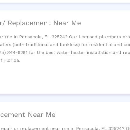
ir/ Replacement Near Me
r me in Pensacola, FL 32524? Our licensed plumbers provi
ters (both traditional and tankless) for residential and c
725) 344-6291 for the best water heater installation and re
f Florida.
lacement Near Me
et repair or replacement near me in Pensacola, FL 32524? 