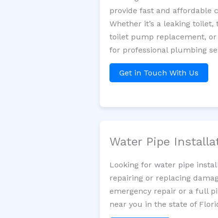
provide fast and affordable 
Whether it’s a leaking toilet,
toilet pump replacement, or
for professional plumbing se
Get in Touch With Us
Water Pipe Install
Looking for water pipe insta
repairing or replacing damag
emergency repair or a full p
near you in the state of Flori