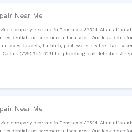
pair Near Me
rvice company near me in Pensacola 32524. At an affordabl
residential and commercial local area. Our leak detection 
 for pipes, faucets, bathtub, pool, water heaters, tap, base
Call us (725) 344-6291 for plumbing leak detection & repa
pair Near Me
rvice company near me in Pensacola 32524. At an affordabl
residential and commercial local area. Our leak detection 