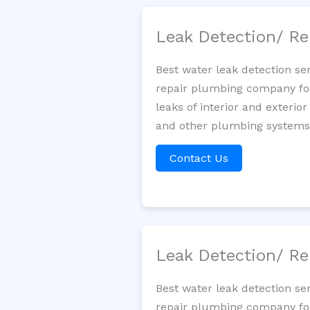
Leak Detection/ Re
Best water leak detection se
repair plumbing company for 
leaks of interior and exterior
and other plumbing systems. 
Contact Us
Leak Detection/ Re
Best water leak detection se
repair plumbing company for 