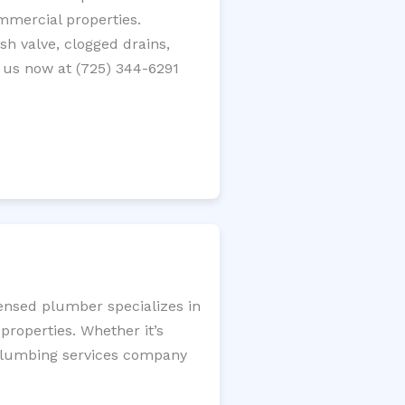
ommercial properties.
ush valve, clogged drains,
 us now at (725) 344-6291
censed plumber specializes in
roperties. Whether it’s
l plumbing services company