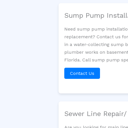
Sump Pump Install
Need sump pump installatio
replacement? Contact us for
in a water-collecting sump 
plumber works on basement 
Florida. Call sump pump spec
Contact Us
Sewer Line Repair
Are you looking for main lin