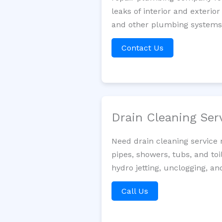
leaks of interior and exterior
and other plumbing systems. 
Contact Us
Drain Cleaning Ser
Need drain cleaning service 
pipes, showers, tubs, and toi
hydro jetting, unclogging, an
Call Us