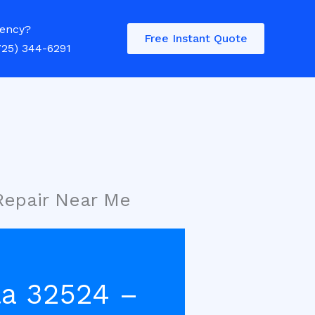
ency?
Free Instant Quote
725) 344-6291
Repair Near Me
la 32524 –