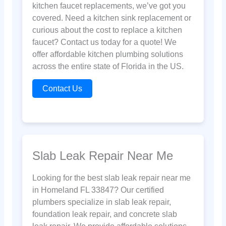
kitchen faucet replacements, we’ve got you
covered. Need a kitchen sink replacement or
curious about the cost to replace a kitchen
faucet? Contact us today for a quote! We
offer affordable kitchen plumbing solutions
across the entire state of Florida in the US.
Contact Us
Slab Leak Repair Near Me
Looking for the best slab leak repair near me
in Homeland FL 33847? Our certified
plumbers specialize in slab leak repair,
foundation leak repair, and concrete slab