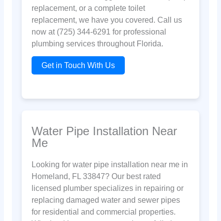
replacement, or a complete toilet
replacement, we have you covered. Call us
now at (725) 344-6291 for professional
plumbing services throughout Florida.
Get in Touch With Us
Water Pipe Installation Near
Me
Looking for water pipe installation near me in
Homeland, FL 33847? Our best rated
licensed plumber specializes in repairing or
replacing damaged water and sewer pipes
for residential and commercial properties.