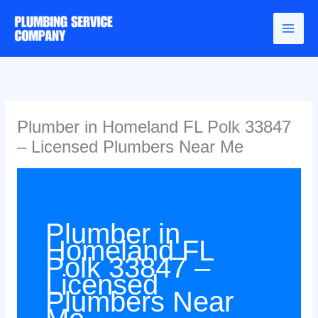
Skip
to
content
Plumber in Homeland FL Polk 33847
– Licensed Plumbers Near Me
Plumber in
Homeland FL
Polk 33847 –
Licensed
Plumbers Near