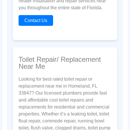
heater installation and repair services near
you throughout the entire state of Florida.
Contact Us
Toilet Repair/ Replacement
Near Me
Looking for best rated toilet repair or
replacement near me in Homeland, FL
33847? Our licensed plumbers provide fast
and affordable cost toilet repairs and
replacements for residential and commercial
properties. Whether it’s a leaking toilet, toilet
float repair, commode repair, running bowl
toilet, flush valve, clogged drains, toilet pump