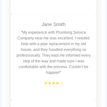
Jane Smith
“My experience with Plumbing Service
Company near me was excellent. I needed
help with a pipe replacement in my old
house, and they handled everything so
professionally. They kept me informed every
step of the way and made sure I was
comfortable with the process. Couldn’t be
happier!”
★★★★☆