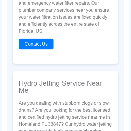
and emergency water filter repairs. Our
plumber company services near you ensure
your water filtration issues are fixed quickly
and efficiently across the entire state of
Florida, US.
Contact Us
Hydro Jetting Service Near
Me
Are you dealing with stubborn clogs or slow
drains? Are you looking for the best licensed
and certified hydro jetting service near me in
Homeland FL 33847? Our hydro water jetting