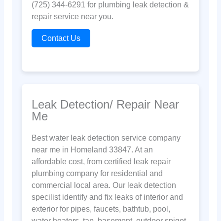
(725) 344-6291 for plumbing leak detection &
repair service near you.
Contact Us
Leak Detection/ Repair Near
Me
Best water leak detection service company
near me in Homeland 33847. At an
affordable cost, from certified leak repair
plumbing company for residential and
commercial local area. Our leak detection
specilist identify and fix leaks of interior and
exterior for pipes, faucets, bathtub, pool,
water heaters, tap, basement, outdoor spigot,