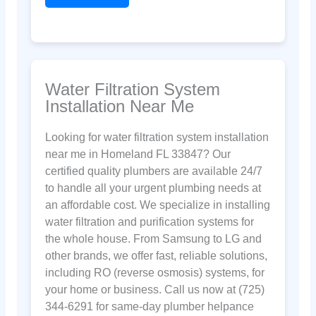
Water Filtration System
Installation Near Me
Looking for water filtration system installation
near me in Homeland FL 33847? Our
certified quality plumbers are available 24/7
to handle all your urgent plumbing needs at
an affordable cost. We specialize in installing
water filtration and purification systems for
the whole house. From Samsung to LG and
other brands, we offer fast, reliable solutions,
including RO (reverse osmosis) systems, for
your home or business. Call us now at (725)
344-6291 for same-day plumber helpance