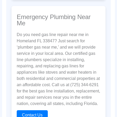
Emergency Plumbing Near
Me
Do you need gas line repair near me in
Homeland FL 33847? Just search for
‘plumber gas near me,’ and we will provide
service in your local area. Our certified gas
line plumbers specialize in installing,
repairing, and replacing gas lines for
appliances like stoves and water heaters in
both residential and commercial properties at
an affordable cost. Call us at (725) 344-6291
for the best gas line installation, replacement,
and repair services near you in the entire
nation, covering all states, including Florida.
Contact Us