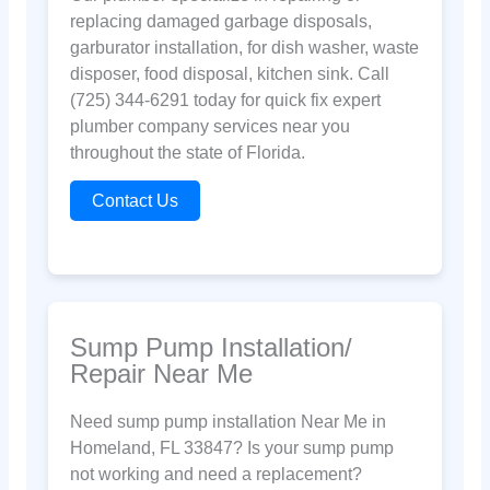
replacing damaged garbage disposals,
garburator installation, for dish washer, waste
disposer, food disposal, kitchen sink. Call
(725) 344-6291 today for quick fix expert
plumber company services near you
throughout the state of Florida.
Contact Us
Sump Pump Installation/
Repair Near Me
Need sump pump installation Near Me in
Homeland, FL 33847? Is your sump pump
not working and need a replacement?