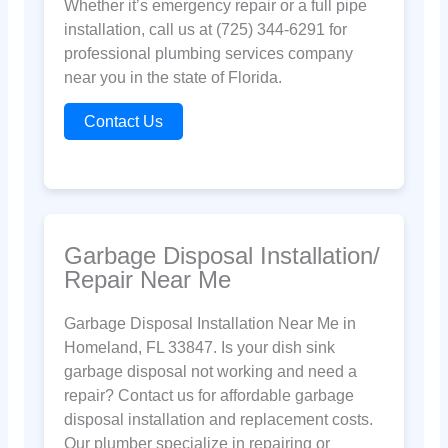
Whether it’s emergency repair or a full pipe
installation, call us at (725) 344-6291 for
professional plumbing services company
near you in the state of Florida.
Contact Us
Garbage Disposal Installation/
Repair Near Me
Garbage Disposal Installation Near Me in
Homeland, FL 33847. Is your dish sink
garbage disposal not working and need a
repair? Contact us for affordable garbage
disposal installation and replacement costs.
Our plumber specialize in repairing or