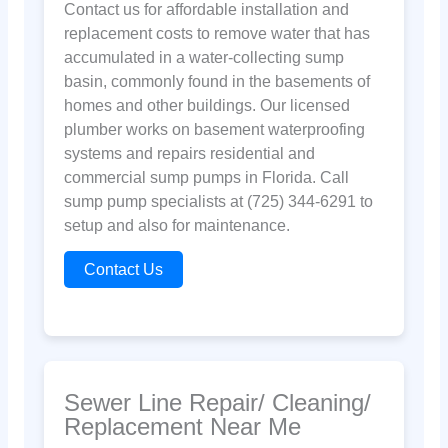
Contact us for affordable installation and
replacement costs to remove water that has
accumulated in a water-collecting sump
basin, commonly found in the basements of
homes and other buildings. Our licensed
plumber works on basement waterproofing
systems and repairs residential and
commercial sump pumps in Florida. Call
sump pump specialists at (725) 344-6291 to
setup and also for maintenance.
Contact Us
Sewer Line Repair/ Cleaning/
Replacement Near Me