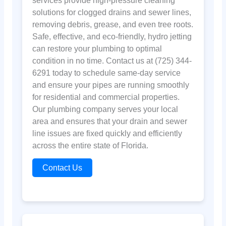
services provide high-pressure cleaning
solutions for clogged drains and sewer lines,
removing debris, grease, and even tree roots.
Safe, effective, and eco-friendly, hydro jetting
can restore your plumbing to optimal
condition in no time. Contact us at (725) 344-
6291 today to schedule same-day service
and ensure your pipes are running smoothly
for residential and commercial properties.
Our plumbing company serves your local
area and ensures that your drain and sewer
line issues are fixed quickly and efficiently
across the entire state of Florida.
Contact Us