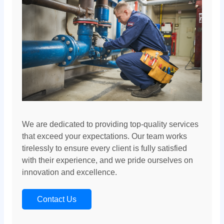
We are dedicated to providing top-quality services
that exceed your expectations. Our team works
tirelessly to ensure every client is fully satisfied
with their experience, and we pride ourselves on
innovation and excellence.
Contact Us