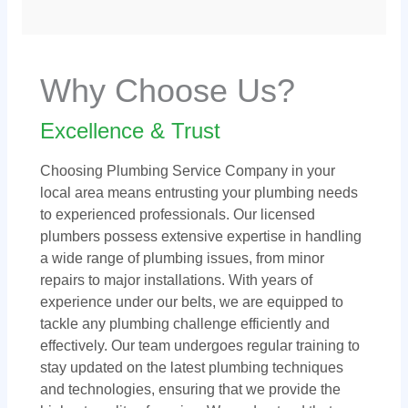
Why Choose Us?
Excellence & Trust
Choosing Plumbing Service Company in your
local area means entrusting your plumbing needs
to experienced professionals. Our licensed
plumbers possess extensive expertise in handling
a wide range of plumbing issues, from minor
repairs to major installations. With years of
experience under our belts, we are equipped to
tackle any plumbing challenge efficiently and
effectively. Our team undergoes regular training to
stay updated on the latest plumbing techniques
and technologies, ensuring that we provide the