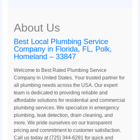
About Us
Best Local Plumbing Service
Company in Florida, FL, Polk,
Homeland – 33847
Welcome to Best Rated Plumbing Service
Company in United States. Your trusted partner for
all plumbing needs across the USA. Our expert
team is dedicated to providing reliable and
affordable solutions for residential and commercial
plumbing services. We specialize in emergency
plumbing, leak detection, drain cleaning, and
more. We pride ourselves on our transparent
pricing and commitment to customer satisfaction.
Call us today at (725) 344-6291 for quick and