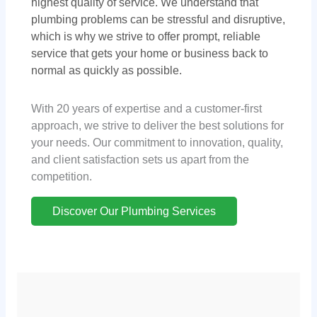
highest quality of service. We understand that
plumbing problems can be stressful and disruptive,
which is why we strive to offer prompt, reliable
service that gets your home or business back to
normal as quickly as possible.
With 20 years of expertise and a customer-first
approach, we strive to deliver the best solutions for
your needs. Our commitment to innovation, quality,
and client satisfaction sets us apart from the
competition.
Discover Our Plumbing Services