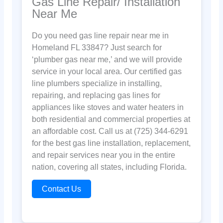
Gas Line Repair/ Installation
Near Me
Do you need gas line repair near me in
Homeland FL 33847? Just search for
‘plumber gas near me,’ and we will provide
service in your local area. Our certified gas
line plumbers specialize in installing,
repairing, and replacing gas lines for
appliances like stoves and water heaters in
both residential and commercial properties at
an affordable cost. Call us at (725) 344-6291
for the best gas line installation, replacement,
and repair services near you in the entire
nation, covering all states, including Florida.
Contact Us