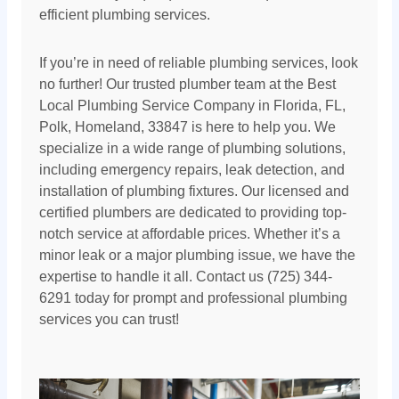
efficient plumbing services.
If you’re in need of reliable plumbing services, look
no further! Our trusted plumber team at the Best
Local Plumbing Service Company in Florida, FL,
Polk, Homeland, 33847 is here to help you. We
specialize in a wide range of plumbing solutions,
including emergency repairs, leak detection, and
installation of plumbing fixtures. Our licensed and
certified plumbers are dedicated to providing top-
notch service at affordable prices. Whether it’s a
minor leak or a major plumbing issue, we have the
expertise to handle it all. Contact us (725) 344-
6291 today for prompt and professional plumbing
services you can trust!