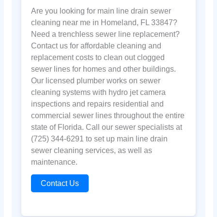
Are you looking for main line drain sewer
cleaning near me in Homeland, FL 33847?
Need a trenchless sewer line replacement?
Contact us for affordable cleaning and
replacement costs to clean out clogged
sewer lines for homes and other buildings.
Our licensed plumber works on sewer
cleaning systems with hydro jet camera
inspections and repairs residential and
commercial sewer lines throughout the entire
state of Florida. Call our sewer specialists at
(725) 344-6291 to set up main line drain
sewer cleaning services, as well as
maintenance.
Contact Us