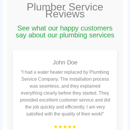
Plumber Service
Reviews
See what our happy customers
say about our plumbing services
John Doe
“I had a water heater replaced by Plumbing
Service Company. The installation process
was seamless, and they explained
everything clearly before they started. They
provided excellent customer service and did
the job quickly and efficiently. I am very
satisfied with the quality of their work!”
★★★★★