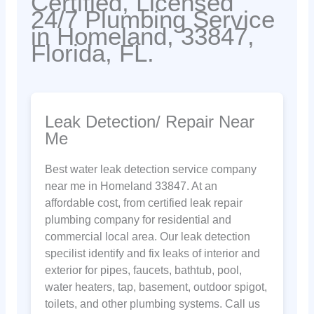
Certified, Licensed
24/7 Plumbing Service
in Homeland, 33847,
Florida, FL.
Leak Detection/ Repair Near
Me
Best water leak detection service company
near me in Homeland 33847. At an
affordable cost, from certified leak repair
plumbing company for residential and
commercial local area. Our leak detection
specilist identify and fix leaks of interior and
exterior for pipes, faucets, bathtub, pool,
water heaters, tap, basement, outdoor spigot,
toilets, and other plumbing systems. Call us