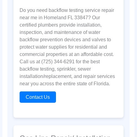
Do you need backflow testing service repair
near me in Homeland FL 33847? Our
certified plumbers provide installation,
inspection, and maintenance of water
backflow prevention devices and valves to
protect water supplies for residential and
commercial properties at an affordable cost.
Call us at (725) 344-6291 for the best
backflow testing, sprinkler, sewer
installation/replacement, and repair services
near you across the entire state of Florida.
Contact Us