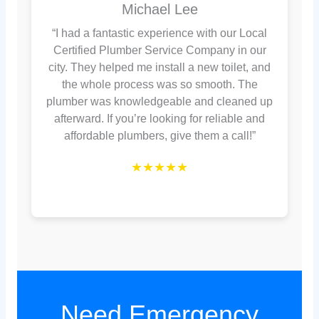
Michael Lee
“I had a fantastic experience with our Local
Certified Plumber Service Company in our
city. They helped me install a new toilet, and
the whole process was so smooth. The
plumber was knowledgeable and cleaned up
afterward. If you’re looking for reliable and
affordable plumbers, give them a call!”
★★★★★
Need Emergency