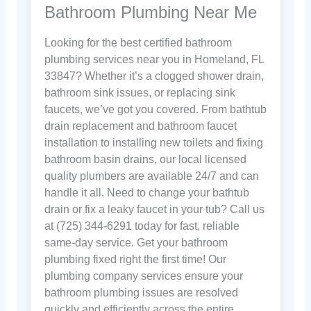
Bathroom Plumbing Near Me
Looking for the best certified bathroom
plumbing services near you in Homeland, FL
33847? Whether it’s a clogged shower drain,
bathroom sink issues, or replacing sink
faucets, we’ve got you covered. From bathtub
drain replacement and bathroom faucet
installation to installing new toilets and fixing
bathroom basin drains, our local licensed
quality plumbers are available 24/7 and can
handle it all. Need to change your bathtub
drain or fix a leaky faucet in your tub? Call us
at (725) 344-6291 today for fast, reliable
same-day service. Get your bathroom
plumbing fixed right the first time! Our
plumbing company services ensure your
bathroom plumbing issues are resolved
quickly and efficiently across the entire