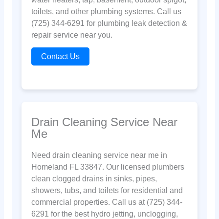
toilets, and other plumbing systems. Call us
(725) 344-6291 for plumbing leak detection &
repair service near you.
Contact Us
Drain Cleaning Service Near
Me
Need drain cleaning service near me in
Homeland FL 33847. Our licensed plumbers
clean clogged drains in sinks, pipes,
showers, tubs, and toilets for residential and
commercial properties. Call us at (725) 344-
6291 for the best hydro jetting, unclogging,