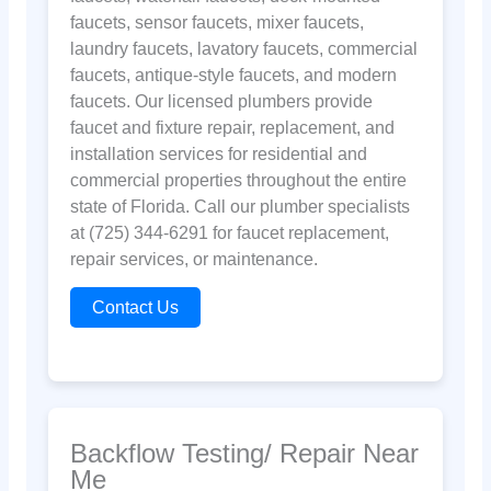
faucets, sensor faucets, mixer faucets,
laundry faucets, lavatory faucets, commercial
faucets, antique-style faucets, and modern
faucets. Our licensed plumbers provide
faucet and fixture repair, replacement, and
installation services for residential and
commercial properties throughout the entire
state of Florida. Call our plumber specialists
at (725) 344-6291 for faucet replacement,
repair services, or maintenance.
Contact Us
Backflow Testing/ Repair Near
Me