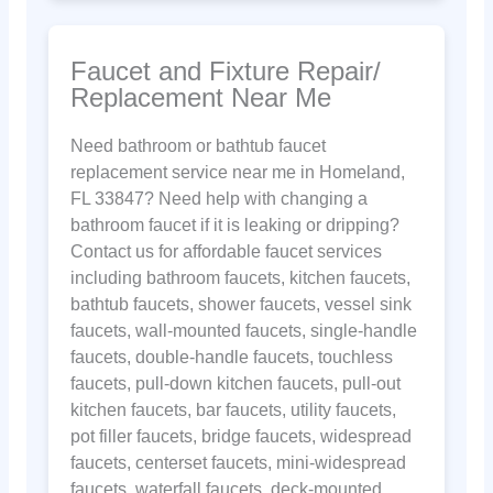
Faucet and Fixture Repair/
Replacement Near Me
Need bathroom or bathtub faucet
replacement service near me in Homeland,
FL 33847? Need help with changing a
bathroom faucet if it is leaking or dripping?
Contact us for affordable faucet services
including bathroom faucets, kitchen faucets,
bathtub faucets, shower faucets, vessel sink
faucets, wall-mounted faucets, single-handle
faucets, double-handle faucets, touchless
faucets, pull-down kitchen faucets, pull-out
kitchen faucets, bar faucets, utility faucets,
pot filler faucets, bridge faucets, widespread
faucets, centerset faucets, mini-widespread
faucets, waterfall faucets, deck-mounted