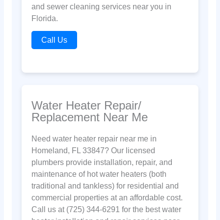
and sewer cleaning services near you in
Florida.
Call Us
Water Heater Repair/
Replacement Near Me
Need water heater repair near me in
Homeland, FL 33847? Our licensed
plumbers provide installation, repair, and
maintenance of hot water heaters (both
traditional and tankless) for residential and
commercial properties at an affordable cost.
Call us at (725) 344-6291 for the best water