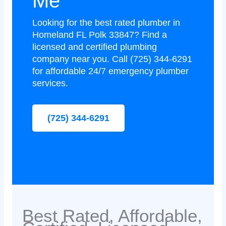
Me
Looking for the best rated plumber in
Homeland FL Polk 33847? Find a
licensed and certified plumbing
company near you. Call (725) 344-6291
for affordable 24/7 emergency plumber
services.
(725) 344-6291
Best Rated, Affordable,