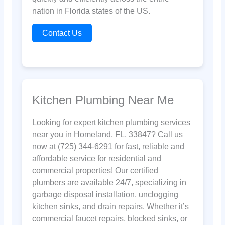
nation in Florida states of the US.
Contact Us
Kitchen Plumbing Near Me
Looking for expert kitchen plumbing services
near you in Homeland, FL, 33847? Call us
now at (725) 344-6291 for fast, reliable and
affordable service for residential and
commercial properties! Our certified
plumbers are available 24/7, specializing in
garbage disposal installation, unclogging
kitchen sinks, and drain repairs. Whether it’s
commercial faucet repairs, blocked sinks, or