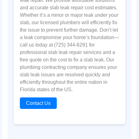
leak repair. We provide affordable solutions
and accurate slab leak repair cost estimates.
Whether it’s a minor or major leak under your
slab, our licensed plumbers will efficiently fix
the issue to prevent further damage. Don’t let
a leak compromise your home’s foundation—
call us today at (725) 344-6291 for
professional slab leak repair services and a
free quote on the cost to fix a slab leak. Our
plumbing contracting company ensures your
slab leak issues are resolved quickly and
efficiently throughout the entire nation in
Florida states of the US.
Contact Us