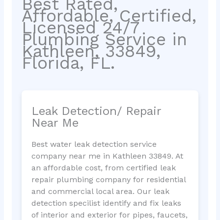
Best Rated,
Affordable, Certified,
Licensed 24/7
Plumbing Service in
Kathleen, 33849,
Florida, FL.
Leak Detection/ Repair
Near Me
Best water leak detection service
company near me in Kathleen 33849. At
an affordable cost, from certified leak
repair plumbing company for residential
and commercial local area. Our leak
detection specilist identify and fix leaks
of interior and exterior for pipes, faucets,