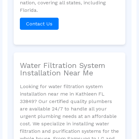
nation, covering all states, including
Florida.
Contact Us
Water Filtration System
Installation Near Me
Looking for water filtration system
installation near me in Kathleen FL
33849? Our certified quality plumbers
are available 24/7 to handle all your
urgent plumbing needs at an affordable
cost. We specialize in installing water
filtration and purification systems for the
whole house. From Samsung to LG and