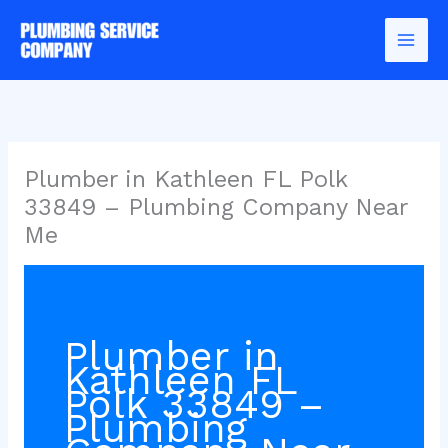
Skip
to
content
Plumber in Kathleen FL Polk
33849 – Plumbing Company Near
Me
Plumber in
Kathleen FL
Polk 33849 –
Plumbing