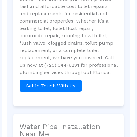
fast and affordable cost toilet repairs
and replacements for residential and
commercial properties. Whether it’s a
leaking toilet, toilet float repair,
commode repair, running bowl toilet,
flush valve, clogged drains, toilet pump
replacement, or a complete toilet
replacement, we have you covered. Call
us now at (725) 344-6291 for professional
plumbing services throughout Florida.
Get in Touch With Us
Water Pipe Installation
Near Me