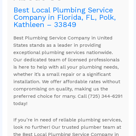
Best Local Plumbing Service
Company in Florida, FL, Polk,
Kathleen – 33849
Best Plumbing Service Company in United
States stands as a leader in providing
exceptional plumbing services nationwide.
Our dedicated team of licensed professionals
is here to help with all your plumbing needs,
whether it’s a small repair or a significant
installation. We offer affordable rates without
compromising on quality, making us the
preferred choice for many. Call (725) 344-6291
today!
If you’re in need of reliable plumbing services,
look no further! Our trusted plumber team at
the Best Local Plumbing Service Company in