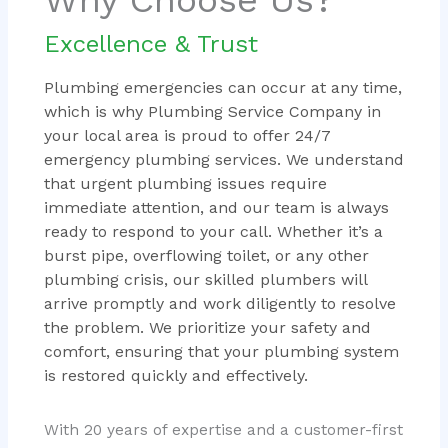
Excellence & Trust
Plumbing emergencies can occur at any time,
which is why Plumbing Service Company in
your local area is proud to offer 24/7
emergency plumbing services. We understand
that urgent plumbing issues require
immediate attention, and our team is always
ready to respond to your call. Whether it’s a
burst pipe, overflowing toilet, or any other
plumbing crisis, our skilled plumbers will
arrive promptly and work diligently to resolve
the problem. We prioritize your safety and
comfort, ensuring that your plumbing system
is restored quickly and effectively.
With 20 years of expertise and a customer-first