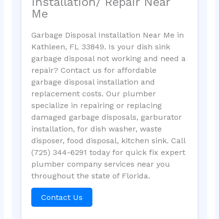
Installation/ Repair Near
Me
Garbage Disposal Installation Near Me in
Kathleen, FL 33849. Is your dish sink
garbage disposal not working and need a
repair? Contact us for affordable
garbage disposal installation and
replacement costs. Our plumber
specialize in repairing or replacing
damaged garbage disposals, garburator
installation, for dish washer, waste
disposer, food disposal, kitchen sink. Call
(725) 344-6291 today for quick fix expert
plumber company services near you
throughout the state of Florida.
Contact Us