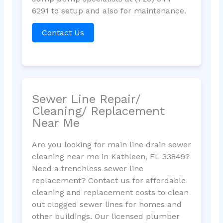
6291 to setup and also for maintenance.
Contact Us
Sewer Line Repair/
Cleaning/ Replacement
Near Me
Are you looking for main line drain sewer
cleaning near me in Kathleen, FL 33849?
Need a trenchless sewer line
replacement? Contact us for affordable
cleaning and replacement costs to clean
out clogged sewer lines for homes and
other buildings. Our licensed plumber