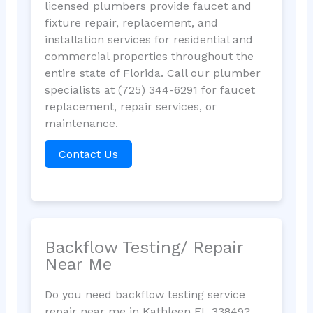
licensed plumbers provide faucet and
fixture repair, replacement, and
installation services for residential and
commercial properties throughout the
entire state of Florida. Call our plumber
specialists at (725) 344-6291 for faucet
replacement, repair services, or
maintenance.
Contact Us
Backflow Testing/ Repair
Near Me
Do you need backflow testing service
repair near me in Kathleen FL 33849?