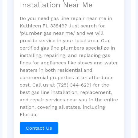
Installation Near Me
Do you need gas line repair near me in
Kathleen FL 33849? Just search for
‘plumber gas near me,’ and we will
provide service in your local area. Our
certified gas line plumbers specialize in
installing, repairing, and replacing gas
lines for appliances like stoves and water
heaters in both residential and
commercial properties at an affordable
cost. Call us at (725) 344-6291 for the
best gas line installation, replacement,
and repair services near you in the entire
nation, covering all states, including
Florida.
Contact Us