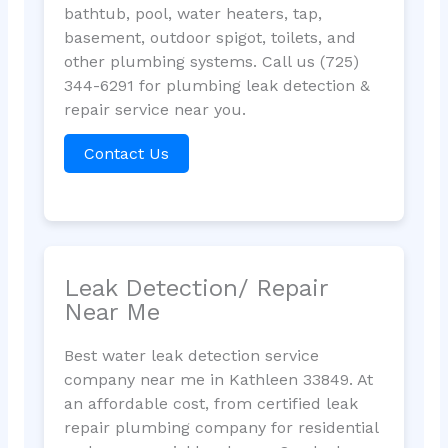
bathtub, pool, water heaters, tap,
basement, outdoor spigot, toilets, and
other plumbing systems. Call us (725)
344-6291 for plumbing leak detection &
repair service near you.
Contact Us
Leak Detection/ Repair
Near Me
Best water leak detection service
company near me in Kathleen 33849. At
an affordable cost, from certified leak
repair plumbing company for residential