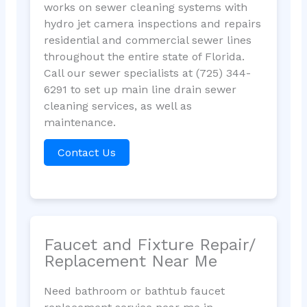
works on sewer cleaning systems with
hydro jet camera inspections and repairs
residential and commercial sewer lines
throughout the entire state of Florida.
Call our sewer specialists at (725) 344-
6291 to set up main line drain sewer
cleaning services, as well as
maintenance.
Contact Us
Faucet and Fixture Repair/
Replacement Near Me
Need bathroom or bathtub faucet