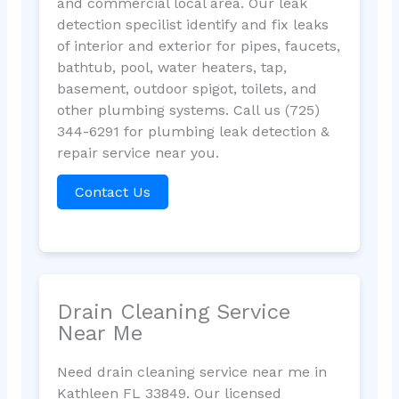
and commercial local area. Our leak
detection specilist identify and fix leaks
of interior and exterior for pipes, faucets,
bathtub, pool, water heaters, tap,
basement, outdoor spigot, toilets, and
other plumbing systems. Call us (725)
344-6291 for plumbing leak detection &
repair service near you.
Contact Us
Drain Cleaning Service
Near Me
Need drain cleaning service near me in
Kathleen FL 33849. Our licensed