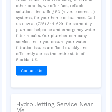
other brands, we offer fast, reliable
solutions, including RO (reverse osmosis)
systems, for your home or business. Call
us now at (725) 344-6291 for same-day
plumber helpance and emergency water
filter repairs. Our plumber company
services near you ensure your water
filtration issues are fixed quickly and
efficiently across the entire state of
Florida, US.
Contact Us
Hydro Jetting Service Near
Me