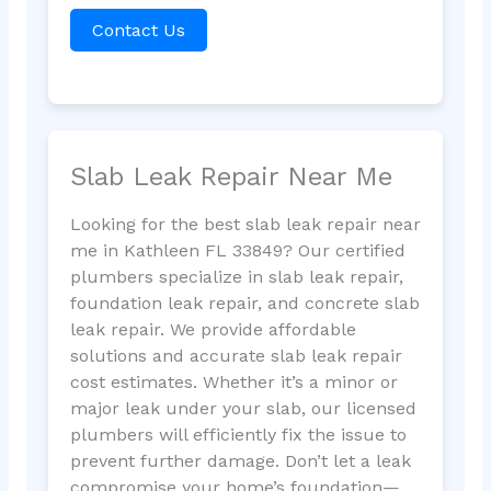
Contact Us
Slab Leak Repair Near Me
Looking for the best slab leak repair near
me in Kathleen FL 33849? Our certified
plumbers specialize in slab leak repair,
foundation leak repair, and concrete slab
leak repair. We provide affordable
solutions and accurate slab leak repair
cost estimates. Whether it’s a minor or
major leak under your slab, our licensed
plumbers will efficiently fix the issue to
prevent further damage. Don’t let a leak
compromise your home’s foundation—