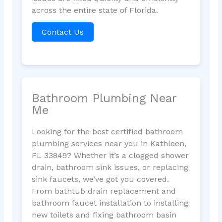
across the entire state of Florida.
Contact Us
Bathroom Plumbing Near
Me
Looking for the best certified bathroom
plumbing services near you in Kathleen,
FL 33849? Whether it’s a clogged shower
drain, bathroom sink issues, or replacing
sink faucets, we’ve got you covered.
From bathtub drain replacement and
bathroom faucet installation to installing
new toilets and fixing bathroom basin