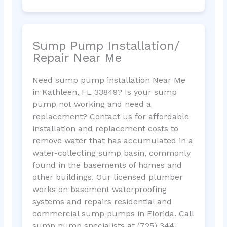
Sump Pump Installation/
Repair Near Me
Need sump pump installation Near Me
in Kathleen, FL 33849? Is your sump
pump not working and need a
replacement? Contact us for affordable
installation and replacement costs to
remove water that has accumulated in a
water-collecting sump basin, commonly
found in the basements of homes and
other buildings. Our licensed plumber
works on basement waterproofing
systems and repairs residential and
commercial sump pumps in Florida. Call
sump pump specialists at (725) 344-