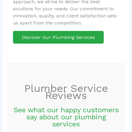
approach, we strive to deliver the best
solutions for your needs. Our commitment to
innovation, quality, and client satisfaction sets
us apart from the competition.
Discover Our Plumbing Services
Plumber Service
Reviews
See what our happy customers
say about our plumbing
services