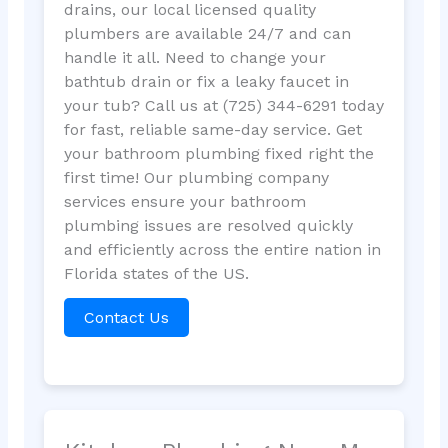
drains, our local licensed quality
plumbers are available 24/7 and can
handle it all. Need to change your
bathtub drain or fix a leaky faucet in
your tub? Call us at (725) 344-6291 today
for fast, reliable same-day service. Get
your bathroom plumbing fixed right the
first time! Our plumbing company
services ensure your bathroom
plumbing issues are resolved quickly
and efficiently across the entire nation in
Florida states of the US.
Contact Us