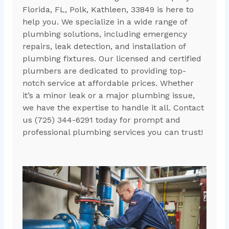
Florida, FL, Polk, Kathleen, 33849 is here to
help you. We specialize in a wide range of
plumbing solutions, including emergency
repairs, leak detection, and installation of
plumbing fixtures. Our licensed and certified
plumbers are dedicated to providing top-
notch service at affordable prices. Whether
it’s a minor leak or a major plumbing issue,
we have the expertise to handle it all. Contact
us (725) 344-6291 today for prompt and
professional plumbing services you can trust!