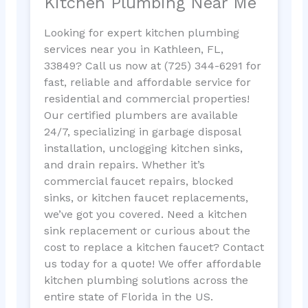
Kitchen Plumbing Near Me
Looking for expert kitchen plumbing
services near you in Kathleen, FL,
33849? Call us now at (725) 344-6291 for
fast, reliable and affordable service for
residential and commercial properties!
Our certified plumbers are available
24/7, specializing in garbage disposal
installation, unclogging kitchen sinks,
and drain repairs. Whether it’s
commercial faucet repairs, blocked
sinks, or kitchen faucet replacements,
we’ve got you covered. Need a kitchen
sink replacement or curious about the
cost to replace a kitchen faucet? Contact
us today for a quote! We offer affordable
kitchen plumbing solutions across the
entire state of Florida in the US.