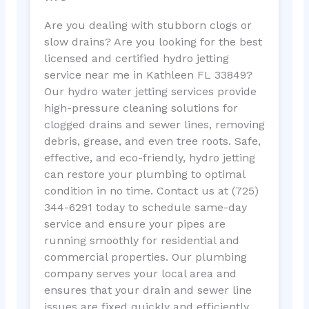
Are you dealing with stubborn clogs or
slow drains? Are you looking for the best
licensed and certified hydro jetting
service near me in Kathleen FL 33849?
Our hydro water jetting services provide
high-pressure cleaning solutions for
clogged drains and sewer lines, removing
debris, grease, and even tree roots. Safe,
effective, and eco-friendly, hydro jetting
can restore your plumbing to optimal
condition in no time. Contact us at (725)
344-6291 today to schedule same-day
service and ensure your pipes are
running smoothly for residential and
commercial properties. Our plumbing
company serves your local area and
ensures that your drain and sewer line
issues are fixed quickly and efficiently