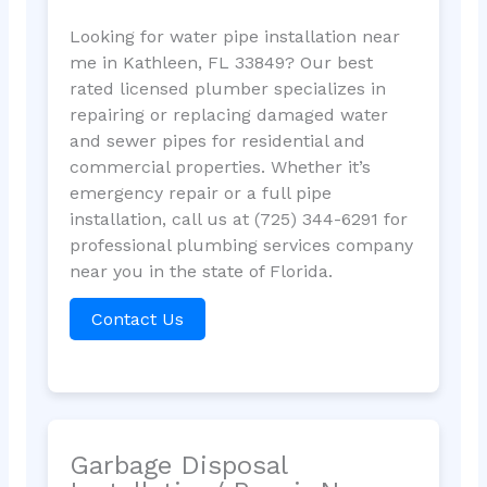
Looking for water pipe installation near
me in Kathleen, FL 33849? Our best
rated licensed plumber specializes in
repairing or replacing damaged water
and sewer pipes for residential and
commercial properties. Whether it’s
emergency repair or a full pipe
installation, call us at (725) 344-6291 for
professional plumbing services company
near you in the state of Florida.
Contact Us
Garbage Disposal