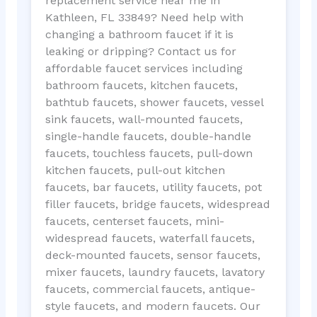
replacement service near me in
Kathleen, FL 33849? Need help with
changing a bathroom faucet if it is
leaking or dripping? Contact us for
affordable faucet services including
bathroom faucets, kitchen faucets,
bathtub faucets, shower faucets, vessel
sink faucets, wall-mounted faucets,
single-handle faucets, double-handle
faucets, touchless faucets, pull-down
kitchen faucets, pull-out kitchen
faucets, bar faucets, utility faucets, pot
filler faucets, bridge faucets, widespread
faucets, centerset faucets, mini-
widespread faucets, waterfall faucets,
deck-mounted faucets, sensor faucets,
mixer faucets, laundry faucets, lavatory
faucets, commercial faucets, antique-
style faucets, and modern faucets. Our