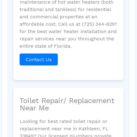
maintenance of hot water heaters (both
traditional and tankless) for residential
and commercial properties at an
affordable cost. Call us at (725) 344-6291
for the best water heater installation and
repair services near you throughout the
entire state of Florida.
Contact Us
Toilet Repair/ Replacement
Near Me
Looking for best rated toilet repair or
replacement near me in Kathleen, FL
33849? Our licensed plumbers provide