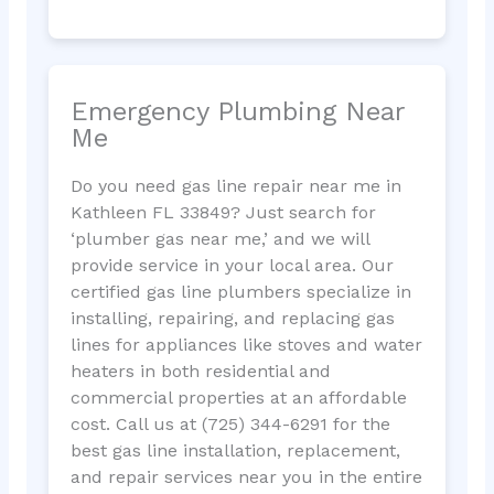
Emergency Plumbing Near
Me
Do you need gas line repair near me in
Kathleen FL 33849? Just search for
‘plumber gas near me,’ and we will
provide service in your local area. Our
certified gas line plumbers specialize in
installing, repairing, and replacing gas
lines for appliances like stoves and water
heaters in both residential and
commercial properties at an affordable
cost. Call us at (725) 344-6291 for the
best gas line installation, replacement,
and repair services near you in the entire