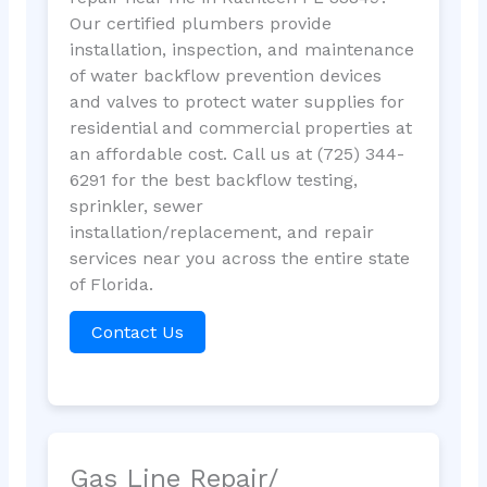
Our certified plumbers provide
installation, inspection, and maintenance
of water backflow prevention devices
and valves to protect water supplies for
residential and commercial properties at
an affordable cost. Call us at (725) 344-
6291 for the best backflow testing,
sprinkler, sewer
installation/replacement, and repair
services near you across the entire state
of Florida.
Contact Us
Gas Line Repair/