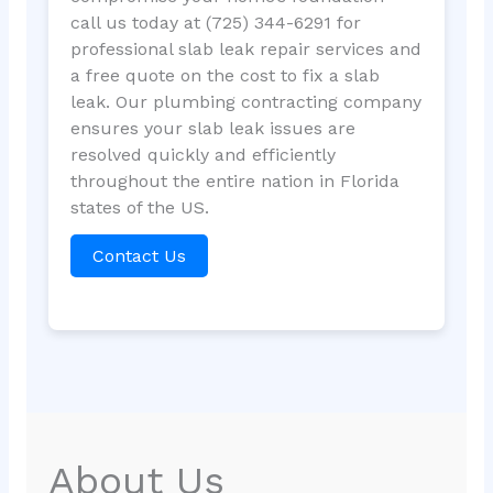
call us today at (725) 344-6291 for
professional slab leak repair services and
a free quote on the cost to fix a slab
leak. Our plumbing contracting company
ensures your slab leak issues are
resolved quickly and efficiently
throughout the entire nation in Florida
states of the US.
Contact Us
About Us