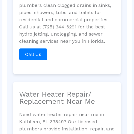
plumbers clean clogged drains in sinks,
pipes, showers, tubs, and toilets for
residential and commercial properties.
Call us at (725) 344-6291 for the best
hydro jetting, unclogging, and sewer
cleaning services near you in Florida.
Call Us
Water Heater Repair/
Replacement Near Me
Need water heater repair near me in
Kathleen, FL 33849? Our licensed
plumbers provide installation, repair, and