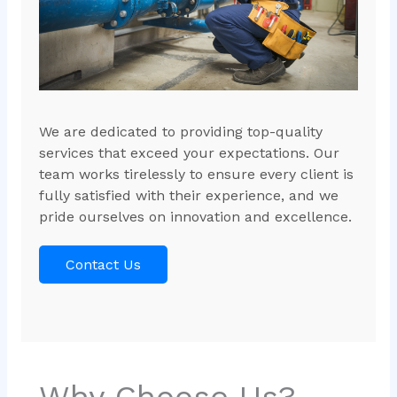
We are dedicated to providing top-quality
services that exceed your expectations. Our
team works tirelessly to ensure every client is
fully satisfied with their experience, and we
pride ourselves on innovation and excellence.
Contact Us
Why Choose Us?