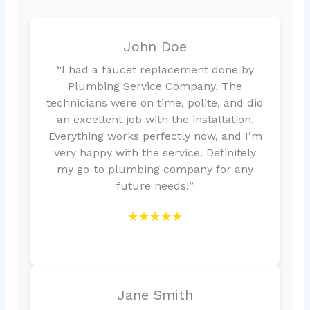
John Doe
“I had a faucet replacement done by
Plumbing Service Company. The
technicians were on time, polite, and did
an excellent job with the installation.
Everything works perfectly now, and I’m
very happy with the service. Definitely
my go-to plumbing company for any
future needs!”
★★★★★
Jane Smith