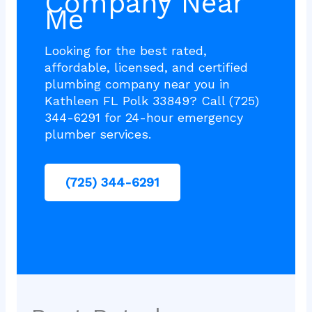
Company Near
Me
Looking for the best rated,
affordable, licensed, and certified
plumbing company near you in
Kathleen FL Polk 33849? Call (725)
344-6291 for 24-hour emergency
plumber services.
(725) 344-6291