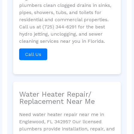
plumbers clean clogged drains in sinks,
pipes, showers, tubs, and toilets for
residential and commercial properties.
Call us at (725) 344-6291 for the best
hydro jetting, unclogging, and sewer
cleaning services near you in Florida.
Call Us
Water Heater Repair/
Replacement Near Me
Need water heater repair near me in
Englewood, FL 34295? Our licensed
plumbers provide installation, repair, and