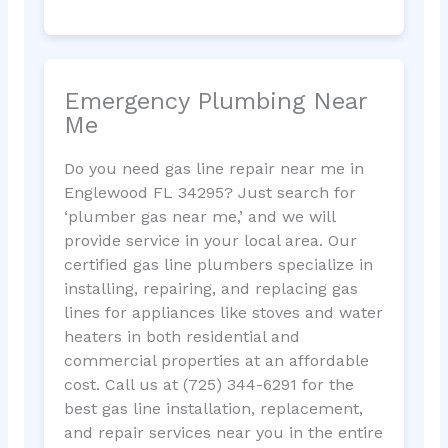
Emergency Plumbing Near
Me
Do you need gas line repair near me in
Englewood FL 34295? Just search for
‘plumber gas near me,’ and we will
provide service in your local area. Our
certified gas line plumbers specialize in
installing, repairing, and replacing gas
lines for appliances like stoves and water
heaters in both residential and
commercial properties at an affordable
cost. Call us at (725) 344-6291 for the
best gas line installation, replacement,
and repair services near you in the entire