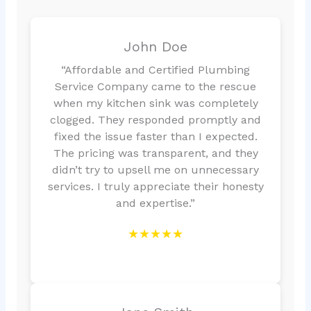
John Doe
“Affordable and Certified Plumbing
Service Company came to the rescue
when my kitchen sink was completely
clogged. They responded promptly and
fixed the issue faster than I expected.
The pricing was transparent, and they
didn’t try to upsell me on unnecessary
services. I truly appreciate their honesty
and expertise.”
★★★★★