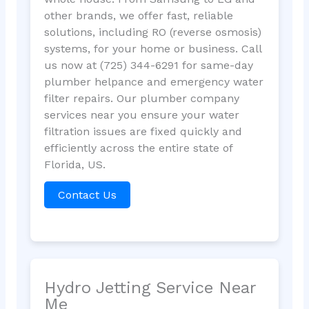
other brands, we offer fast, reliable
solutions, including RO (reverse osmosis)
systems, for your home or business. Call
us now at (725) 344-6291 for same-day
plumber helpance and emergency water
filter repairs. Our plumber company
services near you ensure your water
filtration issues are fixed quickly and
efficiently across the entire state of
Florida, US.
Contact Us
Hydro Jetting Service Near
Me