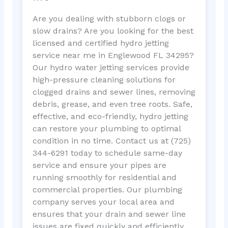
Are you dealing with stubborn clogs or
slow drains? Are you looking for the best
licensed and certified hydro jetting
service near me in Englewood FL 34295?
Our hydro water jetting services provide
high-pressure cleaning solutions for
clogged drains and sewer lines, removing
debris, grease, and even tree roots. Safe,
effective, and eco-friendly, hydro jetting
can restore your plumbing to optimal
condition in no time. Contact us at (725)
344-6291 today to schedule same-day
service and ensure your pipes are
running smoothly for residential and
commercial properties. Our plumbing
company serves your local area and
ensures that your drain and sewer line
issues are fixed quickly and efficiently