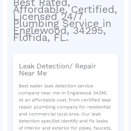
Best Rated,
Affordable, Certified,
Licensed 24/7
Plumbing Service in
Englewood, 34295,
Florida, FL.
Leak Detection/ Repair
Near Me
Best water leak detection service
company near me in Englewood 34295.
At an affordable cost, from certified leak
repair plumbing company for residential
and commercial local area. Our leak
detection specilist identify and fix leaks
of interior and exterior for pipes, faucets,