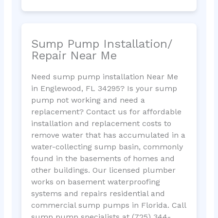
Sump Pump Installation/
Repair Near Me
Need sump pump installation Near Me
in Englewood, FL 34295? Is your sump
pump not working and need a
replacement? Contact us for affordable
installation and replacement costs to
remove water that has accumulated in a
water-collecting sump basin, commonly
found in the basements of homes and
other buildings. Our licensed plumber
works on basement waterproofing
systems and repairs residential and
commercial sump pumps in Florida. Call
sump pump specialists at (725) 344-