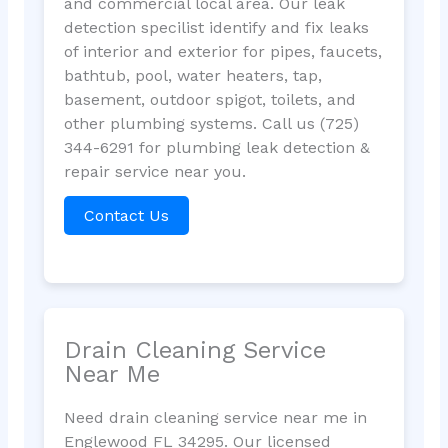
and commercial local area. Our leak
detection specilist identify and fix leaks
of interior and exterior for pipes, faucets,
bathtub, pool, water heaters, tap,
basement, outdoor spigot, toilets, and
other plumbing systems. Call us (725)
344-6291 for plumbing leak detection &
repair service near you.
Contact Us
Drain Cleaning Service
Near Me
Need drain cleaning service near me in
Englewood FL 34295. Our licensed