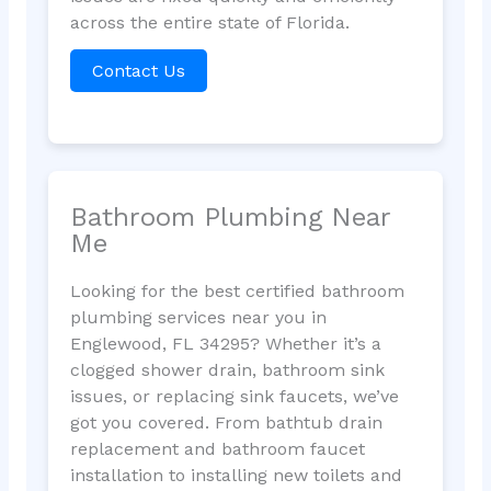
across the entire state of Florida.
Contact Us
Bathroom Plumbing Near
Me
Looking for the best certified bathroom
plumbing services near you in
Englewood, FL 34295? Whether it’s a
clogged shower drain, bathroom sink
issues, or replacing sink faucets, we’ve
got you covered. From bathtub drain
replacement and bathroom faucet
installation to installing new toilets and