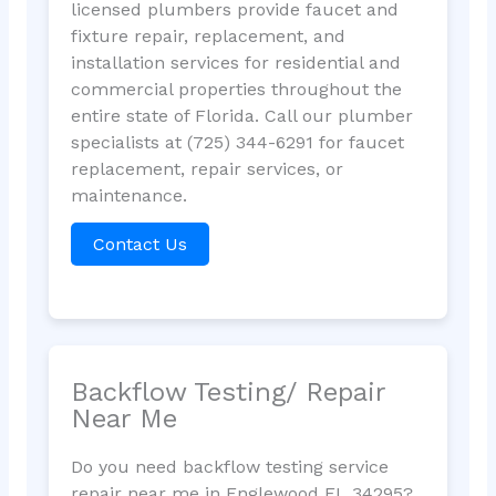
licensed plumbers provide faucet and
fixture repair, replacement, and
installation services for residential and
commercial properties throughout the
entire state of Florida. Call our plumber
specialists at (725) 344-6291 for faucet
replacement, repair services, or
maintenance.
Contact Us
Backflow Testing/ Repair
Near Me
Do you need backflow testing service
repair near me in Englewood FL 34295?