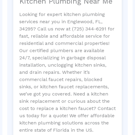
Kitchen Plumbing Near Me
Looking for expert kitchen plumbing
services near you in Englewood, FL,
34295? Call us now at (725) 344-6291 for
fast, reliable and affordable service for
residential and commercial properties!
Our certified plumbers are available
24/7, specializing in garbage disposal
installation, unclogging kitchen sinks,
and drain repairs. Whether it’s
commercial faucet repairs, blocked
sinks, or kitchen faucet replacements,
we’ve got you covered. Need a kitchen
sink replacement or curious about the
cost to replace a kitchen faucet? Contact
us today for a quote! We offer affordable
kitchen plumbing solutions across the
entire state of Florida in the US.