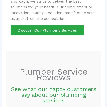
approach, we strive to deliver the best
solutions for your needs. Our commitment to
innovation, quality, and client satisfaction sets
us apart from the competition.
Discover Our Plumbing Services
Plumber Service
Reviews
See what our happy customers
say about our plumbing
services