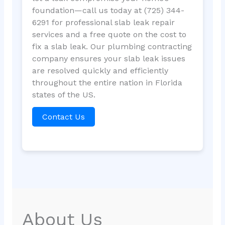
foundation—call us today at (725) 344-
6291 for professional slab leak repair
services and a free quote on the cost to
fix a slab leak. Our plumbing contracting
company ensures your slab leak issues
are resolved quickly and efficiently
throughout the entire nation in Florida
states of the US.
Contact Us
About Us