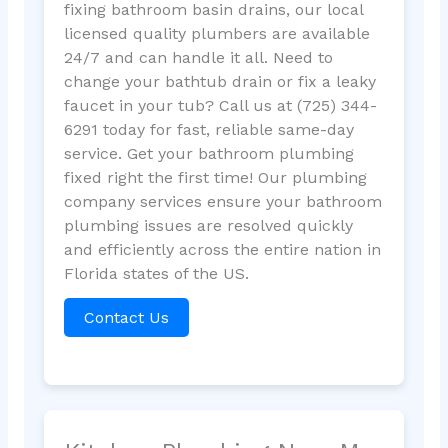
fixing bathroom basin drains, our local
licensed quality plumbers are available
24/7 and can handle it all. Need to
change your bathtub drain or fix a leaky
faucet in your tub? Call us at (725) 344-
6291 today for fast, reliable same-day
service. Get your bathroom plumbing
fixed right the first time! Our plumbing
company services ensure your bathroom
plumbing issues are resolved quickly
and efficiently across the entire nation in
Florida states of the US.
Contact Us