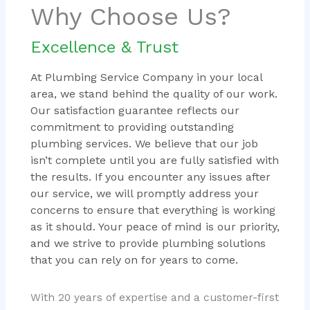
Why Choose Us?
Excellence & Trust
At Plumbing Service Company in your local
area, we stand behind the quality of our work.
Our satisfaction guarantee reflects our
commitment to providing outstanding
plumbing services. We believe that our job
isn’t complete until you are fully satisfied with
the results. If you encounter any issues after
our service, we will promptly address your
concerns to ensure that everything is working
as it should. Your peace of mind is our priority,
and we strive to provide plumbing solutions
that you can rely on for years to come.
With 20 years of expertise and a customer-first