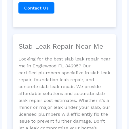
Contact Us
Slab Leak Repair Near Me
Looking for the best slab leak repair near
me in Englewood FL 34295? Our
certified plumbers specialize in slab leak
repair, foundation leak repair, and
concrete slab leak repair. We provide
affordable solutions and accurate slab
leak repair cost estimates. Whether it’s a
minor or major leak under your slab, our
licensed plumbers will efficiently fix the
issue to prevent further damage. Don’t
let a leak compromise your home’s