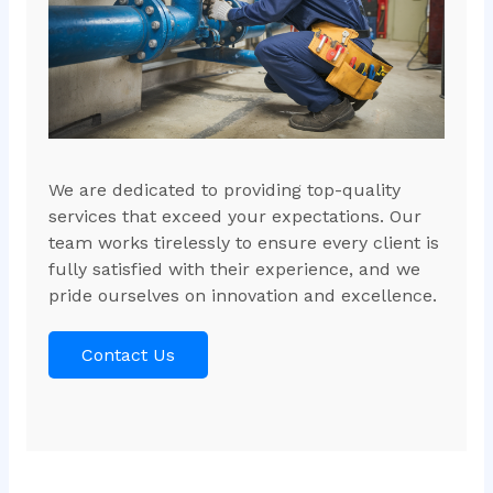
We are dedicated to providing top-quality
services that exceed your expectations. Our
team works tirelessly to ensure every client is
fully satisfied with their experience, and we
pride ourselves on innovation and excellence.
Contact Us