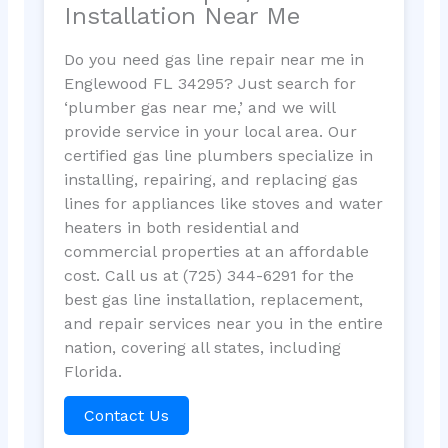
Installation Near Me
Do you need gas line repair near me in
Englewood FL 34295? Just search for
‘plumber gas near me,’ and we will
provide service in your local area. Our
certified gas line plumbers specialize in
installing, repairing, and replacing gas
lines for appliances like stoves and water
heaters in both residential and
commercial properties at an affordable
cost. Call us at (725) 344-6291 for the
best gas line installation, replacement,
and repair services near you in the entire
nation, covering all states, including
Florida.
Contact Us