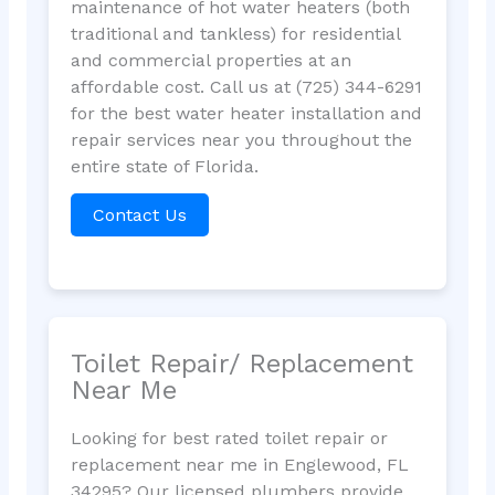
maintenance of hot water heaters (both
traditional and tankless) for residential
and commercial properties at an
affordable cost. Call us at (725) 344-6291
for the best water heater installation and
repair services near you throughout the
entire state of Florida.
Contact Us
Toilet Repair/ Replacement
Near Me
Looking for best rated toilet repair or
replacement near me in Englewood, FL
34295? Our licensed plumbers provide