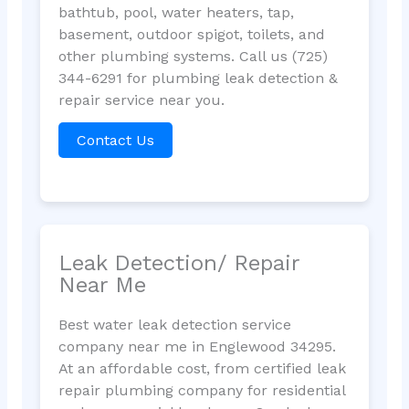
bathtub, pool, water heaters, tap,
basement, outdoor spigot, toilets, and
other plumbing systems. Call us (725)
344-6291 for plumbing leak detection &
repair service near you.
Contact Us
Leak Detection/ Repair
Near Me
Best water leak detection service
company near me in Englewood 34295.
At an affordable cost, from certified leak
repair plumbing company for residential