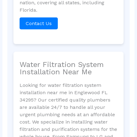
nation, covering all states, including
Florida.
Contact Us
Water Filtration System
Installation Near Me
Looking for water filtration system
installation near me in Englewood FL
34295? Our certified quality plumbers
are available 24/7 to handle all your
urgent plumbing needs at an affordable
cost. We specialize in installing water
filtration and purification systems for the
whole house. From Samsung to LG and