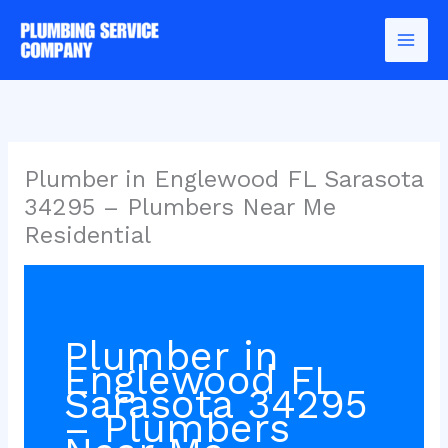
Skip
to
content
Plumber in Englewood FL Sarasota
34295 – Plumbers Near Me
Residential
Plumber in
Englewood FL
Sarasota 34295
– Plumbers