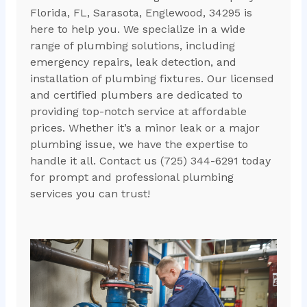
Florida, FL, Sarasota, Englewood, 34295 is
here to help you. We specialize in a wide
range of plumbing solutions, including
emergency repairs, leak detection, and
installation of plumbing fixtures. Our licensed
and certified plumbers are dedicated to
providing top-notch service at affordable
prices. Whether it’s a minor leak or a major
plumbing issue, we have the expertise to
handle it all. Contact us (725) 344-6291 today
for prompt and professional plumbing
services you can trust!