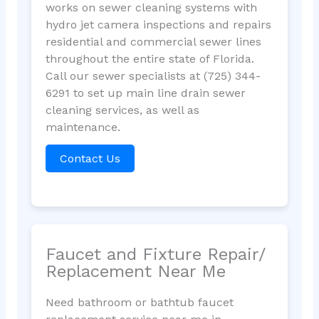
works on sewer cleaning systems with
hydro jet camera inspections and repairs
residential and commercial sewer lines
throughout the entire state of Florida.
Call our sewer specialists at (725) 344-
6291 to set up main line drain sewer
cleaning services, as well as
maintenance.
Contact Us
Faucet and Fixture Repair/
Replacement Near Me
Need bathroom or bathtub faucet