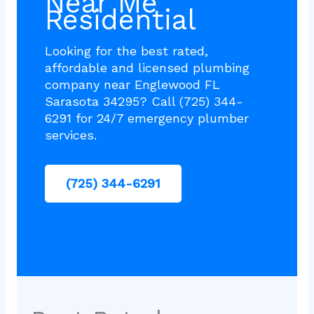
Near Me
Residential
Looking for the best rated,
affordable and licensed plumbing
company near Englewood FL
Sarasota 34295? Call (725) 344-
6291 for 24/7 emergency plumber
services.
(725) 344-6291