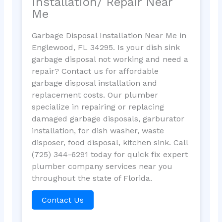
Installation/ Repair Near
Me
Garbage Disposal Installation Near Me in
Englewood, FL 34295. Is your dish sink
garbage disposal not working and need a
repair? Contact us for affordable
garbage disposal installation and
replacement costs. Our plumber
specialize in repairing or replacing
damaged garbage disposals, garburator
installation, for dish washer, waste
disposer, food disposal, kitchen sink. Call
(725) 344-6291 today for quick fix expert
plumber company services near you
throughout the state of Florida.
Contact Us