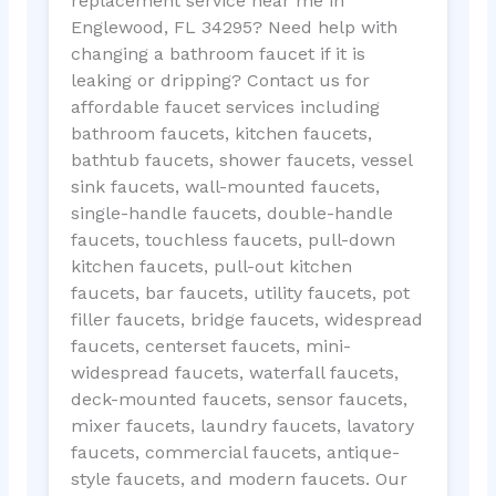
replacement service near me in
Englewood, FL 34295? Need help with
changing a bathroom faucet if it is
leaking or dripping? Contact us for
affordable faucet services including
bathroom faucets, kitchen faucets,
bathtub faucets, shower faucets, vessel
sink faucets, wall-mounted faucets,
single-handle faucets, double-handle
faucets, touchless faucets, pull-down
kitchen faucets, pull-out kitchen
faucets, bar faucets, utility faucets, pot
filler faucets, bridge faucets, widespread
faucets, centerset faucets, mini-
widespread faucets, waterfall faucets,
deck-mounted faucets, sensor faucets,
mixer faucets, laundry faucets, lavatory
faucets, commercial faucets, antique-
style faucets, and modern faucets. Our