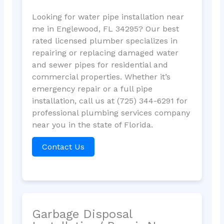
Looking for water pipe installation near
me in Englewood, FL 34295? Our best
rated licensed plumber specializes in
repairing or replacing damaged water
and sewer pipes for residential and
commercial properties. Whether it’s
emergency repair or a full pipe
installation, call us at (725) 344-6291 for
professional plumbing services company
near you in the state of Florida.
Contact Us
Garbage Disposal