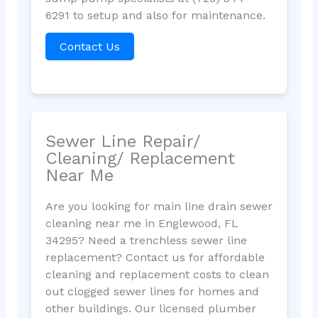
6291 to setup and also for maintenance.
Contact Us
Sewer Line Repair/
Cleaning/ Replacement
Near Me
Are you looking for main line drain sewer
cleaning near me in Englewood, FL
34295? Need a trenchless sewer line
replacement? Contact us for affordable
cleaning and replacement costs to clean
out clogged sewer lines for homes and
other buildings. Our licensed plumber