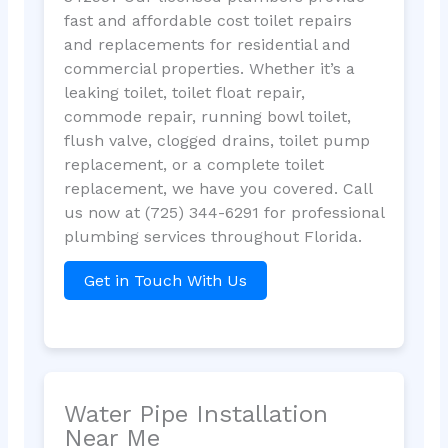
fast and affordable cost toilet repairs
and replacements for residential and
commercial properties. Whether it’s a
leaking toilet, toilet float repair,
commode repair, running bowl toilet,
flush valve, clogged drains, toilet pump
replacement, or a complete toilet
replacement, we have you covered. Call
us now at (725) 344-6291 for professional
plumbing services throughout Florida.
Get in Touch With Us
Water Pipe Installation
Near Me