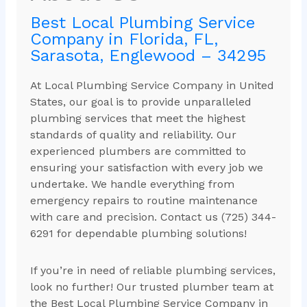
Best Local Plumbing Service
Company in Florida, FL,
Sarasota, Englewood – 34295
At Local Plumbing Service Company in United
States, our goal is to provide unparalleled
plumbing services that meet the highest
standards of quality and reliability. Our
experienced plumbers are committed to
ensuring your satisfaction with every job we
undertake. We handle everything from
emergency repairs to routine maintenance
with care and precision. Contact us (725) 344-
6291 for dependable plumbing solutions!
If you’re in need of reliable plumbing services,
look no further! Our trusted plumber team at
the Best Local Plumbing Service Company in