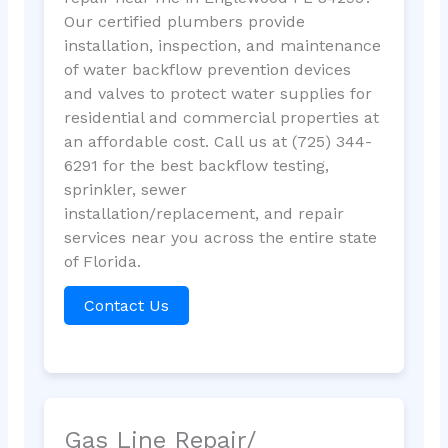
Our certified plumbers provide
installation, inspection, and maintenance
of water backflow prevention devices
and valves to protect water supplies for
residential and commercial properties at
an affordable cost. Call us at (725) 344-
6291 for the best backflow testing,
sprinkler, sewer
installation/replacement, and repair
services near you across the entire state
of Florida.
Contact Us
Gas Line Repair/