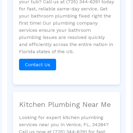
your tub? Call us at (725) 344-6291 today
for fast, reliable same-day service. Get
your bathroom plumbing fixed right the
first time! Our plumbing company
services ensure your bathroom
plumbing issues are resolved quickly
and efficiently across the entire nation in
Florida states of the US.
Contact Us
Kitchen Plumbing Near Me
Looking for expert kitchen plumbing
services near you in Venice, FL, 34284?
Call us now at (725) 344-6291 for fast,