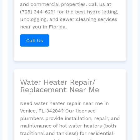
and commercial properties. Call us at
(725) 344-6291 for the best hydro jetting,
unclogging, and sewer cleaning services
near you in Florida.
Call Us
Water Heater Repair/
Replacement Near Me
Need water heater repair near me in
Venice, FL 34284? Our licensed
plumbers provide installation, repair, and
maintenance of hot water heaters (both
traditional and tankless) for residential