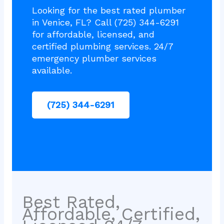
Looking for the best rated plumber
in Venice, FL? Call (725) 344-6291
for affordable, licensed, and
certified plumbing services. 24/7
emergency plumber services
available.
(725) 344-6291
Best Rated,
Affordable, Certified,