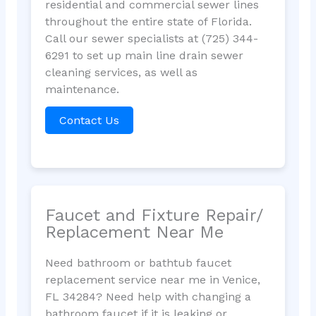
residential and commercial sewer lines
throughout the entire state of Florida.
Call our sewer specialists at (725) 344-
6291 to set up main line drain sewer
cleaning services, as well as
maintenance.
Contact Us
Faucet and Fixture Repair/
Replacement Near Me
Need bathroom or bathtub faucet
replacement service near me in Venice,
FL 34284? Need help with changing a
bathroom faucet if it is leaking or