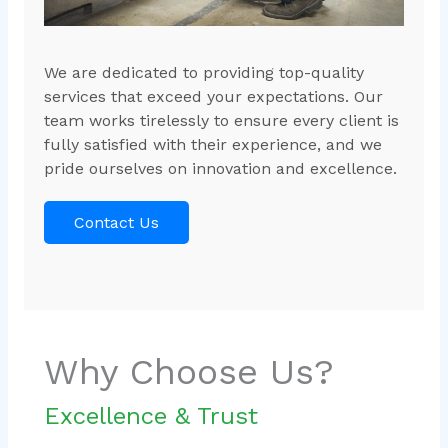
We are dedicated to providing top-quality
services that exceed your expectations. Our
team works tirelessly to ensure every client is
fully satisfied with their experience, and we
pride ourselves on innovation and excellence.
Contact Us
Why Choose Us?
Excellence & Trust