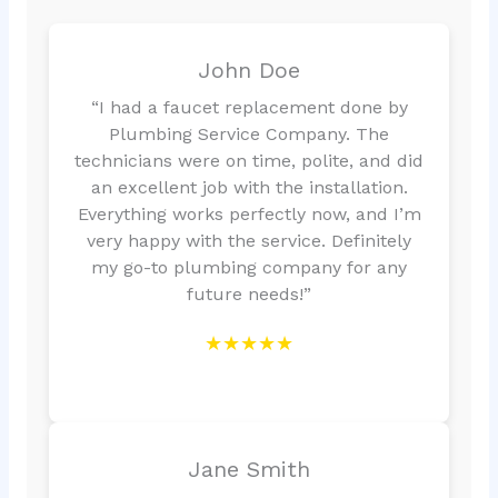
John Doe
“I had a faucet replacement done by
Plumbing Service Company. The
technicians were on time, polite, and did
an excellent job with the installation.
Everything works perfectly now, and I’m
very happy with the service. Definitely
my go-to plumbing company for any
future needs!”
★★★★★
Jane Smith