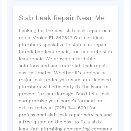
Slab Leak Repair Near Me
Looking for the best slab leak repair near
me in Venice FL 34284? Our certified
plumbers specialize in slab leak repair,
foundation leak repair, and concrete slab
leak repair. We provide affordable
solutions and accurate slab leak repair
cost estimates. Whether it’s a minor or
major leak under your slab, our licensed
plumbers will efficiently fix the issue to
prevent further damage. Don’t let a leak
compromise your home’s foundation—
call us today at (725) 344-6291 for
professional slab leak repair services and
a free quote on the cost to fix a slab
leak. Our plumbing contracting company