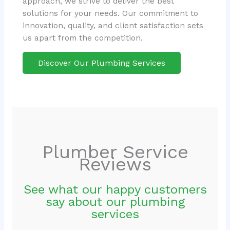
approach, we strive to deliver the best
solutions for your needs. Our commitment to
innovation, quality, and client satisfaction sets
us apart from the competition.
Discover Our Plumbing Services
Plumber Service
Reviews
See what our happy customers
say about our plumbing
services