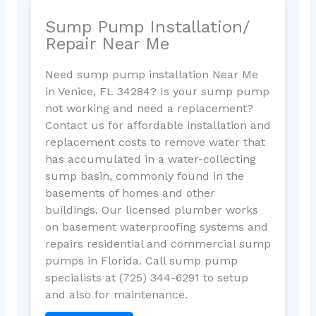
Sump Pump Installation/
Repair Near Me
Need sump pump installation Near Me
in Venice, FL 34284? Is your sump pump
not working and need a replacement?
Contact us for affordable installation and
replacement costs to remove water that
has accumulated in a water-collecting
sump basin, commonly found in the
basements of homes and other
buildings. Our licensed plumber works
on basement waterproofing systems and
repairs residential and commercial sump
pumps in Florida. Call sump pump
specialists at (725) 344-6291 to setup
and also for maintenance.