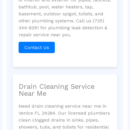
bathtub, pool, water heaters, tap,
basement, outdoor spigot, toilets, and
other plumbing systems. Call us (725)
344-6291 for plumbing leak detection &
repair service near you.
Contact Us
Drain Cleaning Service
Near Me
Need drain cleaning service near me in
Venice FL 34284. Our licensed plumbers
clean clogged drains in sinks, pipes,
showers, tubs, and toilets for residential