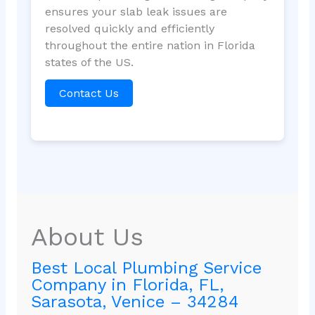
ensures your slab leak issues are
resolved quickly and efficiently
throughout the entire nation in Florida
states of the US.
Contact Us
About Us
Best Local Plumbing Service
Company in Florida, FL,
Sarasota, Venice – 34284