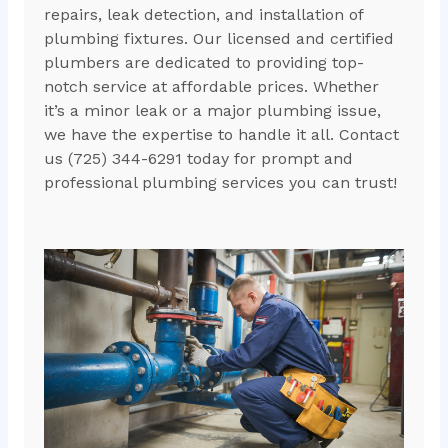
repairs, leak detection, and installation of
plumbing fixtures. Our licensed and certified
plumbers are dedicated to providing top-
notch service at affordable prices. Whether
it’s a minor leak or a major plumbing issue,
we have the expertise to handle it all. Contact
us (725) 344-6291 today for prompt and
professional plumbing services you can trust!