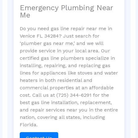
Emergency Plumbing Near
Me
Do you need gas line repair near me in
Venice FL 34284? Just search for
‘plumber gas near me,’ and we will
provide service in your local area. Our
certified gas line plumbers specialize in
installing, repairing, and replacing gas
lines for appliances like stoves and water
heaters in both residential and
commercial properties at an affordable
cost. Call us at (725) 344-6291 for the
best gas line installation, replacement,
and repair services near you in the entire
nation, covering all states, including
Florida.