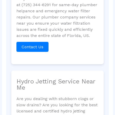
at (725) 344-6291 for same-day plumber
helpance and emergency water filter
repairs. Our plumber company services
near you ensure your water filtration
issues are fixed quickly and efficiently
across the entire state of Florida, US.
Contact Us
Hydro Jetting Service Near
Me
Are you dealing with stubborn clogs or
slow drains? Are you looking for the best
licensed and certified hydro jetting