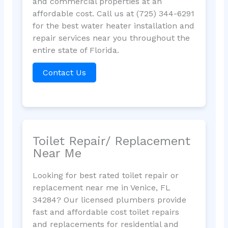
and commercial properties at an
affordable cost. Call us at (725) 344-6291
for the best water heater installation and
repair services near you throughout the
entire state of Florida.
Contact Us
Toilet Repair/ Replacement
Near Me
Looking for best rated toilet repair or
replacement near me in Venice, FL
34284? Our licensed plumbers provide
fast and affordable cost toilet repairs
and replacements for residential and