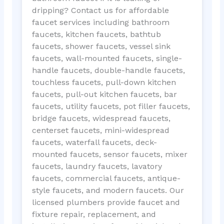
dripping? Contact us for affordable
faucet services including bathroom
faucets, kitchen faucets, bathtub
faucets, shower faucets, vessel sink
faucets, wall-mounted faucets, single-
handle faucets, double-handle faucets,
touchless faucets, pull-down kitchen
faucets, pull-out kitchen faucets, bar
faucets, utility faucets, pot filler faucets,
bridge faucets, widespread faucets,
centerset faucets, mini-widespread
faucets, waterfall faucets, deck-
mounted faucets, sensor faucets, mixer
faucets, laundry faucets, lavatory
faucets, commercial faucets, antique-
style faucets, and modern faucets. Our
licensed plumbers provide faucet and
fixture repair, replacement, and