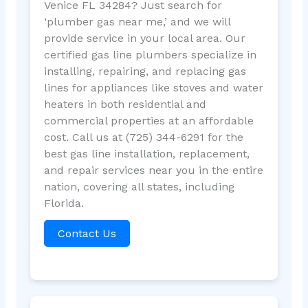
Venice FL 34284? Just search for
‘plumber gas near me,’ and we will
provide service in your local area. Our
certified gas line plumbers specialize in
installing, repairing, and replacing gas
lines for appliances like stoves and water
heaters in both residential and
commercial properties at an affordable
cost. Call us at (725) 344-6291 for the
best gas line installation, replacement,
and repair services near you in the entire
nation, covering all states, including
Florida.
Contact Us