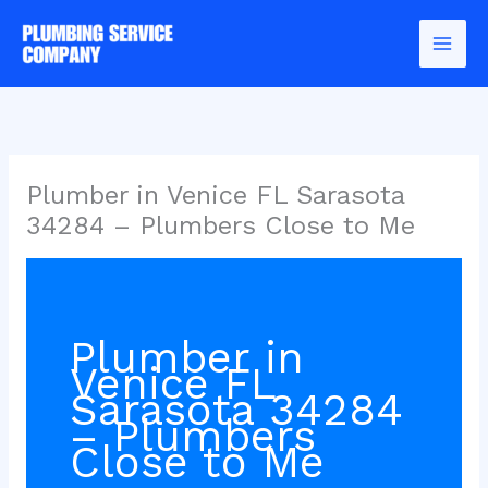
Skip
to
content
Plumber in Venice FL Sarasota
34284 – Plumbers Close to Me
Plumber in
Venice FL
Sarasota 34284
– Plumbers
Close to Me