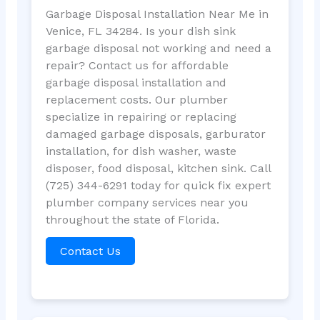
Garbage Disposal Installation Near Me in
Venice, FL 34284. Is your dish sink
garbage disposal not working and need a
repair? Contact us for affordable
garbage disposal installation and
replacement costs. Our plumber
specialize in repairing or replacing
damaged garbage disposals, garburator
installation, for dish washer, waste
disposer, food disposal, kitchen sink. Call
(725) 344-6291 today for quick fix expert
plumber company services near you
throughout the state of Florida.
Contact Us