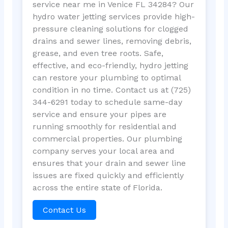
service near me in Venice FL 34284? Our
hydro water jetting services provide high-
pressure cleaning solutions for clogged
drains and sewer lines, removing debris,
grease, and even tree roots. Safe,
effective, and eco-friendly, hydro jetting
can restore your plumbing to optimal
condition in no time. Contact us at (725)
344-6291 today to schedule same-day
service and ensure your pipes are
running smoothly for residential and
commercial properties. Our plumbing
company serves your local area and
ensures that your drain and sewer line
issues are fixed quickly and efficiently
across the entire state of Florida.
Contact Us