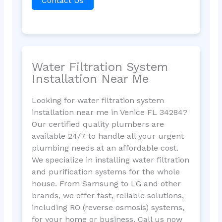
Contact Us
Water Filtration System
Installation Near Me
Looking for water filtration system
installation near me in Venice FL 34284?
Our certified quality plumbers are
available 24/7 to handle all your urgent
plumbing needs at an affordable cost.
We specialize in installing water filtration
and purification systems for the whole
house. From Samsung to LG and other
brands, we offer fast, reliable solutions,
including RO (reverse osmosis) systems,
for your home or business. Call us now