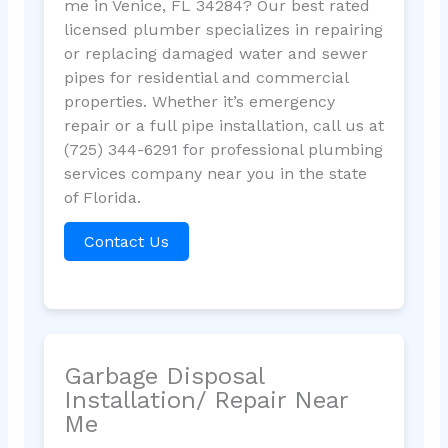
me in Venice, FL 34284? Our best rated
licensed plumber specializes in repairing
or replacing damaged water and sewer
pipes for residential and commercial
properties. Whether it’s emergency
repair or a full pipe installation, call us at
(725) 344-6291 for professional plumbing
services company near you in the state
of Florida.
Contact Us
Garbage Disposal
Installation/ Repair Near
Me