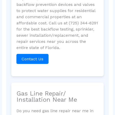
backflow prevention devices and valves
to protect water supplies for residential
and commercial properties at an
affordable cost. Call us at (725) 344-6291
for the best backflow testing, sprinkler,
sewer installation/replacement, and
repair services near you across the
entire state of Florida.
Contact Us
Gas Line Repair/
Installation Near Me
Do you need gas line repair near me in