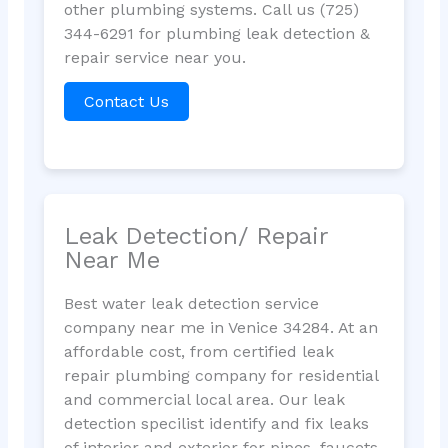
other plumbing systems. Call us (725)
344-6291 for plumbing leak detection &
repair service near you.
Contact Us
Leak Detection/ Repair
Near Me
Best water leak detection service
company near me in Venice 34284. At an
affordable cost, from certified leak
repair plumbing company for residential
and commercial local area. Our leak
detection specilist identify and fix leaks
of interior and exterior for pipes, faucets,