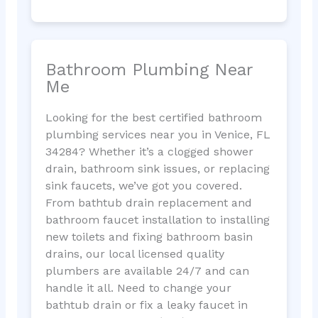
Bathroom Plumbing Near
Me
Looking for the best certified bathroom
plumbing services near you in Venice, FL
34284? Whether it’s a clogged shower
drain, bathroom sink issues, or replacing
sink faucets, we’ve got you covered.
From bathtub drain replacement and
bathroom faucet installation to installing
new toilets and fixing bathroom basin
drains, our local licensed quality
plumbers are available 24/7 and can
handle it all. Need to change your
bathtub drain or fix a leaky faucet in