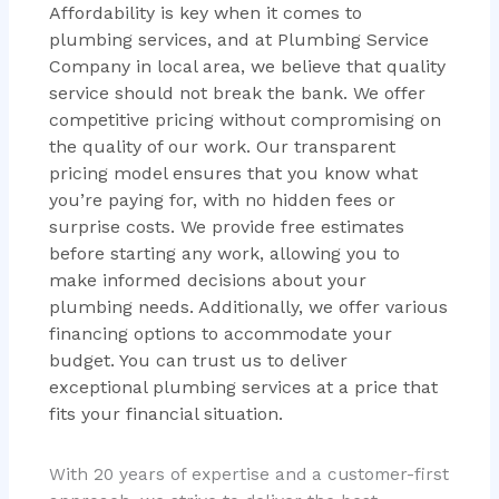
Affordability is key when it comes to
plumbing services, and at Plumbing Service
Company in local area, we believe that quality
service should not break the bank. We offer
competitive pricing without compromising on
the quality of our work. Our transparent
pricing model ensures that you know what
you’re paying for, with no hidden fees or
surprise costs. We provide free estimates
before starting any work, allowing you to
make informed decisions about your
plumbing needs. Additionally, we offer various
financing options to accommodate your
budget. You can trust us to deliver
exceptional plumbing services at a price that
fits your financial situation.
With 20 years of expertise and a customer-first