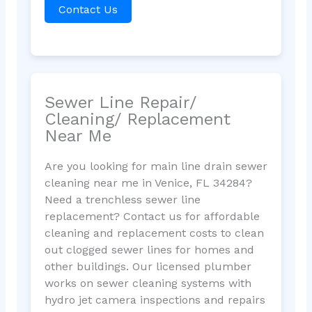
Contact Us
Sewer Line Repair/
Cleaning/ Replacement
Near Me
Are you looking for main line drain sewer
cleaning near me in Venice, FL 34284?
Need a trenchless sewer line
replacement? Contact us for affordable
cleaning and replacement costs to clean
out clogged sewer lines for homes and
other buildings. Our licensed plumber
works on sewer cleaning systems with
hydro jet camera inspections and repairs