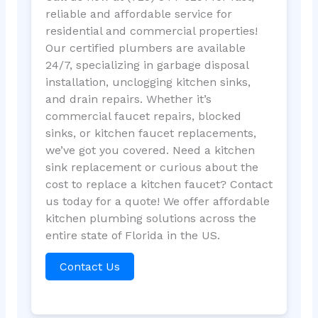
reliable and affordable service for
residential and commercial properties!
Our certified plumbers are available
24/7, specializing in garbage disposal
installation, unclogging kitchen sinks,
and drain repairs. Whether it’s
commercial faucet repairs, blocked
sinks, or kitchen faucet replacements,
we’ve got you covered. Need a kitchen
sink replacement or curious about the
cost to replace a kitchen faucet? Contact
us today for a quote! We offer affordable
kitchen plumbing solutions across the
entire state of Florida in the US.
Contact Us