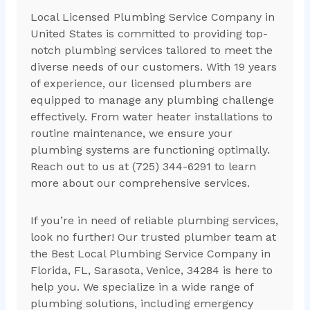
Local Licensed Plumbing Service Company in
United States is committed to providing top-
notch plumbing services tailored to meet the
diverse needs of our customers. With 19 years
of experience, our licensed plumbers are
equipped to manage any plumbing challenge
effectively. From water heater installations to
routine maintenance, we ensure your
plumbing systems are functioning optimally.
Reach out to us at (725) 344-6291 to learn
more about our comprehensive services.
If you’re in need of reliable plumbing services,
look no further! Our trusted plumber team at
the Best Local Plumbing Service Company in
Florida, FL, Sarasota, Venice, 34284 is here to
help you. We specialize in a wide range of
plumbing solutions, including emergency