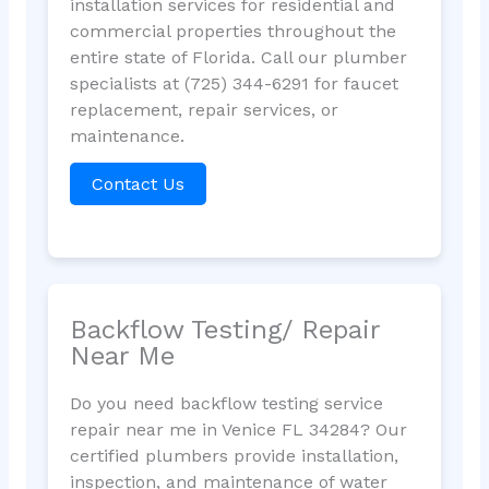
installation services for residential and
commercial properties throughout the
entire state of Florida. Call our plumber
specialists at (725) 344-6291 for faucet
replacement, repair services, or
maintenance.
Contact Us
Backflow Testing/ Repair
Near Me
Do you need backflow testing service
repair near me in Venice FL 34284? Our
certified plumbers provide installation,
inspection, and maintenance of water