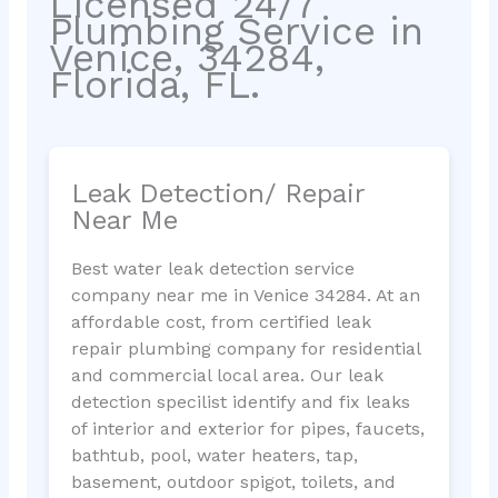
Licensed 24/7
Plumbing Service in
Venice, 34284,
Florida, FL.
Leak Detection/ Repair
Near Me
Best water leak detection service
company near me in Venice 34284. At an
affordable cost, from certified leak
repair plumbing company for residential
and commercial local area. Our leak
detection specilist identify and fix leaks
of interior and exterior for pipes, faucets,
bathtub, pool, water heaters, tap,
basement, outdoor spigot, toilets, and