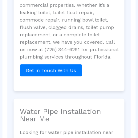
commercial properties. Whether it’s a
leaking toilet, toilet float repair,
commode repair, running bowl toilet,
flush valve, clogged drains, toilet pump
replacement, or a complete toilet
replacement, we have you covered. Call
us now at (725) 344-6291 for professional
plumbing services throughout Florida.
Get in Touch With Us
Water Pipe Installation
Near Me
Looking for water pipe installation near