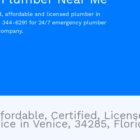
d, affordable and licensed plumber in
) 344-6291 for 24/7 emergency plumber
 company.
fordable, Certified, Licen
ce in Venice, 34285, Flori