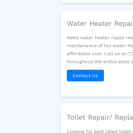
Water Heater Repa
Need water heater repair nea
maintenance of hot water hea
affordable cost. Call us at (
throughout the entire state o
Contact Us
Toilet Repair/ Rep
Looking for best rated toile