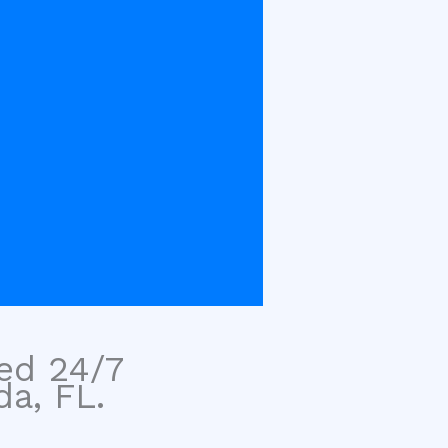
sed 24/7
da, FL.