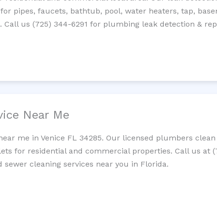
 for pipes, faucets, bathtub, pool, water heaters, tap, base
Call us (725) 344-6291 for plumbing leak detection & repa
vice Near Me
near me in Venice FL 34285. Our licensed plumbers clean 
lets for residential and commercial properties. Call us at 
d sewer cleaning services near you in Florida.