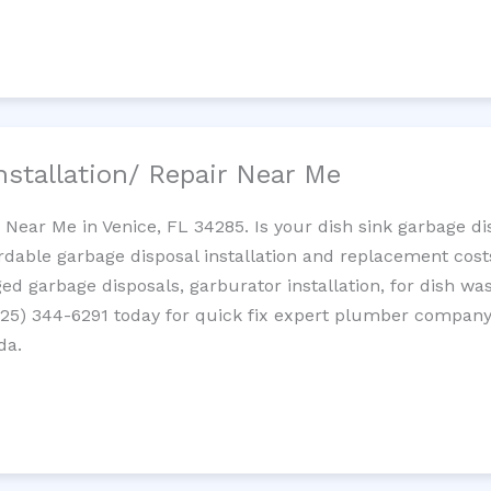
nstallation/ Repair Near Me
n Near Me in Venice, FL 34285. Is your dish sink garbage d
ordable garbage disposal installation and replacement cost
ed garbage disposals, garburator installation, for dish wa
 (725) 344-6291 today for quick fix expert plumber compan
da.