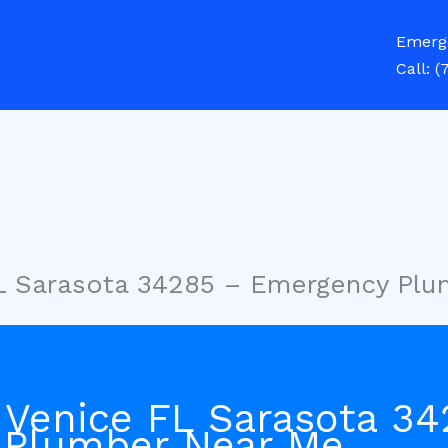
Emerg
Call:
(
FL Sarasota 34285 – Emergency Pl
 Venice FL Sarasota 34
 Plumber Near Me