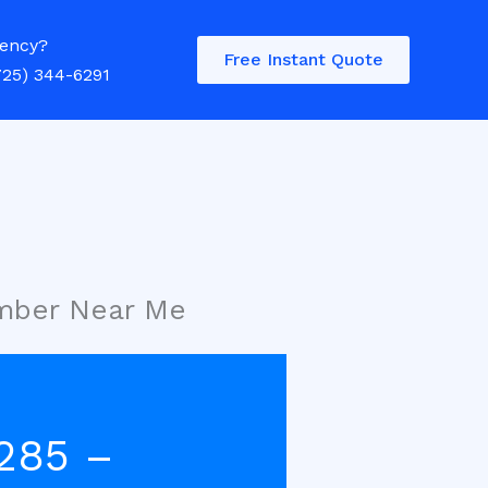
ency?
Free Instant Quote
725) 344-6291
umber Near Me
285 –