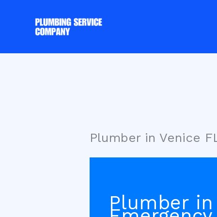
Skip
to
content
Plumber in Venice 
Plumber in
Emergency