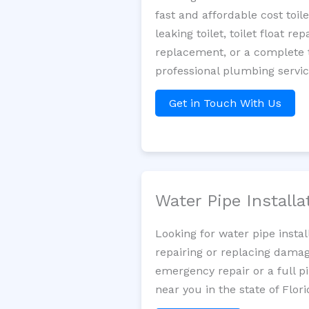
fast and affordable cost toi
leaking toilet, toilet float r
replacement, or a complete t
professional plumbing servic
Get in Touch With Us
Water Pipe Install
Looking for water pipe insta
repairing or replacing damag
emergency repair or a full p
near you in the state of Flori