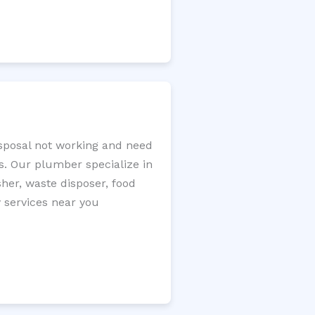
isposal not working and need
s. Our plumber specialize in
sher, waste disposer, food
y services near you