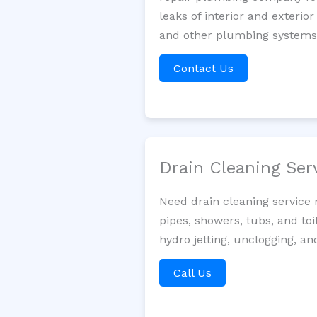
leaks of interior and exterior
and other plumbing systems. 
Contact Us
Drain Cleaning Ser
Need drain cleaning service 
pipes, showers, tubs, and toi
hydro jetting, unclogging, an
Call Us