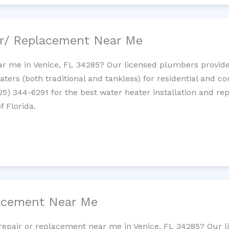
ir/ Replacement Near Me
r me in Venice, FL 34285? Our licensed plumbers provide i
ters (both traditional and tankless) for residential and c
725) 344-6291 for the best water heater installation and re
f Florida.
lacement Near Me
t repair or replacement near me in Venice, FL 34285? Our