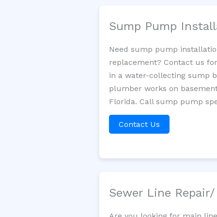
Sump Pump Install
Need sump pump installatio
replacement? Contact us for
in a water-collecting sump 
plumber works on basement 
Florida. Call sump pump spec
Contact Us
Sewer Line Repair
Are you looking for main lin