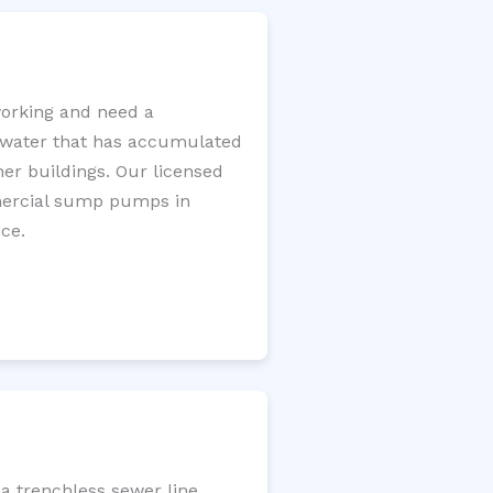
orking and need a
e water that has accumulated
er buildings. Our licensed
mercial sump pumps in
ce.
a trenchless sewer line