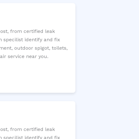
st, from certified leak
specilist identify and fix
ment, outdoor spigot, toilets,
ir service near you.
st, from certified leak
specilist identify and fix