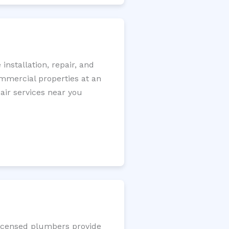
nstallation, repair, and
ommercial properties at an
pair services near you
 licensed plumbers provide