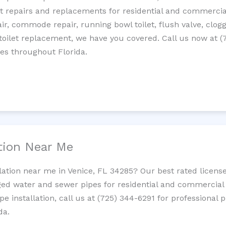
let repairs and replacements for residential and commercial
epair, commode repair, running bowl toilet, flush valve, clo
oilet replacement, we have you covered. Call us now at (
es throughout Florida.
ation Near Me
llation near me in Venice, FL 34285? Our best rated licens
ed water and sewer pipes for residential and commercial p
ipe installation, call us at (725) 344-6291 for professiona
da.