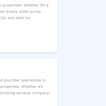
 properties. Whether it’s a
gged drains, toilet pump
725) 344-6291 for
ed plumber specializes in
roperties. Whether it’s
l plumbing services company