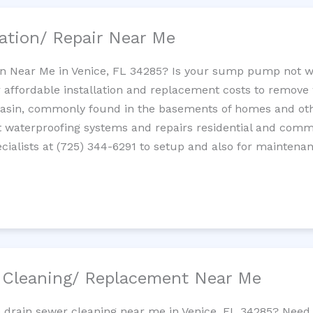
ation/ Repair Near Me
n Near Me in Venice, FL 34285? Is your sump pump not w
 affordable installation and replacement costs to remov
basin, commonly found in the basements of homes and oth
waterproofing systems and repairs residential and com
ialists at (725) 344-6291 to setup and also for maintenan
/ Cleaning/ Replacement Near Me
e drain sewer cleaning near me in Venice, FL 34285? Need 