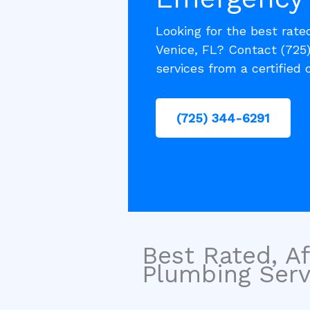
Looking for the best rate
Venice, FL? Contact (725
services from a certified
(725) 344-6291
Best Rated, Af
Plumbing Servi