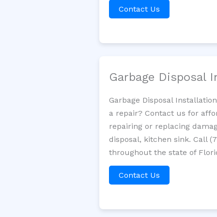
Contact Us
Garbage Disposal I
Garbage Disposal Installatio
a repair? Contact us for aff
repairing or replacing damag
disposal, kitchen sink. Call
throughout the state of Flori
Contact Us