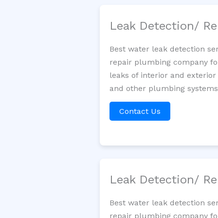
Leak Detection/ Re
Best water leak detection se
repair plumbing company for 
leaks of interior and exterior
and other plumbing systems. 
Contact Us
Leak Detection/ Re
Best water leak detection se
repair plumbing company for 