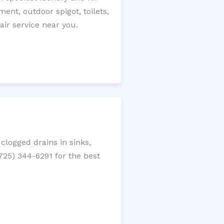
ment, outdoor spigot, toilets,
ir service near you.
clogged drains in sinks,
(725) 344-6291 for the best