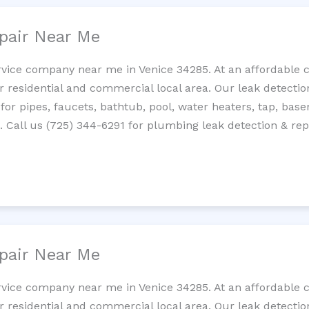
pair Near Me
rvice company near me in Venice 34285. At an affordable co
residential and commercial local area. Our leak detection 
 for pipes, faucets, bathtub, pool, water heaters, tap, base
Call us (725) 344-6291 for plumbing leak detection & repa
pair Near Me
rvice company near me in Venice 34285. At an affordable co
residential and commercial local area. Our leak detection 