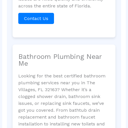
across the entire state of Florida.
Contact Us
Bathroom Plumbing Near
Me
Looking for the best certified bathroom
plumbing services near you in The
Villages, FL 32163? Whether it’s a
clogged shower drain, bathroom sink
issues, or replacing sink faucets, we’ve
got you covered. From bathtub drain
replacement and bathroom faucet
installation to installing new toilets and