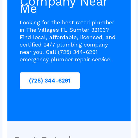
Company Near
Me
Looking for the best rated plumber
in The Villages FL Sumter 32163?
Find local, affordable, licensed, and
certified 24/7 plumbing company
near you. Call (725) 344-6291
emergency plumber repair service.
(725) 344-6291