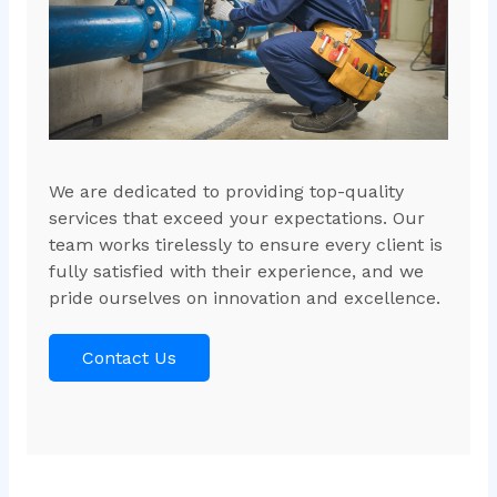
We are dedicated to providing top-quality
services that exceed your expectations. Our
team works tirelessly to ensure every client is
fully satisfied with their experience, and we
pride ourselves on innovation and excellence.
Contact Us