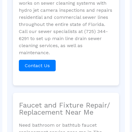
works on sewer cleaning systems with
hydro jet camera inspections and repairs
residential and commercial sewer lines
throughout the entire state of Florida.
Call our sewer specialists at (725) 344-
6291 to set up main line drain sewer
cleaning services, as well as
maintenance.
Contact Us
Faucet and Fixture Repair/
Replacement Near Me
Need bathroom or bathtub faucet