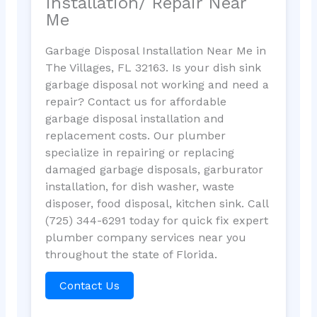
Installation/ Repair Near
Me
Garbage Disposal Installation Near Me in
The Villages, FL 32163. Is your dish sink
garbage disposal not working and need a
repair? Contact us for affordable
garbage disposal installation and
replacement costs. Our plumber
specialize in repairing or replacing
damaged garbage disposals, garburator
installation, for dish washer, waste
disposer, food disposal, kitchen sink. Call
(725) 344-6291 today for quick fix expert
plumber company services near you
throughout the state of Florida.
Contact Us