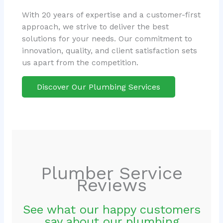
With 20 years of expertise and a customer-first
approach, we strive to deliver the best
solutions for your needs. Our commitment to
innovation, quality, and client satisfaction sets
us apart from the competition.
Discover Our Plumbing Services
Plumber Service
Reviews
See what our happy customers
say about our plumbing