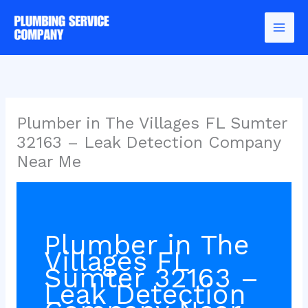
Skip
to
content
Plumber in The Villages FL Sumter
32163 – Leak Detection Company
Near Me
Plumber in The
Villages FL
Sumter 32163 –
Leak Detection