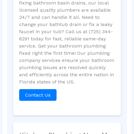
fixing bathroom basin drains, our local
licensed quality plumbers are available
24/7 and can handle it all. Need to
change your bathtub drain or fix a leaky
faucet in your tub? Call us at (725) 344-
6291 today for fast, reliable same-day
service. Get your bathroom plumbing
fixed right the first time! Our plumbing
company services ensure your bathroom
plumbing issues are resolved quickly
and efficiently across the entire nation in
Florida states of the US.
Contact Us