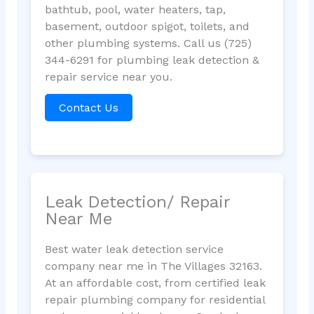
bathtub, pool, water heaters, tap,
basement, outdoor spigot, toilets, and
other plumbing systems. Call us (725)
344-6291 for plumbing leak detection &
repair service near you.
Contact Us
Leak Detection/ Repair
Near Me
Best water leak detection service
company near me in The Villages 32163.
At an affordable cost, from certified leak
repair plumbing company for residential