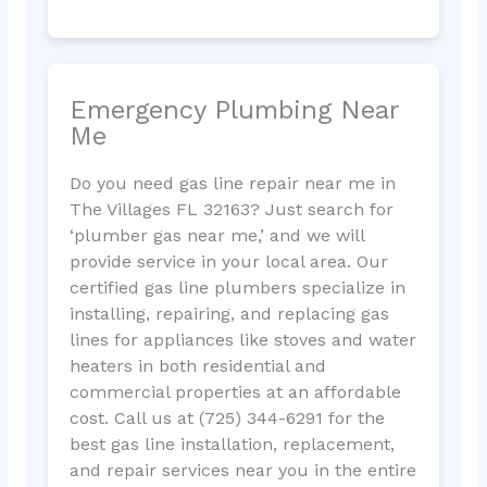
Emergency Plumbing Near
Me
Do you need gas line repair near me in
The Villages FL 32163? Just search for
‘plumber gas near me,’ and we will
provide service in your local area. Our
certified gas line plumbers specialize in
installing, repairing, and replacing gas
lines for appliances like stoves and water
heaters in both residential and
commercial properties at an affordable
cost. Call us at (725) 344-6291 for the
best gas line installation, replacement,
and repair services near you in the entire