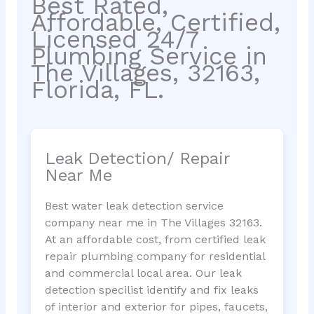
Best Rated,
Affordable, Certified,
Licensed 24/7
Plumbing Service in
The Villages, 32163,
Florida, FL.
Leak Detection/ Repair
Near Me
Best water leak detection service
company near me in The Villages 32163.
At an affordable cost, from certified leak
repair plumbing company for residential
and commercial local area. Our leak
detection specilist identify and fix leaks
of interior and exterior for pipes, faucets,