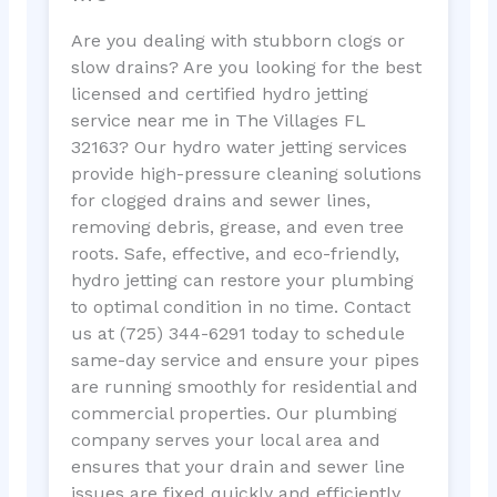
Are you dealing with stubborn clogs or
slow drains? Are you looking for the best
licensed and certified hydro jetting
service near me in The Villages FL
32163? Our hydro water jetting services
provide high-pressure cleaning solutions
for clogged drains and sewer lines,
removing debris, grease, and even tree
roots. Safe, effective, and eco-friendly,
hydro jetting can restore your plumbing
to optimal condition in no time. Contact
us at (725) 344-6291 today to schedule
same-day service and ensure your pipes
are running smoothly for residential and
commercial properties. Our plumbing
company serves your local area and
ensures that your drain and sewer line
issues are fixed quickly and efficiently