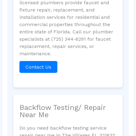
licensed plumbers provide faucet and
fixture repair, replacement, and
installation services for residential and
commercial properties throughout the
entire state of Florida. Call our plumber
specialists at (725) 344-6291 for faucet
replacement, repair services, or
maintenance.
Contact Us
Backflow Testing/ Repair
Near Me
Do you need backflow testing service
repair near me in The Villages FL 32163?