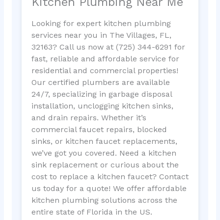
Kitchen Plumbing Near Me
Looking for expert kitchen plumbing
services near you in The Villages, FL,
32163? Call us now at (725) 344-6291 for
fast, reliable and affordable service for
residential and commercial properties!
Our certified plumbers are available
24/7, specializing in garbage disposal
installation, unclogging kitchen sinks,
and drain repairs. Whether it’s
commercial faucet repairs, blocked
sinks, or kitchen faucet replacements,
we’ve got you covered. Need a kitchen
sink replacement or curious about the
cost to replace a kitchen faucet? Contact
us today for a quote! We offer affordable
kitchen plumbing solutions across the
entire state of Florida in the US.