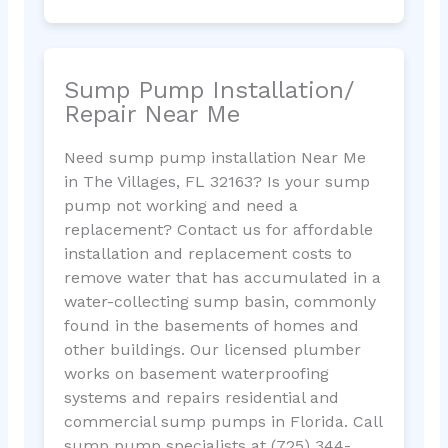
Sump Pump Installation/
Repair Near Me
Need sump pump installation Near Me
in The Villages, FL 32163? Is your sump
pump not working and need a
replacement? Contact us for affordable
installation and replacement costs to
remove water that has accumulated in a
water-collecting sump basin, commonly
found in the basements of homes and
other buildings. Our licensed plumber
works on basement waterproofing
systems and repairs residential and
commercial sump pumps in Florida. Call
sump pump specialists at (725) 344-