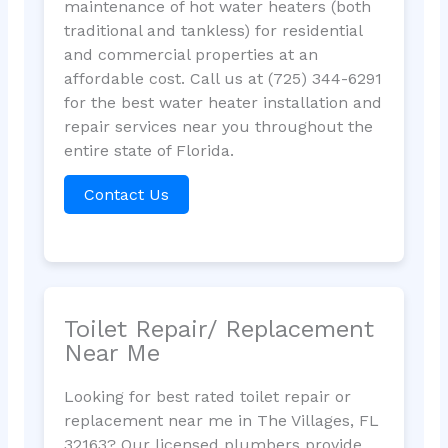
maintenance of hot water heaters (both
traditional and tankless) for residential
and commercial properties at an
affordable cost. Call us at (725) 344-6291
for the best water heater installation and
repair services near you throughout the
entire state of Florida.
Contact Us
Toilet Repair/ Replacement
Near Me
Looking for best rated toilet repair or
replacement near me in The Villages, FL
32163? Our licensed plumbers provide