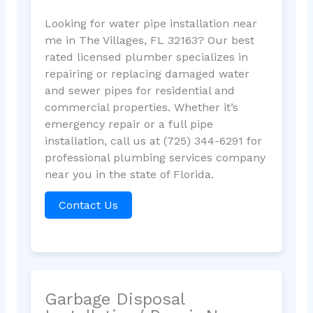
Looking for water pipe installation near
me in The Villages, FL 32163? Our best
rated licensed plumber specializes in
repairing or replacing damaged water
and sewer pipes for residential and
commercial properties. Whether it’s
emergency repair or a full pipe
installation, call us at (725) 344-6291 for
professional plumbing services company
near you in the state of Florida.
Contact Us
Garbage Disposal