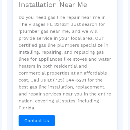
Installation Near Me
Do you need gas line repair near me in
The Villages FL 32163? Just search for
‘plumber gas near me,’ and we will
provide service in your local area. Our
certified gas line plumbers specialize in
installing, repairing, and replacing gas
lines for appliances like stoves and water
heaters in both residential and
commercial properties at an affordable
cost. Call us at (725) 344-6291 for the
best gas line installation, replacement,
and repair services near you in the entire
nation, covering all states, including
Florida.
Contact Us