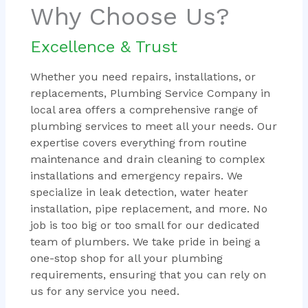
Why Choose Us?
Excellence & Trust
Whether you need repairs, installations, or
replacements, Plumbing Service Company in
local area offers a comprehensive range of
plumbing services to meet all your needs. Our
expertise covers everything from routine
maintenance and drain cleaning to complex
installations and emergency repairs. We
specialize in leak detection, water heater
installation, pipe replacement, and more. No
job is too big or too small for our dedicated
team of plumbers. We take pride in being a
one-stop shop for all your plumbing
requirements, ensuring that you can rely on
us for any service you need.