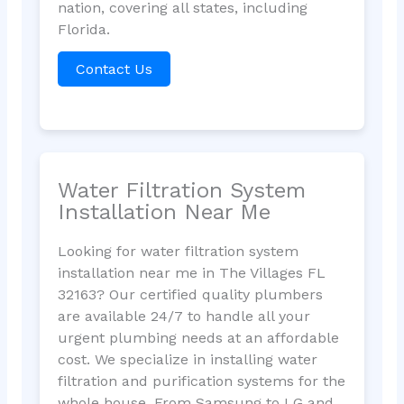
nation, covering all states, including
Florida.
Contact Us
Water Filtration System
Installation Near Me
Looking for water filtration system
installation near me in The Villages FL
32163? Our certified quality plumbers
are available 24/7 to handle all your
urgent plumbing needs at an affordable
cost. We specialize in installing water
filtration and purification systems for the
whole house. From Samsung to LG and