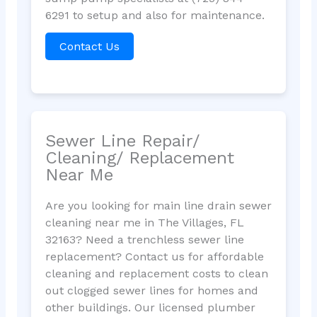
6291 to setup and also for maintenance.
Contact Us
Sewer Line Repair/
Cleaning/ Replacement
Near Me
Are you looking for main line drain sewer
cleaning near me in The Villages, FL
32163? Need a trenchless sewer line
replacement? Contact us for affordable
cleaning and replacement costs to clean
out clogged sewer lines for homes and
other buildings. Our licensed plumber