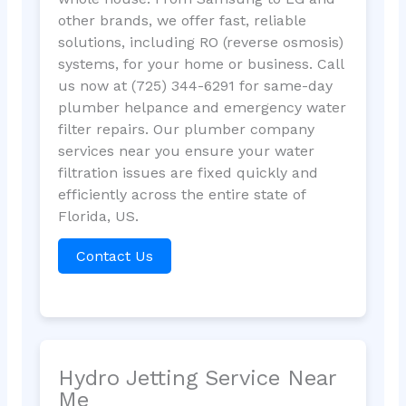
other brands, we offer fast, reliable
solutions, including RO (reverse osmosis)
systems, for your home or business. Call
us now at (725) 344-6291 for same-day
plumber helpance and emergency water
filter repairs. Our plumber company
services near you ensure your water
filtration issues are fixed quickly and
efficiently across the entire state of
Florida, US.
Contact Us
Hydro Jetting Service Near
Me