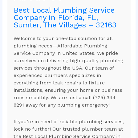
Best Local Plumbing Service
Company in Florida, FL,
Sumter, The Villages – 32163
Welcome to your one-stop solution for all
plumbing needs—Affordable Plumbing
Service Company in United States. We pride
ourselves on delivering high-quality plumbing
services throughout the USA. Our team of
experienced plumbers specializes in
everything from leak repairs to fixture
installations, ensuring your home or business
runs smoothly. We are just a call (725) 344-
6291 away for any plumbing emergency!
If you’re in need of reliable plumbing services,
look no further! Our trusted plumber team at
the Best Local Plumbing Service Company in