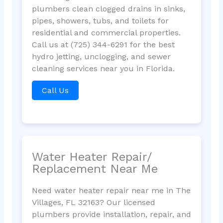
plumbers clean clogged drains in sinks,
pipes, showers, tubs, and toilets for
residential and commercial properties.
Call us at (725) 344-6291 for the best
hydro jetting, unclogging, and sewer
cleaning services near you in Florida.
Call Us
Water Heater Repair/
Replacement Near Me
Need water heater repair near me in The
Villages, FL 32163? Our licensed
plumbers provide installation, repair, and