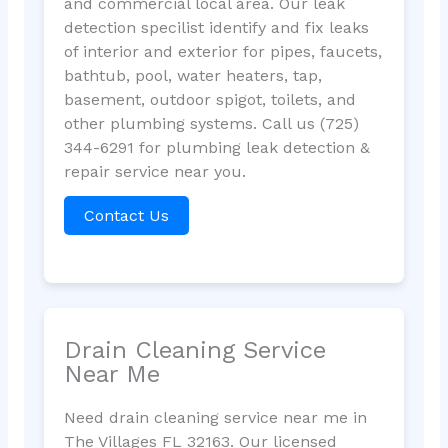
and commercial local area. Our leak
detection specilist identify and fix leaks
of interior and exterior for pipes, faucets,
bathtub, pool, water heaters, tap,
basement, outdoor spigot, toilets, and
other plumbing systems. Call us (725)
344-6291 for plumbing leak detection &
repair service near you.
Contact Us
Drain Cleaning Service
Near Me
Need drain cleaning service near me in
The Villages FL 32163. Our licensed