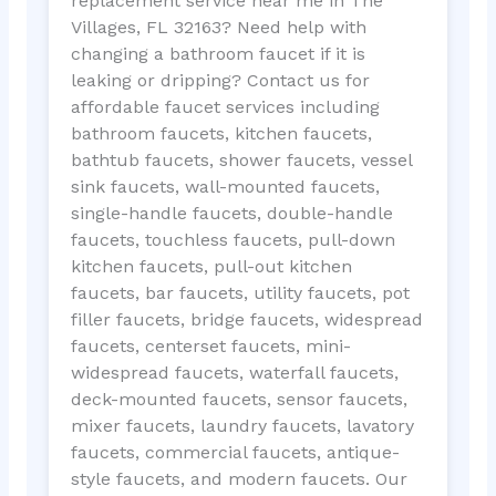
replacement service near me in The
Villages, FL 32163? Need help with
changing a bathroom faucet if it is
leaking or dripping? Contact us for
affordable faucet services including
bathroom faucets, kitchen faucets,
bathtub faucets, shower faucets, vessel
sink faucets, wall-mounted faucets,
single-handle faucets, double-handle
faucets, touchless faucets, pull-down
kitchen faucets, pull-out kitchen
faucets, bar faucets, utility faucets, pot
filler faucets, bridge faucets, widespread
faucets, centerset faucets, mini-
widespread faucets, waterfall faucets,
deck-mounted faucets, sensor faucets,
mixer faucets, laundry faucets, lavatory
faucets, commercial faucets, antique-
style faucets, and modern faucets. Our