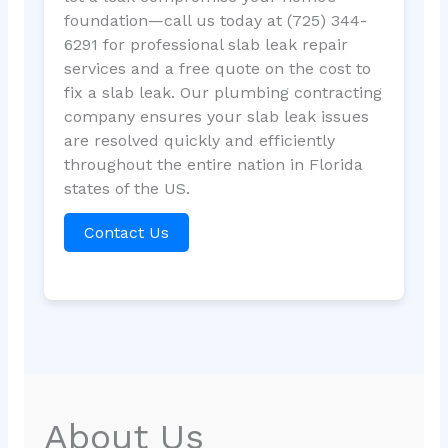
foundation—call us today at (725) 344-
6291 for professional slab leak repair
services and a free quote on the cost to
fix a slab leak. Our plumbing contracting
company ensures your slab leak issues
are resolved quickly and efficiently
throughout the entire nation in Florida
states of the US.
Contact Us
About Us