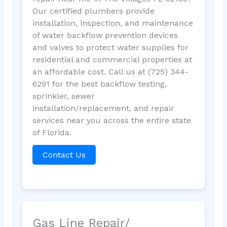
Our certified plumbers provide
installation, inspection, and maintenance
of water backflow prevention devices
and valves to protect water supplies for
residential and commercial properties at
an affordable cost. Call us at (725) 344-
6291 for the best backflow testing,
sprinkler, sewer
installation/replacement, and repair
services near you across the entire state
of Florida.
Contact Us
Gas Line Repair/