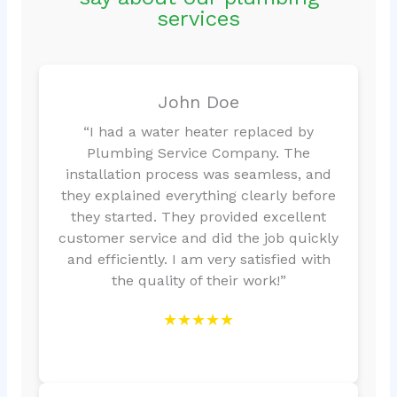
services
John Doe
“I had a water heater replaced by
Plumbing Service Company. The
installation process was seamless, and
they explained everything clearly before
they started. They provided excellent
customer service and did the job quickly
and efficiently. I am very satisfied with
the quality of their work!”
★★★★★