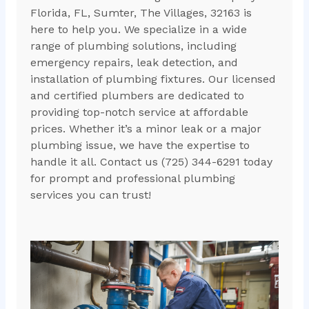
Florida, FL, Sumter, The Villages, 32163 is
here to help you. We specialize in a wide
range of plumbing solutions, including
emergency repairs, leak detection, and
installation of plumbing fixtures. Our licensed
and certified plumbers are dedicated to
providing top-notch service at affordable
prices. Whether it’s a minor leak or a major
plumbing issue, we have the expertise to
handle it all. Contact us (725) 344-6291 today
for prompt and professional plumbing
services you can trust!