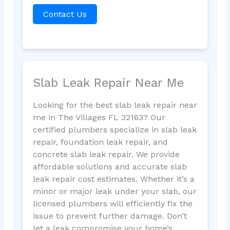
Contact Us
Slab Leak Repair Near Me
Looking for the best slab leak repair near
me in The Villages FL 32163? Our
certified plumbers specialize in slab leak
repair, foundation leak repair, and
concrete slab leak repair. We provide
affordable solutions and accurate slab
leak repair cost estimates. Whether it’s a
minor or major leak under your slab, our
licensed plumbers will efficiently fix the
issue to prevent further damage. Don’t
let a leak compromise your home’s