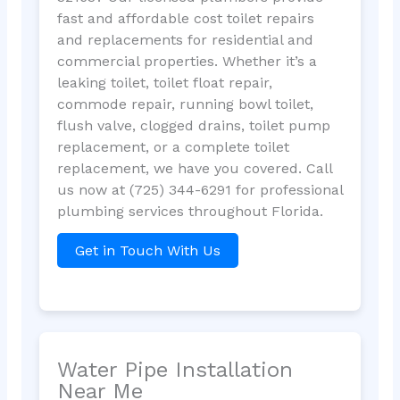
fast and affordable cost toilet repairs
and replacements for residential and
commercial properties. Whether it’s a
leaking toilet, toilet float repair,
commode repair, running bowl toilet,
flush valve, clogged drains, toilet pump
replacement, or a complete toilet
replacement, we have you covered. Call
us now at (725) 344-6291 for professional
plumbing services throughout Florida.
Get in Touch With Us
Water Pipe Installation
Near Me