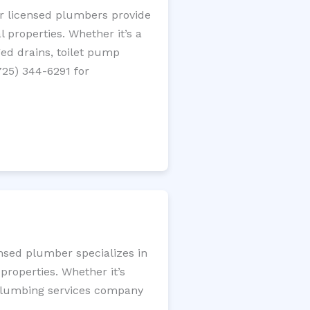
ur licensed plumbers provide
 properties. Whether it’s a
gged drains, toilet pump
725) 344-6291 for
ensed plumber specializes in
roperties. Whether it’s
l plumbing services company