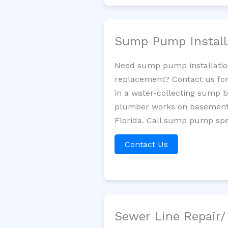
Sump Pump Install
Need sump pump installatio
replacement? Contact us for
in a water-collecting sump 
plumber works on basement 
Florida. Call sump pump spec
Contact Us
Sewer Line Repair