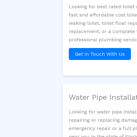
Looking for best rated toile
fast and affordable cost toi
leaking toilet, toilet float r
replacement, or a complete t
professional plumbing servic
Get in Touch With Us
Water Pipe Install
Looking for water pipe insta
repairing or replacing damag
emergency repair or a full p
near you in the state of Flori