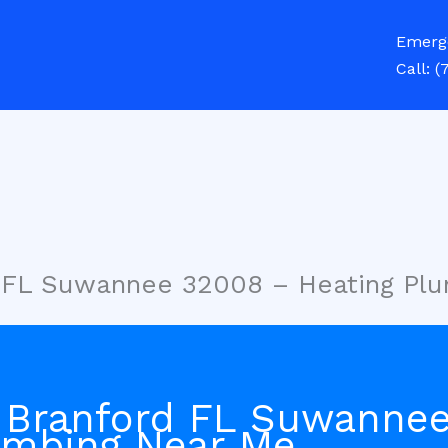
Emerg
Call:
(
d FL Suwannee 32008 – Heating Pl
 Branford FL Suwanne
umbing Near Me