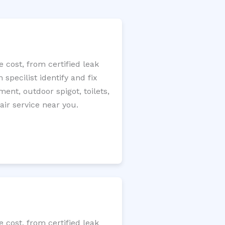
 cost, from certified leak
specilist identify and fix
ment, outdoor spigot, toilets,
ir service near you.
 cost, from certified leak