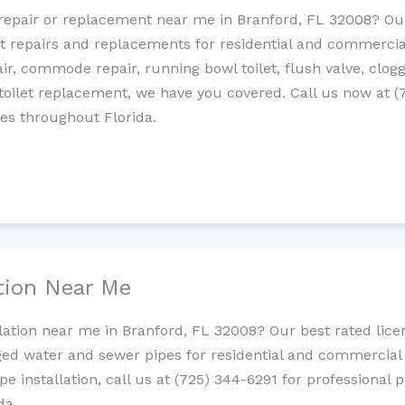
t repair or replacement near me in Branford, FL 32008? O
let repairs and replacements for residential and commercial
epair, commode repair, running bowl toilet, flush valve, clo
oilet replacement, we have you covered. Call us now at (
es throughout Florida.
ation Near Me
llation near me in Branford, FL 32008? Our best rated lic
ed water and sewer pipes for residential and commercial p
ipe installation, call us at (725) 344-6291 for professiona
da.