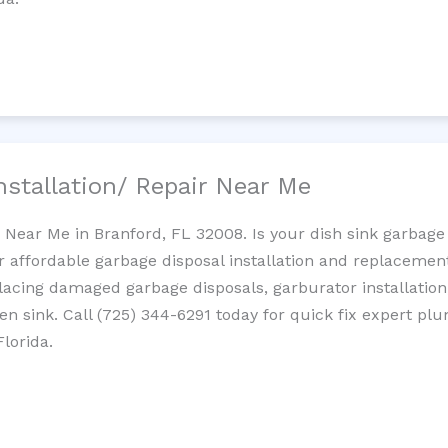
nstallation/ Repair Near Me
n Near Me in Branford, FL 32008. Is your dish sink garbage
r affordable garbage disposal installation and replaceme
placing damaged garbage disposals, garburator installation
chen sink. Call (725) 344-6291 today for quick fix expert 
lorida.