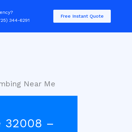
ency?
Free Instant Quote
725) 344-6291
umbing Near Me
e 32008 –