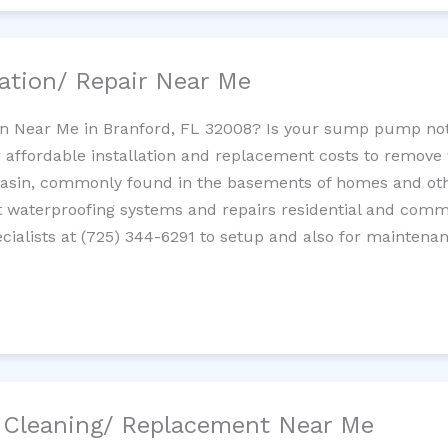
ation/ Repair Near Me
n Near Me in Branford, FL 32008? Is your sump pump no
 affordable installation and replacement costs to remov
basin, commonly found in the basements of homes and oth
waterproofing systems and repairs residential and com
ialists at (725) 344-6291 to setup and also for maintenan
/ Cleaning/ Replacement Near Me