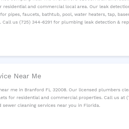
residential and commercial local area. Our leak detection 
 for pipes, faucets, bathtub, pool, water heaters, tap, base
Call us (725) 344-6291 for plumbing leak detection & repa
vice Near Me
near me in Branford FL 32008. Our licensed plumbers clea
lets for residential and commercial properties. Call us at 
d sewer cleaning services near you in Florida.