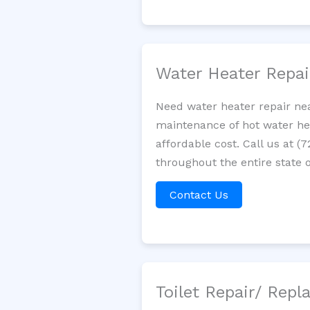
Water Heater Repa
Need water heater repair nea
maintenance of hot water hea
affordable cost. Call us at (
throughout the entire state o
Contact Us
Toilet Repair/ Rep