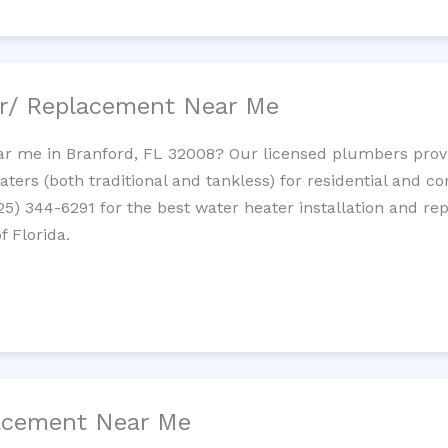
ir/ Replacement Near Me
r me in Branford, FL 32008? Our licensed plumbers provide
ters (both traditional and tankless) for residential and c
725) 344-6291 for the best water heater installation and re
f Florida.
lacement Near Me