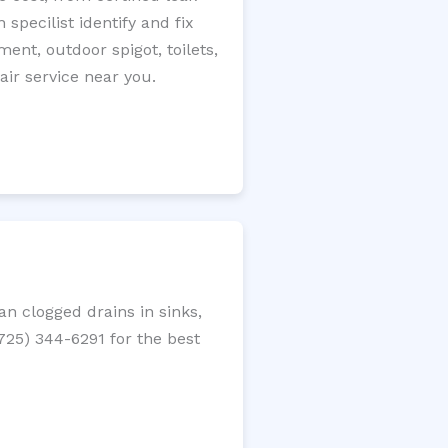
specilist identify and fix
ment, outdoor spigot, toilets,
ir service near you.
n clogged drains in sinks,
(725) 344-6291 for the best