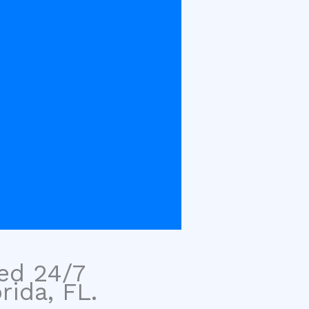
sed 24/7
rida, FL.