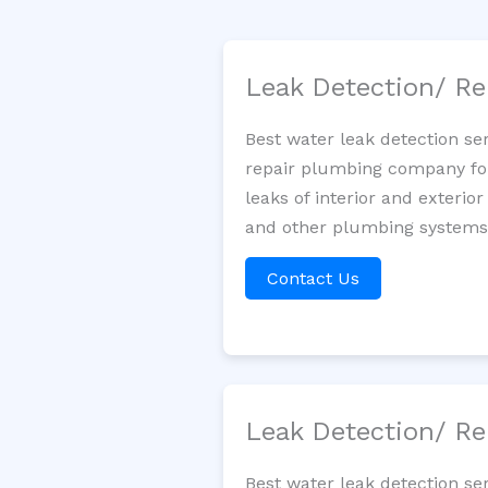
Leak Detection/ Re
Best water leak detection se
repair plumbing company for 
leaks of interior and exterior
and other plumbing systems. 
Contact Us
Leak Detection/ Re
Best water leak detection se