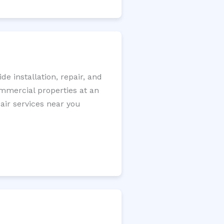
 installation, repair, and
ommercial properties at an
pair services near you