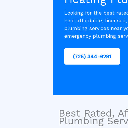
Looking for the best rat
Find affordable, licensed
plumbing services near yo
emergency plumbing serv
(725) 344-6291
Best Rated, Af
Plumbing Servi