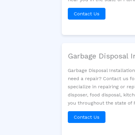
Contact Us
Garbage Disposal I
Garbage Disposal Installatio
need a repair? Contact us fo
specialize in repairing or re
disposer, food disposal, kit
you throughout the state of F
Contact Us