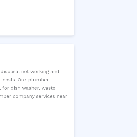
 disposal not working and
nt costs. Our plumber
, for dish washer, waste
plumber company services near