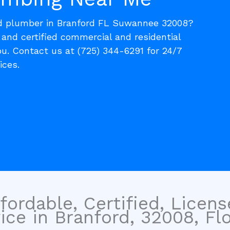
ed plumber in Branford FL Suwannee 32008?
, and certified commercial and residential
u. Contact us at (725) 344-6291 for 24/7
ices.
fordable, Certified, Licen
ce in Branford, 32008, Flo