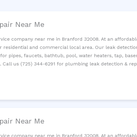
pair Near Me
rvice company near me in Branford 32008. At an affordable
residential and commercial local area. Our leak detection 
 for pipes, faucets, bathtub, pool, water heaters, tap, base
Call us (725) 344-6291 for plumbing leak detection & repa
pair Near Me
rvice company near me in Branford 32008. At an affordable