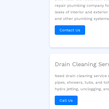
repair plumbing company for 
leaks of interior and exterior
and other plumbing systems. 
Contact Us
Drain Cleaning Ser
Need drain cleaning service 
pipes, showers, tubs, and toi
hydro jetting, unclogging, an
Call Us