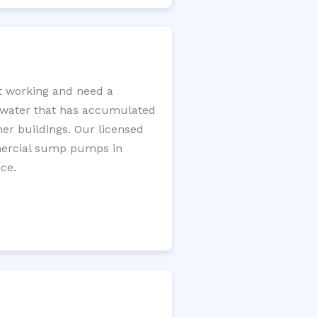
t working and need a
e water that has accumulated
er buildings. Our licensed
mercial sump pumps in
ce.