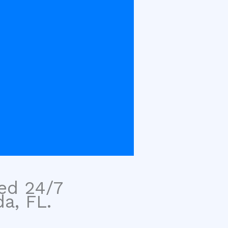
sed 24/7
a, FL.