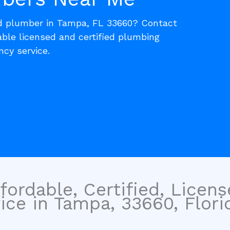
ed plumber in Tampa, FL 33660? Contact
able licensed and certified plumbing
cy service.
fordable, Certified, Licen
ce in Tampa, 33660, Florid