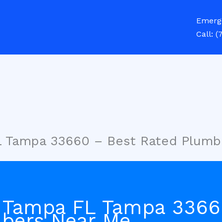
Emerg
Call:
(
L Tampa 33660 – Best Rated Plumb
 Tampa FL Tampa 3366
bers Near Me