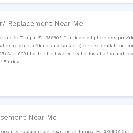
ir/ Replacement Near Me
ar me in Tampa, FL 33660? Our licensed plumbers provide i
ters (both traditional and tankless) for residential and c
725) 344-6291 for the best water heater installation and re
f Florida.
lacement Near Me
et repair or replacement near me in Tampa, FL 33660? Our