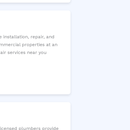
nstallation, repair, and
ommercial properties at an
pair services near you
 licensed plumbers provide