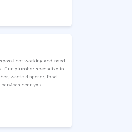
disposal not working and need
s. Our plumber specialize in
sher, waste disposer, food
y services near you