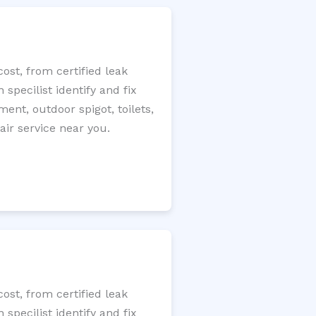
st, from certified leak
specilist identify and fix
ment, outdoor spigot, toilets,
ir service near you.
st, from certified leak
specilist identify and fix