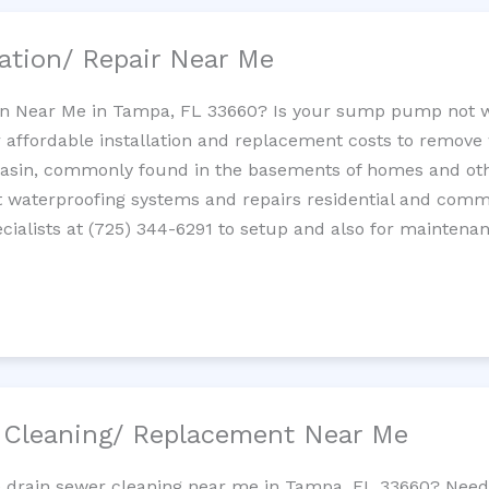
ation/ Repair Near Me
n Near Me in Tampa, FL 33660? Is your sump pump not 
 affordable installation and replacement costs to remov
basin, commonly found in the basements of homes and oth
waterproofing systems and repairs residential and com
ialists at (725) 344-6291 to setup and also for maintenan
/ Cleaning/ Replacement Near Me
ne drain sewer cleaning near me in Tampa, FL 33660? Need