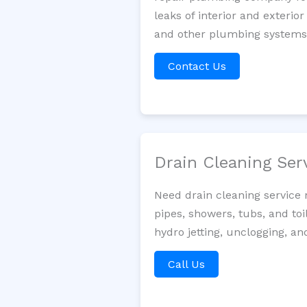
leaks of interior and exterior
and other plumbing systems. 
Contact Us
Drain Cleaning Ser
Need drain cleaning service
pipes, showers, tubs, and toi
hydro jetting, unclogging, an
Call Us