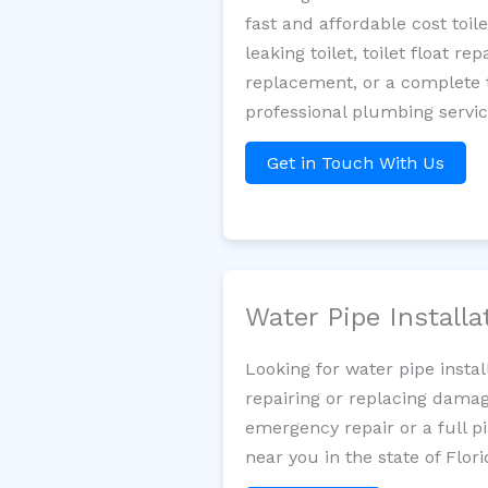
fast and affordable cost toi
leaking toilet, toilet float r
replacement, or a complete t
professional plumbing servic
Get in Touch With Us
Water Pipe Install
Looking for water pipe insta
repairing or replacing damag
emergency repair or a full p
near you in the state of Flori