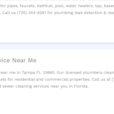
 for pipes, faucets, bathtub, pool, water heaters, tap, base
Call us (725) 344-6291 for plumbing leak detection & repa
vice Near Me
 near me in Tampa FL 33660. Our licensed plumbers clean 
lets for residential and commercial properties. Call us at 
d sewer cleaning services near you in Florida.