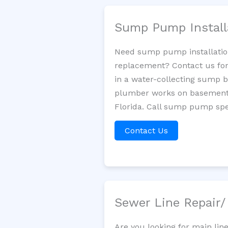
Sump Pump Install
Need sump pump installatio
replacement? Contact us for
in a water-collecting sump 
plumber works on basement 
Florida. Call sump pump spec
Contact Us
Sewer Line Repair
Are you looking for main li