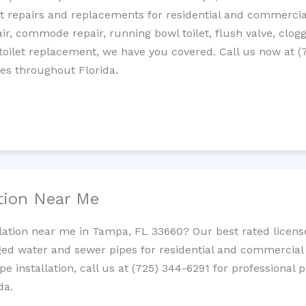
let repairs and replacements for residential and commercial
epair, commode repair, running bowl toilet, flush valve, clo
oilet replacement, we have you covered. Call us now at (
es throughout Florida.
ation Near Me
llation near me in Tampa, FL 33660? Our best rated licen
ed water and sewer pipes for residential and commercial p
ipe installation, call us at (725) 344-6291 for professiona
da.