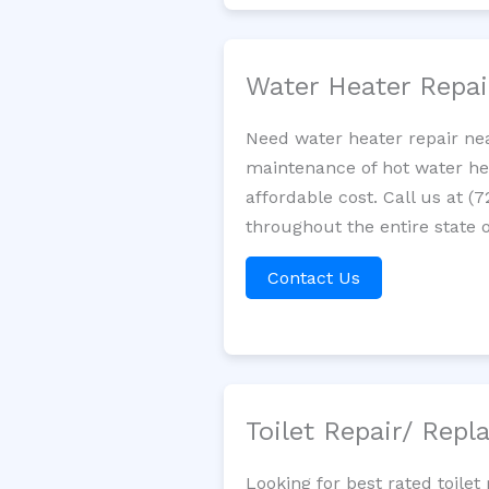
Water Heater Repa
Need water heater repair ne
maintenance of hot water hea
affordable cost. Call us at (
throughout the entire state o
Contact Us
Toilet Repair/ Rep
Looking for best rated toil