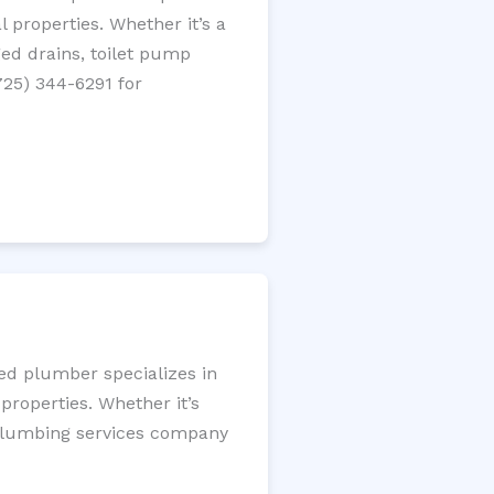
 properties. Whether it’s a
gged drains, toilet pump
725) 344-6291 for
sed plumber specializes in
roperties. Whether it’s
l plumbing services company