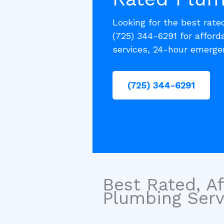
Looking for the best rat
(725) 344-6291 for afford
services, 24-hour emergen
(725) 344-6291
Best Rated, Af
Plumbing Servi