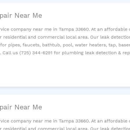
pair Near Me
rvice company near me in Tampa 33660. At an affordable co
residential and commercial local area. Our leak detection 
 for pipes, faucets, bathtub, pool, water heaters, tap, base
Call us (725) 344-6291 for plumbing leak detection & repa
pair Near Me
rvice company near me in Tampa 33660. At an affordable co
residential and commercial local area. Our leak detection 