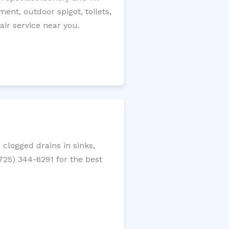
ment, outdoor spigot, toilets,
ir service near you.
clogged drains in sinks,
(725) 344-6291 for the best