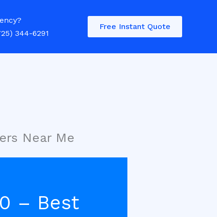
ency?
Free Instant Quote
725) 344-6291
ers Near Me
0 – Best