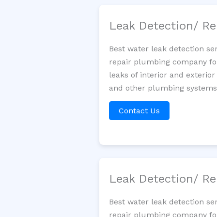
Leak Detection/ Re
Best water leak detection se
repair plumbing company for 
leaks of interior and exterior
and other plumbing systems. 
Contact Us
Leak Detection/ Re
Best water leak detection se
repair plumbing company for 