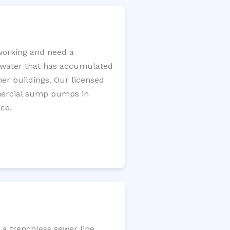
working and need a
e water that has accumulated
er buildings. Our licensed
mercial sump pumps in
ce.
 a trenchless sewer line