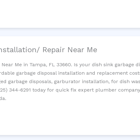
nstallation/ Repair Near Me
n Near Me in Tampa, FL 33660. Is your dish sink garbage 
ordable garbage disposal installation and replacement cost
ed garbage disposals, garburator installation, for dish wa
 (725) 344-6291 today for quick fix expert plumber compan
da.