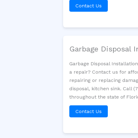
Contact Us
Garbage Disposal I
Garbage Disposal Installatio
a repair? Contact us for aff
repairing or replacing damag
disposal, kitchen sink. Call
throughout the state of Flori
Contact Us