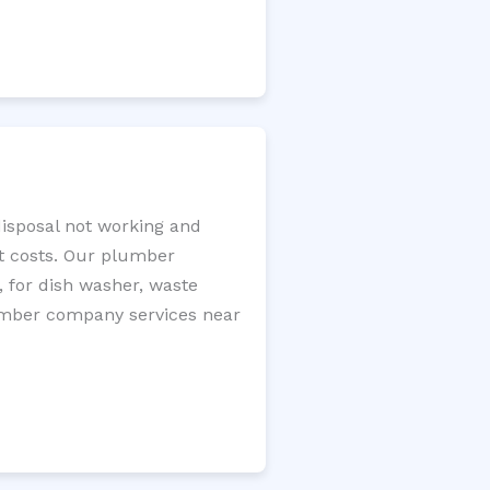
disposal not working and
nt costs. Our plumber
, for dish washer, waste
plumber company services near