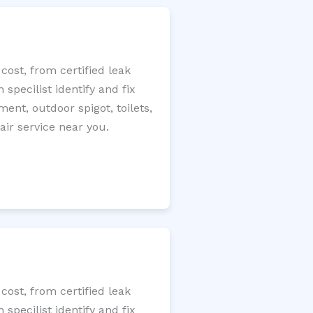
cost, from certified leak
specilist identify and fix
ment, outdoor spigot, toilets,
ir service near you.
cost, from certified leak
specilist identify and fix