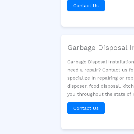
Contact Us
Garbage Disposal I
Garbage Disposal Installatio
need a repair? Contact us fo
specialize in repairing or re
disposer, food disposal, kit
you throughout the state of F
Contact Us