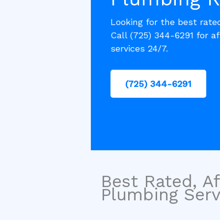
Looking for the best rat
Call (725) 344-6291 for af
services 24/7.
(725) 344-6291
Best Rated, Af
Plumbing Servi