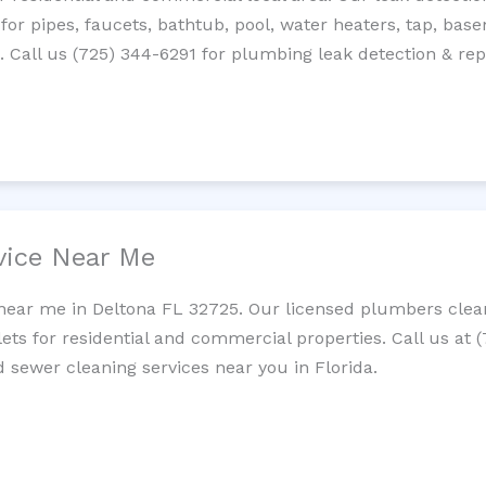
 for pipes, faucets, bathtub, pool, water heaters, tap, base
Call us (725) 344-6291 for plumbing leak detection & repa
vice Near Me
near me in Deltona FL 32725. Our licensed plumbers clean
lets for residential and commercial properties. Call us at 
d sewer cleaning services near you in Florida.