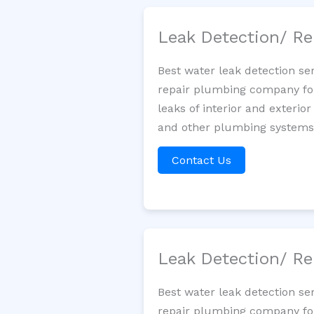
Leak Detection/ Re
Best water leak detection se
repair plumbing company for 
leaks of interior and exterior
and other plumbing systems. 
Contact Us
Leak Detection/ Re
Best water leak detection se
repair plumbing company for 