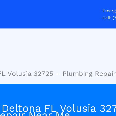
Emerg
Call:
(
FL Volusia 32725 – Plumbing Repai
 Deltona FL Volusia 32
epair Near Me