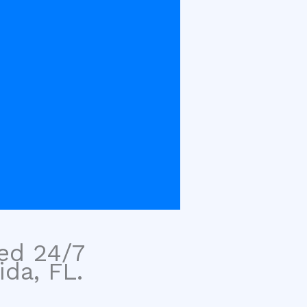
sed 24/7
ida, FL.