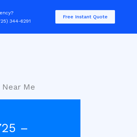
ency?
Free Instant Quote
725) 344-6291
r Near Me
725 –