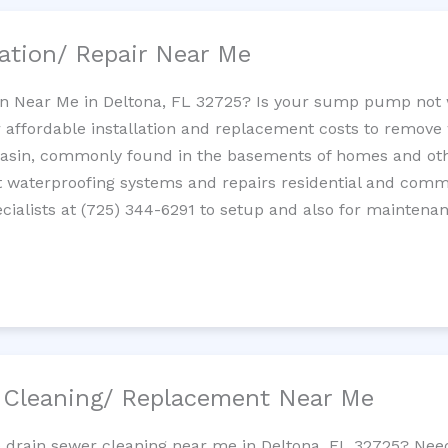
ation/ Repair Near Me
n Near Me in Deltona, FL 32725? Is your sump pump not 
 affordable installation and replacement costs to remov
basin, commonly found in the basements of homes and oth
waterproofing systems and repairs residential and com
ialists at (725) 344-6291 to setup and also for maintenan
/ Cleaning/ Replacement Near Me
e drain sewer cleaning near me in Deltona, FL 32725? Nee