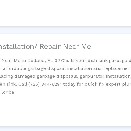
nstallation/ Repair Near Me
n Near Me in Deltona, FL 32725. Is your dish sink garbage 
r affordable garbage disposal installation and replaceme
placing damaged garbage disposals, garburator installation
chen sink. Call (725) 344-6291 today for quick fix expert 
lorida.