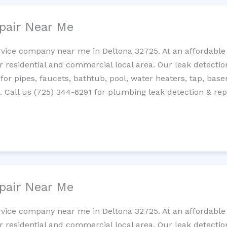
pair Near Me
rvice company near me in Deltona 32725. At an affordable 
residential and commercial local area. Our leak detection 
 for pipes, faucets, bathtub, pool, water heaters, tap, base
Call us (725) 344-6291 for plumbing leak detection & repa
pair Near Me
rvice company near me in Deltona 32725. At an affordable 
residential and commercial local area. Our leak detection 