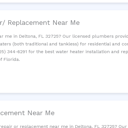
ir/ Replacement Near Me
r me in Deltona, FL 32725? Our licensed plumbers provide 
ters (both traditional and tankless) for residential and c
725) 344-6291 for the best water heater installation and re
f Florida.
lacement Near Me
t repair or replacement near me in Deltona, FL 32725? Ou