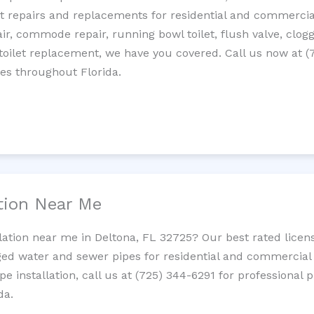
let repairs and replacements for residential and commercial
epair, commode repair, running bowl toilet, flush valve, clo
oilet replacement, we have you covered. Call us now at (
es throughout Florida.
ation Near Me
llation near me in Deltona, FL 32725? Our best rated lice
ed water and sewer pipes for residential and commercial p
ipe installation, call us at (725) 344-6291 for professiona
da.