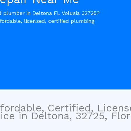
ed plumber in Deltona FL Volusia 32725?
fordable, licensed, certified plumbing
fordable, Certified, Licen
ce in Deltona, 32725, Flor