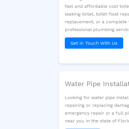
fast and affordable cost toi
leaking toilet, toilet float r
replacement, or a complete t
professional plumbing servic
Get in Touch With Us
Water Pipe Install
Looking for water pipe insta
repairing or replacing damag
emergency repair or a full p
near you in the state of Flori