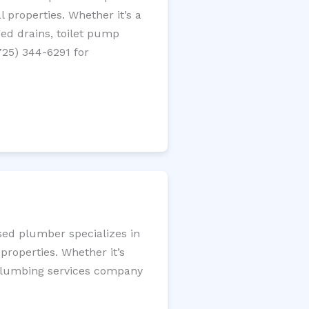
 properties. Whether it’s a
gged drains, toilet pump
725) 344-6291 for
nsed plumber specializes in
roperties. Whether it’s
l plumbing services company