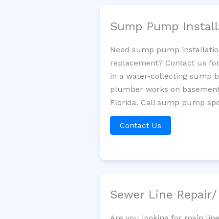
Sump Pump Install
Need sump pump installatio
replacement? Contact us for
in a water-collecting sump 
plumber works on basement 
Florida. Call sump pump spec
Contact Us
Sewer Line Repair
Are you looking for main lin