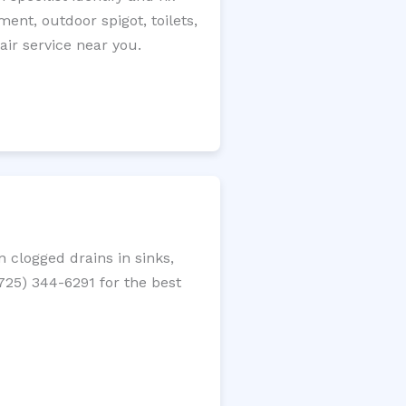
ment, outdoor spigot, toilets,
ir service near you.
 clogged drains in sinks,
(725) 344-6291 for the best