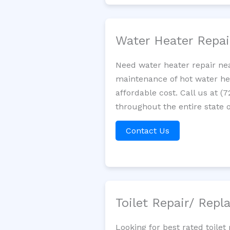
Water Heater Repa
Need water heater repair nea
maintenance of hot water hea
affordable cost. Call us at (
throughout the entire state o
Contact Us
Toilet Repair/ Rep
Looking for best rated toile