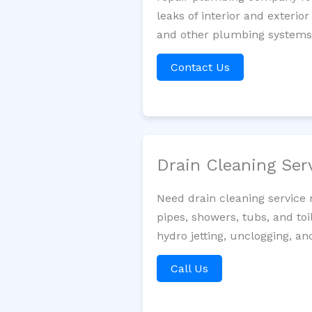
leaks of interior and exterior
and other plumbing systems. 
Contact Us
Drain Cleaning Ser
Need drain cleaning service 
pipes, showers, tubs, and toi
hydro jetting, unclogging, an
Call Us