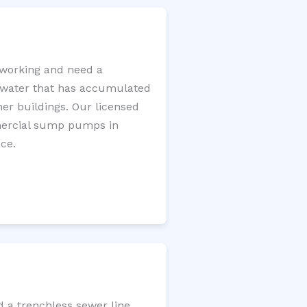
working and need a
e water that has accumulated
er buildings. Our licensed
mercial sump pumps in
ce.
d a trenchless sewer line