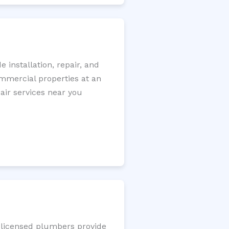
installation, repair, and
ommercial properties at an
pair services near you
r licensed plumbers provide