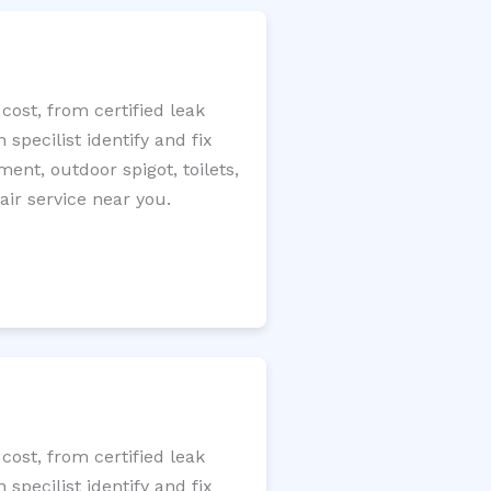
cost, from certified leak
specilist identify and fix
ment, outdoor spigot, toilets,
ir service near you.
cost, from certified leak
specilist identify and fix