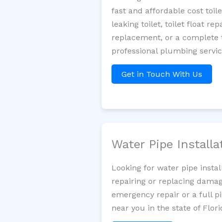
fast and affordable cost toi
leaking toilet, toilet float r
replacement, or a complete t
professional plumbing servic
Get in Touch With Us
Water Pipe Install
Looking for water pipe insta
repairing or replacing damag
emergency repair or a full p
near you in the state of Flori