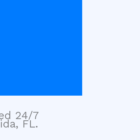
sed 24/7
ida, FL.