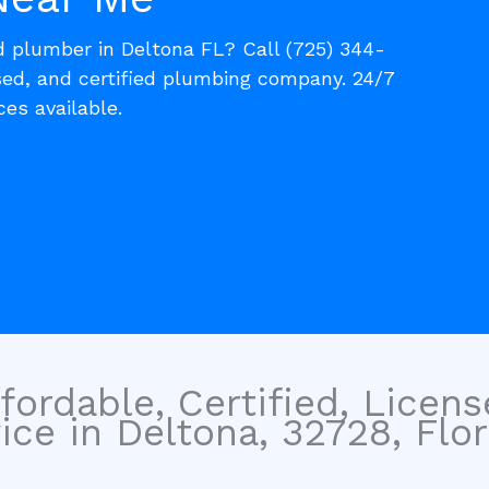
d plumber in Deltona FL? Call (725) 344-
nsed, and certified plumbing company. 24/7
es available.
fordable, Certified, Licen
ce in Deltona, 32728, Flor