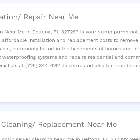
ation/ Repair Near Me
n Near Me in Deltona, FL 32728? Is your sump pump not 
 affordable installation and replacement costs to remov
basin, commonly found in the basements of homes and oth
waterproofing systems and repairs residential and com
ialists at (725) 344-6291 to setup and also for maintenan
/ Cleaning/ Replacement Near Me
e drain sewer cleaning near me in Deltona, FL 32728? Nee