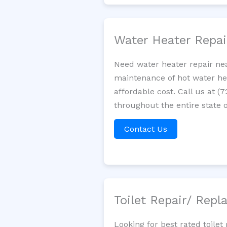
Water Heater Repa
Need water heater repair nea
maintenance of hot water hea
affordable cost. Call us at (
throughout the entire state o
Contact Us
Toilet Repair/ Rep
Looking for best rated toile