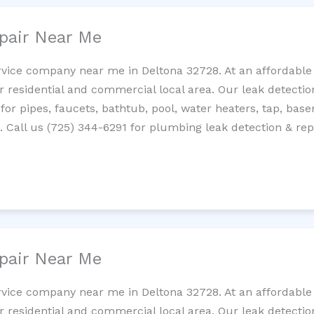
pair Near Me
rvice company near me in Deltona 32728. At an affordable 
residential and commercial local area. Our leak detection 
 for pipes, faucets, bathtub, pool, water heaters, tap, base
Call us (725) 344-6291 for plumbing leak detection & repa
pair Near Me
rvice company near me in Deltona 32728. At an affordable 
residential and commercial local area. Our leak detection 