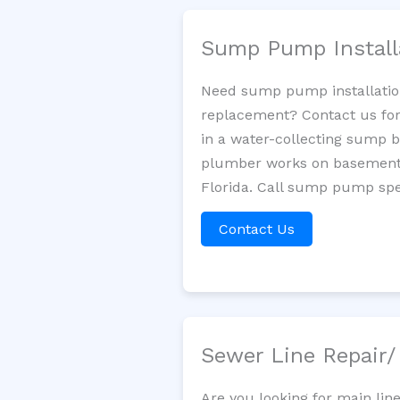
Sump Pump Install
Need sump pump installatio
replacement? Contact us for
in a water-collecting sump 
plumber works on basement 
Florida. Call sump pump spec
Contact Us
Sewer Line Repair
Are you looking for main lin