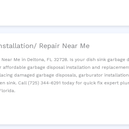
nstallation/ Repair Near Me
n Near Me in Deltona, FL 32728. Is your dish sink garbage 
r affordable garbage disposal installation and replaceme
placing damaged garbage disposals, garburator installation
chen sink. Call (725) 344-6291 today for quick fix expert 
lorida.