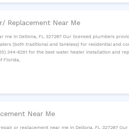
ir/ Replacement Near Me
r me in Deltona, FL 32728? Our licensed plumbers provide 
ters (both traditional and tankless) for residential and c
725) 344-6291 for the best water heater installation and re
f Florida.
lacement Near Me
t repair or replacement near me in Deltona, FL 32728? Ou