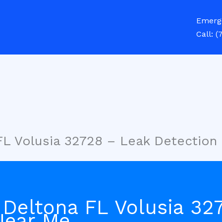
Emerg
Call:
(
FL Volusia 32728 – Leak Detection
 Deltona FL Volusia 32
Near Me