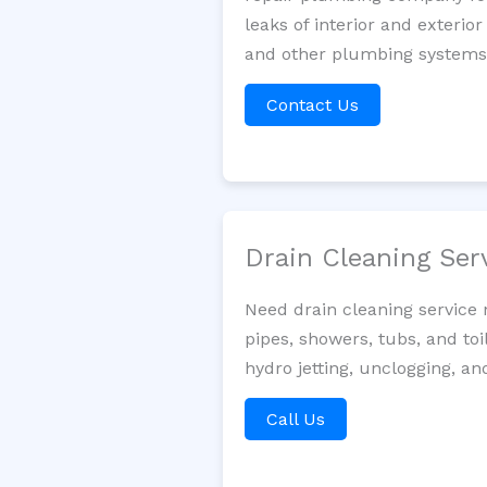
leaks of interior and exterior
and other plumbing systems. 
Contact Us
Drain Cleaning Ser
Need drain cleaning service 
pipes, showers, tubs, and toi
hydro jetting, unclogging, an
Call Us