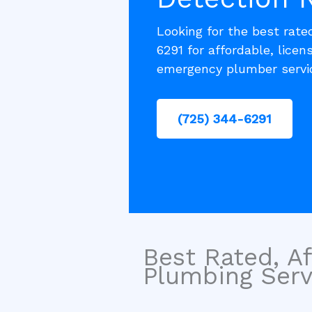
Looking for the best rate
6291 for affordable, lice
emergency plumber servic
(725) 344-6291
Best Rated, Af
Plumbing Servi