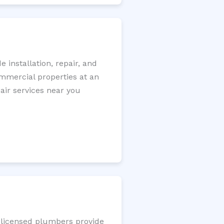
installation, repair, and
ommercial properties at an
pair services near you
r licensed plumbers provide