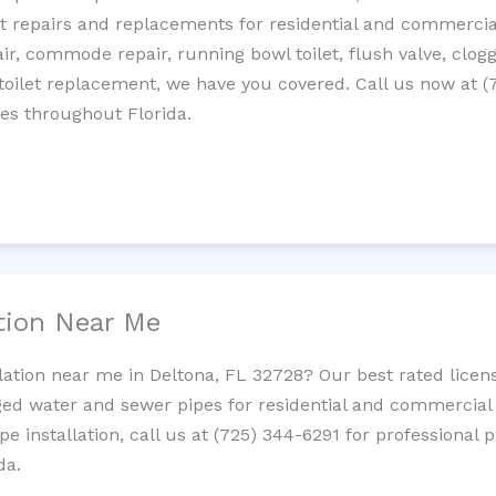
let repairs and replacements for residential and commercial
epair, commode repair, running bowl toilet, flush valve, clo
oilet replacement, we have you covered. Call us now at (
es throughout Florida.
ation Near Me
llation near me in Deltona, FL 32728? Our best rated lice
ed water and sewer pipes for residential and commercial p
ipe installation, call us at (725) 344-6291 for professiona
da.