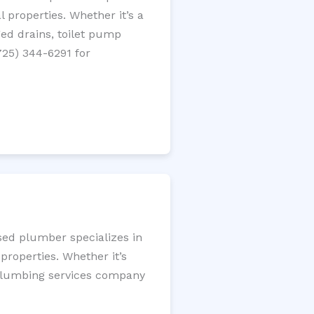
 properties. Whether it’s a
gged drains, toilet pump
725) 344-6291 for
nsed plumber specializes in
roperties. Whether it’s
l plumbing services company