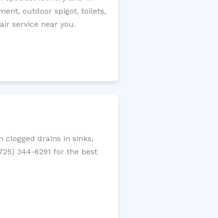
ment, outdoor spigot, toilets,
ir service near you.
 clogged drains in sinks,
(725) 344-6291 for the best