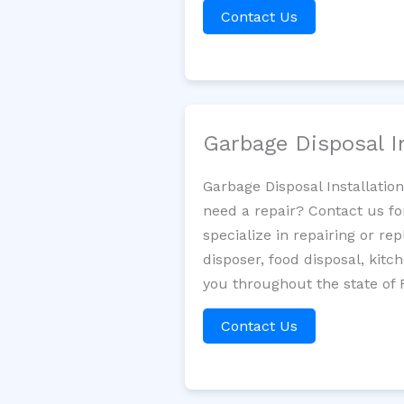
Contact Us
Garbage Disposal I
Garbage Disposal Installatio
need a repair? Contact us fo
specialize in repairing or re
disposer, food disposal, kit
you throughout the state of F
Contact Us