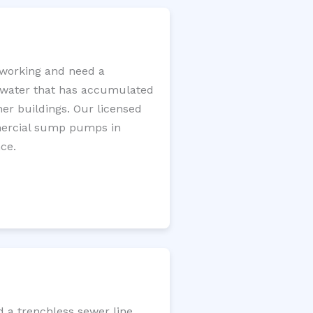
working and need a
e water that has accumulated
er buildings. Our licensed
mercial sump pumps in
ce.
d a trenchless sewer line