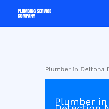
Skip
to
content
Plumber in Deltona 
Plumber in
Detection 