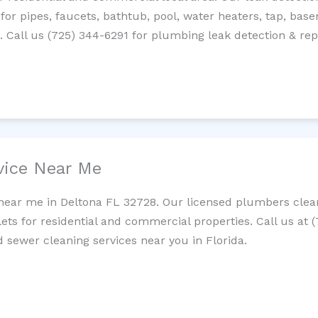
 for pipes, faucets, bathtub, pool, water heaters, tap, base
Call us (725) 344-6291 for plumbing leak detection & repa
vice Near Me
near me in Deltona FL 32728. Our licensed plumbers clean
lets for residential and commercial properties. Call us at 
d sewer cleaning services near you in Florida.