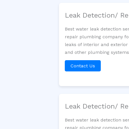
Leak Detection/ Re
Best water leak detection se
repair plumbing company for 
leaks of interior and exterior
and other plumbing systems. 
Contact Us
Leak Detection/ Re
Best water leak detection se
repair plumbing company for 