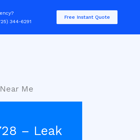
ency?
Free Instant Quote
725) 344-6291
 Near Me
728 – Leak