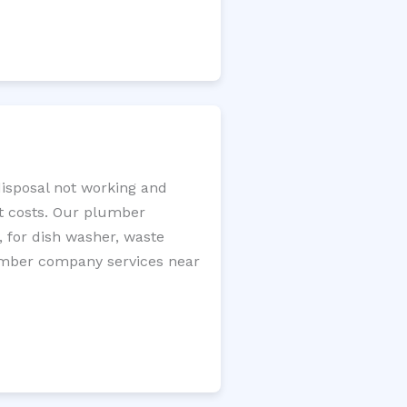
disposal not working and
nt costs. Our plumber
, for dish washer, waste
plumber company services near