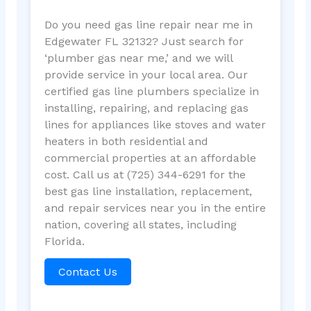
Do you need gas line repair near me in
Edgewater FL 32132? Just search for
‘plumber gas near me,’ and we will
provide service in your local area. Our
certified gas line plumbers specialize in
installing, repairing, and replacing gas
lines for appliances like stoves and water
heaters in both residential and
commercial properties at an affordable
cost. Call us at (725) 344-6291 for the
best gas line installation, replacement,
and repair services near you in the entire
nation, covering all states, including
Florida.
Contact Us