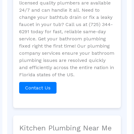
licensed quality plumbers are available
24/7 and can handle it all. Need to
change your bathtub drain or fix a leaky
faucet in your tub? Call us at (725) 344-
6291 today for fast, reliable same-day
service. Get your bathroom plumbing
fixed right the first time! Our plumbing
company services ensure your bathroom
plumbing issues are resolved quickly
and efficiently across the entire nation in
Florida states of the US.
Contact Us
Kitchen Plumbing Near Me