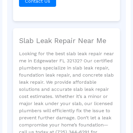
Contact Us
Slab Leak Repair Near Me
Looking for the best slab leak repair near
me in Edgewater FL 32132? Our certified
plumbers specialize in slab leak repair,
foundation leak repair, and concrete slab
leak repair. We provide affordable
solutions and accurate slab leak repair
cost estimates. Whether it’s a minor or
major leak under your slab, our licensed
plumbers will efficiently fix the issue to
prevent further damage. Don’t let a leak
compromise your home’s foundation—
call us today at (725) 344-6291 for