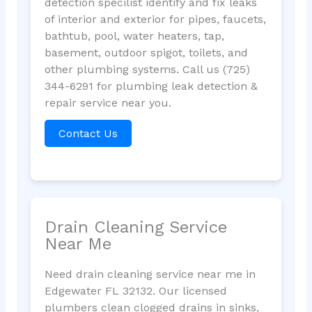
detection specilist identify and fix leaks
of interior and exterior for pipes, faucets,
bathtub, pool, water heaters, tap,
basement, outdoor spigot, toilets, and
other plumbing systems. Call us (725)
344-6291 for plumbing leak detection &
repair service near you.
Contact Us
Drain Cleaning Service
Near Me
Need drain cleaning service near me in
Edgewater FL 32132. Our licensed
plumbers clean clogged drains in sinks,