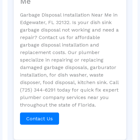
Me
Garbage Disposal Installation Near Me in
Edgewater, FL 32132. Is your dish sink
garbage disposal not working and need a
repair? Contact us for affordable
garbage disposal installation and
replacement costs. Our plumber
specialize in repairing or replacing
damaged garbage disposals, garburator
installation, for dish washer, waste
disposer, food disposal, kitchen sink. Call
(725) 344-6291 today for quick fix expert
plumber company services near you
throughout the state of Florida.
Contact Us