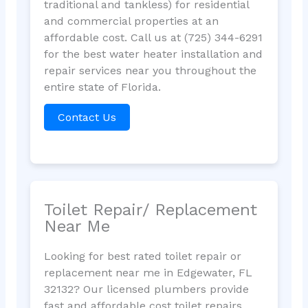
traditional and tankless) for residential
and commercial properties at an
affordable cost. Call us at (725) 344-6291
for the best water heater installation and
repair services near you throughout the
entire state of Florida.
Contact Us
Toilet Repair/ Replacement
Near Me
Looking for best rated toilet repair or
replacement near me in Edgewater, FL
32132? Our licensed plumbers provide
fast and affordable cost toilet repairs