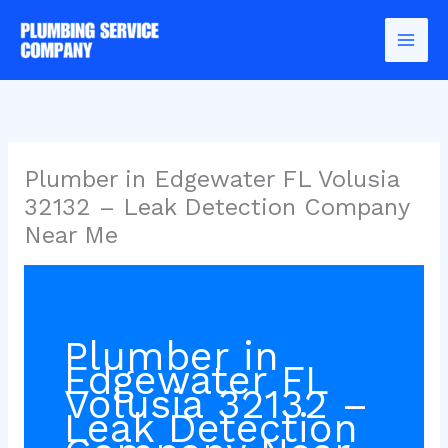
Skip
to
content
Plumber in Edgewater FL Volusia
32132 – Leak Detection Company
Near Me
Plumber in
Edgewater FL
Volusia 32132 –
Leak Detection