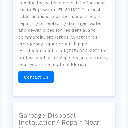
Looking for water pipe installation near
me in Edgewater, FL 32132? Our best
rated licensed plumber specializes in
repairing or replacing damaged water
and sewer pipes for residential and
commercial properties. Whether it’s
emergency repair or a full pipe
installation, call us at (725) 344-6291 for
professional plumbing services company
near you in the state of Florida.
Contact Us
Garbage Disposal
Installation/ Repair Near