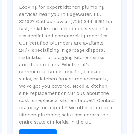
Looking for expert kitchen plumbing
services near you in Edgewater, FL,
32132? Call us now at (725) 344-6291 for
fast, reliable and affordable service for
residential and commercial properties!
Our certified plumbers are available
24/7, specializing in garbage disposal
installation, unclogging kitchen sinks,
and drain repairs. Whether it’s
commercial faucet repairs, blocked
sinks, or kitchen faucet replacements,
we’ve got you covered. Need a kitchen
sink replacement or curious about the
cost to replace a kitchen faucet? Contact
us today for a quote! We offer affordable
kitchen plumbing solutions across the
entire state of Florida in the US.