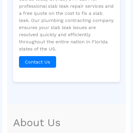
professional slab leak repair services and
a free quote on the cost to fix a slab
leak. Our plumbing contracting company
ensures your slab leak issues are
resolved quickly and efficiently
throughout the entire nation in Florida
states of the US.
Contact Us
About Us