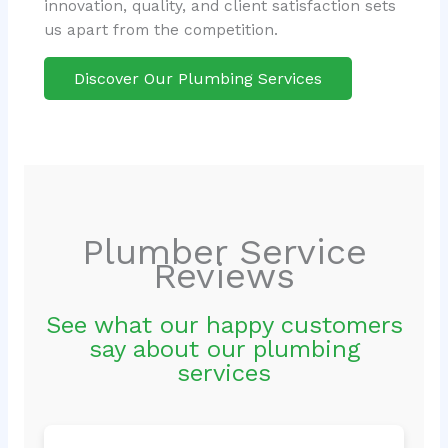
innovation, quality, and client satisfaction sets
us apart from the competition.
Discover Our Plumbing Services
Plumber Service
Reviews
See what our happy customers
say about our plumbing
services