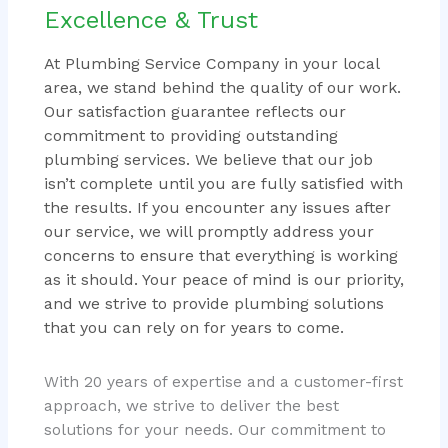
Excellence & Trust
At Plumbing Service Company in your local
area, we stand behind the quality of our work.
Our satisfaction guarantee reflects our
commitment to providing outstanding
plumbing services. We believe that our job
isn’t complete until you are fully satisfied with
the results. If you encounter any issues after
our service, we will promptly address your
concerns to ensure that everything is working
as it should. Your peace of mind is our priority,
and we strive to provide plumbing solutions
that you can rely on for years to come.
With 20 years of expertise and a customer-first
approach, we strive to deliver the best
solutions for your needs. Our commitment to