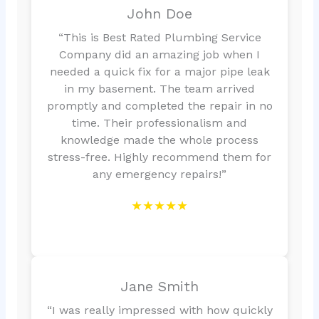
John Doe
“This is Best Rated Plumbing Service
Company did an amazing job when I
needed a quick fix for a major pipe leak
in my basement. The team arrived
promptly and completed the repair in no
time. Their professionalism and
knowledge made the whole process
stress-free. Highly recommend them for
any emergency repairs!”
★★★★★
Jane Smith
“I was really impressed with how quickly