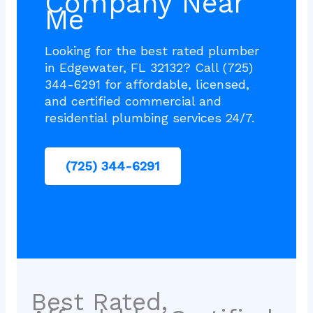
Company Near
Me
Looking for the best rated plumber
in Edgewater, FL 32132? Call (725)
344-6291 for affordable, licensed,
and certified commercial and
residential plumbing services 24/7.
(725) 344-6291
Best Rated,