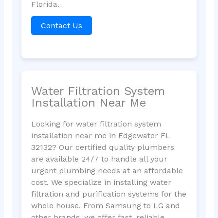
Florida.
Contact Us
Water Filtration System
Installation Near Me
Looking for water filtration system
installation near me in Edgewater FL
32132? Our certified quality plumbers
are available 24/7 to handle all your
urgent plumbing needs at an affordable
cost. We specialize in installing water
filtration and purification systems for the
whole house. From Samsung to LG and
other brands, we offer fast, reliable