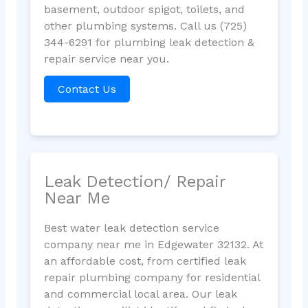
basement, outdoor spigot, toilets, and
other plumbing systems. Call us (725)
344-6291 for plumbing leak detection &
repair service near you.
Contact Us
Leak Detection/ Repair
Near Me
Best water leak detection service
company near me in Edgewater 32132. At
an affordable cost, from certified leak
repair plumbing company for residential
and commercial local area. Our leak