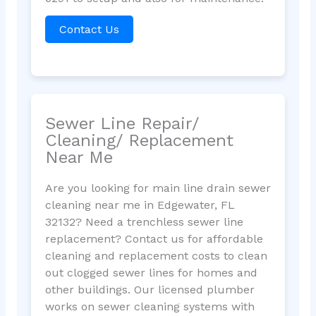
Contact Us
Sewer Line Repair/
Cleaning/ Replacement
Near Me
Are you looking for main line drain sewer
cleaning near me in Edgewater, FL
32132? Need a trenchless sewer line
replacement? Contact us for affordable
cleaning and replacement costs to clean
out clogged sewer lines for homes and
other buildings. Our licensed plumber
works on sewer cleaning systems with