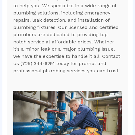
to help you. We specialize in a wide range of
plumbing solutions, including emergency
repairs, leak detection, and installation of
plumbing fixtures. Our licensed and certified
plumbers are dedicated to providing top-
notch service at affordable prices. Whether
it’s a minor leak or a major plumbing issue,
we have the expertise to handle it all. Contact
us (725) 344-6291 today for prompt and
professional plumbing services you can trust!