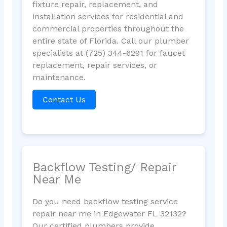
fixture repair, replacement, and
installation services for residential and
commercial properties throughout the
entire state of Florida. Call our plumber
specialists at (725) 344-6291 for faucet
replacement, repair services, or
maintenance.
Contact Us
Backflow Testing/ Repair
Near Me
Do you need backflow testing service
repair near me in Edgewater FL 32132?
Our certified plumbers provide