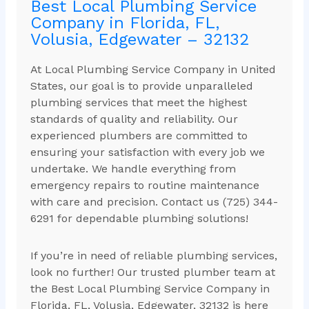
Best Local Plumbing Service
Company in Florida, FL,
Volusia, Edgewater – 32132
At Local Plumbing Service Company in United
States, our goal is to provide unparalleled
plumbing services that meet the highest
standards of quality and reliability. Our
experienced plumbers are committed to
ensuring your satisfaction with every job we
undertake. We handle everything from
emergency repairs to routine maintenance
with care and precision. Contact us (725) 344-
6291 for dependable plumbing solutions!
If you’re in need of reliable plumbing services,
look no further! Our trusted plumber team at
the Best Local Plumbing Service Company in
Florida, FL, Volusia, Edgewater, 32132 is here