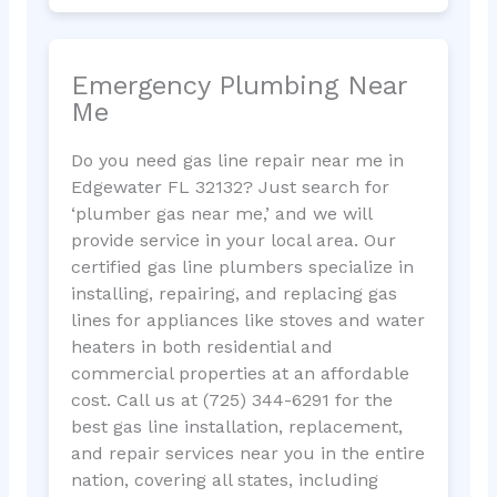
Emergency Plumbing Near
Me
Do you need gas line repair near me in
Edgewater FL 32132? Just search for
‘plumber gas near me,’ and we will
provide service in your local area. Our
certified gas line plumbers specialize in
installing, repairing, and replacing gas
lines for appliances like stoves and water
heaters in both residential and
commercial properties at an affordable
cost. Call us at (725) 344-6291 for the
best gas line installation, replacement,
and repair services near you in the entire
nation, covering all states, including