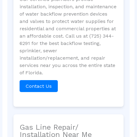
installation, inspection, and maintenance
of water backflow prevention devices
and valves to protect water supplies for
residential and commercial properties at
an affordable cost. Call us at (725) 344-
6291 for the best backflow testing,
sprinkler, sewer
installation/replacement, and repair
services near you across the entire state
of Florida.
Contact Us
Gas Line Repair/
Installation Near Me