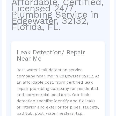
Affordable, Certified,
Licensed 24/7
Plumbing Service in
Edgewater, 32132,
Florida, FL.
Leak Detection/ Repair
Near Me
Best water leak detection service
company near me in Edgewater 32132. At
an affordable cost, from certified leak
repair plumbing company for residential
and commercial local area. Our leak
detection specilist identify and fix leaks
of interior and exterior for pipes, faucets,
bathtub, pool, water heaters, tap,