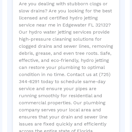
Are you dealing with stubborn clogs or
slow drains? Are you looking for the best
licensed and certified hydro jetting
service near me in Edgewater FL 32132?
Our hydro water jetting services provide
high-pressure cleaning solutions for
clogged drains and sewer lines, removing
debris, grease, and even tree roots. Safe,
effective, and eco-friendly, hydro jetting
can restore your plumbing to optimal
condition in no time. Contact us at (725)
344-6291 today to schedule same-day
service and ensure your pipes are
running smoothly for residential and
commercial properties. Our plumbing
company serves your local area and
ensures that your drain and sewer line
issues are fixed quickly and efficiently
across the entire state of Florida.