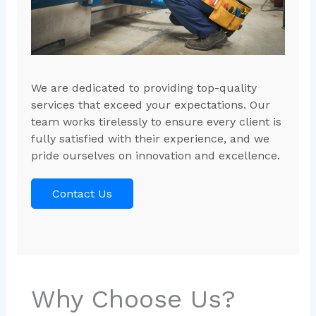
We are dedicated to providing top-quality
services that exceed your expectations. Our
team works tirelessly to ensure every client is
fully satisfied with their experience, and we
pride ourselves on innovation and excellence.
Contact Us
Why Choose Us?