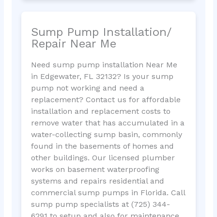
Sump Pump Installation/
Repair Near Me
Need sump pump installation Near Me
in Edgewater, FL 32132? Is your sump
pump not working and need a
replacement? Contact us for affordable
installation and replacement costs to
remove water that has accumulated in a
water-collecting sump basin, commonly
found in the basements of homes and
other buildings. Our licensed plumber
works on basement waterproofing
systems and repairs residential and
commercial sump pumps in Florida. Call
sump pump specialists at (725) 344-
6291 to setup and also for maintenance.