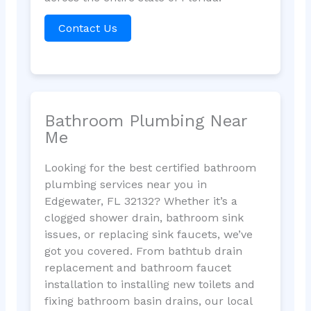
Contact Us
Bathroom Plumbing Near
Me
Looking for the best certified bathroom
plumbing services near you in
Edgewater, FL 32132? Whether it’s a
clogged shower drain, bathroom sink
issues, or replacing sink faucets, we’ve
got you covered. From bathtub drain
replacement and bathroom faucet
installation to installing new toilets and
fixing bathroom basin drains, our local