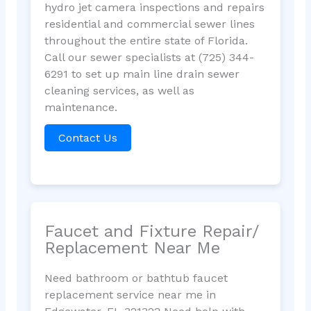
hydro jet camera inspections and repairs
residential and commercial sewer lines
throughout the entire state of Florida.
Call our sewer specialists at (725) 344-
6291 to set up main line drain sewer
cleaning services, as well as
maintenance.
Contact Us
Faucet and Fixture Repair/
Replacement Near Me
Need bathroom or bathtub faucet
replacement service near me in