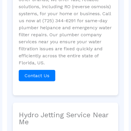
solutions, including RO (reverse osmosis)
systems, for your home or business. Call
us now at (725) 344-6291 for same-day
plumber helpance and emergency water
filter repairs. Our plumber company
services near you ensure your water
filtration issues are fixed quickly and
efficiently across the entire state of
Florida, US.
Contact Us
Hydro Jetting Service Near
Me