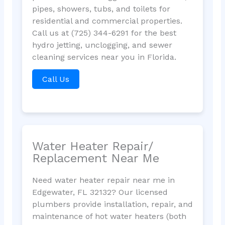
pipes, showers, tubs, and toilets for
residential and commercial properties.
Call us at (725) 344-6291 for the best
hydro jetting, unclogging, and sewer
cleaning services near you in Florida.
Call Us
Water Heater Repair/
Replacement Near Me
Need water heater repair near me in
Edgewater, FL 32132? Our licensed
plumbers provide installation, repair, and
maintenance of hot water heaters (both