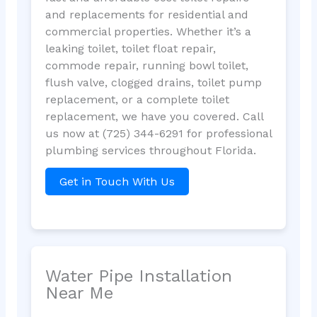
and replacements for residential and
commercial properties. Whether it’s a
leaking toilet, toilet float repair,
commode repair, running bowl toilet,
flush valve, clogged drains, toilet pump
replacement, or a complete toilet
replacement, we have you covered. Call
us now at (725) 344-6291 for professional
plumbing services throughout Florida.
Get in Touch With Us
Water Pipe Installation
Near Me