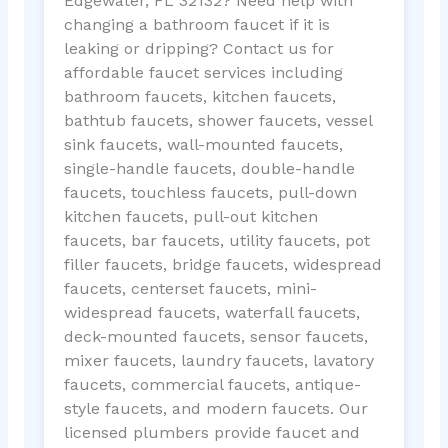
Edgewater, FL 32132? Need help with
changing a bathroom faucet if it is
leaking or dripping? Contact us for
affordable faucet services including
bathroom faucets, kitchen faucets,
bathtub faucets, shower faucets, vessel
sink faucets, wall-mounted faucets,
single-handle faucets, double-handle
faucets, touchless faucets, pull-down
kitchen faucets, pull-out kitchen
faucets, bar faucets, utility faucets, pot
filler faucets, bridge faucets, widespread
faucets, centerset faucets, mini-
widespread faucets, waterfall faucets,
deck-mounted faucets, sensor faucets,
mixer faucets, laundry faucets, lavatory
faucets, commercial faucets, antique-
style faucets, and modern faucets. Our
licensed plumbers provide faucet and