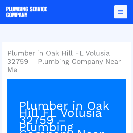
Skip
to
content
Plumber in Oak Hill FL Volusia
32759 – Plumbing Company Near
Me
Plumber in Oak
Hill FL Volusia
32759 –
Plumbing