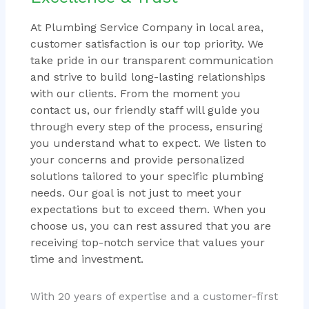
At Plumbing Service Company in local area,
customer satisfaction is our top priority. We
take pride in our transparent communication
and strive to build long-lasting relationships
with our clients. From the moment you
contact us, our friendly staff will guide you
through every step of the process, ensuring
you understand what to expect. We listen to
your concerns and provide personalized
solutions tailored to your specific plumbing
needs. Our goal is not just to meet your
expectations but to exceed them. When you
choose us, you can rest assured that you are
receiving top-notch service that values your
time and investment.
With 20 years of expertise and a customer-first