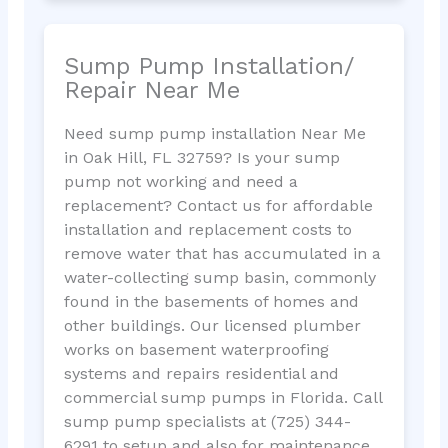
Sump Pump Installation/
Repair Near Me
Need sump pump installation Near Me
in Oak Hill, FL 32759? Is your sump
pump not working and need a
replacement? Contact us for affordable
installation and replacement costs to
remove water that has accumulated in a
water-collecting sump basin, commonly
found in the basements of homes and
other buildings. Our licensed plumber
works on basement waterproofing
systems and repairs residential and
commercial sump pumps in Florida. Call
sump pump specialists at (725) 344-
6291 to setup and also for maintenance.