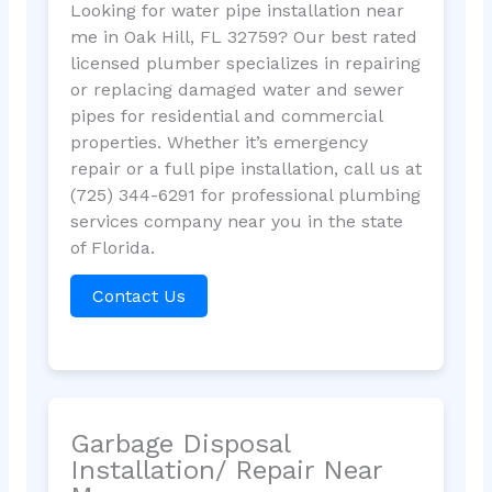
Looking for water pipe installation near
me in Oak Hill, FL 32759? Our best rated
licensed plumber specializes in repairing
or replacing damaged water and sewer
pipes for residential and commercial
properties. Whether it’s emergency
repair or a full pipe installation, call us at
(725) 344-6291 for professional plumbing
services company near you in the state
of Florida.
Contact Us
Garbage Disposal
Installation/ Repair Near