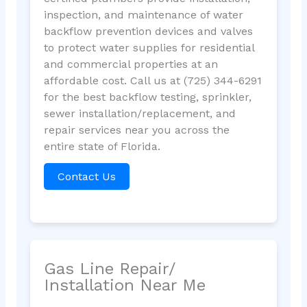
inspection, and maintenance of water
backflow prevention devices and valves
to protect water supplies for residential
and commercial properties at an
affordable cost. Call us at (725) 344-6291
for the best backflow testing, sprinkler,
sewer installation/replacement, and
repair services near you across the
entire state of Florida.
Contact Us
Gas Line Repair/
Installation Near Me