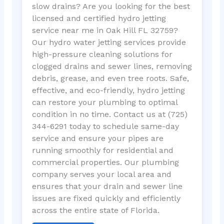
slow drains? Are you looking for the best
licensed and certified hydro jetting
service near me in Oak Hill FL 32759?
Our hydro water jetting services provide
high-pressure cleaning solutions for
clogged drains and sewer lines, removing
debris, grease, and even tree roots. Safe,
effective, and eco-friendly, hydro jetting
can restore your plumbing to optimal
condition in no time. Contact us at (725)
344-6291 today to schedule same-day
service and ensure your pipes are
running smoothly for residential and
commercial properties. Our plumbing
company serves your local area and
ensures that your drain and sewer line
issues are fixed quickly and efficiently
across the entire state of Florida.