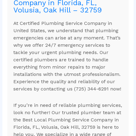
Company in Florida, FL,
Volusia, Oak Hill – 32759
At Certified Plumbing Service Company in
United States, we understand that plumbing
emergencies can arise at any moment. That’s
why we offer 24/7 emergency services to
tackle your urgent plumbing needs. Our
certified plumbers are trained to handle
everything from minor repairs to major
installations with the utmost professionalism.
Experience the quality and reliability of our
services by contacting us (725) 344-6291 now!
If you’re in need of reliable plumbing services,
look no further! Our trusted plumber team at
the Best Local Plumbing Service Company in
Florida, FL, Volusia, Oak Hill, 32759 is here to
help you. We specialize in a wide range of