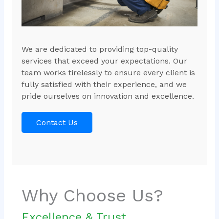
We are dedicated to providing top-quality
services that exceed your expectations. Our
team works tirelessly to ensure every client is
fully satisfied with their experience, and we
pride ourselves on innovation and excellence.
Contact Us
Why Choose Us?
Excellence & Trust