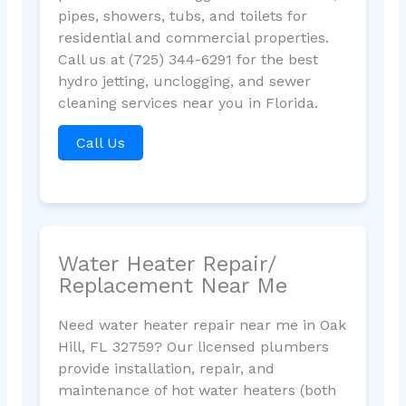
pipes, showers, tubs, and toilets for
residential and commercial properties.
Call us at (725) 344-6291 for the best
hydro jetting, unclogging, and sewer
cleaning services near you in Florida.
Call Us
Water Heater Repair/
Replacement Near Me
Need water heater repair near me in Oak
Hill, FL 32759? Our licensed plumbers
provide installation, repair, and
maintenance of hot water heaters (both