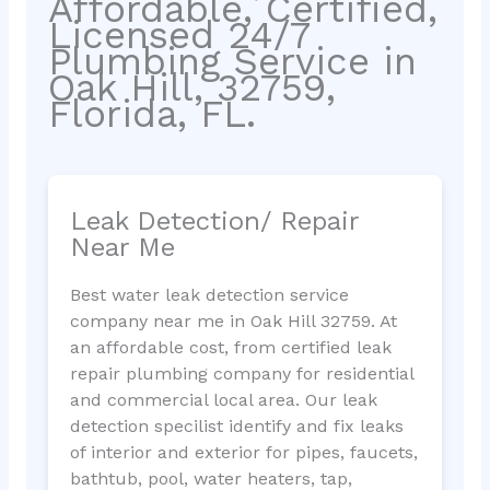
Affordable, Certified,
Licensed 24/7
Plumbing Service in
Oak Hill, 32759,
Florida, FL.
Leak Detection/ Repair
Near Me
Best water leak detection service
company near me in Oak Hill 32759. At
an affordable cost, from certified leak
repair plumbing company for residential
and commercial local area. Our leak
detection specilist identify and fix leaks
of interior and exterior for pipes, faucets,
bathtub, pool, water heaters, tap,