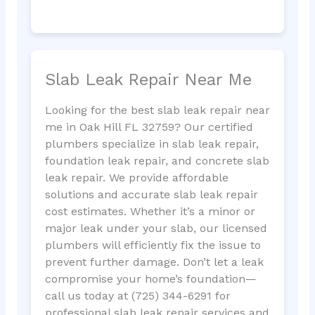
Slab Leak Repair Near Me
Looking for the best slab leak repair near
me in Oak Hill FL 32759? Our certified
plumbers specialize in slab leak repair,
foundation leak repair, and concrete slab
leak repair. We provide affordable
solutions and accurate slab leak repair
cost estimates. Whether it’s a minor or
major leak under your slab, our licensed
plumbers will efficiently fix the issue to
prevent further damage. Don’t let a leak
compromise your home’s foundation—
call us today at (725) 344-6291 for
professional slab leak repair services and