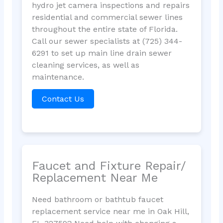
hydro jet camera inspections and repairs
residential and commercial sewer lines
throughout the entire state of Florida.
Call our sewer specialists at (725) 344-
6291 to set up main line drain sewer
cleaning services, as well as
maintenance.
Contact Us
Faucet and Fixture Repair/
Replacement Near Me
Need bathroom or bathtub faucet
replacement service near me in Oak Hill,