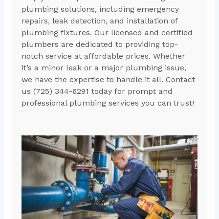
plumbing solutions, including emergency
repairs, leak detection, and installation of
plumbing fixtures. Our licensed and certified
plumbers are dedicated to providing top-
notch service at affordable prices. Whether
it’s a minor leak or a major plumbing issue,
we have the expertise to handle it all. Contact
us (725) 344-6291 today for prompt and
professional plumbing services you can trust!