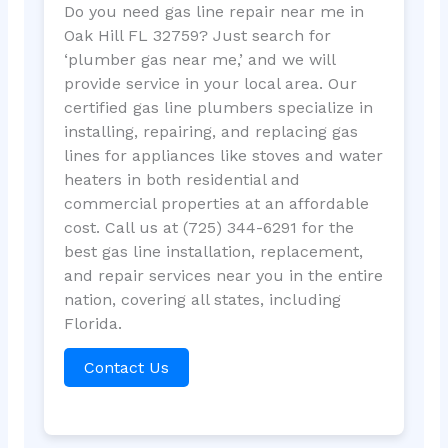
Do you need gas line repair near me in
Oak Hill FL 32759? Just search for
‘plumber gas near me,’ and we will
provide service in your local area. Our
certified gas line plumbers specialize in
installing, repairing, and replacing gas
lines for appliances like stoves and water
heaters in both residential and
commercial properties at an affordable
cost. Call us at (725) 344-6291 for the
best gas line installation, replacement,
and repair services near you in the entire
nation, covering all states, including
Florida.
Contact Us