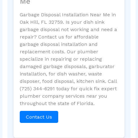
Me
Garbage Disposal Installation Near Me in
Oak Hill, FL 32759. Is your dish sink
garbage disposal not working and need a
repair? Contact us for affordable
garbage disposal installation and
replacement costs. Our plumber
specialize in repairing or replacing
damaged garbage disposals, garburator
installation, for dish washer, waste
disposer, food disposal, kitchen sink. Call
(725) 344-6291 today for quick fix expert
plumber company services near you
throughout the state of Florida.
Contact Us