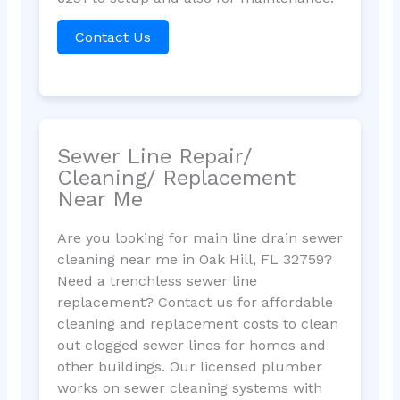
Contact Us
Sewer Line Repair/
Cleaning/ Replacement
Near Me
Are you looking for main line drain sewer
cleaning near me in Oak Hill, FL 32759?
Need a trenchless sewer line
replacement? Contact us for affordable
cleaning and replacement costs to clean
out clogged sewer lines for homes and
other buildings. Our licensed plumber
works on sewer cleaning systems with