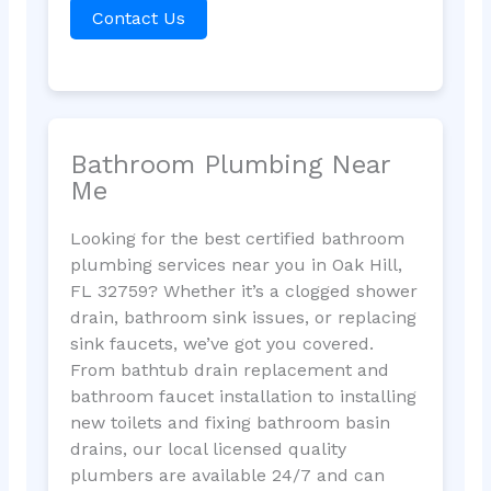
Contact Us
Bathroom Plumbing Near
Me
Looking for the best certified bathroom
plumbing services near you in Oak Hill,
FL 32759? Whether it’s a clogged shower
drain, bathroom sink issues, or replacing
sink faucets, we’ve got you covered.
From bathtub drain replacement and
bathroom faucet installation to installing
new toilets and fixing bathroom basin
drains, our local licensed quality
plumbers are available 24/7 and can