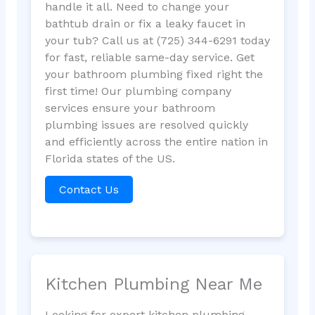
handle it all. Need to change your
bathtub drain or fix a leaky faucet in
your tub? Call us at (725) 344-6291 today
for fast, reliable same-day service. Get
your bathroom plumbing fixed right the
first time! Our plumbing company
services ensure your bathroom
plumbing issues are resolved quickly
and efficiently across the entire nation in
Florida states of the US.
Contact Us
Kitchen Plumbing Near Me
Looking for expert kitchen plumbing