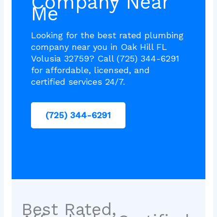
Company Near
Me
Looking for the best rated plumbing
company near you in Oak Hill FL
Volusia 32759? Call (725) 344-6291
for affordable, licensed, and
certified services 24/7.
(725) 344-6291
Best Rated,