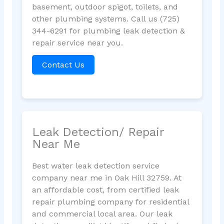
basement, outdoor spigot, toilets, and
other plumbing systems. Call us (725)
344-6291 for plumbing leak detection &
repair service near you.
Contact Us
Leak Detection/ Repair
Near Me
Best water leak detection service
company near me in Oak Hill 32759. At
an affordable cost, from certified leak
repair plumbing company for residential
and commercial local area. Our leak