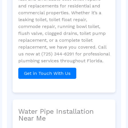
and replacements for residential and
commercial properties. Whether it’s a
leaking toilet, toilet float repair,
commode repair, running bowl toilet,
flush valve, clogged drains, toilet pump
replacement, or a complete toilet
replacement, we have you covered. Call
us now at (725) 344-6291 for professional
plumbing services throughout Florida.
Get in Touch With Us
Water Pipe Installation
Near Me