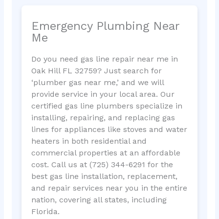
Emergency Plumbing Near
Me
Do you need gas line repair near me in
Oak Hill FL 32759? Just search for
‘plumber gas near me,’ and we will
provide service in your local area. Our
certified gas line plumbers specialize in
installing, repairing, and replacing gas
lines for appliances like stoves and water
heaters in both residential and
commercial properties at an affordable
cost. Call us at (725) 344-6291 for the
best gas line installation, replacement,
and repair services near you in the entire
nation, covering all states, including
Florida.