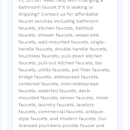
FL 32759? Need help with changing a
bathroom faucet if it is leaking or
dripping? Contact us for affordable
faucet services including bathroom
faucets, kitchen faucets, bathtub
faucets, shower faucets, vessel sink
faucets, wall-mounted faucets, single-
handle faucets, double-handle faucets,
touchless faucets, pull-down kitchen
faucets, pull-out kitchen faucets, bar
faucets, utility faucets, pot filler faucets,
bridge faucets, widespread faucets,
centerset faucets, mini-widespread
faucets, waterfall faucets, deck-
mounted faucets, sensor faucets, mixer
faucets, laundry faucets, lavatory
faucets, commercial faucets, antique-
style faucets, and modern faucets. Our
licensed plumbers provide faucet and