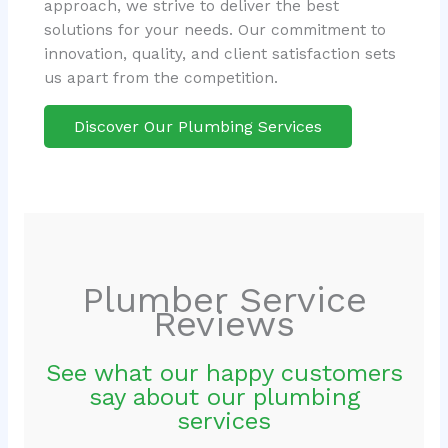
approach, we strive to deliver the best
solutions for your needs. Our commitment to
innovation, quality, and client satisfaction sets
us apart from the competition.
Discover Our Plumbing Services
Plumber Service
Reviews
See what our happy customers
say about our plumbing
services