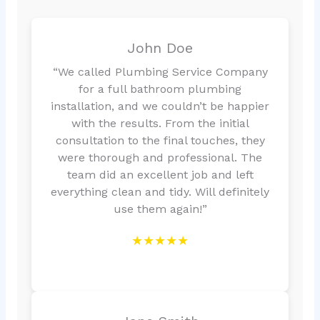
John Doe
“We called Plumbing Service Company
for a full bathroom plumbing
installation, and we couldn’t be happier
with the results. From the initial
consultation to the final touches, they
were thorough and professional. The
team did an excellent job and left
everything clean and tidy. Will definitely
use them again!”
★★★★★