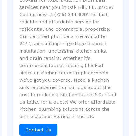
services near you in Oak Hill, FL, 32759?
Call us now at (725) 344-6291 for fast,
reliable and affordable service for
residential and commercial properties!
Our certified plumbers are available
24/7, specializing in garbage disposal
installation, unclogging kitchen sinks,
and drain repairs. Whether it’s
commercial faucet repairs, blocked
sinks, or kitchen faucet replacements,
we’ve got you covered. Need a kitchen
sink replacement or curious about the
cost to replace a kitchen faucet? Contact
us today for a quote! We offer affordable
kitchen plumbing solutions across the
entire state of Florida in the US.
Contact Us