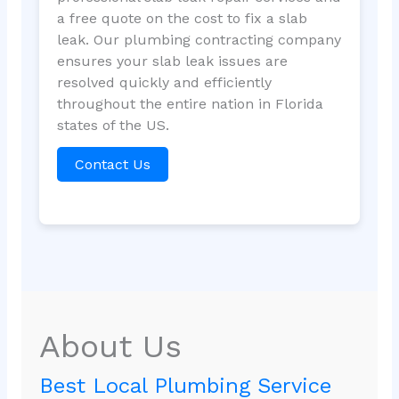
a free quote on the cost to fix a slab
leak. Our plumbing contracting company
ensures your slab leak issues are
resolved quickly and efficiently
throughout the entire nation in Florida
states of the US.
Contact Us
About Us
Best Local Plumbing Service