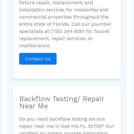
fixture repair, replacement, and
installation services for residential and
commercial properties throughout the
entire state of Florida. Call our plumber
specialists at (725) 344-6291 for faucet
replacement, repair services, or
maintenance.
Contact Us
Backflow Testing/ Repair
Near Me
Do you need backflow testing service
repair near me in Oak Hill FL 32759? Our
certified plumbers provide installation,