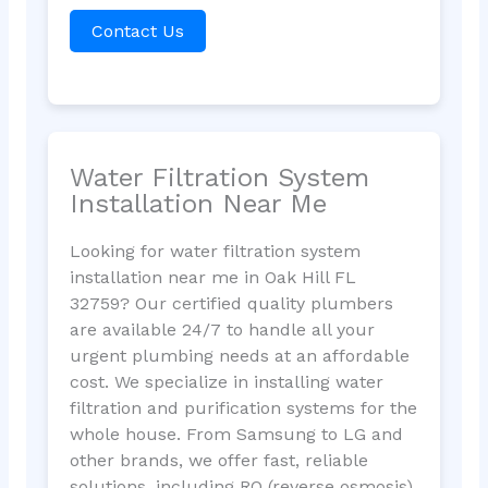
Contact Us
Water Filtration System
Installation Near Me
Looking for water filtration system
installation near me in Oak Hill FL
32759? Our certified quality plumbers
are available 24/7 to handle all your
urgent plumbing needs at an affordable
cost. We specialize in installing water
filtration and purification systems for the
whole house. From Samsung to LG and
other brands, we offer fast, reliable
solutions, including RO (reverse osmosis)