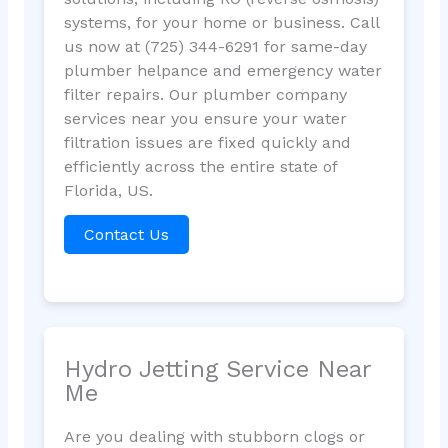
systems, for your home or business. Call
us now at (725) 344-6291 for same-day
plumber helpance and emergency water
filter repairs. Our plumber company
services near you ensure your water
filtration issues are fixed quickly and
efficiently across the entire state of
Florida, US.
Contact Us
Hydro Jetting Service Near
Me
Are you dealing with stubborn clogs or