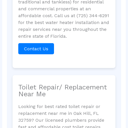
traditional and tankless) for residential
and commercial properties at an
affordable cost. Call us at (725) 344-6291
for the best water heater installation and
repair services near you throughout the
entire state of Florida.
Contact Us
Toilet Repair/ Replacement
Near Me
Looking for best rated toilet repair or
replacement near me in Oak Hill, FL
32759? Our licensed plumbers provide
fast and affordable cost toilet repairs