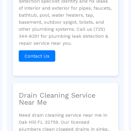
detection specilist identify and fix leaks
of interior and exterior for pipes, faucets,
bathtub, pool, water heaters, tap,
basement, outdoor spigot, toilets, and
other plumbing systems. Call us (725)
344-6291 for plumbing leak detection &
repair service near you.
Contact Us
Drain Cleaning Service
Near Me
Need drain cleaning service near me in
Oak Hill FL 32759. Our licensed
plumbers clean clogged drains in sinks,