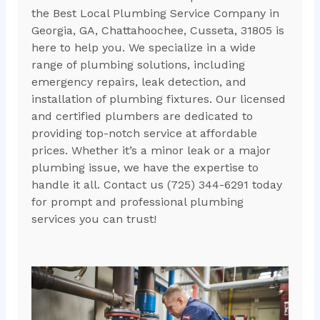
the Best Local Plumbing Service Company in
Georgia, GA, Chattahoochee, Cusseta, 31805 is
here to help you. We specialize in a wide
range of plumbing solutions, including
emergency repairs, leak detection, and
installation of plumbing fixtures. Our licensed
and certified plumbers are dedicated to
providing top-notch service at affordable
prices. Whether it’s a minor leak or a major
plumbing issue, we have the expertise to
handle it all. Contact us (725) 344-6291 today
for prompt and professional plumbing
services you can trust!