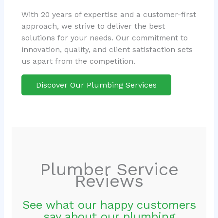
With 20 years of expertise and a customer-first
approach, we strive to deliver the best
solutions for your needs. Our commitment to
innovation, quality, and client satisfaction sets
us apart from the competition.
Discover Our Plumbing Services
Plumber Service
Reviews
See what our happy customers
say about our plumbing