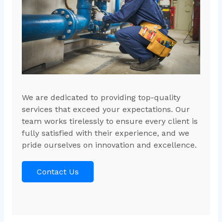
We are dedicated to providing top-quality
services that exceed your expectations. Our
team works tirelessly to ensure every client is
fully satisfied with their experience, and we
pride ourselves on innovation and excellence.
Contact Us