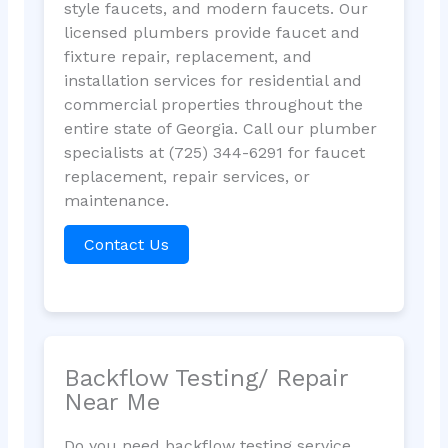
style faucets, and modern faucets. Our
licensed plumbers provide faucet and
fixture repair, replacement, and
installation services for residential and
commercial properties throughout the
entire state of Georgia. Call our plumber
specialists at (725) 344-6291 for faucet
replacement, repair services, or
maintenance.
Contact Us
Backflow Testing/ Repair
Near Me
Do you need backflow testing service