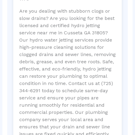
Are you dealing with stubborn clogs or
slow drains? Are you looking for the best
licensed and certified hydro jetting
service near me in Cusseta GA 31805?
Our hydro water jetting services provide
high-pressure cleaning solutions for
clogged drains and sewer lines, removing
debris, grease, and even tree roots. Safe,
effective, and eco-friendly, hydro jetting
can restore your plumbing to optimal
condition in no time. Contact us at (725)
344-6291 today to schedule same-day
service and ensure your pipes are
running smoothly for residential and
commercial properties. Our plumbing
company serves your local area and
ensures that your drain and sewer line
issues are fixed quickly and efficiently