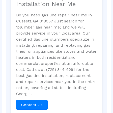
Installation Near Me
Do you need gas line repair near me in
Cusseta GA 31805? Just search for
‘plumber gas near me,’ and we will
provide service in your local area. Our
certified gas line plumbers specialize in
installing, repairing, and replacing gas
lines for appliances like stoves and water
heaters in both residential and
commercial properties at an affordable
cost. Call us at (725) 344-6291 for the
best gas line installation, replacement,
and repair services near you in the entire
nation, covering all states, including
Georgia.
Contact Us