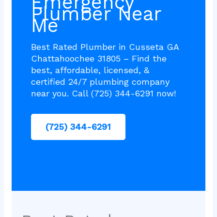
Emergency
Plumber Near
Me
Best Rated Plumber in Cusseta GA
Chattahoochee 31805 – Find the
best, affordable, licensed, &
certified 24/7 plumbing company
near you. Call (725) 344-6291 now!
(725) 344-6291