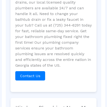
drains, our local licensed quality
plumbers are available 24/7 and can
handle it all. Need to change your
bathtub drain or fix a leaky faucet in
your tub? Call us at (725) 344-6291 today
for fast, reliable same-day service. Get
your bathroom plumbing fixed right the
first time! Our plumbing company
services ensure your bathroom
plumbing issues are resolved quickly
and efficiently across the entire nation in
Georgia states of the US.
Contact Us