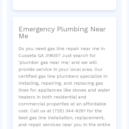
Emergency Plumbing Near
Me
Do you need gas line repair near me in
Cusseta GA 31805? Just search for
‘plumber gas near me,’ and we will
provide service in your local area. Our
certified gas line plumbers specialize in
installing, repairing, and replacing gas
lines for appliances like stoves and water
heaters in both residential and
commercial properties at an affordable
cost. Call us at (725) 344-6291 for the
best gas line installation, replacement,
and repair services near you in the entire