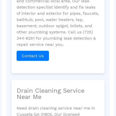
and commercial local area. Our leak
detection specilist identify and fix leaks
of interior and exterior for pipes, faucets,
bathtub, pool, water heaters, tap,
basement, outdoor spigot, toilets, and
other plumbing systems. Call us (725)
344-6291 for plumbing leak detection &
repair service near you.
Contact Us
Drain Cleaning Service
Near Me
Need drain cleaning service near me in
Cusseta GA 31805. Our licensed