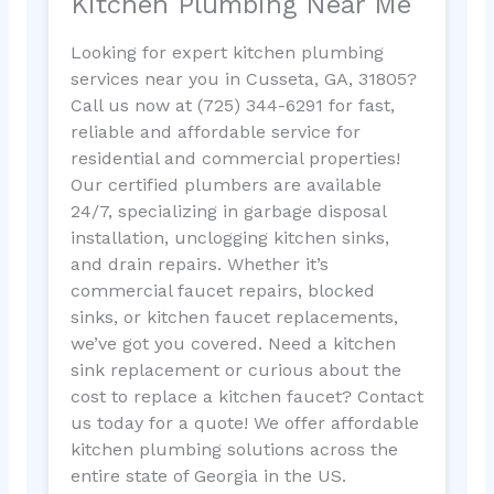
Kitchen Plumbing Near Me
Looking for expert kitchen plumbing
services near you in Cusseta, GA, 31805?
Call us now at (725) 344-6291 for fast,
reliable and affordable service for
residential and commercial properties!
Our certified plumbers are available
24/7, specializing in garbage disposal
installation, unclogging kitchen sinks,
and drain repairs. Whether it’s
commercial faucet repairs, blocked
sinks, or kitchen faucet replacements,
we’ve got you covered. Need a kitchen
sink replacement or curious about the
cost to replace a kitchen faucet? Contact
us today for a quote! We offer affordable
kitchen plumbing solutions across the
entire state of Georgia in the US.