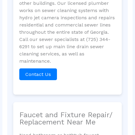
other buildings. Our licensed plumber
works on sewer cleaning systems with
hydro jet camera inspections and repairs
residential and commercial sewer lines
throughout the entire state of Georgia.
Call our sewer specialists at (725) 344-
6291 to set up main line drain sewer
cleaning services, as well as
maintenance.
Contact Us
Faucet and Fixture Repair/
Replacement Near Me