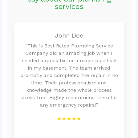
services
John Doe
“This is Best Rated Plumbing Service
Company did an amazing job when I
needed a quick fix for a major pipe leak
in my basement. The team arrived
promptly and completed the repair in no
time. Their professionalism and
knowledge made the whole process
stress-free. Highly recommend them for
any emergency repairs!”
★★★★★