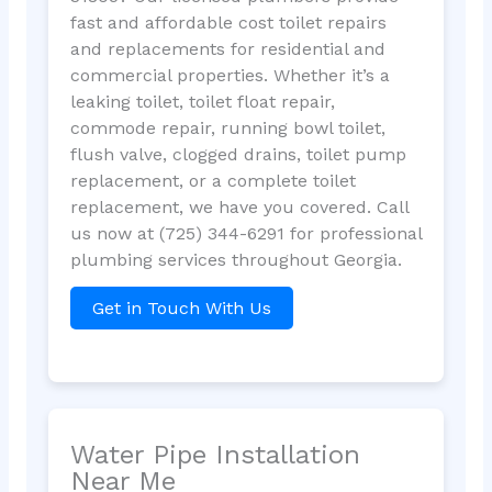
fast and affordable cost toilet repairs
and replacements for residential and
commercial properties. Whether it’s a
leaking toilet, toilet float repair,
commode repair, running bowl toilet,
flush valve, clogged drains, toilet pump
replacement, or a complete toilet
replacement, we have you covered. Call
us now at (725) 344-6291 for professional
plumbing services throughout Georgia.
Get in Touch With Us
Water Pipe Installation
Near Me