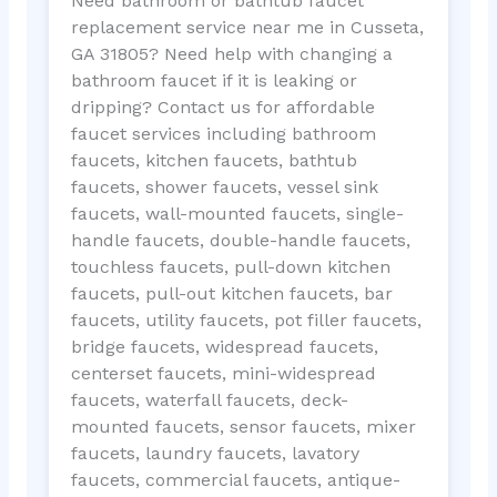
Need bathroom or bathtub faucet
replacement service near me in Cusseta,
GA 31805? Need help with changing a
bathroom faucet if it is leaking or
dripping? Contact us for affordable
faucet services including bathroom
faucets, kitchen faucets, bathtub
faucets, shower faucets, vessel sink
faucets, wall-mounted faucets, single-
handle faucets, double-handle faucets,
touchless faucets, pull-down kitchen
faucets, pull-out kitchen faucets, bar
faucets, utility faucets, pot filler faucets,
bridge faucets, widespread faucets,
centerset faucets, mini-widespread
faucets, waterfall faucets, deck-
mounted faucets, sensor faucets, mixer
faucets, laundry faucets, lavatory
faucets, commercial faucets, antique-