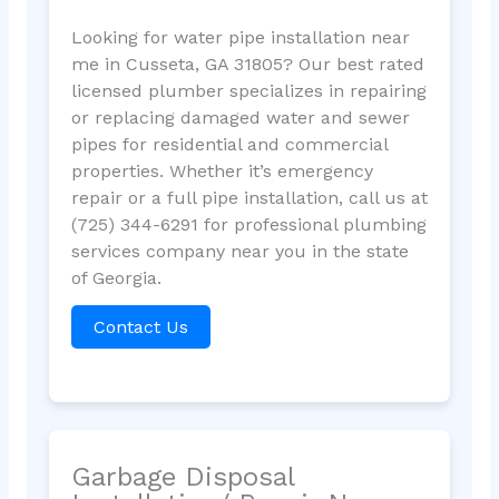
Looking for water pipe installation near
me in Cusseta, GA 31805? Our best rated
licensed plumber specializes in repairing
or replacing damaged water and sewer
pipes for residential and commercial
properties. Whether it’s emergency
repair or a full pipe installation, call us at
(725) 344-6291 for professional plumbing
services company near you in the state
of Georgia.
Contact Us
Garbage Disposal