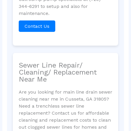
344-6291 to setup and also for
maintenance.
Contact Us
Sewer Line Repair/
Cleaning/ Replacement
Near Me
Are you looking for main line drain sewer
cleaning near me in Cusseta, GA 31805?
Need a trenchless sewer line
replacement? Contact us for affordable
cleaning and replacement costs to clean
out clogged sewer lines for homes and