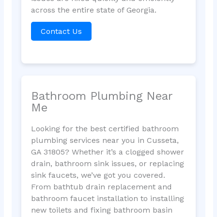
across the entire state of Georgia.
Contact Us
Bathroom Plumbing Near
Me
Looking for the best certified bathroom
plumbing services near you in Cusseta,
GA 31805? Whether it’s a clogged shower
drain, bathroom sink issues, or replacing
sink faucets, we’ve got you covered.
From bathtub drain replacement and
bathroom faucet installation to installing
new toilets and fixing bathroom basin