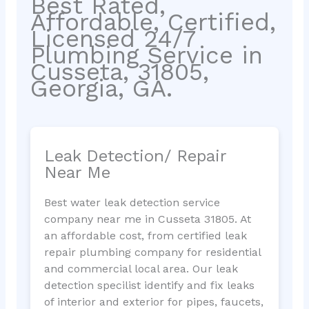
Best Rated,
Affordable, Certified,
Licensed 24/7
Plumbing Service in
Cusseta, 31805,
Georgia, GA.
Leak Detection/ Repair
Near Me
Best water leak detection service
company near me in Cusseta 31805. At
an affordable cost, from certified leak
repair plumbing company for residential
and commercial local area. Our leak
detection specilist identify and fix leaks
of interior and exterior for pipes, faucets,