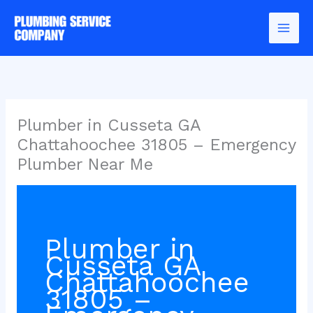
Skip
to
content
Plumber in Cusseta GA
Chattahoochee 31805 – Emergency
Plumber Near Me
Plumber in
Cusseta GA
Chattahoochee
31805 –