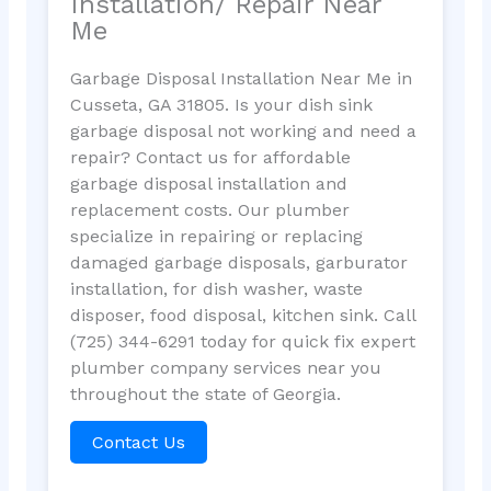
Installation/ Repair Near
Me
Garbage Disposal Installation Near Me in
Cusseta, GA 31805. Is your dish sink
garbage disposal not working and need a
repair? Contact us for affordable
garbage disposal installation and
replacement costs. Our plumber
specialize in repairing or replacing
damaged garbage disposals, garburator
installation, for dish washer, waste
disposer, food disposal, kitchen sink. Call
(725) 344-6291 today for quick fix expert
plumber company services near you
throughout the state of Georgia.
Contact Us