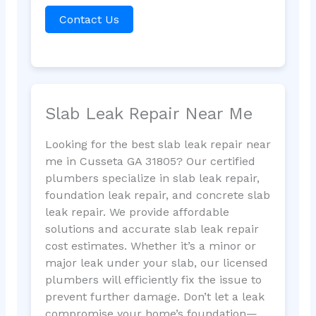
Contact Us
Slab Leak Repair Near Me
Looking for the best slab leak repair near
me in Cusseta GA 31805? Our certified
plumbers specialize in slab leak repair,
foundation leak repair, and concrete slab
leak repair. We provide affordable
solutions and accurate slab leak repair
cost estimates. Whether it’s a minor or
major leak under your slab, our licensed
plumbers will efficiently fix the issue to
prevent further damage. Don’t let a leak
compromise your home’s foundation—