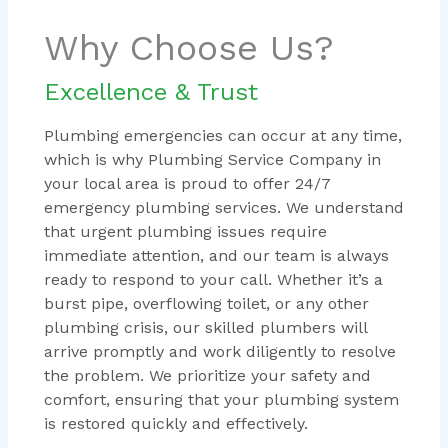
Why Choose Us?
Excellence & Trust
Plumbing emergencies can occur at any time,
which is why Plumbing Service Company in
your local area is proud to offer 24/7
emergency plumbing services. We understand
that urgent plumbing issues require
immediate attention, and our team is always
ready to respond to your call. Whether it’s a
burst pipe, overflowing toilet, or any other
plumbing crisis, our skilled plumbers will
arrive promptly and work diligently to resolve
the problem. We prioritize your safety and
comfort, ensuring that your plumbing system
is restored quickly and effectively.