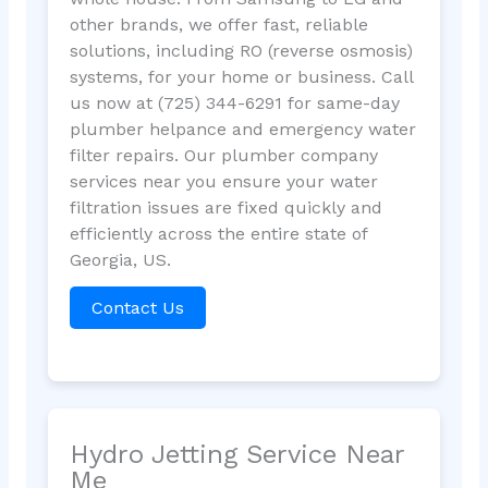
other brands, we offer fast, reliable
solutions, including RO (reverse osmosis)
systems, for your home or business. Call
us now at (725) 344-6291 for same-day
plumber helpance and emergency water
filter repairs. Our plumber company
services near you ensure your water
filtration issues are fixed quickly and
efficiently across the entire state of
Georgia, US.
Contact Us
Hydro Jetting Service Near
Me