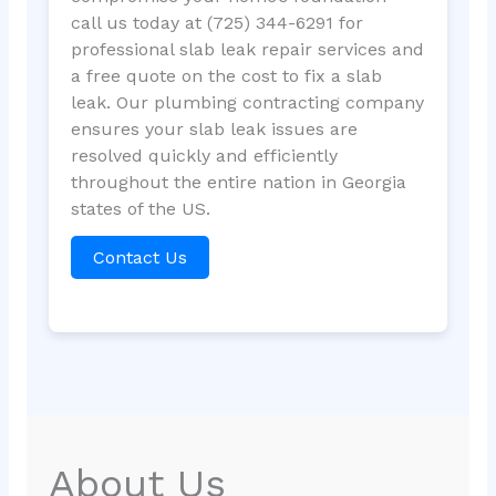
call us today at (725) 344-6291 for
professional slab leak repair services and
a free quote on the cost to fix a slab
leak. Our plumbing contracting company
ensures your slab leak issues are
resolved quickly and efficiently
throughout the entire nation in Georgia
states of the US.
Contact Us
About Us