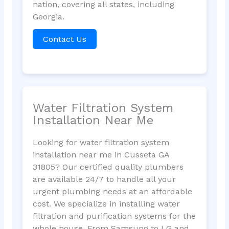
nation, covering all states, including
Georgia.
Contact Us
Water Filtration System
Installation Near Me
Looking for water filtration system
installation near me in Cusseta GA
31805? Our certified quality plumbers
are available 24/7 to handle all your
urgent plumbing needs at an affordable
cost. We specialize in installing water
filtration and purification systems for the
whole house. From Samsung to LG and