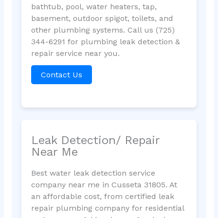
bathtub, pool, water heaters, tap,
basement, outdoor spigot, toilets, and
other plumbing systems. Call us (725)
344-6291 for plumbing leak detection &
repair service near you.
Contact Us
Leak Detection/ Repair
Near Me
Best water leak detection service
company near me in Cusseta 31805. At
an affordable cost, from certified leak
repair plumbing company for residential