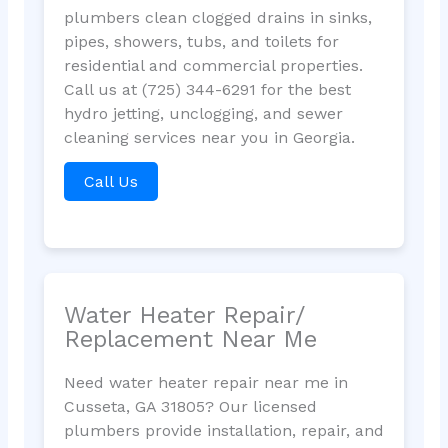
plumbers clean clogged drains in sinks,
pipes, showers, tubs, and toilets for
residential and commercial properties.
Call us at (725) 344-6291 for the best
hydro jetting, unclogging, and sewer
cleaning services near you in Georgia.
Call Us
Water Heater Repair/
Replacement Near Me
Need water heater repair near me in
Cusseta, GA 31805? Our licensed
plumbers provide installation, repair, and