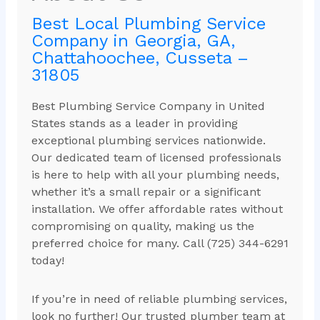
Best Local Plumbing Service
Company in Georgia, GA,
Chattahoochee, Cusseta –
31805
Best Plumbing Service Company in United
States stands as a leader in providing
exceptional plumbing services nationwide.
Our dedicated team of licensed professionals
is here to help with all your plumbing needs,
whether it’s a small repair or a significant
installation. We offer affordable rates without
compromising on quality, making us the
preferred choice for many. Call (725) 344-6291
today!
If you’re in need of reliable plumbing services,
look no further! Our trusted plumber team at