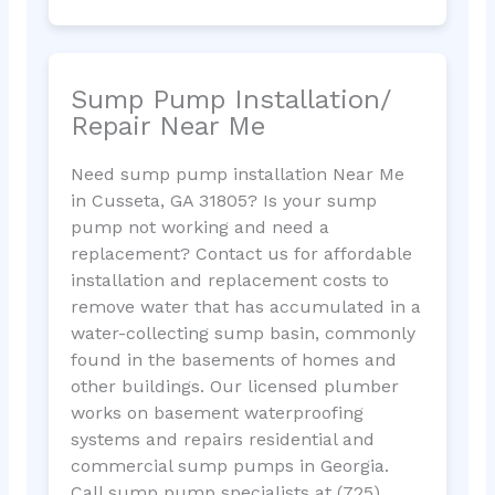
Sump Pump Installation/
Repair Near Me
Need sump pump installation Near Me
in Cusseta, GA 31805? Is your sump
pump not working and need a
replacement? Contact us for affordable
installation and replacement costs to
remove water that has accumulated in a
water-collecting sump basin, commonly
found in the basements of homes and
other buildings. Our licensed plumber
works on basement waterproofing
systems and repairs residential and
commercial sump pumps in Georgia.
Call sump pump specialists at (725)