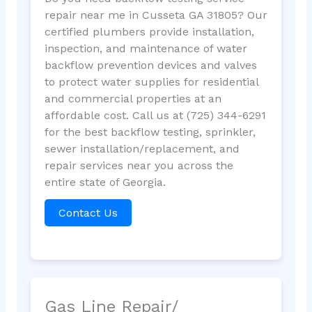
repair near me in Cusseta GA 31805? Our
certified plumbers provide installation,
inspection, and maintenance of water
backflow prevention devices and valves
to protect water supplies for residential
and commercial properties at an
affordable cost. Call us at (725) 344-6291
for the best backflow testing, sprinkler,
sewer installation/replacement, and
repair services near you across the
entire state of Georgia.
Contact Us
Gas Line Repair/