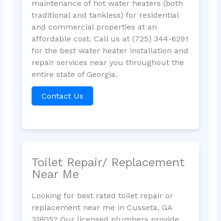
maintenance of hot water heaters (both
traditional and tankless) for residential
and commercial properties at an
affordable cost. Call us at (725) 344-6291
for the best water heater installation and
repair services near you throughout the
entire state of Georgia.
Contact Us
Toilet Repair/ Replacement
Near Me
Looking for best rated toilet repair or
replacement near me in Cusseta, GA
31805? Our licensed plumbers provide