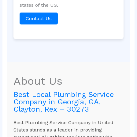
states of the US.
Contact Us
About Us
Best Local Plumbing Service
Company in Georgia, GA,
Clayton, Rex – 30273
Best Plumbing Service Company in United
States stands as a leader in providing