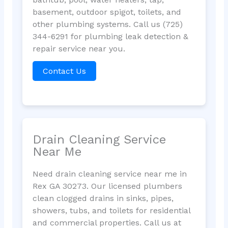
basement, outdoor spigot, toilets, and
other plumbing systems. Call us (725)
344-6291 for plumbing leak detection &
repair service near you.
Contact Us
Drain Cleaning Service
Near Me
Need drain cleaning service near me in
Rex GA 30273. Our licensed plumbers
clean clogged drains in sinks, pipes,
showers, tubs, and toilets for residential
and commercial properties. Call us at