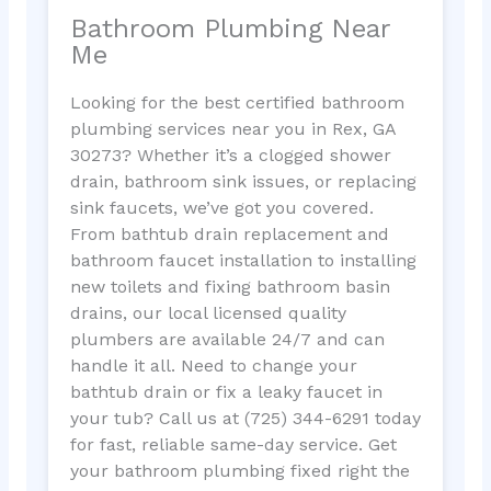
Bathroom Plumbing Near
Me
Looking for the best certified bathroom
plumbing services near you in Rex, GA
30273? Whether it’s a clogged shower
drain, bathroom sink issues, or replacing
sink faucets, we’ve got you covered.
From bathtub drain replacement and
bathroom faucet installation to installing
new toilets and fixing bathroom basin
drains, our local licensed quality
plumbers are available 24/7 and can
handle it all. Need to change your
bathtub drain or fix a leaky faucet in
your tub? Call us at (725) 344-6291 today
for fast, reliable same-day service. Get
your bathroom plumbing fixed right the