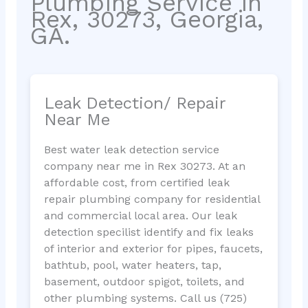
Plumbing Service in
Rex, 30273, Georgia,
GA.
Leak Detection/ Repair
Near Me
Best water leak detection service
company near me in Rex 30273. At an
affordable cost, from certified leak
repair plumbing company for residential
and commercial local area. Our leak
detection specilist identify and fix leaks
of interior and exterior for pipes, faucets,
bathtub, pool, water heaters, tap,
basement, outdoor spigot, toilets, and
other plumbing systems. Call us (725)