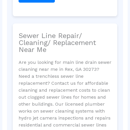
Sewer Line Repair/
Cleaning/ Replacement
Near Me
Are you looking for main line drain sewer
cleaning near me in Rex, GA 30273?
Need a trenchless sewer line
replacement? Contact us for affordable
cleaning and replacement costs to clean
out clogged sewer lines for homes and
other buildings. Our licensed plumber
works on sewer cleaning systems with
hydro jet camera inspections and repairs
residential and commercial sewer lines