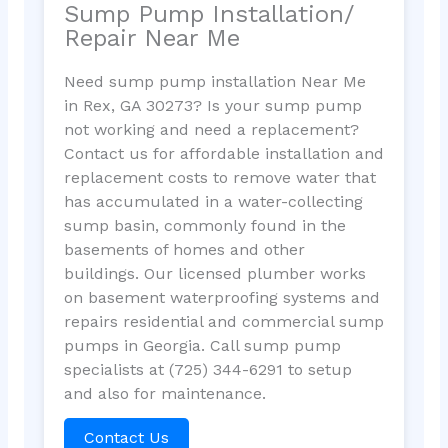
Sump Pump Installation/
Repair Near Me
Need sump pump installation Near Me
in Rex, GA 30273? Is your sump pump
not working and need a replacement?
Contact us for affordable installation and
replacement costs to remove water that
has accumulated in a water-collecting
sump basin, commonly found in the
basements of homes and other
buildings. Our licensed plumber works
on basement waterproofing systems and
repairs residential and commercial sump
pumps in Georgia. Call sump pump
specialists at (725) 344-6291 to setup
and also for maintenance.
Contact Us