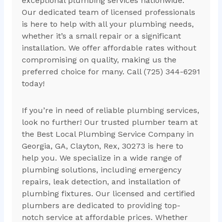
exceptional plumbing services nationwide.
Our dedicated team of licensed professionals
is here to help with all your plumbing needs,
whether it’s a small repair or a significant
installation. We offer affordable rates without
compromising on quality, making us the
preferred choice for many. Call (725) 344-6291
today!
If you’re in need of reliable plumbing services,
look no further! Our trusted plumber team at
the Best Local Plumbing Service Company in
Georgia, GA, Clayton, Rex, 30273 is here to
help you. We specialize in a wide range of
plumbing solutions, including emergency
repairs, leak detection, and installation of
plumbing fixtures. Our licensed and certified
plumbers are dedicated to providing top-
notch service at affordable prices. Whether