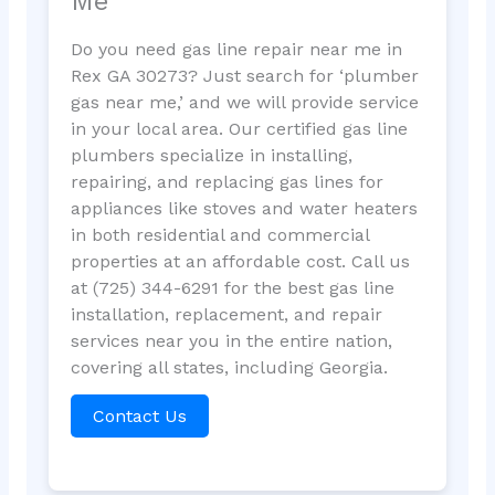
Me
Do you need gas line repair near me in
Rex GA 30273? Just search for ‘plumber
gas near me,’ and we will provide service
in your local area. Our certified gas line
plumbers specialize in installing,
repairing, and replacing gas lines for
appliances like stoves and water heaters
in both residential and commercial
properties at an affordable cost. Call us
at (725) 344-6291 for the best gas line
installation, replacement, and repair
services near you in the entire nation,
covering all states, including Georgia.
Contact Us