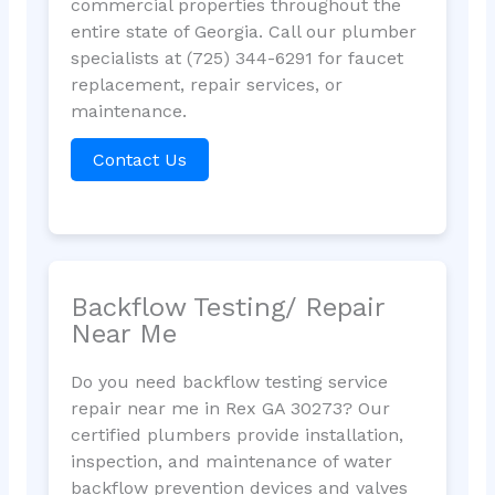
commercial properties throughout the
entire state of Georgia. Call our plumber
specialists at (725) 344-6291 for faucet
replacement, repair services, or
maintenance.
Contact Us
Backflow Testing/ Repair
Near Me
Do you need backflow testing service
repair near me in Rex GA 30273? Our
certified plumbers provide installation,
inspection, and maintenance of water
backflow prevention devices and valves