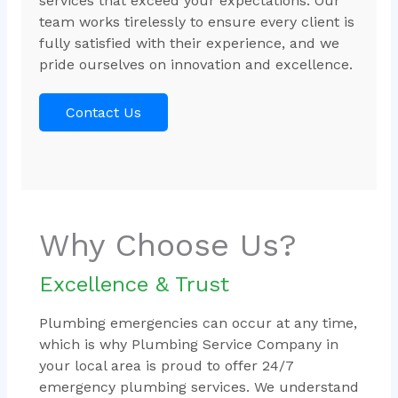
services that exceed your expectations. Our
team works tirelessly to ensure every client is
fully satisfied with their experience, and we
pride ourselves on innovation and excellence.
Contact Us
Why Choose Us?
Excellence & Trust
Plumbing emergencies can occur at any time,
which is why Plumbing Service Company in
your local area is proud to offer 24/7
emergency plumbing services. We understand