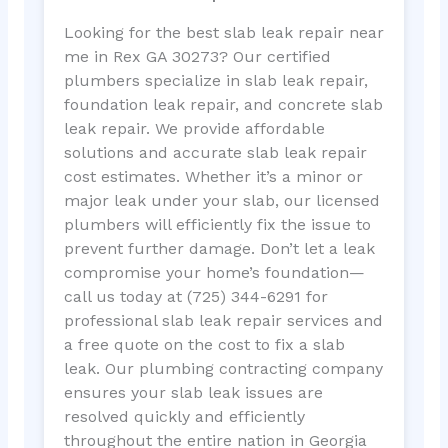
Looking for the best slab leak repair near
me in Rex GA 30273? Our certified
plumbers specialize in slab leak repair,
foundation leak repair, and concrete slab
leak repair. We provide affordable
solutions and accurate slab leak repair
cost estimates. Whether it’s a minor or
major leak under your slab, our licensed
plumbers will efficiently fix the issue to
prevent further damage. Don’t let a leak
compromise your home’s foundation—
call us today at (725) 344-6291 for
professional slab leak repair services and
a free quote on the cost to fix a slab
leak. Our plumbing contracting company
ensures your slab leak issues are
resolved quickly and efficiently
throughout the entire nation in Georgia