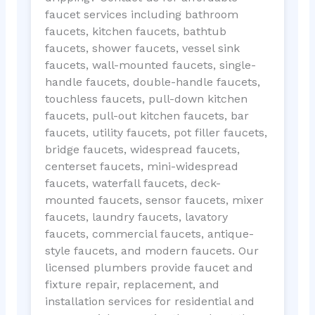
faucet services including bathroom
faucets, kitchen faucets, bathtub
faucets, shower faucets, vessel sink
faucets, wall-mounted faucets, single-
handle faucets, double-handle faucets,
touchless faucets, pull-down kitchen
faucets, pull-out kitchen faucets, bar
faucets, utility faucets, pot filler faucets,
bridge faucets, widespread faucets,
centerset faucets, mini-widespread
faucets, waterfall faucets, deck-
mounted faucets, sensor faucets, mixer
faucets, laundry faucets, lavatory
faucets, commercial faucets, antique-
style faucets, and modern faucets. Our
licensed plumbers provide faucet and
fixture repair, replacement, and
installation services for residential and