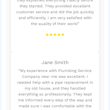
they explained everything clearly before
they started. They provided excellent
customer service and did the job quickly
and efficiently. I am very satisfied with
the quality of their work!”
★★★★★
Jane Smith
“My experience with Plumbing Service
Company near me was excellent. I
needed help with a pipe replacement in
my old house, and they handled
everything so professionally. They kept
me informed every step of the way and
made sure I was comfortable with the