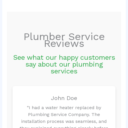
Plumber Service
Reviews
See what our happy customers
say about our plumbing
services
John Doe
“I had a water heater replaced by
Plumbing Service Company. The
installation process was seamless, and