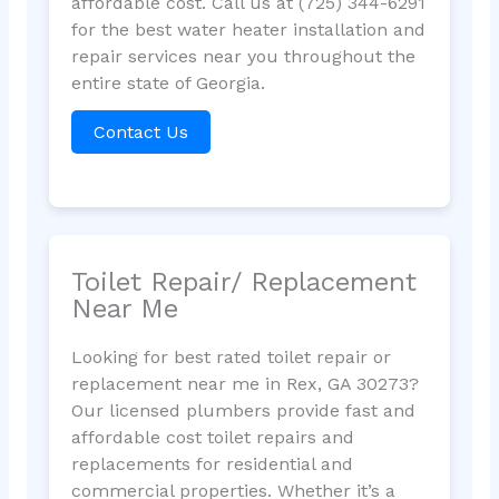
affordable cost. Call us at (725) 344-6291
for the best water heater installation and
repair services near you throughout the
entire state of Georgia.
Contact Us
Toilet Repair/ Replacement
Near Me
Looking for best rated toilet repair or
replacement near me in Rex, GA 30273?
Our licensed plumbers provide fast and
affordable cost toilet repairs and
replacements for residential and
commercial properties. Whether it’s a