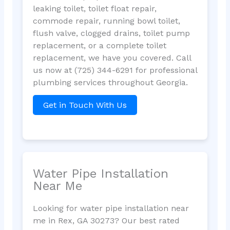
leaking toilet, toilet float repair,
commode repair, running bowl toilet,
flush valve, clogged drains, toilet pump
replacement, or a complete toilet
replacement, we have you covered. Call
us now at (725) 344-6291 for professional
plumbing services throughout Georgia.
Get in Touch With Us
Water Pipe Installation
Near Me
Looking for water pipe installation near
me in Rex, GA 30273? Our best rated