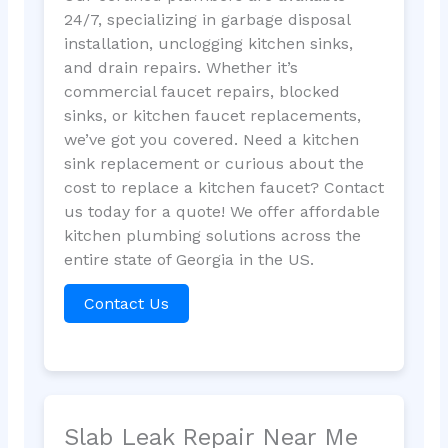
24/7, specializing in garbage disposal
installation, unclogging kitchen sinks,
and drain repairs. Whether it’s
commercial faucet repairs, blocked
sinks, or kitchen faucet replacements,
we’ve got you covered. Need a kitchen
sink replacement or curious about the
cost to replace a kitchen faucet? Contact
us today for a quote! We offer affordable
kitchen plumbing solutions across the
entire state of Georgia in the US.
Contact Us
Slab Leak Repair Near Me