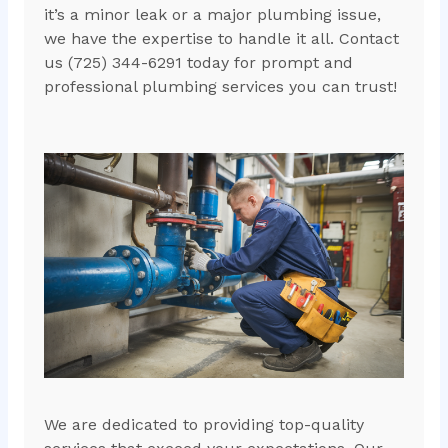
it’s a minor leak or a major plumbing issue,
we have the expertise to handle it all. Contact
us (725) 344-6291 today for prompt and
professional plumbing services you can trust!
We are dedicated to providing top-quality