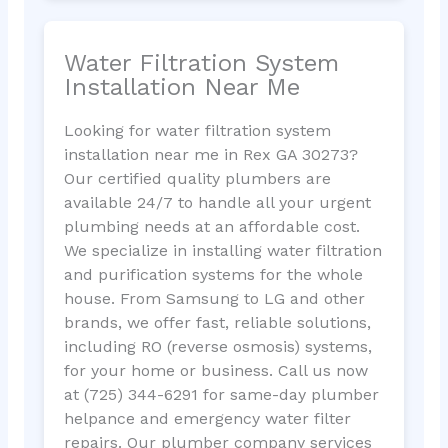
Water Filtration System
Installation Near Me
Looking for water filtration system
installation near me in Rex GA 30273?
Our certified quality plumbers are
available 24/7 to handle all your urgent
plumbing needs at an affordable cost.
We specialize in installing water filtration
and purification systems for the whole
house. From Samsung to LG and other
brands, we offer fast, reliable solutions,
including RO (reverse osmosis) systems,
for your home or business. Call us now
at (725) 344-6291 for same-day plumber
helpance and emergency water filter
repairs. Our plumber company services