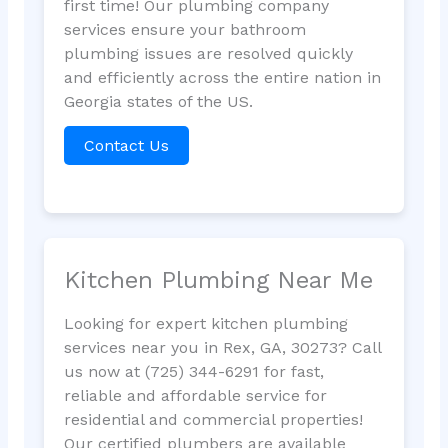
first time! Our plumbing company
services ensure your bathroom
plumbing issues are resolved quickly
and efficiently across the entire nation in
Georgia states of the US.
Contact Us
Kitchen Plumbing Near Me
Looking for expert kitchen plumbing
services near you in Rex, GA, 30273? Call
us now at (725) 344-6291 for fast,
reliable and affordable service for
residential and commercial properties!
Our certified plumbers are available