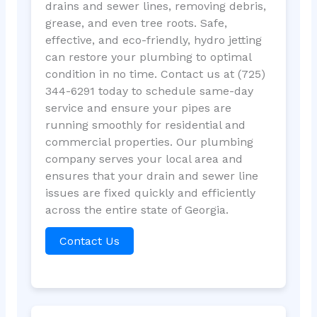
drains and sewer lines, removing debris,
grease, and even tree roots. Safe,
effective, and eco-friendly, hydro jetting
can restore your plumbing to optimal
condition in no time. Contact us at (725)
344-6291 today to schedule same-day
service and ensure your pipes are
running smoothly for residential and
commercial properties. Our plumbing
company serves your local area and
ensures that your drain and sewer line
issues are fixed quickly and efficiently
across the entire state of Georgia.
Contact Us