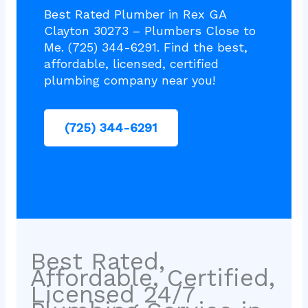
Best Rated Plumber in Rex GA
Clayton 30273 – Plumbers Close to
Me. (725) 344-6291. Find the best,
affordable, licensed, certified
plumbing company near you!
(725) 344-6291
Best Rated,
Affordable, Certified,
Licensed 24/7