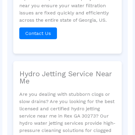
near you ensure your water filtration
issues are fixed quickly and efficiently
across the entire state of Georgia, US.
Contact Us
Hydro Jetting Service Near
Me
Are you dealing with stubborn clogs or
slow drains? Are you looking for the best
licensed and certified hydro jetting
service near me in Rex GA 30273? Our
hydro water jetting services provide high-
pressure cleaning solutions for clogged