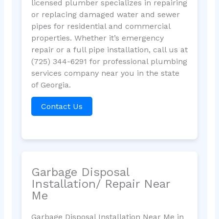
licensed plumber specializes in repairing
or replacing damaged water and sewer
pipes for residential and commercial
properties. Whether it’s emergency
repair or a full pipe installation, call us at
(725) 344-6291 for professional plumbing
services company near you in the state
of Georgia.
Contact Us
Garbage Disposal
Installation/ Repair Near
Me
Garbage Disposal Installation Near Me in