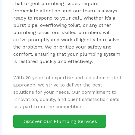
that urgent plumbing issues require
immediate attention, and our team is always
ready to respond to your call. Whether it’s a
burst pipe, overflowing toilet, or any other
plumbing crisis, our skilled plumbers will
arrive promptly and work diligently to resolve
the problem. We prioritize your safety and
comfort, ensuring that your plumbing system
is restored quickly and effectively.
With 20 years of expertise and a customer-first
approach, we strive to deliver the best
solutions for your needs. Our commitment to
innovation, quality, and client satisfaction sets
us apart from the competition.
Discover Our Plumbing Services