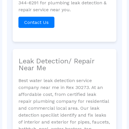
344-6291 for plumbing leak detection &
repair service near you.
Contact Us
Leak Detection/ Repair
Near Me
Best water leak detection service
company near me in Rex 30273. At an
affordable cost, from certified leak
repair plumbing company for residential
and commercial local area. Our leak
detection specilist identify and fix leaks
of interior and exterior for pipes, faucets,
bathtub, pool, water heaters, tap,