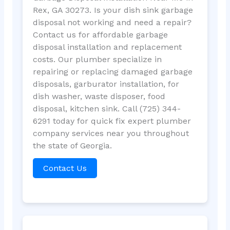
Rex, GA 30273. Is your dish sink garbage
disposal not working and need a repair?
Contact us for affordable garbage
disposal installation and replacement
costs. Our plumber specialize in
repairing or replacing damaged garbage
disposals, garburator installation, for
dish washer, waste disposer, food
disposal, kitchen sink. Call (725) 344-
6291 today for quick fix expert plumber
company services near you throughout
the state of Georgia.
Contact Us