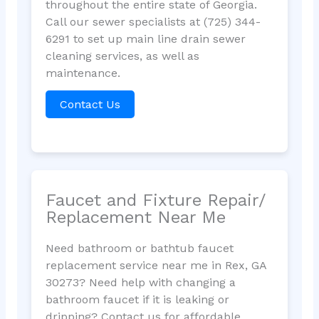
throughout the entire state of Georgia.
Call our sewer specialists at (725) 344-
6291 to set up main line drain sewer
cleaning services, as well as
maintenance.
Contact Us
Faucet and Fixture Repair/
Replacement Near Me
Need bathroom or bathtub faucet
replacement service near me in Rex, GA
30273? Need help with changing a
bathroom faucet if it is leaking or
dripping? Contact us for affordable