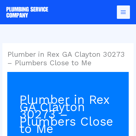
Skip
to
content
Plumber in Rex GA Clayton 30273
– Plumbers Close to Me
Plumber in Rex
GA Clayton
30273 –
Plumbers Close
to Me