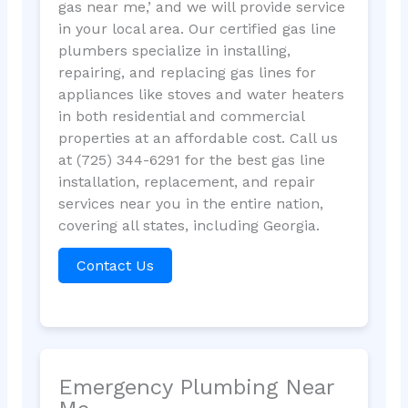
gas near me,’ and we will provide service
in your local area. Our certified gas line
plumbers specialize in installing,
repairing, and replacing gas lines for
appliances like stoves and water heaters
in both residential and commercial
properties at an affordable cost. Call us
at (725) 344-6291 for the best gas line
installation, replacement, and repair
services near you in the entire nation,
covering all states, including Georgia.
Contact Us
Emergency Plumbing Near