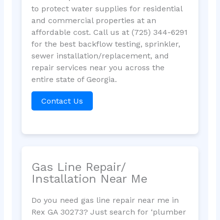
to protect water supplies for residential
and commercial properties at an
affordable cost. Call us at (725) 344-6291
for the best backflow testing, sprinkler,
sewer installation/replacement, and
repair services near you across the
entire state of Georgia.
Contact Us
Gas Line Repair/
Installation Near Me
Do you need gas line repair near me in
Rex GA 30273? Just search for ‘plumber