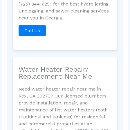
(725) 344-6291 for the best hydro jetting,
unclogging, and sewer cleaning services
near you in Georgia.
Call Us
Water Heater Repair/
Replacement Near Me
Need water heater repair near me in
Rex, GA 30273? Our licensed plumbers
provide installation, repair, and
maintenance of hot water heaters (both
traditional and tankless) for residential
and commercial properties at an